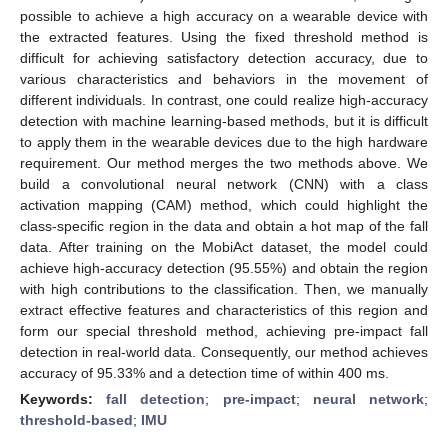
possible to achieve a high accuracy on a wearable device with
the extracted features. Using the fixed threshold method is
difficult for achieving satisfactory detection accuracy, due to
various characteristics and behaviors in the movement of
different individuals. In contrast, one could realize high-accuracy
detection with machine learning-based methods, but it is difficult
to apply them in the wearable devices due to the high hardware
requirement. Our method merges the two methods above. We
build a convolutional neural network (CNN) with a class
activation mapping (CAM) method, which could highlight the
class-specific region in the data and obtain a hot map of the fall
data. After training on the MobiAct dataset, the model could
achieve high-accuracy detection (95.55%) and obtain the region
with high contributions to the classification. Then, we manually
extract effective features and characteristics of this region and
form our special threshold method, achieving pre-impact fall
detection in real-world data. Consequently, our method achieves
accuracy of 95.33% and a detection time of within 400 ms.
Keywords:
fall detection
;
pre-impact
;
neural network
;
threshold-based
;
IMU