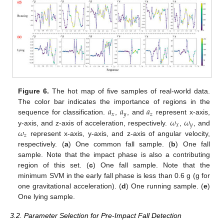
Figure 6.
The hot map of five samples of real-world data.
𝑎
𝑎
𝑎
The color bar indicates the importance of regions in the
𝑥
𝑦
𝑧
𝜔
𝜔
sequence for classification.
,
, and
represent x-axis,
𝑥
𝑦
𝜔
y-axis, and z-axis of acceleration, respectively.
,
, and
𝑧
represent x-axis, y-axis, and z-axis of angular velocity,
respectively. (
a
) One common fall sample. (
b
) One fall
sample. Note that the impact phase is also a contributing
region of this set. (
c
) One fall sample. Note that the
minimum SVM in the early fall phase is less than 0.6 g (g for
one gravitational acceleration). (
d
) One running sample. (
e
)
One lying sample.
3.2. Parameter Selection for Pre-Impact Fall Detection