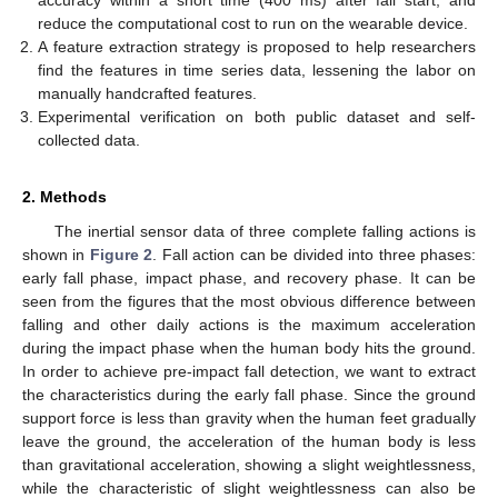
accuracy within a short time (400 ms) after fall start, and
reduce the computational cost to run on the wearable device.
A feature extraction strategy is proposed to help researchers
find the features in time series data, lessening the labor on
manually handcrafted features.
Experimental verification on both public dataset and self-
collected data.
2. Methods
The inertial sensor data of three complete falling actions is
shown in
Figure 2
. Fall action can be divided into three phases:
early fall phase, impact phase, and recovery phase. It can be
seen from the figures that the most obvious difference between
falling and other daily actions is the maximum acceleration
during the impact phase when the human body hits the ground.
In order to achieve pre-impact fall detection, we want to extract
the characteristics during the early fall phase. Since the ground
support force is less than gravity when the human feet gradually
leave the ground, the acceleration of the human body is less
than gravitational acceleration, showing a slight weightlessness,
while the characteristic of slight weightlessness can also be