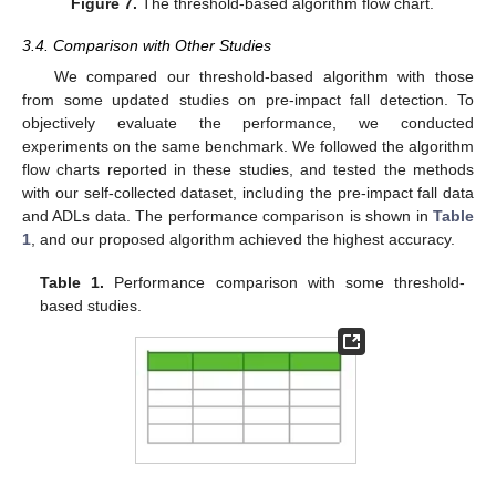
Figure 7.
The threshold-based algorithm flow chart.
3.4. Comparison with Other Studies
We compared our threshold-based algorithm with those
from some updated studies on pre-impact fall detection. To
objectively evaluate the performance, we conducted
experiments on the same benchmark. We followed the algorithm
flow charts reported in these studies, and tested the methods
with our self-collected dataset, including the pre-impact fall data
and ADLs data. The performance comparison is shown in
Table
1
, and our proposed algorithm achieved the highest accuracy.
Table 1.
Performance comparison with some threshold-
based studies.