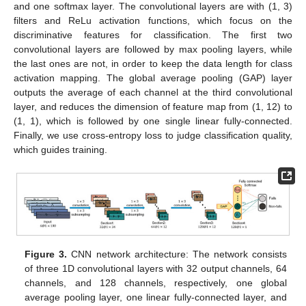
and one softmax layer. The convolutional layers are with (1, 3)
filters and ReLu activation functions, which focus on the
discriminative features for classification. The first two
convolutional layers are followed by max pooling layers, while
the last ones are not, in order to keep the data length for class
activation mapping. The global average pooling (GAP) layer
outputs the average of each channel at the third convolutional
layer, and reduces the dimension of feature map from (1, 12) to
(1, 1), which is followed by one single linear fully-connected.
Finally, we use cross-entropy loss to judge classification quality,
which guides training.
Figure 3.
CNN network architecture: The network consists
of three 1D convolutional layers with 32 output channels, 64
channels, and 128 channels, respectively, one global
average pooling layer, one linear fully-connected layer, and