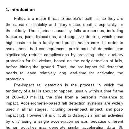
1. Introduction
Falls are a major threat to people’s health, since they are
the cause of disability and injury-related deaths, especially for
the elderly. The injuries caused by falls are serious, including
fractures, joint dislocations, and cognitive decline, which pose
high costs to both family and public health care. In order to
avoid these bad consequences, pre-impact fall detection can
significantly reduce complications by providing other auxiliary
protection for fall victims, based on the early detection of falls,
before hitting the ground. Thus, the pre-impact fall detection
needs to leave relatively long lead-time for activating the
protection.
Pre-impact fall detection is the process in which the
tendency of a fall is about to happen, usually within a time frame
of 200–400 ms [
1
], the time from a person’s imbalance to
impact. Accelerometer-based fall detection systems are widely
used in all fall stages, including pre-impact, impact, and post-
impact [
2
]. However, it is difficult to distinguish human activities
by only using a single acceleration sensor, because different
human activities may generate similar acceleration data [
3
].