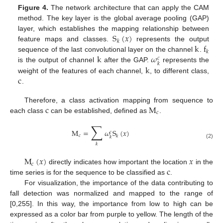
Figure 4.
The network architecture that can apply the CAM
method. The key layer is the global average pooling (GAP)
S
(
𝑥
)
layer, which establishes the mapping relationship between
𝑘
k
f
feature maps and classes.
represents the output
𝑘
k
𝜔
sequence of the last convolutional layer on the channel
.
𝑐
𝑘
k
is the output of channel
after the GAP.
represents the
c
weight of the features of each channel,
, to different class,
.
c
M
Therefore, a class activation mapping from sequence to
𝑐
each class
can be established, defined as
.
∑
M
=
𝜔
S
(
𝑥
)
𝑐
𝑐
𝑘
𝑘
(2)
𝑘
M
(
𝑥
)
𝑥
𝑐
c
directly indicates how important the location
in the
11. May
12. May
13. May
14. May
15. May
16. May
17. May
18. May
19. May
21. May
22. May
23. May
24. May
25. May
26. May
27. May
28. May
29. May
31. May
1. Jun
2. Jun
3. Jun
4. Jun
5. Jun
6. Jun
7. Jun
8. Jun
10. Jun
11. Jun
12. Jun
13. Jun
14. Jun
15. Jun
16. Jun
17. Jun
18. Jun
20. Jun
21. Jun
22. Jun
23. Jun
24. Jun
25. Jun
26. Jun
27. Jun
28. Jun
30. Jun
1. Jul
2. Jul
3. Jul
4. Jul
5. Jul
6. Jul
7. Jul
8. Jul
10. Jul
11. Jul
12. Jul
13. Jul
14. Jul
15. Jul
16. Jul
17. Jul
18. Jul
20. Jul
21. Jul
22. Jul
23. Jul
24. Jul
25. Jul
26. Jul
27. Jul
28. Jul
30. Jul
31. Jul
1. Aug
2. Aug
3. Aug
4. Aug
5. Aug
6. Aug
7. Aug
time series is for the sequence to be classified as
.
For visualization, the importance of the data contributing to
fall detection was normalized and mapped to the range of
[0,255]. In this way, the importance from low to high can be
expressed as a color bar from purple to yellow. The length of the