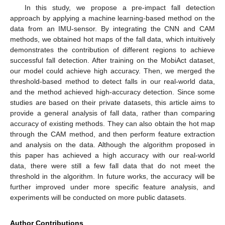
In this study, we propose a pre-impact fall detection
approach by applying a machine learning-based method on the
data from an IMU-sensor. By integrating the CNN and CAM
methods, we obtained hot maps of the fall data, which intuitively
demonstrates the contribution of different regions to achieve
successful fall detection. After training on the MobiAct dataset,
our model could achieve high accuracy. Then, we merged the
threshold-based method to detect falls in our real-world data,
and the method achieved high-accuracy detection. Since some
studies are based on their private datasets, this article aims to
provide a general analysis of fall data, rather than comparing
accuracy of existing methods. They can also obtain the hot map
through the CAM method, and then perform feature extraction
and analysis on the data. Although the algorithm proposed in
this paper has achieved a high accuracy with our real-world
data, there were still a few fall data that do not meet the
threshold in the algorithm. In future works, the accuracy will be
further improved under more specific feature analysis, and
experiments will be conducted on more public datasets.
Author Contributions