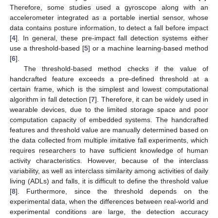
Therefore, some studies used a gyroscope along with an
accelerometer integrated as a portable inertial sensor, whose
data contains posture information, to detect a fall before impact
[
4
]. In general, these pre-impact fall detection systems either
use a threshold-based [
5
] or a machine learning-based method
[
6
].
The threshold-based method checks if the value of
handcrafted feature exceeds a pre-defined threshold at a
certain frame, which is the simplest and lowest computational
algorithm in fall detection [
7
]. Therefore, it can be widely used in
wearable devices, due to the limited storage space and poor
computation capacity of embedded systems. The handcrafted
features and threshold value are manually determined based on
the data collected from multiple imitative fall experiments, which
requires researchers to have sufficient knowledge of human
activity characteristics. However, because of the interclass
variability, as well as interclass similarity among activities of daily
living (ADLs) and falls, it is difficult to define the threshold value
[
8
]. Furthermore, since the threshold depends on the
experimental data, when the differences between real-world and
experimental conditions are large, the detection accuracy