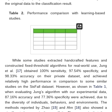
the original data to the classification result.
Table 2.
Performance comparison with learning-based
studies.
While some studies extracted handcrafted features and
constructed fixed-threshold algorithms for real-world use, Jung
et al. [
17
] obtained 100% sensitivity, 97.54% specificity, and
98.33% accuracy on their private dataset, and achieved
relatively high performance in comparison to some similar
studies on the SisFall dataset. However, as shown in
Table 1
,
when evaluating Jung’s algorithm with our experimental data,
87.16% accuracy and 77.36% specificity were achieved, due to
the diversity of individuals, behaviors, and environments. The
methods reported by Zhao [
15
] and Ahn [
16
] also showed a