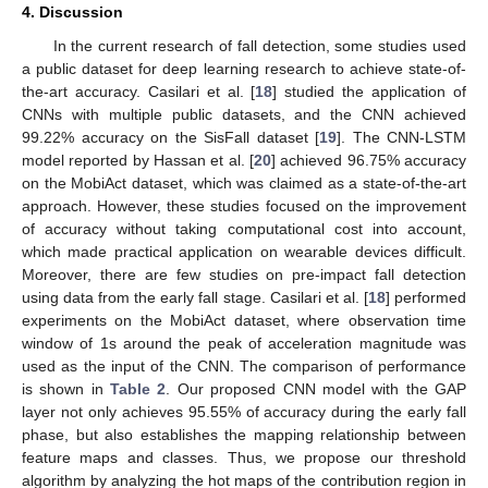
4. Discussion
In the current research of fall detection, some studies used
a public dataset for deep learning research to achieve state-of-
the-art accuracy. Casilari et al. [
18
] studied the application of
CNNs with multiple public datasets, and the CNN achieved
99.22% accuracy on the SisFall dataset [
19
]. The CNN-LSTM
model reported by Hassan et al. [
20
] achieved 96.75% accuracy
on the MobiAct dataset, which was claimed as a state-of-the-art
approach. However, these studies focused on the improvement
of accuracy without taking computational cost into account,
which made practical application on wearable devices difficult.
Moreover, there are few studies on pre-impact fall detection
using data from the early fall stage. Casilari et al. [
18
] performed
experiments on the MobiAct dataset, where observation time
window of 1s around the peak of acceleration magnitude was
used as the input of the CNN. The comparison of performance
is shown in
Table 2
. Our proposed CNN model with the GAP
layer not only achieves 95.55% of accuracy during the early fall
phase, but also establishes the mapping relationship between
feature maps and classes. Thus, we propose our threshold
algorithm by analyzing the hot maps of the contribution region in