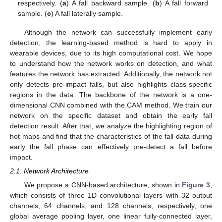
respectively. (
a
) A fall backward sample. (
b
) A fall forward
sample. (
c
) A fall laterally sample.
Although the network can successfully implement early
detection, the learning-based method is hard to apply in
wearable devices, due to its high computational cost. We hope
to understand how the network works on detection, and what
features the network has extracted. Additionally, the network not
only detects pre-impact falls, but also highlights class-specific
regions in the data. The backbone of the network is a one-
dimensional CNN combined with the CAM method. We train our
network on the specific dataset and obtain the early fall
detection result. After that, we analyze the highlighting region of
hot maps and find that the characteristics of the fall data during
early the fall phase can effectively pre-detect a fall before
impact.
2.1. Network Architecture
We propose a CNN-based architecture, shown in
Figure 3
,
which consists of three 1D convolutional layers with 32 output
channels, 64 channels, and 128 channels, respectively, one
global average pooling layer, one linear fully-connected layer,