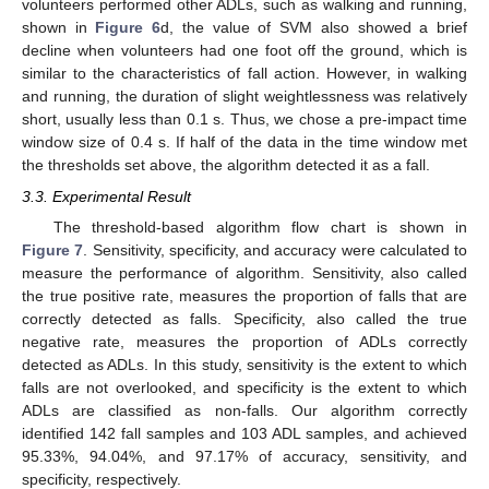
volunteers performed other ADLs, such as walking and running,
shown in
Figure 6
d, the value of SVM also showed a brief
decline when volunteers had one foot off the ground, which is
similar to the characteristics of fall action. However, in walking
and running, the duration of slight weightlessness was relatively
short, usually less than 0.1 s. Thus, we chose a pre-impact time
window size of 0.4 s. If half of the data in the time window met
the thresholds set above, the algorithm detected it as a fall.
3.3. Experimental Result
The threshold-based algorithm flow chart is shown in
Figure 7
. Sensitivity, specificity, and accuracy were calculated to
measure the performance of algorithm. Sensitivity, also called
the true positive rate, measures the proportion of falls that are
correctly detected as falls. Specificity, also called the true
negative rate, measures the proportion of ADLs correctly
detected as ADLs. In this study, sensitivity is the extent to which
falls are not overlooked, and specificity is the extent to which
ADLs are classified as non-falls. Our algorithm correctly
identified 142 fall samples and 103 ADL samples, and achieved
95.33%, 94.04%, and 97.17% of accuracy, sensitivity, and
specificity, respectively.