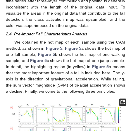
time series after three-layer convolution and pooling is generally
inconsistent with the length of the original data input. To
visualize the areas in the original data that contribute to the fall
detection, the class activation map was upsampled, and the
color was superimposed on the original data.
2.4. Pre-Impact Fall Characteristics Analysis
We obtained the hot map of each sample using the CAM
method, as shown in
Figure 5
.
Figure 5
a shows the hot map of
one fall sample,
Figure 5
b shows the hot map of one walking
sample, and
Figure 5
c shows the hot map of one jump sample.
In detail, the highlighting region (in yellow) in
Figure 5
a means
that the most important feature of a fall is included here. The y-
axis is the direction of gravitational acceleration. While falling,
the sum vector magnitude (SVM) of tri-axial acceleration shows
a decline. Finally, we come to the following three principles: