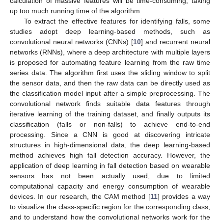
calculation of massive features will be time-consuming, taking
up too much running time of the algorithm.
To extract the effective features for identifying falls, some
studies adopt deep learning-based methods, such as
convolutional neural networks (CNNs) [
10
] and recurrent neural
networks (RNNs), where a deep architecture with multiple layers
is proposed for automating feature learning from the raw time
series data. The algorithm first uses the sliding window to split
the sensor data, and then the raw data can be directly used as
the classification model input after a simple preprocessing. The
convolutional network finds suitable data features through
iterative learning of the training dataset, and finally outputs its
classification (falls or non-falls) to achieve end-to-end
processing. Since a CNN is good at discovering intricate
structures in high-dimensional data, the deep learning-based
method achieves high fall detection accuracy. However, the
application of deep learning in fall detection based on wearable
sensors has not been actually used, due to limited
computational capacity and energy consumption of wearable
devices. In our research, the CAM method [
11
] provides a way
to visualize the class-specific region for the corresponding class,
and to understand how the convolutional networks work for the