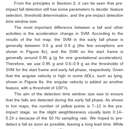
From the principles in
Section 2
, it can be seen that pre-
impact fall detection still has some parameters to decide: feature
selection, threshold determination, and the pre-impact detection
time window size.
The most important difference between a fall and other
activities is the acceleration change in SVM. According to the
results of the hot map, the SVM in the early fall phase is
generally between 0.6 g and 0.9 g (the few exceptions are
shown in
Figure 6
c), and the SVM on the start frame is
generally around 0.95 g (g for one gravitational acceleration).
Therefore, we use 0.95 g and 0.6–0.9 g as the thresholds of
SVM for the start frame and early fall phase, respectively. Given
that the angular velocity is high in some ADLs, such as lying,
shown in
Figure 6
e, the angular velocity is added as another
feature, with a threshold of 100°/s.
The aim of the detection time window size was to ensure
that the falls are detected during the early fall phase. As shown
in hot maps, the number of yellow points is 7–12 in the pre-
impact stage, so the slight weightlessness usually lasts 0.14–
0.24 s because of the 50 Hz sampling rate. We hoped to pre-
detect a fall as soon as possible, leaving a long lead time. While