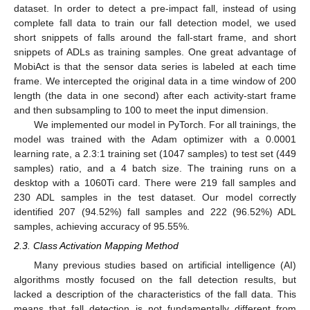
dataset. In order to detect a pre-impact fall, instead of using
complete fall data to train our fall detection model, we used
short snippets of falls around the fall-start frame, and short
snippets of ADLs as training samples. One great advantage of
MobiAct is that the sensor data series is labeled at each time
frame. We intercepted the original data in a time window of 200
length (the data in one second) after each activity-start frame
and then subsampling to 100 to meet the input dimension.
We implemented our model in PyTorch. For all trainings, the
model was trained with the Adam optimizer with a 0.0001
learning rate, a 2.3:1 training set (1047 samples) to test set (449
samples) ratio, and a 4 batch size. The training runs on a
desktop with a 1060Ti card. There were 219 fall samples and
230 ADL samples in the test dataset. Our model correctly
identified 207 (94.52%) fall samples and 222 (96.52%) ADL
samples, achieving accuracy of 95.55%.
2.3. Class Activation Mapping Method
Many previous studies based on artificial intelligence (AI)
algorithms mostly focused on the fall detection results, but
lacked a description of the characteristics of the fall data. This
means that fall detection is not fundamentally different from