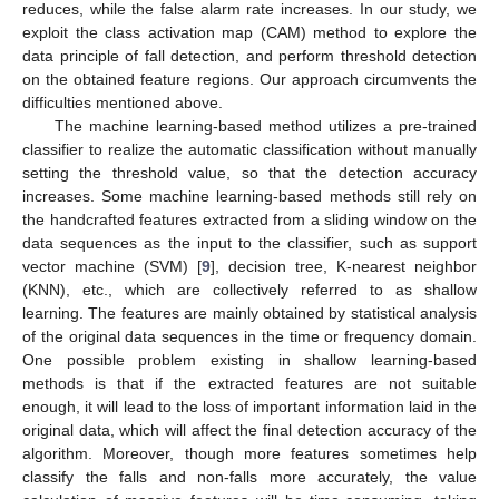
reduces, while the false alarm rate increases. In our study, we
exploit the class activation map (CAM) method to explore the
data principle of fall detection, and perform threshold detection
on the obtained feature regions. Our approach circumvents the
difficulties mentioned above.
The machine learning-based method utilizes a pre-trained
classifier to realize the automatic classification without manually
setting the threshold value, so that the detection accuracy
increases. Some machine learning-based methods still rely on
the handcrafted features extracted from a sliding window on the
data sequences as the input to the classifier, such as support
vector machine (SVM) [
9
], decision tree, K-nearest neighbor
(KNN), etc., which are collectively referred to as shallow
learning. The features are mainly obtained by statistical analysis
of the original data sequences in the time or frequency domain.
One possible problem existing in shallow learning-based
methods is that if the extracted features are not suitable
enough, it will lead to the loss of important information laid in the
original data, which will affect the final detection accuracy of the
algorithm. Moreover, though more features sometimes help
classify the falls and non-falls more accurately, the value