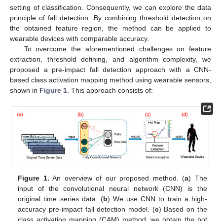
setting of classification. Consequently, we can explore the data
principle of fall detection. By combining threshold detection on
the obtained feature region, the method can be applied to
wearable devices with comparable accuracy.
To overcome the aforementioned challenges on feature
extraction, threshold defining, and algorithm complexity, we
proposed a pre-impact fall detection approach with a CNN-
based class activation mapping method using wearable sensors,
shown in
Figure 1
. This approach consists of:
Figure 1.
An overview of our proposed method. (
a
) The
input of the convolutional neural network (CNN) is the
original time series data. (
b
) We use CNN to train a high-
accuracy pre-impact fall detection model. (
c
) Based on the
class activation mapping (CAM) method, we obtain the hot