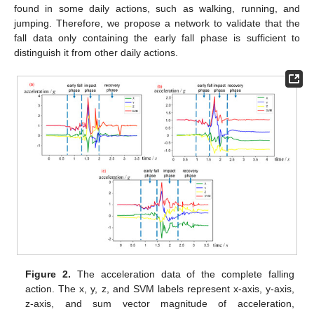
found in some daily actions, such as walking, running, and
jumping. Therefore, we propose a network to validate that the
fall data only containing the early fall phase is sufficient to
distinguish it from other daily actions.
Figure 2.
The acceleration data of the complete falling
action. The x, y, z, and SVM labels represent x-axis, y-axis,
z-axis, and sum vector magnitude of acceleration,