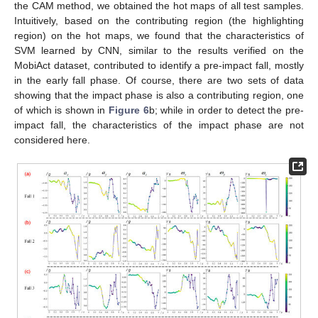
the CAM method, we obtained the hot maps of all test samples.
Intuitively, based on the contributing region (the highlighting
region) on the hot maps, we found that the characteristics of
SVM learned by CNN, similar to the results verified on the
MobiAct dataset, contributed to identify a pre-impact fall, mostly
in the early fall phase. Of course, there are two sets of data
showing that the impact phase is also a contributing region, one
of which is shown in
Figure 6
b; while in order to detect the pre-
impact fall, the characteristics of the impact phase are not
considered here.