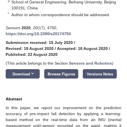
3
School of General Engineering, Beihang University, Beijing
100191, China
*
Author to whom correspondence should be addressed.
Sensors
2020
,
20
(17), 4750;
https://doi.org/10.3390/s20174750
Submission received: 15 July 2020
/
Revised: 18 August 2020
/
Accepted: 18 August 2020
/
Published: 22 August 2020
(This article belongs to the Section
Sensors and Robotics
)
keyboard_arrow_down
Download
Browse Figures
Versions Notes
Abstract
In this paper, we report our improvement on the prediction
accuracy of pre-impact fall detection by applying a learning-
based method on the real-time data from an IMU (inertial
measurement unit)-sensor mounted on the waist, making it