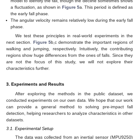
model to identify the fall, though the decline sometimes shows
a fluctuation, as shown in
Figure 5
a. This period is defined as
the early fall phase.
The angular velocity remains relatively low during the early fall
phase.
We test these principles in real-world experiments in the
next section.
Figure 5
b,c demonstrate the important regions of
walking and jumping, respectively. Intuitively, the contributing
regions show huge differences from the ones of falls. Since they
are not the focus of this study, we will not explore their
characteristics further.
3. Experiments and Results
After exploring the methods in the public dataset, we
conducted experiments on our own data. We hope that our work
can provide a general method to solving pre-impact fall
detection, helping researchers to analyze characteristics in other
datasets.
3.1. Experimental Setup
The data was collected from an inertial sensor (MPU9250)