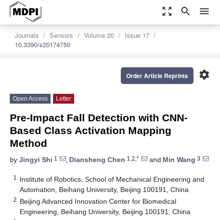
zoom_out_map
search
menu
Journals
Sensors
Volume 20
Issue 17
10.3390/s20174750
settings
Order Article Reprints
Open Access
Letter
Pre-Impact Fall Detection with CNN-
Based Class Activation Mapping
Method
1
1,2,*
3
by
Jingyi Shi
,
Diansheng Chen
and
Min Wang
1
Institute of Robotics, School of Mechanical Engineering and
Automation, Beihang University, Beijing 100191, China
2
Beijing Advanced Innovation Center for Biomedical
Engineering, Beihang University, Beijing 100191, China