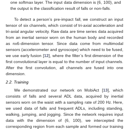
one softmax layer. The input data dimension is (6, 100), and
the output is the classification result of falls or non-falls.
To detect a person’s pre-impact fall, we construct an input
tensor of six channels, which consist of tri-axial acceleration and
tri-axial angular velocity. Raw data are time series data acquired
from an inertial sensor worn on the human body and recorded
as nx6-dimension tensor. Since data come from multimodal
sensors (accelerometer and gyroscope) which need to be fused,
we use early fusion [
12
], where the filter’s first dimension of the
first convolutional layer is equal to the number of input channels.
After the first convolution, all channels are fused into one
dimension.
2.2. Training
We demonstrated our network on MobiAct [
13
], which
consists of falls and several ADL data, acquired by inertial
sensors worn on the waist with a sampling rate of 200 Hz. Here,
we used data of falls and frequent ADLs, including standing,
walking, jumping, and jogging. Since the network requires input
data with the dimension of (6, 100), we intercepted the
corresponding region from each sample and formed our training