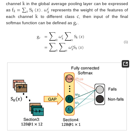
k
f
=
∑
S
(
𝑥
)
𝜔
channel
in the global average pooling layer can be expressed
𝑐
𝑘
𝑘
𝑥
𝑘
k
c
as
.
represents the weight of the features of
g
each channel
to different class
, then input of the final
𝑐
softmax function can be defined as
.
∑
∑
g
=
𝜔
S
(
𝑥
)
𝑐
𝑐
𝑘
𝑘
𝑘
𝑥
∑
∑
=
𝜔
S
(
𝑥
)
(1)
𝑐
𝑘
𝑘
𝑘
𝑥