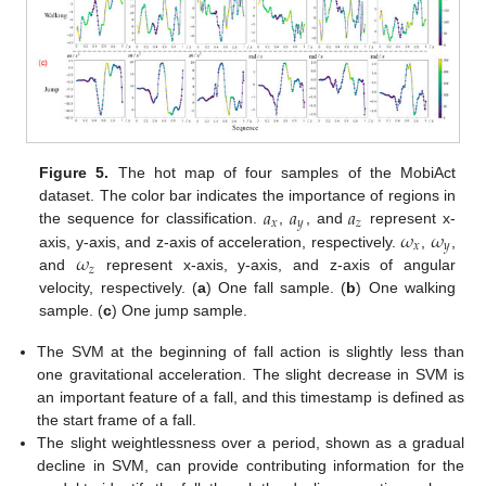
Figure 5.
The hot map of four samples of the MobiAct
𝑎
𝑎
𝑎
dataset. The color bar indicates the importance of regions in
𝑥
𝑦
𝑧
𝜔
𝜔
the sequence for classification.
,
, and
represent x-
𝑥
𝑦
𝜔
axis, y-axis, and z-axis of acceleration, respectively.
,
,
𝑧
and
represent x-axis, y-axis, and z-axis of angular
velocity, respectively. (
a
) One fall sample. (
b
) One walking
sample. (
c
) One jump sample.
The SVM at the beginning of fall action is slightly less than
one gravitational acceleration. The slight decrease in SVM is
an important feature of a fall, and this timestamp is defined as
the start frame of a fall.
The slight weightlessness over a period, shown as a gradual
decline in SVM, can provide contributing information for the