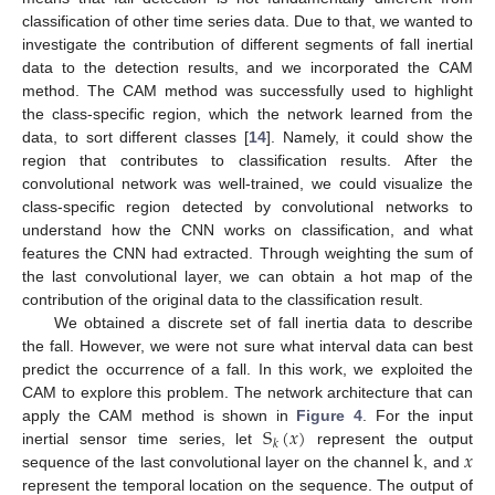
classification of other time series data. Due to that, we wanted to
investigate the contribution of different segments of fall inertial
data to the detection results, and we incorporated the CAM
method. The CAM method was successfully used to highlight
the class-specific region, which the network learned from the
data, to sort different classes [
14
]. Namely, it could show the
region that contributes to classification results. After the
convolutional network was well-trained, we could visualize the
class-specific region detected by convolutional networks to
understand how the CNN works on classification, and what
features the CNN had extracted. Through weighting the sum of
the last convolutional layer, we can obtain a hot map of the
contribution of the original data to the classification result.
We obtained a discrete set of fall inertia data to describe
the fall. However, we were not sure what interval data can best
predict the occurrence of a fall. In this work, we exploited the
CAM to explore this problem. The network architecture that can
S
(
𝑥
)
apply the CAM method is shown in
Figure 4
. For the input
𝑘
k
𝑥
inertial sensor time series, let
represent the output
sequence of the last convolutional layer on the channel
, and
represent the temporal location on the sequence. The output of