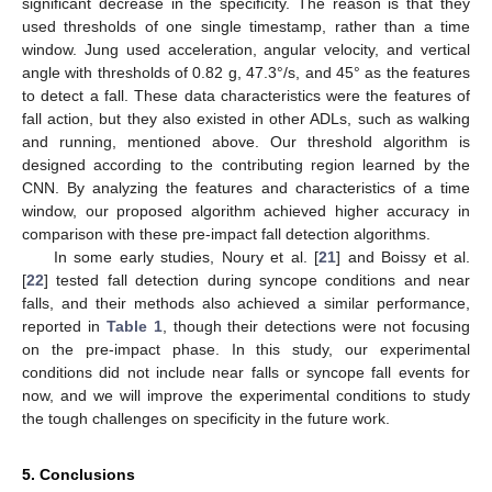
significant decrease in the specificity. The reason is that they
used thresholds of one single timestamp, rather than a time
window. Jung used acceleration, angular velocity, and vertical
angle with thresholds of 0.82 g, 47.3°/s, and 45° as the features
to detect a fall. These data characteristics were the features of
fall action, but they also existed in other ADLs, such as walking
and running, mentioned above. Our threshold algorithm is
designed according to the contributing region learned by the
CNN. By analyzing the features and characteristics of a time
window, our proposed algorithm achieved higher accuracy in
comparison with these pre-impact fall detection algorithms.
In some early studies, Noury et al. [
21
] and Boissy et al.
[
22
] tested fall detection during syncope conditions and near
falls, and their methods also achieved a similar performance,
reported in
Table 1
, though their detections were not focusing
on the pre-impact phase. In this study, our experimental
conditions did not include near falls or syncope fall events for
now, and we will improve the experimental conditions to study
the tough challenges on specificity in the future work.
5. Conclusions