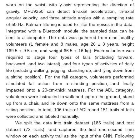
worn on the waist, with y-axis representing the direction of
gravity. MPU9250 can detect tri-axial acceleration, tri-axial
angular velocity, and three attitude angles with a sampling rate
of 50 Hz. Kalman filtering is used to filter the noises in the data.
Integrated with a Bluetooth module, the sampled data can be
sent to a computer. The data was gathered from nine healthy
volunteers (1 female and 8 males, age 26 ± 3 years, height
169.5 ± 9.5 cm, and weight 66.5 ± 16 kg). Each volunteer was
required to stage four types of falls (including forward,
backward, and two lateral), and four types of activities of daily
life (including walking, jogging, standing up, and lying down from
a sitting position). For the fall category, volunteers performed
simulated fall action from a standing position, and finally
impacted onto a 20-cm-thick mattress. For the ADL category,
volunteers were instructed to walk and jog on the ground, stand
up from a chair, and lie down onto the same mattress from a
sitting position. In total, 106 trails of ADLs and 151 trails of falls
were collected and labeled manually.
We split the data into train dataset (185 trails) and test
dataset (72 trails), and captured the first one-second time
window on each activity trail as the input of the CNN. Following