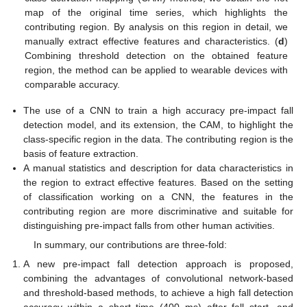
map of the original time series, which highlights the
contributing region. By analysis on this region in detail, we
manually extract effective features and characteristics. (
d
)
Combining threshold detection on the obtained feature
region, the method can be applied to wearable devices with
comparable accuracy.
The use of a CNN to train a high accuracy pre-impact fall
detection model, and its extension, the CAM, to highlight the
class-specific region in the data. The contributing region is the
basis of feature extraction.
A manual statistics and description for data characteristics in
the region to extract effective features. Based on the setting
of classification working on a CNN, the features in the
contributing region are more discriminative and suitable for
distinguishing pre-impact falls from other human activities.
In summary, our contributions are three-fold:
A new pre-impact fall detection approach is proposed,
combining the advantages of convolutional network-based
and threshold-based methods, to achieve a high fall detection