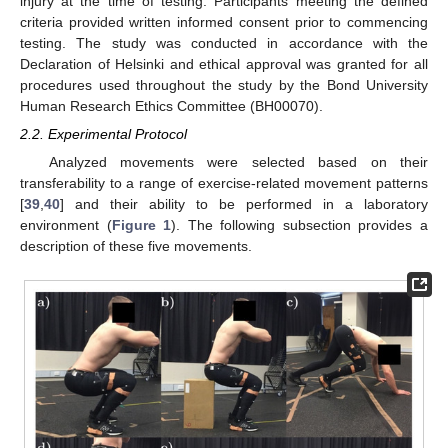
injury at the time of testing. Participants meeting the defined
criteria provided written informed consent prior to commencing
testing. The study was conducted in accordance with the
Declaration of Helsinki and ethical approval was granted for all
procedures used throughout the study by the Bond University
Human Research Ethics Committee (BH00070).
2.2. Experimental Protocol
Analyzed movements were selected based on their
transferability to a range of exercise-related movement patterns
[
39
,
40
] and their ability to be performed in a laboratory
environment (
Figure 1
). The following subsection provides a
description of these five movements.