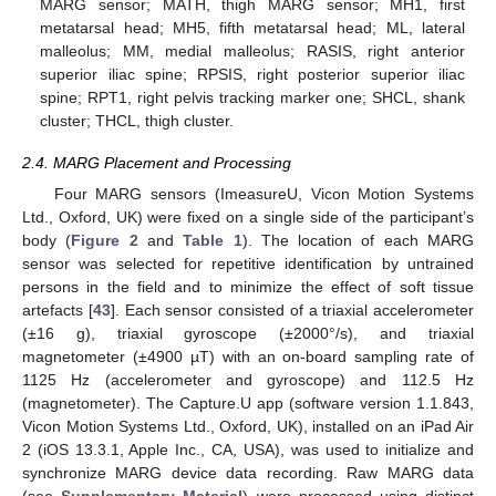
MARG sensor; MATH, thigh MARG sensor; MH1, first
metatarsal head; MH5, fifth metatarsal head; ML, lateral
malleolus; MM, medial malleolus; RASIS, right anterior
superior iliac spine; RPSIS, right posterior superior iliac
spine; RPT1, right pelvis tracking marker one; SHCL, shank
cluster; THCL, thigh cluster.
2.4. MARG Placement and Processing
Four MARG sensors (ImeasureU, Vicon Motion Systems
Ltd., Oxford, UK) were fixed on a single side of the participant’s
body (
Figure 2
and
Table 1
). The location of each MARG
sensor was selected for repetitive identification by untrained
persons in the field and to minimize the effect of soft tissue
artefacts [
43
]. Each sensor consisted of a triaxial accelerometer
(±16 g), triaxial gyroscope (±2000°/s), and triaxial
magnetometer (±4900 µT) with an on-board sampling rate of
1125 Hz (accelerometer and gyroscope) and 112.5 Hz
(magnetometer). The Capture.U app (software version 1.1.843,
Vicon Motion Systems Ltd., Oxford, UK), installed on an iPad Air
2 (iOS 13.3.1, Apple Inc., CA, USA), was used to initialize and
synchronize MARG device data recording. Raw MARG data