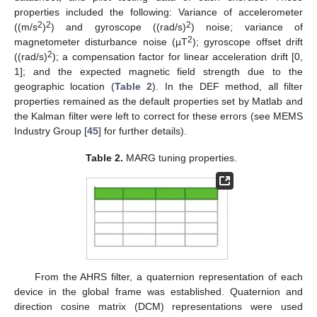
properties included the following: Variance of accelerometer
2
2
2
((m/s
)
) and gyroscope ((rad/s)
) noise; variance of
2
magnetometer disturbance noise (µT
); gyroscope offset drift
2
((rad/s)
); a compensation factor for linear acceleration drift [0,
1]; and the expected magnetic field strength due to the
geographic location (
Table 2
). In the DEF method, all filter
properties remained as the default properties set by Matlab and
the Kalman filter were left to correct for these errors (see MEMS
Industry Group [
45
] for further details).
Table 2.
MARG tuning properties.
From the AHRS filter, a quaternion representation of each
device in the global frame was established. Quaternion and
direction cosine matrix (DCM) representations were used