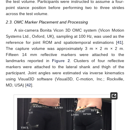
the test volume. Participants were instructed to assume a four-
point stance position before performing two to three strides
across the test volume.
2.3. OMC Marker Placement and Processing
A six-camera Bonita Vicon 3D OMC system (Vicon Motion
Systems Ltd., Oxford, UK), sampling at 100 Hz, was used as the
reference for joint ROM and spatiotemporal estimations [
41
].
The capture volume was approximately 3 m × 2 m × 2 m.
Fifteen 14 mm reflective markers were attached to the
landmarks reported in
Figure 2
. Clusters of four reflective
markers were attached to the lateral shank and thigh of the
participant. Joint angles were estimated via inverse kinematics
using Visual3D software (Visual3D, C-motion, Inc.; Rockville,
MD, USA) [
42
].