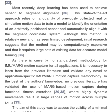
[
33
].
Most recently, deep learning has been used to achieve
sensor to segment alignment [
36
]. This state-of-the-art
approach relies on a quantity of previously collected real or
simulation motion data to train a model to identify the orientation
of an arbitrarily positioned sensor and automatically align it with
the segment coordinate system. Although this method is
relatively new and has seen limited development, initial research
suggests that the method may be computationally expensive
and that it requires large sets of existing data for accurate model
training [
36
].
As there is currently no standardized methodology for
IMU/MARG motion capture for all applications, it is necessary to
learn from the previous literature and validate any novel or
application-specific IMU/MARG motion capture methodology. To
the best of the authors’ knowledge, no previous literature has
validated the use of MARG-based motion capture during
functional fitness exercises [
20
,
38
], where highly dynamic
movements result in large ranges of motion across multiple
joints [
39
].
The aim of this study was to assess the validity of a minimal