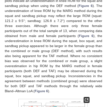
plots indicate an underestimation in knee ROM for the squat and
sandbag pickup when using the DEF method (
Figure 6
). The
underestimation of knee ROM by the MARG method during the
squat and sandbag pickup may reflect the large ROM (squat:
121.2 ± 9.5°; sandbag: 126.8 ± 7.2°) compared to the other
three exercises. Although there were only three female
participants out of the total sample of 13, when comparing data
obtained from male and female participants (
Figure 6
), the
underestimation in knee ROM during the squat, box squat, and
sandbag pickup appeared to be larger in the female group than
the combined or male group (DEF method), with such results
also being apparent for the TAF method. Where no consistent
bias was observed for the combined or male group, a slight
overestimation in hip ROM by the MARG method in female
participants (both DEF and TAF) may be observed during the
squat, box squat, and sandbag pickup. Inconsistencies in the
agreement between methods (combined group) were observed
for both DEF and TAF methods through the relatively wide
Bland–Altman LoA (
Figure 6
).