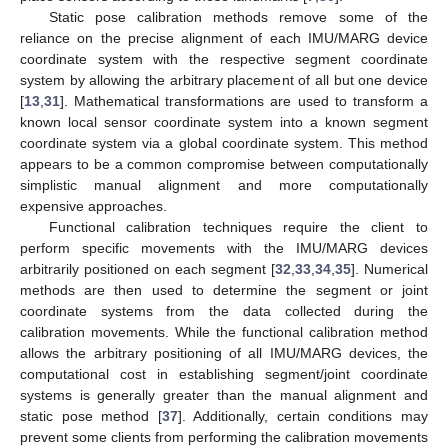
Static pose calibration methods remove some of the
reliance on the precise alignment of each IMU/MARG device
coordinate system with the respective segment coordinate
system by allowing the arbitrary placement of all but one device
[
13
,
31
]. Mathematical transformations are used to transform a
known local sensor coordinate system into a known segment
coordinate system via a global coordinate system. This method
appears to be a common compromise between computationally
simplistic manual alignment and more computationally
expensive approaches.
Functional calibration techniques require the client to
perform specific movements with the IMU/MARG devices
arbitrarily positioned on each segment [
32
,
33
,
34
,
35
]. Numerical
methods are then used to determine the segment or joint
coordinate systems from the data collected during the
calibration movements. While the functional calibration method
allows the arbitrary positioning of all IMU/MARG devices, the
computational cost in establishing segment/joint coordinate
systems is generally greater than the manual alignment and
static pose method [
37
]. Additionally, certain conditions may
prevent some clients from performing the calibration movements