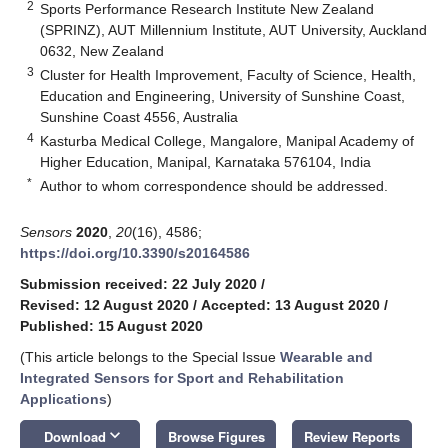
2
Sports Performance Research Institute New Zealand
(SPRINZ), AUT Millennium Institute, AUT University, Auckland
0632, New Zealand
3
Cluster for Health Improvement, Faculty of Science, Health,
Education and Engineering, University of Sunshine Coast,
Sunshine Coast 4556, Australia
4
Kasturba Medical College, Mangalore, Manipal Academy of
Higher Education, Manipal, Karnataka 576104, India
*
Author to whom correspondence should be addressed.
Sensors
2020
,
20
(16), 4586;
https://doi.org/10.3390/s20164586
Submission received: 22 July 2020
/
Revised: 12 August 2020
/
Accepted: 13 August 2020
/
Published: 15 August 2020
(This article belongs to the Special Issue
Wearable and
Integrated Sensors for Sport and Rehabilitation
Applications
)
keyboard_arrow_down
Download
Browse Figures
Review Reports