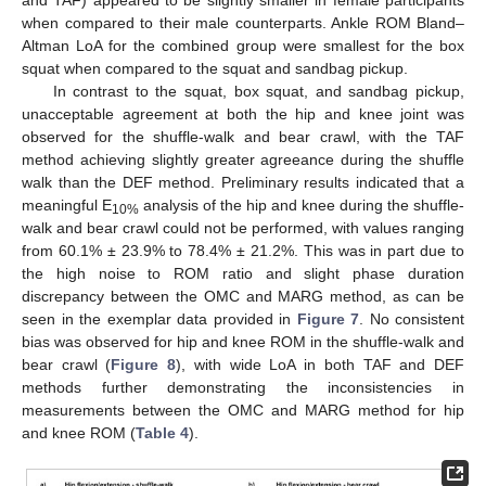
when compared to their male counterparts. Ankle ROM Bland–
Altman LoA for the combined group were smallest for the box
squat when compared to the squat and sandbag pickup.
In contrast to the squat, box squat, and sandbag pickup,
unacceptable agreement at both the hip and knee joint was
observed for the shuffle-walk and bear crawl, with the TAF
method achieving slightly greater agreeance during the shuffle
walk than the DEF method. Preliminary results indicated that a
meaningful E
analysis of the hip and knee during the shuffle-
10%
walk and bear crawl could not be performed, with values ranging
from 60.1% ± 23.9% to 78.4% ± 21.2%. This was in part due to
the high noise to ROM ratio and slight phase duration
discrepancy between the OMC and MARG method, as can be
seen in the exemplar data provided in
Figure 7
. No consistent
bias was observed for hip and knee ROM in the shuffle-walk and
bear crawl (
Figure 8
), with wide LoA in both TAF and DEF
methods further demonstrating the inconsistencies in
measurements between the OMC and MARG method for hip
and knee ROM (
Table 4
).