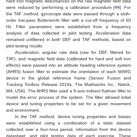
hard iron magnetic disturbances on the raw magnetic field data
were reduced by performing a calibration procedure [
44
]. For
the TAF method, gyroscope data were passed through a sixth-
order low-pass Butterworth filter with a cut-off frequency of 60
Hz. Filter parameters were established from a frequency
analysis of data collected in pilot testing. Acceleration data
remained unfiltered in both DEF and TAF methods, based on
pilot testing results.
Acceleration, angular rate data (raw for DEF, filtered for
TAF), and magnetic field data (calibrated for hard and soft iron
effects) were passed into an attitude heading reference system
(AHRS) fusion filter to estimate the orientation of each MARG
device in the global reference frame (Sensor Fusion and
Tracking Toolbox Release 2019a, The Mathworks Inc., Natick,
MA, USA). The AHRS filter used a 9-axis indirect Kalman filter to
model the error process of the system. The filter allowed initial
device and tuning properties to be set for a given movement
and environment.
In the TAF method, device tuning properties and biases
were established using a combination of a static dataset
collected over a four-hour period, information from the device
datasheet, and pilot testing data of each exercise. These