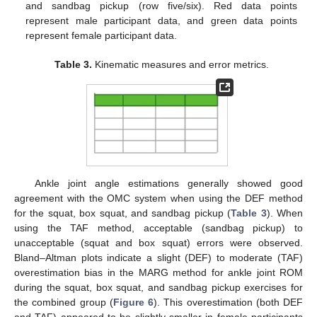
and sandbag pickup (row five/six). Red data points
represent male participant data, and green data points
represent female participant data.
Table 3.
Kinematic measures and error metrics.
Ankle joint angle estimations generally showed good
agreement with the OMC system when using the DEF method
for the squat, box squat, and sandbag pickup (
Table 3
). When
using the TAF method, acceptable (sandbag pickup) to
unacceptable (squat and box squat) errors were observed.
Bland–Altman plots indicate a slight (DEF) to moderate (TAF)
overestimation bias in the MARG method for ankle joint ROM
during the squat, box squat, and sandbag pickup exercises for
the combined group (
Figure 6
). This overestimation (both DEF
and TAF) appeared to be slightly smaller in female participants