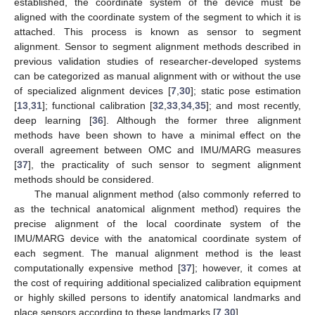
established, the coordinate system of the device must be
aligned with the coordinate system of the segment to which it is
attached. This process is known as sensor to segment
alignment. Sensor to segment alignment methods described in
previous validation studies of researcher-developed systems
can be categorized as manual alignment with or without the use
of specialized alignment devices [
7
,
30
]; static pose estimation
[
13
,
31
]; functional calibration [
32
,
33
,
34
,
35
]; and most recently,
deep learning [
36
]. Although the former three alignment
methods have been shown to have a minimal effect on the
overall agreement between OMC and IMU/MARG measures
[
37
], the practicality of such sensor to segment alignment
methods should be considered.
The manual alignment method (also commonly referred to
as the technical anatomical alignment method) requires the
precise alignment of the local coordinate system of the
IMU/MARG device with the anatomical coordinate system of
each segment. The manual alignment method is the least
computationally expensive method [
37
]; however, it comes at
the cost of requiring additional specialized calibration equipment
or highly skilled persons to identify anatomical landmarks and
place sensors according to these landmarks [
7
,
30
].