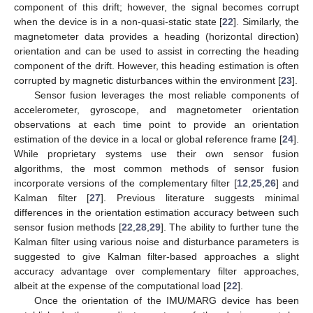
component of this drift; however, the signal becomes corrupt
when the device is in a non-quasi-static state [
22
]. Similarly, the
magnetometer data provides a heading (horizontal direction)
orientation and can be used to assist in correcting the heading
component of the drift. However, this heading estimation is often
corrupted by magnetic disturbances within the environment [
23
].
Sensor fusion leverages the most reliable components of
accelerometer, gyroscope, and magnetometer orientation
observations at each time point to provide an orientation
estimation of the device in a local or global reference frame [
24
].
While proprietary systems use their own sensor fusion
algorithms, the most common methods of sensor fusion
incorporate versions of the complementary filter [
12
,
25
,
26
] and
Kalman filter [
27
]. Previous literature suggests minimal
differences in the orientation estimation accuracy between such
sensor fusion methods [
22
,
28
,
29
]. The ability to further tune the
Kalman filter using various noise and disturbance parameters is
suggested to give Kalman filter-based approaches a slight
accuracy advantage over complementary filter approaches,
albeit at the expense of the computational load [
22
].
Once the orientation of the IMU/MARG device has been