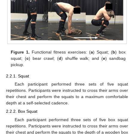
Figure 1.
Functional fitness exercises: (
a
) Squat; (
b
) box
squat; (
c
) bear crawl; (
d
) shuffle walk; and (
e
) sandbag
pickup.
2.2.1. Squat
Each participant performed three sets of five squat
repetitions. Participants were instructed to cross their arms over
their chest and perform the squats to a maximum comfortable
depth at a self-selected cadence.
2.2.2. Box Squat
Each participant performed three sets of five box squat
repetitions. Participants were instructed to cross their arms over
their chest and perform the squats to the depth of a wooden box