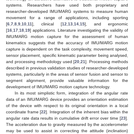
systems. Researchers have used both proprietary and
researcher-developed IMU/MARG systems to measure human
movement for a range of applications, including sporting
[
6
,
7
,
8
,
9
,
10
,
11
], clinical [
12
,
13
,
14
,
15
], and ergonomic
[
16
,
17
,
18
,
19
] applications. Literature investigating the validity of
IMU/MARG motion capture for the assessment of human
kinematics suggests that the accuracy of IMU/MARG motion
capture is dependent on the task complexity, movement speed,
sensor placement, specific kinematic parameter being analysed,
and processing methodology used [
20
,
21
]. Processing methods
described in previous validation studies of researcher-developed
systems, particularly in the areas of sensor fusion and sensor to
segment alignment, provide valuable information for the
development of IMU/MARG motion capture technology.
In its most simplistic form, integration of the angular rate
data of an IMU/MARG device provides an orientation estimation
of the device with respect to its original orientation in a local
coordinate frame [
22
]. Integration of the inherent bias within the
angular rate data results in cumulative drift error over time [
23
].
The acceleration due to gravity measured by the accelerometer
may be used to assist in correcting the attitude (inclination)