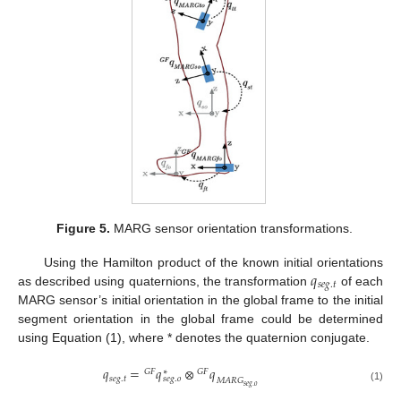
Figure 5.
MARG sensor orientation transformations.
𝑞
Using the Hamilton product of the known initial orientations
𝑠
𝑒
𝑔
.
𝑡
as described using quaternions, the transformation
of each
MARG sensor’s initial orientation in the global frame to the initial
segment orientation in the global frame could be determined
using Equation (1), where * denotes the quaternion conjugate.
𝑞
=
𝑞
⊗
𝑞
𝐺
𝐹
∗
𝐺
𝐹
𝑠
𝑒
𝑔
.
𝑡
𝑠
𝑒
𝑔
.
𝑜
𝑀
𝐴
𝑅
𝐺
𝑠
𝑒
𝑔
.
𝑜
(1)