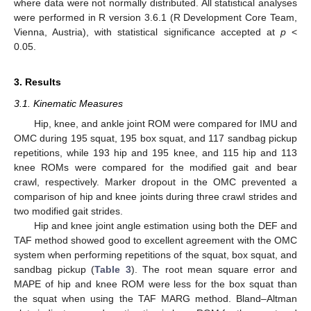
where data were not normally distributed. All statistical analyses
were performed in R version 3.6.1 (R Development Core Team,
Vienna, Austria), with statistical significance accepted at
p
<
0.05.
3. Results
3.1. Kinematic Measures
Hip, knee, and ankle joint ROM were compared for IMU and
OMC during 195 squat, 195 box squat, and 117 sandbag pickup
repetitions, while 193 hip and 195 knee, and 115 hip and 113
knee ROMs were compared for the modified gait and bear
crawl, respectively. Marker dropout in the OMC prevented a
comparison of hip and knee joints during three crawl strides and
two modified gait strides.
Hip and knee joint angle estimation using both the DEF and
TAF method showed good to excellent agreement with the OMC
system when performing repetitions of the squat, box squat, and
sandbag pickup (
Table 3
). The root mean square error and
MAPE of hip and knee ROM were less for the box squat than
the squat when using the TAF MARG method. Bland–Altman