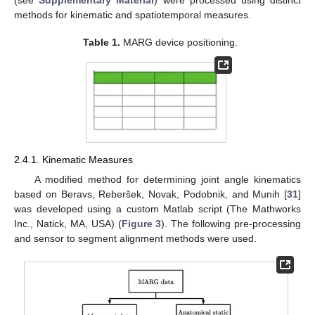
(see
Supplementary Material
) were processed using distinct
methods for kinematic and spatiotemporal measures.
Table 1.
MARG device positioning.
2.4.1. Kinematic Measures
A modified method for determining joint angle kinematics
based on Beravs, Reberšek, Novak, Podobnik, and Munih [
31
]
was developed using a custom Matlab script (The Mathworks
Inc., Natick, MA, USA) (
Figure 3
). The following pre-processing
and sensor to segment alignment methods were used.