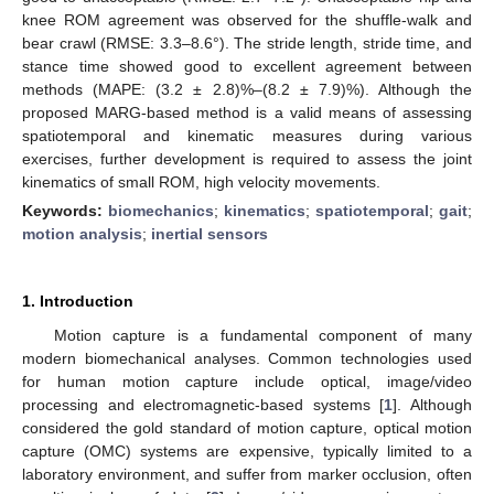
knee ROM agreement was observed for the shuffle-walk and
bear crawl (RMSE: 3.3–8.6°). The stride length, stride time, and
stance time showed good to excellent agreement between
methods (MAPE: (3.2 ± 2.8)%–(8.2 ± 7.9)%). Although the
proposed MARG-based method is a valid means of assessing
spatiotemporal and kinematic measures during various
exercises, further development is required to assess the joint
kinematics of small ROM, high velocity movements.
Keywords:
biomechanics
;
kinematics
;
spatiotemporal
;
gait
;
motion analysis
;
inertial sensors
1. Introduction
Motion capture is a fundamental component of many
modern biomechanical analyses. Common technologies used
for human motion capture include optical, image/video
processing and electromagnetic-based systems [
1
]. Although
considered the gold standard of motion capture, optical motion
capture (OMC) systems are expensive, typically limited to a
laboratory environment, and suffer from marker occlusion, often