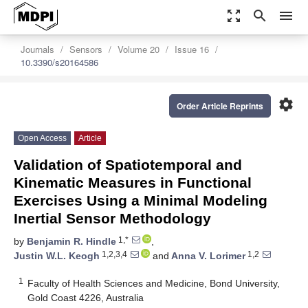
zoom_out_map
search
menu
Journals
Sensors
Volume 20
Issue 16
10.3390/s20164586
settings
Order Article Reprints
Open Access
Article
Validation of Spatiotemporal and
Kinematic Measures in Functional
Exercises Using a Minimal Modeling
Inertial Sensor Methodology
1,*
by
Benjamin R. Hindle
,
1,2,3,4
1,2
Justin W.L. Keogh
and
Anna V. Lorimer
1
Faculty of Health Sciences and Medicine, Bond University,
Gold Coast 4226, Australia