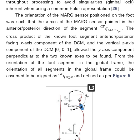
throughout processing to avoid singularities (gimbal lock)
inherent when using a common Euler representation [
26
].
The orientation of the MARG sensor positioned on the foot
𝑞
was such that the
x
-axis of the MARG sensor pointed in the
𝐺
𝐹
𝑀
𝐴
𝑅
𝐺
anterior/posterior direction of the segment
. The
𝑓
𝑜
cross product of the known foot segment anterior/posterior
facing
x
-axis component of the DCM, and the vertical
z
-axis
component of the DCM [0, 0, 1], allowed the
y
-axis component
perpendicular to the two known axes to be found. From the
orientation of the foot segment in the global frame, the
𝑞
orientation of all segments in the global frame could be
𝐺
𝐹
𝑠
𝑒
𝑔
.
𝑜
assumed to be aligned as
and defined as per
Figure 5
.