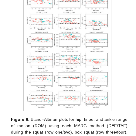
Figure 6.
Bland–Altman plots for hip, knee, and ankle range
of motion (ROM) using each MARG method (DEF/TAF)
during the squat (row one/two), box squat (row three/four),