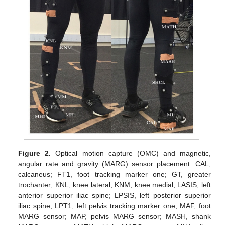
Figure 2.
Optical motion capture (OMC) and magnetic,
angular rate and gravity (MARG) sensor placement: CAL,
calcaneus; FT1, foot tracking marker one; GT, greater
trochanter; KNL, knee lateral; KNM, knee medial; LASIS, left
anterior superior iliac spine; LPSIS, left posterior superior
iliac spine; LPT1, left pelvis tracking marker one; MAF, foot
MARG sensor; MAP, pelvis MARG sensor; MASH, shank