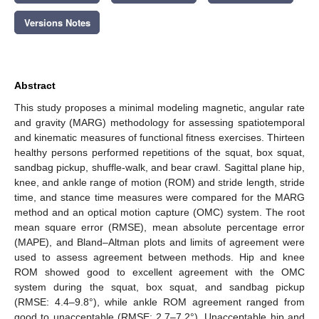
Versions Notes
Abstract
This study proposes a minimal modeling magnetic, angular rate
and gravity (MARG) methodology for assessing spatiotemporal
and kinematic measures of functional fitness exercises. Thirteen
healthy persons performed repetitions of the squat, box squat,
sandbag pickup, shuffle-walk, and bear crawl. Sagittal plane hip,
knee, and ankle range of motion (ROM) and stride length, stride
time, and stance time measures were compared for the MARG
method and an optical motion capture (OMC) system. The root
mean square error (RMSE), mean absolute percentage error
(MAPE), and Bland–Altman plots and limits of agreement were
used to assess agreement between methods. Hip and knee
ROM showed good to excellent agreement with the OMC
system during the squat, box squat, and sandbag pickup
(RMSE: 4.4–9.8°), while ankle ROM agreement ranged from
good to unacceptable (RMSE: 2.7–7.2°). Unacceptable hip and