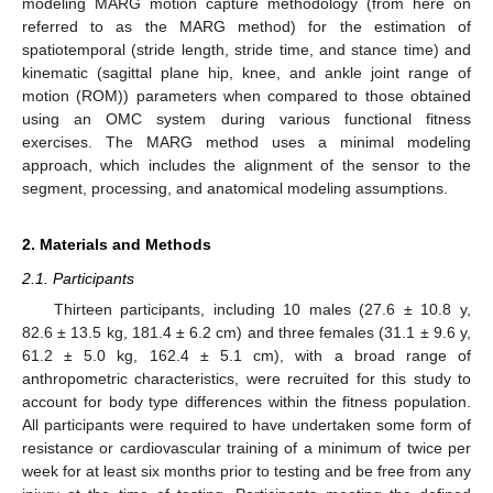
modeling MARG motion capture methodology (from here on
referred to as the MARG method) for the estimation of
spatiotemporal (stride length, stride time, and stance time) and
kinematic (sagittal plane hip, knee, and ankle joint range of
motion (ROM)) parameters when compared to those obtained
using an OMC system during various functional fitness
exercises. The MARG method uses a minimal modeling
approach, which includes the alignment of the sensor to the
segment, processing, and anatomical modeling assumptions.
2. Materials and Methods
2.1. Participants
Thirteen participants, including 10 males (27.6 ± 10.8 y,
82.6 ± 13.5 kg, 181.4 ± 6.2 cm) and three females (31.1 ± 9.6 y,
61.2 ± 5.0 kg, 162.4 ± 5.1 cm), with a broad range of
anthropometric characteristics, were recruited for this study to
account for body type differences within the fitness population.
All participants were required to have undertaken some form of
resistance or cardiovascular training of a minimum of twice per
week for at least six months prior to testing and be free from any