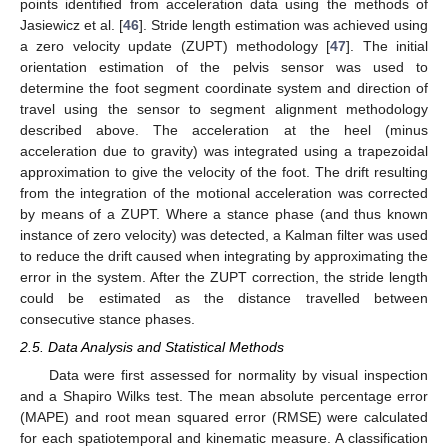
points identified from acceleration data using the methods of
Jasiewicz et al. [
46
]. Stride length estimation was achieved using
a zero velocity update (ZUPT) methodology [
47
]. The initial
orientation estimation of the pelvis sensor was used to
determine the foot segment coordinate system and direction of
travel using the sensor to segment alignment methodology
described above. The acceleration at the heel (minus
acceleration due to gravity) was integrated using a trapezoidal
approximation to give the velocity of the foot. The drift resulting
from the integration of the motional acceleration was corrected
by means of a ZUPT. Where a stance phase (and thus known
instance of zero velocity) was detected, a Kalman filter was used
to reduce the drift caused when integrating by approximating the
error in the system. After the ZUPT correction, the stride length
could be estimated as the distance travelled between
consecutive stance phases.
2.5. Data Analysis and Statistical Methods
Data were first assessed for normality by visual inspection
and a Shapiro Wilks test. The mean absolute percentage error
(MAPE) and root mean squared error (RMSE) were calculated
for each spatiotemporal and kinematic measure. A classification