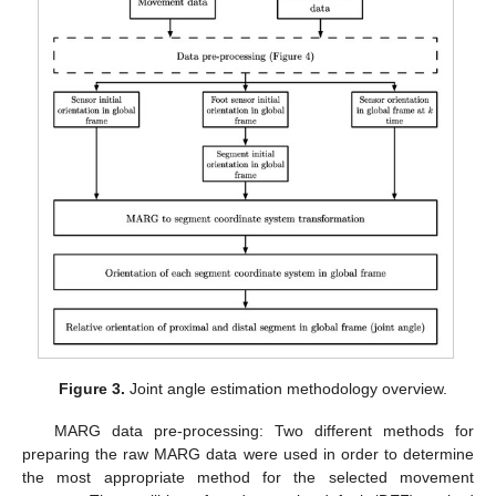
Figure 3.
Joint angle estimation methodology overview.
MARG data pre-processing: Two different methods for
preparing the raw MARG data were used in order to determine
the most appropriate method for the selected movement