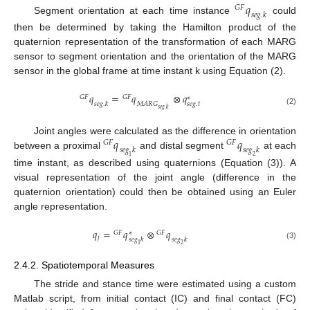
𝑞
𝐺
𝐹
𝑠
𝑒
𝑔
.
𝑘
Segment orientation at each time instance
could
then be determined by taking the Hamilton product of the
quaternion representation of the transformation of each MARG
sensor to segment orientation and the orientation of the MARG
sensor in the global frame at time instant k using Equation (2).
𝑞
=
𝑞
⊗
𝑞
𝐺
𝐹
𝐺
𝐹
∗
𝑠
𝑒
𝑔
.
𝑡
𝑀
𝐴
𝑅
𝐺
𝑠
𝑒
𝑔
.
𝑘
𝑠
𝑒
𝑔
.
𝑘
(2)
𝑞
𝑞
Joint angles were calculated as the difference in orientation
𝐺
𝐹
𝐺
𝐹
𝑠
𝑒
𝑔
𝑘
𝑠
𝑒
𝑔
𝑘
between a proximal
and distal segment
at each
1
2
time instant, as described using quaternions (Equation (3)). A
visual representation of the joint angle (difference in the
quaternion orientation) could then be obtained using an Euler
angle representation.
𝑞
=
𝑞
⊗
𝑞
𝐺
𝐹
∗
𝐺
𝐹
𝑗
𝑠
𝑒
𝑔
𝑘
𝑠
𝑒
𝑔
𝑘
(3)
1
2
2.4.2. Spatiotemporal Measures
The stride and stance time were estimated using a custom
Matlab script, from initial contact (IC) and final contact (FC)