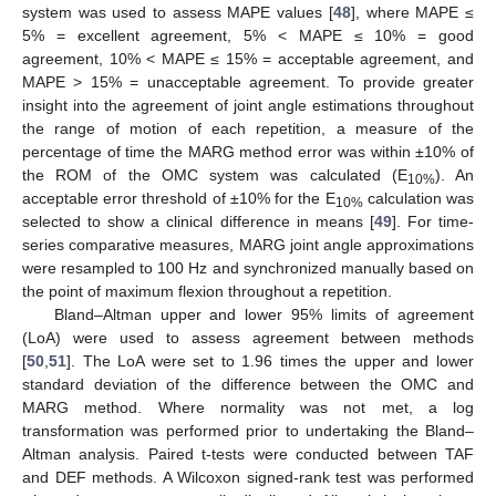
system was used to assess MAPE values [
48
], where MAPE ≤
5% = excellent agreement, 5% < MAPE ≤ 10% = good
agreement, 10% < MAPE ≤ 15% = acceptable agreement, and
MAPE > 15% = unacceptable agreement. To provide greater
insight into the agreement of joint angle estimations throughout
the range of motion of each repetition, a measure of the
percentage of time the MARG method error was within ±10% of
the ROM of the OMC system was calculated (E
). An
10%
acceptable error threshold of ±10% for the E
calculation was
10%
selected to show a clinical difference in means [
49
]. For time-
series comparative measures, MARG joint angle approximations
were resampled to 100 Hz and synchronized manually based on
the point of maximum flexion throughout a repetition.
Bland–Altman upper and lower 95% limits of agreement
(LoA) were used to assess agreement between methods
[
50
,
51
]. The LoA were set to 1.96 times the upper and lower
standard deviation of the difference between the OMC and
MARG method. Where normality was not met, a log
transformation was performed prior to undertaking the Bland–
Altman analysis. Paired t-tests were conducted between TAF
and DEF methods. A Wilcoxon signed-rank test was performed