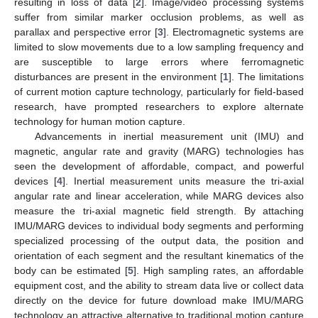
resulting in loss of data [
2
]. Image/video processing systems
suffer from similar marker occlusion problems, as well as
parallax and perspective error [
3
]. Electromagnetic systems are
limited to slow movements due to a low sampling frequency and
are susceptible to large errors where ferromagnetic
disturbances are present in the environment [
1
]. The limitations
of current motion capture technology, particularly for field-based
research, have prompted researchers to explore alternate
technology for human motion capture.
Advancements in inertial measurement unit (IMU) and
magnetic, angular rate and gravity (MARG) technologies has
seen the development of affordable, compact, and powerful
devices [
4
]. Inertial measurement units measure the tri-axial
angular rate and linear acceleration, while MARG devices also
measure the tri-axial magnetic field strength. By attaching
IMU/MARG devices to individual body segments and performing
specialized processing of the output data, the position and
orientation of each segment and the resultant kinematics of the
body can be estimated [
5
]. High sampling rates, an affordable
equipment cost, and the ability to stream data live or collect data
directly on the device for future download make IMU/MARG
technology an attractive alternative to traditional motion capture