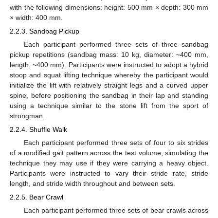
with the following dimensions: height: 500 mm × depth: 300 mm
× width: 400 mm.
2.2.3. Sandbag Pickup
Each participant performed three sets of three sandbag
pickup repetitions (sandbag mass: 10 kg, diameter: ~400 mm,
length: ~400 mm). Participants were instructed to adopt a hybrid
stoop and squat lifting technique whereby the participant would
initialize the lift with relatively straight legs and a curved upper
spine, before positioning the sandbag in their lap and standing
using a technique similar to the stone lift from the sport of
strongman.
2.2.4. Shuffle Walk
Each participant performed three sets of four to six strides
of a modified gait pattern across the test volume, simulating the
technique they may use if they were carrying a heavy object.
Participants were instructed to vary their stride rate, stride
length, and stride width throughout and between sets.
2.2.5. Bear Crawl
Each participant performed three sets of bear crawls across