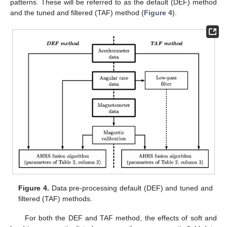
patterns. These will be referred to as the default (DEF) method
and the tuned and filtered (TAF) method (
Figure 4
).
Figure 4.
Data pre-processing default (DEF) and tuned and
filtered (TAF) methods.
For both the DEF and TAF method, the effects of soft and