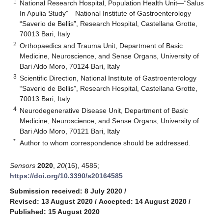
1
National Research Hospital, Population Health Unit—“Salus
In Apulia Study”—National Institute of Gastroenterology
“Saverio de Bellis”, Research Hospital, Castellana Grotte,
70013 Bari, Italy
2
Orthopaedics and Trauma Unit, Department of Basic
Medicine, Neuroscience, and Sense Organs, University of
Bari Aldo Moro, 70124 Bari, Italy
3
Scientific Direction, National Institute of Gastroenterology
“Saverio de Bellis”, Research Hospital, Castellana Grotte,
70013 Bari, Italy
4
Neurodegenerative Disease Unit, Department of Basic
Medicine, Neuroscience, and Sense Organs, University of
Bari Aldo Moro, 70121 Bari, Italy
*
Author to whom correspondence should be addressed.
Sensors
2020
,
20
(16), 4585;
https://doi.org/10.3390/s20164585
Submission received: 8 July 2020
/
Revised: 13 August 2020
/
Accepted: 14 August 2020
/
Published: 15 August 2020