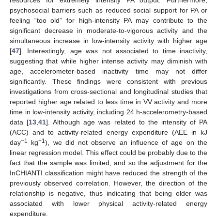
psychosocial barriers such as reduced social support for PA or
feeling “too old” for high-intensity PA may contribute to the
significant decrease in moderate-to-vigorous activity and the
simultaneous increase in low-intensity activity with higher age
[
47
]. Interestingly, age was not associated to time inactivity,
suggesting that while higher intense activity may diminish with
age, accelerometer-based inactivity time may not differ
significantly. These findings were consistent with previous
investigations from cross-sectional and longitudinal studies that
reported higher age related to less time in VV activity and more
time in low-intensity activity, including 24 h-accelerometry-based
data [
13
,
41
]. Although age was related to the intensity of PA
(ACC) and to activity-related energy expenditure (AEE in kJ
−1
−1
day
kg
), we did not observe an influence of age on the
linear regression model. This effect could be probably due to the
fact that the sample was limited, and so the adjustment for the
InCHIANTI classification might have reduced the strength of the
previously observed correlation. However, the direction of the
relationship is negative, thus indicating that being older was
associated with lower physical activity-related energy
expenditure.