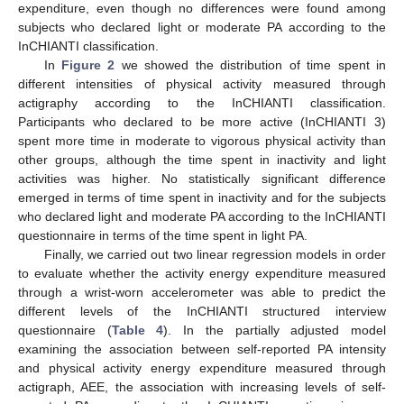
expenditure, even though no differences were found among
subjects who declared light or moderate PA according to the
InCHIANTI classification.
In
Figure 2
we showed the distribution of time spent in
different intensities of physical activity measured through
actigraphy according to the InCHIANTI classification.
Participants who declared to be more active (InCHIANTI 3)
spent more time in moderate to vigorous physical activity than
other groups, although the time spent in inactivity and light
activities was higher. No statistically significant difference
emerged in terms of time spent in inactivity and for the subjects
who declared light and moderate PA according to the InCHIANTI
questionnaire in terms of the time spent in light PA.
Finally, we carried out two linear regression models in order
to evaluate whether the activity energy expenditure measured
through a wrist-worn accelerometer was able to predict the
different levels of the InCHIANTI structured interview
questionnaire (
Table 4
). In the partially adjusted model
examining the association between self-reported PA intensity
and physical activity energy expenditure measured through
actigraph, AEE, the association with increasing levels of self-