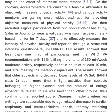
may be the effect of imprecise measurement [
5
,
6
,
7
]. On the
contrary, accelerometers are currently a feasible alternative to
objectively measure physical activity [
44
] and various activity
monitors are gaining more widespread use for providing
objective measures of physical activity [
45
,
46
]. We then
recruited eligible participants from our population-based study,
Salus in Apulia, to wear a validated wrist-worn accelerometer-
based monitor for 7 days [
37
] and to effectively measure the
intensity of physical activity self-reported through a structured
interview questionnaire, InCHIANTI. Our results showed that
less than one third of participants met the WHO PA
recommendation, with 12% fulfilling the criteria of 150 min/week
moderate activity, respectively, spent in bouts of at least 10 min,
and 12% meeting the metabolic equivalent. The results showed
that older subjects who declared lower levels of PA (InCHIANTI
class 1) spent more time in light activities than subjects
belonging to higher classes and the amount of energy
expenditure related to PA was lower than other groups, thus
confirming the reported score. Changes in activity intensities
with age are reasonable due to age-related decrease in cardio-
respiratory and musculoskeletal health, thereby restricting
resources for extremely intensity PA output. Furthermore,