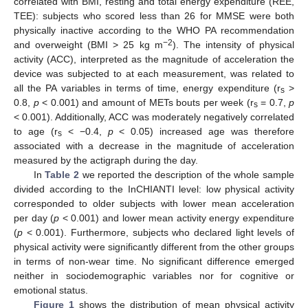
correlated with BMI, resting and total energy expenditure (REE,
TEE): subjects who scored less than 26 for MMSE were both
physically inactive according to the WHO PA recommendation
−2
and overweight (BMI > 25 kg m
). The intensity of physical
activity (ACC), interpreted as the magnitude of acceleration the
device was subjected to at each measurement, was related to
all the PA variables in terms of time, energy expenditure (r
>
s
0.8,
p
< 0.001) and amount of METs bouts per week (r
= 0.7,
p
s
< 0.001). Additionally, ACC was moderately negatively correlated
to age (r
< −0.4,
p
< 0.05) increased age was therefore
s
associated with a decrease in the magnitude of acceleration
measured by the actigraph during the day.
In
Table 2
we reported the description of the whole sample
divided according to the InCHIANTI level: low physical activity
corresponded to older subjects with lower mean acceleration
per day (
p
< 0.001) and lower mean activity energy expenditure
(
p
< 0.001). Furthermore, subjects who declared light levels of
physical activity were significantly different from the other groups
in terms of non-wear time. No significant difference emerged
neither in sociodemographic variables nor for cognitive or
emotional status.
Figure 1
shows the distribution of mean physical activity