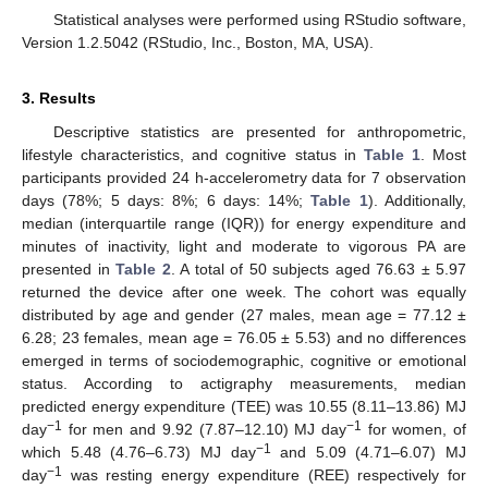
Statistical analyses were performed using RStudio software,
Version 1.2.5042 (RStudio, Inc., Boston, MA, USA).
3. Results
Descriptive statistics are presented for anthropometric,
lifestyle characteristics, and cognitive status in
Table 1
. Most
participants provided 24 h-accelerometry data for 7 observation
days (78%; 5 days: 8%; 6 days: 14%;
Table 1
). Additionally,
median (interquartile range (IQR)) for energy expenditure and
minutes of inactivity, light and moderate to vigorous PA are
presented in
Table 2
. A total of 50 subjects aged 76.63 ± 5.97
returned the device after one week. The cohort was equally
distributed by age and gender (27 males, mean age = 77.12 ±
6.28; 23 females, mean age = 76.05 ± 5.53) and no differences
emerged in terms of sociodemographic, cognitive or emotional
status. According to actigraphy measurements, median
predicted energy expenditure (TEE) was 10.55 (8.11–13.86) MJ
−1
−1
day
for men and 9.92 (7.87–12.10) MJ day
for women, of
−1
which 5.48 (4.76–6.73) MJ day
and 5.09 (4.71–6.07) MJ
−1
day
was resting energy expenditure (REE) respectively for