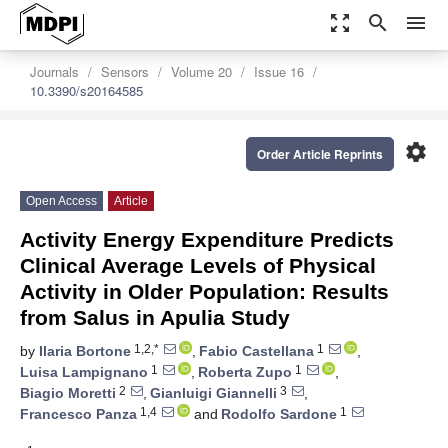
zoom_out_map
search
menu
Journals
Sensors
Volume 20
Issue 16
10.3390/s20164585
settings
Order Article Reprints
Open Access
Article
Activity Energy Expenditure Predicts
Clinical Average Levels of Physical
Activity in Older Population: Results
from Salus in Apulia Study
1,2,*
1
by
Ilaria Bortone
,
Fabio Castellana
,
1
1
Luisa Lampignano
,
Roberta Zupo
,
2
3
Biagio Moretti
,
Gianluigi Giannelli
,
1,4
1
Francesco Panza
and
Rodolfo Sardone