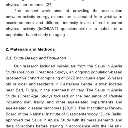
physical performance [
27
].
The present work aims at providing the association
between activity energy expenditure estimated from wrist-worn
accelerometers and different intensity levels of self-reported
physical activity (InCHIANTI questionnaire) in a subset of a
population-based study on aging.
2. Materials and Methods
2.1. Study Design and Population
Our research included individuals from the Salus in Apulia
Study (previous Great Age Study), an ongoing population-based
prospective cohort comprising of 2472 individuals aged 65 years
old or older and residents in Castellana Grotte, a town located
near Bari, Puglia, in the southeast of Italy. The Salus in Apulia
Study (Great Age Study) focused on the sequence of lifestyle
including diet, frailty, and other age-related impairments and
age-related disease outcomes [
28
,
29
]. The Institutional Review
Board of the National Institute of Gastroenterology “S. de Bellis”
approved the Salus in Apulia Study with its measurements and
data collections before starting in accordance with the Helsinki