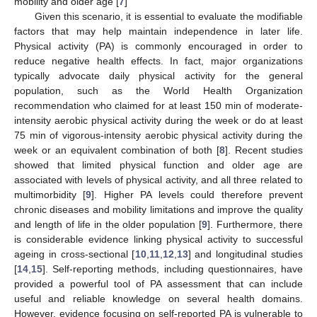
mobility and older age [
7
]
Given this scenario, it is essential to evaluate the modifiable
factors that may help maintain independence in later life.
Physical activity (PA) is commonly encouraged in order to
reduce negative health effects. In fact, major organizations
typically advocate daily physical activity for the general
population, such as the World Health Organization
recommendation who claimed for at least 150 min of moderate-
intensity aerobic physical activity during the week or do at least
75 min of vigorous-intensity aerobic physical activity during the
week or an equivalent combination of both [
8
]. Recent studies
showed that limited physical function and older age are
associated with levels of physical activity, and all three related to
multimorbidity [
9
]. Higher PA levels could therefore prevent
chronic diseases and mobility limitations and improve the quality
and length of life in the older population [
9
]. Furthermore, there
is considerable evidence linking physical activity to successful
ageing in cross-sectional [
10
,
11
,
12
,
13
] and longitudinal studies
[
14
,
15
]. Self-reporting methods, including questionnaires, have
provided a powerful tool of PA assessment that can include
useful and reliable knowledge on several health domains.
However, evidence focusing on self-reported PA is vulnerable to