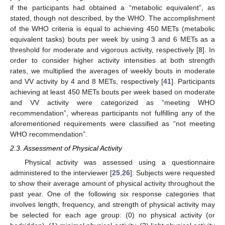
if the participants had obtained a “metabolic equivalent”, as
stated, though not described, by the WHO. The accomplishment
of the WHO criteria is equal to achieving 450 METs (metabolic
equivalent tasks) bouts per week by using 3 and 6 METs as a
threshold for moderate and vigorous activity, respectively [
8
]. In
order to consider higher activity intensities at both strength
rates, we multiplied the averages of weekly bouts in moderate
and VV activity by 4 and 8 METs, respectively [
41
]. Participants
achieving at least 450 METs bouts per week based on moderate
and VV activity were categorized as “meeting WHO
recommendation”, whereas participants not fulfilling any of the
aforementioned requirements were classified as “not meeting
WHO recommendation”.
2.3. Assessment of Physical Activity
Physical activity was assessed using a questionnaire
administered to the interviewer [
25
,
26
]. Subjects were requested
to show their average amount of physical activity throughout the
past year. One of the following six response categories that
involves length, frequency, and strength of physical activity may
be selected for each age group: (0) no physical activity (or