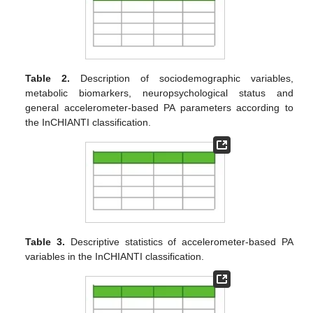
Table 2.
Description of sociodemographic variables,
metabolic biomarkers, neuropsychological status and
general accelerometer-based PA parameters according to
the InCHIANTI classification.
Table 3.
Descriptive statistics of accelerometer-based PA
variables in the InCHIANTI classification.