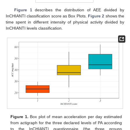
Figure 1
describes the distribution of AEE divided by
InCHIANTI classification score as Box Plots.
Figure 2
shows the
time spent in different intensity of physical activity divided by
InCHIANTI levels classification.
Figure 1.
Box plot of mean acceleration per day estimated
from actigraph for the three declared levels of PA according
to the InCHIANTI questionnaire (the three groups