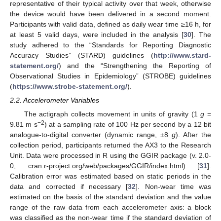
representative of their typical activity over that week, otherwise
the device would have been delivered in a second moment.
Participants with valid data, defined as daily wear time ≥16 h, for
at least 5 valid days, were included in the analysis [
30
]. The
study adhered to the “Standards for Reporting Diagnostic
Accuracy Studies” (STARD) guidelines (
http://www.stard-
statement.org/
) and the “Strengthening the Reporting of
Observational Studies in Epidemiology” (STROBE) guidelines
(
https://www.strobe-statement.org/
).
2.2. Accelerometer Variables
The actigraph collects movement in units of gravity (1
g
=
−2
9.81 m s
) at a sampling rate of 100 Hz per second by a 12 bit
analogue-to-digital converter (dynamic range, ±8
g
). After the
collection period, participants returned the AX3 to the Research
Unit. Data were processed in R using the GGIR package (v. 2.0-
0, cran.r-project.org/web/packages/GGIR/index.html) [
31
].
Calibration error was estimated based on static periods in the
data and corrected if necessary [
32
]. Non-wear time was
estimated on the basis of the standard deviation and the value
range of the raw data from each accelerometer axis: a block
was classified as the non-wear time if the standard deviation of