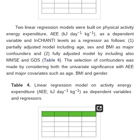
Two linear regression models were built on physical activity
−1
−1
energy expenditure, AEE (kJ day
kg
), as a dependent
variable and InCHIANTI levels as a regressor as follows: (1)
partially adjusted model including age, sex and BMI as major
confounders and (2) fully adjusted model by including also
MMSE and GDS (
Table 4
). The selection of confounders was
made by considering both the univariate significance with AEE
and major covariates such as age, BMI and gender.
Table 4.
Linear regression model on activity energy
−1
−1
expenditure (AEE; kJ day
kg
) as dependent variables
and regressors.