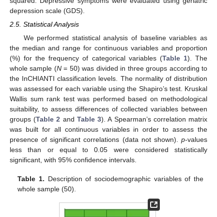
squared. Depressive symptoms were evaluated using geriatric
depression scale (GDS).
2.5. Statistical Analysis
We performed statistical analysis of baseline variables as
the median and range for continuous variables and proportion
(%) for the frequency of categorical variables (
Table 1
). The
whole sample (
N
= 50) was divided in three groups according to
the InCHIANTI classification levels. The normality of distribution
was assessed for each variable using the Shapiro’s test. Kruskal
Wallis sum rank test was performed based on methodological
suitability, to assess differences of collected variables between
groups (
Table 2
and
Table 3
). A Spearman’s correlation matrix
was built for all continuous variables in order to assess the
presence of significant correlations (data not shown).
p
-values
less than or equal to 0.05 were considered statistically
significant, with 95% confidence intervals.
Table 1.
Description of sociodemographic variables of the
whole sample (50).