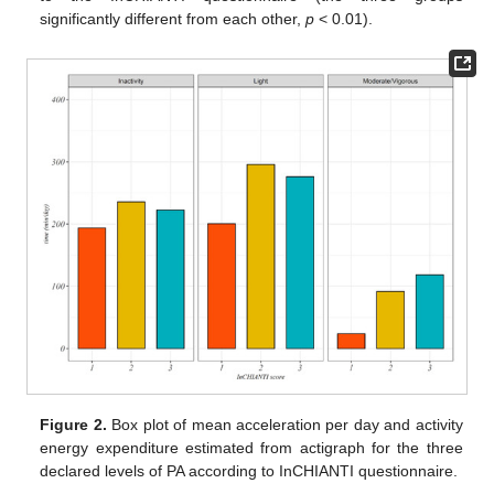
significantly different from each other,
p
< 0.01).
Figure 2.
Box plot of mean acceleration per day and activity
energy expenditure estimated from actigraph for the three
declared levels of PA according to InCHIANTI questionnaire.