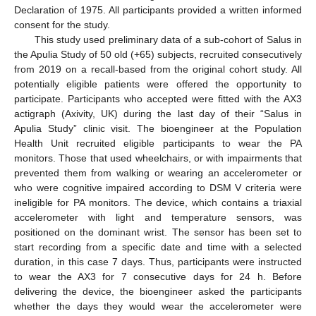
Declaration of 1975. All participants provided a written informed
consent for the study.
This study used preliminary data of a sub-cohort of Salus in
the Apulia Study of 50 old (+65) subjects, recruited consecutively
from 2019 on a recall-based from the original cohort study. All
potentially eligible patients were offered the opportunity to
participate. Participants who accepted were fitted with the AX3
actigraph (Axivity, UK) during the last day of their “Salus in
Apulia Study” clinic visit. The bioengineer at the Population
Health Unit recruited eligible participants to wear the PA
monitors. Those that used wheelchairs, or with impairments that
prevented them from walking or wearing an accelerometer or
who were cognitive impaired according to DSM V criteria were
ineligible for PA monitors. The device, which contains a triaxial
accelerometer with light and temperature sensors, was
positioned on the dominant wrist. The sensor has been set to
start recording from a specific date and time with a selected
duration, in this case 7 days. Thus, participants were instructed
to wear the AX3 for 7 consecutive days for 24 h. Before
delivering the device, the bioengineer asked the participants
whether the days they would wear the accelerometer were