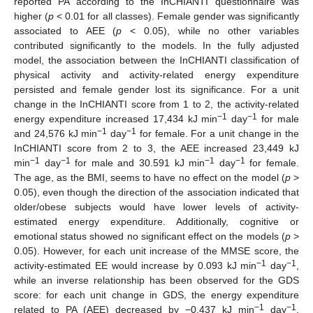
reported PA according to the InCHIANTI questionnaire was
higher (
p
< 0.01 for all classes). Female gender was significantly
associated to AEE (
p
< 0.05), while no other variables
contributed significantly to the models. In the fully adjusted
model, the association between the InCHIANTI classification of
physical activity and activity-related energy expenditure
persisted and female gender lost its significance. For a unit
change in the InCHIANTI score from 1 to 2, the activity-related
−1
−1
energy expenditure increased 17,434 kJ min
day
for male
−1
−1
and 24,576 kJ min
day
for female. For a unit change in the
InCHIANTI score from 2 to 3, the AEE increased 23,449 kJ
−1
−1
−1
−1
min
day
for male and 30.591 kJ min
day
for female.
The age, as the BMI, seems to have no effect on the model (
p
>
0.05), even though the direction of the association indicated that
older/obese subjects would have lower levels of activity-
estimated energy expenditure. Additionally, cognitive or
emotional status showed no significant effect on the models (
p
>
0.05). However, for each unit increase of the MMSE score, the
−1
−1
activity-estimated EE would increase by 0.093 kJ min
day
,
while an inverse relationship has been observed for the GDS
score: for each unit change in GDS, the energy expenditure
−1
−1
related to PA (AEE) decreased by −0.437 kJ min
day
.