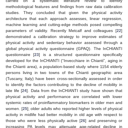
carried on a systematic literature review to identify
methodological features and findings from raw data calibration
studies. They concluded that given the physical activity
architecture that each approach assesses, linear regression,
machine learning and cutting-edge methods posed compelling
parameters of validity. Recently Metcalf and colleagues [
22
]
demonstrated a calibration strategy to improve estimates of
physical activity and sedentary behavior assessed through a
global physical activity questionnaire (GPAQ). The InCHIANTI
questionnaire [
23
] is a structured questionnaire specifically
developed for the InCHIANTI (“Invecchiare in Chianti”, aging in
the Chianti area), a population-based study where 1154 elderly
persons living in two towns of the Chianti geographic area
(Tuscany, Italy) have been cross-sectionally assessed in order
to identify the factors contributing to the decline of mobility in
late life [
24
]. Data from the InCHIANTI study have shown that
physical activity and performance are correlated with lower
systemic rates of proinflammatory biomarkers in older men and
women. [
25
]; older adults who reported higher levels of physical
activity in midlife had better mobility in old age with respect to
those who were less physically active [
26
] and preserving or
increasing PA levels may attenuate age-related decline in