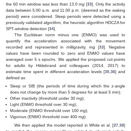
the 60 min window was less than 13.0 m
g
[
33
]. Only the activity
data between 5:00 a.m. and 11:00 p.m. (deemed as the waking
period) were considered. Sleep periods were detected using a
previously validated algorithm, the heuristic algorithm HDCZA for
SPT-window detection [
34
].
The Euclidean norm minus one (ENMO) was used to
quantify the acceleration associated with the movement
recorded and represented in milligravity, m
g
[
33
]. Negative
values have been rounded to zero and ENMO values have
averaged over 5 s epochs. We applied the proposed cut-points
for adults by Hildebrand and colleagues (2014, 2017) to
estimate time spent in different acceleration levels [
35
,
36
] and
defined as:
Sleep or SIB (the periods of time during which the z-angle
does not change by more than 5 degrees for at least 5 min);
Other inactivity (threshold under 30 m
g
);
Light (ENMO threshold over 30 m
g
);
Moderate (ENMO threshold over 100 m
g
);
Vigorous (ENMO threshold over 400 m
g
).
We then applied the model reported in White et al. [
37
,
38
]