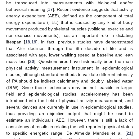
be transduced into measurements with biological and/or
behavioral meaning [
17
]. Recent evidence suggests that activity
energy expenditure (AEE), defined as the component of total
energy expenditure (TEE) that is caused by any kind of body
movement produced by skeletal muscles (volitional exercise and
non-exercise movements), has an important role in dictating
lifespan [
18
,
19
]. In fact, previous studies have demonstrated
that AEE declines through the 8th decade of life and is
associated with age, lower walking speed at baseline and lean
mass loss [
20
]. Questionnaires have historically been the main
physical activity measurement instrument in epidemiological
studies, although standard methods to validate different intensity
of PA should be indirect calorimetry and doubly labeled water
(DLW). Since these techniques may be not feasible in larger
field and epidemiological studies, accelerometry has been
introduced into the field of physical activity measurement, and
several devices are currently in use in epidemiological studies,
thus providing an objective output that might be used to
estimate an individual’s AEE. However, there is still a lack of
consistency of results in relating the self-reported physical status
to specific energetic range. De Almeida Mendes et al. [
21
]