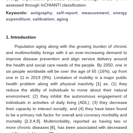
assessed through InCHIANTI classification.
Keywords:
actigraphy
;
self-report
;
measurement
;
energy
expenditure
;
calibration
;
aging
1. Introduction
Population aging along with the growing burden of chronic
and multimorbidity brings with it an ever-increasing demand to
improve disease prevention and align service delivery around
the health and social care needs of the people. By 2050, one in
six people worldwide will be over the age of 65 (16%), up from
one in 11 in 2019 (9%). Limitation of mobility is a major public
health problem along with physical inactivity [
1
] as: (1) they
reduce the ability of individuals to move about their natural
environment; (2) they inhibit the autonomous engagement of
individuals in activities of daily living (ADL); (3) they decrease
their capacity to interact socially; and (4) they have been found
to be a primary risk factor for overall and coronary morbidity and
mortality [
2
,
3
,
4
,
5
]. Multimorbidity, reported as having two or
more chronic diseases [
6
], has been associated with decreased