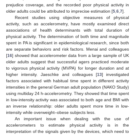
prejudice coverage, and the recorded poor physical activity in
older adults could be attributed to imprecise estimation [
5
,
6
,
7
].
Recent studies using objective measures of physical
activity, such as accelerometry, have mostly examined direct
associations of health determinants with total duration of
physical activity. The determination of both time and magnitude
spent in PA is significant in epidemiological research, since both
are separate behaviors and risk factors. Menai and colleagues
[
16
] showed that accelerometer data from a large sample of UK
older adults suggest that successful agers practiced moderate
to vigorous physical activity (MVPA) for longer duration and at
higher intensity. Jaeschke and colleagues [
13
] investigated
factors associated with habitual time spent in different activity
intensities in the general German adult population (NAKO Study)
using multiday 24 h-accelerometry. They showed that time spent
in low-intensity activity was associated to both age and BMI with
an inverse relationship: older adults spent more time in low-
intensity while overweight–obese subjects less.
An important issue when dealing with the use of
accelerometers to estimate physical activity is in the
interpretation of the signals given by the devices, which need to