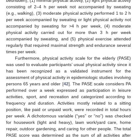
bedridden), (1) minimal physical activity, (2) light physical activity
consisting of 2–4 h per week not accompanied by sweating
(e.g., walking), (3) moderate physical activity performed 1 to 2 h
per week accompanied by sweating or light physical activity not
accompanied by sweating for >4 h per week, (4) moderate
physical activity carried out for more than 3 h per week
accompanied by sweating, and (5) physical exercise attended
regularly that required maximal strength and endurance several
times per week.
Furthermore, physical activity scale for the elderly (PASE)
was used to evaluate participants’ usual physical activity since it
has been recognized as a validated instrument for the
assessment of physical activity in epidemiologic studies involving
persons 65 years and older [
42
]. The PASE scale considers PA
performed over a week expressed as participation in leisure
activities, sport, and recreation and categorized according to
frequency and duration. Activities mostly related to a sitting
position, like paid or unpaid work, were recorded in total hours
per week. A dichotomous variable (“yes” or “no”) was checked
for housework (light and heavy), lawn work/yard care, home
repair, outdoor gardening, and caring for other people. The total
PASE score was determined as the sum of all activities after