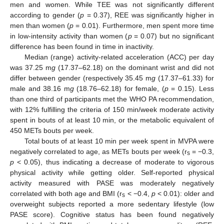
men and women. While TEE was not significantly different
according to gender (
p
= 0.37), REE was significantly higher in
men than women (
p
= 0.01). Furthermore, men spent more time
in low-intensity activity than women (
p
= 0.07) but no significant
difference has been found in time in inactivity.
Median (range) activity-related acceleration (ACC) per day
was 37.25 m
g
(17.37–62.18) on the dominant wrist and did not
differ between gender (respectively 35.45 m
g
(17.37–61.33) for
male and 38.16 m
g
(18.76–62.18) for female, (
p
= 0.15). Less
than one third of participants met the WHO PA recommendation,
with 12% fulfilling the criteria of 150 min/week moderate activity
spent in bouts of at least 10 min, or the metabolic equivalent of
450 METs bouts per week.
Total bouts of at least 10 min per week spent in MVPA were
negatively correlated to age, as METs bouts per week (r
= −0.3,
s
p
< 0.05), thus indicating a decrease of moderate to vigorous
physical activity while getting older. Self-reported physical
activity measured with PASE was moderately negatively
correlated with both age and BMI (r
< −0.4,
p
< 0.01): older and
s
overweight subjects reported a more sedentary lifestyle (low
PASE score). Cognitive status has been found negatively