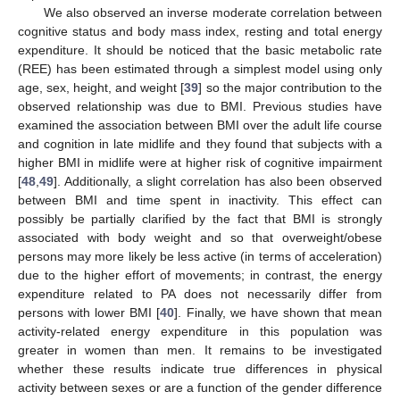
We also observed an inverse moderate correlation between
cognitive status and body mass index, resting and total energy
expenditure. It should be noticed that the basic metabolic rate
(REE) has been estimated through a simplest model using only
age, sex, height, and weight [
39
] so the major contribution to the
observed relationship was due to BMI. Previous studies have
examined the association between BMI over the adult life course
and cognition in late midlife and they found that subjects with a
higher BMI in midlife were at higher risk of cognitive impairment
[
48
,
49
]. Additionally, a slight correlation has also been observed
between BMI and time spent in inactivity. This effect can
possibly be partially clarified by the fact that BMI is strongly
associated with body weight and so that overweight/obese
persons may more likely be less active (in terms of acceleration)
due to the higher effort of movements; in contrast, the energy
expenditure related to PA does not necessarily differ from
persons with lower BMI [
40
]. Finally, we have shown that mean
activity-related energy expenditure in this population was
greater in women than men. It remains to be investigated
whether these results indicate true differences in physical
activity between sexes or are a function of the gender difference