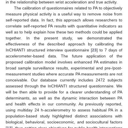
in the relationship between wrist acceleration and true activity.
The calibration of questionnaires related to PA to objectively
measure physical activity is a useful way to remove noise from
11. May
12. May
13. May
14. May
15. May
16. May
17. May
18. May
19. May
21. May
22. May
23. May
24. May
25. May
26. May
27. May
28. May
29. May
31. May
1. Jun
2. Jun
3. Jun
4. Jun
5. Jun
6. Jun
7. Jun
8. Jun
10. Jun
11. Jun
12. Jun
13. Jun
14. Jun
15. Jun
16. Jun
17. Jun
18. Jun
20. Jun
21. Jun
22. Jun
23. Jun
24. Jun
25. Jun
26. Jun
27. Jun
28. Jun
30. Jun
1. Jul
2. Jul
3. Jul
4. Jul
5. Jul
6. Jul
7. Jul
8. Jul
10. Jul
11. Jul
12. Jul
13. Jul
14. Jul
15. Jul
16. Jul
17. Jul
18. Jul
20. Jul
21. Jul
22. Jul
23. Jul
24. Jul
25. Jul
26. Jul
27. Jul
28. Jul
30. Jul
31. Jul
1. Aug
2. Aug
3. Aug
4. Aug
5. Aug
6. Aug
7. Aug
self-reported data. In fact, this approach allows researchers to
correlate self-reported PA results with quantitative indicators as
well as to help explain how these two methods could be applied
together. In the present study, we demonstrated the
effectiveness of the described approach by calibrating the
InCHIANTI structured interview questionnaire [
23
] to 7 days of
accelerometer-based data. The future application of the
proposed calibration model involves enhanced PA estimates in
broad sample surveillance results, experimental and pre-/post-
measurement studies where accurate PA measurements are not
conceivable. Our database currently includes 2472 subjects
assessed through the InCHIANTI structured questionnaire. We
will be then able to provide for a clearer understanding of PA
determinants, as well as the dynamic interaction between PA
and health effects in our community. As previously reported,
using multiday 24 h-accelerometry to assess habitual PA in a
population-based study highlighted distinct associations with
biological, behavioral, socioeconomic, and sociocultural factors
[
13
], thus setting clear objectives for public health interventions