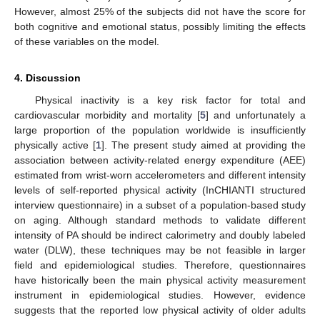
However, almost 25% of the subjects did not have the score for
both cognitive and emotional status, possibly limiting the effects
of these variables on the model.
4. Discussion
Physical inactivity is a key risk factor for total and
cardiovascular morbidity and mortality [
5
] and unfortunately a
large proportion of the population worldwide is insufficiently
physically active [
1
]. The present study aimed at providing the
association between activity-related energy expenditure (AEE)
estimated from wrist-worn accelerometers and different intensity
levels of self-reported physical activity (InCHIANTI structured
interview questionnaire) in a subset of a population-based study
on aging. Although standard methods to validate different
intensity of PA should be indirect calorimetry and doubly labeled
water (DLW), these techniques may be not feasible in larger
field and epidemiological studies. Therefore, questionnaires
have historically been the main physical activity measurement
instrument in epidemiological studies. However, evidence
suggests that the reported low physical activity of older adults