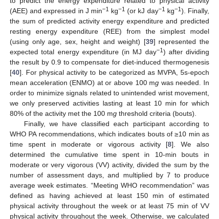
to predict the energy expenditure related to physical activity
−1
−1
−1
−1
(AEE) and expressed in J min
kg
(or kJ day
kg
). Finally,
the sum of predicted activity energy expenditure and predicted
resting energy expenditure (REE) from the simplest model
(using only age, sex, height and weight) [
39
] represented the
−1
expected total energy expenditure (in MJ day
) after dividing
the result by 0.9 to compensate for diet-induced thermogenesis
[
40
]. For physical activity to be categorized as MVPA, 5s-epoch
mean acceleration (ENMO) at or above 100 m
g
was needed. In
order to minimize signals related to unintended wrist movement,
we only preserved activities lasting at least 10 min for which
80% of the activity met the 100 m
g
threshold criteria (bouts).
Finally, we have classified each participant according to
WHO PA recommendations, which indicates bouts of ≥10 min as
time spent in moderate or vigorous activity [
8
]. We also
determined the cumulative time spent in 10-min bouts in
moderate or very vigorous (VV) activity, divided the sum by the
number of assessment days, and multiplied by 7 to produce
average week estimates. “Meeting WHO recommendation” was
defined as having achieved at least 150 min of estimated
physical activity throughout the week or at least 75 min of VV
physical activity throughout the week. Otherwise, we calculated