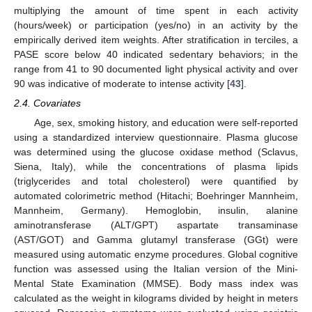
multiplying the amount of time spent in each activity
(hours/week) or participation (yes/no) in an activity by the
empirically derived item weights. After stratification in terciles, a
PASE score below 40 indicated sedentary behaviors; in the
range from 41 to 90 documented light physical activity and over
90 was indicative of moderate to intense activity [
43
].
2.4. Covariates
Age, sex, smoking history, and education were self-reported
using a standardized interview questionnaire. Plasma glucose
was determined using the glucose oxidase method (Sclavus,
Siena, Italy), while the concentrations of plasma lipids
(triglycerides and total cholesterol) were quantified by
automated colorimetric method (Hitachi; Boehringer Mannheim,
Mannheim, Germany). Hemoglobin, insulin, alanine
aminotransferase (ALT/GPT) aspartate transaminase
(AST/GOT) and Gamma glutamyl transferase (GGt) were
measured using automatic enzyme procedures. Global cognitive
function was assessed using the Italian version of the Mini-
Mental State Examination (MMSE). Body mass index was
calculated as the weight in kilograms divided by height in meters