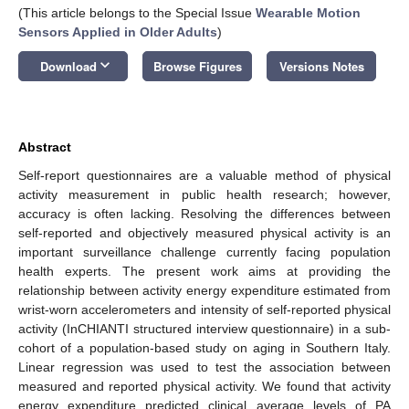
(This article belongs to the Special Issue
Wearable Motion
Sensors Applied in Older Adults
)
keyboard_arrow_down
Download
Browse Figures
Versions Notes
Abstract
Self-report questionnaires are a valuable method of physical
activity measurement in public health research; however,
accuracy is often lacking. Resolving the differences between
self-reported and objectively measured physical activity is an
important surveillance challenge currently facing population
health experts. The present work aims at providing the
relationship between activity energy expenditure estimated from
wrist-worn accelerometers and intensity of self-reported physical
activity (InCHIANTI structured interview questionnaire) in a sub-
cohort of a population-based study on aging in Southern Italy.
Linear regression was used to test the association between
measured and reported physical activity. We found that activity
energy expenditure predicted clinical average levels of PA