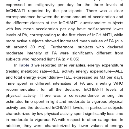
expressed as milligravity per day for the three levels of
InCHIANTI reported by the participants. There was a clear
correspondence between the mean amount of acceleration and
the different classes of the InCHIANTI questionnaire: subjects
with low mean acceleration per day have self-reported lower
levels of PA, corresponding to the first class of InCHIANTI, while
more active subjects showed increased mean values of PA (cut-
off around 30 m
g
). Furthermore, subjects who declared
moderate intensity of PA were significantly different from
subjects who reported light PA (
p
< 0.05).
In
Table 3
we reported other variables, energy expenditure
(resting metabolic rate—REE, activity energy expenditure—AEE
and total energy expenditure—TEE, expressed as MJ per day),
Time spent in different intensities of PA and meeting WHO
recommendation, for all the declared InCHIANTI levels of
physical activity. There was a correspondence among the
estimated time spent in light and moderate to vigorous physical
activity and the declared InCHIANTI levels, in particular subjects
characterized by low physical activity spent significantly less time
in moderate to vigorous PA with respect to other categories. In
addition, they were characterized by lower values of energy