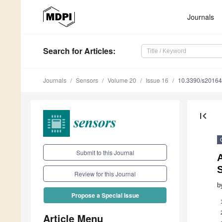
Journals
Search
for Articles
:
Journals
Sensors
Volume 20
Issue 16
10.3390/s2016
first_page
Submit to this Journal
A
Review for this Journal
b
Propose a Special Issue
Article Menu