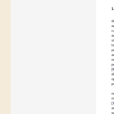
1
d
a
c
a
s
h
p
a
r
p
[
d
o
p
n
m
[
a
w