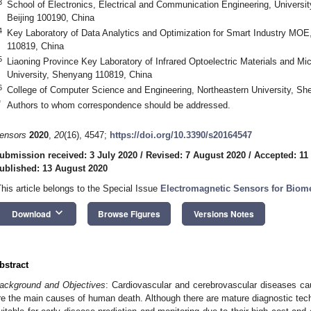
3
School of Electronics, Electrical and Communication Engineering, Univers
Beijing 100190, China
4
Key Laboratory of Data Analytics and Optimization for Smart Industry MOE
110819, China
5
Liaoning Province Key Laboratory of Infrared Optoelectric Materials and M
University, Shenyang 110819, China
6
College of Computer Science and Engineering, Northeastern University, S
*
Authors to whom correspondence should be addressed.
ensors
2020
,
20
(16), 4547;
https://doi.org/10.3390/s20164547
ubmission received: 3 July 2020
/
Revised: 7 August 2020
/
Accepted: 11
ublished: 13 August 2020
This article belongs to the Special Issue
Electromagnetic Sensors for Biome
keyboard_arrow_down
Download
Browse Figures
Versions Notes
bstract
ackground and Objectives
: Cardiovascular and cerebrovascular diseases cau
re the main causes of human death. Although there are mature diagnostic techni