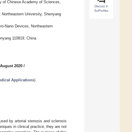
ity of Chinese Academy of Sciences,
Discuss in
SciProfiles
, Northeastern University, Shenyang
icro-Nano Devices, Northeastern
henyang 110819, China
 August 2020
/
dical Applications
)
sed by arterial stenosis and sclerosis
ques in clinical practice, they are not