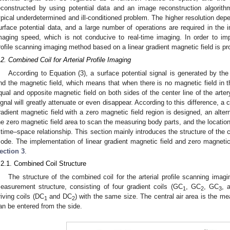
econstructed by using potential data and an image reconstruction algorit
ypical underdetermined and ill-conditioned problem. The higher resolution de
urface potential data, and a large number of operations are required in the i
maging speed, which is not conducive to real-time imaging. In order to imp
rofile scanning imaging method based on a linear gradient magnetic field is pr
.2. Combined Coil for Arterial Profile Imaging
According to Equation (3), a surface potential signal is generated by the
nd the magnetic field, which means that when there is no magnetic field in th
qual and opposite magnetic field on both sides of the center line of the arter
ignal will greatly attenuate or even disappear. According to this difference, a 
radient magnetic field with a zero magnetic field region is designed, an altern
he zero magnetic field area to scan the measuring body parts, and the location 
 time–space relationship. This section mainly introduces the structure of the 
ode. The implementation of linear gradient magnetic field and zero magnetic 
ection 3
.
.2.1. Combined Coil Structure
The structure of the combined coil for the arterial profile scanning imag
easurement structure, consisting of four gradient coils (GC
, GC
, GC
, 
1
2
3
riving coils (DC
and DC
) with the same size. The central air area is the 
1
2
an be entered from the side.