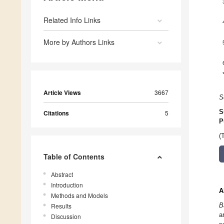
Related Info Links
More by Authors Links
Article Views
3667
S
S
Citations
5
P
(
Table of Contents
Abstract
Introduction
A
Methods and Models
B
Results
a
Discussion