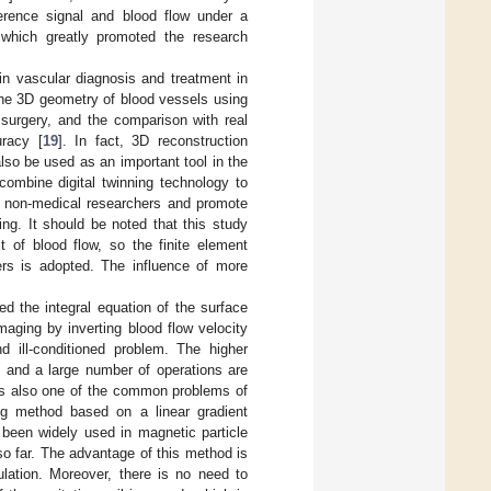
fference signal and blood flow under a
 which greatly promoted the research
in vascular diagnosis and treatment in
the 3D geometry of blood vessels using
 surgery, and the comparison with real
uracy [
19
]. In fact, 3D reconstruction
also be used as an important tool in the
combine digital twinning technology to
te non-medical researchers and promote
ng. It should be noted that this study
 of blood flow, so the finite element
ers is adopted. The influence of more
ed the integral equation of the surface
 imaging by inverting blood flow velocity
d ill-conditioned problem. The higher
, and a large number of operations are
 is also one of the common problems of
ing method based on a linear gradient
s been widely used in magnetic particle
 so far. The advantage of this method is
ulation. Moreover, there is no need to