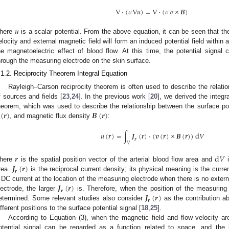
∇
⋅
(
𝜎
∇
𝑢
)
=
∇
⋅
(
𝜎
𝒗
×
𝑩
)
𝑢
here
is a scalar potential. From the above equation, it can be seen that the
elocity and external magnetic field will form an induced potential field within
he magnetoelectric effect of blood flow. At this time, the potential signa
hrough the measuring electrode on the skin surface.
.1.2. Reciprocity Theorem Integral Equation
Rayleigh–Carson reciprocity theorem is often used to describe the relat
f sources and fields [
23
,
24
]. In the previous work [
20
], we derived the integr
(
𝒓
)
𝑩
(
𝒓
)
heorem, which was used to describe the relationship between the surface po
, and magnetic flux density
:
𝑢
(
𝒓
)
=
∫
𝑱
(
𝒓
)
⋅
(
𝒗
(
𝒓
)
×
𝑩
(
𝒓
)
)
d
𝑉
𝒓
𝑉
𝒓
d
𝑉
𝑱
(
𝒓
)
here
is the spatial position vector of the arterial blood flow area and
i
𝒓
rea.
is the reciprocal current density; its physical meaning is the curren
𝑱
(
𝒓
)
 DC current at the location of the measuring electrode when there is no exter
𝒓
𝑱
(
𝒓
)
lectrode, the larger
is. Therefore, when the position of the measuring
𝒓
etermined. Some relevant studies also consider
as the contribution abi
ifferent positions to the surface potential signal [
18
,
25
].
According to Equation (3), when the magnetic field and flow velocity are
otential signal can be regarded as a function related to space, and the l