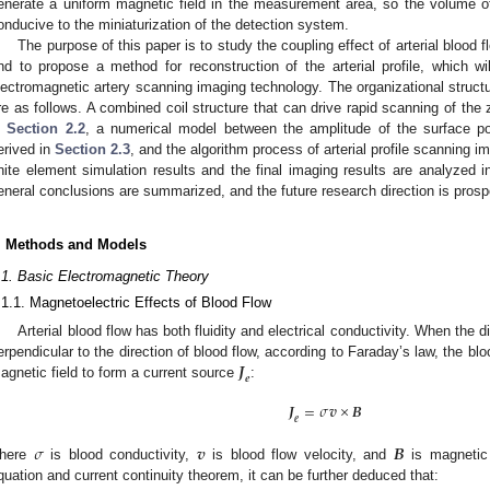
enerate a uniform magnetic field in the measurement area, so the volume of 
onducive to the miniaturization of the detection system.
The purpose of this paper is to study the coupling effect of arterial blood f
nd to propose a method for reconstruction of the arterial profile, which wil
lectromagnetic artery scanning imaging technology. The organizational structu
re as follows. A combined coil structure that can drive rapid scanning of the 
n
Section 2.2
, a numerical model between the amplitude of the surface pot
erived in
Section 2.3
, and the algorithm process of arterial profile scanning i
inite element simulation results and the final imaging results are analyzed 
eneral conclusions are summarized, and the future research direction is prosp
. Methods and Models
.1. Basic Electromagnetic Theory
.1.1. Magnetoelectric Effects of Blood Flow
Arterial blood flow has both fluidity and electrical conductivity. When the di
𝑱
erpendicular to the direction of blood flow, according to Faraday’s law, the blo
𝒆
agnetic field to form a current source
:
𝑱
=
𝜎
𝒗
×
𝑩
𝒆
𝜎
𝒗
𝑩
here
is blood conductivity,
is blood flow velocity, and
is magnetic 
quation and current continuity theorem, it can be further deduced that: