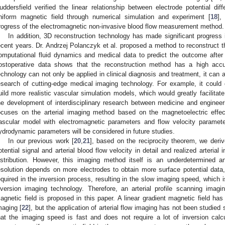
uddersfield verified the linear relationship between electrode potential di
niform magnetic field through numerical simulation and experiment [
18
],
rogress of the electromagnetic non-invasive blood flow measurement method.
In addition, 3D reconstruction technology has made significant progress 
ecent years. Dr. Andrzej Polanczyk et al. proposed a method to reconstruct 
omputational fluid dynamics and medical data to predict the outcome after
ostoperative data shows that the reconstruction method has a high acc
echnology can not only be applied in clinical diagnosis and treatment, it can 
esearch of cutting-edge medical imaging technology. For example, it could 
uild more realistic vascular simulation models, which would greatly facilita
he development of interdisciplinary research between medicine and engineeri
ocuses on the arterial imaging method based on the magnetoelectric effect
ascular model with electromagnetic parameters and flow velocity paramet
ydrodynamic parameters will be considered in future studies.
In our previous work [
20
,
21
], based on the reciprocity theorem, we deriv
otential signal and arterial blood flow velocity in detail and realized arterial
istribution. However, this imaging method itself is an underdetermined an
esolution depends on more electrodes to obtain more surface potential data
equired in the inversion process, resulting in the slow imaging speed, which
nversion imaging technology. Therefore, an arterial profile scanning imag
agnetic field is proposed in this paper. A linear gradient magnetic field ha
maging [
22
], but the application of arterial flow imaging has not been studied
hat the imaging speed is fast and does not require a lot of inversion calc