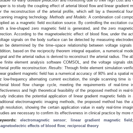
uitable for early disease prediction and monitoring due to their high cost and
aper is to study the coupling effect of arterial blood flow and linear gradient
or the reconstruction of the arterial profile, which will lay a theoretical fo
canning imaging technology.
Methods and Models
: A combination coil compos
pplied as a magnetic field excitation source. By controlling the excitation cur
ith a line-shaped zero magnetic field is generated, and the zero magnetic
irection. According to the magnetoelectric effect of blood flow, under the act
oltage signals on the body surface can be detected by measuring electrodes. 
an be determined by the time–space relationship between voltage signals
ddition, based on the reciprocity theorem integral equation, a numerical mod
ignal and the arterial radius is derived to reconstruct the arterial radius. The
he finite element analysis software COMSOL, and the voltage signals obta
rterial profile reconstruction.
Results
: Through finite element simulation veri
inear gradient magnetic field has a numerical accuracy of 90% and a spatial 
z low-frequency alternating current excitation, the single scanning time is 
rterial blood flow change cycle, meeting the requirements of real-time 
ffectiveness and high theoretical feasibility of the proposed method in real-t
tudy indicates the potential application of linear gradient magnetic fields in
raditional electromagnetic imaging methods, the proposed method has the
igh resolution, showing the certain application value in early real-time imagi
tudies are necessary to confirm its effectiveness in clinical practice by more
eywords:
electromagnetic sensor
;
linear gradient magnetic field
agnetoelectric effects of blood flow
;
reciprocal theory