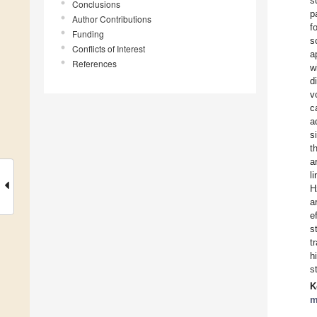
s
Conclusions
p
Author Contributions
f
Funding
s
Conflicts of Interest
a
References
w
d
v
c
a
s
t
a
l
H
a
e
s
t
h
s
K
m