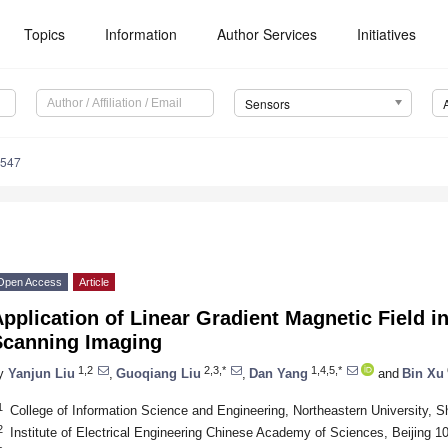
Topics
Information
Author Services
Initiatives
Sensors
4547
Open Access
Article
pplication of Linear Gradient Magnetic Field in 
Scanning Imaging
1,2
2,3,*
1,4,5,*
y
Yanjun Liu
,
Guoqiang Liu
,
Dan Yang
and
Bin Xu
1
College of Information Science and Engineering, Northeastern University, 
2
Institute of Electrical Engineering Chinese Academy of Sciences, Beijing 1