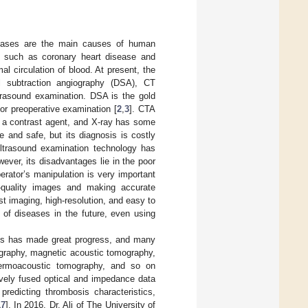
iseases are the main causes of human
s such as coronary heart disease and
al circulation of blood. At present, the
al subtraction angiography (DSA), CT
rasound examination. DSA is the gold
for preoperative examination [
2
,
3
]. CTA
ct a contrast agent, and X-ray has some
e and safe, but its diagnosis is costly
ultrasound examination technology has
wever, its disadvantages lie in the poor
erator’s manipulation is very important
h-quality images and making accurate
ast imaging, high-resolution, and easy to
 of diseases in the future, even using
sis has made great progress, and many
graphy, magnetic acoustic tomography,
thermoacoustic tomography, and so on
ively fused optical and impedance data
redicting thrombosis characteristics,
17
]. In 2016, Dr. Ali of The University of