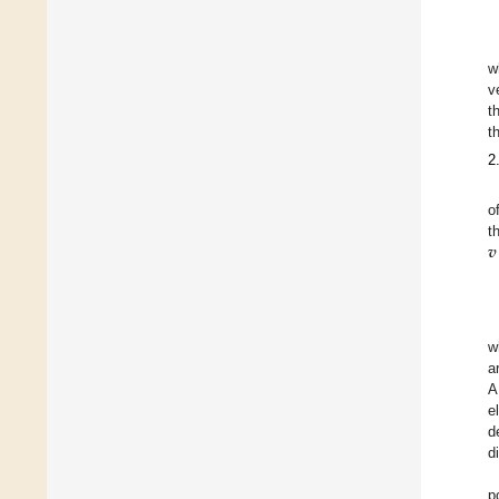
w
v
t
t
2
o
𝒗
t
w
a
A
e
d
d
p