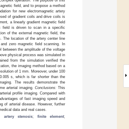
 complex operation. The purpose of this
 magnetic field, and to propose a method
undation for new electromagnetic artery
ed of gradient coils and drive coils is
rent, a linearly gradient magnetic field
 field is driven to scan in a specific
ion of the external magnetic field, the
The location of the artery center line
 and zero magnetic field scanning. In
el between the amplitude of the voltage
 above physical process was simulated in
ined from the simulation verified the
fication, the imaging method based on a
resolution of 1 mm. Moreover, under 100
0.005 s, which is far shorter than the
imaging. The results demonstrate the
ime arterial imaging.
Conclusions:
This
 arterial profile imaging. Compared with
 advantages of fast imaging speed and
ng of arterial disease. However, further
 medical data and real cases.
;
artery stenosis
;
finite element
;