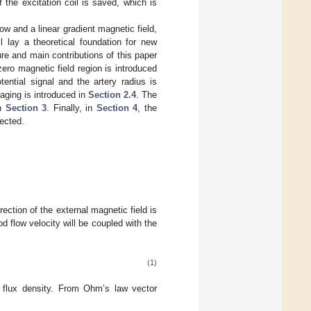
the excitation coil is saved, which is
low and a linear gradient magnetic field,
l lay a theoretical foundation for new
re and main contributions of this paper
zero magnetic field region is introduced
ential signal and the artery radius is
maging is introduced in
Section 2.4
. The
in
Section 3
. Finally, in
Section 4
, the
ected.
rection of the external magnetic field is
od flow velocity will be coupled with the
(1)
flux density. From Ohm’s law vector