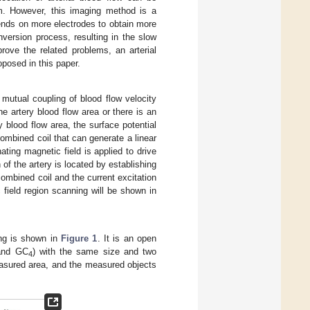
hm. However, this imaging method is a
pends on more electrodes to obtain more
nversion process, resulting in the slow
rove the related problems, an arterial
oposed in this paper.
 mutual coupling of blood flow velocity
e artery blood flow area or there is an
y blood flow area, the surface potential
combined coil that can generate a linear
ating magnetic field is applied to drive
of the artery is located by establishing
combined coil and the current excitation
field region scanning will be shown in
ing is shown in
Figure 1
. It is an open
and GC
) with the same size and two
4
measured area, and the measured objects