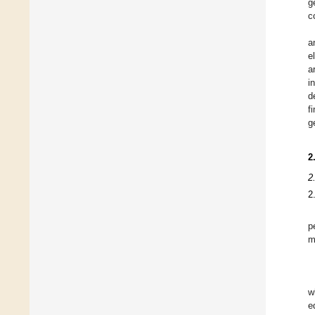
g
c
a
e
a
i
d
f
g
2
2
2
p
m
w
e