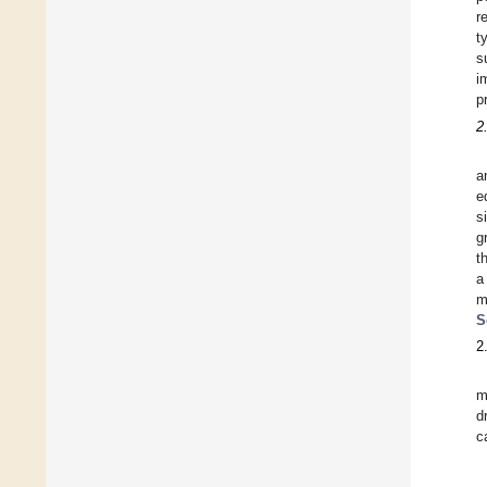
r
t
s
i
p
2
a
e
s
g
t
a
m
S
2
m
d
c