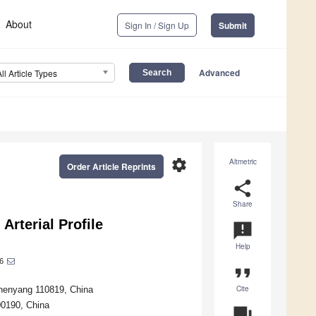
About
Sign In / Sign Up
Submit
Advanced
All Article Types
settings
Altmetric
Order Article Reprints
share
Share
Arterial Profile
announcement
Help
6
format_quote
Cite
Shenyang 110819, China
00190, China
question_answer