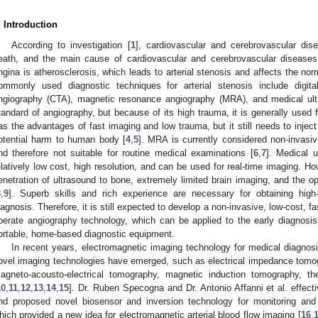
. Introduction
According to investigation [
1
], cardiovascular and cerebrovascular d
eath, and the main cause of cardiovascular and cerebrovascular disease
ngina is atherosclerosis, which leads to arterial stenosis and affects the norm
ommonly used diagnostic techniques for arterial stenosis include digit
ngiography (CTA), magnetic resonance angiography (MRA), and medical ult
tandard of angiography, but because of its high trauma, it is generally used 
as the advantages of fast imaging and low trauma, but it still needs to inje
otential harm to human body [
4
,
5
]. MRA is currently considered non-invasiv
nd therefore not suitable for routine medical examinations [
6
,
7
]. Medical 
elatively low cost, high resolution, and can be used for real-time imaging. Ho
enetration of ultrasound to bone, extremely limited brain imaging, and the op
8
,
9
]. Superb skills and rich experience are necessary for obtaining hig
iagnosis. Therefore, it is still expected to develop a non-invasive, low-cost, f
perate angiography technology, which can be applied to the early diagnosis
ortable, home-based diagnostic equipment.
In recent years, electromagnetic imaging technology for medical diagno
ovel imaging technologies have emerged, such as electrical impedance tomo
agneto-acousto-electrical tomography, magnetic induction tomography, 
10
,
11
,
12
,
13
,
14
,
15
]. Dr. Ruben Specogna and Dr. Antonio Affanni et al. effect
nd proposed novel biosensor and inversion technology for monitoring and p
hich provided a new idea for electromagnetic arterial blood flow imaging [
16
,