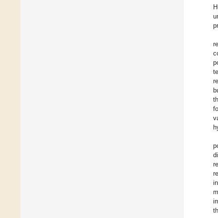
H
u
p
r
c
p
t
r
b
t
f
v
h
p
d
r
r
i
m
i
t