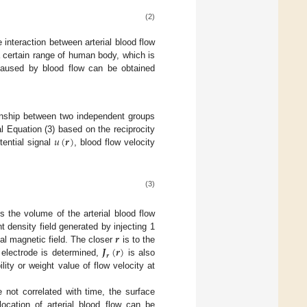
(2)
 interaction between arterial blood flow
 a certain range of human body, which is
l caused by blood flow can be obtained
ionship between two independent groups
𝑢
(
𝒓
)
al Equation (3) based on the reciprocity
tential signal
, blood flow velocity
(3)
s the volume of the arterial blood flow
𝒓
t density field generated by injecting 1
𝑱
(
𝒓
)
nal magnetic field. The closer
is to the
𝒓
 electrode is determined,
is also
lity or weight value of flow velocity at
 not correlated with time, the surface
ocation of arterial blood flow can be