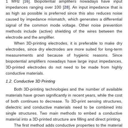
1 MHz [
16
]. Biopotential amplifiers nowadays have input
impedances ranging over 100 [
28
]. An input impedance that is
as high as possible is preferred since this also reduces noise
caused by impedance mismatch, which generates a differential
signal of the common mode voltage. Other noise prevention
methods include (active) shielding of the wires between the
electrode and the amplifier.
When 3D-printing electrodes, it is preferable to make dry
electrodes, since dry electrodes are more suited for long-term
measurements and because of hygienic reasons. Since
biopotential amplifiers nowadays have large input impedances,
3D-printed electrodes do not need to be made from highly
conductive materials.
1.2. Conductive 3D Printing
Both 3D-printing technologies and the number of available
materials have grown significantly in recent years, while the cost
of both continues to decrease. To 3D-print sensing structures,
dielectric and conductive materials need to be combined into
single structures. Two main methods to embed a conductive
material into a 3D-printed structure are filling and direct printing.
The first method adds conductive properties to the material