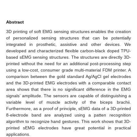
Abstract
3D printing of soft EMG sensing structures enables the creation
of personalized sensing structures that can be potentially
integrated in prosthetic, assistive and other devices. We
developed and characterized flexible carbon-black doped TPU-
based sEMG sensing structures. The structures are directly 3D-
printed without the need for an additional post-processing step
using a low-cost, consumer grade multi-material FDM printer. A
comparison between the gold standard Ag/AgCl gel electrodes
and the 3D-printed EMG electrodes with a comparable contact
area shows that there is no significant difference in the EMG
signals’ amplitude. The sensors are capable of distinguishing a
variable level of muscle activity of the biceps brachii.
Furthermore, as a proof of principle, sEMG data of a 3D-printed
8-electrode band are analyzed using a patten recognition
algorithm to recognize hand gestures. This work shows that 3D-
printed sEMG electrodes have great potential in practical
applications.