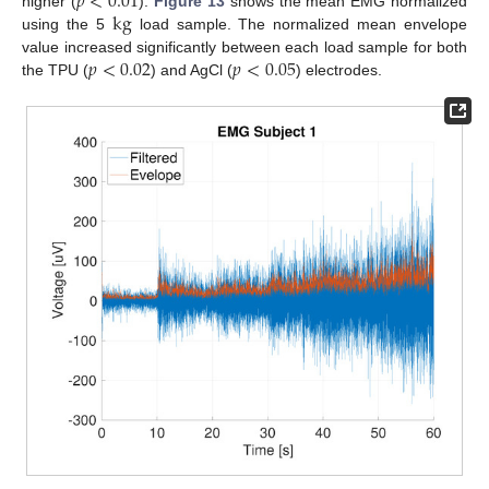
𝑝
<
0.01
k
g
higher (
).
Figure 13
shows the mean EMG normalized
using the 5
load sample. The normalized mean envelope
𝑝
<
0.02
𝑝
<
0.05
value increased significantly between each load sample for both
the TPU (
) and AgCl (
) electrodes.