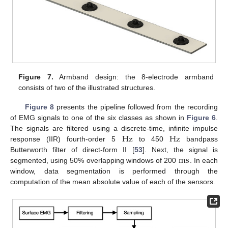
Figure 7.
Armband design: the 8-electrode armband
consists of two of the illustrated structures.
Figure 8
presents the pipeline followed from the recording
of EMG signals to one of the six classes as shown in
Figure 6
.
Hz
Hz
The signals are filtered using a discrete-time, infinite impulse
response (IIR) fourth-order 5
to 450
bandpass
m
s
Butterworth filter of direct-form II [
53
]. Next, the signal is
segmented, using 50% overlapping windows of 200
. In each
window, data segmentation is performed through the
computation of the mean absolute value of each of the sensors.