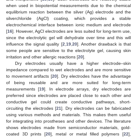
when used in biopotential measurements due to the chemical
equilibrium reaction between the silver (Ag) electrode and the
silverchloride (AgCl) coating, which provides a stable
electrochemical interface between ionic medium and electrode
[
16
]. However, AgCl electrodes are less suited for long-term use,
since the electrolytic gel will dehydrate over time and this will
influence the signal quality [
2
,
19
,
20
]. Another drawback is that
some people are sensitive to the electrolyte gel, causing skin
irritation and other allergic reactions [
20
].
Dry electrodes usually have a higher electrode–skin
impedance compared to wet electrodes and are more sensitive
to movement artifacts [
20
]. Dry electrodes have the advantage
of being reusable and are more suited for long-term
measurements [
19
]. In electrode arrays, dry electrodes are
preferred since electrodes are placed close to each other and
conductive gel could create conductive pathways, short-
circuiting the electrodes [
21
]. Dry electrodes can be fabricated
using various methods and materials. This makes them useful
for integrating into prostheses and other devices. The literature
shows electrodes made from semiconductor materials, gold-
coated 3D prints [
20
], metal or metal filled polymers [
22
],