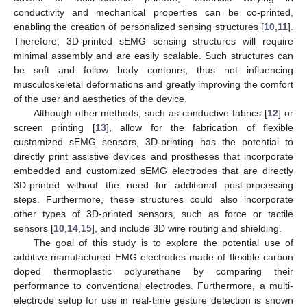
conductivity and mechanical properties can be co-printed,
enabling the creation of personalized sensing structures [
10
,
11
].
Therefore, 3D-printed sEMG sensing structures will require
minimal assembly and are easily scalable. Such structures can
be soft and follow body contours, thus not influencing
musculoskeletal deformations and greatly improving the comfort
of the user and aesthetics of the device.
Although other methods, such as conductive fabrics [
12
] or
screen printing [
13
], allow for the fabrication of flexible
customized sEMG sensors, 3D-printing has the potential to
directly print assistive devices and prostheses that incorporate
embedded and customized sEMG electrodes that are directly
3D-printed without the need for additional post-processing
steps. Furthermore, these structures could also incorporate
other types of 3D-printed sensors, such as force or tactile
sensors [
10
,
14
,
15
], and include 3D wire routing and shielding.
The goal of this study is to explore the potential use of
additive manufactured EMG electrodes made of flexible carbon
doped thermoplastic polyurethane by comparing their
performance to conventional electrodes. Furthermore, a multi-
electrode setup for use in real-time gesture detection is shown