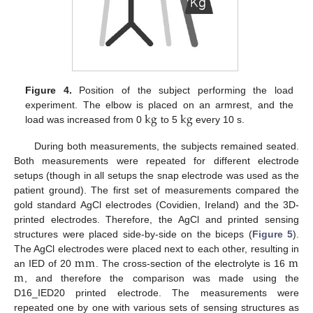
Figure 4.
Position of the subject performing the load
k
g
k
g
experiment. The elbow is placed on an armrest, and the
load was increased from 0
to 5
every 10 s.
During both measurements, the subjects remained seated.
Both measurements were repeated for different electrode
setups (though in all setups the snap electrode was used as the
patient ground). The first set of measurements compared the
gold standard AgCl electrodes (Covidien, Ireland) and the 3D-
printed electrodes. Therefore, the AgCl and printed sensing
structures were placed side-by-side on the biceps (
Figure 5
).
m
m
m
The AgCl electrodes were placed next to each other, resulting in
m
an IED of 20
. The cross-section of the electrolyte is 16
, and therefore the comparison was made using the
D16_IED20 printed electrode. The measurements were
repeated one by one with various sets of sensing structures as