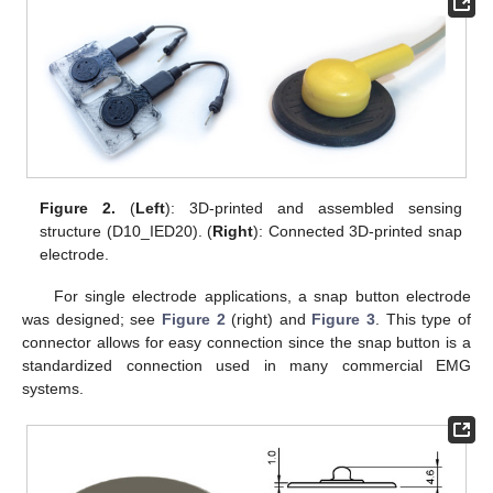
Figure 2.
(
Left
): 3D-printed and assembled sensing
structure (D10_IED20). (
Right
): Connected 3D-printed snap
electrode.
For single electrode applications, a snap button electrode
was designed; see
Figure 2
(right) and
Figure 3
. This type of
connector allows for easy connection since the snap button is a
standardized connection used in many commercial EMG
systems.