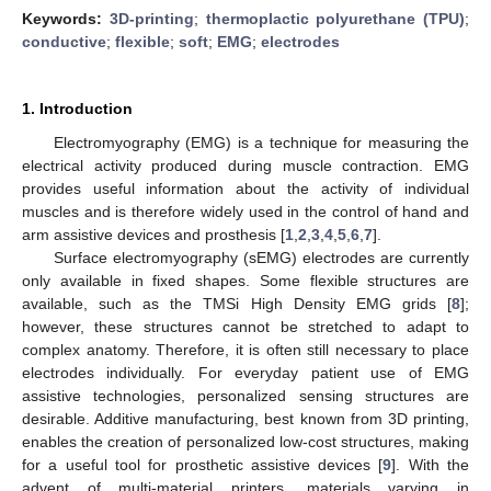
Keywords:
3D-printing
;
thermoplactic polyurethane (TPU)
;
conductive
;
flexible
;
soft
;
EMG
;
electrodes
1. Introduction
Electromyography (EMG) is a technique for measuring the
electrical activity produced during muscle contraction. EMG
provides useful information about the activity of individual
muscles and is therefore widely used in the control of hand and
arm assistive devices and prosthesis [
1
,
2
,
3
,
4
,
5
,
6
,
7
].
Surface electromyography (sEMG) electrodes are currently
only available in fixed shapes. Some flexible structures are
available, such as the TMSi High Density EMG grids [
8
];
however, these structures cannot be stretched to adapt to
complex anatomy. Therefore, it is often still necessary to place
electrodes individually. For everyday patient use of EMG
assistive technologies, personalized sensing structures are
desirable. Additive manufacturing, best known from 3D printing,
enables the creation of personalized low-cost structures, making
for a useful tool for prosthetic assistive devices [
9
]. With the
advent of multi-material printers, materials varying in