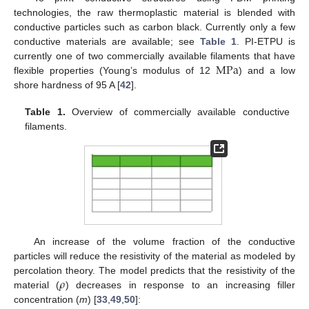
technologies, the raw thermoplastic material is blended with
conductive particles such as carbon black. Currently only a few
conductive materials are available; see
Table 1
. PI-ETPU is
M
Pa
currently one of two commercially available filaments that have
flexible properties (Young’s modulus of 12
) and a low
shore hardness of 95 A [
42
].
Table 1.
Overview of commercially available conductive
filaments.
An increase of the volume fraction of the conductive
particles will reduce the resistivity of the material as modeled by
𝜌
percolation theory. The model predicts that the resistivity of the
material (
) decreases in response to an increasing filler
concentration (
m
) [
33
,
49
,
50
]: