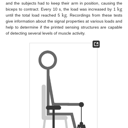
k
g
and the subjects had to keep their arm in position, causing the
k
g
biceps to contract. Every 10 s, the load was increased by 1
until the total load reached 5
. Recordings from these tests
give information about the signal properties at various loads and
help to determine if the printed sensing structures are capable
of detecting several levels of muscle activity.