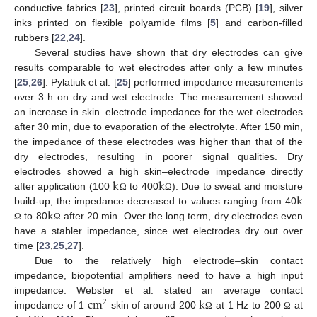
conductive fabrics [
23
], printed circuit boards (PCB) [
19
], silver
inks printed on flexible polyamide films [
5
] and carbon-filled
rubbers [
22
,
24
].
Several studies have shown that dry electrodes can give
results comparable to wet electrodes after only a few minutes
[
25
,
26
]. Pylatiuk et al. [
25
] performed impedance measurements
over 3 h on dry and wet electrode. The measurement showed
an increase in skin–electrode impedance for the wet electrodes
after 30 min, due to evaporation of the electrolyte. After 150 min,
the impedance of these electrodes was higher than that of the
dry electrodes, resulting in poorer signal qualities. Dry
k
k
electrodes showed a high skin–electrode impedance directly
k
after application (100
to 400
). Due to sweat and moisture
Ω
Ω
k
build-up, the impedance decreased to values ranging from 40
to 80
after 20 min. Over the long term, dry electrodes even
Ω
Ω
have a stabler impedance, since wet electrodes dry out over
time [
23
,
25
,
27
].
Due to the relatively high electrode–skin contact
impedance, biopotential amplifiers need to have a high input
c
m
k
impedance. Webster et al. stated an average contact
2
impedance of 1
skin of around 200
at 1 Hz to 200
at
Ω
Ω