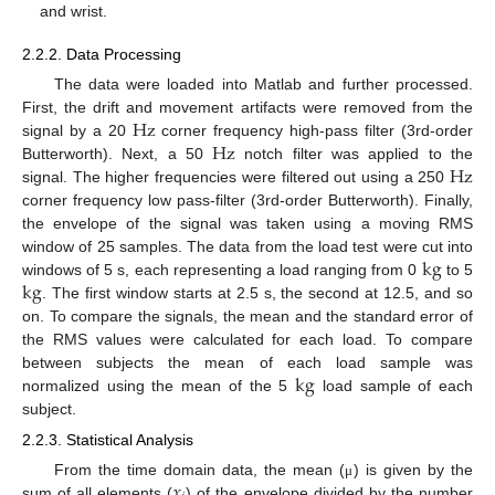
and wrist.
2.2.2. Data Processing
The data were loaded into Matlab and further processed.
Hz
First, the drift and movement artifacts were removed from the
Hz
signal by a 20
corner frequency high-pass filter (3rd-order
Hz
Butterworth). Next, a 50
notch filter was applied to the
signal. The higher frequencies were filtered out using a 250
corner frequency low pass-filter (3rd-order Butterworth). Finally,
the envelope of the signal was taken using a moving RMS
k
g
window of 25 samples. The data from the load test were cut into
k
g
windows of 5 s, each representing a load ranging from 0
to 5
. The first window starts at 2.5 s, the second at 12.5, and so
on. To compare the signals, the mean and the standard error of
the RMS values were calculated for each load. To compare
k
g
between subjects the mean of each load sample was
normalized using the mean of the 5
load sample of each
subject.
2.2.3. Statistical Analysis
𝑥
From the time domain data, the mean (
) is given by the
μ
sum of all elements (
) of the envelope divided by the number