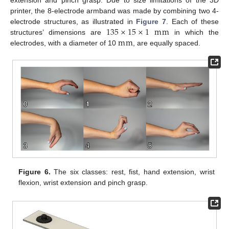
printer, the 8-electrode armband was made by combining two 4-
135
×
15
×
1
m
m
electrode structures, as illustrated in
Figure 7
. Each of these
m
m
structures’ dimensions are
in which the
electrodes, with a diameter of 10
, are equally spaced.
Figure 6.
The six classes: rest, fist, hand extension, wrist
flexion, wrist extension and pinch grasp.