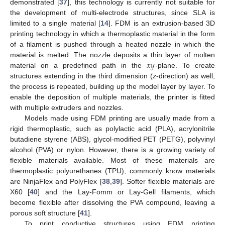
demonstrated [
37
], this technology is currently not suitable for
the development of multi-electrode structures, since SLA is
limited to a single material [
14
]. FDM is an extrusion-based 3D
printing technology in which a thermoplastic material in the form
of a filament is pushed through a heated nozzle in which the
𝑥
𝑦
material is melted. The nozzle deposits a thin layer of molten
material on a predefined path in the
-plane. To create
structures extending in the third dimension (
z
-direction) as well,
the process is repeated, building up the model layer by layer. To
enable the deposition of multiple materials, the printer is fitted
with multiple extruders and nozzles.
Models made using FDM printing are usually made from a
rigid thermoplastic, such as polylactic acid (PLA), acrylonitrile
butadiene styrene (ABS), glycol-modified PET (PETG), polyvinyl
alcohol (PVA) or nylon. However, there is a growing variety of
flexible materials available. Most of these materials are
thermoplastic polyurethanes (TPU); commonly know materials
are NinjaFlex and PolyFlex [
38
,
39
]. Softer flexible materials are
X60 [
40
] and the Lay-Fomm or Lay-Gell filaments, which
become flexible after dissolving the PVA compound, leaving a
porous soft structure [
41
].
To print conductive structures using FDM printing