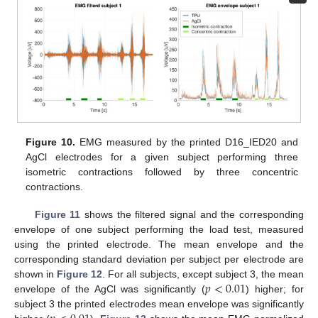
Figure 10.
EMG measured by the printed D16_IED20 and
AgCl electrodes for a given subject performing three
isometric contractions followed by three concentric
contractions.
Figure 11
shows the filtered signal and the corresponding
envelope of one subject performing the load test, measured
using the printed electrode. The mean envelope and the
corresponding standard deviation per subject per electrode are
𝑝
<
0.01
shown in
Figure 12
. For all subjects, except subject 3, the mean
envelope of the AgCl was significantly (
) higher; for
subject 3 the printed electrodes mean envelope was significantly