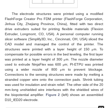
The electrode structures were printed using a modified
FlashForge Creator Pro FDM printer (FlashForge Corporation,
Jinhua City, Zhejiang Province, China), fitted with two direct
drive extruders suited for printing flexible materials (Flexion
Extruder, Longmont, CO, USA). A personal computer running
slicer software (Simplify3D, Inc., Cincinnati, OH, USA) sliced the
CAD model and managed the control of the printer. The
structures were printed with a layer height of 150
m. To
μ
compensate for possible errors in the bed leveling, the first layer
was printed at a layer height of 300
m. The nozzle diameter
μ
used to extrude NinjaFlex was 600
m; PI-ETPU was printed
μ
using a wider nozzle of 800
m to prevent blockage.
μ
Connections to the sensing structures were made by melting a
stranded copper wire onto the connection pads. Shrink tubing
was used for insulation and strain relief. The other side of the 20
mm-long unshielded wire interfaces with the shielded wires of
the biopotential amplifier.
Figure 2
(left) shows an assembled
D10_IED20 electrode.