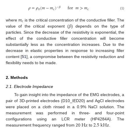
𝜌
=
𝜌
(
𝑚
−
𝑚
)
for
𝑚
>
𝑚
−
𝛽
0
c
c
(1)
𝑚
c
𝛽
where
is the critical concentration of the conductive filler. The
value of the critical exponent (
) depends on the type of
particles. Since the decrease of the resistivity is exponential, the
effect of the conductive filler concentration will become
substantially less as the concentration increases. Due to the
decrease in elastic properties in response to increasing filler
content [
51
], a compromise between the resistivity reduction and
flexibility needs to be made.
2. Methods
2.1. Electrode Impedance
To gain insight into the impedance of the EMG electrodes, a
pair of 3D-printed electrodes (D10_IED20) and AgCl electrodes
were placed on a cloth rinsed in a 0.9% NaCl solution. The
measurement was performed in three- and four-point
Hz
2.5
k
Hz
configurations using an LCR meter (HP4284A). The
measurement frequency ranged from 20
to
.