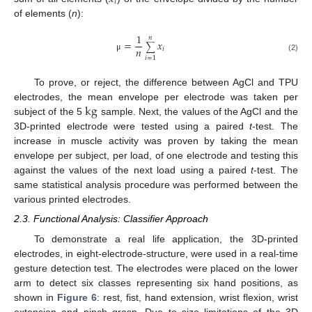
𝑖
of elements (
n
):
1
𝑛
=
𝑥
∑
𝑛
𝑖
μ
(2)
𝑖
=
1
To prove, or reject, the difference between AgCl and TPU
k
g
electrodes, the mean envelope per electrode was taken per
subject of the 5
sample. Next, the values of the AgCl and the
3D-printed electrode were tested using a paired
t
-test. The
increase in muscle activity was proven by taking the mean
envelope per subject, per load, of one electrode and testing this
against the values of the next load using a paired
t
-test. The
same statistical analysis procedure was performed between the
various printed electrodes.
2.3. Functional Analysis: Classifier Approach
To demonstrate a real life application, the 3D-printed
electrodes, in eight-electrode-structure, were used in a real-time
gesture detection test. The electrodes were placed on the lower
arm to detect six classes representing six hand positions, as
shown in
Figure 6
: rest, fist, hand extension, wrist flexion, wrist
extension and pinch grasp. Due to size limitations of the 3D