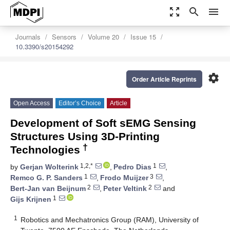
zoom_out_map
search
menu
Journals
Sensors
Volume 20
Issue 15
10.3390/s20154292
settings
Order Article Reprints
Open Access
Editor’s Choice
Article
Development of Soft sEMG Sensing
Structures Using 3D-Printing
†
Technologies
1,2,*
1
by
Gerjan Wolterink
,
Pedro Dias
,
1
3
Remco G. P. Sanders
,
Frodo Muijzer
,
2
2
Bert-Jan van Beijnum
,
Peter Veltink
and
1
Gijs Krijnen
1
Robotics and Mechatronics Group (RAM), University of