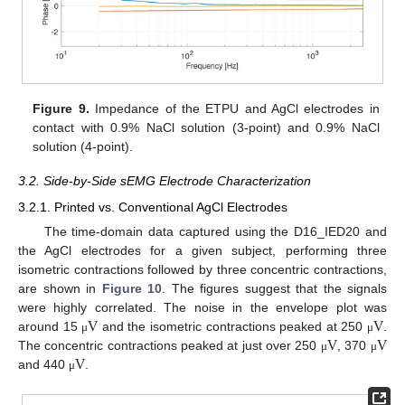
Figure 9.
Impedance of the ETPU and AgCl electrodes in
contact with 0.9% NaCl solution (3-point) and 0.9% NaCl
solution (4-point).
3.2. Side-by-Side sEMG Electrode Characterization
3.2.1. Printed vs. Conventional AgCl Electrodes
The time-domain data captured using the D16_IED20 and
the AgCl electrodes for a given subject, performing three
isometric contractions followed by three concentric contractions,
are shown in
Figure 10
. The figures suggest that the signals
V
V
were highly correlated. The noise in the envelope plot was
V
V
around 15
and the isometric contractions peaked at 250
.
μ
μ
V
The concentric contractions peaked at just over 250
, 370
μ
μ
and 440
.
μ