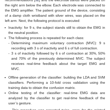
the right arm below the elbow. Each electrode was connected to
the EMG amplifier. The patient ground of the device, consisting
of a damp cloth wristband with silver wires, was placed on the
left arm. Next, the following protocol is executed:
Inactivity: for 9 s, the subject stands still to obtain the EMG in
the neutral position.
The following process is repeated for each class:
-
Determining maximum voluntary contraction (MVC): 9 s
recording with 3 s of inactivity and 6 s of full contraction.
-
3 s of inactivity followed by 6 s of contraction at 30%, 50%
and 70% of the previously determined MVC. The subject
receives real-time feedback about the target EMG and
MVC.
Offline generation of the classifier: building the LDA and SVM
classifiers. Performing a 10-fold cross validation using the
training data to obtain the confusion matrix.
Online testing of the classifier: real-time EMG data are
analyzed by the classifier to get real-time feedback of the
user’s gesture.