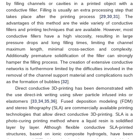
by filling channels or cavities in a printed object with a
conductive filler. Filling is usually an extra processing step that
takes place after the printing process [
29
,
30
,
31
]. The
advantages of this method are the wide variety of conductive
fillers and printing techniques that are available. However, most
conductive fillers have a high viscosity, resulting in large
pressure drops and long filling times, limiting the channel
maximum length, minimal cross-section and complexity.
Additionally premature solidification of the filler can strongly
hamper the filling process. The creation of extensive conductive
networks is furthermore limited by the difficulties involved in the
removal of the channel support material and complications such
as the formation of bubbles [
32
].
Direct conductive 3D-printing has been demonstrated with
the use direct-ink writing using silver particle infused inks or
elastomers [
33
,
34
,
35
,
36
]. Fused deposition modeling (FDM)
and stereo lithography (SLA) are commercially available printing
technologies that allow direct conductive 3D-printing. SLA is a
photo-curing printing method where a liquid resin is solidified
layer by layer. Although flexible conductive SLA-printed
structures, based on ionic composite hydrogels, have been