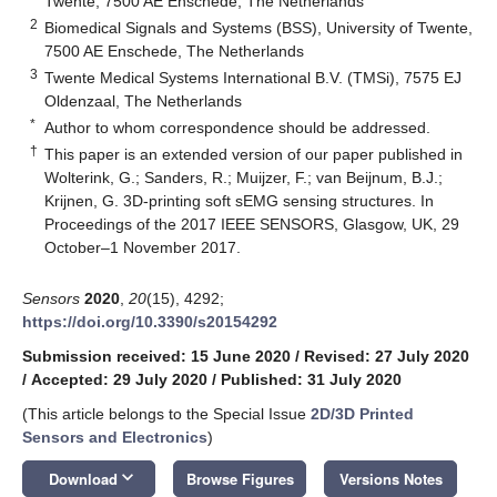
Twente, 7500 AE Enschede, The Netherlands
2
Biomedical Signals and Systems (BSS), University of Twente,
7500 AE Enschede, The Netherlands
3
Twente Medical Systems International B.V. (TMSi), 7575 EJ
Oldenzaal, The Netherlands
*
Author to whom correspondence should be addressed.
†
This paper is an extended version of our paper published in
Wolterink, G.; Sanders, R.; Muijzer, F.; van Beijnum, B.J.;
Krijnen, G. 3D-printing soft sEMG sensing structures. In
Proceedings of the 2017 IEEE SENSORS, Glasgow, UK, 29
October–1 November 2017.
Sensors
2020
,
20
(15), 4292;
https://doi.org/10.3390/s20154292
Submission received: 15 June 2020
/
Revised: 27 July 2020
/
Accepted: 29 July 2020
/
Published: 31 July 2020
(This article belongs to the Special Issue
2D/3D Printed
Sensors and Electronics
)
keyboard_arrow_down
Download
Browse Figures
Versions Notes