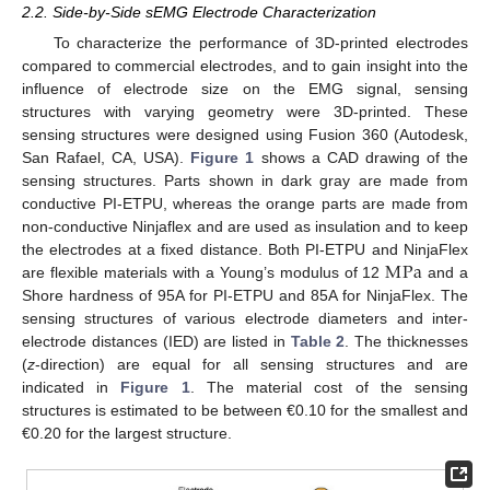
2.2. Side-by-Side sEMG Electrode Characterization
To characterize the performance of 3D-printed electrodes
compared to commercial electrodes, and to gain insight into the
influence of electrode size on the EMG signal, sensing
structures with varying geometry were 3D-printed. These
sensing structures were designed using Fusion 360 (Autodesk,
San Rafael, CA, USA).
Figure 1
shows a CAD drawing of the
sensing structures. Parts shown in dark gray are made from
conductive PI-ETPU, whereas the orange parts are made from
non-conductive Ninjaflex and are used as insulation and to keep
M
Pa
the electrodes at a fixed distance. Both PI-ETPU and NinjaFlex
are flexible materials with a Young’s modulus of 12
and a
Shore hardness of 95A for PI-ETPU and 85A for NinjaFlex. The
sensing structures of various electrode diameters and inter-
electrode distances (IED) are listed in
Table 2
. The thicknesses
(
z
-direction) are equal for all sensing structures and are
indicated in
Figure 1
. The material cost of the sensing
structures is estimated to be between €0.10 for the smallest and
€0.20 for the largest structure.