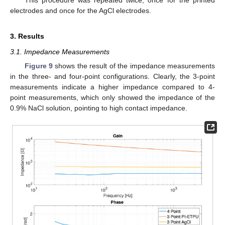
This procedure was repeated twice, once for the printed
electrodes and once for the AgCl electrodes.
3. Results
3.1. Impedance Measurements
Figure 9
shows the result of the impedance measurements
in the three- and four-point configurations. Clearly, the 3-point
measurements indicate a higher impedance compared to 4-
point measurements, which only showed the impedance of the
0.9% NaCl solution, pointing to high contact impedance.