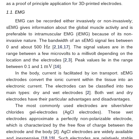
as a proof of principle application for 3D-printed electrodes.
1.1. EMG
EMG can be recorded either invasively or non-invasively;
sEMG gives information about the global muscle activity and is
preferable to intramuscular EMG (iEMG) because of its non-
Hz
invasive nature. The bandwidth of an sEMG signal lies between
0 and about 500
[
2
,
16
,
17
]. The signal values are in the
range between a few microvolts to a millivolt depending on the
m
V
location and the electrodes [
2
,
3
]. Peak values lie in the range
between 0.1 and 1
[
16
].
In the body, current is facilitated by ion transport. sEMG
electrodes convert the ionic current within the tissue into an
electronic current. The electrodes can be classified into two
main types: dry and wet electrodes [
2
]. Both wet and dry
electrodes have their particular advantages and disadvantages.
The most commonly used electrodes are silver/silver
chlorides gel-electrodes (AgCl electrodes). These wet
electrodes approximate a perfectly non-polarizable electrode,
which is characterized by the free flow of charge between the
electrode and the body [
2
]. AgCl electrodes are widely available
and inexpensive [
18
,
19
]. Such electrodes are relatively stable