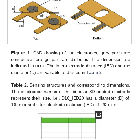
Figure 1.
CAD drawing of the electrodes; grey parts are
m
m
conductive, orange part are dielectric. The dimension are
indicated in
. The inter-electrode distance (IED) and the
diameter (D) are variable and listed in
Table 2
.
Table 2.
Sensing structures and corresponding dimensions.
The electrodes’ names of the bi-polar 3D-printed electrode
m
m
m
m
represent their size, i.e., D16_IED20 has a diameter (D) of
16
and inter-electrode distance (IED) of 20
.