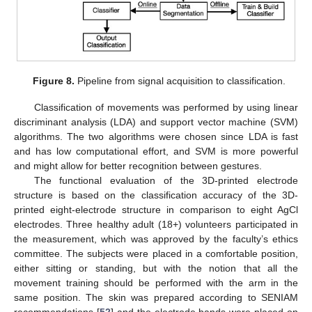
Figure 8.
Pipeline from signal acquisition to classification.
Classification of movements was performed by using linear
discriminant analysis (LDA) and support vector machine (SVM)
algorithms. The two algorithms were chosen since LDA is fast
and has low computational effort, and SVM is more powerful
and might allow for better recognition between gestures.
The functional evaluation of the 3D-printed electrode
structure is based on the classification accuracy of the 3D-
printed eight-electrode structure in comparison to eight AgCl
electrodes. Three healthy adult (18+) volunteers participated in
the measurement, which was approved by the faculty’s ethics
committee. The subjects were placed in a comfortable position,
either sitting or standing, but with the notion that all the
movement training should be performed with the arm in the
same position. The skin was prepared according to SENIAM
recommendations [
52
] and the electrode bands were placed on