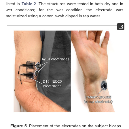
listed in
Table 2
. The structures were tested in both dry and in
wet conditions; for the wet condition the electrode was
moisturized using a cotton swab dipped in tap water.
Figure 5.
Placement of the electrodes on the subject biceps