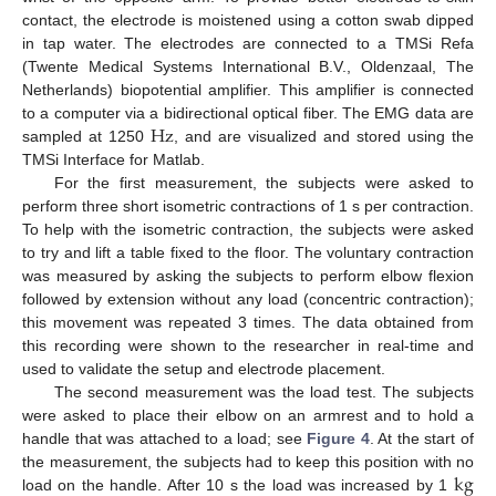
contact, the electrode is moistened using a cotton swab dipped
in tap water. The electrodes are connected to a TMSi Refa
(Twente Medical Systems International B.V., Oldenzaal, The
Netherlands) biopotential amplifier. This amplifier is connected
Hz
to a computer via a bidirectional optical fiber. The EMG data are
sampled at 1250
, and are visualized and stored using the
TMSi Interface for Matlab.
For the first measurement, the subjects were asked to
perform three short isometric contractions of 1 s per contraction.
To help with the isometric contraction, the subjects were asked
to try and lift a table fixed to the floor. The voluntary contraction
was measured by asking the subjects to perform elbow flexion
followed by extension without any load (concentric contraction);
this movement was repeated 3 times. The data obtained from
this recording were shown to the researcher in real-time and
used to validate the setup and electrode placement.
The second measurement was the load test. The subjects
were asked to place their elbow on an armrest and to hold a
handle that was attached to a load; see
Figure 4
. At the start of
k
g
the measurement, the subjects had to keep this position with no
load on the handle. After 10 s the load was increased by 1