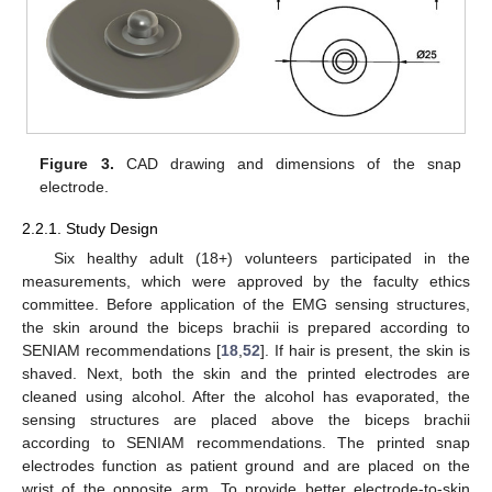
Figure 3.
CAD drawing and dimensions of the snap
electrode.
2.2.1. Study Design
Six healthy adult (18+) volunteers participated in the
measurements, which were approved by the faculty ethics
committee. Before application of the EMG sensing structures,
the skin around the biceps brachii is prepared according to
SENIAM recommendations [
18
,
52
]. If hair is present, the skin is
shaved. Next, both the skin and the printed electrodes are
cleaned using alcohol. After the alcohol has evaporated, the
sensing structures are placed above the biceps brachii
according to SENIAM recommendations. The printed snap
electrodes function as patient ground and are placed on the
wrist of the opposite arm. To provide better electrode-to-skin