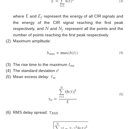
𝐸
=
∑
ℎ
(
𝑡
)
(3)
𝑡
=
1
𝐸
𝐸
𝑓
where
and
represent the energy of all CIR signals and
𝑁
𝑁
the energy of the CIR signal reaching the first peak
𝑓
respectively, and
and
represent all the points and the
number of points reaching the first peak respectively.
(2)
Maximum amplitude:
ℎ
=
max
(
ℎ
(
𝑡
)
)
max
(4)
𝑡
𝑟
𝑖
𝑠
𝑒
𝜎
(3)
The rise time to the maximum
𝜏
(4)
The standard deviation
𝑚
(5)
Mean excess delay:
𝑁
∑
𝑡
|
ℎ
(
𝑡
)
|
2
𝜏
=
𝑡
=
1
(5)
𝐸
𝑚
𝜏
𝑅
𝑀
𝑆
(6)
RMS delay spread:
−
−
−
−
−
−
−
−
−
−
−
−
−
−
−
−


𝑁
∑
(
𝑡
−
𝜏
)
|
ℎ
(
𝑡
)
|

2
2