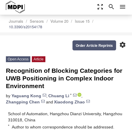
zoom_out_map
search
menu
Journals
Sensors
Volume 20
Issue 15
10.3390/s20154178
settings
Order Article Reprints
Open Access
Article
Recognition of Blocking Categories for
UWB Positioning in Complex Indoor
Environment
*
by
Yaguang Kong
,
Chuang Li
,
Zhangping Chen
and
Xiaodong Zhao
School of Automation, Hangzhou Dianzi University, Hangzhou
310018, China
*
Author to whom correspondence should be addressed.