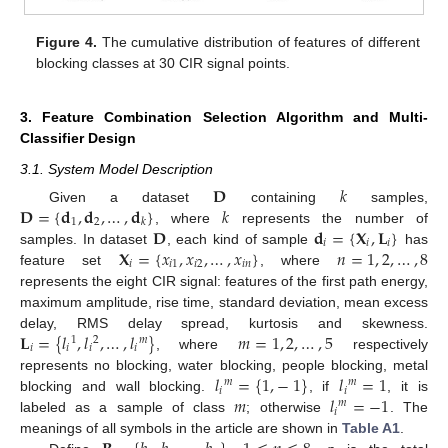
Figure 4.
The cumulative distribution of features of different
blocking classes at 30 CIR signal points.
3. Feature Combination Selection Algorithm and Multi-
Classifier Design
3.1. System Model Description
𝐃
𝑘
𝐃
=
{
𝐝
,
𝐝
,
…
,
𝐝
}
𝑘
Given a dataset
containing
samples,
1
2
𝑘
𝐃
𝐝
=
{
𝐗
,
𝐋
}
, where
represents the number of
𝑖
𝑖
𝑖
𝐗
=
{
𝑥
,
𝑥
,
…
,
𝑥
}
𝑛
=
1
,
2
,
…
,
8
samples. In dataset
, each kind of sample
has
𝑖
𝑖
1
𝑖
2
𝑖
𝑛
feature set
, where
represents the eight CIR signal: features of the first path energy,
maximum amplitude, rise time, standard deviation, mean excess
𝐋
=
{
𝑙
,
𝑙
,
…
,
𝑙
}
𝑚
=
1
,
2
,
…
,
5
delay, RMS delay spread, kurtosis and skewness.
1
2
𝑚
𝑖
𝑖
𝑖
𝑖
, where
respectively
𝑙
=
{
1
,
−
1
}
𝑙
=
1
represents no blocking, water blocking, people blocking, metal
𝑚
𝑚
𝑖
𝑖
𝑚
𝑙
=
−
1
blocking and wall blocking.
, if
, it is
𝑚
𝑖
labeled as a sample of class
; otherwise
. The
meanings of all symbols in the article are shown in
Table A1
.