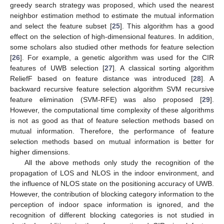
greedy search strategy was proposed, which used the nearest
neighbor estimation method to estimate the mutual information
and select the feature subset [
25
]. This algorithm has a good
effect on the selection of high-dimensional features. In addition,
some scholars also studied other methods for feature selection
[
26
]. For example, a genetic algorithm was used for the CIR
features of UWB selection [
27
]. A classical sorting algorithm
ReliefF based on feature distance was introduced [
28
]. A
backward recursive feature selection algorithm SVM recursive
feature elimination (SVM-RFE) was also proposed [
29
].
However, the computational time complexity of these algorithms
is not as good as that of feature selection methods based on
mutual information. Therefore, the performance of feature
selection methods based on mutual information is better for
higher dimensions.
All the above methods only study the recognition of the
propagation of LOS and NLOS in the indoor environment, and
the influence of NLOS state on the positioning accuracy of UWB.
However, the contribution of blocking category information to the
perception of indoor space information is ignored, and the
recognition of different blocking categories is not studied in