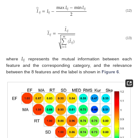
̲
max
𝐼
−
min
𝐼
̂
𝑖
𝑗
𝑖
𝑗
𝐼
=
𝐼
−
2
𝑖
𝑗
𝑖
𝑗
(12)
̂
̲
𝐼
𝑖
𝑗
𝐼
=
−
−
−
−
−
−

𝑖
𝑗

𝑚
̂
∑
(
𝐼
)

(13)
𝑖
𝑗
⎷
𝑗
=
1
𝐼
𝑖
𝑗
where
represents the mutual information between each
feature and the corresponding category, and the relevance
between the 8 features and the label is shown in
Figure 6
.