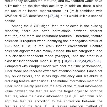
redundancy between the features, and few features would have
a limitation on the detection accuracy. In addition, there is also
the use of an inertial measurement unit (IMU) combined with
UWB for NLOS identification [
17
,
18
], but it would utilize a second
sensor.
Among the 8 CIR signal features selected in the existing
research, there are often correlations between different
features, and there are redundant features. Therefore, feature
selection is required when identifying the propagation status of
LOS and NLOS in the UWB indoor environment. Feature
selection algorithms are mainly divided into two categories: one
is a classifier-dependent mode (Wrapper), and the other is a
classifier-independent mode (Filter) [
19
,
20
,
21
,
22
,
23
,
24
,
25
,
26
].
Compared with Wrapper mode with poor real-time performance,
Filter mode has received extensive attention because it does not
rely on classifiers, and it has high efficiency and scalability in
reducing feature dimensions. The mutual information method in
Filter mode mainly relies on the size of the mutual information
value between the features and the target object to sort the
features, while the classic information gain (IG) algorithm is to
sort the features according to the correlation between the
features and the tags [
19
]. A feature selection method of