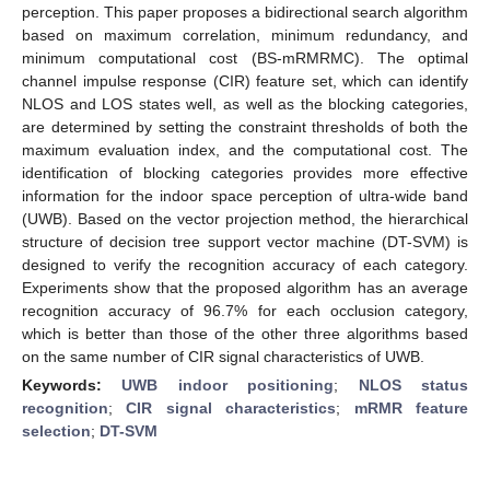
perception. This paper proposes a bidirectional search algorithm
based on maximum correlation, minimum redundancy, and
minimum computational cost (BS-mRMRMC). The optimal
channel impulse response (CIR) feature set, which can identify
NLOS and LOS states well, as well as the blocking categories,
are determined by setting the constraint thresholds of both the
maximum evaluation index, and the computational cost. The
identification of blocking categories provides more effective
information for the indoor space perception of ultra-wide band
(UWB). Based on the vector projection method, the hierarchical
structure of decision tree support vector machine (DT-SVM) is
designed to verify the recognition accuracy of each category.
Experiments show that the proposed algorithm has an average
recognition accuracy of 96.7% for each occlusion category,
which is better than those of the other three algorithms based
on the same number of CIR signal characteristics of UWB.
Keywords:
UWB indoor positioning
;
NLOS status
recognition
;
CIR signal characteristics
;
mRMR feature
selection
;
DT-SVM