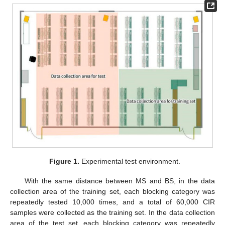
Figure 1.
Experimental test environment.
With the same distance between MS and BS, in the data
collection area of the training set, each blocking category was
repeatedly tested 10,000 times, and a total of 60,000 CIR
samples were collected as the training set. In the data collection
area of the test set, each blocking category was repeatedly