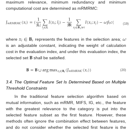
maximum relevance, minimum redundancy and minimum
computational cost are determined as mRMRMC:
1
1
𝐽
(
𝑥
)
=
(
∑
𝐼
(
𝑥
;
𝑙
)
−
∑
𝐼
(
𝑥
;
𝑥
)
−
𝜔
𝛽
𝑐
(
𝑥
)
)
|
𝐋
|
|
𝐁
|
𝑖
𝑖
𝑗
𝑖
𝑗
𝑖
𝑖
𝑚
𝑅
𝑀
𝑅
𝑀
𝐶
𝑥
∈
𝐁
,
𝑗
≠
𝑖
𝑙
∈
𝐋
(19)
𝑗
𝑗
𝑥
∈
𝐁
𝜔
𝑖
𝑠
where
represents the features in the selection area;
is an adjustable constant, indicating the weight of calculation
𝐁
cost in the evaluation index, and under this evaluation index, the
selected set
shall be satisfied.
𝐁
=
𝐁
∪
arg
max
(
𝐽
(
𝑥
)
)
𝑥
∈
𝐁
𝑖
𝑚
𝑅
𝑀
𝑅
𝑀
𝐶
𝑠
𝑖
(20)
3.4. The Optimal Feature Set Is Determined Based on Multiple
Threshold Constraints
In the traditional feature selection algorithm based on
mutual information, such as mRMR, MIFS, IG, etc., the feature
with the greatest relevance to the category is put into the
selected feature subset as the first feature. However, these
methods often ignore the combination effect between features,
and do not consider whether the selected first feature is the