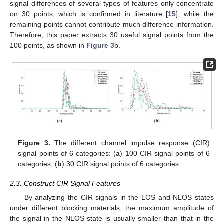
signal differences of several types of features only concentrate
on 30 points, which is confirmed in literature [
15
], while the
remaining points cannot contribute much difference information.
Therefore, this paper extracts 30 useful signal points from the
100 points, as shown in
Figure 3
b.
Figure 3.
The different channel impulse response (CIR)
signal points of 6 categories: (
a
) 100 CIR signal points of 6
categories; (
b
) 30 CIR signal points of 6 categories.
2.3. Construct CIR Signal Features
By analyzing the CIR signals in the LOS and NLOS states
under different blocking materials, the maximum amplitude of
the signal in the NLOS state is usually smaller than that in the