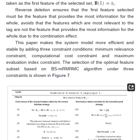
𝐁
(
1
)
=
𝑥
𝑖
taken as the first feature of the selected set,
.
Reverse deletion ensures that the first feature selected
must be the feature that provides the most information for the
whole, avoids that the features which are most relevant to the
tag are not the feature that provides the most information for the
whole due to the combination effect.
This paper makes the system model more efficient and
stable by adding three constraint conditions: minimum relevance
constraint, computational cost constraint and maximum
evaluation index constraint. The selection of the optimal feature
subset based on BS-mRMRMC algorithm under three
constraints is shown in
Figure 7
.