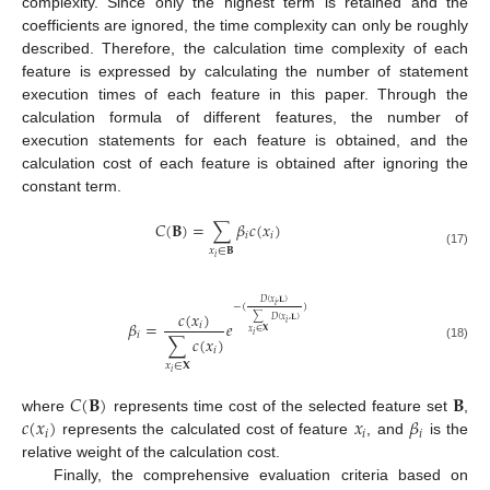
complexity. Since only the highest term is retained and the
coefficients are ignored, the time complexity can only be roughly
described. Therefore, the calculation time complexity of each
feature is expressed by calculating the number of statement
execution times of each feature in this paper. Through the
calculation formula of different features, the number of
execution statements for each feature is obtained, and the
calculation cost of each feature is obtained after ignoring the
constant term.
𝐶
(
𝐁
)
=
∑
𝛽
𝑐
(
𝑥
)
𝑖
𝑖
𝑥
∈
𝐁
(17)
𝑖
𝐷
(
𝑥
,
𝐋
)
𝑖
−
(
)
𝑐
(
𝑥
)
∑
𝐷
(
𝑥
,
𝐋
)
𝛽
=
𝑒
𝑖
𝑖
𝑥
∈
𝐗
𝑖
𝑖
∑
𝑐
(
𝑥
)
(18)
𝑖
𝑥
∈
𝐗
𝑖
𝐶
(
𝐁
)
𝐁
𝑐
(
𝑥
)
𝑥
𝛽
where
represents time cost of the selected feature set
,
𝑖
𝑖
𝑖
represents the calculated cost of feature
, and
is the
relative weight of the calculation cost.
Finally, the comprehensive evaluation criteria based on