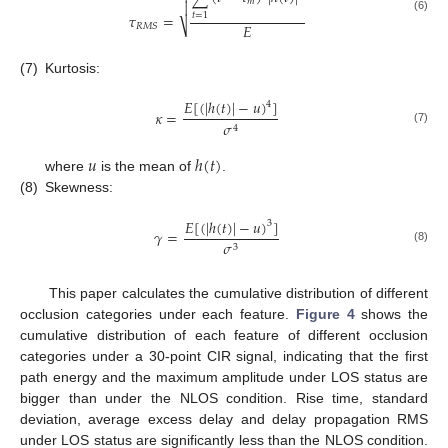
𝑚

𝜏
=
𝑡
=
1
(6)
𝐸
⎷
𝑅
𝑀
𝑆
(7)
Kurtosis:
𝐸
[
(
|
ℎ
(
𝑡
)
|
−
𝑢
)
]
4
𝜅
=
𝜎
4
(7)
𝑢
ℎ
(
𝑡
)
where
is the mean of
.
(8)
Skewness:
𝐸
[
(
|
ℎ
(
𝑡
)
|
−
𝑢
)
]
3
𝛾
=
𝜎
3
(8)
This paper calculates the cumulative distribution of different
occlusion categories under each feature.
Figure 4
shows the
cumulative distribution of each feature of different occlusion
categories under a 30-point CIR signal, indicating that the first
path energy and the maximum amplitude under LOS status are
bigger than under the NLOS condition. Rise time, standard
deviation, average excess delay and delay propagation RMS
under LOS status are significantly less than the NLOS condition.