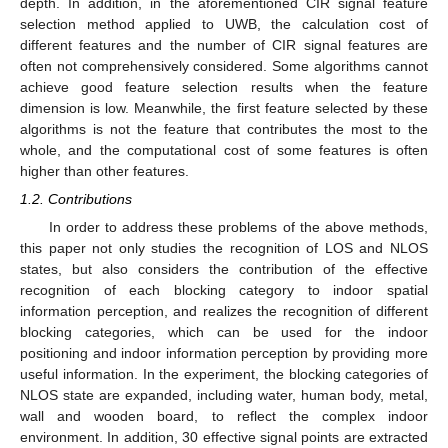
depth. In addition, in the aforementioned CIR signal feature
selection method applied to UWB, the calculation cost of
different features and the number of CIR signal features are
often not comprehensively considered. Some algorithms cannot
achieve good feature selection results when the feature
dimension is low. Meanwhile, the first feature selected by these
algorithms is not the feature that contributes the most to the
whole, and the computational cost of some features is often
higher than other features.
1.2. Contributions
In order to address these problems of the above methods,
this paper not only studies the recognition of LOS and NLOS
states, but also considers the contribution of the effective
recognition of each blocking category to indoor spatial
information perception, and realizes the recognition of different
blocking categories, which can be used for the indoor
positioning and indoor information perception by providing more
useful information. In the experiment, the blocking categories of
NLOS state are expanded, including water, human body, metal,
wall and wooden board, to reflect the complex indoor
environment. In addition, 30 effective signal points are extracted