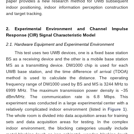
paper provides a new research method for UWB subsequent
indoor positioning, indoor information perception construction
and target tracking.
2. Experimental Environment and Channel Impulse
Response (CIR) Signal Characteristic Model
2.1. Hardware Equipment and Experimental Environment
This test uses two UWB devices, one is a fixed base station
BS as a receiving device and the other is a mobile base station
MS as a transmitting device. DW1000 chip is used for each
UWB base station, and the time difference of arrival (TDOA)
method is used to calculate the distance. The operating
frequency range of DW1000 used by BS and MS is 3244 MHz to
6999 MHz. The maximum transmission power density is −35
dBm/MHz. The communication rate is 6.8 Mbps. This
experiment was conducted in a large experimental center with a
relatively complicated indoor environment (listed in
Figure 1
).
The whole room is divided into data acquisition areas for training
sets and data acquisition areas for testing. In the complex
indoor environment, the blocking categories usually include