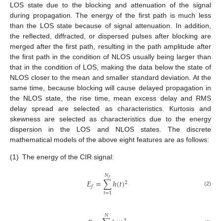
LOS state due to the blocking and attenuation of the signal
during propagation. The energy of the first path is much less
than the LOS state because of signal attenuation. In addition,
the reflected, diffracted, or dispersed pulses after blocking are
merged after the first path, resulting in the path amplitude after
the first path in the condition of NLOS usually being larger than
that in the condition of LOS, making the data below the state of
NLOS closer to the mean and smaller standard deviation. At the
same time, because blocking will cause delayed propagation in
the NLOS state, the rise time, mean excess delay and RMS
delay spread are selected as characteristics. Kurtosis and
skewness are selected as characteristics due to the energy
dispersion in the LOS and NLOS states. The discrete
mathematical models of the above eight features are as follows:
(1)
The energy of the CIR signal:
𝑁
𝑓
𝐸
=
∑
ℎ
(
𝑡
)
2
𝑓
(2)
𝑡
=
1
𝑁
2