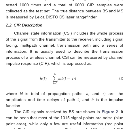
tested 1000 times and a total of 6000 CIR samples were
collected as the test set. The true distance between BS and MS
is measured by Leica DISTO D5 laser rangefinder.
2.2. CIR Description
Channel state information (CSI) includes the whole process
of the signal from the transmitter to the receiver, including signal
fading, multipath channel, transmission path and a series of
information. It is usually used to describe the transmission
process of a wireless channel. CSI can be measured by channel
impulse response (CIR), which is expressed as:
𝑁
ℎ
(
𝑡
)
=
∑
𝑎
𝛿
(
𝑡
−
𝜏
)
𝑖
𝑖
(1)
𝑖
=
1
𝑎
𝜏
𝑖
𝑖
𝑖
𝛿
where
N
is total of propagation paths,
and
are the
amplitudes and time delays of path
, and
is the impulse
function.
The CIR signals received by BS are shown in
Figure 2
. It
can be seen that most of the 1015 signal points are noise (blue
point area), while only a few are useful information (red point