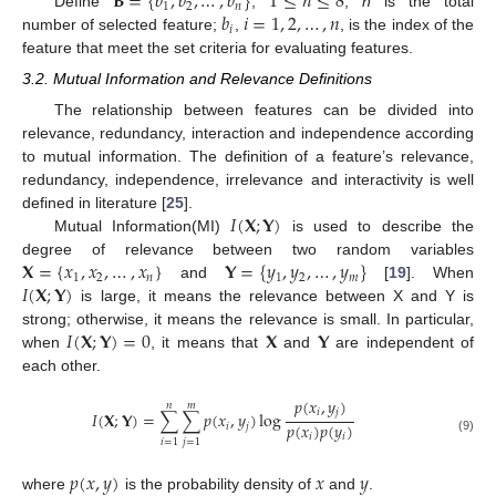
𝐁
=
{
𝑏
,
𝑏
,
…
,
𝑏
}
1
≤
𝑛
≤
8
1
2
𝑛
𝑏
𝑖
=
1
,
2
,
…
,
𝑛
Define
,
,
n
is the total
𝑖
number of selected feature;
,
, is the index of the
feature that meet the set criteria for evaluating features.
3.2. Mutual Information and Relevance Definitions
The relationship between features can be divided into
relevance, redundancy, interaction and independence according
to mutual information. The definition of a feature’s relevance,
redundancy, independence, irrelevance and interactivity is well
𝐼
(
𝐗
;
𝐘
)
defined in literature [
25
].
Mutual Information(MI)
is used to describe the
𝐗
=
{
𝑥
,
𝑥
,
…
,
𝑥
}
𝐘
=
{
𝑦
,
𝑦
,
…
,
𝑦
}
degree of relevance between two random variables
1
2
𝑛
1
2
𝑚
𝐼
(
𝐗
;
𝐘
)
and
[
19
]. When
is large, it means the relevance between X and Y is
𝐼
(
𝐗
;
𝐘
)
=
0
𝐗
𝐘
strong; otherwise, it means the relevance is small. In particular,
when
, it means that
and
are independent of
each other.
𝑝
(
𝑥
,
𝑦
)
𝑛
𝑚
𝑖
𝑗
𝐼
(
𝐗
;
𝐘
)
=
∑
∑
𝑝
(
𝑥
,
𝑦
)
log
𝑝
(
𝑥
)
𝑝
(
𝑦
)
𝑖
𝑗
𝑖
𝑖
(9)
𝑖
=
1
𝑗
=
1
𝑝
(
𝑥
,
𝑦
)
𝑥
𝑦
where
is the probability density of
and
.