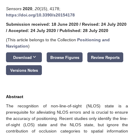
Sensors
2020
,
20
(15), 4178;
https://doi.org/10.3390/s20154178
Submission received: 18 June 2020
/
Revised: 24 July 2020
/
Accepted: 24 July 2020
/
Published: 28 July 2020
(This article belongs to the Collection
Positioning and
Navigation
)
keyboard_arrow_down
Download
Browse Figures
Review Reports
Versions Notes
Abstract
The recognition of non-line-of-sight (NLOS) state is a
prerequisite for alleviating NLOS errors and is crucial to ensure
the accuracy of positioning. Recent studies only identify the line-
of-sight (LOS) state and the NLOS state, but ignore the
contribution of occlusion categories to spatial information