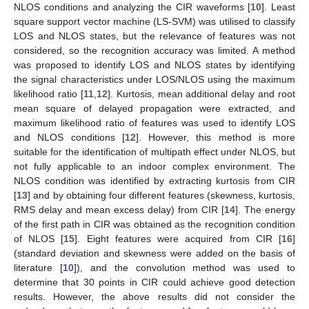
NLOS conditions and analyzing the CIR waveforms [
10
]. Least
square support vector machine (LS-SVM) was utilised to classify
LOS and NLOS states, but the relevance of features was not
considered, so the recognition accuracy was limited. A method
was proposed to identify LOS and NLOS states by identifying
the signal characteristics under LOS/NLOS using the maximum
likelihood ratio [
11
,
12
]. Kurtosis, mean additional delay and root
mean square of delayed propagation were extracted, and
maximum likelihood ratio of features was used to identify LOS
and NLOS conditions [
12
]. However, this method is more
suitable for the identification of multipath effect under NLOS, but
not fully applicable to an indoor complex environment. The
NLOS condition was identified by extracting kurtosis from CIR
[
13
] and by obtaining four different features (skewness, kurtosis,
RMS delay and mean excess delay) from CIR [
14
]. The energy
of the first path in CIR was obtained as the recognition condition
of NLOS [
15
]. Eight features were acquired from CIR [
16
]
(standard deviation and skewness were added on the basis of
literature [
10
]), and the convolution method was used to
determine that 30 points in CIR could achieve good detection
results. However, the above results did not consider the