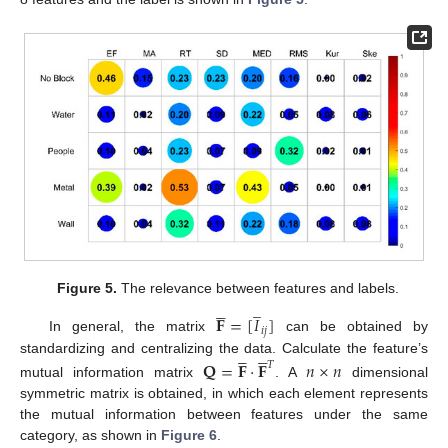
Figure 5.
The relevance between features and labels.
̲





𝐅
=
[
𝐼
]
𝑖
𝑗
In general, the matrix
can be obtained by










standardizing and centralizing the data. Calculate the feature’s
𝐐
=
𝐅
⋅
𝐅
𝑛
×
𝑛
𝑇
mutual information matrix
. A
dimensional
symmetric matrix is obtained, in which each element represents
the mutual information between features under the same
category, as shown in
Figure 6
.