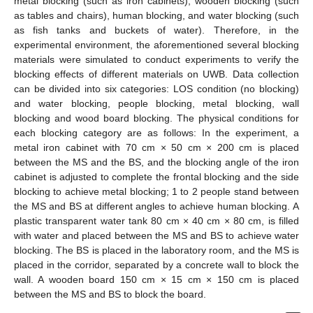
metal blocking (such as iron cabinets), wooden blocking (such
as tables and chairs), human blocking, and water blocking (such
as fish tanks and buckets of water). Therefore, in the
experimental environment, the aforementioned several blocking
materials were simulated to conduct experiments to verify the
blocking effects of different materials on UWB. Data collection
can be divided into six categories: LOS condition (no blocking)
and water blocking, people blocking, metal blocking, wall
blocking and wood board blocking. The physical conditions for
each blocking category are as follows: In the experiment, a
metal iron cabinet with 70 cm × 50 cm × 200 cm is placed
between the MS and the BS, and the blocking angle of the iron
cabinet is adjusted to complete the frontal blocking and the side
blocking to achieve metal blocking; 1 to 2 people stand between
the MS and BS at different angles to achieve human blocking. A
plastic transparent water tank 80 cm × 40 cm × 80 cm, is filled
with water and placed between the MS and BS to achieve water
blocking. The BS is placed in the laboratory room, and the MS is
placed in the corridor, separated by a concrete wall to block the
wall. A wooden board 150 cm × 15 cm × 150 cm is placed
between the MS and BS to block the board.