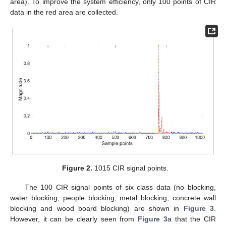
area). To improve the system efficiency, only 100 points of CIR
data in the red area are collected.
Figure 2.
1015 CIR signal points.
The 100 CIR signal points of six class data (no blocking,
water blocking, people blocking, metal blocking, concrete wall
blocking and wood board blocking) are shown in
Figure 3
.
However, it can be clearly seen from
Figure 3
a that the CIR