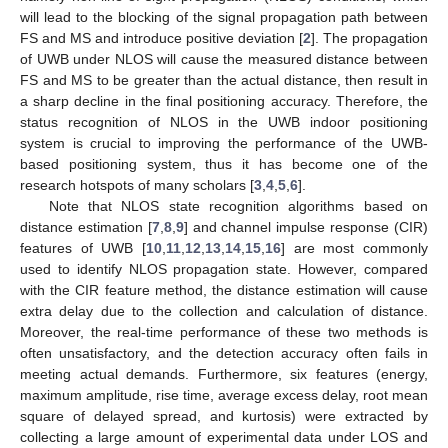
will lead to the blocking of the signal propagation path between
FS and MS and introduce positive deviation [
2
]. The propagation
of UWB under NLOS will cause the measured distance between
FS and MS to be greater than the actual distance, then result in
a sharp decline in the final positioning accuracy. Therefore, the
status recognition of NLOS in the UWB indoor positioning
system is crucial to improving the performance of the UWB-
based positioning system, thus it has become one of the
research hotspots of many scholars [
3
,
4
,
5
,
6
].
Note that NLOS state recognition algorithms based on
distance estimation [
7
,
8
,
9
] and channel impulse response (CIR)
features of UWB [
10
,
11
,
12
,
13
,
14
,
15
,
16
] are most commonly
used to identify NLOS propagation state. However, compared
with the CIR feature method, the distance estimation will cause
extra delay due to the collection and calculation of distance.
Moreover, the real-time performance of these two methods is
often unsatisfactory, and the detection accuracy often fails in
meeting actual demands. Furthermore, six features (energy,
maximum amplitude, rise time, average excess delay, root mean
square of delayed spread, and kurtosis) were extracted by
collecting a large amount of experimental data under LOS and