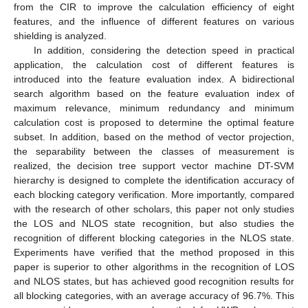
from the CIR to improve the calculation efficiency of eight
features, and the influence of different features on various
shielding is analyzed.
In addition, considering the detection speed in practical
application, the calculation cost of different features is
introduced into the feature evaluation index. A bidirectional
search algorithm based on the feature evaluation index of
maximum relevance, minimum redundancy and minimum
calculation cost is proposed to determine the optimal feature
subset. In addition, based on the method of vector projection,
the separability between the classes of measurement is
realized, the decision tree support vector machine DT-SVM
hierarchy is designed to complete the identification accuracy of
each blocking category verification. More importantly, compared
with the research of other scholars, this paper not only studies
the LOS and NLOS state recognition, but also studies the
recognition of different blocking categories in the NLOS state.
Experiments have verified that the method proposed in this
paper is superior to other algorithms in the recognition of LOS
and NLOS states, but has achieved good recognition results for
all blocking categories, with an average accuracy of 96.7%. This