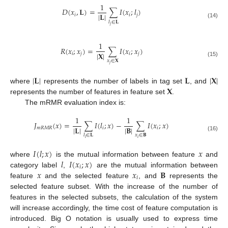
1
𝐷
(
𝑥
,
𝐋
)
=
∑
𝐼
(
𝑥
;
𝑙
)
|
𝐋
|
𝑖
𝑖
𝑗
𝑙
∈
𝐋
(14)
𝑗
1
𝑅
(
𝑥
;
𝑥
)
=
∑
𝐼
(
𝑥
;
𝑥
)
|
𝐗
|
𝑖
𝑗
𝑖
𝑗
𝑥
∈
𝐗
(15)
𝑗
|
𝐋
|
𝐋
|
𝐗
|
𝐗
where
represents the number of labels in tag set
, and
represents the number of features in feature set
.
The mRMR evaluation index is:
1
1
𝐽
(
𝑥
)
=
∑
𝐼
(
𝑙
;
𝑥
)
−
∑
𝐼
(
𝑥
;
𝑥
)
|
𝐋
|
|
𝐁
|
𝑚
𝑅
𝑀
𝑅
𝑖
𝑖
𝑥
∈
𝐁
𝑙
∈
𝐋
(16)
𝑖
𝑖
𝐼
(
𝑙
;
𝑥
)
𝑥
𝑙
𝐼
(
𝑥
;
𝑥
)
where
is the mutual information between feature
and
𝑖
𝑥
𝑥
𝐁
category label
,
are the mutual information between
𝑖
feature
and the selected feature
, and
represents the
selected feature subset. With the increase of the number of
features in the selected subsets, the calculation of the system
will increase accordingly, the time cost of feature computation is
introduced. Big O notation is usually used to express time