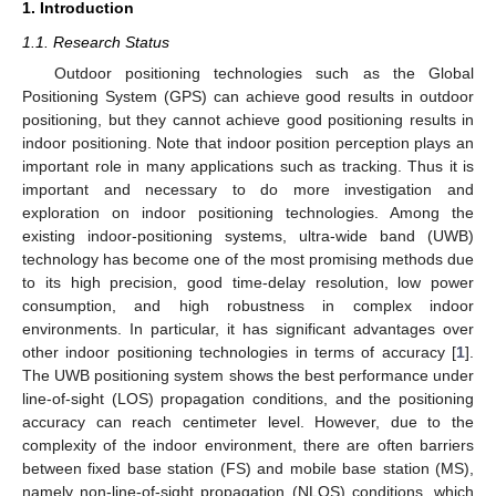
1. Introduction
1.1. Research Status
Outdoor positioning technologies such as the Global
Positioning System (GPS) can achieve good results in outdoor
positioning, but they cannot achieve good positioning results in
indoor positioning. Note that indoor position perception plays an
important role in many applications such as tracking. Thus it is
important and necessary to do more investigation and
exploration on indoor positioning technologies. Among the
existing indoor-positioning systems, ultra-wide band (UWB)
technology has become one of the most promising methods due
to its high precision, good time-delay resolution, low power
consumption, and high robustness in complex indoor
environments. In particular, it has significant advantages over
other indoor positioning technologies in terms of accuracy [
1
].
The UWB positioning system shows the best performance under
line-of-sight (LOS) propagation conditions, and the positioning
accuracy can reach centimeter level. However, due to the
complexity of the indoor environment, there are often barriers
between fixed base station (FS) and mobile base station (MS),
namely non-line-of-sight propagation (NLOS) conditions, which