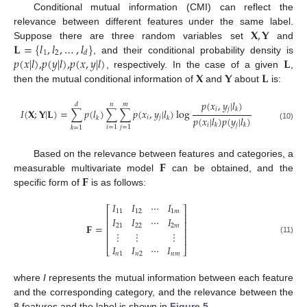
Conditional mutual information (CMI) can reflect the
𝐗
,
𝐘
relevance between different features under the same label.
𝐋
=
{
𝑙
,
𝑙
,
…
,
𝑙
}
Suppose there are three random variables set
and
1
2
𝑑
𝑝
(
𝑥
|
𝑙
)
,
𝑝
(
𝑦
|
𝑙
)
,
𝑝
(
𝑥
,
𝑦
|
𝑙
)
𝐋
, and their conditional probability density is
𝐗
𝐘
𝐋
, respectively. In the case of a given
,
then the mutual conditional information of
and
about
is:
𝑝
(
𝑥
,
𝑦
|
𝑙
)
𝑑
𝑛
𝑚
𝑖
𝑗
𝑘
𝐼
(
𝐗
;
𝐘
|
𝐋
)
=
∑
𝑝
(
𝑙
)
∑
∑
𝑝
(
𝑥
,
𝑦
|
𝑙
)
log
𝑝
(
𝑥
|
𝑙
)
𝑝
(
𝑦
|
𝑙
)
𝑖
𝑗
𝑘
𝑘
𝑖
𝑗
𝑘
𝑘
(10)
𝑖
=
1
𝑗
=
1
𝑘
=
1
𝐅
Based on the relevance between features and categories, a
𝐅
measurable multivariate model
can be obtained, and the
specific form of
is as follows:
𝐼
𝐼
⋯
𝐼
⎡
⎤
11
12
1
𝑚
⎢
⎥
𝐼
𝐼
⋯
𝐼
⎢
⎥
𝐅
=
21
22
2
𝑚
⎢
⎥
⋮
⋮
⋮
⎢
⎥
(11)
𝐼
𝐼
⋯
𝐼
⎣
⎦
𝑛
1
𝑛
2
𝑛
𝑚
where
I
represents the mutual information between each feature
and the corresponding category, and the relevance between the
8 features and the label is shown in
Figure 5
.