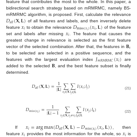
feature that contributes the most to the whole. In this paper, a
bidirectional search strategy based on mRMRMC, namely BS-
𝐷
(
𝐗
,
𝐋
)
mRMRMC algorithm, is proposed. First, calculate the relevance
𝑎
𝑙
𝑙
𝑥
𝐷
(
𝑥
,
𝐋
)
of all features and labels, and then inversely delete
𝑖
miss
(
𝑥
)
𝑖
𝑥
𝑖
feature
to obtain the relevance
of the feature
𝑖
set and labels after missing
. The feature that causes the
𝐁
greatest change in relevance is selected as the first feature
𝑠
vector of the selected combination. After that, the features in
𝐽
(
𝑥
)
to be selected are selected in a positive sequence, and the
𝑖
𝑚
𝑅
𝑀
𝑅
𝑀
𝐶
𝐁
features with the largest evaluation index
are
added to the selected
, and the best feature subset is finally
determined.
1
𝐷
(
𝐗
,
𝐋
)
=
∑
∑
𝐼
(
𝑥
;
𝑙
)
|
𝐋
|
𝑖
𝑗
𝑎
𝑙
𝑙
𝑥
∈
𝐗
𝑙
∈
𝐋
(21)
𝑖
𝑗
1
𝐷
=
∑
∑
𝐼
(
𝑥
;
𝑙
)
|
𝐋
|
−
1
𝑚
𝑖
𝑠
𝑠
(
𝑥
)
𝑗
𝑘
𝑖
𝑥
∈
𝐗
,
𝑥
≠
𝑥
𝑙
∈
𝐋
(22)
𝑗
𝑗
𝑖
𝑘
𝑥
=
arg
max
(
𝐷
(
𝐗
,
𝐋
)
−
𝐷
(
𝑥
,
𝐋
)
)
𝑖
𝑚
𝑖
𝑠
𝑠
(
𝑥
)
𝑖
𝑎
𝑙
𝑙
𝑥
𝑥
𝑖
If
, then
𝑖
𝑖
feature
provides the most information for the whole, so
is