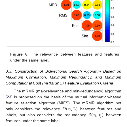
Figure 6.
The relevance between features and features
under the same label.
3.3. Construction of Bidirectional Search Algorithm Based on
Maximum Correlation, Minimum Redundancy, and Minimum
Computational Cost (mRMRMC) Feature Evaluation Criteria
The mRMR (max-relevance and min-redundancy) algorithm
[
23
] is proposed on the basis of the mutual information-based
𝐷
(
𝑥
,
𝐋
)
feature selection algorithm (MIFS). The mRMR algorithm not
𝑖
𝑅
(
𝑥
,
𝑥
)
only considers the relevance
between features and
𝑖
𝑗
labels, but also considers the redundancy
between
features under the same label.