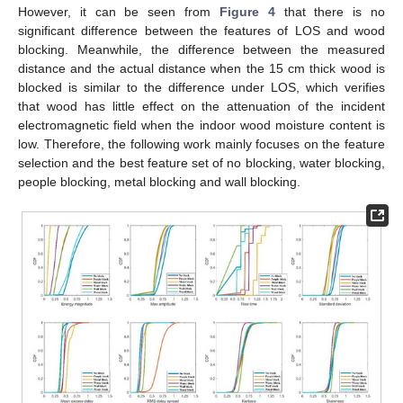
However, it can be seen from
Figure 4
that there is no
significant difference between the features of LOS and wood
blocking. Meanwhile, the difference between the measured
distance and the actual distance when the 15 cm thick wood is
blocked is similar to the difference under LOS, which verifies
that wood has little effect on the attenuation of the incident
electromagnetic field when the indoor wood moisture content is
low. Therefore, the following work mainly focuses on the feature
selection and the best feature set of no blocking, water blocking,
people blocking, metal blocking and wall blocking.