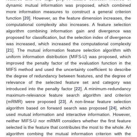
dynamic mutual information was proposed, which combined
more information measures to construct a general criterion
function [
20
]. However, as the feature dimension increases, the
computational complexity also increases. A feature selection
algorithm combining information gain and divergence was
proposed for classification, but the selection index of divergence
was increased, which increased the computational complexity
[
21
]. The mutual information feature selection algorithm with
uniform information distribution (MIFS-U) was proposed, which
improved the penalty factor of the evaluation function in the
MIFS method and used the uncertainty coefficient to describe
the degree of redundancy between features, and the degree of
relevance of the selected feature set and category was
introduced into the penalty factor [
22
]. A minimum-redundancy
maximum-relevance feature search algorithm and criterion
(mRMR) were proposed [
23
]. A non-linear feature selection
algorithm based on forward search was proposed [
24
], which
used mutual information and interactive information. However,
neither MIFS-U nor mRMR considers whether the first feature
selected is the feature that contributes the most to the whole. An
algorithm combing the mutual information criterion with the