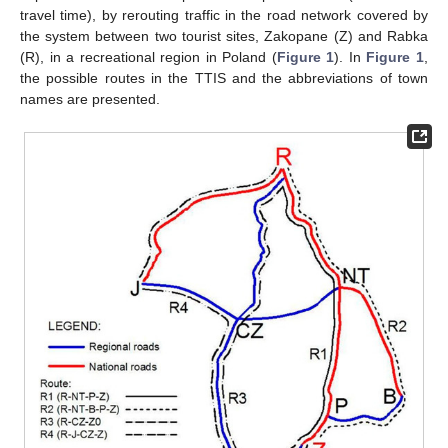
travel time), by rerouting traffic in the road network covered by
the system between two tourist sites, Zakopane (Z) and Rabka
(R), in a recreational region in Poland (
Figure 1
). In
Figure 1
,
the possible routes in the TTIS and the abbreviations of town
names are presented.