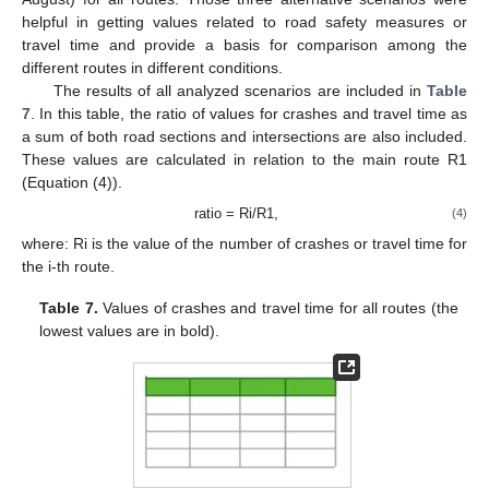
helpful in getting values related to road safety measures or
travel time and provide a basis for comparison among the
different routes in different conditions.
The results of all analyzed scenarios are included in
Table
7
. In this table, the ratio of values for crashes and travel time as
a sum of both road sections and intersections are also included.
These values are calculated in relation to the main route R1
(Equation (4)).
ratio = Ri/R1,
(4)
where: Ri is the value of the number of crashes or travel time for
the i-th route.
Table 7.
Values of crashes and travel time for all routes (the
lowest values are in bold).