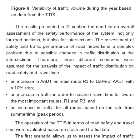
Figure 6.
Variability of traffic volume during the year based
on data from the TTIS.
The results presented in [
1
] confirm the need for an overall
assessment of the safety performance of the system, not only
for road sections, but also for intersections. The assessment of
safety and traffic performance of road networks is a complex
problem due to possible changes in traffic distribution at the
intersections. Therefore, three different scenarios were
assumed for the analysis of the impact of traffic distribution on
road safety and travel time:
an increase in AADT on main route R1 to 150% of AADT with
a 10% step;
an increase in traffic in order to balance travel time for two of
the most important routes, R1 and R3; and
an increase in traffic for all routes based on the rate from
summertime (peak period).
The operation of the TTIS in terms of road safety and travel
time were evaluated based on crash and traffic data.
The first scenario allows us to assess the impact of traffic