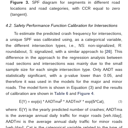
Figure 3.
SPF diagram for segments in different road
locations and road categories, with CCR equal to zero
(tangent).
4.2. Safety Performance Function Calibration for Intersections
To estimate the predicted crash frequency for intersections,
a unique SPF was calibrated using, as a categorical variable,
the different intersection types, i.e., NS: non-signalized, R:
roundabout, S: signalized, with a similar approach to [
26
]. This
difference in the approach to the regression analysis between
road sections and intersections was mainly due to the small
sample size for each single intersection type. Only AADT was
statistically significant, with a p-value lower than 0.05, and
therefore it was used in the models for the major and minor
roads. The model form is shown in Equation (3) and the results
of calibration are shown in
Table 6
and
Figure 4
.
β
γ
E(Y) = exp(α) * AADTma
* AADTmi
* exp(δi*Cat),
(3)
where: E(Y) is the yearly predicted number of crashes; AADTma
is the average annual daily traffic for major roads [veh./day];
AADTmi is the average annual daily traffic for minor roads
[veh./day]; Cat is the categorical variable related to the type of