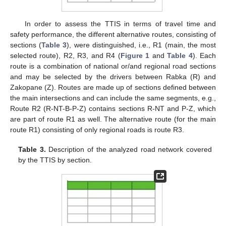
In order to assess the TTIS in terms of travel time and
safety performance, the different alternative routes, consisting of
sections (
Table 3
), were distinguished, i.e., R1 (main, the most
selected route), R2, R3, and R4 (
Figure 1
and
Table 4
). Each
route is a combination of national or/and regional road sections
and may be selected by the drivers between Rabka (R) and
Zakopane (Z). Routes are made up of sections defined between
the main intersections and can include the same segments, e.g.,
Route R2 (R-NT-B-P-Z) contains sections R-NT and P-Z, which
are part of route R1 as well. The alternative route (for the main
route R1) consisting of only regional roads is route R3.
Table 3.
Description of the analyzed road network covered
by the TTIS by section.