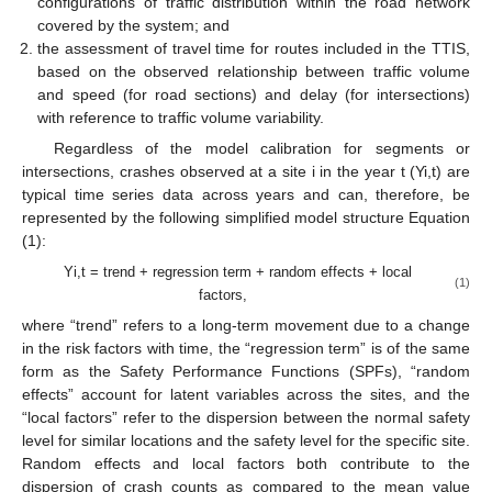
configurations of traffic distribution within the road network
covered by the system; and
the assessment of travel time for routes included in the TTIS,
based on the observed relationship between traffic volume
and speed (for road sections) and delay (for intersections)
with reference to traffic volume variability.
Regardless of the model calibration for segments or
intersections, crashes observed at a site i in the year t (Yi,t) are
typical time series data across years and can, therefore, be
represented by the following simplified model structure Equation
(1):
Yi,t = trend + regression term + random effects + local
(1)
factors,
where “trend” refers to a long-term movement due to a change
in the risk factors with time, the “regression term” is of the same
form as the Safety Performance Functions (SPFs), “random
effects” account for latent variables across the sites, and the
“local factors” refer to the dispersion between the normal safety
level for similar locations and the safety level for the specific site.
Random effects and local factors both contribute to the
dispersion of crash counts as compared to the mean value