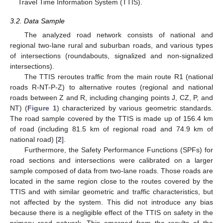
Travel Time Information System (TTIS).
3.2. Data Sample
The analyzed road network consists of national and
regional two-lane rural and suburban roads, and various types
of intersections (roundabouts, signalized and non-signalized
intersections).
The TTIS reroutes traffic from the main route R1 (national
roads R-NT-P-Z) to alternative routes (regional and national
roads between Z and R, including changing points J, CZ, P, and
NT) (
Figure 1
) characterized by various geometric standards.
The road sample covered by the TTIS is made up of 156.4 km
of road (including 81.5 km of regional road and 74.9 km of
national road) [
2
].
Furthermore, the Safety Performance Functions (SPFs) for
road sections and intersections were calibrated on a larger
sample composed of data from two-lane roads. Those roads are
located in the same region close to the routes covered by the
TTIS and with similar geometric and traffic characteristics, but
not affected by the system. This did not introduce any bias
because there is a negligible effect of the TTIS on safety in the
primary road network. This emerged from the results of the