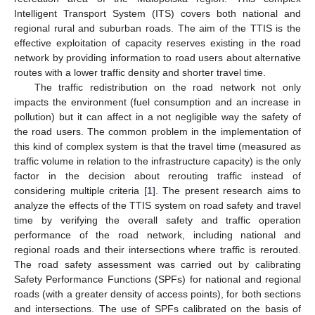
Intelligent Transport System (ITS) covers both national and
regional rural and suburban roads. The aim of the TTIS is the
effective exploitation of capacity reserves existing in the road
network by providing information to road users about alternative
routes with a lower traffic density and shorter travel time.
The traffic redistribution on the road network not only
impacts the environment (fuel consumption and an increase in
pollution) but it can affect in a not negligible way the safety of
the road users. The common problem in the implementation of
this kind of complex system is that the travel time (measured as
traffic volume in relation to the infrastructure capacity) is the only
factor in the decision about rerouting traffic instead of
considering multiple criteria [
1
]. The present research aims to
analyze the effects of the TTIS system on road safety and travel
time by verifying the overall safety and traffic operation
performance of the road network, including national and
regional roads and their intersections where traffic is rerouted.
The road safety assessment was carried out by calibrating
Safety Performance Functions (SPFs) for national and regional
roads (with a greater density of access points), for both sections
and intersections. The use of SPFs calibrated on the basis of