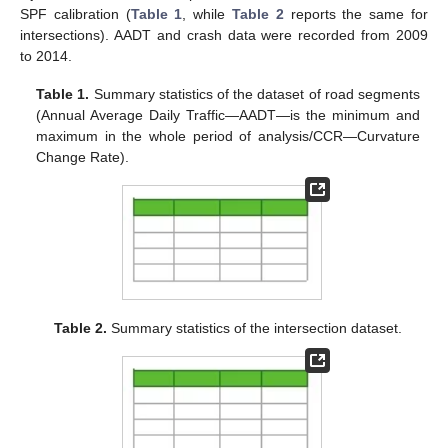
SPF calibration (
Table 1
, while
Table 2
reports the same for
intersections). AADT and crash data were recorded from 2009
to 2014.
Table 1.
Summary statistics of the dataset of road segments
(Annual Average Daily Traffic—AADT—is the minimum and
maximum in the whole period of analysis/CCR—Curvature
Change Rate).
Table 2.
Summary statistics of the intersection dataset.