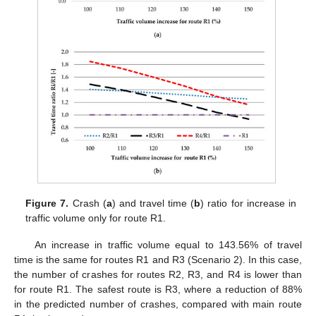
Figure 7.
Crash (
a
) and travel time (
b
) ratio for increase in
traffic volume only for route R1.
An increase in traffic volume equal to 143.56% of travel
time is the same for routes R1 and R3 (Scenario 2). In this case,
the number of crashes for routes R2, R3, and R4 is lower than
for route R1. The safest route is R3, where a reduction of 88%
in the predicted number of crashes, compared with main route