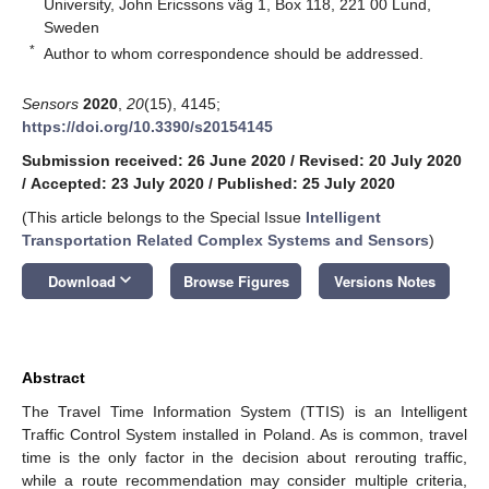
University, John Ericssons väg 1, Box 118, 221 00 Lund,
Sweden
*
Author to whom correspondence should be addressed.
Sensors
2020
,
20
(15), 4145;
https://doi.org/10.3390/s20154145
Submission received: 26 June 2020
/
Revised: 20 July 2020
/
Accepted: 23 July 2020
/
Published: 25 July 2020
(This article belongs to the Special Issue
Intelligent
Transportation Related Complex Systems and Sensors
)
keyboard_arrow_down
Download
Browse Figures
Versions Notes
Abstract
The Travel Time Information System (TTIS) is an Intelligent
Traffic Control System installed in Poland. As is common, travel
time is the only factor in the decision about rerouting traffic,
while a route recommendation may consider multiple criteria,