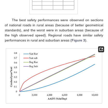
The best safety performances were observed on sections
of national roads in rural areas (because of better geometrical
standards), and the worst were in suburban areas (because of
the high observed speed). Regional roads have similar safety
performances in rural and suburban areas (
Figure 3
).