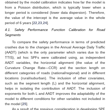
obtained by the model calibration indicates how far the model is
from a Poisson distribution, which is typically lower when a
longer period is considered (lower data dispersion). Therefore,
the value of the intercept is the average value in the whole
period of 6 years [
22
,
23
,
24
].
4.1. Safety Performance Function Calibration for Road
Segments
To compare the safety performance in terms of predicted
crashes due to the changes in the Annual Average Daily Traffic
(AADT) (which is the only parameter which varies due to the
TTIS), ad hoc SPFs were calibrated using, as independent
AADT variables, the horizontal alignment (the value of the
Curvature Change Rate—CCR) and the section length on
different categories of roads (national/regional) and in different
locations (rural/suburban). The inclusion of other covariates,
such as the segment length (L) and the horizontal alignment,
helps in isolating the contribution of AADT. The inclusion of
exponents for both L and AADT improves the adaptability of the
model to different conditions for other variables not included in
the model [
25
].
As a result of the previous consideration in developing SPF