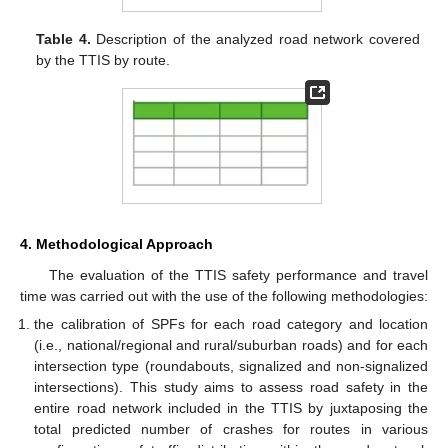
Table 4.
Description of the analyzed road network covered
by the TTIS by route.
4. Methodological Approach
The evaluation of the TTIS safety performance and travel
time was carried out with the use of the following methodologies:
the calibration of SPFs for each road category and location
(i.e., national/regional and rural/suburban roads) and for each
intersection type (roundabouts, signalized and non-signalized
intersections). This study aims to assess road safety in the
entire road network included in the TTIS by juxtaposing the
total predicted number of crashes for routes in various