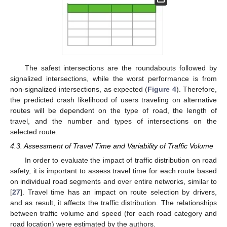
11. May
12. May
13. May
14. May
15. May
16. May
17. May
18. May
19. May
21. May
22. May
23. May
24. May
25. May
26. May
27. May
28. May
29. May
31. May
1. Jun
2. Jun
3. Jun
4. Jun
5. Jun
6. Jun
7. Jun
8. Jun
10. Jun
11. Jun
12. Jun
13. Jun
14. Jun
15. Jun
16. Jun
17. Jun
18. Jun
20. Jun
21. Jun
22. Jun
23. Jun
24. Jun
25. Jun
26. Jun
27. Jun
28. Jun
30. Jun
1. Jul
2. Jul
3. Jul
4. Jul
5. Jul
6. Jul
7. Jul
8. Jul
10. Jul
11. Jul
12. Jul
13. Jul
14. Jul
15. Jul
16. Jul
17. Jul
18. Jul
20. Jul
21. Jul
22. Jul
23. Jul
24. Jul
25. Jul
26. Jul
27. Jul
28. Jul
30. Jul
31. Jul
1. Aug
2. Aug
3. Aug
4. Aug
5. Aug
6. Aug
7. Aug
The safest intersections are the roundabouts followed by
signalized intersections, while the worst performance is from
non-signalized intersections, as expected (
Figure 4
). Therefore,
the predicted crash likelihood of users traveling on alternative
routes will be dependent on the type of road, the length of
travel, and the number and types of intersections on the
selected route.
4.3. Assessment of Travel Time and Variability of Traffic Volume
In order to evaluate the impact of traffic distribution on road
safety, it is important to assess travel time for each route based
on individual road segments and over entire networks, similar to
[
27
]. Travel time has an impact on route selection by drivers,
and as result, it affects the traffic distribution. The relationships
between traffic volume and speed (for each road category and
road location) were estimated by the authors.