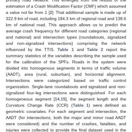
estimation of a Crash Modification Factor (CMF) which assumed
a value not far from 1 [
2
]. That additional sample is made up of
322.9 km of road, including 184.3 km of regional road and 138.6
km of national road. This approach allows us to predict the
average crash frequency for different road categories (regional
and national) and intersection types (roundabouts, signalized
and non-signalized intersections) comprising the network
influenced by the TTIS.
Table 1
and
Table 2
report the
summary statistics of the variables describing the sample used
for the calibration of the SPFs. Roads in the system were
divided into homogenous segments in terms of traffic volume
(AADT), area (rural, suburban), and horizontal alignment.
Intersections were categorized based on traffic control
organization. Single-lane roundabouts and signalized and non-
signalized four-leg intersections were distinguished. For each
homogeneous segment [
14
,
15
], the segment length and the
Curvature Change Rate (CCR) (
Table 1
) were defined as
geometric covariates. For each segment and intersection, the
AADT (for intersections, both the major and minor road AADT
were considered) and the number of crashes, fatalities, and
injuries were collected to provide the final dataset used in the