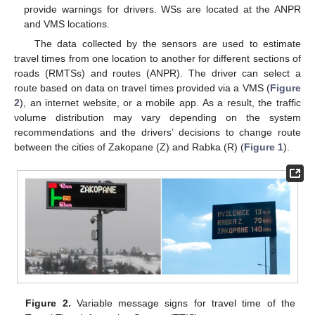
provide warnings for drivers. WSs are located at the ANPR
and VMS locations.
The data collected by the sensors are used to estimate
travel times from one location to another for different sections of
roads (RMTSs) and routes (ANPR). The driver can select a
route based on data on travel times provided via a VMS (
Figure
2
), an internet website, or a mobile app. As a result, the traffic
volume distribution may vary depending on the system
recommendations and the drivers’ decisions to change route
between the cities of Zakopane (Z) and Rabka (R) (
Figure 1
).
Figure 2.
Variable message signs for travel time of the