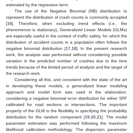
estimated by the regression term.
The use of the Negative Binomial (NB) distribution to
represent the distribution of crash counts is commonly accepted
[
16
]. Therefore, when excluding trend effects (i.e., the
phenomenon is stationary), Generalized Linear Models (GLMs)
are especially useful in the context of traffic safety, for which the
distribution of accident counts in a population often follows the
negative binomial distribution [
17
,
18
]. In the present research
work, the analysis was performed without considering possible
variation in the predicted number of crashes due to the time
trends because of the limited period of analysis and the target of
the research work.
Considering all this, and consistent with the state of the art
in developing these models, a generalized linear modeling
approach and model form was used in the elaboration,
considering a negative binomial error distribution for either SPF
calibrated for road sections or intersections. The important
property of the GLM is the flexibility in specifying the probability
distribution for the random component [
19
,
20
,
21
]. The model
parameter estimation was performed following the maximum
likelihood calibration methodology. The dispersion parameter