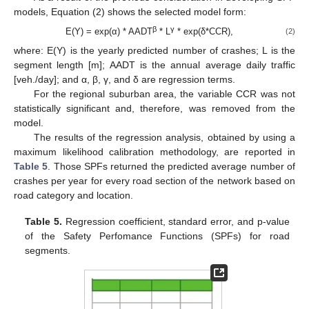
models, Equation (2) shows the selected model form:
β
γ
E(Y) = exp(α) * AADT
* L
* exp(δ*CCR),
(2)
where: E(Y) is the yearly predicted number of crashes; L is the
segment length [m]; AADT is the annual average daily traffic
[veh./day]; and α, β, γ, and δ are regression terms.
For the regional suburban area, the variable CCR was not
statistically significant and, therefore, was removed from the
model.
The results of the regression analysis, obtained by using a
maximum likelihood calibration methodology, are reported in
Table 5
. Those SPFs returned the predicted average number of
crashes per year for every road section of the network based on
road category and location.
Table 5.
Regression coefficient, standard error, and p-value
of the Safety Perfomance Functions (SPFs) for road
segments.