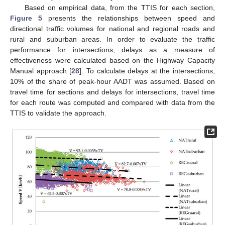
Based on empirical data, from the TTIS for each section,
Figure 5
presents the relationships between speed and
directional traffic volumes for national and regional roads and
rural and suburban areas. In order to evaluate the traffic
performance for intersections, delays as a measure of
effectiveness were calculated based on the Highway Capacity
Manual approach [
28
]. To calculate delays at the intersections,
10% of the share of peak-hour AADT was assumed. Based on
travel time for sections and delays for intersections, travel time
for each route was computed and compared with data from the
TTIS to validate the approach.