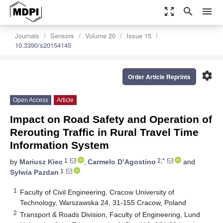
zoom_out_map
search
menu
Journals
Sensors
Volume 20
Issue 15
10.3390/s20154145
settings
Order Article Reprints
Open Access
Article
Impact on Road Safety and Operation of
Rerouting Traffic in Rural Travel Time
Information System
1
2,*
by
Mariusz Kiec
,
Carmelo D’Agostino
and
1
Sylwia Pazdan
1
Faculty of Civil Engineering, Cracow University of
Technology, Warszawska 24, 31-155 Cracow, Poland
2
Transport & Roads Division, Faculty of Engineering, Lund