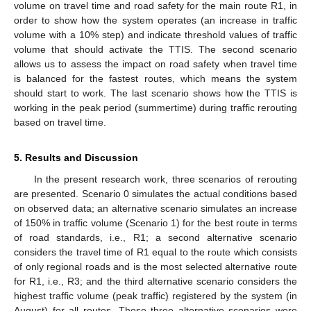
volume on travel time and road safety for the main route R1, in
order to show how the system operates (an increase in traffic
volume with a 10% step) and indicate threshold values of traffic
volume that should activate the TTIS. The second scenario
allows us to assess the impact on road safety when travel time
is balanced for the fastest routes, which means the system
should start to work. The last scenario shows how the TTIS is
working in the peak period (summertime) during traffic rerouting
based on travel time.
5. Results and Discussion
In the present research work, three scenarios of rerouting
are presented. Scenario 0 simulates the actual conditions based
on observed data; an alternative scenario simulates an increase
of 150% in traffic volume (Scenario 1) for the best route in terms
of road standards, i.e., R1; a second alternative scenario
considers the travel time of R1 equal to the route which consists
of only regional roads and is the most selected alternative route
for R1, i.e., R3; and the third alternative scenario considers the
highest traffic volume (peak traffic) registered by the system (in
August) for all routes. Those three alternative scenarios were