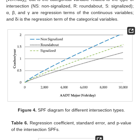
intersection (NS: non-signalized, R: roundabout, S: signalized);
α, β, and γ are regression terms of the continuous variables;
and δi is the regression term of the categorical variables.
Figure 4.
SPF diagram for different intersection types.
Table 6.
Regression coefficient, standard error, and p-value
of the intersection SPFs.