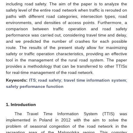
including road safety. The aim of the paper is to analyze the
safety level of the entire road network when traffic is rerouted on
paths with different road categories, intersection types, road
environments, and densities of access points. Furthermore, a
comparison between traffic operation and road safety
performance was carried out, considering travel time and delay,
and we predicted the number of crashes for each possible
route. The results of the present study allow for maximizing
safety or traffic operation characteristics, providing an effective
tool in the management of the rural road system. The paper
provides a methodology that can be transferred to other TTISs
for real-time management of the road network.
Keywords:
ITS
;
road safety
;
travel time information system
;
safety performance function
1. Introduction
The Travel Time Information System (TTIS) was
implemented in Poland in 2012 with the aim to solve the
problem of seasonal congestion of the road network in the
recreation area of the Malopolska region. This complex