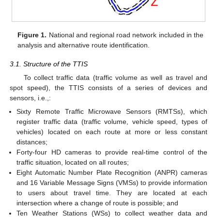
Figure 1.
National and regional road network included in the
analysis and alternative route identification.
3.1. Structure of the TTIS
To collect traffic data (traffic volume as well as travel and
spot speed), the TTIS consists of a series of devices and
sensors, i.e.,:
Sixty Remote Traffic Microwave Sensors (RMTSs), which
register traffic data (traffic volume, vehicle speed, types of
vehicles) located on each route at more or less constant
distances;
Forty-four HD cameras to provide real-time control of the
traffic situation, located on all routes;
Eight Automatic Number Plate Recognition (ANPR) cameras
and 16 Variable Message Signs (VMSs) to provide information
to users about travel time. They are located at each
intersection where a change of route is possible; and
Ten Weather Stations (WSs) to collect weather data and