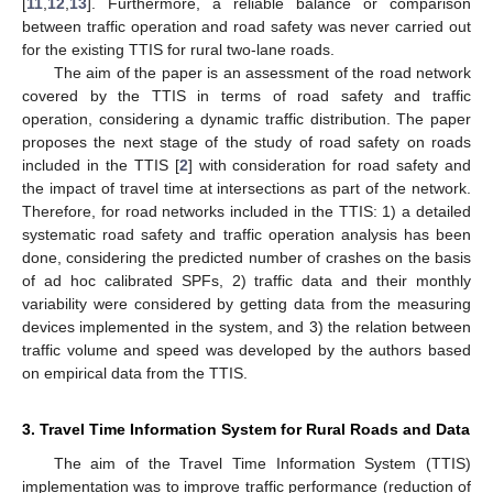
[
11
,
12
,
13
]. Furthermore, a reliable balance or comparison
between traffic operation and road safety was never carried out
for the existing TTIS for rural two-lane roads.
The aim of the paper is an assessment of the road network
covered by the TTIS in terms of road safety and traffic
operation, considering a dynamic traffic distribution. The paper
proposes the next stage of the study of road safety on roads
included in the TTIS [
2
] with consideration for road safety and
the impact of travel time at intersections as part of the network.
Therefore, for road networks included in the TTIS: 1) a detailed
systematic road safety and traffic operation analysis has been
done, considering the predicted number of crashes on the basis
of ad hoc calibrated SPFs, 2) traffic data and their monthly
variability were considered by getting data from the measuring
devices implemented in the system, and 3) the relation between
traffic volume and speed was developed by the authors based
on empirical data from the TTIS.
3. Travel Time Information System for Rural Roads and Data
The aim of the Travel Time Information System (TTIS)
implementation was to improve traffic performance (reduction of