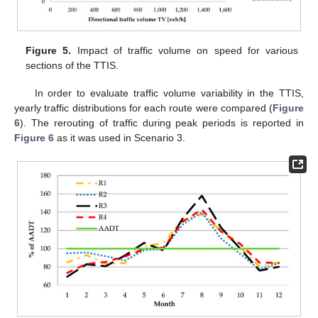
Figure 5.
Impact of traffic volume on speed for various
sections of the TTIS.
In order to evaluate traffic volume variability in the TTIS,
yearly traffic distributions for each route were compared (
Figure
6
). The rerouting of traffic during peak periods is reported in
Figure 6
as it was used in Scenario 3.