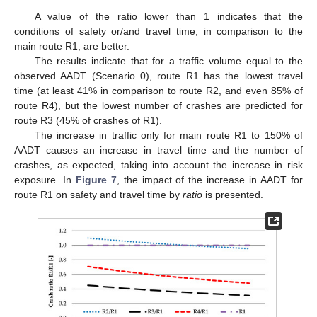
A value of the ratio lower than 1 indicates that the
conditions of safety or/and travel time, in comparison to the
main route R1, are better.
The results indicate that for a traffic volume equal to the
observed AADT (Scenario 0), route R1 has the lowest travel
time (at least 41% in comparison to route R2, and even 85% of
route R4), but the lowest number of crashes are predicted for
route R3 (45% of crashes of R1).
The increase in traffic only for main route R1 to 150% of
AADT causes an increase in travel time and the number of
crashes, as expected, taking into account the increase in risk
exposure. In
Figure 7
, the impact of the increase in AADT for
route R1 on safety and travel time by
ratio
is presented.