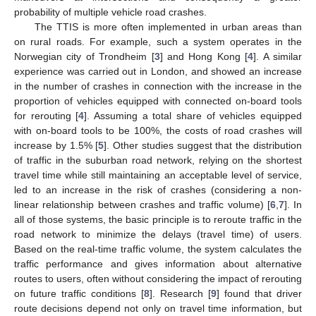
probability of multiple vehicle road crashes.
The TTIS is more often implemented in urban areas than
on rural roads. For example, such a system operates in the
Norwegian city of Trondheim [
3
] and Hong Kong [
4
]. A similar
experience was carried out in London, and showed an increase
in the number of crashes in connection with the increase in the
proportion of vehicles equipped with connected on-board tools
for rerouting [
4
]. Assuming a total share of vehicles equipped
with on-board tools to be 100%, the costs of road crashes will
increase by 1.5% [
5
]. Other studies suggest that the distribution
of traffic in the suburban road network, relying on the shortest
travel time while still maintaining an acceptable level of service,
led to an increase in the risk of crashes (considering a non-
linear relationship between crashes and traffic volume) [
6
,
7
]. In
all of those systems, the basic principle is to reroute traffic in the
road network to minimize the delays (travel time) of users.
Based on the real-time traffic volume, the system calculates the
traffic performance and gives information about alternative
routes to users, often without considering the impact of rerouting
on future traffic conditions [
8
]. Research [
9
] found that driver
route decisions depend not only on travel time information, but