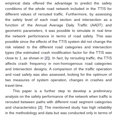
empirical data offered the advantage to predict the safety
conditions of the whole road network included in the TTIS for
different values of rerouted traffic. Furthermore, by assessing
the safety level of each road section and intersection as a
function of the Annual Average Daily Traffic (AADT) and
geometric parameters, it was possible to simulate in real time
the network performance in terms of road safety. This was
possible since the effects of the TTIS system did not change the
risk related to the different road categories and intersection
types (the estimated crash modification factor for the TTIS was
close to 1, as shown in [
2
]). In fact, by rerouting traffic, the TTIS
affects crash frequency in non-homogenous road categories
and intersection designs. A comparison of the traffic operation
and road safety was also assessed, looking for the optimum of
two measures of system operation, changes in crashes and
travel time.
This paper is a further step to develop a preliminary
analysis on the safety performance of the network when traffic is
rerouted between paths with different road segment categories
and characteristics [
2
]. The mentioned study has high reliability
in the methodology and data but was conducted only in terms of