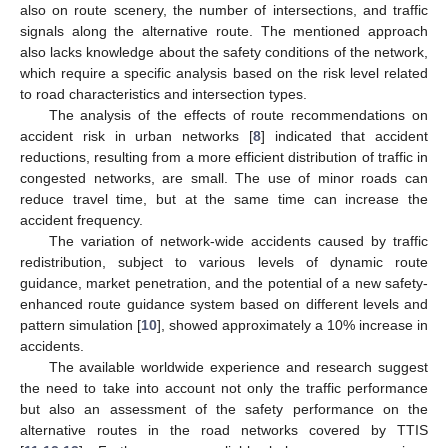
also on route scenery, the number of intersections, and traffic
signals along the alternative route. The mentioned approach
also lacks knowledge about the safety conditions of the network,
which require a specific analysis based on the risk level related
to road characteristics and intersection types.
The analysis of the effects of route recommendations on
accident risk in urban networks [
8
] indicated that accident
reductions, resulting from a more efficient distribution of traffic in
congested networks, are small. The use of minor roads can
reduce travel time, but at the same time can increase the
accident frequency.
The variation of network-wide accidents caused by traffic
redistribution, subject to various levels of dynamic route
guidance, market penetration, and the potential of a new safety-
enhanced route guidance system based on different levels and
pattern simulation [
10
], showed approximately a 10% increase in
accidents.
The available worldwide experience and research suggest
the need to take into account not only the traffic performance
but also an assessment of the safety performance on the
alternative routes in the road networks covered by TTIS