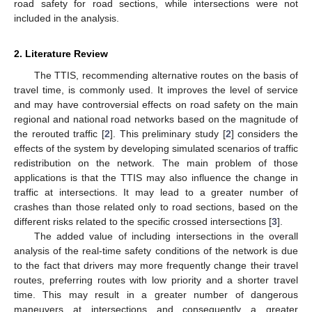
road safety for road sections, while intersections were not
included in the analysis.
2. Literature Review
The TTIS, recommending alternative routes on the basis of
travel time, is commonly used. It improves the level of service
and may have controversial effects on road safety on the main
regional and national road networks based on the magnitude of
the rerouted traffic [
2
]. This preliminary study [
2
] considers the
effects of the system by developing simulated scenarios of traffic
redistribution on the network. The main problem of those
applications is that the TTIS may also influence the change in
traffic at intersections. It may lead to a greater number of
crashes than those related only to road sections, based on the
different risks related to the specific crossed intersections [
3
].
The added value of including intersections in the overall
analysis of the real-time safety conditions of the network is due
to the fact that drivers may more frequently change their travel
routes, preferring routes with low priority and a shorter travel
time. This may result in a greater number of dangerous
maneuvers at intersections and consequently a greater