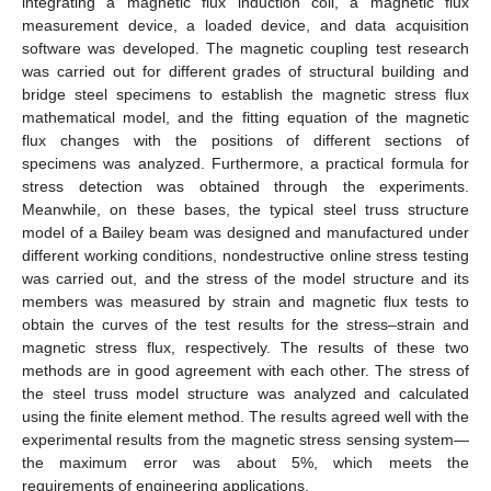
integrating a magnetic flux induction coil, a magnetic flux
measurement device, a loaded device, and data acquisition
software was developed. The magnetic coupling test research
was carried out for different grades of structural building and
bridge steel specimens to establish the magnetic stress flux
mathematical model, and the fitting equation of the magnetic
flux changes with the positions of different sections of
specimens was analyzed. Furthermore, a practical formula for
stress detection was obtained through the experiments.
Meanwhile, on these bases, the typical steel truss structure
model of a Bailey beam was designed and manufactured under
different working conditions, nondestructive online stress testing
was carried out, and the stress of the model structure and its
members was measured by strain and magnetic flux tests to
obtain the curves of the test results for the stress–strain and
magnetic stress flux, respectively. The results of these two
methods are in good agreement with each other. The stress of
the steel truss model structure was analyzed and calculated
using the finite element method. The results agreed well with the
experimental results from the magnetic stress sensing system—
the maximum error was about 5%, which meets the
requirements of engineering applications.