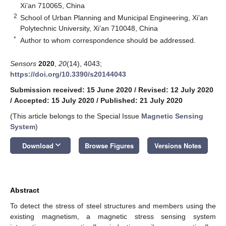
Xi’an 710065, China
2
School of Urban Planning and Municipal Engineering, Xi’an
Polytechnic University, Xi’an 710048, China
*
Author to whom correspondence should be addressed.
Sensors
2020
,
20
(14), 4043;
https://doi.org/10.3390/s20144043
Submission received: 15 June 2020
/
Revised: 12 July 2020
/
Accepted: 15 July 2020
/
Published: 21 July 2020
(This article belongs to the Special Issue
Magnetic Sensing
System
)
keyboard_arrow_down
Download
Browse Figures
Versions Notes
Abstract
To detect the stress of steel structures and members using the
existing magnetism, a magnetic stress sensing system