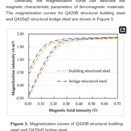
Generally, the magnetization curve can describe the
magnetic characteristic parameters of ferromagnetic materials.
The magnetization curves for Q420B structural building steel
and Q420qD structural bridge steel are shown in
Figure 1
.
Figure 1.
Magnetization curves of Q420B structural building
steel and Q420qD bridge steel.