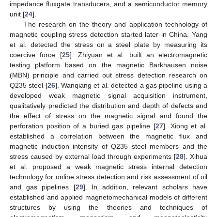
impedance fluxgate transducers, and a semiconductor memory
unit [
24
].
The research on the theory and application technology of
magnetic coupling stress detection started later in China. Yang
et al. detected the stress on a steel plate by measuring its
coercive force [
25
]. Zhiyuan et al. built an electromagnetic
testing platform based on the magnetic Barkhausen noise
(MBN) principle and carried out stress detection research on
Q235 steel [
26
]. Wanqiang et al. detected a gas pipeline using a
developed weak magnetic signal acquisition instrument,
qualitatively predicted the distribution and depth of defects and
the effect of stress on the magnetic signal and found the
perforation position of a buried gas pipeline [
27
]. Xiong et al.
established a correlation between the magnetic flux and
magnetic induction intensity of Q235 steel members and the
stress caused by external load through experiments [
28
]. Xihua
et al. proposed a weak magnetic stress internal detection
technology for online stress detection and risk assessment of oil
and gas pipelines [
29
]. In addition, relevant scholars have
established and applied magnetomechanical models of different
structures by using the theories and techniques of