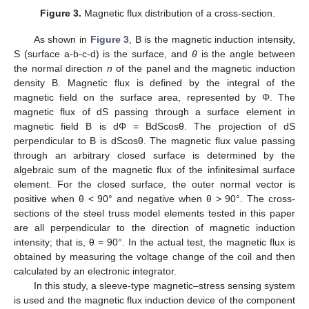
Figure 3.
Magnetic flux distribution of a cross-section.
As shown in
Figure 3
, B is the magnetic induction intensity,
S (surface a-b-c-d) is the surface, and
θ
is the angle between
the normal direction
n
of the panel and the magnetic induction
density B. Magnetic flux is defined by the integral of the
magnetic field on the surface area, represented by Φ. The
magnetic flux of dS passing through a surface element in
magnetic field B is dΦ = BdScosθ. The projection of dS
perpendicular to B is dScosθ. The magnetic flux value passing
through an arbitrary closed surface is determined by the
algebraic sum of the magnetic flux of the infinitesimal surface
element. For the closed surface, the outer normal vector is
positive when θ < 90° and negative when θ > 90°. The cross-
sections of the steel truss model elements tested in this paper
are all perpendicular to the direction of magnetic induction
intensity; that is, θ = 90°. In the actual test, the magnetic flux is
obtained by measuring the voltage change of the coil and then
calculated by an electronic integrator.
In this study, a sleeve-type magnetic–stress sensing system
is used and the magnetic flux induction device of the component