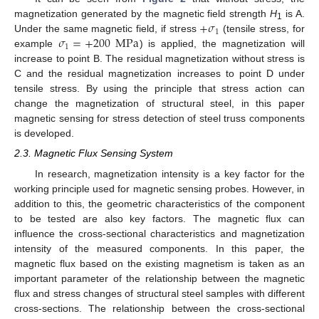
+
𝜎
magnetization generated by the magnetic field strength
H
is A.
1
1
𝜎
=
+
200
MPa
Under the same magnetic field, if stress
(tensile stress, for
1
example
) is applied, the magnetization will
increase to point B. The residual magnetization without stress is
C and the residual magnetization increases to point D under
tensile stress. By using the principle that stress action can
change the magnetization of structural steel, in this paper
magnetic sensing for stress detection of steel truss components
is developed.
2.3. Magnetic Flux Sensing System
In research, magnetization intensity is a key factor for the
working principle used for magnetic sensing probes. However, in
addition to this, the geometric characteristics of the component
to be tested are also key factors. The magnetic flux can
influence the cross-sectional characteristics and magnetization
intensity of the measured components. In this paper, the
magnetic flux based on the existing magnetism is taken as an
important parameter of the relationship between the magnetic
flux and stress changes of structural steel samples with different
cross-sections. The relationship between the cross-sectional