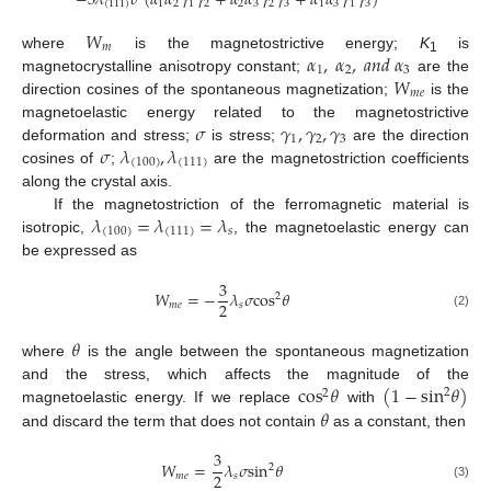
−
3
𝜆
𝜎
(
𝛼
𝛼
𝛾
𝛾
+
𝛼
𝛼
𝛾
𝛾
+
𝛼
𝛼
𝛾
𝛾
)
(
111
)
1
2
1
2
2
3
2
3
1
3
1
3
𝑊
𝑚
𝛼
,
𝛼
,
𝑎
𝑛
𝑑
𝛼
where
is the magnetostrictive energy;
K
is
1
1
2
3
𝑊
magnetocrystalline anisotropy constant;
are the
𝑚
𝑒
direction cosines of the spontaneous magnetization;
is the
𝜎
𝛾
,
𝛾
,
𝛾
magnetoelastic energy related to the magnetostrictive
1
2
3
𝜎
𝜆
,
𝜆
deformation and stress;
is stress;
are the direction
(
100
)
(
111
)
cosines of
;
are the magnetostriction coefficients
along the crystal axis.
𝜆
=
𝜆
=
𝜆
If the magnetostriction of the ferromagnetic material is
(
100
)
(
111
)
𝑠
isotropic,
, the magnetoelastic energy can
be expressed as
3
𝑊
=
−
𝜆
𝜎
cos
𝜃
2
2
𝑚
𝑒
𝑠
(2)
𝜃
where
is the angle between the spontaneous magnetization
cos
𝜃
(
1
−
sin
𝜃
)
and the stress, which affects the magnitude of the
2
2
𝜃
magnetoelastic energy. If we replace
with
and discard the term that does not contain
as a constant, then
3
𝑊
=
𝜆
𝜎
sin
𝜃
2
2
𝑚
𝑒
𝑠
(3)