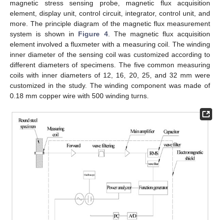
magnetic stress sensing probe, magnetic flux acquisition
element, display unit, control circuit, integrator, control unit, and
more. The principle diagram of the magnetic flux measurement
system is shown in
Figure 4
. The magnetic flux acquisition
element involved a fluxmeter with a measuring coil. The winding
inner diameter of the sensing coil was customized according to
different diameters of specimens. The five common measuring
coils with inner diameters of 12, 16, 20, 25, and 32 mm were
customized in the study. The winding component was made of
0.18 mm copper wire with 500 winding turns.