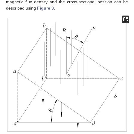
magnetic flux density and the cross-sectional position can be
described using
Figure 3
.