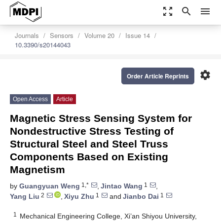
zoom_out_map
search
menu
Journals
Sensors
Volume 20
Issue 14
10.3390/s20144043
settings
Order Article Reprints
Open Access
Article
Magnetic Stress Sensing System for
Nondestructive Stress Testing of
Structural Steel and Steel Truss
Components Based on Existing
Magnetism
1,*
1
by
Guangyuan Weng
,
Jintao Wang
,
2
1
1
Yang Liu
,
Xiyu Zhu
and
Jianbo Dai
1
Mechanical Engineering College, Xi’an Shiyou University,