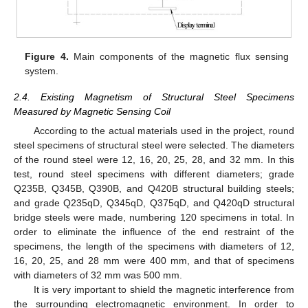
Figure 4.
Main components of the magnetic flux sensing
system.
2.4. Existing Magnetism of Structural Steel Specimens
Measured by Magnetic Sensing Coil
According to the actual materials used in the project, round
steel specimens of structural steel were selected. The diameters
of the round steel were 12, 16, 20, 25, 28, and 32 mm. In this
test, round steel specimens with different diameters; grade
Q235B, Q345B, Q390B, and Q420B structural building steels;
and grade Q235qD, Q345qD, Q375qD, and Q420qD structural
bridge steels were made, numbering 120 specimens in total. In
order to eliminate the influence of the end restraint of the
specimens, the length of the specimens with diameters of 12,
16, 20, 25, and 28 mm were 400 mm, and that of specimens
with diameters of 32 mm was 500 mm.
It is very important to shield the magnetic interference from
the surrounding electromagnetic environment. In order to