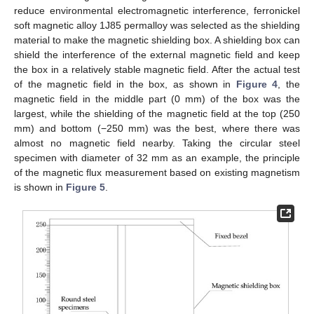
reduce environmental electromagnetic interference, ferronickel
soft magnetic alloy 1J85 permalloy was selected as the shielding
material to make the magnetic shielding box. A shielding box can
shield the interference of the external magnetic field and keep
the box in a relatively stable magnetic field. After the actual test
of the magnetic field in the box, as shown in
Figure 4
, the
magnetic field in the middle part (0 mm) of the box was the
largest, while the shielding of the magnetic field at the top (250
mm) and bottom (−250 mm) was the best, where there was
almost no magnetic field nearby. Taking the circular steel
specimen with diameter of 32 mm as an example, the principle
of the magnetic flux measurement based on existing magnetism
is shown in
Figure 5
.