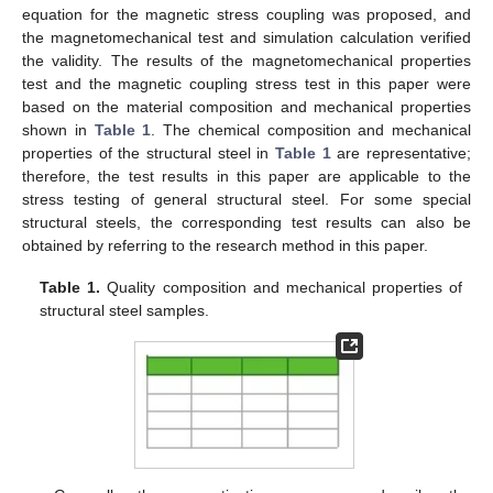
equation for the magnetic stress coupling was proposed, and
the magnetomechanical test and simulation calculation verified
the validity. The results of the magnetomechanical properties
test and the magnetic coupling stress test in this paper were
based on the material composition and mechanical properties
shown in
Table 1
. The chemical composition and mechanical
properties of the structural steel in
Table 1
are representative;
therefore, the test results in this paper are applicable to the
stress testing of general structural steel. For some special
structural steels, the corresponding test results can also be
obtained by referring to the research method in this paper.
Table 1.
Quality composition and mechanical properties of
structural steel samples.