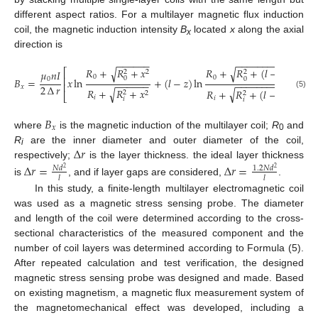
different aspect ratios. For a multilayer magnetic flux induction
coil, the magnetic induction intensity
B
located
x
along the axial
x
direction is
−
−
−
−
−
−
−
−
−
−
−
−
−
−
−
−
−
𝑅
+
𝑅
+
𝑥
√
√
𝑅
+
𝑅
+
(
𝑙
−
𝑥
)
⎡
⎤
2
𝜇
𝑛
𝐼
2
2
2
0
0
⎢
⎥
0
0
0
𝐵
=
𝑥
ln
+
(
𝑙
−
𝑧
)
ln
−
−
−
−
−
−
−
−
−
−
−
−
−
−
−
−
−
⎢
⎥
2
∆
𝑟
𝑥
𝑅
+
𝑅
+
𝑥
√
√
𝑅
+
𝑅
+
(
𝑙
−
𝑥
)
2
2
2
2
(5)
⎣
⎦
𝑖
𝑖
𝑖
𝑖
𝐵
𝑥
where
is the magnetic induction of the multilayer coil;
R
and
0
∆
𝑟
R
are the inner diameter and outer diameter of the coil,
i
respectively;
is the layer thickness. the ideal layer thickness
∆
𝑟
=
∆
𝑟
=
𝑁
𝑑
1.2
𝑁
𝑑
2
2
𝑙
𝑙
is
, and if layer gaps are considered,
.
In this study, a finite-length multilayer electromagnetic coil
was used as a magnetic stress sensing probe. The diameter
and length of the coil were determined according to the cross-
sectional characteristics of the measured component and the
number of coil layers was determined according to Formula (5).
After repeated calculation and test verification, the designed
magnetic stress sensing probe was designed and made. Based
on existing magnetism, a magnetic flux measurement system of
the magnetomechanical effect was developed, including a