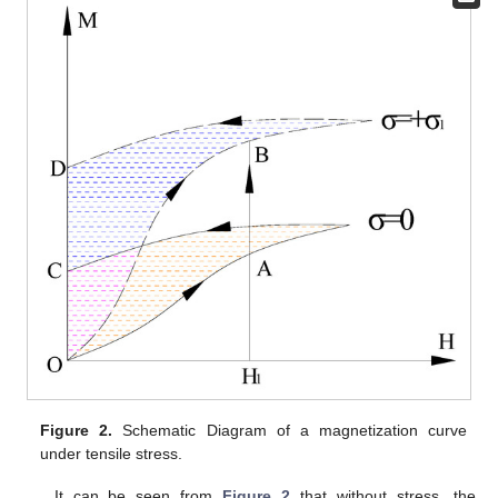
Figure 2.
Schematic Diagram of a magnetization curve
under tensile stress.
It can be seen from
Figure 2
that without stress, the