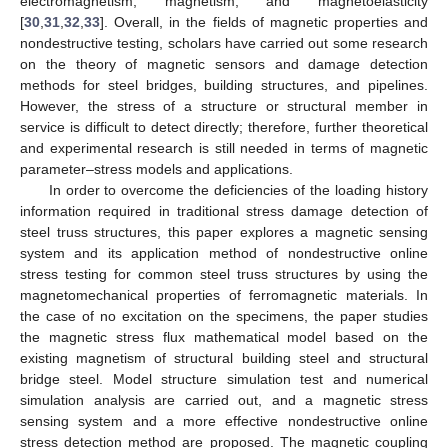
electromagnetism, magnetism, and magnetoelasticity
[
30
,
31
,
32
,
33
]. Overall, in the fields of magnetic properties and
nondestructive testing, scholars have carried out some research
on the theory of magnetic sensors and damage detection
methods for steel bridges, building structures, and pipelines.
However, the stress of a structure or structural member in
service is difficult to detect directly; therefore, further theoretical
and experimental research is still needed in terms of magnetic
parameter–stress models and applications.
In order to overcome the deficiencies of the loading history
information required in traditional stress damage detection of
steel truss structures, this paper explores a magnetic sensing
system and its application method of nondestructive online
stress testing for common steel truss structures by using the
magnetomechanical properties of ferromagnetic materials. In
the case of no excitation on the specimens, the paper studies
the magnetic stress flux mathematical model based on the
existing magnetism of structural building steel and structural
bridge steel. Model structure simulation test and numerical
simulation analysis are carried out, and a magnetic stress
sensing system and a more effective nondestructive online
stress detection method are proposed. The magnetic coupling