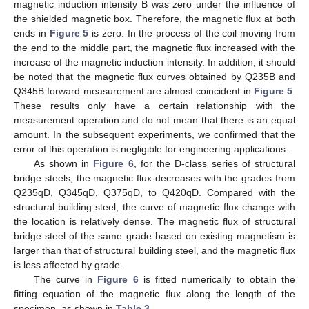
magnetic induction intensity B was zero under the influence of
the shielded magnetic box. Therefore, the magnetic flux at both
ends in
Figure 5
is zero. In the process of the coil moving from
the end to the middle part, the magnetic flux increased with the
increase of the magnetic induction intensity. In addition, it should
be noted that the magnetic flux curves obtained by Q235B and
Q345B forward measurement are almost coincident in
Figure 5
.
These results only have a certain relationship with the
measurement operation and do not mean that there is an equal
amount. In the subsequent experiments, we confirmed that the
error of this operation is negligible for engineering applications.
As shown in
Figure 6
, for the D-class series of structural
bridge steels, the magnetic flux decreases with the grades from
Q235qD, Q345qD, Q375qD, to Q420qD. Compared with the
structural building steel, the curve of magnetic flux change with
the location is relatively dense. The magnetic flux of structural
bridge steel of the same grade based on existing magnetism is
larger than that of structural building steel, and the magnetic flux
is less affected by grade.
The curve in
Figure 6
is fitted numerically to obtain the
fitting equation of the magnetic flux along the length of the
specimen, as shown in
Table 3
.