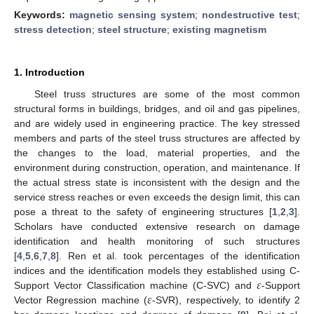
Keywords:
magnetic sensing system
;
nondestructive test
;
stress detection
;
steel structure
;
existing magnetism
1. Introduction
Steel truss structures are some of the most common
structural forms in buildings, bridges, and oil and gas pipelines,
and are widely used in engineering practice. The key stressed
members and parts of the steel truss structures are affected by
the changes to the load, material properties, and the
environment during construction, operation, and maintenance. If
the actual stress state is inconsistent with the design and the
service stress reaches or even exceeds the design limit, this can
pose a threat to the safety of engineering structures [
1
,
2
,
3
].
Scholars have conducted extensive research on damage
identification and health monitoring of such structures
[
4
,
5
,
6
,
7
,
8
]. Ren et al. took percentages of the identification
𝜀
indices and the identification models they established using C-
𝜀
Support Vector Classification machine (C-SVC) and
-Support
Vector Regression machine (
-SVR), respectively, to identify 2