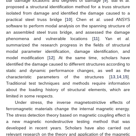
bar damage locations and degrees of damage [
9
]. Bai et al.
proposed a structural identification method for a truss structure
isolated from damage and identified the damage caused to a
practical steel truss bridge [
10
]. Chen et al. used ANSYS
software to perform modal analysis on the spanning structure of
an assembled steel truss bridge, and assessed the damage
phenomena and vulnerable locations [
11
]. Yan et al.
summarized the research progress in the fields of structural
modal parameter identification, damage identification, and
model modification [
12
]. At the same time, scholars have
identified the damage caused to different structures according to
static and dynamic performance changes, as well as the
characteristic parameters of the structures [
13
,
14
,
15
].
Traditional test techniques and methods require information
about the loading history of structural elements, which are
limited in some respects.
Under stress, the inverse magnetostrictive effects of
ferromagnetic materials change the internal magnetic energy.
The stress detection theory based on magnetic coupling effect is
a new magnetic nondestructive testing method that was
developed in recent years. Scholars have also carried out
relevant research on the theory and application of the magnetic