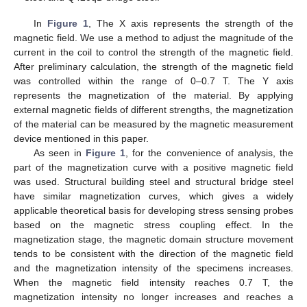
In
Figure 1
, The X axis represents the strength of the
magnetic field. We use a method to adjust the magnitude of the
current in the coil to control the strength of the magnetic field.
After preliminary calculation, the strength of the magnetic field
was controlled within the range of 0–0.7 T. The Y axis
represents the magnetization of the material. By applying
external magnetic fields of different strengths, the magnetization
of the material can be measured by the magnetic measurement
device mentioned in this paper.
As seen in
Figure 1
, for the convenience of analysis, the
part of the magnetization curve with a positive magnetic field
was used. Structural building steel and structural bridge steel
have similar magnetization curves, which gives a widely
applicable theoretical basis for developing stress sensing probes
based on the magnetic stress coupling effect. In the
magnetization stage, the magnetic domain structure movement
tends to be consistent with the direction of the magnetic field
and the magnetization intensity of the specimens increases.
When the magnetic field intensity reaches 0.7 T, the
magnetization intensity no longer increases and reaches a