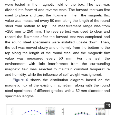
were tested in the magnetic field of the box. The test was
divided into forward and reverse tests. The forward test was first
used to place and zero the fluxmeter. Then, the magnetic flux
value was measured every 50 mm along the length of the round
steel from bottom to top. The measurement range was from
−250 mm to 250 mm. The reverse test was used to clear and
record the fluxmeter after the forward test was completed and
the round steel specimens were installed upside down. Then,
the coil was moved slowly and uniformly from the bottom to the
top along the length of the round steel and the magnetic flux
value was measured every 50 mm. For this test, the
environment with little interference from the surrounding
magnetic field was selected to maintain constant temperature
and humidity, while the influence of self-weight was ignored.
Figure 6
shows the distribution diagram based on the
magnetic flux of the existing magnetism, along with the round
steel specimens of different grades, with a 32 mm diameter and
specimen lengths.