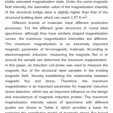
stable saturated magnetization state. Under the same magnetic
field intensity, the saturation value of the magnetization intensity
of the structural bridge steel is slightly higher than that of the
2
structural building steel, which can reach 1.87 A·m
.
Different brands of materials have different production
processes. For the different grain structures of round steel
specimens, although they have similarly shaped magnetization
curves, the maximum magnetization intensities are different.
The maximum magnetization is an extremely important
magnetic parameter of ferromagnetic materials. According to
electromagnetic induction, measuring the magnetic flux in or
around the sample can determine the maximum magnetization.
In this paper, an induction coil probe was used to measure the
magnetic flux of the structural steel samples in the existing
magnetic field, thereby establishing the relationship between
magnetic flux and stress. Therefore, the maximum
magnetization is an important parameter for magnetic induction
stress detection, which has an important influence on the design
and manufacture of magnetic induction probes. The maximum
magnetization intensity values of specimens with different
grades are shown in
Table 2
, which provides a basis for
exploring the constitutive model of magnetic stress flux based