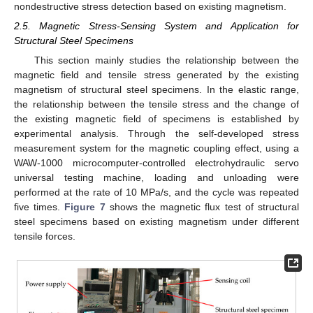
nondestructive stress detection based on existing magnetism.
2.5. Magnetic Stress-Sensing System and Application for
Structural Steel Specimens
This section mainly studies the relationship between the
magnetic field and tensile stress generated by the existing
magnetism of structural steel specimens. In the elastic range,
the relationship between the tensile stress and the change of
the existing magnetic field of specimens is established by
experimental analysis. Through the self-developed stress
measurement system for the magnetic coupling effect, using a
WAW-1000 microcomputer-controlled electrohydraulic servo
universal testing machine, loading and unloading were
performed at the rate of 10 MPa/s, and the cycle was repeated
five times.
Figure 7
shows the magnetic flux test of structural
steel specimens based on existing magnetism under different
tensile forces.