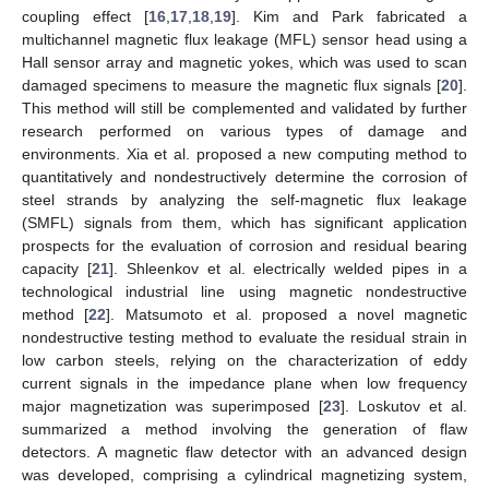
coupling effect [
16
,
17
,
18
,
19
]. Kim and Park fabricated a
multichannel magnetic flux leakage (MFL) sensor head using a
Hall sensor array and magnetic yokes, which was used to scan
damaged specimens to measure the magnetic flux signals [
20
].
This method will still be complemented and validated by further
research performed on various types of damage and
environments. Xia et al. proposed a new computing method to
quantitatively and nondestructively determine the corrosion of
steel strands by analyzing the self-magnetic flux leakage
(SMFL) signals from them, which has significant application
prospects for the evaluation of corrosion and residual bearing
capacity [
21
]. Shleenkov et al. electrically welded pipes in a
technological industrial line using magnetic nondestructive
method [
22
]. Matsumoto et al. proposed a novel magnetic
nondestructive testing method to evaluate the residual strain in
low carbon steels, relying on the characterization of eddy
current signals in the impedance plane when low frequency
major magnetization was superimposed [
23
]. Loskutov et al.
summarized a method involving the generation of flaw
detectors. A magnetic flaw detector with an advanced design
was developed, comprising a cylindrical magnetizing system,