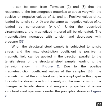
It can be seen from Formulas (2) and (3) that the
𝜆
𝜎
𝜆
responses of the ferromagnetic materials to stress vary with the
𝑠
𝑠
𝜎
>
0
𝜆
positive or negative values of
and
. Positive values of
𝑠
𝜎
<
0
loaded by tensile (
) are the same as negative values of
loaded by compression (
). Under the described
circumstances, the magnetized material will be elongated. The
magnetization increases with tension and decreases with
pressure [
37
].
When the structural steel sample is subjected to tensile
stress and the magnetostriction coefficient is positive, a
magnetic field can be applied in the direction parallel to the
tensile stress of the structural steel sample, leading to the
behavior shown in
Figure 2
. Due to the positive
magnetostriction coefficient values of the samples [
38
], the
magnetic flux of the structural sample is employed in this paper
to study the stress detection by analyzing the mechanism of the
changes in tensile stress and magnetic properties of tensile
structural steel specimens under the principles shown in
Figure
2
.