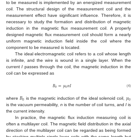
to be measured is implemented by an energized measurement
coil. The structural design of the measurement coil and the
measurement effect have significant influence. Therefore, it is
necessary to study the formation and distribution of magnetic
induction in the magnetic flux measurement coil. A properly
designed magnetic flux measurement coil should form a nearly
uniform magnetic induction field inside the coil where the
component to be measured is located.
The ideal electromagnetic coil refers to a coil whose length
is infinite, and the wire is wound in a single layer. When the
current
I
passes through the coil, the magnetic induction in the
coil can be expressed as
𝐵
=
𝜇
𝑛
𝐼
0
0
(4)
𝐵
𝜇
0
0
where
is the magnetic induction of the ideal solenoid coil,
is the vacuum permeability,
n
is the number of coil turns, and
I
is
the current intensity.
In practice, the magnetic flux induction measuring coil is
often a multilayer coil. The magnetic field distribution in the axial
direction of the multilayer coil can be regarded as being formed
by stacking multiple single-layer coils with the same length but