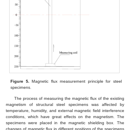
Figure 5.
Magnetic flux measurement principle for steel
specimens.
The process of measuring the magnetic flux of the existing
magnetism of structural steel specimens was affected by
temperature, humidity, and external magnetic field interference
conditions, which have great effects on the magnetism. The
specimens were placed in the magnetic shielding box. The
changes of magnetic flux in different positions of the specimens