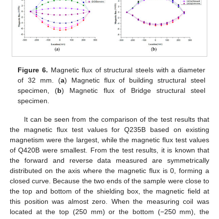
Figure 6.
Magnetic flux of structural steels with a diameter
of 32 mm. (
a
) Magnetic flux of building structural steel
specimen, (
b
) Magnetic flux of Bridge structural steel
specimen.
It can be seen from the comparison of the test results that
the magnetic flux test values for Q235B based on existing
magnetism were the largest, while the magnetic flux test values
of Q420B were smallest. From the test results, it is known that
the forward and reverse data measured are symmetrically
distributed on the axis where the magnetic flux is 0, forming a
closed curve. Because the two ends of the sample were close to
the top and bottom of the shielding box, the magnetic field at
this position was almost zero. When the measuring coil was
located at the top (250 mm) or the bottom (−250 mm), the