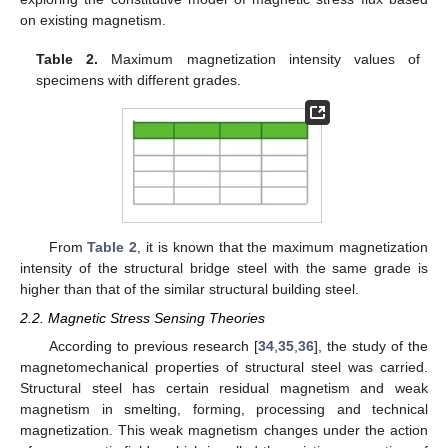
on existing magnetism.
Table 2.
Maximum magnetization intensity values of
specimens with different grades.
From
Table 2
, it is known that the maximum magnetization
intensity of the structural bridge steel with the same grade is
higher than that of the similar structural building steel.
2.2. Magnetic Stress Sensing Theories
According to previous research [
34
,
35
,
36
], the study of the
magnetomechanical properties of structural steel was carried.
Structural steel has certain residual magnetism and weak
magnetism in smelting, forming, processing and technical
magnetization. This weak magnetism changes under the action