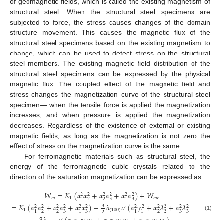
of geomagnetic fields, which is called the existing magnetism of
structural steel. When the structural steel specimens are
subjected to force, the stress causes changes of the domain
structure movement. This causes the magnetic flux of the
structural steel specimens based on the existing magnetism to
change, which can be used to detect stress on the structural
steel members. The existing magnetic field distribution of the
structural steel specimens can be expressed by the physical
magnetic flux. The coupled effect of the magnetic field and
stress changes the magnetization curve of the structural steel
specimen— when the tensile force is applied the magnetization
increases, and when pressure is applied the magnetization
decreases. Regardless of the existence of external or existing
magnetic fields, as long as the magnetization is not zero the
effect of stress on the magnetization curve is the same.
For ferromagnetic materials such as structural steel, the
energy of the ferromagnetic cubic crystals related to the
direction of the saturation magnetization can be expressed as
𝑊
=
𝐾
(
𝛼
𝛼
+
𝛼
𝛼
+
𝛼
𝛼
)
+
𝑊
2
2
2
2
2
2
𝑚
1
𝑚
𝑒
2
2
3
3
1
1
=
𝐾
(
𝛼
𝛼
+
𝛼
𝛼
+
𝛼
𝛼
)
−
𝜆
𝜎
(
𝛼
𝛾
+
𝛼
𝜆
+
𝛼
𝜆
)
3
2
2
2
2
2
2
2
2
2
2
2
2
1
(
100
)
2
2
3
3
2
2
3
3
1
1
1
1
2
(1)