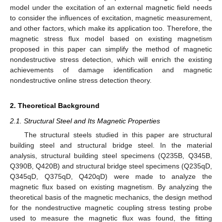
model under the excitation of an external magnetic field needs
to consider the influences of excitation, magnetic measurement,
and other factors, which make its application too. Therefore, the
magnetic stress flux model based on existing magnetism
proposed in this paper can simplify the method of magnetic
nondestructive stress detection, which will enrich the existing
achievements of damage identification and magnetic
nondestructive online stress detection theory.
2. Theoretical Background
2.1. Structural Steel and Its Magnetic Properties
The structural steels studied in this paper are structural
building steel and structural bridge steel. In the material
analysis, structural building steel specimens (Q235B, Q345B,
Q390B, Q420B) and structural bridge steel specimens (Q235qD,
Q345qD, Q375qD, Q420qD) were made to analyze the
magnetic flux based on existing magnetism. By analyzing the
theoretical basis of the magnetic mechanics, the design method
for the nondestructive magnetic coupling stress testing probe
used to measure the magnetic flux was found, the fitting