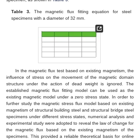
Table 3.
The magnetic flux fitting equation for steel
specimens with a diameter of 32 mm.
In the magnetic flux test based on existing magnetism, the
influence of stress on the movement of the magnetic domain
structure under the action of dead weight is ignored. The
established magnetic flux fitting model can be used as the
existing magnetic model under a zero stress state. In order to
further study the magnetic stress flux model based on existing
magnetism of structural building steel and structural bridge steel
specimens under different stress states, numerical analysis and
experimental study were adopted to reveal the law of change for
the magnetic flux based on the existing magnetism of the
specimens. This provided a reliable theoretical basis for online