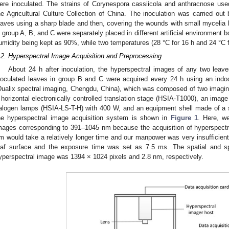
ere inoculated. The strains of Corynespora cassiicola and anthracnose us
he Agricultural Culture Collection of China. The inoculation was carried out
eaves using a sharp blade and then, covering the wounds with small mycelia b
n group A, B, and C were separately placed in different artificial environment b
umidity being kept as 90%, while two temperatures (28 °C for 16 h and 24 °C fo
.2. Hyperspectral Image Acquisition and Preprocessing
About 24 h after inoculation, the hyperspectral images of any two leave
noculated leaves in group B and C were acquired every 24 h using an ind
Dualix spectral imaging, Chengdu, China), which was composed of two imagi
 horizontal electronically controlled translation stage (HSIA-T1000), an image
alogen lamps (HSIA-LS-T-H) with 400 W, and an equipment shell made of a s
he hyperspectral image acquisition system is shown in
Figure 1
. Here, we
mages corresponding to 391–1045 nm because the acquisition of hyperspect
m would take a relatively longer time and our manpower was very insufficie
eaf surface and the exposure time was set as 7.5 ms. The spatial and spe
yperspectral image was 1394 × 1024 pixels and 2.8 nm, respectively.