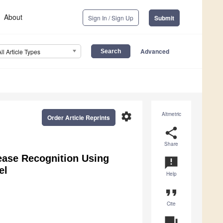
About
Sign In / Sign Up
Submit
Advanced
All Article Types
settings
Altmetric
Order Article Reprints
share
Share
ease Recognition Using
announcement
el
Help
format_quote
Cite
question_answer