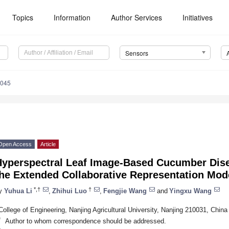
Topics
Information
Author Services
Initiatives
Sensors
4045
Open Access
Article
Hyperspectral Leaf Image-Based Cucumber Dis
the Extended Collaborative Representation Mod
*,†
†
y
Yuhua Li
,
Zhihui Luo
,
Fengjie Wang
and
Yingxu Wang
College of Engineering, Nanjing Agricultural University, Nanjing 210031, China
*
Author to whom correspondence should be addressed.