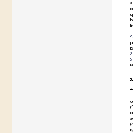
a
c
s
b
l
S
p
b
2
S
r
2
2
c
(
o
s
(
(