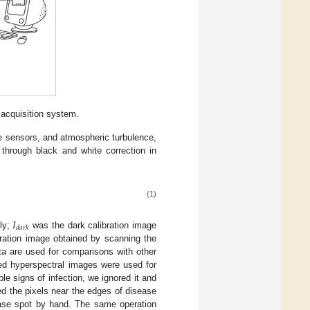
acquisition system.
the sensors, and atmospheric turbulence,
through black and white correction in
(1)
𝐼
𝑑
𝑎
𝑟
𝑘
ly;
was the dark calibration image
ration image obtained by scanning the
data are used for comparisons with other
ed hyperspectral images were used for
ble signs of infection, we ignored it and
ded the pixels near the edges of disease
ease spot by hand. The same operation