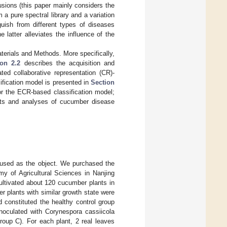
usions (this paper mainly considers the
a pure spectral library and a variation
inguish from different types of diseases
 latter alleviates the influence of the
terials and Methods. More specifically,
ion 2.2
describes the acquisition and
ted collaborative representation (CR)-
fication model is presented in
Section
r the ECR-based classification model;
ults and analyses of cucumber disease
 used as the object. We purchased the
 of Agricultural Sciences in Nanjing
tivated about 120 cucumber plants in
 plants with similar growth state were
 constituted the healthy control group
inoculated with Corynespora cassiicola
roup C). For each plant, 2 real leaves