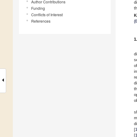
Author Contributions
d
Funding
t
Conflicts of Interest
K
References
(
1
d
s
o
i
r
d
t
o
o
s
m
d
[
[