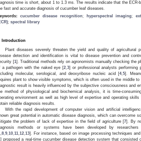
iagnosis time is short, about 1 to 1.3 ms. The results indicate that the ECR-b
he fast and accurate diagnosis of cucumber leaf diseases.
eywords:
cucumber disease recognition
;
hyperspectral imaging
;
ex
ECR)
;
spectral library
. Introduction
Plant diseases severely threaten the yield and quality of agricultural p
isease detection and identification is vital to disease prevention and contr
ecurity [
1
]. Traditional methods rely on agronomists manually checking the p
f a pathogen with the naked eye [
2
,
3
] or professional analysts performing 
ncluding molecular, serological, and deoxyribose nucleic acid [
4
,
5
]. Mean
equires plant to show visible symptoms, which is often used in the middle to l
iagnostic result is heavily influenced by the subjective consciousness and e
he method of physiological and biochemical analysis, it is time-consuming
perating environment as well as high level of expertise and operating skills
btain reliable diagnosis results.
With the rapid development of computer vision and artificial intellige
hown great potential in automatic disease diagnosis, which can overcome 
itigate the problem of lack of expertise in the field of agriculture [
7
]. By n
iagnosis methods or systems have been developed by researchers
1
,
8
,
9
,
10
,
11
,
12
,
13
]. For instance, based on image processing techniques and a
1
] proposed a real-time cucumber disease detection system that consisted of