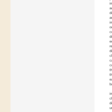
i
a
d
a
i
o
c
d
e
r
d
c
c
c
t
t
e
b
i
c
d
u