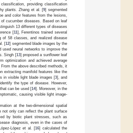
lassification, providing classification
 plants. Zhang et al. [
9
] segmented
e and color features from the lesions,
ion of cucumber diseases. Based on leaf
stinguish 13 different types of diseases
erence [
11
], Ferentinos trained several
g of 58 classes, and realized disease
l. [
12
] segmented blade images by the
 used neural networks to improve the
s. Singh [
13
] proposed a sunflower leaf
rm optimization and achieved average
s. From the above described methods, it
 extracting manifold features like the
s in visible light blade images [
3
], and
o identify the type of disease. However,
 that can be used [
14
]. Moreover, in the
ptomatic, causing visible light image-
mation at the two-dimensional spatial
not only can reflect the plant surface
ed by biotic plant stresses, such as
isease diagnosis, even in the cases of
López-López et al. [
16
] calculated the