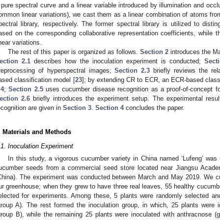
 pure spectral curve and a linear variable introduced by illumination and occl
ommon linear variations), we cast them as a linear combination of atoms from 
pectral library, respectively. The former spectral library is utilized to dist
ased on the corresponding collaborative representation coefficients, while the
inear variations.
The rest of this paper is organized as follows.
Section 2
introduces the Ma
ection 2.1
describes how the inoculation experiment is conducted;
Sect
reprocessing of hyperspectral images;
Section 2.3
briefly reviews the rela
ased classification model [
23
]; by extending CR to ECR, an ECR-based classi
.4
;
Section 2.5
uses cucumber disease recognition as a proof-of-concept fo
ection 2.6
briefly introduces the experiment setup. The experimental res
ecognition are given in
Section 3
.
Section 4
concludes the paper.
. Materials and Methods
.1. Inoculation Experiment
In this study, a vigorous cucumber variety in China named ‘Lufeng’ was
ucumber seeds from a commercial seed store located near Jiangsu Academy
China). The experiment was conducted between March and May 2019. We cul
ur greenhouse; when they grew to have three real leaves, 55 healthy cucumber
elected for experiments. Among these, 5 plants were randomly selected and
group A). The rest formed the inoculation group, in which, 25 plants were 
group B), while the remaining 25 plants were inoculated with anthracnose (g