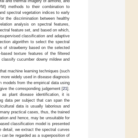
ral and thermal imagery of almond, and
SVM) methods to their combination to
d spectral vegetation indices to early
for the discrimination between healthy
elation analysis on spectral features,
ctral feature set, and based on which,
supervised classification and adaptive
ection algorithm to select the spectral
ss of strawberry based on the selected
based texture features of the filtered
to classify cucumber downy mildew and
 that machine learning techniques (such
d more widely used in disease diagnosis
rn models from the empirical data using
 give the corresponding judgement [
21
].
 as plant disease identification, it is
ing data per subject that can span the
cultural data is usually laborious and
 many practical cases, thus, the trained
zation and hence, may be unsuitable for
ased classification model is presented
 detail, we extract the spectral curves
 can be regarded as a superposition of