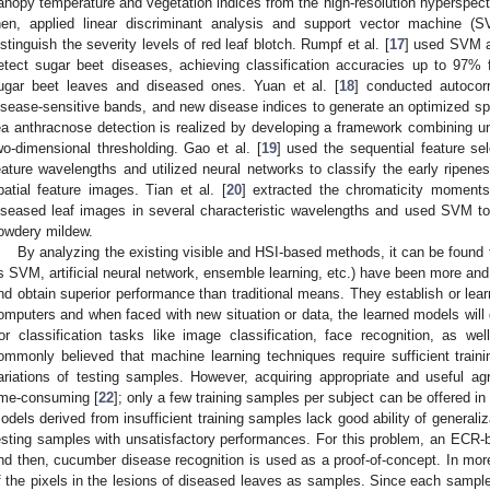
anopy temperature and vegetation indices from the high-resolution hyperspect
hen, applied linear discriminant analysis and support vector machine (
istinguish the severity levels of red leaf blotch. Rumpf et al. [
17
] used SVM an
etect sugar beet diseases, achieving classification accuracies up to 97% 
ugar beet leaves and diseased ones. Yuan et al. [
18
] conducted autocorr
isease-sensitive bands, and new disease indices to generate an optimized spe
ea anthracnose detection is realized by developing a framework combining un
wo-dimensional thresholding. Gao et al. [
19
] used the sequential feature sel
eature wavelengths and utilized neural networks to classify the early ripene
patial feature images. Tian et al. [
20
] extracted the chromaticity moments-
iseased leaf images in several characteristic wavelengths and used SVM 
owdery mildew.
By analyzing the existing visible and HSI-based methods, it can be found
s SVM, artificial neural network, ensemble learning, etc.) have been more an
nd obtain superior performance than traditional means. They establish or lea
omputers and when faced with new situation or data, the learned models will
or classification tasks like image classification, face recognition, as well
ommonly believed that machine learning techniques require sufficient train
ariations of testing samples. However, acquiring appropriate and useful agri
ime-consuming [
22
]; only a few training samples per subject can be offered in
odels derived from insufficient training samples lack good ability of generali
esting samples with unsatisfactory performances. For this problem, an ECR-b
nd then, cucumber disease recognition is used as a proof-of-concept. In more
f the pixels in the lesions of diseased leaves as samples. Since each sample