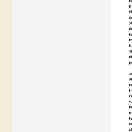
c
t
d
d
s
d
t
t
f
s
d
p
a
a
c
F
c
v
t
m
t
a
o