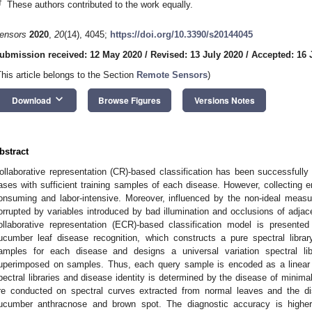
†
These authors contributed to the work equally.
ensors
2020
,
20
(14), 4045;
https://doi.org/10.3390/s20144045
ubmission received: 12 May 2020
/
Revised: 13 July 2020
/
Accepted: 16 
This article belongs to the Section
Remote Sensors
)
keyboard_arrow_down
Download
Browse Figures
Versions Notes
bstract
ollaborative representation (CR)-based classification has been successfully 
ases with sufficient training samples of each disease. However, collecting e
onsuming and labor-intensive. Moreover, influenced by the non-ideal mea
orrupted by variables introduced by bad illumination and occlusions of adja
ollaborative representation (ECR)-based classification model is presented
ucumber leaf disease recognition, which constructs a pure spectral librar
amples for each disease and designs a universal variation spectral libr
uperimposed on samples. Thus, each query sample is encoded as a linear
pectral libraries and disease identity is determined by the disease of minima
re conducted on spectral curves extracted from normal leaves and the di
ucumber anthracnose and brown spot. The diagnostic accuracy is highe