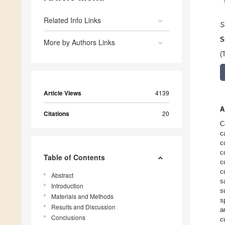
Related Info Links
S
S
More by Authors Links
(
Article Views
4139
A
Citations
20
C
c
c
c
Table of Contents
c
c
Abstract
s
Introduction
s
Materials and Methods
s
Results and Discussion
a
Conclusions
c