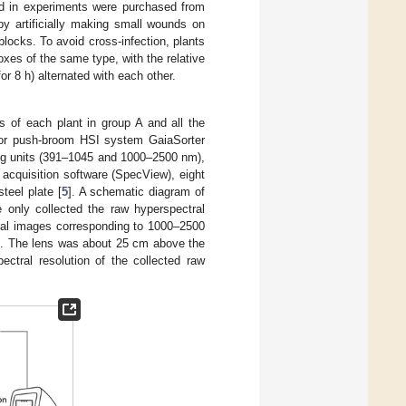
ed in experiments were purchased from
 by artificially making small wounds on
locks. To avoid cross-infection, plants
oxes of the same type, with the relative
r 8 h) alternated with each other.
s of each plant in group A and all the
oor push-broom HSI system GaiaSorter
ng units (391–1045 and 1000–2500 nm),
 acquisition software (SpecView), eight
teel plate [
5
]. A schematic diagram of
 only collected the raw hyperspectral
ral images corresponding to 1000–2500
nt. The lens was about 25 cm above the
ctral resolution of the collected raw