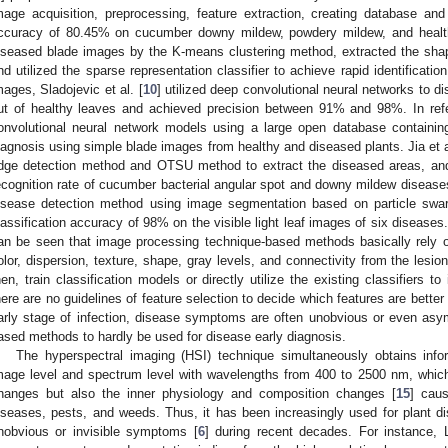
mage acquisition, preprocessing, feature extraction, creating database and c
ccuracy of 80.45% on cucumber downy mildew, powdery mildew, and healthy
iseased blade images by the K-means clustering method, extracted the shap
nd utilized the sparse representation classifier to achieve rapid identificat
mages, Sladojevic et al. [
10
] utilized deep convolutional neural networks to di
ut of healthy leaves and achieved precision between 91% and 98%. In ref
onvolutional neural network models using a large open database containin
iagnosis using simple blade images from healthy and diseased plants. Jia et a
dge detection method and OTSU method to extract the diseased areas, and
ecognition rate of cucumber bacterial angular spot and downy mildew disease
isease detection method using image segmentation based on particle swa
lassification accuracy of 98% on the visible light leaf images of six disease
an be seen that image processing technique-based methods basically rely on
olor, dispersion, texture, shape, gray levels, and connectivity from the lesion
hen, train classification models or directly utilize the existing classifiers t
here are no guidelines of feature selection to decide which features are better
arly stage of infection, disease symptoms are often unobvious or even asym
ased methods to hardly be used for disease early diagnosis.
The hyperspectral imaging (HSI) technique simultaneously obtains infor
mage level and spectrum level with wavelengths from 400 to 2500 nm, which 
hanges but also the inner physiology and composition changes [
15
] caus
iseases, pests, and weeds. Thus, it has been increasingly used for plant d
nobvious or invisible symptoms [
6
] during recent decades. For instance, 