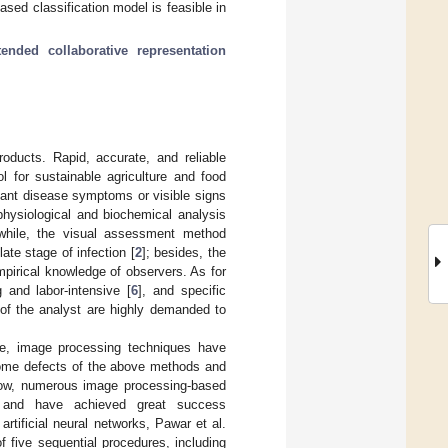
ased classification model is feasible in
tended collaborative representation
roducts. Rapid, accurate, and reliable
ol for sustainable agriculture and food
lant disease symptoms or visible signs
physiological and biochemical analysis
while, the visual assessment method
ate stage of infection [
2
]; besides, the
mpirical knowledge of observers. As for
 and labor-intensive [
6
], and specific
 of the analyst are highly demanded to
nce, image processing techniques have
some defects of the above methods and
ow, numerous image processing-based
 and have achieved great success
rtificial neural networks, Pawar et al.
 five sequential procedures, including