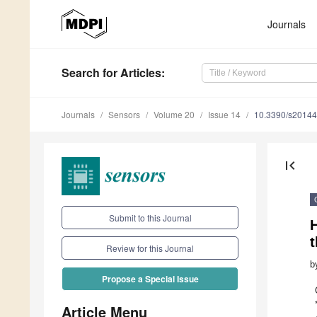
Journals
Search
for Articles
:
Journals
Sensors
Volume 20
Issue 14
10.3390/s2014
first_page
Submit to this Journal
Review for this Journal
b
Propose a Special Issue
Article Menu