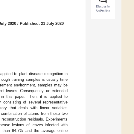
Discuss in
SciProfiles
July 2020
/
Published: 21 July 2020
applied to plant disease recognition in
nough training samples is usually time
surement environment, samples may be
cent leaves. Consequently, an extended
 in this paper. Then, it is applied to
y consisting of several representative
ary that deals with linear variables
 combination of atoms from these two
l reconstruction residuals. Experiments
sease lesions of leaves infected with
r than 94.7% and the average online