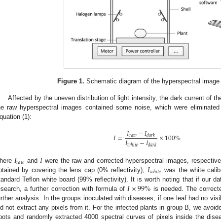
Figure 1.
Schematic diagram of the hyperspectral image 
Affected by the uneven distribution of light intensity, the dark current of 
he raw hyperspectral images contained some noise, which were eliminated 
quation (1):
𝐼
−
𝐼
2. May
3. May
4. May
5. May
6. May
7. May
8. May
9. May
0. May
2. May
3. May
4. May
5. May
6. May
7. May
8. May
9. May
0. May
 Jun
 Jun
 Jun
 Jun
 Jun
 Jun
 Jun
 Jun
 Jun
. Jun
. Jun
. Jun
. Jun
. Jun
. Jun
. Jun
. Jun
. Jun
. Jun
. Jun
. Jun
. Jun
. Jun
. Jun
. Jun
. Jun
. Jun
 Jul
 Jul
 Jul
 Jul
 Jul
 Jul
 Jul
 Jul
 Jul
. Jul
. Jul
. Jul
. Jul
. Jul
. Jul
. Jul
. Jul
. Jul
. Jul
. Jul
. Jul
. Jul
. Jul
. Jul
. Jul
. Jul
. Jul
. Jul
 Aug
 Aug
 Aug
 Aug
 Aug
 Aug
 Aug
 Aug
𝐼
=
×
100
%
𝑟
𝑎
𝑤
𝑑
𝑎
𝑟
𝑘
𝐼
−
𝐼
𝑤
ℎ
𝑖
𝑡
𝑒
𝑑
𝑎
𝑟
𝑘
𝐼
𝐼
𝑟
𝑎
𝑤
𝐼
here
and
were the raw and corrected hyperspectral images, respective
𝑤
ℎ
𝑖
𝑡
𝑒
btained by covering the lens cap (0% reflectivity);
was the white calib
𝐼
×
99
%
tandard Teflon white board (99% reflectivity). It is worth noting that if our 
esearch, a further correction with formula of
is needed. The correct
urther analysis. In the groups inoculated with diseases, if one leaf had no visi
id not extract any pixels from it. For the infected plants in group B, we avoi
pots and randomly extracted 4000 spectral curves of pixels inside the dis