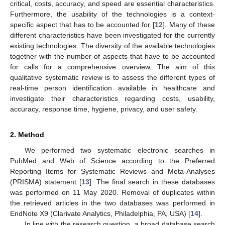
critical, costs, accuracy, and speed are essential characteristics.
Furthermore, the usability of the technologies is a context-
specific aspect that has to be accounted for [
12
]. Many of these
different characteristics have been investigated for the currently
existing technologies. The diversity of the available technologies
together with the number of aspects that have to be accounted
for calls for a comprehensive overview. The aim of this
qualitative systematic review is to assess the different types of
real-time person identification available in healthcare and
investigate their characteristics regarding costs, usability,
accuracy, response time, hygiene, privacy, and user safety.
2. Method
We performed two systematic electronic searches in
PubMed and Web of Science according to the Preferred
Reporting Items for Systematic Reviews and Meta-Analyses
(PRISMA) statement [
13
]. The final search in these databases
was performed on 11 May 2020. Removal of duplicates within
the retrieved articles in the two databases was performed in
EndNote X9 (Clarivate Analytics, Philadelphia, PA, USA) [
14
].
In line with the research question, a broad database search