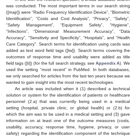
was conducted. The most important terms in our search string
([majr]) were “Radio Frequency Identification Device”, “Biometric
Identification”, “Costs and Cost Analysis”, “Privacy”, “Safety”,
“Safety Management”, “Equipment Safety”, “Hygiene”,
“Infections”, “Dimensional Measurement Accuracy”, “Data
Accuracy”, “Sensitivity and Specificity”, “Hospitals”, and “Health
Care Category”. Search terms for identification using cards was
added as text word field tags ([tw]). Search terms covering the
outcomes of response time and usability were added as title
field tags ([ti]) (for the full search strategy, see
Appendix A
). We
used the setting “most recent” in PubMed. In both databases,
we only searched for articles from the last ten years because we
wanted to gain insight into the most recent technologies.
An article was included when it (1) described a technical
solution or system for the identification of patients or healthcare
personnel (2.a) that was currently being used in a medical
setting (hospital, private clinic, or global health) or (2.b) for
which the aim was to be used in a medical setting and (3) gave
information on at least one of the outcome measures (costs,
usability, accuracy, response time, hygiene, privacy, or user
safety) regarding the identification component of the technique