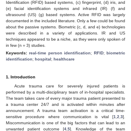
Identification (RFID) based systems, (c) fingerprint, (d) iris, and
(e) facial identification systems and infrared (IR) (f) and
ultrasound (US) (g) based systems. Active RFID was largely
documented in the included literature. Only a few could be found
about the passive systems. Biometric (c, d, and e) technologies
were described in a variety of applications. IR and US
techniques appeared to be a niche, as they were only spoken of
in few (n = 3) studies.
Keywords:
real-time person identification
;
RFID
;
biometric
identification
;
hospital
;
healthcare
1. Introduction
Acute trauma care for severely injured patients is
performed by a multi-disciplinary team of in-hospital specialists.
The team takes care of every major trauma patient presented to
a trauma center 24/7 and is activated within minutes after
announcement. A trauma team activation is a critical time-
sensitive procedure where communication is vital [
1
,
2
,
3
].
Miscommunication is one of the big factors that can lead to an
unwanted patient outcome [
4
,
5
]. Knowledge of the team