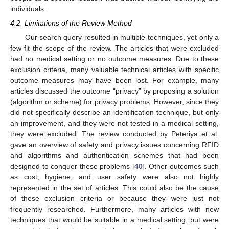
individuals.
4.2. Limitations of the Review Method
Our search query resulted in multiple techniques, yet only a
few fit the scope of the review. The articles that were excluded
had no medical setting or no outcome measures. Due to these
exclusion criteria, many valuable technical articles with specific
outcome measures may have been lost. For example, many
articles discussed the outcome “privacy” by proposing a solution
(algorithm or scheme) for privacy problems. However, since they
did not specifically describe an identification technique, but only
an improvement, and they were not tested in a medical setting,
they were excluded. The review conducted by Peteriya et al.
gave an overview of safety and privacy issues concerning RFID
and algorithms and authentication schemes that had been
designed to conquer these problems [
40
]. Other outcomes such
as cost, hygiene, and user safety were also not highly
represented in the set of articles. This could also be the cause
of these exclusion criteria or because they were just not
frequently researched. Furthermore, many articles with new
techniques that would be suitable in a medical setting, but were