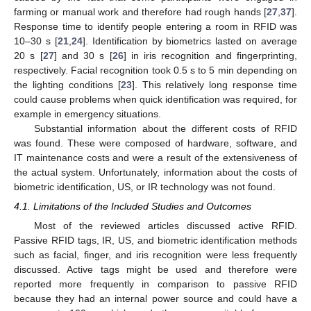
farming or manual work and therefore had rough hands [
27
,
37
].
Response time to identify people entering a room in RFID was
10–30 s [
21
,
24
]. Identification by biometrics lasted on average
20 s [
27
] and 30 s [
26
] in iris recognition and fingerprinting,
respectively. Facial recognition took 0.5 s to 5 min depending on
the lighting conditions [
23
]. This relatively long response time
could cause problems when quick identification was required, for
example in emergency situations.
Substantial information about the different costs of RFID
was found. These were composed of hardware, software, and
IT maintenance costs and were a result of the extensiveness of
the actual system. Unfortunately, information about the costs of
biometric identification, US, or IR technology was not found.
4.1. Limitations of the Included Studies and Outcomes
Most of the reviewed articles discussed active RFID.
Passive RFID tags, IR, US, and biometric identification methods
such as facial, finger, and iris recognition were less frequently
discussed. Active tags might be used and therefore were
reported more frequently in comparison to passive RFID
because they had an internal power source and could have a