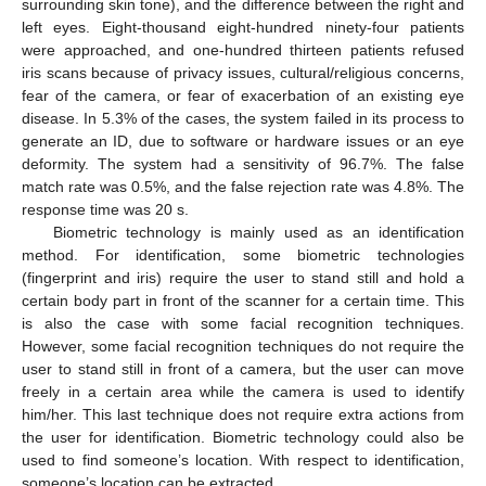
surrounding skin tone), and the difference between the right and
left eyes. Eight-thousand eight-hundred ninety-four patients
were approached, and one-hundred thirteen patients refused
iris scans because of privacy issues, cultural/religious concerns,
fear of the camera, or fear of exacerbation of an existing eye
disease. In 5.3% of the cases, the system failed in its process to
generate an ID, due to software or hardware issues or an eye
deformity. The system had a sensitivity of 96.7%. The false
match rate was 0.5%, and the false rejection rate was 4.8%. The
response time was 20 s.
Biometric technology is mainly used as an identification
method. For identification, some biometric technologies
(fingerprint and iris) require the user to stand still and hold a
certain body part in front of the scanner for a certain time. This
is also the case with some facial recognition techniques.
However, some facial recognition techniques do not require the
user to stand still in front of a camera, but the user can move
freely in a certain area while the camera is used to identify
him/her. This last technique does not require extra actions from
the user for identification. Biometric technology could also be
used to find someone’s location. With respect to identification,
someone’s location can be extracted.