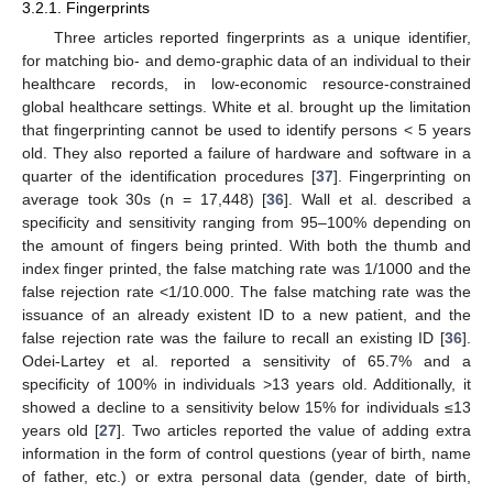
3.2.1. Fingerprints
Three articles reported fingerprints as a unique identifier,
for matching bio- and demo-graphic data of an individual to their
healthcare records, in low-economic resource-constrained
global healthcare settings. White et al. brought up the limitation
that fingerprinting cannot be used to identify persons < 5 years
old. They also reported a failure of hardware and software in a
quarter of the identification procedures [
37
]. Fingerprinting on
average took 30s (n = 17,448) [
36
]. Wall et al. described a
specificity and sensitivity ranging from 95–100% depending on
the amount of fingers being printed. With both the thumb and
index finger printed, the false matching rate was 1/1000 and the
false rejection rate <1/10.000. The false matching rate was the
issuance of an already existent ID to a new patient, and the
false rejection rate was the failure to recall an existing ID [
36
].
Odei-Lartey et al. reported a sensitivity of 65.7% and a
specificity of 100% in individuals >13 years old. Additionally, it
showed a decline to a sensitivity below 15% for individuals ≤13
years old [
27
]. Two articles reported the value of adding extra
information in the form of control questions (year of birth, name
of father, etc.) or extra personal data (gender, date of birth,