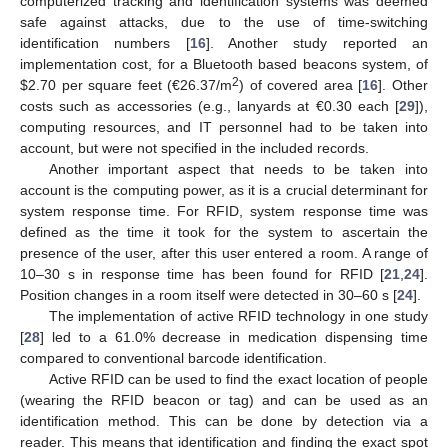
computerized tracking and identification systems was deemed
safe against attacks, due to the use of time-switching
identification numbers [
16
]. Another study reported an
implementation cost, for a Bluetooth based beacons system, of
2
$
2.70 per square feet (€26.37/m
) of covered area [
16
]. Other
costs such as accessories (e.g., lanyards at €0.30 each [
29
]),
computing resources, and IT personnel had to be taken into
account, but were not specified in the included records.
Another important aspect that needs to be taken into
account is the computing power, as it is a crucial determinant for
system response time. For RFID, system response time was
defined as the time it took for the system to ascertain the
presence of the user, after this user entered a room. A range of
10–30 s in response time has been found for RFID [
21
,
24
].
Position changes in a room itself were detected in 30–60 s [
24
].
The implementation of active RFID technology in one study
[
28
] led to a 61.0% decrease in medication dispensing time
compared to conventional barcode identification.
Active RFID can be used to find the exact location of people
(wearing the RFID beacon or tag) and can be used as an
identification method. This can be done by detection via a
reader. This means that identification and finding the exact spot