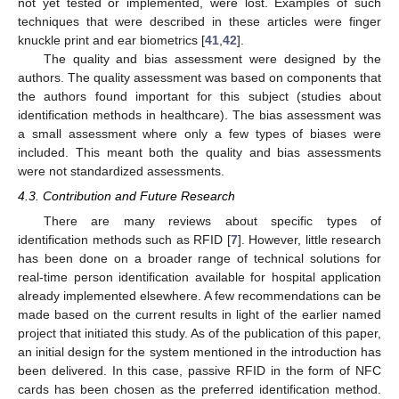
not yet tested or implemented, were lost. Examples of such
techniques that were described in these articles were finger
knuckle print and ear biometrics [
41
,
42
].
The quality and bias assessment were designed by the
authors. The quality assessment was based on components that
the authors found important for this subject (studies about
identification methods in healthcare). The bias assessment was
a small assessment where only a few types of biases were
included. This meant both the quality and bias assessments
were not standardized assessments.
4.3. Contribution and Future Research
There are many reviews about specific types of
identification methods such as RFID [
7
]. However, little research
has been done on a broader range of technical solutions for
real-time person identification available for hospital application
already implemented elsewhere. A few recommendations can be
made based on the current results in light of the earlier named
project that initiated this study. As of the publication of this paper,
an initial design for the system mentioned in the introduction has
been delivered. In this case, passive RFID in the form of NFC
cards has been chosen as the preferred identification method.