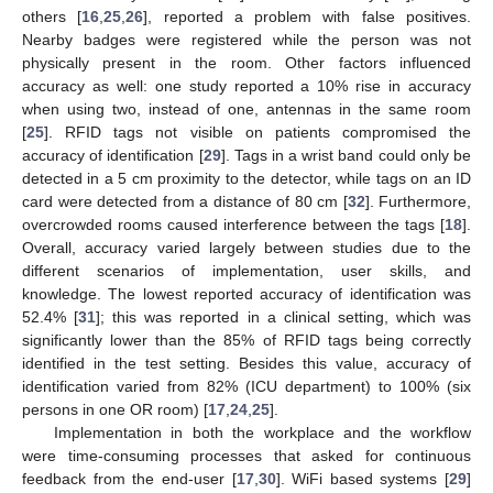
others [
16
,
25
,
26
], reported a problem with false positives.
Nearby badges were registered while the person was not
physically present in the room. Other factors influenced
accuracy as well: one study reported a 10% rise in accuracy
when using two, instead of one, antennas in the same room
[
25
]. RFID tags not visible on patients compromised the
accuracy of identification [
29
]. Tags in a wrist band could only be
detected in a 5 cm proximity to the detector, while tags on an ID
card were detected from a distance of 80 cm [
32
]. Furthermore,
overcrowded rooms caused interference between the tags [
18
].
Overall, accuracy varied largely between studies due to the
different scenarios of implementation, user skills, and
knowledge. The lowest reported accuracy of identification was
52.4% [
31
]; this was reported in a clinical setting, which was
significantly lower than the 85% of RFID tags being correctly
identified in the test setting. Besides this value, accuracy of
identification varied from 82% (ICU department) to 100% (six
persons in one OR room) [
17
,
24
,
25
].
Implementation in both the workplace and the workflow
were time-consuming processes that asked for continuous
feedback from the end-user [
17
,
30
]. WiFi based systems [
29
]