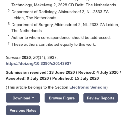
Technology, Mekelweg 2, 2628 CD Delft, The Netherlands
2
Department of Radiology, Albinusdreef 2, NL-2333 ZA
Leiden, The Netherlands
3
Department of Surgery, Albinusdreef 2, NL-2333 ZA Leiden,
The Netherlands
*
Author to whom correspondence should be addressed.
†
These authors contributed equally to this work.
Sensors
2020
,
20
(14), 3937;
https://doi.org/10.3390/s20143937
Submission received: 13 June 2020
/
Revised: 4 July 2020
/
Accepted: 9 July 2020
/
Published: 15 July 2020
(This article belongs to the Section
Electronic Sensors
)
keyboard_arrow_down
Download
Browse Figure
Review Reports
Versions Notes