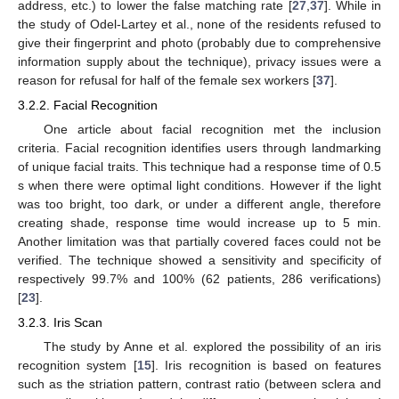
address, etc.) to lower the false matching rate [
27
,
37
]. While in
the study of Odel-Lartey et al., none of the residents refused to
give their fingerprint and photo (probably due to comprehensive
information supply about the technique), privacy issues were a
reason for refusal for half of the female sex workers [
37
].
3.2.2. Facial Recognition
One article about facial recognition met the inclusion
criteria. Facial recognition identifies users through landmarking
of unique facial traits. This technique had a response time of 0.5
s when there were optimal light conditions. However if the light
was too bright, too dark, or under a different angle, therefore
creating shade, response time would increase up to 5 min.
Another limitation was that partially covered faces could not be
verified. The technique showed a sensitivity and specificity of
respectively 99.7% and 100% (62 patients, 286 verifications)
[
23
].
3.2.3. Iris Scan
The study by Anne et al. explored the possibility of an iris
recognition system [
15
]. Iris recognition is based on features
such as the striation pattern, contrast ratio (between sclera and