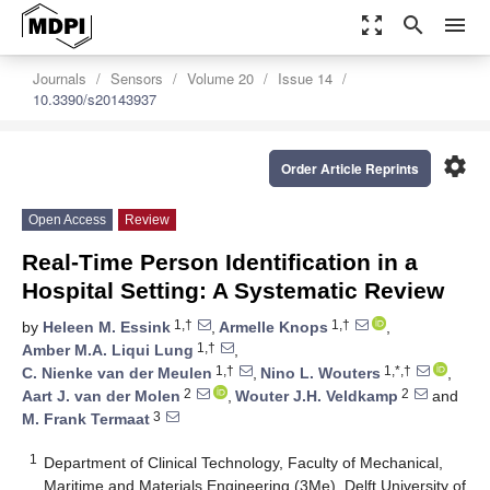
zoom_out_map
search
menu
Journals
Sensors
Volume 20
Issue 14
10.3390/s20143937
settings
Order Article Reprints
Open Access
Review
Real-Time Person Identification in a
Hospital Setting: A Systematic Review
1,†
1,†
by
Heleen M. Essink
,
Armelle Knops
,
1,†
Amber M.A. Liqui Lung
,
1,†
1,*,†
C. Nienke van der Meulen
,
Nino L. Wouters
,
2
2
Aart J. van der Molen
,
Wouter J.H. Veldkamp
and
3
M. Frank Termaat
1
Department of Clinical Technology, Faculty of Mechanical,
Maritime and Materials Engineering (3Me), Delft University of