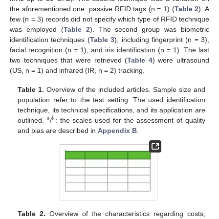
the aforementioned one: passive RFID tags (n = 1) (
Table 2
). A
few (n = 3) records did not specify which type of RFID technique
was employed (
Table 2
). The second group was biometric
identification techniques (
Table 3
), including fingerprint (n = 3),
facial recognition (n = 1), and iris identification (n = 1). The last
two techniques that were retrieved (
Table 4
) were ultrasound
(US, n = 1) and infrared (IR, n = 2) tracking.
Table 1.
Overview of the included articles. Sample size and
population refer to the test setting. The used identification
technique, its technical specifications, and its application are
𝑎
𝑏
outlined.
/
: the scales used for the assessment of quality
and bias are described in
Appendix B
.
Table 2.
Overview of the characteristics regarding costs,