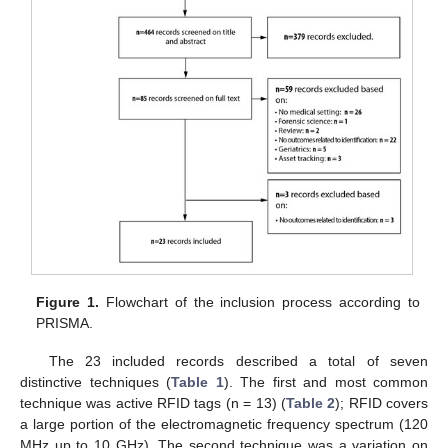
Figure 1.
Flowchart of the inclusion process according to
PRISMA.
The 23 included records described a total of seven
distinctive techniques (
Table 1
). The first and most common
technique was active RFID tags (n = 13) (
Table 2
); RFID covers
a large portion of the electromagnetic frequency spectrum (120
MHz up to 10 GHz). The second technique was a variation on