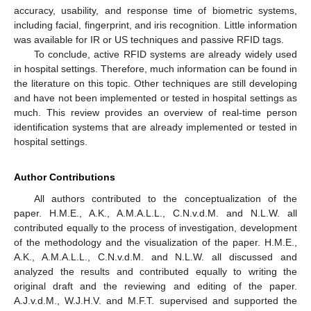
accuracy, usability, and response time of biometric systems,
including facial, fingerprint, and iris recognition. Little information
was available for IR or US techniques and passive RFID tags.
To conclude, active RFID systems are already widely used
in hospital settings. Therefore, much information can be found in
the literature on this topic. Other techniques are still developing
and have not been implemented or tested in hospital settings as
much. This review provides an overview of real-time person
identification systems that are already implemented or tested in
hospital settings.
Author Contributions
All authors contributed to the conceptualization of the
paper. H.M.E., A.K., A.M.A.L.L., C.N.v.d.M. and N.L.W. all
contributed equally to the process of investigation, development
of the methodology and the visualization of the paper. H.M.E.,
A.K., A.M.A.L.L., C.N.v.d.M. and N.L.W. all discussed and
analyzed the results and contributed equally to writing the
original draft and the reviewing and editing of the paper.
A.J.v.d.M., W.J.H.V. and M.F.T. supervised and supported the