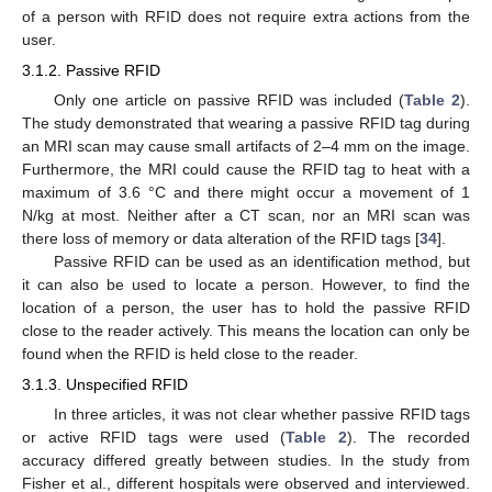
of a person with RFID does not require extra actions from the
user.
3.1.2. Passive RFID
Only one article on passive RFID was included (
Table 2
).
The study demonstrated that wearing a passive RFID tag during
an MRI scan may cause small artifacts of 2–4 mm on the image.
Furthermore, the MRI could cause the RFID tag to heat with a
maximum of 3.6 °C and there might occur a movement of 1
N/kg at most. Neither after a CT scan, nor an MRI scan was
there loss of memory or data alteration of the RFID tags [
34
].
Passive RFID can be used as an identification method, but
it can also be used to locate a person. However, to find the
location of a person, the user has to hold the passive RFID
close to the reader actively. This means the location can only be
found when the RFID is held close to the reader.
3.1.3. Unspecified RFID
In three articles, it was not clear whether passive RFID tags
or active RFID tags were used (
Table 2
). The recorded
accuracy differed greatly between studies. In the study from
Fisher et al., different hospitals were observed and interviewed.