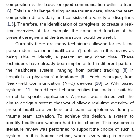
composition is the basis for good communication within a team
[
6
]. This is a challenge during acute trauma care, since the team
composition differs daily and consists of a variety of disciplines
[
1
,
3
]. Therefore, the identification of caregivers, to create a real-
time overview of, for example, the name and function of the
present caregivers at the trauma room would be useful.
Currently there are many techniques allowing for real-time
person identification in healthcare [
7
], defined in this review as
being able to identify a person at any given time. These
techniques have already been implemented in different parts of
the healthcare system, ranging from patient tracking [
8
] in
hospitals to physicians’ attendance [
9
]. Each technique, from
Near-Field Communication (NFC) devices [
10
] to WiFi based
systems [
11
], has different characteristics that make it suitable
or not for specific applications. A project was initiated with the
aim to design a system that would allow a real-time overview of
present healthcare workers and team completeness during a
trauma team activation. To achieve this design, a system to
identify healthcare workers had to be chosen. This systematic
literature review was performed to support the choice of such a
system. In this trauma setting, where everything is mission