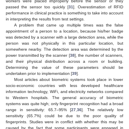
workers were placed improperly before the sensor or they
passed the sensor too quickly [
31
]. Overestimation of RFID
performance in clinical practice is something to take into account
in interpreting the results from test settings.
A problem that came up multiple times was the false
appointment of a person to a location, because his/her badge
was detected by a scanner with a large detection area, while the
person was not physically in this particular location, but
somewhere nearby. The detection area was determined by the
power transmitted by the scanner [
38
], the number of scanners,
and their physical distribution across a room or building.
Determining the value of these parameters should be
undertaken prior to implementation [
39
].
Most articles about biometric systems took place in lower
socio-economic countries with less developed healthcare
information technology, WiFi, and electricity networks compared
to Western hospitals. The general accuracy of biometric
systems was quite high; only fingerprint recognition had a broad
range in sensitivity: 65.7–95% [
27
,
36
]. The relatively low
sensitivity (65.7%) could be due to the poor quality of
fingerprints. Studies were in conflict with whether this may be
caused by the fact that some participants were engaged in