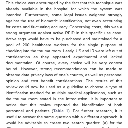
This choice was encouraged by the fact that this technique was
already available in the hospital for which the system was
intended. Furthermore, some legal issues weighted strongly
against the use of biometric identification, not even accounting
for costs and fluctuating accuracy. Concerning costs, this was a
strong argument against active RFID in this specific use case.
Active tags would have to be purchased and maintained for a
pool of 200 healthcare workers for the single purpose of
checking into the trauma room. Lastly, US and IR were left out of
consideration as they appeared experimental and lacked
documentation. Of course, every choice will be very context
bound. However, strong recommendations can be made to
observe data privacy laws of one’s country, as well as personnel
opinion and cost benefit considerations. The results of this
review could now be used as a guideline to choose a type of
identification method for multiple medical applications, such as
the trauma room stated in the Introduction. It is important to
notice that this review reported the identification of both
personnel and patients (
Table 1
). For further research, it is
useful to answer the same question with a different approach. It
would be advisable to create two search queries: (a) for the