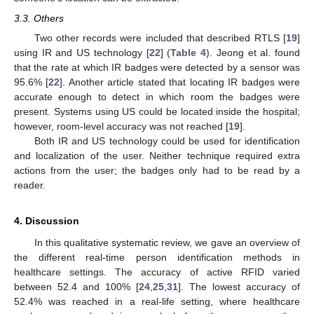
3.3. Others
Two other records were included that described RTLS [
19
]
using IR and US technology [
22
] (
Table 4
). Jeong et al. found
that the rate at which IR badges were detected by a sensor was
95.6% [
22
]. Another article stated that locating IR badges were
accurate enough to detect in which room the badges were
present. Systems using US could be located inside the hospital;
however, room-level accuracy was not reached [
19
].
Both IR and US technology could be used for identification
and localization of the user. Neither technique required extra
actions from the user; the badges only had to be read by a
reader.
4. Discussion
In this qualitative systematic review, we gave an overview of
the different real-time person identification methods in
healthcare settings. The accuracy of active RFID varied
between 52.4 and 100% [
24
,
25
,
31
]. The lowest accuracy of
52.4% was reached in a real-life setting, where healthcare