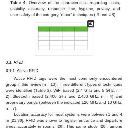
Table 4.
Overview of the characteristics regarding costs,
usability, accuracy, response time, hygiene, privacy, and
user safety of the category “other” techniques (IR and US).
3.1. RFID
3.1.1. Active RFID
Active RFID tags were the most commonly encountered
group in this review (n = 13). Three different types of techniques
were identified (
Table 2
): WiFi based (2.4 GHz and 5 GHz, n =
2), Bluetooth based (2.400 GHz and 2.483 GHz, n = 4) and
proprietary bands (between the indicated 120 MHz and 10 GHz,
n = 7).
Location accuracy for most systems were between 1 and 4
m [
21
,
30
]. RFID was shown to register entrance and departure
times accurately in rooms [
20
]. This same study [
20
], among