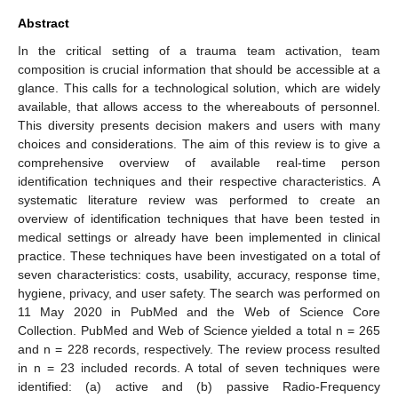
Abstract
In the critical setting of a trauma team activation, team
composition is crucial information that should be accessible at a
glance. This calls for a technological solution, which are widely
available, that allows access to the whereabouts of personnel.
This diversity presents decision makers and users with many
choices and considerations. The aim of this review is to give a
comprehensive overview of available real-time person
identification techniques and their respective characteristics. A
systematic literature review was performed to create an
overview of identification techniques that have been tested in
medical settings or already have been implemented in clinical
practice. These techniques have been investigated on a total of
seven characteristics: costs, usability, accuracy, response time,
hygiene, privacy, and user safety. The search was performed on
11 May 2020 in PubMed and the Web of Science Core
Collection. PubMed and Web of Science yielded a total n = 265
and n = 228 records, respectively. The review process resulted
in n = 23 included records. A total of seven techniques were
identified: (a) active and (b) passive Radio-Frequency