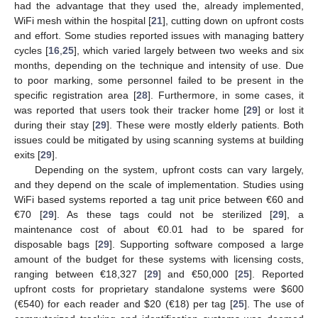
had the advantage that they used the, already implemented,
WiFi mesh within the hospital [
21
], cutting down on upfront costs
and effort. Some studies reported issues with managing battery
cycles [
16
,
25
], which varied largely between two weeks and six
months, depending on the technique and intensity of use. Due
to poor marking, some personnel failed to be present in the
specific registration area [
28
]. Furthermore, in some cases, it
was reported that users took their tracker home [
29
] or lost it
during their stay [
29
]. These were mostly elderly patients. Both
issues could be mitigated by using scanning systems at building
exits [
29
].
Depending on the system, upfront costs can vary largely,
and they depend on the scale of implementation. Studies using
WiFi based systems reported a tag unit price between €60 and
€70 [
29
]. As these tags could not be sterilized [
29
], a
maintenance cost of about €0.01 had to be spared for
disposable bags [
29
]. Supporting software composed a large
amount of the budget for these systems with licensing costs,
ranging between €18,327 [
29
] and €50,000 [
25
]. Reported
upfront costs for proprietary standalone systems were
$
600
(€540) for each reader and
$
20 (€18) per tag [
25
]. The use of