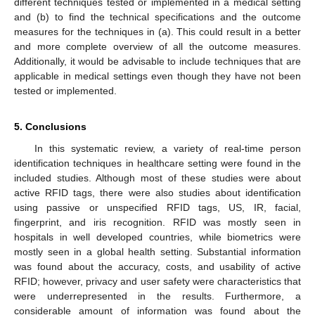
different techniques tested or implemented in a medical setting
and (b) to find the technical specifications and the outcome
measures for the techniques in (a). This could result in a better
and more complete overview of all the outcome measures.
Additionally, it would be advisable to include techniques that are
applicable in medical settings even though they have not been
tested or implemented.
5. Conclusions
In this systematic review, a variety of real-time person
identification techniques in healthcare setting were found in the
included studies. Although most of these studies were about
active RFID tags, there were also studies about identification
using passive or unspecified RFID tags, US, IR, facial,
fingerprint, and iris recognition. RFID was mostly seen in
hospitals in well developed countries, while biometrics were
mostly seen in a global health setting. Substantial information
was found about the accuracy, costs, and usability of active
RFID; however, privacy and user safety were characteristics that
were underrepresented in the results. Furthermore, a
considerable amount of information was found about the