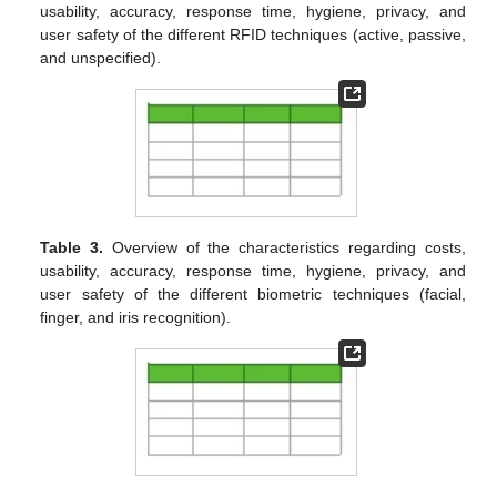
usability, accuracy, response time, hygiene, privacy, and
user safety of the different RFID techniques (active, passive,
and unspecified).
Table 3.
Overview of the characteristics regarding costs,
usability, accuracy, response time, hygiene, privacy, and
user safety of the different biometric techniques (facial,
finger, and iris recognition).