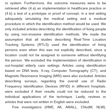
or system. Furthermore, the outcome measures were to be
retrieved after (4.a) an implementation in healthcare practice or
(4.b) a test of a prototype or proof of concept, in a test setting
adequately simulating the medical setting and a medical
procedure in which the identification method would be used. We
only included articles describing the identification of living people
by using non-invasive identification methods. We made the
assumption that all studies describing Real-Time Location
Tracking Systems (RTLS) used the identification of living
persons even when this was not explicitly described, since a
location could not be assigned to someone without identifying
the person. We excluded the implementation of identification in
out-hospital elderly care settings. Articles using identification
based on DNA tests, X-ray, Computer Tomography (CT), and
Magnetic Resonance Imaging (MRI) were also excluded. Articles
describing surveys, regarding the overall use of Radio
Frequency Identification Devices (RFID) in different hospitals,
were excluded if their results could not be reduced to the
individual applications of the technique. Lastly, reviews or
articles that were not written in English were excluded.
Five investigators (HME, AK, AMALL, CNvdM, NLW),