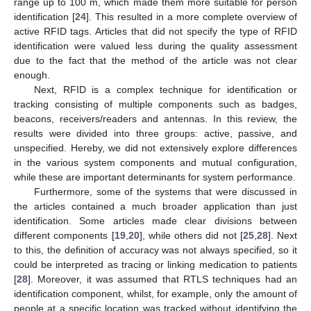
range up to 100 m, which made them more suitable for person
identification [
24
]. This resulted in a more complete overview of
active RFID tags. Articles that did not specify the type of RFID
identification were valued less during the quality assessment
due to the fact that the method of the article was not clear
enough.
Next, RFID is a complex technique for identification or
tracking consisting of multiple components such as badges,
beacons, receivers/readers and antennas. In this review, the
results were divided into three groups: active, passive, and
unspecified. Hereby, we did not extensively explore differences
in the various system components and mutual configuration,
while these are important determinants for system performance.
Furthermore, some of the systems that were discussed in
the articles contained a much broader application than just
identification. Some articles made clear divisions between
different components [
19
,
20
], while others did not [
25
,
28
]. Next
to this, the definition of accuracy was not always specified, so it
could be interpreted as tracing or linking medication to patients
[
28
]. Moreover, it was assumed that RTLS techniques had an
identification component, whilst, for example, only the amount of
people at a specific location was tracked without identifying the