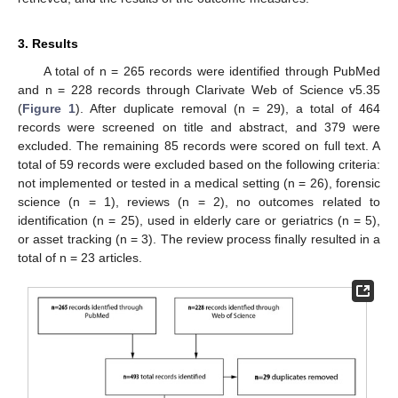
3. Results
A total of n = 265 records were identified through PubMed
and n = 228 records through Clarivate Web of Science v5.35
(
Figure 1
). After duplicate removal (n = 29), a total of 464
records were screened on title and abstract, and 379 were
excluded. The remaining 85 records were scored on full text. A
total of 59 records were excluded based on the following criteria:
not implemented or tested in a medical setting (n = 26), forensic
science (n = 1), reviews (n = 2), no outcomes related to
identification (n = 25), used in elderly care or geriatrics (n = 5),
or asset tracking (n = 3). The review process finally resulted in a
total of n = 23 articles.