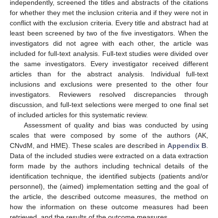
independently, screened the titles and abstracts of the citations
for whether they met the inclusion criteria and if they were not in
conflict with the exclusion criteria. Every title and abstract had at
least been screened by two of the five investigators. When the
investigators did not agree with each other, the article was
included for full-text analysis. Full-text studies were divided over
the same investigators. Every investigator received different
articles than for the abstract analysis. Individual full-text
inclusions and exclusions were presented to the other four
investigators. Reviewers resolved discrepancies through
discussion, and full-text selections were merged to one final set
of included articles for this systematic review.
Assessment of quality and bias was conducted by using
scales that were composed by some of the authors (AK,
CNvdM, and HME). These scales are described in
Appendix B
.
Data of the included studies were extracted on a data extraction
form made by the authors including technical details of the
identification technique, the identified subjects (patients and/or
personnel), the (aimed) implementation setting and the goal of
the article, the described outcome measures, the method on
how the information on these outcome measures had been
retrieved, and the results of the outcome measures.