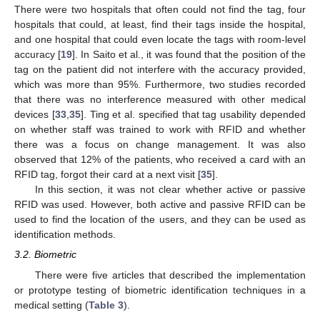
There were two hospitals that often could not find the tag, four
hospitals that could, at least, find their tags inside the hospital,
and one hospital that could even locate the tags with room-level
accuracy [
19
]. In Saito et al., it was found that the position of the
tag on the patient did not interfere with the accuracy provided,
which was more than 95%. Furthermore, two studies recorded
that there was no interference measured with other medical
devices [
33
,
35
]. Ting et al. specified that tag usability depended
on whether staff was trained to work with RFID and whether
there was a focus on change management. It was also
observed that 12% of the patients, who received a card with an
RFID tag, forgot their card at a next visit [
35
].
In this section, it was not clear whether active or passive
RFID was used. However, both active and passive RFID can be
used to find the location of the users, and they can be used as
identification methods.
3.2. Biometric
There were five articles that described the implementation
or prototype testing of biometric identification techniques in a
medical setting (
Table 3
).