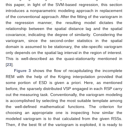
this paper, in light of the SVM-based regression, this section
introduces a nonparametric modeling approach in replacement
of the conventional approach. After the fitting of the variogram in
the regression manner, the resulting model dictates the
relationship between the spatial distance lag and the spatial
covariance, indicating the degree of similarity. Considering the
variogram, since the second-order statistics in the spatial
domain is assumed to be stationary, the site-specific variogram
only depends on the spatial lag interval in the region of interest.
This is well-described as the quasi-stationarity mentioned in
[
23
].
Figure 3
shows the flow of recapitulating the incomplete
REM with the help of the Kriging interpolation provided that
some portion of ESD is given a priori. Here, as mentioned
before, the sparsely distributed VSP engaged in each RSP carry
out the measuring task. Conventionally, the variogram modeling
is accomplished by selecting the most suitable template among
the well-defined mathematical functions. The criterion for
choosing an appropriate one is inspecting how similar the
modeled variogram is to that calculated from the given RSSs.
Then, if the best fit of the variogram is exploited, it is ready to