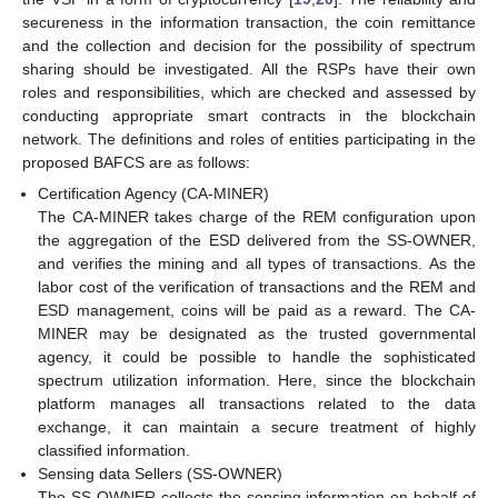
secureness in the information transaction, the coin remittance
and the collection and decision for the possibility of spectrum
sharing should be investigated. All the RSPs have their own
roles and responsibilities, which are checked and assessed by
conducting appropriate smart contracts in the blockchain
network. The definitions and roles of entities participating in the
proposed BAFCS are as follows:
Certification Agency (CA-MINER)
The CA-MINER takes charge of the REM configuration upon
the aggregation of the ESD delivered from the SS-OWNER,
and verifies the mining and all types of transactions. As the
labor cost of the verification of transactions and the REM and
ESD management, coins will be paid as a reward. The CA-
MINER may be designated as the trusted governmental
agency, it could be possible to handle the sophisticated
spectrum utilization information. Here, since the blockchain
platform manages all transactions related to the data
exchange, it can maintain a secure treatment of highly
classified information.
Sensing data Sellers (SS-OWNER)
The SS-OWNER collects the sensing information on behalf of