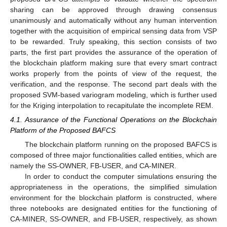
sharing can be approved through drawing consensus
unanimously and automatically without any human intervention
together with the acquisition of empirical sensing data from VSP
to be rewarded. Truly speaking, this section consists of two
parts, the first part provides the assurance of the operation of
the blockchain platform making sure that every smart contract
works properly from the points of view of the request, the
verification, and the response. The second part deals with the
proposed SVM-based variogram modeling, which is further used
for the Kriging interpolation to recapitulate the incomplete REM.
4.1. Assurance of the Functional Operations on the Blockchain
Platform of the Proposed BAFCS
The blockchain platform running on the proposed BAFCS is
composed of three major functionalities called entities, which are
namely the SS-OWNER, FB-USER, and CA-MINER.
In order to conduct the computer simulations ensuring the
appropriateness in the operations, the simplified simulation
environment for the blockchain platform is constructed, where
three notebooks are designated entities for the functioning of
CA-MINER, SS-OWNER, and FB-USER, respectively, as shown