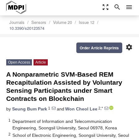
zoom_out_map
search
menu
Journals
Sensors
Volume 20
Issue 12
10.3390/s20123574
settings
Order Article Reprints
Open Access
Article
A Nonparametric SVM-Based REM
Recapitulation Assisted by Voluntary
Sensing Participants under Smart
Contracts on Blockchain
1
2,*
by
Seung Bum Park
and
Won Cheol Lee
1
Department of Information and Telecommunication
Engineering, Soongsil University, Seoul 06978, Korea
2
School of Electronic Engineering, Soongsil University, Seoul