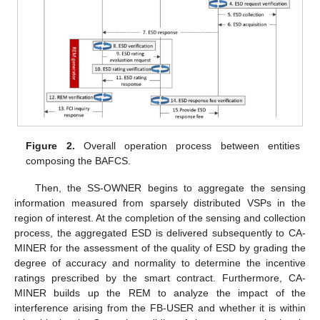
Figure 2.
Overall operation process between entities
composing the BAFCS.
Then, the SS-OWNER begins to aggregate the sensing
information measured from sparsely distributed VSPs in the
region of interest. At the completion of the sensing and collection
process, the aggregated ESD is delivered subsequently to CA-
MINER for the assessment of the quality of ESD by grading the
degree of accuracy and normality to determine the incentive
ratings prescribed by the smart contract. Furthermore, CA-
MINER builds up the REM to analyze the impact of the
interference arising from the FB-USER and whether it is within