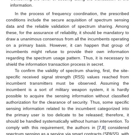
information.
In the process of frequency coordination, the prescribed
conditions include the secure acquisition of spectrum sensing
data and the reliable validation of spectrum sharing. Among
these, for the assurance of reliability, it should be mandatory to
draw a unanimous consensus from all the incumbents operating
on a primary basis. However, it can happen that group of
incumbents might refuse to provide their own information
regarding the spectrum usage pattern. Thus, it is necessary to
shield the information transaction process in secret.
To confirm the validity of spectrum sharing, first, the site-
specific received signal strength (RSS) values reached from
incumbent transmitters must be observed. Assuming the
incumbent is a sort of military weapon system, it is hardly
possible to acquire the sensing information without classified
authorization for the clearance of security. Thus, some specific
sensing information related to the incumbent categorized into
the primary user is too delicate to be released; therefore, it
should be handled systematically without human intervention. To
comply with this requirement, the authors in [
7
,
8
] considered
spectrum sensing as a service via smart contracts (SPASS), with