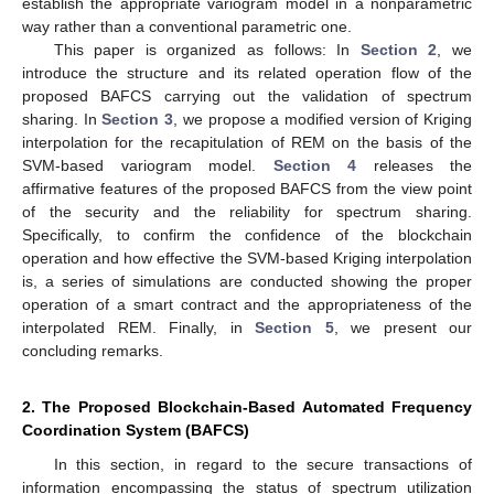
establish the appropriate variogram model in a nonparametric
way rather than a conventional parametric one.
This paper is organized as follows: In
Section 2
, we
introduce the structure and its related operation flow of the
proposed BAFCS carrying out the validation of spectrum
sharing. In
Section 3
, we propose a modified version of Kriging
interpolation for the recapitulation of REM on the basis of the
SVM-based variogram model.
Section 4
releases the
affirmative features of the proposed BAFCS from the view point
of the security and the reliability for spectrum sharing.
Specifically, to confirm the confidence of the blockchain
operation and how effective the SVM-based Kriging interpolation
is, a series of simulations are conducted showing the proper
operation of a smart contract and the appropriateness of the
interpolated REM. Finally, in
Section 5
, we present our
concluding remarks.
2. The Proposed Blockchain-Based Automated Frequency
Coordination System (BAFCS)
In this section, in regard to the secure transactions of
information encompassing the status of spectrum utilization