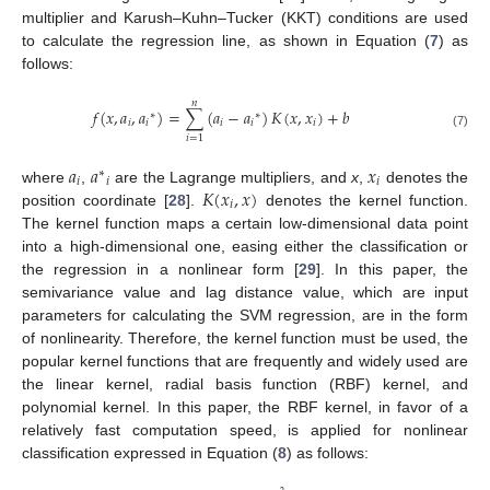
multiplier and Karush–Kuhn–Tucker (KKT) conditions are used
to calculate the regression line, as shown in Equation (
7
) as
follows:
𝑛
𝑓
(
𝑥
,
𝑎
,
𝑎
)
=
∑
(
𝑎
−
𝑎
)
𝐾
(
𝑥
,
𝑥
)
+
𝑏
∗
∗
𝑖
𝑖
𝑖
𝑖
𝑖
(7)
𝑖
=
1
𝑎
𝑎
𝑥
∗
𝑖
𝑖
𝑖
𝐾
(
𝑥
,
𝑥
)
where
,
are the Lagrange multipliers, and
x
,
denotes the
𝑖
position coordinate [
28
].
denotes the kernel function.
The kernel function maps a certain low-dimensional data point
into a high-dimensional one, easing either the classification or
the regression in a nonlinear form [
29
]. In this paper, the
semivariance value and lag distance value, which are input
parameters for calculating the SVM regression, are in the form
of nonlinearity. Therefore, the kernel function must be used, the
popular kernel functions that are frequently and widely used are
the linear kernel, radial basis function (RBF) kernel, and
polynomial kernel. In this paper, the RBF kernel, in favor of a
relatively fast computation speed, is applied for nonlinear
classification expressed in Equation (
8
) as follows: