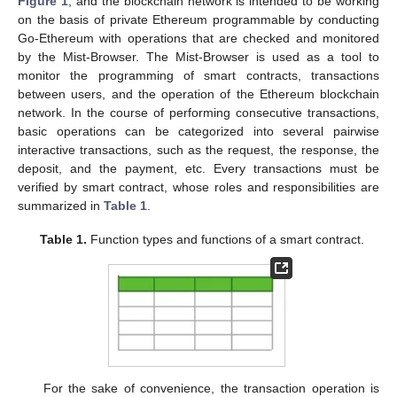
Figure 1
, and the blockchain network is intended to be working
on the basis of private Ethereum programmable by conducting
Go-Ethereum with operations that are checked and monitored
by the Mist-Browser. The Mist-Browser is used as a tool to
monitor the programming of smart contracts, transactions
between users, and the operation of the Ethereum blockchain
network. In the course of performing consecutive transactions,
basic operations can be categorized into several pairwise
interactive transactions, such as the request, the response, the
deposit, and the payment, etc. Every transactions must be
verified by smart contract, whose roles and responsibilities are
summarized in
Table 1
.
Table 1.
Function types and functions of a smart contract.
For the sake of convenience, the transaction operation is