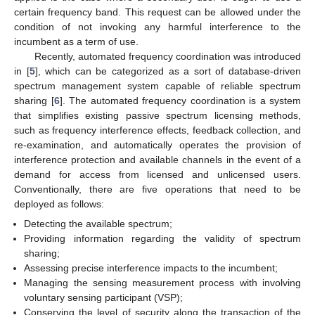
certain frequency band. This request can be allowed under the
condition of not invoking any harmful interference to the
incumbent as a term of use.
Recently, automated frequency coordination was introduced
in [
5
], which can be categorized as a sort of database-driven
spectrum management system capable of reliable spectrum
sharing [
6
]. The automated frequency coordination is a system
that simplifies existing passive spectrum licensing methods,
such as frequency interference effects, feedback collection, and
re-examination, and automatically operates the provision of
interference protection and available channels in the event of a
demand for access from licensed and unlicensed users.
Conventionally, there are five operations that need to be
deployed as follows:
Detecting the available spectrum;
Providing information regarding the validity of spectrum
sharing;
Assessing precise interference impacts to the incumbent;
Managing the sensing measurement process with involving
voluntary sensing participant (VSP);
Conserving the level of security along the transaction of the