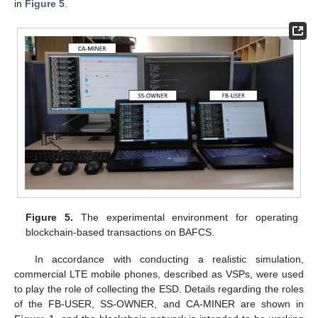
in
Figure 5
.
Figure 5.
The experimental environment for operating
blockchain-based transactions on BAFCS.
In accordance with conducting a realistic simulation,
commercial LTE mobile phones, described as VSPs, were used
to play the role of collecting the ESD. Details regarding the roles
of the FB-USER, SS-OWNER, and CA-MINER are shown in