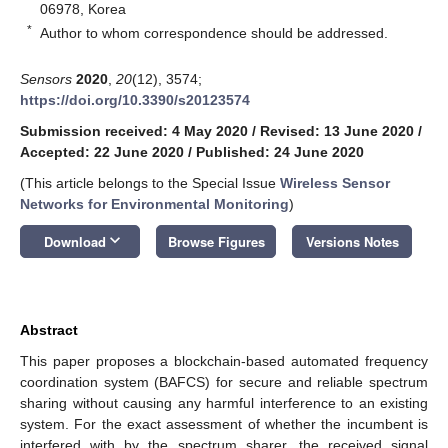
06978, Korea
*
Author to whom correspondence should be addressed.
Sensors
2020
,
20
(12), 3574;
https://doi.org/10.3390/s20123574
Submission received: 4 May 2020
/
Revised: 13 June 2020
/
Accepted: 22 June 2020
/
Published: 24 June 2020
(This article belongs to the Special Issue
Wireless Sensor
Networks for Environmental Monitoring
)
keyboard_arrow_down
Download
Browse Figures
Versions Notes
Abstract
This paper proposes a blockchain-based automated frequency
coordination system (BAFCS) for secure and reliable spectrum
sharing without causing any harmful interference to an existing
system. For the exact assessment of whether the incumbent is
interfered with by the spectrum sharer, the received signal