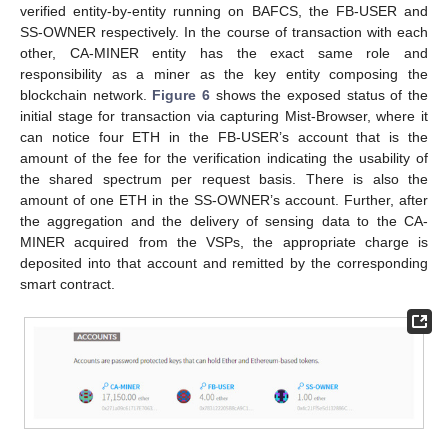
verified entity-by-entity running on BAFCS, the FB-USER and
SS-OWNER respectively. In the course of transaction with each
other, CA-MINER entity has the exact same role and
responsibility as a miner as the key entity composing the
blockchain network.
Figure 6
shows the exposed status of the
initial stage for transaction via capturing Mist-Browser, where it
can notice four ETH in the FB-USER’s account that is the
amount of the fee for the verification indicating the usability of
the shared spectrum per request basis. There is also the
amount of one ETH in the SS-OWNER’s account. Further, after
the aggregation and the delivery of sensing data to the CA-
MINER acquired from the VSPs, the appropriate charge is
deposited into that account and remitted by the corresponding
smart contract.