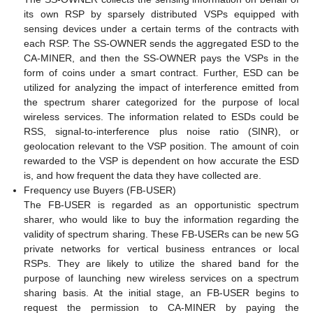
its own RSP by sparsely distributed VSPs equipped with
sensing devices under a certain terms of the contracts with
each RSP. The SS-OWNER sends the aggregated ESD to the
CA-MINER, and then the SS-OWNER pays the VSPs in the
form of coins under a smart contract. Further, ESD can be
utilized for analyzing the impact of interference emitted from
the spectrum sharer categorized for the purpose of local
wireless services. The information related to ESDs could be
RSS, signal-to-interference plus noise ratio (SINR), or
geolocation relevant to the VSP position. The amount of coin
rewarded to the VSP is dependent on how accurate the ESD
is, and how frequent the data they have collected are.
Frequency use Buyers (FB-USER)
The FB-USER is regarded as an opportunistic spectrum
sharer, who would like to buy the information regarding the
validity of spectrum sharing. These FB-USERs can be new 5G
private networks for vertical business entrances or local
RSPs. They are likely to utilize the shared band for the
purpose of launching new wireless services on a spectrum
sharing basis. At the initial stage, an FB-USER begins to
request the permission to CA-MINER by paying the