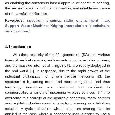
as enabling the consensus-based approval of spectrum sharing,
the secure transaction of the information, and reliable assurance
of no harmful interference.
Keywords:
spectrum sharing
;
radio environment map
;
Support Vector Machine
;
Kriging interpolation
;
blockchain
;
smart contract
1. Introduction
With the prosperity of the fifth generation (5G) era, various
types of vertical services, such as autonomous vehicles, drones,
and the massive internet of things (IoT), are readily deployed in
the real world [
1
]. In response, due to the rapid growth of the
industrial digitalization of private cellular networks [
2
], the
spectrum is becoming more and more congested, and thus
frequency resources are becoming too deficient to
commercialize a variety of upcoming wireless services [
3
,
4
]. To
overcome this scarcity of the available spectrum, many carriers
and regulation bodies consider spectrum sharing as a felicitous
solution. A typical situation where spectrum sharing can be
applied is the case where a secondary user is eager to use a