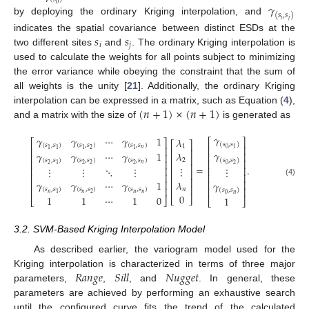
𝛾
0
(
𝑠
,
𝑠
)
by deploying the ordinary Kriging interpolation, and
𝑖
𝑗
𝑠
𝑠
indicates the spatial covariance between distinct ESDs at the
𝑖
𝑗
two different sites
and
. The ordinary Kriging interpolation is
used to calculate the weights for all points subject to minimizing
the error variance while obeying the constraint that the sum of
all weights is the unity [
21
]. Additionally, the ordinary Kriging
(
𝑛
+
1
)
×
(
𝑛
+
1
)
interpolation can be expressed in a matrix, such as Equation (
4
),
and a matrix with the size of
is generated as
𝛾
𝛾
𝛾
⋯
𝛾
1
𝜆
⎡
⎤
⎡
⎤
⎡
⎤
(
𝑠
,
𝑠
)
(
𝑠
,
𝑠
)
(
𝑠
,
𝑠
)
(
𝑠
,
𝑠
)
1
⎢
⎥
⎢
⎥
0
1
𝑛
2
1
1
1
1
⎢
⎥
𝛾
𝛾
𝛾
⋯
𝛾
1
𝜆
⎢
⎥
⎢
⎥
⎢
⎥
(
𝑠
,
𝑠
)
(
𝑠
,
𝑠
)
(
𝑠
,
𝑠
)
(
𝑠
,
𝑠
)
2
⎢
⎥
⎢
⎥
⎢
⎥
𝑛
2
2
2
2
1
0
2
=
.
⋮
⋮
⋮
⋱
⋮
⋮
⎢
⎥
⎢
⎥
⎢
⎥
⎢
⎥
⎢
⎥
⎢
⎥
𝜆
⎢
⎥
𝛾
𝛾
⋯
𝛾
1
(4)
⎢
⎥
𝛾
⎢
⎥
⎢
⎥
⎢
⎥
𝑛
(
𝑠
,
𝑠
)
(
𝑠
,
𝑠
)
(
𝑠
,
𝑠
)
(
𝑠
,
𝑠
)
𝑛
𝑛
𝑛
𝑛
2
1
𝑛
0
0
1
1
⋯
1
0
⎣
⎦
1
⎣
⎦
⎣
⎦
3.2. SVM-Based Kriging Interpolation Model
As described earlier, the variogram model used for the
𝑅
𝑎
𝑛
𝑔
𝑒
𝑆
𝑖
𝑙
𝑙
𝑁
𝑢
𝑔
𝑔
𝑒
𝑡
Kriging interpolation is characterized in terms of three major
parameters,
,
, and
. In general, these
parameters are achieved by performing an exhaustive search
until the configured curve fits the trend of the calculated