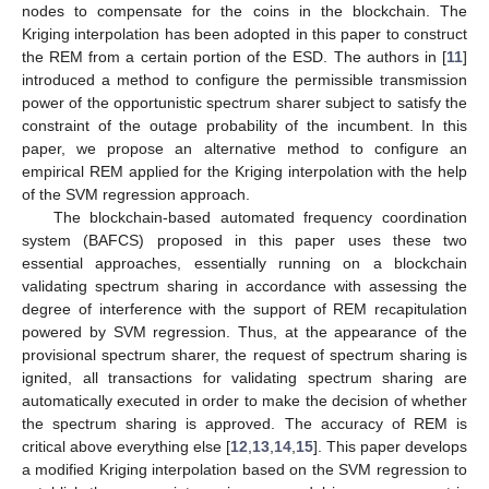
nodes to compensate for the coins in the blockchain. The
Kriging interpolation has been adopted in this paper to construct
the REM from a certain portion of the ESD. The authors in [
11
]
introduced a method to configure the permissible transmission
power of the opportunistic spectrum sharer subject to satisfy the
constraint of the outage probability of the incumbent. In this
paper, we propose an alternative method to configure an
empirical REM applied for the Kriging interpolation with the help
of the SVM regression approach.
The blockchain-based automated frequency coordination
system (BAFCS) proposed in this paper uses these two
essential approaches, essentially running on a blockchain
validating spectrum sharing in accordance with assessing the
degree of interference with the support of REM recapitulation
powered by SVM regression. Thus, at the appearance of the
provisional spectrum sharer, the request of spectrum sharing is
ignited, all transactions for validating spectrum sharing are
automatically executed in order to make the decision of whether
the spectrum sharing is approved. The accuracy of REM is
critical above everything else [
12
,
13
,
14
,
15
]. This paper develops
a modified Kriging interpolation based on the SVM regression to