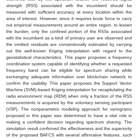
strength (RSS) associated with the incumbent should be
measured with sufficient accuracy at every location within the
area of interest. However, since it requires brute force to carry
out empirical measurements around an entire region, to lessen
the burden, only the confined portion of the RSSs associated
with the incumbent as a kind of primary user are observed and
the omitted residuals are conventionally estimated by carrying
out the well-known Kriging interpolation with regard to the
geostatistical characteristics. This paper proposes a frequency
coordination system capable of identifying whether a requested
frequency band can be eligible for spectrum sharing while
exchanging adequate information over blockchain network to
confirm the usability. This paper proposes the Support Vector
Machine (SVM)-based Kriging interpolation for recapitulating the
radio environment map (REM) when only a fraction of the RSS
measurements is acquired by the voluntary sensing participant
(VSP). The nonparametric modeling approach for variograms
proposed in this paper was determined to have a vital role in
making a confident decision regarding spectrum sharing. The
simulation result confirmed the effectiveness and the superiority
of the proposed BAFCS with several affirmative features, such