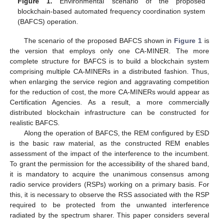
Figure 1.
Environmental scenario of the proposed
blockchain-based automated frequency coordination system
(BAFCS) operation.
The scenario of the proposed BAFCS shown in
Figure 1
is
the version that employs only one CA-MINER. The more
complete structure for BAFCS is to build a blockchain system
comprising multiple CA-MINERs in a distributed fashion. Thus,
when enlarging the service region and aggravating competition
for the reduction of cost, the more CA-MINERs would appear as
Certification Agencies. As a result, a more commercially
distributed blockchain infrastructure can be constructed for
realistic BAFCS.
Along the operation of BAFCS, the REM configured by ESD
is the basic raw material, as the constructed REM enables
assessment of the impact of the interference to the incumbent.
To grant the permission for the accessibility of the shared band,
it is mandatory to acquire the unanimous consensus among
radio service providers (RSPs) working on a primary basis. For
this, it is necessary to observe the RSS associated with the RSP
required to be protected from the unwanted interference
radiated by the spectrum sharer. This paper considers several