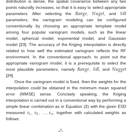
distribution is dense, the spatial covariance between any two
𝑅
𝑎
𝑛
𝑔
𝑒
𝑁
𝑢
𝑔
𝑒
𝑡
𝑆
𝑖
𝑙
𝑙
points naturally increases, so that it is easy to select appropriate
parameters. After selecting the
,
, and
parameters, the variogram modeling can be configured
conventionally by choosing an appropriate template model
among four popular variogram models, such as the linear
model, spherical model, exponential model, and Gaussian
model [
23
]. The accuracy of the Kriging interpolation is directly
related to how well the estimated variogram reflects the RF
environment. In the conventional approach, to point out the
𝑅
𝑎
𝑛
𝑔
𝑒
𝑆
𝑖
𝑙
𝑙
𝑁
𝑢
𝑔
𝑔
𝑒
𝑡
appropriate variogram model, it is a prerequisite to select the
most plausible parameters, namely
,
, and
[
24
].
Once the variogram model is fixed, then the weights for the
interpolation could be obtained in the minimum mean squared
error (MMSE) sense. Concisely speaking, the Kriging
interpolation is carried out in a conventional way by performing a
𝑠
𝑠
𝑠
simple linear combination as in Equation (
2
) with the given ESD
1
2
𝑛
measured
,
, ...,
, together with calculated weights as
follows:
𝑛