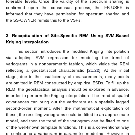
tolerable levels. Once the validity of the spectrum sharing is
confirmed upon the consensus process, the FB-USER is
informed that they have permission for spectrum sharing and
the SS-OWNER remits this to the VSPs.
3. Recapitulation of Site-Specific REM Using SVM-Based
Kriging Interpolation
This section introduces the modified Kriging interpolation
via adopting SVM regression for modeling the trend of
variograms in a nonparametric fashion, which yields the REM
reflecting a geostatistical characteristic [
21
,
22
]. At the initial
stage, due to the insufficiency of measurements, many points
are omitted in REM constructed by empirical ESDs. To fill up the
REM, the geostatistical analysis should be explored in advance,
in order to perform the Kriging interpolation. The trend of spatial
covariances can bring out the variogram as a spatially lagged
second-order moment. After the mathematical exploitation of
these, the resulting variograms could be fitted to an approximate
model, and then the trend of the variogram can be fitted to one
of the well-known template functions. This is a conventional way
of configuring a variogram in parametric modeling. However, in