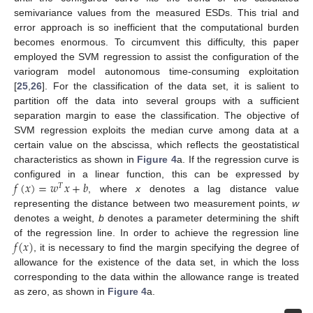
semivariance values from the measured ESDs. This trial and
error approach is so inefficient that the computational burden
becomes enormous. To circumvent this difficulty, this paper
employed the SVM regression to assist the configuration of the
variogram model autonomous time-consuming exploitation
[
25
,
26
]. For the classification of the data set, it is salient to
partition off the data into several groups with a sufficient
separation margin to ease the classification. The objective of
SVM regression exploits the median curve among data at a
certain value on the abscissa, which reflects the geostatistical
characteristics as shown in
Figure 4
a. If the regression curve is
𝑓
(
𝑥
)
=
𝑤
𝑥
+
𝑏
configured in a linear function, this can be expressed by
𝑇
, where
x
denotes a lag distance value
representing the distance between two measurement points,
w
denotes a weight,
b
denotes a parameter determining the shift
𝑓
(
𝑥
)
of the regression line. In order to achieve the regression line
, it is necessary to find the margin specifying the degree of
allowance for the existence of the data set, in which the loss
corresponding to the data within the allowance range is treated
as zero, as shown in
Figure 4
a.