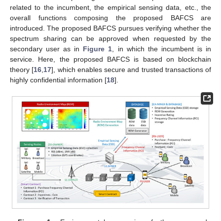
related to the incumbent, the empirical sensing data, etc., the
overall functions composing the proposed BAFCS are
introduced. The proposed BAFCS pursues verifying whether the
spectrum sharing can be approved when requested by the
secondary user as in
Figure 1
, in which the incumbent is in
service. Here, the proposed BAFCS is based on blockchain
theory [
16
,
17
], which enables secure and trusted transactions of
highly confidential information [
18
].