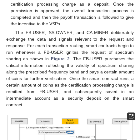
certification processing charge as a deposit. Once the
permission is approved, the overall transaction process is
completed and then the payoff transaction is followed to give
the incentive to the VSPs.
The FB-USER, SS-OWNER, and CA-MINER deliberately
exchange the data and signals relevant to the request and
response. For each transaction routing, smart contracts begin to
run whenever a FB-USER ignites the request of spectrum
sharing as shown in
Figure 2
. The FB-USER purchases the
critical information reflecting the validity of spectrum sharing
along the prescribed frequency band and pays a certain amount
of coins for further verification. Once the smart contract runs, a
certain amount of coins as the certification processing charge is
remitted from FB-USER, and subsequently saved in an
intermediate account as a security deposit on the smart
contract.