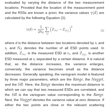
evaluated by varying the distance of the two measurement
𝛾
(
𝑑
)
locations. Provided that the location of the measurement point
and the RSSs are known a priori, the variance values
are
calculated by the following Equation (
1
):
1
2
𝛾
(
𝑑
)
=
∑
(
𝑍
−
𝑍
)
2
𝑁
(
𝑠
)
(
𝑠
)
𝑖
𝑗
𝑑
𝑖
,
𝑗
(1)
𝑠
𝑖
𝑠
𝑁
where
d
is the distance between two locations denoted by
and
𝑗
𝑑
𝑍
𝑠
𝑍
and
denotes the number of all ESD points used. In
(
𝑠
)
𝑖
(
𝑠
)
𝑖
addition,
is the measured ESD at
, and
is another
𝑗
𝑠
𝑗
ESD measured at
separated by a certain distance. It is natural
that, as the distance increases, the variance enlarges,
conversely, the variance becomes small as the distance
𝑅
𝑎
𝑛
𝑔
𝑒
𝑁
𝑢
𝑔
𝑔
𝑒
𝑡
decreases. Generally speaking, the variogram model is featured
𝑆
𝑖
𝑙
𝑙
𝑅
𝑎
𝑛
𝑔
𝑒
by three major parameters, which are the
, the
,
and the
. Here, the
denotes the maximum distance in
𝑆
𝑖
𝑙
𝑙
𝑅
𝑎
𝑛
𝑔
𝑒
which we can say that two measured ESDs are correlated, and
𝑁
𝑢
𝑔
𝑔
𝑒
𝑡
the
is the variogram value corresponding to the
.
Next, the
denotes the variance value at zero distance. If
either the two points are close or the relevant scattering