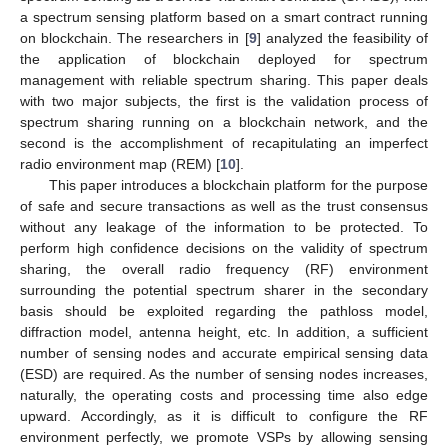
a spectrum sensing platform based on a smart contract running
on blockchain. The researchers in [
9
] analyzed the feasibility of
the application of blockchain deployed for spectrum
management with reliable spectrum sharing. This paper deals
with two major subjects, the first is the validation process of
spectrum sharing running on a blockchain network, and the
second is the accomplishment of recapitulating an imperfect
radio environment map (REM) [
10
].
This paper introduces a blockchain platform for the purpose
of safe and secure transactions as well as the trust consensus
without any leakage of the information to be protected. To
perform high confidence decisions on the validity of spectrum
sharing, the overall radio frequency (RF) environment
surrounding the potential spectrum sharer in the secondary
basis should be exploited regarding the pathloss model,
diffraction model, antenna height, etc. In addition, a sufficient
number of sensing nodes and accurate empirical sensing data
(ESD) are required. As the number of sensing nodes increases,
naturally, the operating costs and processing time also edge
upward. Accordingly, as it is difficult to configure the RF
environment perfectly, we promote VSPs by allowing sensing