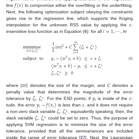
𝑓
(
𝑥
)
line
to compromise either the overfitting or the underfitting.
Next, the following optimization subject obeying the constraints
𝜀
gives rise to the regression line, which supports the Kriging
𝑖
=
1
,
⋯
,
𝑚
interpolation for the unknown RSS value by applying the
-
insensitive loss function as in Equation (
6
): for all
1
𝑚
minimize
|
|
𝑤
|
|
+
𝐶
∑
(
𝜁
+
𝜁
)
2
∗
2
𝑖
𝑖
𝑤
,
𝑏
,
𝜁
,
𝜁
∗
𝑖
=
1
𝑖
𝑖
subject
to
𝑦
−
(
𝑤
𝑥
+
𝑏
)
≤
𝜀
+
𝜁
𝑇
𝑖
𝑖
𝑖
(6)
(
𝑤
𝑥
+
𝑏
)
−
𝑦
≤
𝜀
+
𝜁
𝑇
∗
𝑖
𝑖
𝑖
𝜁
,
𝜁
≥
0
∗
𝑖
𝑖
|
|
𝑤
|
|
where
denotes the size of the margin, and
C
denotes a
𝜁
𝜁
𝑦
𝜀
penalty value that determines the magnitude of the error
∗
𝑖
𝑖
𝑖
𝑦
−
𝑓
(
𝑥
)
𝜀
tolerance by
,
. For the ESD points, if
is inside of the
-
𝑖
𝑖
𝜁
𝜁
tude, the error
is less than
, and it does not require
∗
𝑖
𝑖
𝜁
𝜁
a non-zero slack variable
,
, equivalently speaking, then, the
∗
𝑖
𝑖
slack variable
,
could be set to zero. Thus, the purpose of
applying SVM regression is to minimize the size of the error
tolerance, provided that all the semivariances are included
inside the range of error tolerance [
27
]. Next, the Lagrangian