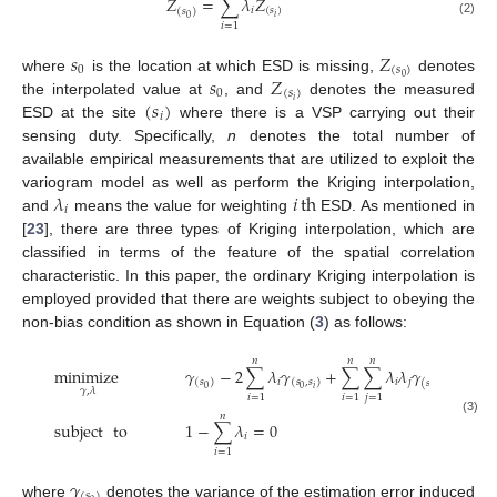
𝑍
=
∑
𝜆
𝑍
𝑖
(
𝑠
)
(
𝑠
)
𝑖
0
(2)
𝑖
=
1
𝑠
𝑍
0
(
𝑠
)
𝑠
𝑍
0
where
is the location at which ESD is missing,
denotes
0
(
𝑠
)
(
𝑠
)
𝑖
the interpolated value at
, and
denotes the measured
𝑖
ESD at the site
where there is a VSP carrying out their
sensing duty. Specifically,
n
denotes the total number of
available empirical measurements that are utilized to exploit the
𝜆
𝑖
th
variogram model as well as perform the Kriging interpolation,
𝑖
and
means the value for weighting
ESD. As mentioned in
[
23
], there are three types of Kriging interpolation, which are
classified in terms of the feature of the spatial correlation
characteristic. In this paper, the ordinary Kriging interpolation is
employed provided that there are weights subject to obeying the
non-bias condition as shown in Equation (
3
) as follows:
𝑛
𝑛
𝑛
minimize
𝛾
−
2
∑
𝜆
𝛾
+
∑
∑
𝜆
𝜆
𝛾
𝑖
𝑖
𝑗
(
𝑠
)
(
𝑠
,
𝑠
)
(
𝑠
,
𝑠
)
𝑖
0
0
𝛾
,
𝜆
𝑖
𝑗
𝑖
=
1
𝑖
=
1
𝑗
=
1
𝑛
(3)
subject
to
1
−
∑
𝜆
=
0
𝑖
𝑖
=
1
𝛾
(
𝑠
)
where
denotes the variance of the estimation error induced