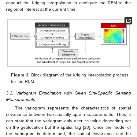
conduct the Kriging interpolation to configure the REM in the
region of interest at the current time.
Figure 3.
Block diagram of the Kriging interpolation process
for the REM.
3.1. Variogram Exploitation with Given Site-Specific Sensing
Measurements
The variogram represents the characteristics of spatial
covariance between two spatially apart measurements. Thus, it
can state that the variogram only alter its value depending not
on the geolocation but the spatial lag [
23
]. Once the model of
the variogram is determined, the spatial covariance can be