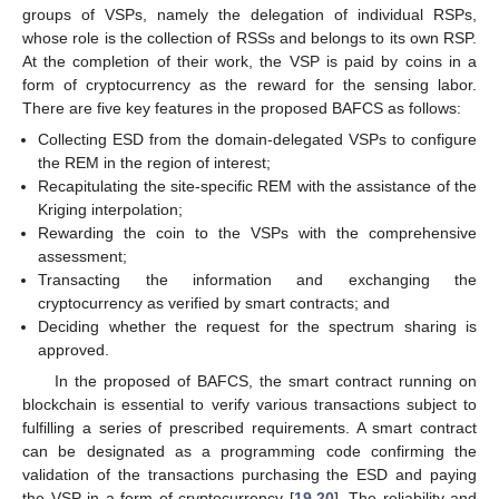
groups of VSPs, namely the delegation of individual RSPs,
whose role is the collection of RSSs and belongs to its own RSP.
At the completion of their work, the VSP is paid by coins in a
form of cryptocurrency as the reward for the sensing labor.
There are five key features in the proposed BAFCS as follows:
Collecting ESD from the domain-delegated VSPs to configure
the REM in the region of interest;
Recapitulating the site-specific REM with the assistance of the
Kriging interpolation;
Rewarding the coin to the VSPs with the comprehensive
assessment;
Transacting the information and exchanging the
cryptocurrency as verified by smart contracts; and
Deciding whether the request for the spectrum sharing is
approved.
In the proposed of BAFCS, the smart contract running on
blockchain is essential to verify various transactions subject to
fulfilling a series of prescribed requirements. A smart contract
can be designated as a programming code confirming the
validation of the transactions purchasing the ESD and paying
the VSP in a form of cryptocurrency [
19
,
20
]. The reliability and