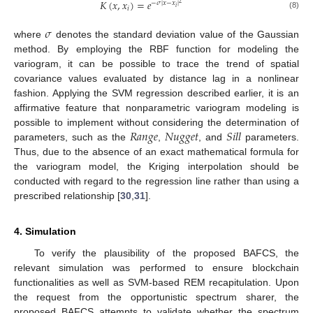
𝐾
(
𝑥
,
𝑥
)
=
𝑒
−
𝜎
|
𝑥
−
𝑥
|
2
𝑖
𝑖
(8)
𝜎
where
denotes the standard deviation value of the Gaussian
method. By employing the RBF function for modeling the
variogram, it can be possible to trace the trend of spatial
covariance values evaluated by distance lag in a nonlinear
fashion. Applying the SVM regression described earlier, it is an
affirmative feature that nonparametric variogram modeling is
𝑅
𝑎
𝑛
𝑔
𝑒
𝑁
𝑢
𝑔
𝑔
𝑒
𝑡
𝑆
𝑖
𝑙
𝑙
possible to implement without considering the determination of
parameters, such as the
,
, and
parameters.
Thus, due to the absence of an exact mathematical formula for
the variogram model, the Kriging interpolation should be
conducted with regard to the regression line rather than using a
prescribed relationship [
30
,
31
].
4. Simulation
To verify the plausibility of the proposed BAFCS, the
relevant simulation was performed to ensure blockchain
functionalities as well as SVM-based REM recapitulation. Upon
the request from the opportunistic spectrum sharer, the
proposed BAFCS attempts to validate whether the spectrum