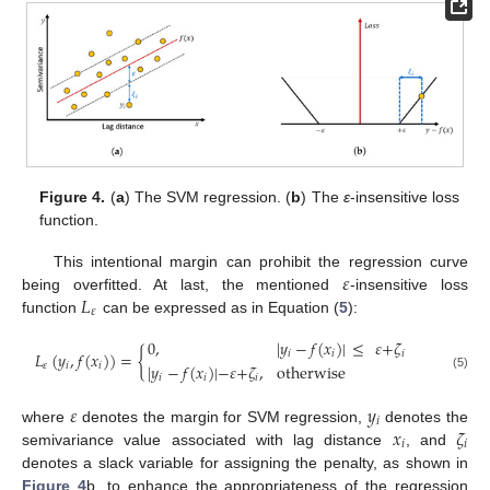
Figure 4.
(
a
) The SVM regression. (
b
) The
ε
-insensitive loss
function.
𝜀
This intentional margin can prohibit the regression curve
𝐿
being overfitted. At last, the mentioned
-insensitive loss
𝜀
function
can be expressed as in Equation (
5
):
0
,
|
𝑦
−
𝑓
(
𝑥
)
|
≤
𝜀
+
𝜁
𝐿
(
𝑦
,
𝑓
(
𝑥
)
)
=
{
𝑖
𝑖
𝑖
|
𝑦
−
𝑓
(
𝑥
)
|
−
𝜀
+
𝜁
,
otherwise
𝜀
𝑖
𝑖
𝑖
𝑖
𝑖
(5)
𝜀
𝑦
𝑖
𝑥
𝜁
where
denotes the margin for SVM regression,
denotes the
𝑖
𝑖
semivariance value associated with lag distance
, and
denotes a slack variable for assigning the penalty, as shown in
Figure 4
b, to enhance the appropriateness of the regression