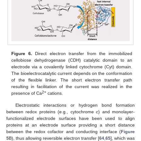
Figure 6.
Direct electron transfer from the immobilized
cellobiose dehydrogenase (CDH) catalytic domain to an
electrode via a covalently linked cytochrome (Cyt) domain.
The bioelectrocatalytic current depends on the conformation
of the flexible linker. The short electron transfer path
resulting in facilitation of the current was realized in the
2+
presence of Ca
cations.
Electrostatic interactions or hydrogen bond formation
between redox proteins (e.g., cytochrome
c
) and monolayer-
functionalized electrode surfaces have been used to align
proteins at an electrode surface providing a short distance
between the redox cofactor and conducting interface (
Figure
5
B), thus allowing reversible electron transfer [
64
,
65
], which was