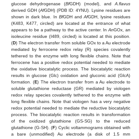
glucose dehydrogenase (
Bf
GDH) (model), and
A.flavus
derived GDH (
Af
GDH) (PDB ID: 4YNU). Lysine residues are
shown in dark blue. In
Bf
GDH and
Af
GDH, lysine residues
(K483, K477, circled) are located at the entrance of what
appears to be a pathway to the active center. In
An
GOx, an
isoleucine residue (I489, circled) is located at this position.
(
D
) The electron transfer from soluble GOx to a Au electrode
mediated by ferrocene redox relay (R) species covalently
tethered to the enzyme with long flexible chains. Note that
ferrocene has a positive redox potential needed to mediate
the oxidative biocatalytic process. The biocatalytic reaction
results in glucose (Glc) oxidation and gluconic acid (GlcA)
formation. (
E
) The electron transfer from a Au electrode to
soluble glutathione reductase (GR) mediated by viologen
redox relay species covalently tethered to the enzyme with
long flexible chains. Note that viologen has a very negative
redox potential needed to mediate the reductive biocatalytic
process. The biocatalytic reaction results in transformation
of the oxidized glutathione (GS-SG) to the reduced
glutathione (G-SH). (
F
) Cyclic voltammograms obtained with
a bare (unmodified) Au electrode (a disk of 1.5 mm