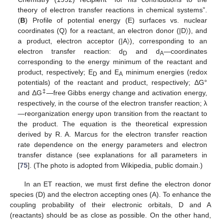
theory of electron transfer reactions in chemical systems”.
(
B
) Profile of potential energy (E) surfaces vs. nuclear
coordinates (Q) for a reactant, an electron donor (|D〉), and
a product, electron acceptor (|A〉), corresponding to an
electron transfer reaction: d
and d
—coordinates
D
A
corresponding to the energy minimum of the reactant and
product, respectively; E
and E
minimum energies (redox
D
A
potentials) of the reactant and product, respectively; ΔG°
‡
and ΔG
—free Gibbs energy change and activation energy,
respectively, in the course of the electron transfer reaction; λ
—reorganization energy upon transition from the reactant to
the product. The equation is the theoretical expression
derived by R. A. Marcus for the electron transfer reaction
rate dependence on the energy parameters and electron
transfer distance (see explanations for all parameters in
[
75
]. (The photo is adopted from Wikipedia, public domain.)
In an ET reaction, we must first define the electron donor
species (D) and the electron accepting ones (A). To enhance the
coupling probability of their electronic orbitals, D and A
(reactants) should be as close as possible. On the other hand,