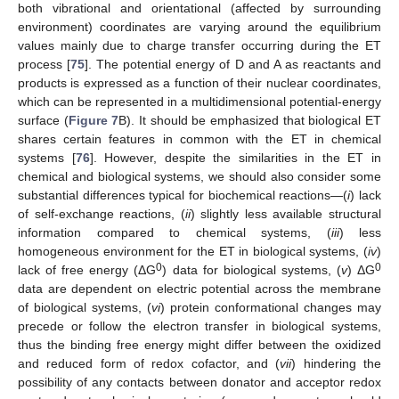
both vibrational and orientational (affected by surrounding
environment) coordinates are varying around the equilibrium
values mainly due to charge transfer occurring during the ET
process [
75
]. The potential energy of D and A as reactants and
products is expressed as a function of their nuclear coordinates,
which can be represented in a multidimensional potential-energy
surface (
Figure 7
B). It should be emphasized that biological ET
shares certain features in common with the ET in chemical
systems [
76
]. However, despite the similarities in the ET in
chemical and biological systems, we should also consider some
substantial differences typical for biochemical reactions—(
i
) lack
of self-exchange reactions, (
ii
) slightly less available structural
information compared to chemical systems, (
iii
) less
homogeneous environment for the ET in biological systems, (
iv
)
0
0
lack of free energy (ΔG
) data for biological systems, (
v
) ΔG
data are dependent on electric potential across the membrane
of biological systems, (
vi
) protein conformational changes may
precede or follow the electron transfer in biological systems,
thus the binding free energy might differ between the oxidized
and reduced form of redox cofactor, and (
vii
) hindering the
possibility of any contacts between donator and acceptor redox