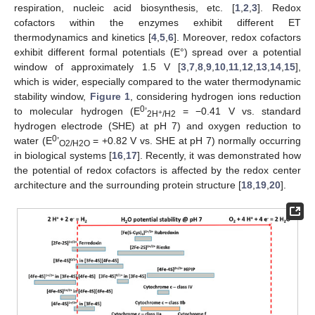
respiration, nucleic acid biosynthesis, etc. [
1
,
2
,
3
]. Redox
cofactors within the enzymes exhibit different ET
thermodynamics and kinetics [
4
,
5
,
6
]. Moreover, redox cofactors
exhibit different formal potentials (E°) spread over a potential
window of approximately 1.5 V [
3
,
7
,
8
,
9
,
10
,
11
,
12
,
13
,
14
,
15
],
which is wider, especially compared to the water thermodynamic
stability window,
Figure 1
, considering hydrogen ions reduction
0
to molecular hydrogen (E
’
= −0.41 V vs. standard
+
2H
/H2
hydrogen electrode (SHE) at pH 7) and oxygen reduction to
0
water (E
’
= +0.82 V vs. SHE at pH 7) normally occurring
O2/H2O
in biological systems [
16
,
17
]. Recently, it was demonstrated how
the potential of redox cofactors is affected by the redox center
architecture and the surrounding protein structure [
18
,
19
,
20
].