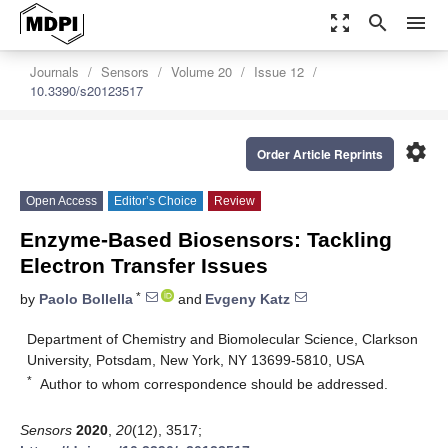
zoom_out_map
search
menu
Journals
Sensors
Volume 20
Issue 12
10.3390/s20123517
settings
Order Article Reprints
Open Access
Editor’s Choice
Review
Enzyme-Based Biosensors: Tackling
Electron Transfer Issues
*
by
Paolo Bollella
and
Evgeny Katz
Department of Chemistry and Biomolecular Science, Clarkson
University, Potsdam, New York, NY 13699-5810, USA
*
Author to whom correspondence should be addressed.
Sensors
2020
,
20
(12), 3517;