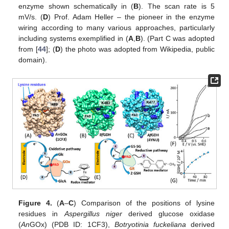
enzyme shown schematically in (
B
). The scan rate is 5
mV/s. (
D
) Prof. Adam Heller – the pioneer in the enzyme
wiring according to many various approaches, particularly
including systems exemplified in (
A
,
B
). (Part C was adopted
from [
44
]; (
D
) the photo was adopted from Wikipedia, public
domain).
Figure 4.
(
A
–
C
) Comparison of the positions of lysine
residues in
Aspergillus niger
derived glucose oxidase
(
An
GOx) (PDB ID: 1CF3),
Botryotinia fuckeliana
derived