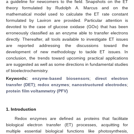
a guideline for newcomers to the field. Snapshots on the ET
theory formulated by Rudolph A. Marcus and on the
mathematical model used to calculate the ET rate constant
formulated by Laviron are provided. Particular attention is
devoted to the case of glucose oxidase (GOx) that has been
erroneously classified as an enzyme able to transfer electrons
directly. Thereafter, all tools available to investigate ET issues
are reported addressing the discussions toward the
development of new methodology to tackle ET issues. In
conclusion, the trends toward upcoming practical applications
are suggested as well as some directions in fundamental studies
of bioelectrochemistry.
Keywords:
enzyme-based biosensors
;
direct electron
transfer (DET)
;
redox enzymes
;
nanostructured electrodes
;
protein film voltammetry (PFV)
1. Introduction
Redox enzymes are defined as proteins that facilitate
biological electron transfer (ET) processes, acquitting for
multiple essential biological functions like photosynthesis,