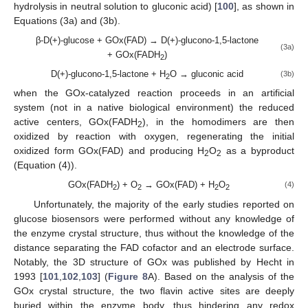
hydrolysis in neutral solution to gluconic acid) [
100
], as shown in
Equations (3a) and (3b).
β-D(+)-glucose + GOx(FAD) → D(+)-glucono-1,5-lactone
(3a)
+ GOx(FADH
)
2
D(+)-glucono-1,5-lactone + H
O → gluconic acid
(3b)
2
when the GOx-catalyzed reaction proceeds in an artificial
system (not in a native biological environment) the reduced
active centers, GOx(FADH
), in the homodimers are then
2
oxidized by reaction with oxygen, regenerating the initial
oxidized form GOx(FAD) and producing H
O
as a byproduct
2
2
(Equation (4)).
GOx(FADH
) + O
→ GOx(FAD) + H
O
(4)
2
2
2
2
Unfortunately, the majority of the early studies reported on
glucose biosensors were performed without any knowledge of
the enzyme crystal structure, thus without the knowledge of the
distance separating the FAD cofactor and an electrode surface.
Notably, the 3D structure of GOx was published by Hecht in
1993 [
101
,
102
,
103
] (
Figure 8
A). Based on the analysis of the
GOx crystal structure, the two flavin active sites are deeply
buried within the enzyme body, thus hindering any redox