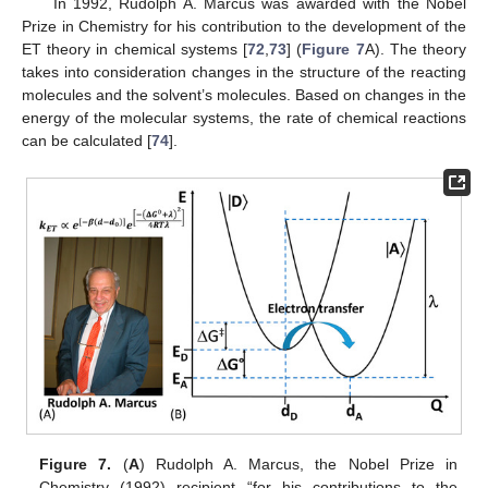
In 1992, Rudolph A. Marcus was awarded with the Nobel
Prize in Chemistry for his contribution to the development of the
ET theory in chemical systems [
72
,
73
] (
Figure 7
A). The theory
takes into consideration changes in the structure of the reacting
molecules and the solvent’s molecules. Based on changes in the
energy of the molecular systems, the rate of chemical reactions
can be calculated [
74
].
Figure 7.
(
A
) Rudolph A. Marcus, the Nobel Prize in
Chemistry (1992) recipient “for his contributions to the