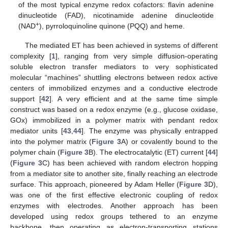
of the most typical enzyme redox cofactors: flavin adenine
dinucleotide (FAD), nicotinamide adenine dinucleotide
+
(NAD
), pyrroloquinoline quinone (PQQ) and heme.
The mediated ET has been achieved in systems of different
complexity [
1
], ranging from very simple diffusion-operating
soluble electron transfer mediators to very sophisticated
molecular “machines” shuttling electrons between redox active
centers of immobilized enzymes and a conductive electrode
support [
42
]. A very efficient and at the same time simple
construct was based on a redox enzyme (e.g., glucose oxidase,
GOx) immobilized in a polymer matrix with pendant redox
mediator units [
43
,
44
]. The enzyme was physically entrapped
into the polymer matrix (
Figure 3
A) or covalently bound to the
polymer chain (
Figure 3
B). The electrocatalytic (ET) current [
44
]
(
Figure 3
C) has been achieved with random electron hopping
from a mediator site to another site, finally reaching an electrode
surface. This approach, pioneered by Adam Heller (
Figure 3
D),
was one of the first effective electronic coupling of redox
enzymes with electrodes. Another approach has been
developed using redox groups tethered to an enzyme
backbone, then operating as electron-transporting stations