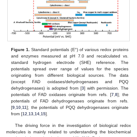
Figure 1.
Standard potentials (E°) of various redox proteins
and enzymes measured at pH 7.0 and recalculated vs.
standard hydrogen electrode (SHE) reference. The
potentials spread over range of values for the species
originating from different biological sources. The data
(except FAD oxidases/dehydrogenases and PQQ
dehydrogenases) is adopted from [
3
] with permission. The
potentials of FAD oxidases originate from refs. [
7
,
8
]; the
potentials of FAD dehydrogenases originate from refs.
[
9
,
10
,
11
]; the potentials of PQQ dehydrogenases originate
from [
12
,
13
,
14
,
15
].
The driving force in the investigation of biological redox
molecules is mainly related to understanding the biochemical