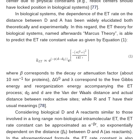
center due to physical constrains (e.g., redox centers should
have locked position in biological systems) [
77
].
In biological systems, the dependence of the ET rate on the
distance between D and A has been widely elucidated both
theoretically and experimentally. In this regard, the ET theory for
biological systems, named afterwards “Marcus Theory”, is able
to predict the ET rate constant value as given by Equation (1):
2
⎡
⎤
0
−
(
G
+
)
⎢
⎥
⎢
⎥
Δ
λ
𝑘
∝
e
e
4
RT
[
−
(
d
−
d
)
]
⎣
⎦
(1)
0
𝐸
𝑇
λ
β
where
β
corresponds to the decay or attenuation factor (about
−1
0
10 nm
for proteins), ΔG
and λ correspond to the free Gibbs
energy and reorganization energy accompanying the ET
process; d
and d are the Van der Waals distance and actual
0
distance between redox active sites; while R and T have their
usual meanings [
78
].
Considering biological D and A reactants similar to those
involved in a long range non-biological intramolecular ET, the ET
−βr
rate constant can be approximated as e
, so exponentially
dependent on the distance (β
) between D and A (as reactants).
r
In the aforementioned formula, the ET rate constant is also