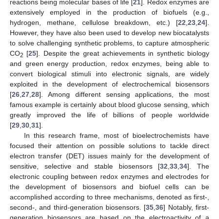
reactions being molecular bases of life [
21
]. Redox enzymes are
extensively employed in the production of biofuels (e.g.,
hydrogen, methane, cellulose breakdown, etc.) [
22
,
23
,
24
].
However, they have also been used to develop new biocatalysts
to solve challenging synthetic problems, to capture atmospheric
CO
[
25
]. Despite the great achievements in synthetic biology
2
and green energy production, redox enzymes, being able to
convert biological stimuli into electronic signals, are widely
exploited in the development of electrochemical biosensors
[
26
,
27
,
28
]. Among different sensing applications, the most
famous example is certainly about blood glucose sensing, which
greatly improved the life of billions of people worldwide
[
29
,
30
,
31
].
In this research frame, most of bioelectrochemists have
focused their attention on possible solutions to tackle direct
electron transfer (DET) issues mainly for the development of
sensitive, selective and stable biosensors [
32
,
33
,
34
]. The
electronic coupling between redox enzymes and electrodes for
the development of biosensors and biofuel cells can be
accomplished according to three mechanisms, denoted as first-,
second-, and third-generation biosensors. [
35
,
36
] Notably, first-
generation biosensors are based on the electroactivity of a