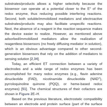
substrates/products allows a higher selectivity because the
biosensor can operate at a potential closer to the E° of the
redox enzyme, thus reducing possible interfering reactions.
Second, both soluble/immobilized mediators and electroactive
substrates/products may also facilitate unspecific reactions.
Next, the absence of a reagent in the reaction sequence makes
the device easier to realize. However, as mentioned above
adsorbed/immobilized mediators allow the realization of
reagentless biosensors (no freely diffusing mediator in solution),
which is an obvious advantage compared to other second-
generation biosensors that rely on the addition of mediators to
sensing solution [
2
,
34
].
Today, an efficient ET connection between a variety of
electrodes and a wide range of redox enzymes has been
accomplished for many redox enzymes (e.g., flavin adenine
+
dinucleotide (FAD), nicotinamide dinucleotide (NAD
),
pyrroloquinoline quinone (PQQ), or heme-based redox
enzymes) [
51
]. The chemical structures of their cofactors are
shown in
Figure 2
E–H.
Based on the previous literature, electrostatic compatibility
between an electrode and protein surface (part of the surface