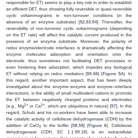
responsible for ET) seems to play a key role in order to establish
an efficient DET, thus showing fully reversible or quasi-reversible
cyclic voltammograms in non-turnover conditions (in the
absence of an enzyme substrate) [
52
,
53
,
54
]. Thereafter, the
reversibility of non-turnover cyclic voltammograms (depending
on the ET rate) will affect the catalytic current produced in the
presence of an enzyme substrate. Moreover, the polarity of
redox enzyme/electrode interfaces is dramatically affecting the
enzyme molecules adsorption and orientation onto the
electrode, thus sometimes not facilitating DET processes or
even hindering their adsorption, which impedes any biological
ET without relying on redox mediators [
55
,
56
] (
Figure 5
A). In
this regard, another important aspect, that has been deeply
investigated about the enzyme–enzyme and enzyme–interface
interactions, is the ability of small multivalent cations to promote
the ET between negatively charged proteins and electrodes
2+
2+
(e.g., Mg
or Ca
, which are ubiquitous in nature) [
57
]. In this
regard, Schulz and his co-workers have been able to increase
the catalytic activity of cellobiose dehydrogenase (CDH) by the
addition of CaCl
to the buffer [
58
,
59
] (
Figure 6
). Cellobiose
2
dehydrogenase (CDH, EC 1.1.99.18) is an extracellular