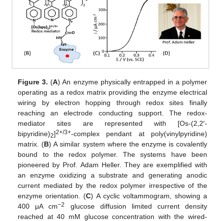
Figure 3.
(
A
) An enzyme physically entrapped in a polymer
operating as a redox matrix providing the enzyme electrical
wiring by electron hopping through redox sites finally
reaching an electrode conducting support. The redox-
mediator sites are represented with [Os-(2,2′-
2+/3+
bipyridine)
]
-complex pendant at poly(vinylpyridine)
2
matrix. (
B
) A similar system where the enzyme is covalently
bound to the redox polymer. The systems have been
pioneered by Prof. Adam Heller. They are exemplified with
an enzyme oxidizing a substrate and generating anodic
current mediated by the redox polymer irrespective of the
enzyme orientation. (
C
) A cyclic voltammogram, showing a
−2
400 μA cm
glucose diffusion limited current density
reached at 40 mM glucose concentration with the wired-