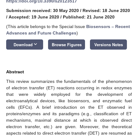
https://doi.org/10.3390/s20123517
Submission received: 30 May 2020
/
Revised: 18 June 2020
/
Accepted: 19 June 2020
/
Published: 21 June 2020
(This article belongs to the Special Issue
Biosensors – Recent
Advances and Future Challenges
)
keyboard_arrow_down
Download
Browse Figures
Versions Notes
Abstract
This review summarizes the fundamentals of the phenomenon
of electron transfer (ET) reactions occurring in redox enzymes
that were widely employed for the development of
electroanalytical devices, like biosensors, and enzymatic fuel
cells (EFCs). A brief introduction on the ET observed in
proteins/enzymes and its paradigms (e.g., classification of ET
mechanisms, maximal distance at which is observed direct
electron transfer, etc.) are given. Moreover, the theoretical
aspects related to direct electron transfer (DET) are resumed as