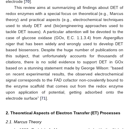
electrode [
70
].
This review aims at summarizing all findings about DET of
redox enzymes with a special focus on theoretical (e.g., Marcus
theory) and practical aspects (e.g., electrochemical techniques
used to study DET and (bio)engineering approaches used to
tackle DET issues). A particular attention will be devoted to the
case of glucose oxidase (GOx, E.C. 1.1.3.4) from
Aspergillus
niger
that has been widely and wrongly used to develop DET
based biosensors. Despite the huge number of publications on
this subject, that unfortunately accounts for thousands of
citations, there is no solid evidence to support DET in GOx
based on a stunning statement made by George Wilson: “based
on recent experimental results, the observed electrochemical
signal corresponds to the FAD cofactor non-covalently bound to
the enzyme scaffold that comes out from the redox enzyme
upon application of potential, getting adsorbed onto the
electrode surface” [
71
].
2. Theoretical Aspects of Electron Transfer (ET) Processes
2.1. Marcus Theory