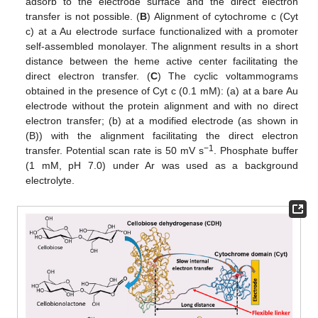
adsorb to the electrode surface and the direct electron
transfer is not possible. (
B
) Alignment of cytochrome c (Cyt
c) at a Au electrode surface functionalized with a promoter
self-assembled monolayer. The alignment results in a short
distance between the heme active center facilitating the
direct electron transfer. (
C
) The cyclic voltammograms
obtained in the presence of Cyt c (0.1 mM): (a) at a bare Au
electrode without the protein alignment and with no direct
electron transfer; (b) at a modified electrode (as shown in
(B)) with the alignment facilitating the direct electron
−1
transfer. Potential scan rate is 50 mV s
. Phosphate buffer
(1 mM, pH 7.0) under Ar was used as a background
electrolyte.