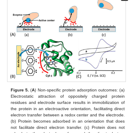
Figure 5.
(
A
) Non-specific protein adsorption outcomes: (a)
Electrostatic attraction of oppositely charged protein
residues and electrode surface results in immobilization of
the protein in an electroactive orientation, facilitating direct
electron transfer between a redox center and the electrode.
(b) Protein becomes adsorbed in an orientation that does
not facilitate direct electron transfer. (c) Protein does not