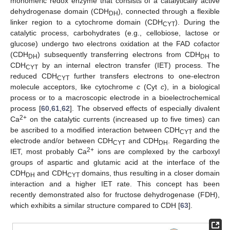
monomeric redox enzyme that consists of a catalytically active
dehydrogenase domain (CDH
), connected through a flexible
DH
linker region to a cytochrome domain (CDH
). During the
CYT
catalytic process, carbohydrates (e.g., cellobiose, lactose or
glucose) undergo two electrons oxidation at the FAD cofactor
(CDH
) subsequently transferring electrons from CDH
to
DH
DH
CDH
by an internal electron transfer (IET) process. The
CYT
reduced CDH
further transfers electrons to one-electron
CYT
molecule acceptors, like cytochrome
c
(Cyt
c
), in a biological
process or to a macroscopic electrode in a bioelectrochemical
process [
60
,
61
,
62
]. The observed effects of especially divalent
2+
Ca
on the catalytic currents (increased up to five times) can
be ascribed to a modified interaction between CDH
and the
CYT
electrode and/or between CDH
and CDH
. Regarding the
CYT
DH
2+
IET, most probably Ca
ions are complexed by the carboxyl
groups of aspartic and glutamic acid at the interface of the
CDH
and CDH
domains, thus resulting in a closer domain
DH
CYT
interaction and a higher IET rate. This concept has been
recently demonstrated also for fructose dehydrogenase (FDH),
which exhibits a similar structure compared to CDH [
63
].