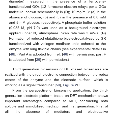
diameter) measured in the presence of a ferrocene-
functionalized GOx (12 ferrocene electron relays per a GOx
molecule, shown schematically in (
D
); 10 mg/mL): (a) in the
absence of glucose; (b) and (c) in the presence of 0.8 mM
and 5 mM glucose, respectively. A phosphate buffer solution
(0.085 M, pH 7.0) was used as a background electrolyte
applied under N
atmosphere. Scan rate was 2 mV/s. (
G
)
2
Formation of reduced glutathione bioelectrocatalyzed by GR
functionalized with viologen mediator units tethered to the
enzyme with long flexible chains (see experimental details in
[
48
]. (Part A is adopted from ref. [
46
] with permission; part F
is adopted from [
20
] with permission.)
Third generation biosensors or DET-based biosensors are
realized with the direct electronic connection between the redox
center of the enzyme and the electrode surface, which is
working as a signal transducer [
50
],
Figure 2
D.
From the perspective of biosensing application, the third-
generation electrode platform based on DET mechanism shows
important advantages compared to MET, considering both
soluble and immobilized mediator, and first generation. First of
all, the absence of mediators and electroactive