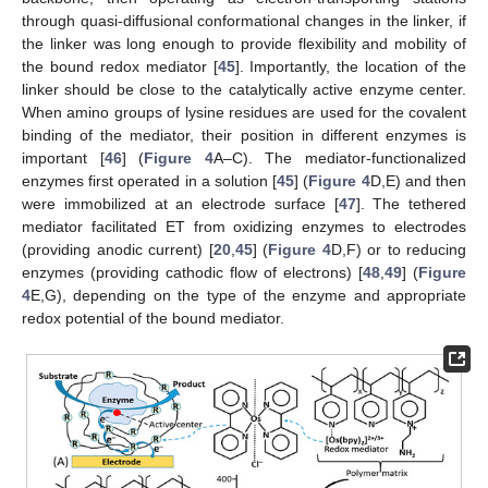
through quasi-diffusional conformational changes in the linker, if
the linker was long enough to provide flexibility and mobility of
the bound redox mediator [
45
]. Importantly, the location of the
linker should be close to the catalytically active enzyme center.
When amino groups of lysine residues are used for the covalent
binding of the mediator, their position in different enzymes is
important [
46
] (
Figure 4
A–C). The mediator-functionalized
enzymes first operated in a solution [
45
] (
Figure 4
D,E) and then
were immobilized at an electrode surface [
47
]. The tethered
mediator facilitated ET from oxidizing enzymes to electrodes
(providing anodic current) [
20
,
45
] (
Figure 4
D,F) or to reducing
enzymes (providing cathodic flow of electrons) [
48
,
49
] (
Figure
4
E,G), depending on the type of the enzyme and appropriate
redox potential of the bound mediator.