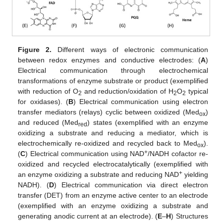
Figure 2.
Different ways of electronic communication
between redox enzymes and conductive electrodes: (
A
)
Electrical communication through electrochemical
transformations of enzyme substrate or product (exemplified
with reduction of O
and reduction/oxidation of H
O
typical
2
2
2
for oxidases). (
B
) Electrical communication using electron
transfer mediators (relays) cyclic between oxidized (Med
)
ox
and reduced (Med
) states (exemplified with an enzyme
red
oxidizing a substrate and reducing a mediator, which is
electrochemically re-oxidized and recycled back to Med
).
ox
+
(
C
) Electrical communication using NAD
/NADH cofactor re-
oxidized and recycled electrocatalytically (exemplified with
+
an enzyme oxidizing a substrate and reducing NAD
yielding
NADH). (
D
) Electrical communication via direct electron
transfer (DET) from an enzyme active center to an electrode
(exemplified with an enzyme oxidizing a substrate and
generating anodic current at an electrode). (
E
–
H
) Structures