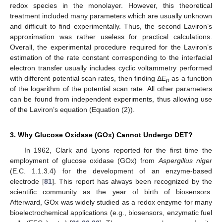
redox species in the monolayer. However, this theoretical
treatment included many parameters which are usually unknown
and difficult to find experimentally. Thus, the second Laviron’s
approximation was rather useless for practical calculations.
Overall, the experimental procedure required for the Laviron’s
estimation of the rate constant corresponding to the interfacial
electron transfer usually includes cyclic voltammetry performed
with different potential scan rates, then finding Δ
E
as a function
p
of the logarithm of the potential scan rate. All other parameters
can be found from independent experiments, thus allowing use
of the Laviron’s equation (Equation (2)).
3. Why Glucose Oxidase (GOx) Cannot Undergo DET?
In 1962, Clark and Lyons reported for the first time the
employment of glucose oxidase (GOx) from
Aspergillus niger
(E.C. 1.1.3.4) for the development of an enzyme-based
electrode [
81
]. This report has always been recognized by the
scientific community as the year of birth of biosensors.
Afterward, GOx was widely studied as a redox enzyme for many
bioelectrochemical applications (e.g., biosensors, enzymatic fuel