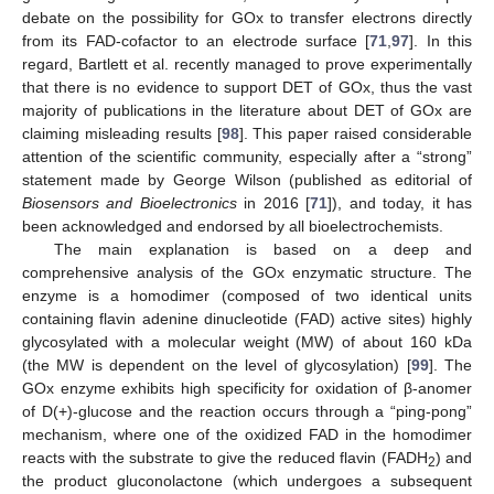
debate on the possibility for GOx to transfer electrons directly
from its FAD-cofactor to an electrode surface [
71
,
97
]. In this
regard, Bartlett et al. recently managed to prove experimentally
that there is no evidence to support DET of GOx, thus the vast
majority of publications in the literature about DET of GOx are
claiming misleading results [
98
]. This paper raised considerable
attention of the scientific community, especially after a “strong”
statement made by George Wilson (published as editorial of
Biosensors and Bioelectronics
in 2016 [
71
]), and today, it has
been acknowledged and endorsed by all bioelectrochemists.
The main explanation is based on a deep and
comprehensive analysis of the GOx enzymatic structure. The
enzyme is a homodimer (composed of two identical units
containing flavin adenine dinucleotide (FAD) active sites) highly
glycosylated with a molecular weight (MW) of about 160 kDa
(the MW is dependent on the level of glycosylation) [
99
]. The
GOx enzyme exhibits high specificity for oxidation of β-anomer
of D(+)-glucose and the reaction occurs through a “ping-pong”
mechanism, where one of the oxidized FAD in the homodimer
reacts with the substrate to give the reduced flavin (FADH
) and
2
the product gluconolactone (which undergoes a subsequent