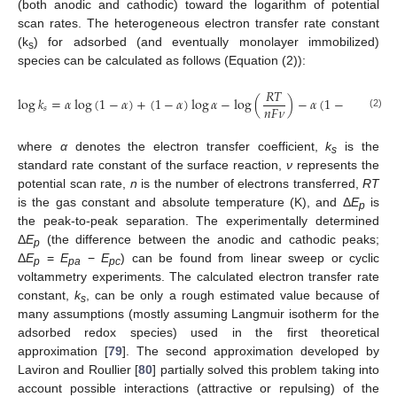
(both anodic and cathodic) toward the logarithm of potential
scan rates. The heterogeneous electron transfer rate constant
(k
) for adsorbed (and eventually monolayer immobilized)
s
species can be calculated as follows (Equation (2)):

𝑅
𝑇
log
𝑘
=
𝛼
log
(
1
−
𝛼
)
+
(
1
−
𝛼
)
log
𝛼
−
log
(
)
−
𝛼
(
1
−
𝛼
)
𝑛
𝐹
Δ
𝑛
𝐹
𝜈
2.3
𝑠
(2)
where
α
denotes the electron transfer coefficient,
k
is the
s
standard rate constant of the surface reaction,
ν
represents the
potential scan rate,
n
is the number of electrons transferred,
RT
is the gas constant and absolute temperature (K), and Δ
E
is
p
the peak-to-peak separation. The experimentally determined
Δ
E
(the difference between the anodic and cathodic peaks;
p
Δ
E
=
E
−
E
) can be found from linear sweep or cyclic
p
pa
pc
voltammetry experiments. The calculated electron transfer rate
constant,
k
, can be only a rough estimated value because of
s
many assumptions (mostly assuming Langmuir isotherm for the
adsorbed redox species) used in the first theoretical
approximation [
79
]. The second approximation developed by
Laviron and Roullier [
80
] partially solved this problem taking into
account possible interactions (attractive or repulsing) of the