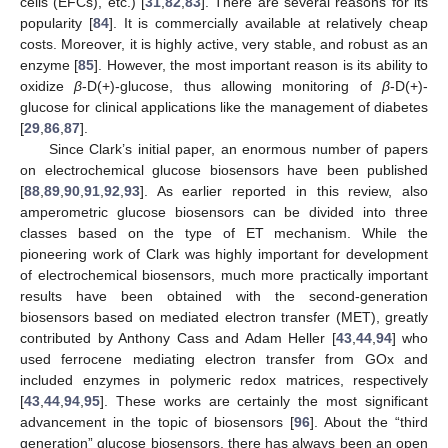
cells (EFCs), etc.) [
31
,
82
,
83
]. There are several reasons for its
popularity [
84
]. It is commercially available at relatively cheap
costs. Moreover, it is highly active, very stable, and robust as an
enzyme [
85
]. However, the most important reason is its ability to
oxidize
β
-D(+)-glucose, thus allowing monitoring of
β
-D(+)-
glucose for clinical applications like the management of diabetes
[
29
,
86
,
87
].
Since Clark’s initial paper, an enormous number of papers
on electrochemical glucose biosensors have been published
[
88
,
89
,
90
,
91
,
92
,
93
]. As earlier reported in this review, also
amperometric glucose biosensors can be divided into three
classes based on the type of ET mechanism. While the
pioneering work of Clark was highly important for development
of electrochemical biosensors, much more practically important
results have been obtained with the second-generation
biosensors based on mediated electron transfer (MET), greatly
contributed by Anthony Cass and Adam Heller [
43
,
44
,
94
] who
used ferrocene mediating electron transfer from GOx and
included enzymes in polymeric redox matrices, respectively
[
43
,
44
,
94
,
95
]. These works are certainly the most significant
advancement in the topic of biosensors [
96
]. About the “third
generation” glucose biosensors, there has always been an open