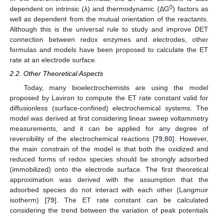
0
dependent on intrinsic (λ) and thermodynamic (ΔG
) factors as
well as dependent from the mutual orientation of the reactants.
Although this is the universal rule to study and improve DET
connection between redox enzymes and electrodes, other
formulas and models have been proposed to calculate the ET
rate at an electrode surface.
2.2. Other Theoretical Aspects
Today, many bioelectrochemists are using the model
proposed by Laviron to compute the ET rate constant valid for
diffusionless (surface-confined) electrochemical systems. The
model was derived at first considering linear sweep voltammetry
measurements, and it can be applied for any degree of
reversibility of the electrochemical reactions [
79
,
80
]. However,
the main constrain of the model is that both the oxidized and
reduced forms of redox species should be strongly adsorbed
(immobilized) onto the electrode surface. The first theoretical
approximation was derived with the assumption that the
adsorbed species do not interact with each other (Langmuir
isotherm) [
79
]. The ET rate constant can be calculated
considering the trend between the variation of peak potentials