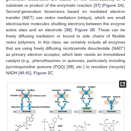
substrate or product of the enzymatic reaction [
37
] (
Figure 2
A).
Second-generation biosensors based on mediated electron
transfer (MET) use redox mediators (relays), which are small
electroactive molecules shuttling electrons between the enzyme
active sites and an electrode [
38
],
Figure 2
B. These can be
freely diffusing mediators or bound to side chains of flexible
redox polymers. In this class, we certainly include all enzymes
+
that are using freely diffusing nicotinamide dinucleotide (NAD
)
as primary electron acceptor, which later needs an immobilized
catalyst (e.g., phenothiazines or quinones, particularly including
pyrroloquinoline quinone (PQQ) [
39
], etc.) to reoxidize (recycle)
NADH [
40
,
41
],
Figure 2
C.