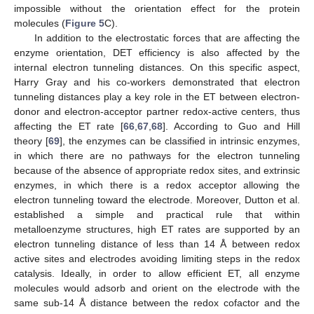
impossible without the orientation effect for the protein
molecules (
Figure 5
C).
In addition to the electrostatic forces that are affecting the
enzyme orientation, DET efficiency is also affected by the
internal electron tunneling distances. On this specific aspect,
Harry Gray and his co-workers demonstrated that electron
tunneling distances play a key role in the ET between electron-
donor and electron-acceptor partner redox-active centers, thus
affecting the ET rate [
66
,
67
,
68
]. According to Guo and Hill
theory [
69
], the enzymes can be classified in intrinsic enzymes,
in which there are no pathways for the electron tunneling
because of the absence of appropriate redox sites, and extrinsic
enzymes, in which there is a redox acceptor allowing the
electron tunneling toward the electrode. Moreover, Dutton et al.
established a simple and practical rule that within
metalloenzyme structures, high ET rates are supported by an
electron tunneling distance of less than 14 Å between redox
active sites and electrodes avoiding limiting steps in the redox
catalysis. Ideally, in order to allow efficient ET, all enzyme
molecules would adsorb and orient on the electrode with the
same sub-14 Å distance between the redox cofactor and the