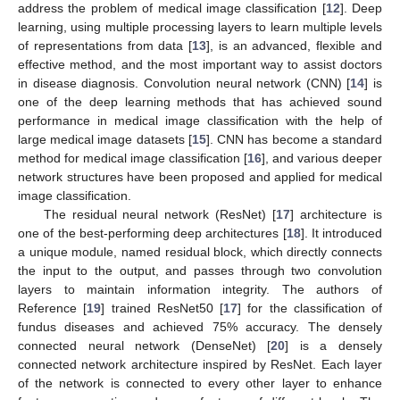
address the problem of medical image classification [
12
]. Deep
learning, using multiple processing layers to learn multiple levels
of representations from data [
13
], is an advanced, flexible and
effective method, and the most important way to assist doctors
in disease diagnosis. Convolution neural network (CNN) [
14
] is
one of the deep learning methods that has achieved sound
performance in medical image classification with the help of
large medical image datasets [
15
]. CNN has become a standard
method for medical image classification [
16
], and various deeper
network structures have been proposed and applied for medical
image classification.
The residual neural network (ResNet) [
17
] architecture is
one of the best-performing deep architectures [
18
]. It introduced
a unique module, named residual block, which directly connects
the input to the output, and passes through two convolution
layers to maintain information integrity. The authors of
Reference [
19
] trained ResNet50 [
17
] for the classification of
fundus diseases and achieved 75% accuracy. The densely
connected neural network (DenseNet) [
20
] is a densely
connected network architecture inspired by ResNet. Each layer
of the network is connected to every other layer to enhance