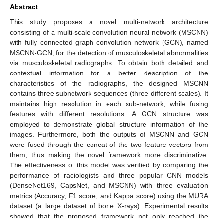
Abstract
This study proposes a novel multi-network architecture
consisting of a multi-scale convolution neural network (MSCNN)
with fully connected graph convolution network (GCN), named
MSCNN-GCN, for the detection of musculoskeletal abnormalities
via musculoskeletal radiographs. To obtain both detailed and
contextual information for a better description of the
characteristics of the radiographs, the designed MSCNN
contains three subnetwork sequences (three different scales). It
maintains high resolution in each sub-network, while fusing
features with different resolutions. A GCN structure was
employed to demonstrate global structure information of the
images. Furthermore, both the outputs of MSCNN and GCN
were fused through the concat of the two feature vectors from
them, thus making the novel framework more discriminative.
The effectiveness of this model was verified by comparing the
performance of radiologists and three popular CNN models
(DenseNet169, CapsNet, and MSCNN) with three evaluation
metrics (Accuracy, F1 score, and Kappa score) using the MURA
dataset (a large dataset of bone X-rays). Experimental results
showed that the proposed framework not only reached the