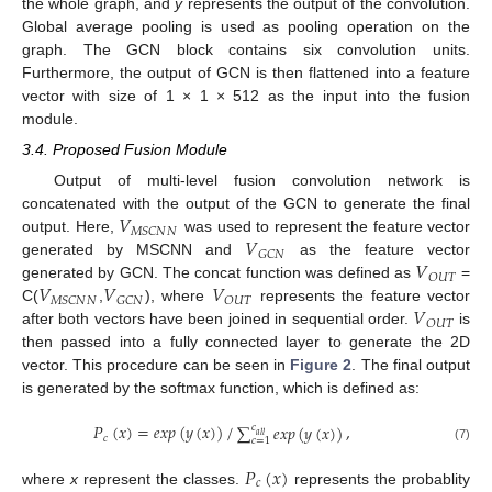
the whole graph, and
y
represents the output of the convolution.
Global average pooling is used as pooling operation on the
graph. The GCN block contains six convolution units.
Furthermore, the output of GCN is then flattened into a feature
vector with size of 1 × 1 × 512 as the input into the fusion
module.
3.4. Proposed Fusion Module
Output of multi-level fusion convolution network is
𝑉
concatenated with the output of the GCN to generate the final
𝑀
𝑆
𝐶
𝑁
𝑁
𝑉
output. Here,
was used to represent the feature vector
𝐺
𝐶
𝑁
𝑉
generated by MSCNN and
as the feature vector
𝑂
𝑈
𝑇
𝑉
𝑉
𝑉
generated by GCN. The concat function was defined as
=
𝑀
𝑆
𝐶
𝑁
𝑁
𝐺
𝐶
𝑁
𝑂
𝑈
𝑇
𝑉
C(
,
), where
represents the feature vector
𝑂
𝑈
𝑇
after both vectors have been joined in sequential order.
is
then passed into a fully connected layer to generate the 2D
vector. This procedure can be seen in
Figure 2
. The final output
is generated by the softmax function, which is defined as:
𝑃
(
𝑥
)
=
𝑒
𝑥
𝑝
(
𝑦
(
𝑥
)
)
/
,
∑
𝑒
𝑥
𝑝
(
𝑦
(
𝑥
)
)
𝑐
𝑎
𝑙
𝑙
𝑐
𝑐
=
1
(7)
𝑃
(
𝑥
)
𝑐
where
x
represent the classes.
represents the probablity