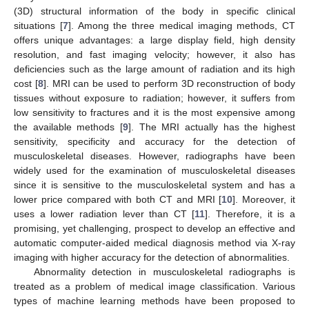
(3D) structural information of the body in specific clinical
situations [
7
]. Among the three medical imaging methods, CT
offers unique advantages: a large display field, high density
resolution, and fast imaging velocity; however, it also has
deficiencies such as the large amount of radiation and its high
cost [
8
]. MRI can be used to perform 3D reconstruction of body
tissues without exposure to radiation; however, it suffers from
low sensitivity to fractures and it is the most expensive among
the available methods [
9
]. The MRI actually has the highest
sensitivity, specificity and accuracy for the detection of
musculoskeletal diseases. However, radiographs have been
widely used for the examination of musculoskeletal diseases
since it is sensitive to the musculoskeletal system and has a
lower price compared with both CT and MRI [
10
]. Moreover, it
uses a lower radiation lever than CT [
11
]. Therefore, it is a
promising, yet challenging, prospect to develop an effective and
automatic computer-aided medical diagnosis method via X-ray
imaging with higher accuracy for the detection of abnormalities.
Abnormality detection in musculoskeletal radiographs is
treated as a problem of medical image classification. Various
types of machine learning methods have been proposed to