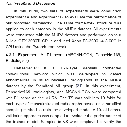
4.3. Results and Discussion
In this study, two sets of experiments were conducted:
experiment A and experiment B, to evaluate the performance of
our proposed framework. The same framework structure was
applied to each category in the MURA dataset. All experiments
were conducted with the MURA dataset and performed on four
Nvidia GTX 2080Ti GPUs and Intel Xeon E5-2600 v4 3.60GHz
CPU using the Pytorch framework.
4.3.1. Experiment A: F1 score (MSCNN-GCN, DenseNet169,
Radiologists)
DenseNet169 is a 169-layer densely connected
convolutional network which was developed to detect
abnormalities in musculoskeletal radiographs in the MURA
dataset by the Standford ML group [
21
]. In this experiment,
DenseNet169, radiologists, and MSCNN-GCN were compared
with F1 score on the MURA. The TS was split into 10 folds for
each type of musculoskeletal radiographs based on a stratified
sampling method to train the developed model. A 10-fold cross-
validation approach was adopted to evaluate the performance of
the trained model. Samples in VS were employed to verify the