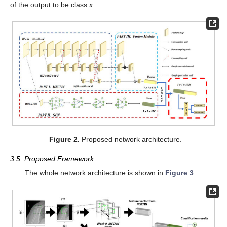
of the output to be class
x
.
Figure 2.
Proposed network architecture.
3.5. Proposed Framework
The whole network architecture is shown in
Figure 3
.