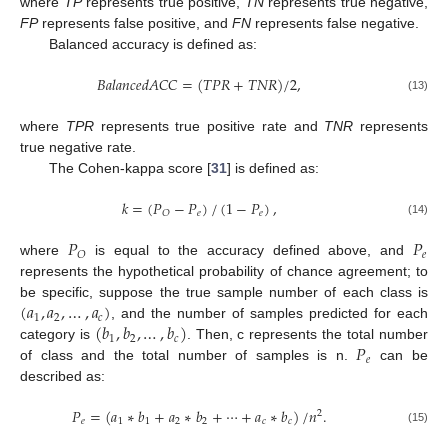
where
TP
represents true positive,
TN
represents true negative,
FP
represents false positive, and
FN
represents false negative.
Balanced accuracy is defined as:
𝐵
𝑎
𝑙
𝑎
𝑛
𝑐
𝑒
𝑑
𝐴
𝐶
𝐶
=
(
𝑇
𝑃
𝑅
+
𝑇
𝑁
𝑅
)
/
2
,
(13)
where
TPR
represents true positive rate and
TNR
represents
true negative rate.
12. May
13. May
14. May
15. May
16. May
17. May
18. May
19. May
20. May
22. May
23. May
24. May
25. May
26. May
27. May
28. May
29. May
30. May
1. Jun
2. Jun
3. Jun
4. Jun
5. Jun
6. Jun
7. Jun
8. Jun
9. Jun
11. Jun
12. Jun
13. Jun
14. Jun
15. Jun
16. Jun
17. Jun
18. Jun
19. Jun
21. Jun
22. Jun
23. Jun
24. Jun
25. Jun
26. Jun
27. Jun
28. Jun
29. Jun
1. Jul
2. Jul
3. Jul
4. Jul
5. Jul
6. Jul
7. Jul
8. Jul
9. Jul
11. Jul
12. Jul
13. Jul
14. Jul
15. Jul
16. Jul
17. Jul
18. Jul
19. Jul
21. Jul
22. Jul
23. Jul
24. Jul
25. Jul
26. Jul
27. Jul
28. Jul
29. Jul
31. Jul
1. Aug
2. Aug
3. Aug
4. Aug
5. Aug
6. Aug
7. Aug
8. Aug
The Cohen-kappa score [
31
] is defined as:
𝑘
=
(
𝑃
−
𝑃
)
/
(
1
−
𝑃
)
,
𝑒
𝑒
𝑂
(14)
𝑃
𝑃
𝑒
𝑂
where
is equal to the accuracy defined above, and
represents the hypothetical probability of chance agreement; to
(
𝑎
,
𝑎
,
…
,
𝑎
)
be specific, suppose the true sample number of each class is
1
2
𝑐
(
𝑏
,
𝑏
,
…
,
𝑏
)
, and the number of samples predicted for each
1
2
𝑐
𝑃
category is
. Then, c represents the total number
𝑒
of class and the total number of samples is n.
can be
described as:
𝑃
=
(
𝑎
∗
𝑏
+
𝑎
∗
𝑏
+
⋯
+
𝑎
∗
𝑏
)
/
𝑛
.
2
𝑒
1
1
2
2
𝑐
𝑐
(15)