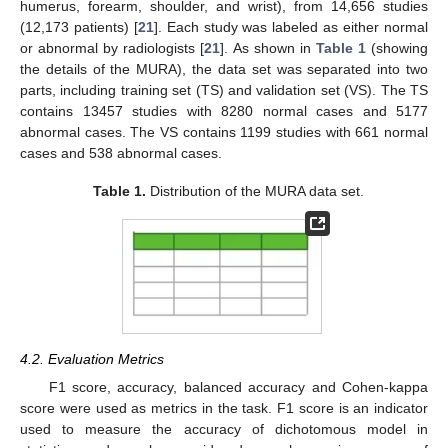
humerus, forearm, shoulder, and wrist), from 14,656 studies
(12,173 patients) [
21
]. Each study was labeled as either normal
or abnormal by radiologists [
21
]. As shown in
Table 1
(showing
the details of the MURA), the data set was separated into two
parts, including training set (TS) and validation set (VS). The TS
contains 13457 studies with 8280 normal cases and 5177
abnormal cases. The VS contains 1199 studies with 661 normal
cases and 538 abnormal cases.
Table 1.
Distribution of the MURA data set.
4.2. Evaluation Metrics
F1 score, accuracy, balanced accuracy and Cohen-kappa
score were used as metrics in the task. F1 score is an indicator
used to measure the accuracy of dichotomous model in