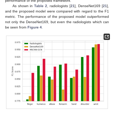
performance of the proposed framework.
As shown in
Table 2
, radiologists [
21
], DenseNet169 [
21
],
and the proposed model were compared with regard to the F1
metric. The performance of the proposed model outperformed
not only the DenseNet169, but even the radiologists which can
be seen from
Figure 4
.