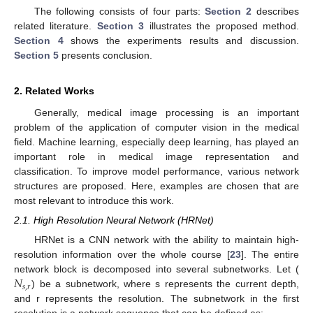
The following consists of four parts:
Section 2
describes
related literature.
Section 3
illustrates the proposed method.
Section 4
shows the experiments results and discussion.
Section 5
presents conclusion.
2. Related Works
Generally, medical image processing is an important
problem of the application of computer vision in the medical
field. Machine learning, especially deep learning, has played an
important role in medical image representation and
classification. To improve model performance, various network
structures are proposed. Here, examples are chosen that are
most relevant to introduce this work.
2.1. High Resolution Neural Network (HRNet)
HRNet is a CNN network with the ability to maintain high-
resolution information over the whole course [
23
]. The entire
𝑁
network block is decomposed into several subnetworks. Let (
𝑠
,
𝑟
) be a subnetwork, where s represents the current depth,
and r represents the resolution. The subnetwork in the first