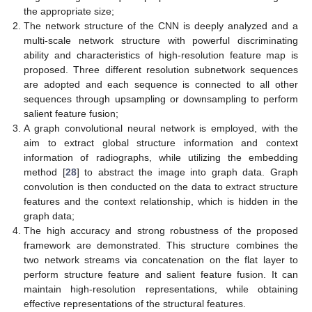
the appropriate size;
The network structure of the CNN is deeply analyzed and a
multi-scale network structure with powerful discriminating
ability and characteristics of high-resolution feature map is
proposed. Three different resolution subnetwork sequences
are adopted and each sequence is connected to all other
sequences through upsampling or downsampling to perform
salient feature fusion;
A graph convolutional neural network is employed, with the
aim to extract global structure information and context
information of radiographs, while utilizing the embedding
method [
28
] to abstract the image into graph data. Graph
convolution is then conducted on the data to extract structure
features and the context relationship, which is hidden in the
graph data;
The high accuracy and strong robustness of the proposed
framework are demonstrated. This structure combines the
two network streams via concatenation on the flat layer to
perform structure feature and salient feature fusion. It can
maintain high-resolution representations, while obtaining
effective representations of the structural features.