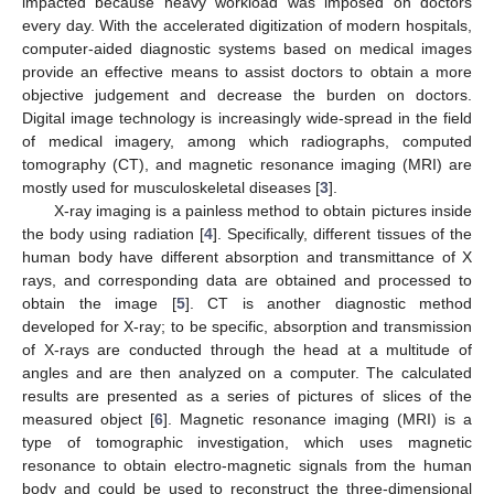
impacted because heavy workload was imposed on doctors
every day. With the accelerated digitization of modern hospitals,
computer-aided diagnostic systems based on medical images
provide an effective means to assist doctors to obtain a more
objective judgement and decrease the burden on doctors.
Digital image technology is increasingly wide-spread in the field
of medical imagery, among which radiographs, computed
tomography (CT), and magnetic resonance imaging (MRI) are
mostly used for musculoskeletal diseases [
3
].
X-ray imaging is a painless method to obtain pictures inside
the body using radiation [
4
]. Specifically, different tissues of the
human body have different absorption and transmittance of X
rays, and corresponding data are obtained and processed to
obtain the image [
5
]. CT is another diagnostic method
developed for X-ray; to be specific, absorption and transmission
of X-rays are conducted through the head at a multitude of
angles and are then analyzed on a computer. The calculated
results are presented as a series of pictures of slices of the
measured object [
6
]. Magnetic resonance imaging (MRI) is a
type of tomographic investigation, which uses magnetic
resonance to obtain electro-magnetic signals from the human
body and could be used to reconstruct the three-dimensional