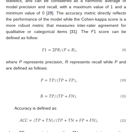
statistics, and can be considered as a harmonic average of
model precision and recall, with a maximum value of 1 and a
minimum value of 0 [
29
]. The accuracy metric directly reflects
the performance of the model while the Cohen-kappa score is a
more robust metric that measures inter-rater agreement for
qualitative or categorical items [
31
]. The
F
1 score can be
defined as follow:
𝐹
1
=
2
𝑃
𝑅
/
(
𝑃
+
𝑅
)
,
(9)
where
P
represents precision,
R
represents recall while
P
and
are defined as follows:
𝑃
=
𝑇
𝑃
/
(
𝑇
𝑃
+
𝐹
𝑃
)
,
(10)
𝑅
=
𝑇
𝑃
/
(
𝑇
𝑃
+
𝐹
𝑁
)
.
(11)
Accuracy is defined as:
𝐴
𝐶
𝐶
=
(
𝑇
𝑃
+
𝑇
𝑁
)
/
(
𝑇
𝑃
+
𝑇
𝑁
+
𝐹
𝑃
+
𝐹
𝑁
)
,
(12)