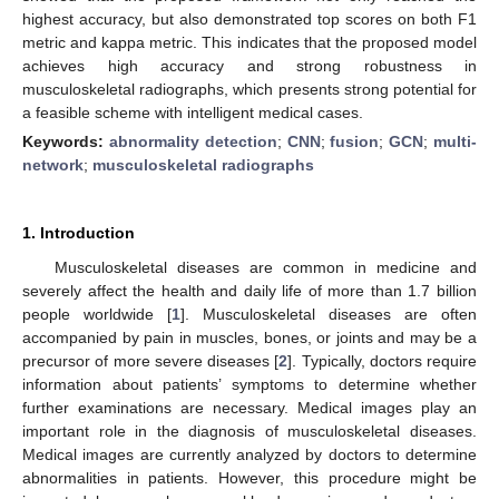
highest accuracy, but also demonstrated top scores on both F1
metric and kappa metric. This indicates that the proposed model
achieves high accuracy and strong robustness in
musculoskeletal radiographs, which presents strong potential for
a feasible scheme with intelligent medical cases.
Keywords:
abnormality detection
;
CNN
;
fusion
;
GCN
;
multi-
network
;
musculoskeletal radiographs
1. Introduction
Musculoskeletal diseases are common in medicine and
severely affect the health and daily life of more than 1.7 billion
people worldwide [
1
]. Musculoskeletal diseases are often
accompanied by pain in muscles, bones, or joints and may be a
precursor of more severe diseases [
2
]. Typically, doctors require
information about patients’ symptoms to determine whether
further examinations are necessary. Medical images play an
important role in the diagnosis of musculoskeletal diseases.
Medical images are currently analyzed by doctors to determine
abnormalities in patients. However, this procedure might be