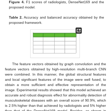
Figure 4.
F1 scores of radiologists, DenseNet169 and the
proposed model.
Table 2.
Accuracy and balanced accuracy obtained by the
proposed framework.
The feature vectors obtained by graph convolution and the
feature vectors obtained by high-resolution multi-branch CNN
were combined. In this manner, the global structural features
and local significant features of the image were well fused, to
obtain a more sufficient and effective representation of the
image. Experimental results showed that this model achieved an
accurate and robust diagnosis effect for abnormality detection of
musculoskeletal diseases with an overall score of 90.9%, which
is 2.5% higher than that achieved by radiologists and 5% higher
than that of the DenseNet169 model. Besides, as shown in