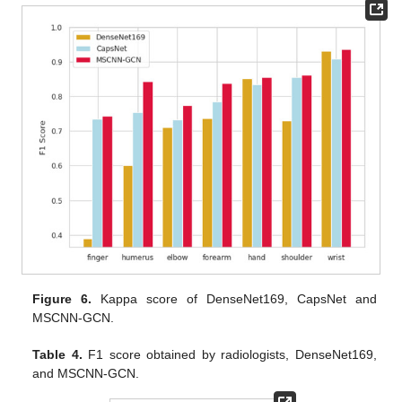
Figure 6.
Kappa score of DenseNet169, CapsNet and
MSCNN-GCN.
Table 4.
F1 score obtained by radiologists, DenseNet169,
and MSCNN-GCN.