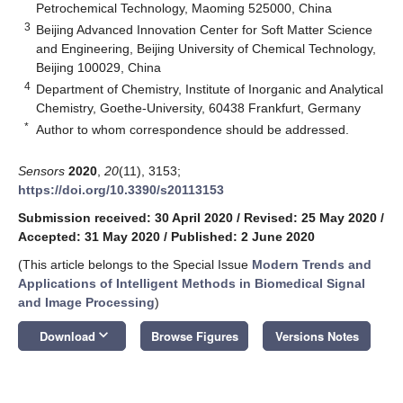
Petrochemical Technology, Maoming 525000, China
3
Beijing Advanced Innovation Center for Soft Matter Science
and Engineering, Beijing University of Chemical Technology,
Beijing 100029, China
4
Department of Chemistry, Institute of Inorganic and Analytical
Chemistry, Goethe-University, 60438 Frankfurt, Germany
*
Author to whom correspondence should be addressed.
Sensors
2020
,
20
(11), 3153;
https://doi.org/10.3390/s20113153
Submission received: 30 April 2020
/
Revised: 25 May 2020
/
Accepted: 31 May 2020
/
Published: 2 June 2020
(This article belongs to the Special Issue
Modern Trends and
Applications of Intelligent Methods in Biomedical Signal
and Image Processing
)
keyboard_arrow_down
Download
Browse Figures
Versions Notes