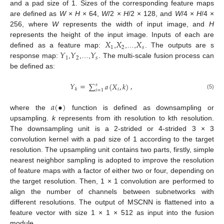
and a pad size of 1. Sizes of the corresponding feature maps
are defined as
W
×
H
× 64,
W
/2 ×
H
/2 × 128, and
W
/4 ×
H
/4 ×
256, where
W
represents the width of input image, and
H
𝑋
𝑋
𝑋
represents the height of the input image. Inputs of each are
1
2
𝑠
𝑌
𝑌
𝑌
defined as a feature map:
,
,…,
. The outputs are s
1
2
𝑠
response map:
,
,…,
. The multi-scale fusion process can
be defined as:
𝑌
=
,
∑
𝑎
(
𝑋
,
𝑘
)
𝑠
𝑖
𝑘
𝑖
=
1
(5)
𝑎
(
•
)
where the
function is defined as downsampling or
upsampling.
k
represents from ith resolution to kth resolution.
The downsampling unit is a 2-strided or 4-strided 3 × 3
convolution kernel with a pad size of 1 according to the target
resolution. The upsampling unit contains two parts, firstly, simple
nearest neighbor sampling is adopted to improve the resolution
of feature maps with a factor of either two or four, depending on
the target resolution. Then, 1 × 1 convolution are performed to
align the number of channels between subnetworks with
different resolutions. The output of MSCNN is flattened into a
feature vector with size 1 × 1 × 512 as input into the fusion
module.