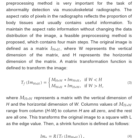
preprocessing method is very important for the task of
abnormality detection via musculoskeletal radiographs. The
aspect ratio of pixels in the radiographs reflects the proportion of
body tissues and usually contains useful information. To
maintain the aspect ratio information without changing the data
distribution of the image, a feasible preprocessing method is
𝐼
proposed, which contains four main steps. The original image is
𝑊
∗
𝐻
defined as a matrix
, where W represents the vertical
dimension of the matrix, and H represents the horizontal
dimension of the matrix. A matrix transformation function is
defined to transform the image:
𝑀
∗
𝐼
𝑚
,
if
𝑊
<
𝐻
𝑇
(
𝐼
𝑚
)
=
{
𝐻
∗
𝑊
𝑊
∗
𝐻
𝑀
∗
𝐼
𝑚
,
if
𝑊
>
𝐻
,
𝑊
∗
𝐻
𝑓
(3)
𝑊
∗
𝐻
𝐻
∗
𝑊
𝑀
𝐻
∗
𝑊
𝑀
where
represents a matrix with the vertical dimension of
𝐻
∗
𝑊
H
and the horizontal dimension of
W
. Columns values of
range from column (
H
-
W
) to column
H
are all zero, and the rest
are all one. This transforms the original image to a square with L
as the edge value. Then, a shrink function is defined as follows:
𝐼
𝑚
=
𝑅
(
𝑇
(
𝐼
𝑚
)
)
,
𝑝
𝑊
∗
𝐻
𝑓
(4)