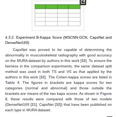
4.3.2. Experiment B-Kappa Score (MSCNN-GCN, CapsNet and
DenseNet169)
CapsNet was proved to be capable of determining the
abnormality in musculoskeletal radiography with good accuracy
on the MURA dataset by authors in this work [
32
]. To ensure the
fairness in the comparison experiments, the same dataset split
method was used in both TS and VS as that applied by the
authors in this work [
32
]. The Cohen-kappa scores are listed in
Table 4
. The figures in brackets are kappa scores for two
categories (normal and abnormal) and those outside the
brackets are means of the two kapa scores. As shown in
Figure
6
, these results were compared with those of two models
(DenseNet169 [
21
], CapsNet [
32
]) that have been published on
each type in MURA dataset.