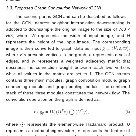
3.3. Proposed Graph Convolution Network (GCN)
The second part is GCN and can be described as follows—
for the GCN, nearest neighbor interpolation downsampling is
adopted to downsample the original image to the size of
W
/8 ×
H
/8, where
W
represents the width of input image, and
H
𝑔
=
(
𝑉
,
𝜀
,
𝑤
)
represents the height of the input image. The corresponding
𝜀
image is then converted to graph data as input
,
where
V
represents vertices in the graph,
represents a set of
edges, and
w
represents a weighted adjacency matrix that
describes the connection weight between each two vertices
while all values in the matrix are set to 1. The GCN stream
contains three main modules, graph convolution module, graph
coarsening module, and graph pooling module. The combined
stack of these three modules constitutes the network flow. The
convolution operation on the graph is defined as:
𝑥
∗
𝑔
=
𝑈
(
(
𝑈
𝑥
)
⨀
(
𝑈
𝑦
)
,
𝑇
𝑇
𝑦
(6)
where ⨀ represents the element-wise Hadamard product,
U
represents a matrix of eigenvectors,
x
represents the feature of