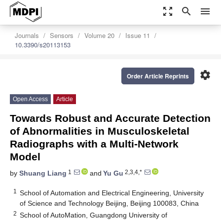
zoom_out_map
search
menu
Journals
Sensors
Volume 20
Issue 11
10.3390/s20113153
settings
Order Article Reprints
Open Access
Article
Towards Robust and Accurate Detection
of Abnormalities in Musculoskeletal
Radiographs with a Multi-Network
Model
1
2,3,4,*
by
Shuang Liang
and
Yu Gu
1
School of Automation and Electrical Engineering, University
of Science and Technology Beijing, Beijing 100083, China
2
School of AutoMation, Guangdong University of