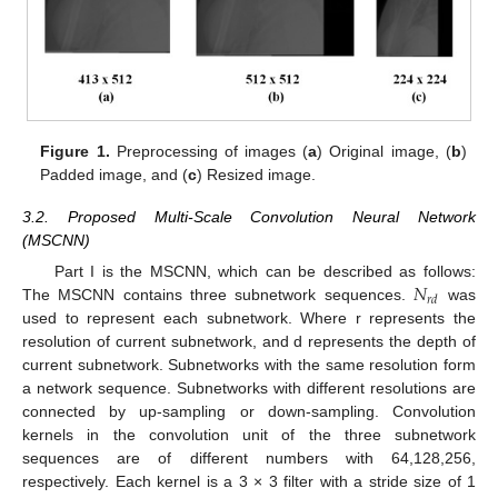
Figure 1.
Preprocessing of images (
a
) Original image, (
b
)
Padded image, and (
c
) Resized image.
3.2. Proposed Multi-Scale Convolution Neural Network
(MSCNN)
𝑁
Part I is the MSCNN, which can be described as follows:
𝑟
𝑑
The MSCNN contains three subnetwork sequences.
was
used to represent each subnetwork. Where r represents the
resolution of current subnetwork, and d represents the depth of
current subnetwork. Subnetworks with the same resolution form
a network sequence. Subnetworks with different resolutions are
connected by up-sampling or down-sampling. Convolution
kernels in the convolution unit of the three subnetwork
sequences are of different numbers with 64,128,256,
respectively. Each kernel is a 3 × 3 filter with a stride size of 1