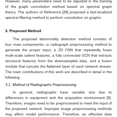
However, many parameters need to be adjusted in the training
of the graph convolution method based on spectral graph
theory. The authors of Reference [
28
] proposed a fast-localized
spectral filtering method to perform convolution on graphs.
3. Proposed Method
The proposed abnormality detection method consists of
four main components—a radiograph preprocessing method to
generate the proper input, a 2D CNN that repeatedly fuses
multi-scale salient features, a fully connected GCN that extracts
structural features from the downsampled data, and a fusion
module that concats the flattened layer of each network stream.
The main contributions of this work are described in detail in the
following.
3.1. Method of Radiographs Preprocessing
In general, radiographs have variable size due to
differences in equipment and the acquisition environment [
5
].
Therefore, images need to be preprocessed to meet the input of
the proposed network. Improper image preprocessing methods
may affect model performance. Therefore, an effective data