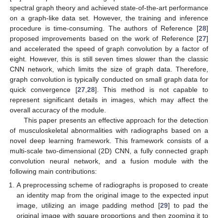
spectral graph theory and achieved state-of-the-art performance
on a graph-like data set. However, the training and inference
procedure is time-consuming. The authors of Reference [
28
]
proposed improvements based on the work of Reference [
27
]
and accelerated the speed of graph convolution by a factor of
eight. However, this is still seven times slower than the classic
CNN network, which limits the size of graph data. Therefore,
graph convolution is typically conducted on small graph data for
quick convergence [
27
,
28
]. This method is not capable to
represent significant details in images, which may affect the
overall accuracy of the module.
This paper presents an effective approach for the detection
of musculoskeletal abnormalities with radiographs based on a
novel deep learning framework. This framework consists of a
multi-scale two-dimensional (2D) CNN, a fully connected graph
convolution neural network, and a fusion module with the
following main contributions:
A preprocessing scheme of radiographs is proposed to create
an identity map from the original image to the expected input
image, utilizing an image padding method [
29
] to pad the
original image with square proportions and then zooming it to