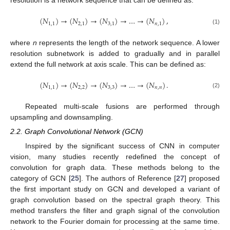
resolution is a network sequence that can be defined as:
(
𝑁
)
→
(
𝑁
)
→
(
𝑁
)
→
…
→
(
𝑁
)
,
1
,
1
2
,
1
3
,
1
𝑛
,
1
(1)
where
n
represents the length of the network sequence. A lower
resolution subnetwork is added to gradually and in parallel
extend the full network at axis scale. This can be defined as:
(
𝑁
)
→
(
𝑁
)
→
(
𝑁
)
→
…
→
(
𝑁
)
.
1
,
1
2
,
2
3
,
3
𝑛
,
𝑛
(2)
Repeated multi-scale fusions are performed through
upsampling and downsampling.
2.2. Graph Convolutional Network (GCN)
Inspired by the significant success of CNN in computer
vision, many studies recently redefined the concept of
convolution for graph data. These methods belong to the
category of GCN [
25
]. The authors of Reference [
27
] proposed
the first important study on GCN and developed a variant of
graph convolution based on the spectral graph theory. This
method transfers the filter and graph signal of the convolution
network to the Fourier domain for processing at the same time.