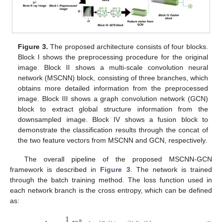
Figure 3.
The proposed architecture consists of four blocks.
Block I shows the preprocessing procedure for the original
image. Block II shows a multi-scale convolution neural
network (MSCNN) block, consisting of three branches, which
obtains more detailed information from the preprocessed
image. Block III shows a graph convolution network (GCN)
block to extract global structure information from the
downsampled image. Block IV shows a fusion block to
demonstrate the classification results through the concat of
the two feature vectors from MSCNN and GCN, respectively.
The overall pipeline of the proposed MSCNN-GCN
framework is described in
Figure 3
. The network is trained
through the batch training method. The loss function used in
each network branch is the cross entropy, which can be defined
as:
1
𝐵