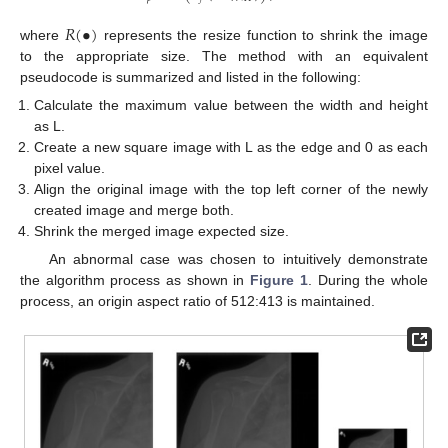
𝑅
(
•
)
where
represents the resize function to shrink the image
to the appropriate size. The method with an equivalent
pseudocode is summarized and listed in the following:
Calculate the maximum value between the width and height
as L.
Create a new square image with L as the edge and 0 as each
pixel value.
Align the original image with the top left corner of the newly
created image and merge both.
Shrink the merged image expected size.
An abnormal case was chosen to intuitively demonstrate
the algorithm process as shown in
Figure 1
. During the whole
process, an origin aspect ratio of 512:413 is maintained.