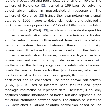
feature propagation and reuse features of different levels. The
authors of Reference [
21
] trained a 169-layer DenseNet to
detect abnormalities in musculoskeletal radiographs. The
authors of Reference [
22
] trained their own network on a small
data set of 1000 images to detect skin lesions and achieved a
best mean average precision (MAP) of 61.6%. High resolution
neural network (HRNet) [
23
], which was originally designed for
human pose estimation, absorbs the characteristics of ResNet
and DenseNet. It uses multiple network branches in parallel and
performs feature fusion between these through skip
connections. It achieved impressive results for the task of
human pose estimation. However, convolution layers use local
connections and weight sharing to decrease parameters [
24
].
Furthermore, this technique ignores the relationships between
pixels that are far from each other [
25
]. However, when each
pixel is considered as a node in a graph, the pixels far from
each other can be connected. The graph convolution network
(GCN) [
26
] is used to integrate node features and graph
topologic information to represent data. Therefore, it not only
captures feature information of nodes but also represents the
structural information between nodes. The authors of Reference
[
27
] developed a variant of graph convolution based on the