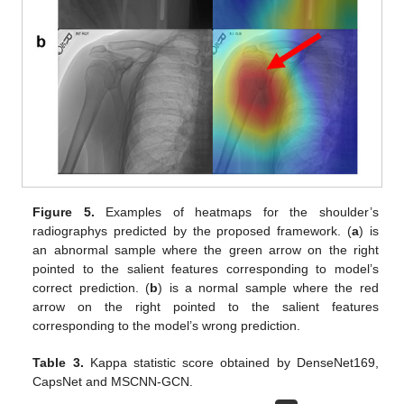
Figure 5.
Examples of heatmaps for the shoulder’s
radiographys predicted by the proposed framework. (
a
) is
an abnormal sample where the green arrow on the right
pointed to the salient features corresponding to model’s
correct prediction. (
b
) is a normal sample where the red
arrow on the right pointed to the salient features
corresponding to the model’s wrong prediction.
Table 3.
Kappa statistic score obtained by DenseNet169,
CapsNet and MSCNN-GCN.