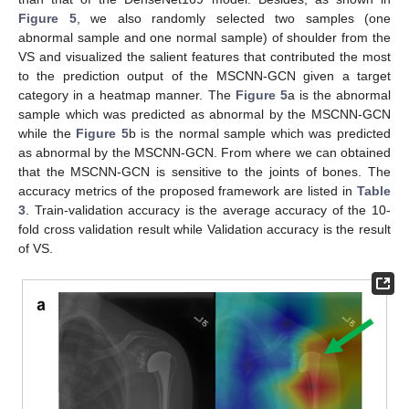
Figure 5
, we also randomly selected two samples (one
abnormal sample and one normal sample) of shoulder from the
VS and visualized the salient features that contributed the most
to the prediction output of the MSCNN-GCN given a target
category in a heatmap manner. The
Figure 5
a is the abnormal
sample which was predicted as abnormal by the MSCNN-GCN
while the
Figure 5
b is the normal sample which was predicted
as abnormal by the MSCNN-GCN. From where we can obtained
that the MSCNN-GCN is sensitive to the joints of bones. The
accuracy metrics of the proposed framework are listed in
Table
3
. Train-validation accuracy is the average accuracy of the 10-
fold cross validation result while Validation accuracy is the result
of VS.