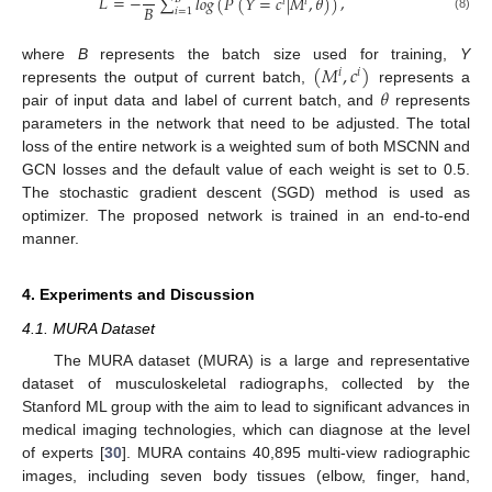
𝐿
=
−
,
∑
𝑙
𝑜
𝑔
(
𝑃
(
𝑌
=
𝑐
|
𝑀
,
𝜃
)
)
𝑖
𝑖
𝐵
𝑖
=
1
(8)
(
𝑀
,
𝑐
)
where
B
represents the batch size used for training,
Y
𝑖
𝑖
𝜃
represents the output of current batch,
represents a
pair of input data and label of current batch, and
represents
parameters in the network that need to be adjusted. The total
loss of the entire network is a weighted sum of both MSCNN and
GCN losses and the default value of each weight is set to 0.5.
The stochastic gradient descent (SGD) method is used as
optimizer. The proposed network is trained in an end-to-end
manner.
4. Experiments and Discussion
4.1. MURA Dataset
The MURA dataset (MURA) is a large and representative
dataset of musculoskeletal radiographs, collected by the
Stanford ML group with the aim to lead to significant advances in
medical imaging technologies, which can diagnose at the level
of experts [
30
]. MURA contains 40,895 multi-view radiographic
images, including seven body tissues (elbow, finger, hand,