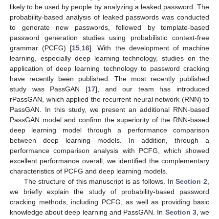
likely to be used by people by analyzing a leaked password. The
probability-based analysis of leaked passwords was conducted
to generate new passwords, followed by template-based
password generation studies using probabilistic context-free
grammar (PCFG) [
15
,
16
]. With the development of machine
learning, especially deep learning technology, studies on the
application of deep learning technology to password cracking
have recently been published. The most recently published
study was PassGAN [
17
], and our team has introduced
rPassGAN, which applied the recurrent neural network (RNN) to
PassGAN. In this study, we present an additional RNN-based
PassGAN model and confirm the superiority of the RNN-based
deep learning model through a performance comparison
between deep learning models. In addition, through a
performance comparison analysis with PCFG, which showed
excellent performance overall, we identified the complementary
characteristics of PCFG and deep learning models.
The structure of this manuscript is as follows. In
Section 2
,
we briefly explain the study of probability-based password
cracking methods, including PCFG, as well as providing basic
knowledge about deep learning and PassGAN. In
Section 3
, we