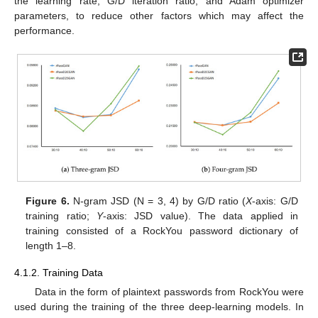
the learning rate, G/D iteration ratio, and Adam optimizer
parameters, to reduce other factors which may affect the
performance.
Figure 6.
N-gram JSD (N = 3, 4) by G/D ratio (
X
-axis: G/D
training ratio;
Y
-axis: JSD value). The data applied in
training consisted of a RockYou password dictionary of
length 1–8.
4.1.2. Training Data
Data in the form of plaintext passwords from RockYou were
used during the training of the three deep-learning models. In