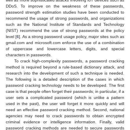
DDoS. To improve on the weakness of these passwords,
password strength estimation studies have been conducted to
recommend the usage of strong passwords, and organizations
such as the National Institute of Standards and Technology
(NIST) recommend the use of strong passwords at the policy
level [
6
]. As a strong password usage policy, major sites such as
gmail.com and microsoft.com enforce the use of a combination
of uppercase and lowercase letters, digits, and special
characters in passwords.
To crack high-complexity passwords, a password cracking
method is required beyond a rule-based dictionary attack, and
research into the development of such a technique is needed.
The following is a detailed description of the cases in which
password cracking technology needs to be developed. The first
case is that people often forget their passwords; in particular, if a
user sets a complicated password (which is unlike a pattern
used in the past), the user will forget it more quickly and will
need an effective password cracking method. Second, national
agencies may need to crack passwords to obtain encrypted
criminal evidence or intelligence information. Finally, valid
password cracking methods are needed to secure passwords