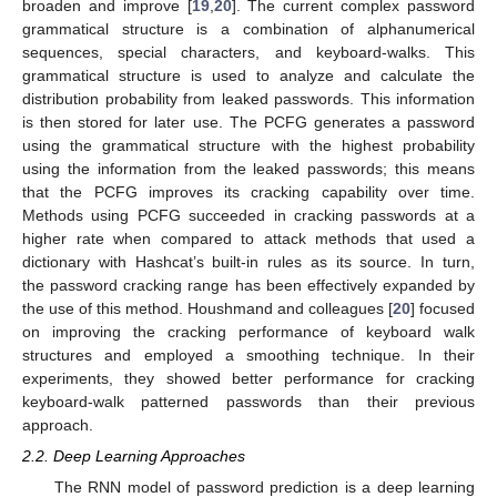
broaden and improve [
19
,
20
]. The current complex password
grammatical structure is a combination of alphanumerical
sequences, special characters, and keyboard-walks. This
grammatical structure is used to analyze and calculate the
distribution probability from leaked passwords. This information
is then stored for later use. The PCFG generates a password
using the grammatical structure with the highest probability
using the information from the leaked passwords; this means
that the PCFG improves its cracking capability over time.
Methods using PCFG succeeded in cracking passwords at a
higher rate when compared to attack methods that used a
dictionary with Hashcat’s built-in rules as its source. In turn,
the password cracking range has been effectively expanded by
the use of this method. Houshmand and colleagues [
20
] focused
on improving the cracking performance of keyboard walk
structures and employed a smoothing technique. In their
experiments, they showed better performance for cracking
keyboard-walk patterned passwords than their previous
approach.
2.2. Deep Learning Approaches
The RNN model of password prediction is a deep learning