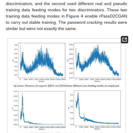
discriminators, and the second used different real and pseudo
training data feeding modes for two discriminators. These two
training data feeding modes in
Figure 4
enable rPassD2CGAN
to carry out stable training. The password cracking results were
similar but were not exactly the same.