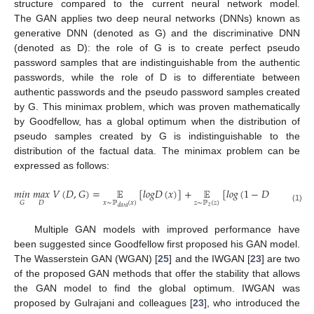
structure compared to the current neural network model.
The GAN applies two deep neural networks (DNNs) known as
generative DNN (denoted as G) and the discriminative DNN
(denoted as D): the role of G is to create perfect pseudo
password samples that are indistinguishable from the authentic
passwords, while the role of D is to differentiate between
authentic passwords and the pseudo password samples created
by G. This minimax problem, which was proven mathematically
by Goodfellow, has a global optimum when the distribution of
pseudo samples created by G is indistinguishable to the
distribution of the factual data. The minimax problem can be
expressed as follows:
𝑚
𝑖
𝑛
𝑚
𝑎
𝑥
𝑉
(
𝐷
,
𝐺
)
=
𝔼
[
𝑙
𝑜
𝑔
𝐷
(
𝑥
)
]
+
𝔼
[
𝑙
𝑜
𝑔
(
1
−
𝐷
(
𝐺
(
𝑧
)
)
)
]
𝑥
∼
ℙ
(
𝑥
)
𝑧
∼
ℙ
(
𝑧
)
𝐷
𝐺
𝑧
(1)
𝑑
𝑎
𝑡
𝑎
Multiple GAN models with improved performance have
been suggested since Goodfellow first proposed his GAN model.
The Wasserstein GAN (WGAN) [
25
] and the IWGAN [
23
] are two
of the proposed GAN methods that offer the stability that allows
the GAN model to find the global optimum. IWGAN was
proposed by Gulrajani and colleagues [
23
], who introduced the