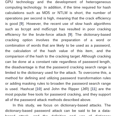
GPU technology and the development of heterogeneous
computing technology. In addition, if the time required for hash
calculations such as MD5 or NTLM is short, the number of
operations per second is high, meaning that the crack efficiency
is good [
9
]. However, the recent use of slow hash algorithms
such as bcrypt and md5crypt has resulted in poor cracking
efficiency for the brute-force attack [
9
]. The dictionary-based
cracking option involves the preparation of a word or
combination of words that are likely to be used as a password,
the calculation of the hash value of this item, and the
comparison of the hash to the cracking target. Although cracking
can be done at a constant rate regardless of password length,
the disadvantage is that the password cracking search range is
limited to the dictionary used for the attack. To overcome this, a
method for defining and utilizing password transformation rules
or adding masking rules to broaden the password search range
is used. Hashcat [
10
] and John the Ripper (JtR) [
11
] are the
most popular free tools for password cracking, and they support
all of the password attack methods described above.
In this study, we focus on dictionary-based attacks. The
dictionary-based password attack can be said to be a data-
based attack, and the definition and use of dictionary