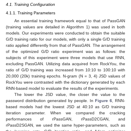
4.1. Training Configuration
4.1.1. Training Parameters
An essential training framework equal to that of PassGAN
(training values are detailed in Algorithm 1) was used in both
models. Our experiments were conducted to obtain the suitable
G/D training ratio for our models, with only a single G/D training
ratio applied differently from that of PassGAN. The arrangement
of the optimized G/D ratio experiment was as follows: the
subjects of this experiment were three models that use RNN,
excluding PassGAN. Utilizing data acquired from RockYou, the
ratio of G/D training was increased from 10:10 to 100:10 with
20,000 (20k) training epochs. N-gram (N = 3, 4) JSD values of
RockYou were contrasted with the dictionary generated by each
RNN-based model to evaluate the results of the experiments.
The lower the JSD value, the closer the value to the
password distribution generated by people. In
Figure 6
, RNN-
based models had the lowest JSD at 40:10 as G/D training
iteration parameter. When we compared the cracking
performances of rPassGAN, rPassD2CGAN, and
rPassD2SGAN, we used the same hyper-parameters, such as