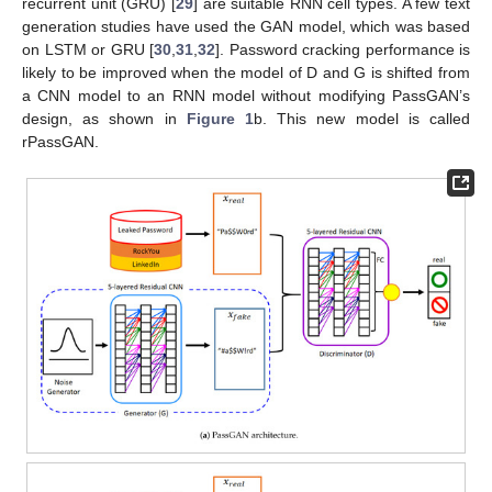
recurrent unit (GRU) [
29
] are suitable RNN cell types. A few text
generation studies have used the GAN model, which was based
on LSTM or GRU [
30
,
31
,
32
]. Password cracking performance is
likely to be improved when the model of D and G is shifted from
a CNN model to an RNN model without modifying PassGAN’s
design, as shown in
Figure 1
b. This new model is called
rPassGAN.