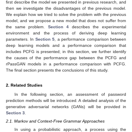
first describe the model we presented in previous research, and
then we investigate the disadvantages of the previous model.
We explain how we tried to solve the problem with the previous
model, and we propose a new model that does not suffer from
the same problem.
Section 4
describes the experimental
environment and the process of deriving deep learning
parameters. In
Section 5
, a performance comparison between
deep learning models and a performance comparison that
includes PCFG is presented; in this section, we further identify
the causes of the performance gap between the PCFG and
rPassGAN models in a performance comparison with PCFG.
The final section presents the conclusions of this study.
2. Related Studies
In the following section, an assessment of password
prediction methods will be introduced. A detailed analysis of the
generative adversarial networks (GANs) will be provided in
Section 3
.
2.1. Markov and Context-Free Grammar Approaches
In using a probabilistic approach, a process using the