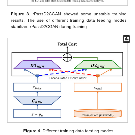
Figure 3.
rPassD2CGAN showed some unstable training
results. The use of different training data feeding modes
stabilized rPassD2CGAN during training.
Figure 4.
Different training data feeding modes.