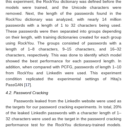
this experiment, the RockYou dictionary was defined before the
models were trained, and the Unicode characters were
removed. Next, the length of the passwords found in the
RockYou dictionary was analyzed, with nearly 14 million
passwords with a length of 1 to 32 characters being used.
These passwords were then separated into groups depending
on their length, with training dictionaries created for each group
using RockYou. The groups consisted of passwords with a
length of 1–8 characters, 9–15 characters, and 16–32
characters, respectively. This was done to identify which model
showed the best performance for each password length. In
addition, when compared with PCFG, passwords of length 1–10
from RockYou and LinkedIn were used. This experiment
condition replicated the experimental settings of Hitaj’s
PassGAN [
17
].
4.2. Password Cracking
Passwords leaked from the LinkedIn website were used as
the targets for our password cracking experiments. In total, 20%
of the leaked LinkedIn passwords with a character length of 1–
32 characters were used as the target in the password cracking
performance test for the RockYou dictionary-trained models.