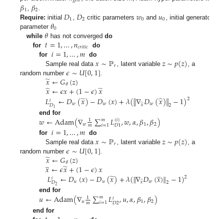
𝑔
𝑒
𝑛
𝛽
𝛽
1
2
𝐷
𝐷
𝑤
𝑢
,
.
1
2
0
0
𝜃
Require:
initial
,
critic parameters
and
, initial generator
0
𝜃
parameter
𝑡
=
1
,
…
,
𝑛
while
has not converged
do
𝑐
𝑟
𝑖
𝑡
𝑖
𝑐
𝑖
=
1
,
…
,
𝑚
for
do
𝑥
∼
ℙ
𝑧
∼
𝑝
(
𝑧
)
for
do
𝑟
𝜖
∼
𝑈
[
0
,
1
]
Sample real data
, latent variable
, a
̃
𝑥
←
𝐺
(
𝑧
)
random number
.
𝜃
̂
̃
𝑥
←
𝜖
𝑥
+
(
1
−
𝜖
)
𝑥
̃
̂
𝐿
←
𝐷
(
𝑥
)
−
𝐷
(
𝑥
)
+
𝜆
(
∥
∇
𝐷
(
𝑥
)
∥
−
1
)
2
𝑖
𝑤
𝑤
𝑤
̂
𝑥
𝐷
2
1
𝑤
←
Adam
(
∇
∑
𝐿
,
𝑤
,
𝛼
,
𝛽
,
𝛽
)
end for
𝑚
(
𝑖
)
1
𝑤
1
2
𝑖
=
1
𝐷
1
𝑚
𝑖
=
1
,
…
,
𝑚
𝑥
∼
ℙ
𝑧
∼
𝑝
(
𝑧
)
for
do
𝑟
𝜖
∼
𝑈
[
0
,
1
]
Sample real data
, latent variable
, a
̃
𝑥
←
𝐺
(
𝑧
)
random number
.
̲
𝜃
̃
𝑥
←
𝜖
𝑥
+
(
1
−
𝜖
)
𝑥
̲
̃
𝐿
←
𝐷
(
𝑥
)
−
𝐷
(
𝑥
)
+
𝜆
(
∥
∇
𝐷
(
𝑥
)
∥
−
1
)
2
̲
𝑖
𝑢
𝑢
𝑤
𝑥
2
𝐷
2
𝑢
←
Adam
(
∇
∑
𝐿
,
𝑢
,
𝛼
,
𝛽
,
𝛽
)
end for
𝑚
1
𝑖
𝑢
1
2
𝑖
=
1
𝐷
2
𝑚
end for