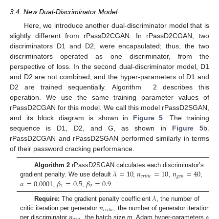
3.4. New Dual-Discriminator Model
Here, we introduce another dual-discriminator model that is
slightly different from rPassD2CGAN. In rPassD2CGAN, two
discriminators D1 and D2, were encapsulated; thus, the two
discriminators operated as one discriminator, from the
perspective of loss. In the second dual-discriminator model, D1
and D2 are not combined, and the hyper-parameters of D1 and
D2 are trained sequentially. Algorithm 2 describes this
operation. We use the same training parameter values of
rPassD2CGAN for this model. We call this model rPassD2SGAN,
and its block diagram is shown in
Figure 5
. The training
sequence is D1, D2, and G, as shown in
Figure 5
b.
rPassD2CGAN and rPassD2SGAN performed similarly in terms
of their password cracking performance.
𝜆
=
10
𝑛
=
10
𝑛
=
40
Algorithm 2
rPassD2SGAN calculates each discriminator’s
𝑐
𝑟
𝑖
𝑡
𝑖
𝑐
𝑔
𝑒
𝑛
𝛼
=
0.0001
𝛽
=
0.5
𝛽
=
0.9
gradient penalty. We use default
,
,
,
1
2
,
,
.
𝜆
𝑛
Require:
The gradient penalty coefficient
, the number of
𝑐
𝑟
𝑖
𝑡
𝑖
𝑐
𝑛
𝛼
critic iteration per generator
, the number of generator iteration
per discriminator
, the batch size
m
, Adam hyper-parameters
,