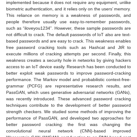
implemented because it does not require any equipment, unlike
biometric authentication, and it relies only on the users’ memory.
This reliance on memory is a weakness of passwords, and
people therefore usually use easy-to-remember passwords,
such as “iloveyou1234”. However, these sample passwords are
not difficult to crack. The default passwords of IoT also are text-
based passwords and are easy to crack. This weakness enables
free password cracking tools such as Hashcat and JtR to
execute millions of cracking attempts per second. Finally, this
weakness creates a security hole in networks by giving hackers
access to an IoT device easily. Research has been conducted to
better exploit weak passwords to improve password-cracking
performance. The Markov model and probabilistic context-free-
grammar (PCFG) are representative research results, and
PassGAN, which uses generative adversarial networks (GANs),
was recently introduced. These advanced password cracking
techniques contribute to the development of better password
strength checkers. We studied some methods of improving the
performance of PassGAN, and developed two approaches for
better password cracking: the first was changing the
convolutional neural network (CNN)-based improved