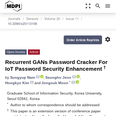
zoom_out_map
search
menu
Journals
Sensors
Volume 20
Issue 11
10.3390/s20113106
settings
Order Article Reprints
Open Access
Article
Recurrent GANs Password Cracker For
†
IoT Password Security Enhancement
by
Sungyup Nam
,
Seungho Jeon
,
*
Hongkyo Kim
and
Jongsub Moon
Graduate School of Information Security, Korea University,
Seoul 02841, Korea
*
Author to whom correspondence should be addressed.
†
This paper is an extension version of conference paper