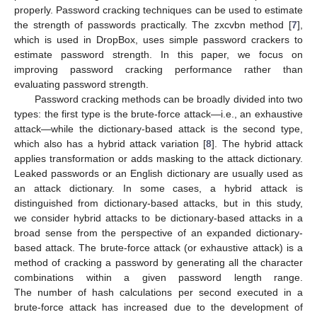
properly. Password cracking techniques can be used to estimate
the strength of passwords practically. The zxcvbn method [
7
],
which is used in DropBox, uses simple password crackers to
estimate password strength. In this paper, we focus on
improving password cracking performance rather than
evaluating password strength.
Password cracking methods can be broadly divided into two
types: the first type is the brute-force attack—i.e., an exhaustive
attack—while the dictionary-based attack is the second type,
which also has a hybrid attack variation [
8
]. The hybrid attack
applies transformation or adds masking to the attack dictionary.
Leaked passwords or an English dictionary are usually used as
an attack dictionary. In some cases, a hybrid attack is
distinguished from dictionary-based attacks, but in this study,
we consider hybrid attacks to be dictionary-based attacks in a
broad sense from the perspective of an expanded dictionary-
based attack. The brute-force attack (or exhaustive attack) is a
method of cracking a password by generating all the character
combinations within a given password length range.
The number of hash calculations per second executed in a
brute-force attack has increased due to the development of