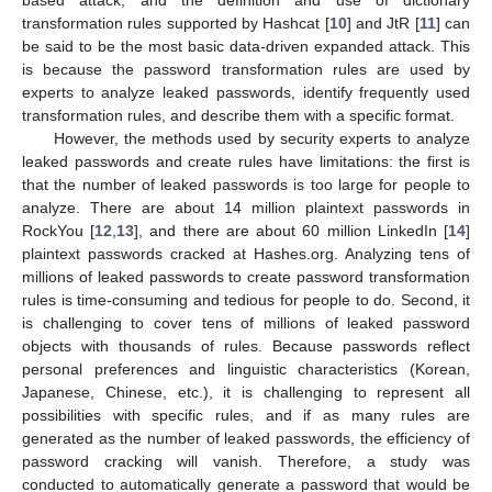
transformation rules supported by Hashcat [
10
] and JtR [
11
] can
be said to be the most basic data-driven expanded attack. This
is because the password transformation rules are used by
experts to analyze leaked passwords, identify frequently used
transformation rules, and describe them with a specific format.
However, the methods used by security experts to analyze
leaked passwords and create rules have limitations: the first is
that the number of leaked passwords is too large for people to
analyze. There are about 14 million plaintext passwords in
RockYou [
12
,
13
], and there are about 60 million LinkedIn [
14
]
plaintext passwords cracked at Hashes.org. Analyzing tens of
millions of leaked passwords to create password transformation
rules is time-consuming and tedious for people to do. Second, it
is challenging to cover tens of millions of leaked password
objects with thousands of rules. Because passwords reflect
personal preferences and linguistic characteristics (Korean,
Japanese, Chinese, etc.), it is challenging to represent all
possibilities with specific rules, and if as many rules are
generated as the number of leaked passwords, the efficiency of
password cracking will vanish. Therefore, a study was
conducted to automatically generate a password that would be