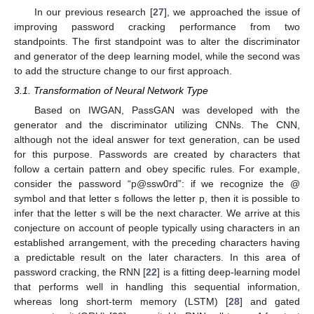
In our previous research [
27
], we approached the issue of
improving password cracking performance from two
standpoints. The first standpoint was to alter the discriminator
and generator of the deep learning model, while the second was
to add the structure change to our first approach.
3.1. Transformation of Neural Network Type
Based on IWGAN, PassGAN was developed with the
generator and the discriminator utilizing CNNs. The CNN,
although not the ideal answer for text generation, can be used
for this purpose. Passwords are created by characters that
follow a certain pattern and obey specific rules. For example,
consider the password “p@ssw0rd”: if we recognize the @
symbol and that letter s follows the letter p, then it is possible to
infer that the letter s will be the next character. We arrive at this
conjecture on account of people typically using characters in an
established arrangement, with the preceding characters having
a predictable result on the later characters. In this area of
password cracking, the RNN [
22
] is a fitting deep-learning model
that performs well in handling this sequential information,
whereas long short-term memory (LSTM) [
28
] and gated