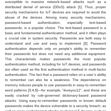
susceptible to massive network-based attacks such as a
distributed denial of service (DDoS) attack [
1
]. Thus, proper
security mechanisms for IoT devices are required to avoid the
abuse of the devices. Among many security mechanisms,
password-based authentication, especially text-based
passwords, is a popular choice. The text-based password is a
basic and fundamental authentication method, and it often plays
a crucial role in system security. Passwords are both easy to
understand and use and easy to implement [
2
]. Password
authentication depends only on people’s ability to remember
their passwords but does not need any additional equipment.
This characteristic makes passwords the most popular
authentication method, including for IoT devices, and passwords
are often used as the first authentication method in multi-factor
authentication. The fact that a password relies on a user’s ability
to remember can also be a weakness. The dependence on
memory induces people to use passwords in easy-to-remember
word patterns [
3
,
4
,
5
]—for example, “iloveyou12”, and these are
easily cracked by rule-governed dictionary-based password
attacks. Using easy-to-remember passwords or known default
passwords makes the device vulnerable to a security breach, as
well as more sophisticated attacks involving IoT devices such as