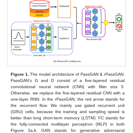
Figure 1.
The model architecture of PassGAN & rPassGAN:
PassGAN’s G and D consist of a five-layered residual
convolutional neural network (CNN) with filter size 5.
Otherwise, we replace the five-layered residual CNN with a
one-layer RNN. In the rPassGAN, the red arrow stands for
the recurrent flow. We mainly use gated recurrent unit
(GRU) cells, because the training and sampling speed is
better than long short-term memory (LSTM). FC stands for
the fully-connected multilayer perceptron (MLP) in both
Figure 1
a,b. GAN stands for generative adversarial