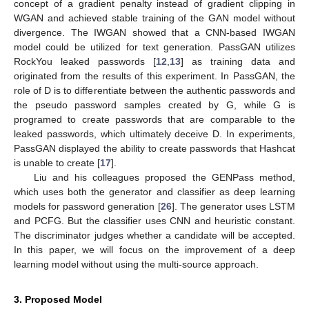
concept of a gradient penalty instead of gradient clipping in
WGAN and achieved stable training of the GAN model without
divergence. The IWGAN showed that a CNN-based IWGAN
model could be utilized for text generation. PassGAN utilizes
RockYou leaked passwords [
12
,
13
] as training data and
originated from the results of this experiment. In PassGAN, the
role of D is to differentiate between the authentic passwords and
the pseudo password samples created by G, while G is
programed to create passwords that are comparable to the
leaked passwords, which ultimately deceive D. In experiments,
PassGAN displayed the ability to create passwords that Hashcat
is unable to create [
17
].
Liu and his colleagues proposed the GENPass method,
which uses both the generator and classifier as deep learning
models for password generation [
26
]. The generator uses LSTM
and PCFG. But the classifier uses CNN and heuristic constant.
The discriminator judges whether a candidate will be accepted.
In this paper, we will focus on the improvement of a deep
learning model without using the multi-source approach.
3. Proposed Model