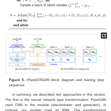
𝑡
=
1
,
…
,
𝑛
𝑔
𝑒
𝑛
{
𝑧
}
∼
𝑝
for
do
𝑚
(
𝑖
)
(
𝑧
)
𝑖
=
1
Sample a batch of latent variable
𝜃
←
Adam
(
∇
∑
(
−
𝐷
(
𝐺
(
𝑧
)
)
+
𝐷
(
𝐺
(
𝑧
)
)
,
𝜃
,
𝛼
,
𝛽
,
𝛽
)
𝑚
1
𝑤
𝑢
1
2
𝜃
𝜃
𝜃
𝑖
=
1
𝑚
end for
end while
Figure 5.
rPassD2SGAN block diagram and training step
sequence.
In summary, we described two approaches in this section.
The first is the neural network type transformation. PassGAN
used CNN in the module (discriminator and generator); in
contrast, our models used an RNN. This transformation