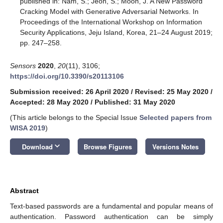
published in: Nam, S.; Jeon, S.; Moon, J. A New Password
Cracking Model with Generative Adversarial Networks. In
Proceedings of the International Workshop on Information
Security Applications, Jeju Island, Korea, 21–24 August 2019;
pp. 247–258.
Sensors
2020
,
20
(11), 3106;
https://doi.org/10.3390/s20113106
Submission received: 26 April 2020
/
Revised: 25 May 2020
/
Accepted: 28 May 2020
/
Published: 31 May 2020
(This article belongs to the Special Issue
Selected papers from
WISA 2019
)
keyboard_arrow_down
Download
Browse Figures
Versions Notes
Abstract
Text-based passwords are a fundamental and popular means of
authentication. Password authentication can be simply