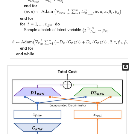
𝐷
2
𝐷
𝐷
2
1
𝑐
𝑜
𝑚
𝑏
(
𝑤
,
𝑢
)
←
Adam
(
∇
∑
𝐿
,
𝑤
,
𝑢
,
𝛼
,
𝛽
,
𝛽
)
end for
𝑚
(
𝑖
)
1
(
𝑤
,
𝑢
)
1
2
𝑖
=
1
𝐷
2
𝑚
𝑐
𝑜
𝑚
𝑏
𝑡
=
1
,
…
,
𝑛
end for
𝑔
𝑒
𝑛
{
𝑧
}
∼
𝑝
for
do
𝑚
(
𝑖
)
(
𝑧
)
𝑖
=
1
Sample a batch of latent variable
𝜃
←
Adam
(
∇
∑
(
−
𝐷
(
𝐺
(
𝑧
)
)
+
𝐷
(
𝐺
(
𝑧
)
)
,
𝜃
,
𝛼
,
𝛽
,
𝛽
)
𝑚
1
𝑤
𝑢
1
2
𝜃
𝜃
𝜃
𝑖
=
1
𝑚
end for
end while