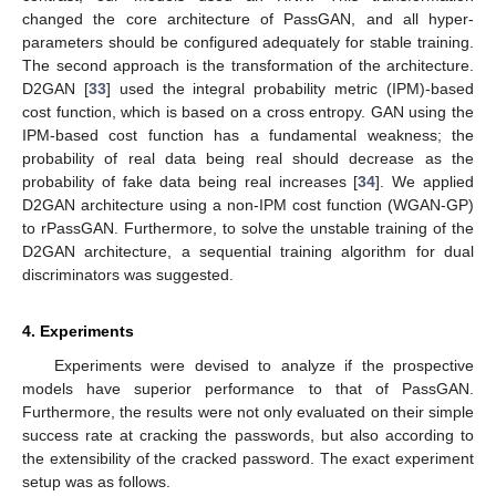
changed the core architecture of PassGAN, and all hyper-
parameters should be configured adequately for stable training.
The second approach is the transformation of the architecture.
D2GAN [
33
] used the integral probability metric (IPM)-based
cost function, which is based on a cross entropy. GAN using the
IPM-based cost function has a fundamental weakness; the
probability of real data being real should decrease as the
probability of fake data being real increases [
34
]. We applied
D2GAN architecture using a non-IPM cost function (WGAN-GP)
to rPassGAN. Furthermore, to solve the unstable training of the
D2GAN architecture, a sequential training algorithm for dual
discriminators was suggested.
4. Experiments
Experiments were devised to analyze if the prospective
models have superior performance to that of PassGAN.
Furthermore, the results were not only evaluated on their simple
success rate at cracking the passwords, but also according to
the extensibility of the cracked password. The exact experiment
setup was as follows.