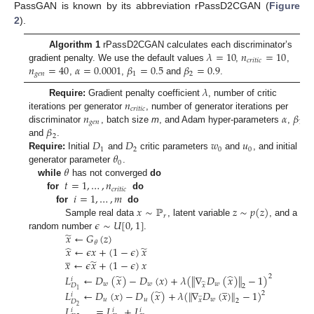
PassGAN is known by its abbreviation rPassD2CGAN (
Figure
2
).
𝜆
=
10
𝑛
=
10
Algorithm 1
rPassD2CGAN calculates each discriminator’s
𝑐
𝑟
𝑖
𝑡
𝑖
𝑐
𝑛
=
40
𝛼
=
0.0001
𝛽
=
0.5
𝛽
=
0.9
gradient penalty. We use the default values
,
,
𝑔
𝑒
𝑛
1
2
,
,
and
.
𝜆
𝑛
Require:
Gradient penalty coefficient
, number of critic
𝑐
𝑟
𝑖
𝑡
𝑖
𝑐
𝑛
𝛼
𝛽
iterations per generator
, number of generator iterations per
𝑔
𝑒
𝑛
1
𝛽
discriminator
, batch size
m
, and Adam hyper-parameters
,
,
2
𝐷
𝐷
𝑤
𝑢
and
.
1
2
0
0
𝜃
Require:
Initial
and
critic parameters
and
, and initial
0
𝜃
generator parameter
.
𝑡
=
1
,
…
,
𝑛
while
has not converged
do
𝑐
𝑟
𝑖
𝑡
𝑖
𝑐
𝑖
=
1
,
…
,
𝑚
for
do
𝑥
∼
ℙ
𝑧
∼
𝑝
(
𝑧
)
for
do
𝑟
𝜖
∼
𝑈
[
0
,
1
]
Sample real data
, latent variable
, and a
̃
𝑥
←
𝐺
(
𝑧
)
random number
.
𝜃
̂
̃
𝑥
←
𝜖
𝑥
+
(
1
−
𝜖
)
𝑥
̲
̃
𝑥
←
𝜖
𝑥
+
(
1
−
𝜖
)
𝑥
̃
̂
𝐿
←
𝐷
(
𝑥
)
−
𝐷
(
𝑥
)
+
𝜆
(
∥
∇
𝐷
(
𝑥
)
∥
−
1
)
2
𝑖
̲
𝑤
𝑤
𝑤
̂
𝑥
𝐷
2
̃
1
𝐿
←
𝐷
(
𝑥
)
−
𝐷
(
𝑥
)
+
𝜆
(
∥
∇
𝐷
(
𝑥
)
∥
−
1
)
2
̲
𝑖
𝑢
𝑢
𝑤
𝑥
2
𝐷
2
𝐿
=
𝐿
+
𝐿
𝑖
𝑖
𝑖