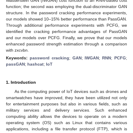
Wasserstein GAN (IWGAN) cost function to an RNN-based cost
function; the second was employing the dual-discriminator GAN
structure. In the password cracking performance experiments,
our models showed 10–15% better performance than PassGAN.
Through additional performance experiments with PCFG, we
identified the cracking performance advantages of PassGAN
and our models over PCFG. Finally, we prove that our models
enhanced password strength estimation through a comparison
with zxcvbn.
Keywords:
password cracking
;
GAN
;
IWGAN
;
RNN
;
PCFG
;
passGAN
;
hashcat
;
IoT
1. Introduction
As the computing power of IoT devices such as drones and
smartwatches have improved, they have been utilized not only
for entertainment purposes but also in various fields, such as
military services and delivery services. Such enhanced
computing ability allows the devices to operate on a modern
operating system (OS) such as Linux that contains various
applications, including a file transfer protocol (FTP), which is