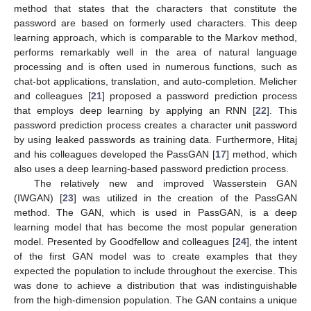
method that states that the characters that constitute the
password are based on formerly used characters. This deep
learning approach, which is comparable to the Markov method,
performs remarkably well in the area of natural language
processing and is often used in numerous functions, such as
chat-bot applications, translation, and auto-completion. Melicher
and colleagues [
21
] proposed a password prediction process
that employs deep learning by applying an RNN [
22
]. This
password prediction process creates a character unit password
by using leaked passwords as training data. Furthermore, Hitaj
and his colleagues developed the PassGAN [
17
] method, which
also uses a deep learning-based password prediction process.
The relatively new and improved Wasserstein GAN
(IWGAN) [
23
] was utilized in the creation of the PassGAN
method. The GAN, which is used in PassGAN, is a deep
learning model that has become the most popular generation
model. Presented by Goodfellow and colleagues [
24
], the intent
of the first GAN model was to create examples that they
expected the population to include throughout the exercise. This
was done to achieve a distribution that was indistinguishable
from the high-dimension population. The GAN contains a unique