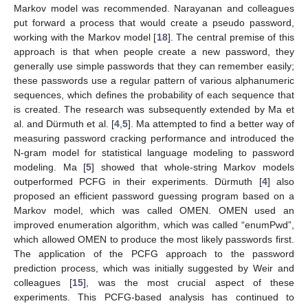
Markov model was recommended. Narayanan and colleagues
put forward a process that would create a pseudo password,
working with the Markov model [
18
]. The central premise of this
approach is that when people create a new password, they
generally use simple passwords that they can remember easily;
these passwords use a regular pattern of various alphanumeric
sequences, which defines the probability of each sequence that
is created. The research was subsequently extended by Ma et
al. and Dürmuth et al. [
4
,
5
]. Ma attempted to find a better way of
measuring password cracking performance and introduced the
N-gram model for statistical language modeling to password
modeling. Ma [
5
] showed that whole-string Markov models
outperformed PCFG in their experiments. Dürmuth [
4
] also
proposed an efficient password guessing program based on a
Markov model, which was called OMEN. OMEN used an
improved enumeration algorithm, which was called “enumPwd”,
which allowed OMEN to produce the most likely passwords first.
The application of the PCFG approach to the password
prediction process, which was initially suggested by Weir and
colleagues [
15
], was the most crucial aspect of these
experiments. This PCFG-based analysis has continued to