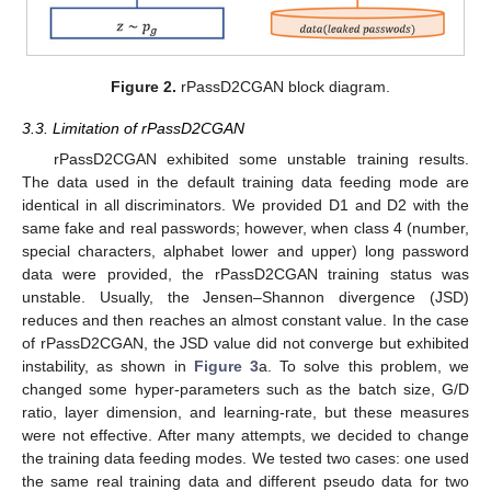
Figure 2.
rPassD2CGAN block diagram.
3.3. Limitation of rPassD2CGAN
rPassD2CGAN exhibited some unstable training results.
The data used in the default training data feeding mode are
identical in all discriminators. We provided D1 and D2 with the
same fake and real passwords; however, when class 4 (number,
special characters, alphabet lower and upper) long password
data were provided, the rPassD2CGAN training status was
unstable. Usually, the Jensen–Shannon divergence (JSD)
reduces and then reaches an almost constant value. In the case
of rPassD2CGAN, the JSD value did not converge but exhibited
instability, as shown in
Figure 3
a. To solve this problem, we
changed some hyper-parameters such as the batch size, G/D
ratio, layer dimension, and learning-rate, but these measures
were not effective. After many attempts, we decided to change
the training data feeding modes. We tested two cases: one used
the same real training data and different pseudo data for two