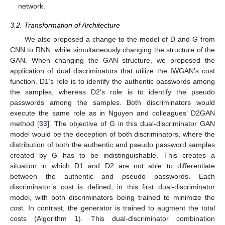
network.
3.2. Transformation of Architecture
We also proposed a change to the model of D and G from
CNN to RNN, while simultaneously changing the structure of the
GAN. When changing the GAN structure, we proposed the
application of dual discriminators that utilize the IWGAN’s cost
function. D1’s role is to identify the authentic passwords among
the samples, whereas D2’s role is to identify the pseudo
passwords among the samples. Both discriminators would
execute the same role as in Nguyen and colleagues’ D2GAN
method [
33
]. The objective of G in this dual-discriminator GAN
model would be the deception of both discriminators, where the
distribution of both the authentic and pseudo password samples
created by G has to be indistinguishable. This creates a
situation in which D1 and D2 are not able to differentiate
between the authentic and pseudo passwords. Each
discriminator’s cost is defined, in this first dual-discriminator
model, with both discriminators being trained to minimize the
cost. In contrast, the generator is trained to augment the total
costs (Algorithm 1). This dual-discriminator combination