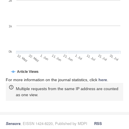
2k
1k
0k
1. Jul
21. Jun
11. Jun
1. Jun
22. May
12. May
31. Jul
21. Jul
11. Jul
Article Views
For more information on the journal statistics, click
here
.
Multiple requests from the same IP address are counted
as one view.
Sensors
, EISSN 1424-8220, Published by MDPI
RSS