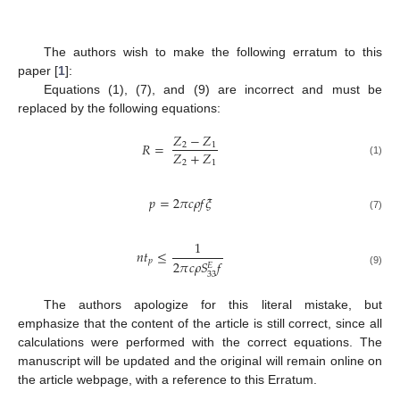
The authors wish to make the following erratum to this
paper [
1
]:
Equations (1), (7), and (9) are incorrect and must be
replaced by the following equations:
𝑍
−
𝑍
𝑅
=
2
1
𝑍
+
𝑍
2
1
(1)
𝑝
=
2
𝜋
𝑐
𝜌
𝑓
𝜉
(7)
1
𝑛
𝑡
≤
𝑝
2
𝜋
𝑐
𝜌
𝑆
𝑓
𝐸
(9)
33
The authors apologize for this literal mistake, but
emphasize that the content of the article is still correct, since all
calculations were performed with the correct equations. The
manuscript will be updated and the original will remain online on
the article webpage, with a reference to this Erratum.