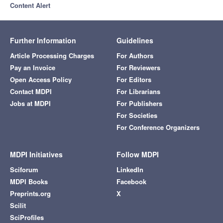
Content Alert
Further Information
Guidelines
Article Processing Charges
For Authors
Pay an Invoice
For Reviewers
Open Access Policy
For Editors
Contact MDPI
For Librarians
Jobs at MDPI
For Publishers
For Societies
For Conference Organizers
MDPI Initiatives
Follow MDPI
Sciforum
LinkedIn
MDPI Books
Facebook
Preprints.org
X
Scilit
SciProfiles