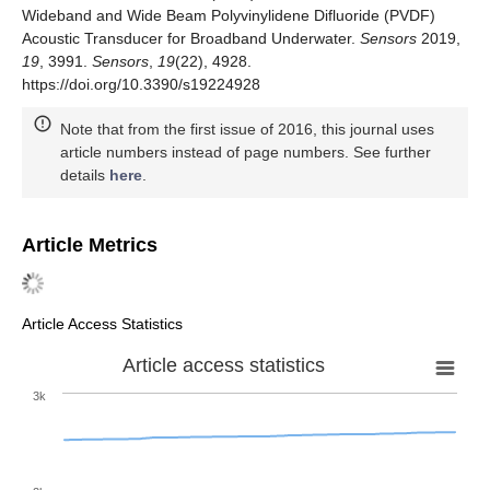
Wideband and Wide Beam Polyvinylidene Difluoride (PVDF)
Acoustic Transducer for Broadband Underwater.
Sensors
2019,
19
, 3991.
Sensors
,
19
(22), 4928.
https://doi.org/10.3390/s19224928
Note that from the first issue of 2016, this journal uses
article numbers instead of page numbers. See further
details
here
.
Article Metrics
Article Access Statistics
Article access statistics
3k