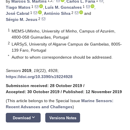
1,2,*
1
by
Marcos S. Martins
,
Carlos L. Faria
,
1
1
Tiago Matos
,
Luís M. Goncalves
,
1
2
José Cabral
,
António Silva
and
2
Sérgio M. Jesus
1
MEMS-UMinho, University of Minho, Campus of Azurém,
4800-058 Guimarães, Portugal
2
LARSyS, University of Algarve Campus de Gambelas, 8005-
139 Faro, Portugal
*
Author to whom correspondence should be addressed.
Sensors
2019
,
19
(22), 4928;
https://doi.org/10.3390/s19224928
Submission received: 28 October 2019
/
Accepted: 30 October 2019
/
Published: 12 November 2019
(This article belongs to the Special Issue
Marine Sensors:
Recent Advances and Challenges
)
keyboard_arrow_down
Download
Versions Notes