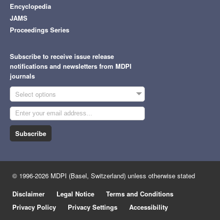
Encyclopedia
JAMS
Proceedings Series
Subscribe to receive issue release
notifications and newsletters from MDPI
journals
Select options
Subscribe
© 1996-2026 MDPI (Basel, Switzerland) unless otherwise stated
Disclaimer
Legal Notice
Terms and Conditions
Privacy Policy
Privacy Settings
Accessibility