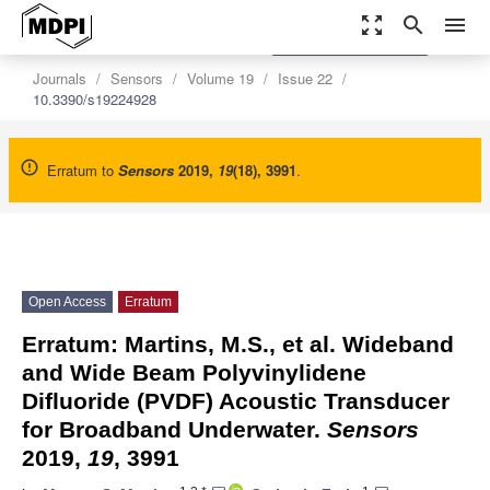
zoom_out_map
search
menu
settings
Order Article Reprints
Journals
Sensors
Volume 19
Issue 22
10.3390/s19224928
Erratum to
Sensors
2019
,
19
(18), 3991
.
Open Access
Erratum
Erratum: Martins, M.S., et al. Wideband
and Wide Beam Polyvinylidene
Difluoride (PVDF) Acoustic Transducer
for Broadband Underwater.
Sensors
2019,
19
, 3991