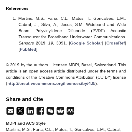
References
Martins, M.S.; Faria, C.L.; Matos, T.; Goncalves, L.M.;
Cabral, J.; Silva, A.; Jesus, S.M. Wideband and Wide
Beam Polyvinylidene Difluoride (PVDF) Acoustic
Transducer for Broadband Underwater Communications.
Sensors
2019
,
19
, 3991. [
Google Scholar
] [
CrossRef
]
[
PubMed
]
© 2019 by the authors. Licensee MDPI, Basel, Switzerland. This
article is an open access article distributed under the terms and
conditions of the Creative Commons Attribution (CC BY) license
(
http://creativecommons.org/licenses/by/4.0/
).
Share and Cite
MDPI and ACS Style
Martins, M.S.; Faria, C.L.; Matos, T.; Goncalves, L.M.; Cabral,