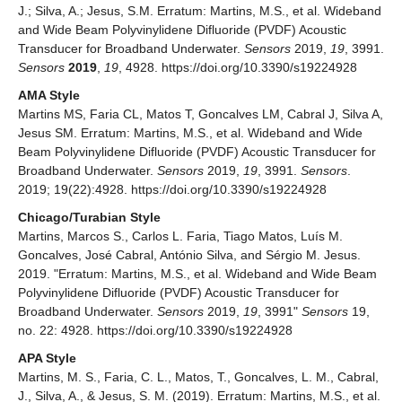
J.; Silva, A.; Jesus, S.M. Erratum: Martins, M.S., et al. Wideband
and Wide Beam Polyvinylidene Difluoride (PVDF) Acoustic
Transducer for Broadband Underwater.
Sensors
2019,
19
, 3991.
Sensors
2019
,
19
, 4928. https://doi.org/10.3390/s19224928
AMA Style
Martins MS, Faria CL, Matos T, Goncalves LM, Cabral J, Silva A,
Jesus SM. Erratum: Martins, M.S., et al. Wideband and Wide
Beam Polyvinylidene Difluoride (PVDF) Acoustic Transducer for
Broadband Underwater.
Sensors
2019,
19
, 3991.
Sensors
.
2019; 19(22):4928. https://doi.org/10.3390/s19224928
Chicago/Turabian Style
Martins, Marcos S., Carlos L. Faria, Tiago Matos, Luís M.
Goncalves, José Cabral, António Silva, and Sérgio M. Jesus.
2019. "Erratum: Martins, M.S., et al. Wideband and Wide Beam
Polyvinylidene Difluoride (PVDF) Acoustic Transducer for
Broadband Underwater.
Sensors
2019,
19
, 3991"
Sensors
19,
no. 22: 4928. https://doi.org/10.3390/s19224928
APA Style
Martins, M. S., Faria, C. L., Matos, T., Goncalves, L. M., Cabral,
J., Silva, A., & Jesus, S. M. (2019). Erratum: Martins, M.S., et al.