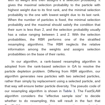
with its weight and then assigns it a selection probability. It
gives the maximal selection probability to the particle with
highest weight due to its first rank, and the minimal selection
probability to the one with lowest weight due to its last rank.
When the number of particles is fixed, the minimal selection
probability and the maximal should satisfy the condition that
their sum is less than 2, and the selection probability usually
has a value ranging between 1 and 2. With the selection
probabilities, the RBR performs one of the stratified
resampling algorithms. The RBR neglects the relative
information among the weights and assigns selection
probabilities on the base of their ranks.
In our algorithm, a rank-based resampling algorithm is
adopted from the rank-based selection in GA to resolve the
particle depletion problem. Differing from RBR algorithm, our
algorithm generates new particles with two selected particles,
rather than simply by replacement using a selected particle, and
that way will ensure better particle diversity. The pseudo code of
our resampling algorithm is shown in
Table 1
. The FastSLAM
algorithm considers the “effective sample size” to decide
whether to do resampling, this will result in the fact that