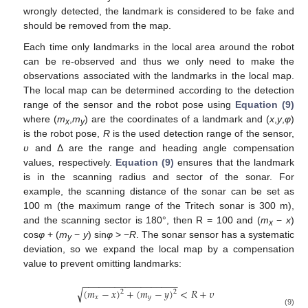
wrongly detected, the landmark is considered to be fake and
should be removed from the map.
Each time only landmarks in the local area around the robot
can be re-observed and thus we only need to make the
observations associated with the landmarks in the local map.
The local map can be determined according to the detection
range of the sensor and the robot pose using
Equation (9)
where (
m
,
m
) are the coordinates of a landmark and (
x
,
y
,
φ
)
x
y
is the robot pose,
R
is the used detection range of the sensor,
υ
and Δ are the range and heading angle compensation
values, respectively.
Equation (9)
ensures that the landmark
is in the scanning radius and sector of the sonar. For
example, the scanning distance of the sonar can be set as
100 m (the maximum range of the Tritech sonar is 300 m),
and the scanning sector is 180°, then R = 100 and (
m
−
x
)
x
cos
φ
+ (
m
−
y
) sin
φ
> −
R
. The sonar sensor has a systematic
y
deviation, so we expand the local map by a compensation
value to prevent omitting landmarks:
−
−
−
−
−
−
−
−
−
−
−
−
−
−
−
−
−
−
(
𝑚
−
𝑥
)
+
(
𝑚
−
𝑦
)
<
𝑅
+
𝜐
√
2
2
𝑥
𝑦
(9)