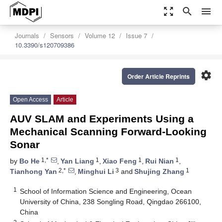
zoom_out_map
search
menu
Journals
Sensors
Volume 12
Issue 7
10.3390/s120709386
settings
Order Article Reprints
Open Access
Article
AUV SLAM and Experiments Using a
Mechanical Scanning Forward-Looking
Sonar
1,*
1
1
1
by
Bo He
,
Yan Liang
,
Xiao Feng
,
Rui Nian
,
2,*
3
1
Tianhong Yan
,
Minghui Li
and
Shujing Zhang
1
School of Information Science and Engineering, Ocean
University of China, 238 Songling Road, Qingdao 266100,
China