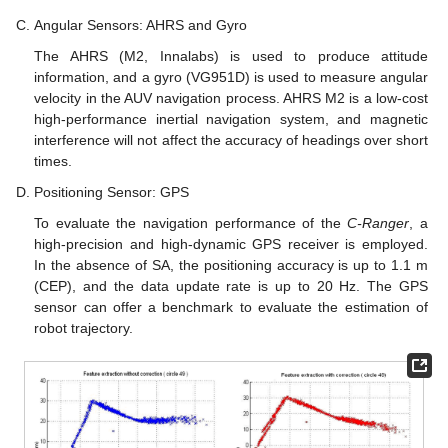
Angular Sensors: AHRS and Gyro
The AHRS (M2, Innalabs) is used to produce attitude
information, and a gyro (VG951D) is used to measure angular
velocity in the AUV navigation process. AHRS M2 is a low-cost
high-performance inertial navigation system, and magnetic
interference will not affect the accuracy of headings over short
times.
Positioning Sensor: GPS
To evaluate the navigation performance of the
C-Ranger
, a
high-precision and high-dynamic GPS receiver is employed.
In the absence of SA, the positioning accuracy is up to 1.1 m
(CEP), and the data update rate is up to 20 Hz. The GPS
sensor can offer a benchmark to evaluate the estimation of
robot trajectory.