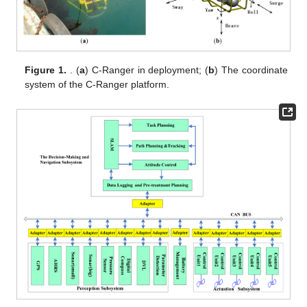
Figure 1.
. (
a
) C-Ranger in deployment; (
b
) The coordinate
system of the C-Ranger platform.