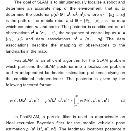
The goal of SLAM is to simultaneously localize a robot and
determine an accurate map of the environment, that is, to
t
t
t
t
t
determine the posterior
p
(
s
,
Θ
|
z
,
u
,
n
), where
s
= {
s
,…,
s
}
1
t
is the path of the mobile robot and
Θ
= {
θ
,…,
θ
} is the map
1
m
which contains
m
landmarks. The posterior is conditioned on all
t
t
observations
z
= {
z
,…,
z
}, the sequence of control inputs
u
=
1
t
t
{
u
,…,
u
} and data associations
n
= {
n
,…,
n
}. The data
1
t
1
t
associations describe the mapping of observations to the
landmarks in the map.
FastSLAM is an efficient algorithm for the SLAM problem
which partitions the SLAM posterior into a localization problem
and
m
independent landmarks estimation problems relying on
the conditional independence. The posterior is given by the
following factored format:
𝑚
𝑝
(
𝐬
,
𝚯
|
𝐳
,
𝐮
,
𝐧
)
=
𝑝
(
𝐬
|
𝐳
,
𝐮
,
𝐧
)
∗
∏
𝑝
(
𝜃
|
𝐬
,
𝐳
,
𝐮
,
𝐧
)
𝐭
𝐭
𝐭
𝐭
𝐭
𝐭
𝐭
𝐭
𝐭
𝐭
𝐭
𝐭
𝑖
(1)
𝑖
=
1
In FastSLAM, a particle filter is used to approximate an
ideal recursive Bayesian filter for the mobile vehicle's pose
t
t
t
t
estimation
p
(
s
‖
z
,
u
,
n
). The landmark locations posterior
p