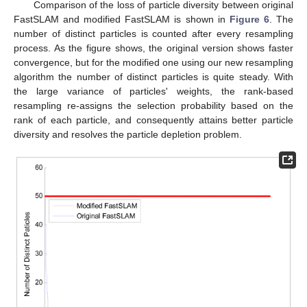
Comparison of the loss of particle diversity between original
FastSLAM and modified FastSLAM is shown in
Figure 6
. The
number of distinct particles is counted after every resampling
process. As the figure shows, the original version shows faster
convergence, but for the modified one using our new resampling
algorithm the number of distinct particles is quite steady. With
the large variance of particles' weights, the rank-based
resampling re-assigns the selection probability based on the
rank of each particle, and consequently attains better particle
diversity and resolves the particle depletion problem.