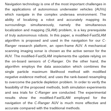
Navigation technology is one of the most important challenges in
the applications of autonomous underwater vehicles (AUVs)
which navigate in the complex undersea environment. The
ability of localizing a robot and accurately mapping its
surroundings simultaneously, namely the simultaneous
localization and mapping (SLAM) problem, is a key prerequisite
of truly autonomous robots. In this paper, a modified-FastSLAM
algorithm is proposed and used in the navigation for our
C-
Ranger
research platform, an open-frame AUV. A mechanical
scanning imaging sonar is chosen as the active sensor for the
AUV. The modified-FastSLAM implements the update relying on
the on-board sensors of
C-Ranger
. On the other hand, the
algorithm employs the data association which combines the
single particle maximum likelihood method with modified
negative evidence
method, and uses the rank-based resampling
to overcome the particle depletion problem. In order to verify the
feasibility of the proposed methods, both simulation experiments
and sea trials for
C-Ranger
are conducted. The experimental
results show the modified-FastSLAM employed for the
navigation of the
C-Ranger
AUV is much more effective and
accurate compared with the traditional methods.