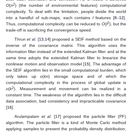
2
O
(
n
) (the number of environmental features) computational
complexity. To deal with the limitation, people divide the world
into a handful of sub-maps; each contains
l
features [
8
–
12
].
2
Thus, computational complexity can be reduced to
O
(
l
), but the
trade-off is sacrificing the convergence speed.
Thrun
et al.
[
13
,
14
] proposed a SEIF method based on the
inverse of the covariance matrix. This algorithm uses the
information filter instead of the extended Kalman filter and at the
same time adopts the extended Kalman filter to linearize the
nonlinear motion and observation model [
15
]. The advantage of
the SEIF algorithm lies in the small computational burden, which
only takes up
o
(
kn
) storage space and of which the
computational complexity in the process of global update is
2
o
(
k
). Measurement and movement can be realized in a
constant time. The weakness of the algorithm lies in the difficult
data association, bad consistency and impracticable covariance
[
16
].
Arulampalam
et al.
[
17
] proposed the particle filter (PF)
algorithm. The particle filter is a kind of Monte Carlo method
applying samples to present the probability density distribution,