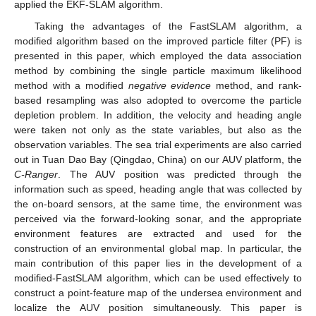
applied the EKF-SLAM algorithm.
Taking the advantages of the FastSLAM algorithm, a
modified algorithm based on the improved particle filter (PF) is
presented in this paper, which employed the data association
method by combining the single particle maximum likelihood
method with a modified
negative evidence
method, and rank-
based resampling was also adopted to overcome the particle
depletion problem. In addition, the velocity and heading angle
were taken not only as the state variables, but also as the
observation variables. The sea trial experiments are also carried
out in Tuan Dao Bay (Qingdao, China) on our AUV platform, the
C-Ranger
. The AUV position was predicted through the
information such as speed, heading angle that was collected by
the on-board sensors, at the same time, the environment was
perceived via the forward-looking sonar, and the appropriate
environment features are extracted and used for the
construction of an environmental global map. In particular, the
main contribution of this paper lies in the development of a
modified-FastSLAM algorithm, which can be used effectively to
construct a point-feature map of the undersea environment and
localize the AUV position simultaneously. This paper is