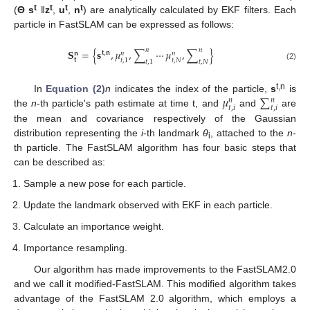
t
t
t
t
(
Θ s
‖
z
,
u
,
n
) are analytically calculated by EKF filters. Each
particle in FastSLAM can be expressed as follows:
𝑛
𝑛
𝐒
=
{
𝐬
,
𝜇
,
∑
⋯
𝜇
,
∑
}
𝐭
,
𝐧
𝑛
𝑛
𝐧
𝐭
𝑡
,
𝑁
𝑡
,
1
𝑡
,
1
𝑡
,
𝑁
(2)
𝜇
∑
t,n
In
Equation (2)
n
indicates the index of the particle,
s
is
𝑛
𝑛
𝑡
,
𝑖
𝑡
,
𝑖
the
n
-th particle's path estimate at time t, and
and
are
the mean and covariance respectively of the Gaussian
distribution representing the
i
-th landmark
θ
, attached to the
n
-
i
th particle. The FastSLAM algorithm has four basic steps that
can be described as:
Sample a new pose for each particle.
Update the landmark observed with EKF in each particle.
Calculate an importance weight.
Importance resampling.
Our algorithm has made improvements to the FastSLAM2.0
and we call it modified-FastSLAM. This modified algorithm takes
advantage of the FastSLAM 2.0 algorithm, which employs a