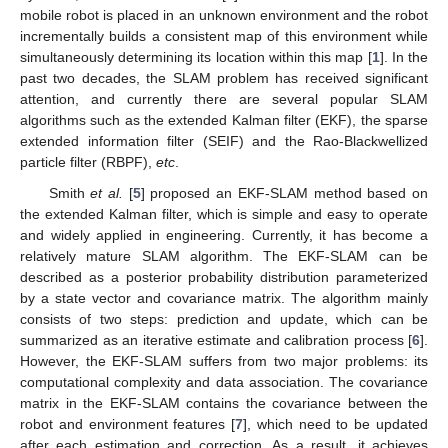
mobile robot is placed in an unknown environment and the robot
incrementally builds a consistent map of this environment while
simultaneously determining its location within this map [
1
]. In the
past two decades, the SLAM problem has received significant
attention, and currently there are several popular SLAM
algorithms such as the extended Kalman filter (EKF), the sparse
extended information filter (SEIF) and the Rao-Blackwellized
particle filter (RBPF),
etc
.
Smith
et al.
[
5
] proposed an EKF-SLAM method based on
the extended Kalman filter, which is simple and easy to operate
and widely applied in engineering. Currently, it has become a
relatively mature SLAM algorithm. The EKF-SLAM can be
described as a posterior probability distribution parameterized
by a state vector and covariance matrix. The algorithm mainly
consists of two steps: prediction and update, which can be
summarized as an iterative estimate and calibration process [
6
].
However, the EKF-SLAM suffers from two major problems: its
computational complexity and data association. The covariance
matrix in the EKF-SLAM contains the covariance between the
robot and environment features [
7
], which need to be updated
after each estimation and correction. As a result, it achieves