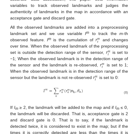
variables to track observed landmarks and judges the
authenticity of landmarks in the map in accordance with an
acceptance gate and discard gate.
All the observed landmarks are added into a preprocessing
𝑟
m
landmark set and we use variable
I
to track the
m
-th
𝑚
𝑡
m
observed feature.
I
is the cumulation of
and changes
𝑟
over time. When the observed landmark of the preprocessing
𝑚
𝑡
set is outside the detection range of the sensor,
is set to
𝑟
−1; When the observed landmark is in the detection range of
𝑚
𝑡
the sensor and the landmark is re-observed,
is set to 1;
𝑟
When the observed landmark is in the detection range of the
𝑚
𝑡
sensor but the landmark is not re-observed
is set to 0:
𝐼
=
∑
𝑟
(
𝑟
|
n
,
𝜃
)
𝑚
𝑚
𝑚
n
𝑛
𝑛
k
𝑛
(8)
If
I
≥ 2, the landmark will be added to the map and if
I
≤ 0,
m
m
the landmark will be discarded. That is, acceptance gate is 2
and discard gate is 0. That is to say, if the landmark is
detected twice, it is considered to exist in the map; but if the
times it is correctly detected are less than the times it is