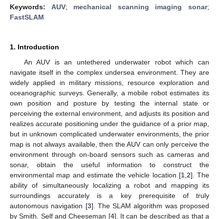
Keywords:
AUV
;
mechanical scanning imaging sonar
;
FastSLAM
1. Introduction
An AUV is an untethered underwater robot which can
navigate itself in the complex undersea environment. They are
widely applied in military missions, resource exploration and
oceanographic surveys. Generally, a mobile robot estimates its
own position and posture by testing the internal state or
perceiving the external environment, and adjusts its position and
realizes accurate positioning under the guidance of a prior map,
but in unknown complicated underwater environments, the prior
map is not always available, then the AUV can only perceive the
environment through on-board sensors such as cameras and
sonar, obtain the useful information to construct the
environmental map and estimate the vehicle location [
1
,
2
]. The
ability of simultaneously localizing a robot and mapping its
surroundings accurately is a key prerequisite of truly
autonomous navigation [
3
]. The SLAM algorithm was proposed
by Smith, Self and Cheeseman [
4
]. It can be described as that a