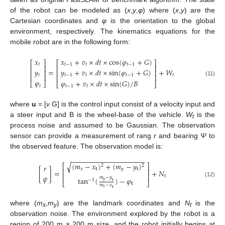
of the robot can be modeled as (
x
,
y
,
φ
) where (
x
,
y
) are the
Cartesian coordinates and
φ
is the orientation to the global
environment, respectively. The kinematics equations for the
mobile robot are in the following form:
𝑥
+
𝑣
×
𝑑
𝑡
×
cos
(
𝜑
+
𝐺
)
𝑥
⎡
⎤
⎡
⎤
𝑡
−
1
𝑡
𝑡
−
1
𝑡
⎢
⎥
⎢
⎥
𝑦
=
+
𝑊
𝑦
+
𝑣
×
𝑑
𝑡
×
sin
(
𝜑
+
𝐺
)
⎢
⎥
⎢
⎥
𝑡
⎢
⎥
⎢
⎥
𝑡
𝑡
−
1
𝑡
𝑡
−
1
𝜑
(11)
𝜑
+
𝑣
×
𝑑
𝑡
×
sin
(
𝐺
)
/
𝐵
⎣
⎦
⎣
⎦
𝑡
𝑡
−
1
𝑡
where
u
= [
v
G] is the control input consist of a velocity input and
a steer input and B is the wheel-base of the vehicle.
W
is the
t
process noise and assumed to be Gaussian. The observation
sensor can provide a measurement of rang
r
and bearing
Ψ
to
the observed feature. The observation model is:
−
−
−
−
−
−
−
−
−
−
−
−
−
−
−
−
−
−
−
(
𝑚
−
𝑥
)
+
(
𝑚
−
𝑦
)
√
⎡
⎤
2
2
𝑟
𝑥
𝐭
𝑦
𝐭
⎢
⎥
[
]
=
+
𝑁
⎢
⎥
𝜓
t
𝑚
−
𝑦
tan
(
)
−
𝜑
−
1
𝑦
⎣
⎦
(12)
𝐭
𝐭
𝑚
−
𝑥
𝑥
𝐭
where (
m
,
m
) are the landmark coordinates and
N
is the
x
y
t
observation noise. The environment explored by the robot is a
region of 200 m × 200 m size, and the robot initially begins at