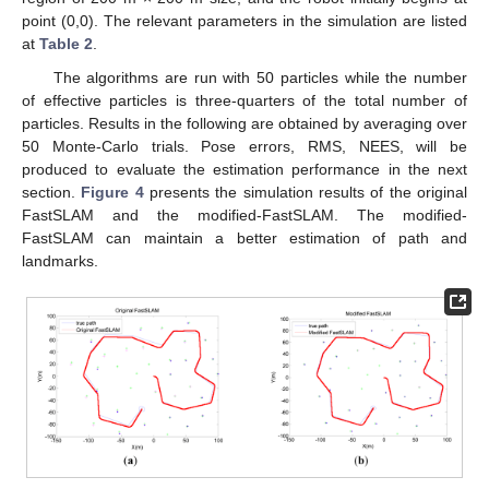
point (0,0). The relevant parameters in the simulation are listed
at
Table 2
.
The algorithms are run with 50 particles while the number
of effective particles is three-quarters of the total number of
particles. Results in the following are obtained by averaging over
50 Monte-Carlo trials. Pose errors, RMS, NEES, will be
produced to evaluate the estimation performance in the next
section.
Figure 4
presents the simulation results of the original
FastSLAM and the modified-FastSLAM. The modified-
FastSLAM can maintain a better estimation of path and
landmarks.