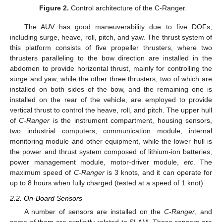
Figure 2.
Control architecture of the C-Ranger.
The AUV has good maneuverability due to five DOFs,
including surge, heave, roll, pitch, and yaw. The thrust system of
this platform consists of five propeller thrusters, where two
thrusters paralleling to the bow direction are installed in the
abdomen to provide horizontal thrust, mainly for controlling the
surge and yaw, while the other three thrusters, two of which are
installed on both sides of the bow, and the remaining one is
installed on the rear of the vehicle, are employed to provide
vertical thrust to control the heave, roll, and pitch. The upper hull
of
C-Ranger
is the instrument compartment, housing sensors,
two industrial computers, communication module, internal
monitoring module and other equipment, while the lower hull is
the power and thrust system composed of lithium-ion batteries,
power management module, motor-driver module,
etc
. The
maximum speed of
C-Ranger
is 3 knots, and it can operate for
up to 8 hours when fully charged (tested at a speed of 1 knot).
2.2. On-Board Sensors
A number of sensors are installed on the
C-Ranger
, and