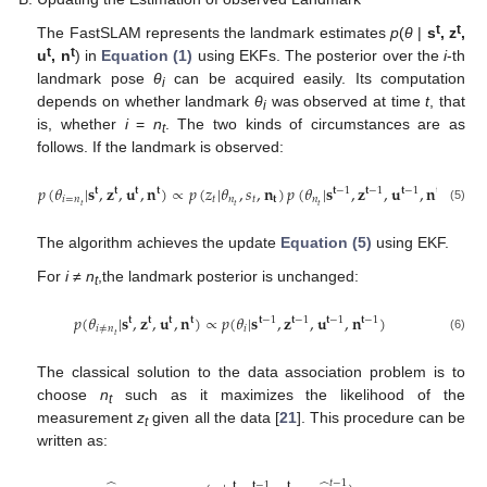
t
t
The FastSLAM represents the landmark estimates
p
(
θ
|
s
, z
,
t
t
u
, n
) in
Equation (1)
using EKFs. The posterior over the
i
-th
landmark pose
θ
can be acquired easily. Its computation
i
depends on whether landmark
θ
was observed at time
t
, that
i
is, whether
i
=
n
. The two kinds of circumstances are as
t
follows. If the landmark is observed:
𝑝
(
𝜃
|
𝐬
,
𝐳
,
𝐮
,
𝐧
)
∝
𝑝
(
𝑧
|
𝜃
,
𝑠
,
𝐧
)
𝑝
(
𝜃
|
𝐬
,
𝐳
,
𝐮
,
𝐧
)
𝐭
𝐭
𝐭
𝐭
𝐭
−
1
𝐭
−
1
𝐭
−
1
𝐭
−
1
𝑖
=
𝑛
𝑡
𝑛
𝑡
𝐭
𝑛
𝑡
𝑡
𝑡
(5)
The algorithm achieves the update
Equation (5)
using EKF.
For
i
≠
n
,the landmark posterior is unchanged:
t
𝑝
(
𝜃
|
𝐬
,
𝐳
,
𝐮
,
𝐧
)
∝
𝑝
(
𝜃
|
𝐬
,
𝐳
,
𝐮
,
𝐧
)
𝐭
𝐭
𝐭
𝐭
𝐭
−
1
𝐭
−
1
𝐭
−
1
𝐭
−
1
𝑖
≠
𝑛
𝑖
𝑡
(6)
The classical solution to the data association problem is to
choose
n
such as it maximizes the likelihood of the
t
measurement
z
given all the data [
21
]. This procedure can be
t
written as:
𝑡
−
1
𝐭
𝐭
−
1
𝐭