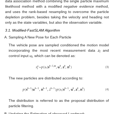
data association method combining the single particle maximum
likelihood method with a modified
negative evidence
method,
and uses the rank-based resampling to overcome the particle
depletion problem, besides taking the velocity and heading not
only as the state variables, but also the observation variable.
3.1. Modified-FastSLAM Algorithm
Sampling A New Pose for Each Particle
The vehicle pose are sampled conditioned the motion model
incorporating the most recent measurement data
z
and
t
control input
u
, which can be denoted as:
t
𝑠
~
𝑝
(
𝑠
|
𝐬
,
𝐮
,
𝐳
,
𝐧
)
𝐭
−
1
,
𝐧
𝐭
𝐭
𝐭
𝑛
𝑡
𝑡
(3)
The new particles are distributed according to:
𝑝
(
𝐬
|
𝐮
,
𝐧
,
𝑧
)
𝑝
(
𝑠
|
𝐬
,
𝐮
,
𝐳
,
𝐧
)
𝐭
−
1
𝐭
−
1
𝐭
−
1
𝐭
−
1
𝐭
−
1
𝐭
𝐭
𝐭
𝑡
(4)
The distribution is referred to as the proposal distribution of
particle filtering.
Updating the Estimation of observed Landmark