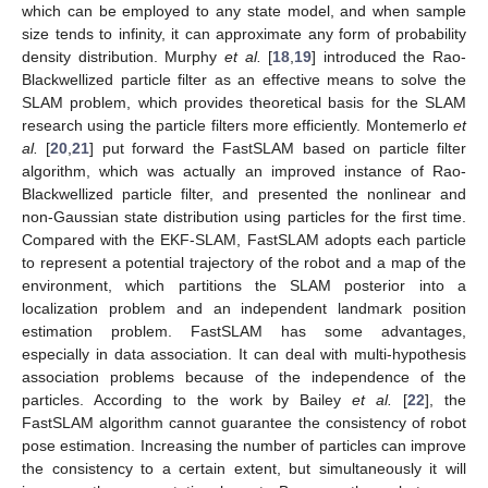
which can be employed to any state model, and when sample
size tends to infinity, it can approximate any form of probability
density distribution. Murphy
et al.
[
18
,
19
] introduced the Rao-
Blackwellized particle filter as an effective means to solve the
SLAM problem, which provides theoretical basis for the SLAM
research using the particle filters more efficiently. Montemerlo
et
al.
[
20
,
21
] put forward the FastSLAM based on particle filter
algorithm, which was actually an improved instance of Rao-
Blackwellized particle filter, and presented the nonlinear and
non-Gaussian state distribution using particles for the first time.
Compared with the EKF-SLAM, FastSLAM adopts each particle
to represent a potential trajectory of the robot and a map of the
environment, which partitions the SLAM posterior into a
localization problem and an independent landmark position
estimation problem. FastSLAM has some advantages,
especially in data association. It can deal with multi-hypothesis
association problems because of the independence of the
particles. According to the work by Bailey
et al.
[
22
], the
FastSLAM algorithm cannot guarantee the consistency of robot
pose estimation. Increasing the number of particles can improve
the consistency to a certain extent, but simultaneously it will