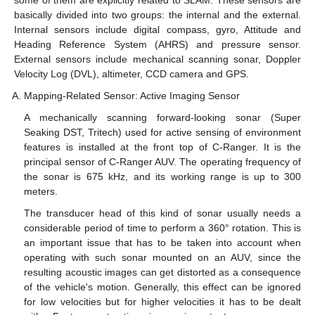
some of them are explicitly related to SLAM. These sensors are
basically divided into two groups: the internal and the external.
Internal sensors include digital compass, gyro, Attitude and
Heading Reference System (AHRS) and pressure sensor.
External sensors include mechanical scanning sonar, Doppler
Velocity Log (DVL), altimeter, CCD camera and GPS.
Mapping-Related Sensor: Active Imaging Sensor
A mechanically scanning forward-looking sonar (Super
Seaking DST, Tritech) used for active sensing of environment
features is installed at the front top of C-Ranger. It is the
principal sensor of C-Ranger AUV. The operating frequency of
the sonar is 675 kHz, and its working range is up to 300
meters.
The transducer head of this kind of sonar usually needs a
considerable period of time to perform a 360° rotation. This is
an important issue that has to be taken into account when
operating with such sonar mounted on an AUV, since the
resulting acoustic images can get distorted as a consequence
of the vehicle's motion. Generally, this effect can be ignored
for low velocities but for higher velocities it has to be dealt