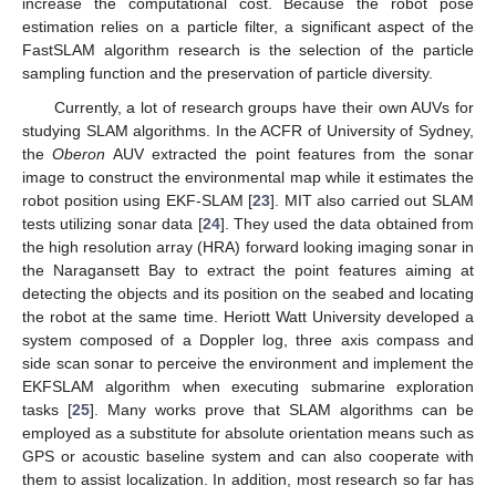
increase the computational cost. Because the robot pose
estimation relies on a particle filter, a significant aspect of the
FastSLAM algorithm research is the selection of the particle
sampling function and the preservation of particle diversity.
Currently, a lot of research groups have their own AUVs for
studying SLAM algorithms. In the ACFR of University of Sydney,
the
Oberon
AUV extracted the point features from the sonar
image to construct the environmental map while it estimates the
robot position using EKF-SLAM [
23
]. MIT also carried out SLAM
tests utilizing sonar data [
24
]. They used the data obtained from
the high resolution array (HRA) forward looking imaging sonar in
the Naragansett Bay to extract the point features aiming at
detecting the objects and its position on the seabed and locating
the robot at the same time. Heriott Watt University developed a
system composed of a Doppler log, three axis compass and
side scan sonar to perceive the environment and implement the
EKFSLAM algorithm when executing submarine exploration
tasks [
25
]. Many works prove that SLAM algorithms can be
employed as a substitute for absolute orientation means such as
GPS or acoustic baseline system and can also cooperate with
them to assist localization. In addition, most research so far has