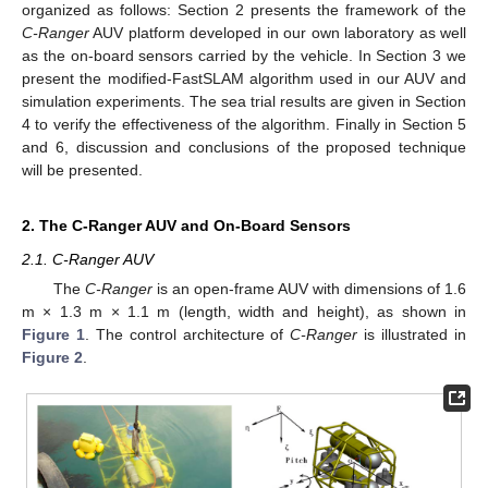
organized as follows: Section 2 presents the framework of the
C-Ranger
AUV platform developed in our own laboratory as well
as the on-board sensors carried by the vehicle. In Section 3 we
present the modified-FastSLAM algorithm used in our AUV and
simulation experiments. The sea trial results are given in Section
4 to verify the effectiveness of the algorithm. Finally in Section 5
and 6, discussion and conclusions of the proposed technique
will be presented.
2. The C-Ranger AUV and On-Board Sensors
2.1. C-Ranger AUV
The
C-Ranger
is an open-frame AUV with dimensions of 1.6
m × 1.3 m × 1.1 m (length, width and height), as shown in
Figure 1
. The control architecture of
C-Ranger
is illustrated in
Figure 2
.