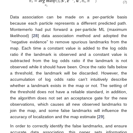
̂
̂
𝑛
=
𝒂𝒓𝒈
𝒎𝒂𝒙
𝑝
(
𝑧
|
𝐬
,
𝐳
,
𝐮
,
𝑛
,
𝑛
)
𝑡
𝑡
𝑡
𝑛
(7)
𝑡
Data association can be made on a per-particle basis
because each particle represents a different predicted path.
Montemerlo had put forward a per-particle ML (maximum
likelihood) [
28
] data association method and adopted the
“negative evidence” to remove spurious landmarks from the
map. Each time a constant value is added to the log odds
ratio if the landmark is observed and a constant value is
subtracted from the log odds ratio if the landmark is not
observed while it should have been. Once the ratio falls below
a threshold, the landmark will be discarded. However, the
accumulation of log odds ratio can't intuitively describe
whether a landmark exists in the map or not. The setting of
the threshold does not have a reliable standard, in addition,
the algorithm does not set an acceptance gate for the new
observations, which causes all new observed landmarks to
join the map, and some false landmarks will influence the
accuracy of localization and the map estimate [
29
].
In order to correctly identify the false landmarks, and ensure
accurate data association, this paper sets information