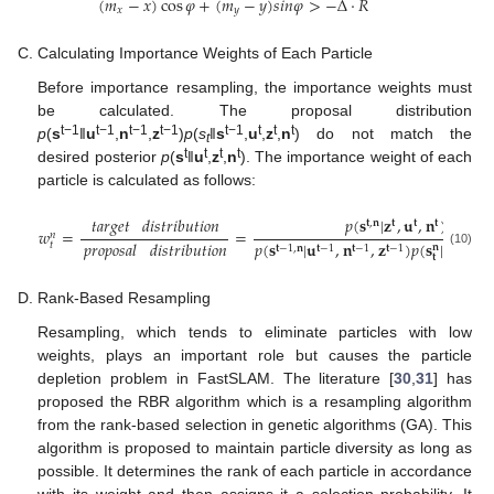
(
𝑚
−
𝑥
)
cos
𝜑
+
(
𝑚
−
𝑦
)
𝑠𝑖𝑛
𝜑
>
−
Δ
⋅
𝑅
𝑥
𝑦
Calculating Importance Weights of Each Particle
Before importance resampling, the importance weights must
be calculated. The proposal distribution
t−1
t−1
t−1
t−1
t−1
t
t
t
p
(
s
‖
u
,
n
,
z
)
p
(
s
‖
s
,
u
,
z
,
n
) do not match the
t
t
t
t
t
desired posterior
p
(
s
‖
u
,
z
,
n
). The importance weight of each
particle is calculated as follows:
𝑡𝑎𝑟𝑔𝑒𝑡
𝑑𝑖𝑠𝑡𝑟𝑖𝑏𝑢𝑡𝑖𝑜𝑛
𝑝
(
𝐬
|
𝐳
,
𝐮
,
𝐧
)
𝐭
,
𝐧
𝐭
𝐭
𝐭
𝑤
=
=
𝑛
𝑝
(
𝐬
|
𝐮
,
𝐧
,
𝐳
)
𝑝
(
𝐬
|
𝐬
,
𝐮
𝑝𝑟𝑜𝑝𝑜𝑠𝑎𝑙
𝑑𝑖𝑠𝑡𝑟𝑖𝑏𝑢𝑡𝑖𝑜𝑛
𝑡
𝐧
𝐭
−
1
,
𝐧
𝐭
−
1
𝐭
−
1
𝐭
−
1
𝐭
−
1
𝐭
(10)
𝐭
Rank-Based Resampling
Resampling, which tends to eliminate particles with low
weights, plays an important role but causes the particle
depletion problem in FastSLAM. The literature [
30
,
31
] has
proposed the RBR algorithm which is a resampling algorithm
from the rank-based selection in genetic algorithms (GA). This
algorithm is proposed to maintain particle diversity as long as
possible. It determines the rank of each particle in accordance