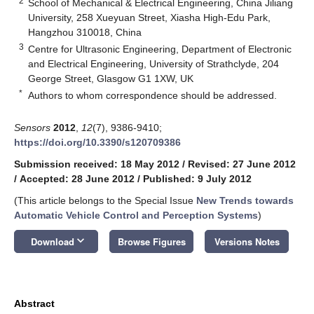
2
School of Mechanical & Electrical Engineering, China Jiliang
University, 258 Xueyuan Street, Xiasha High-Edu Park,
Hangzhou 310018, China
3
Centre for Ultrasonic Engineering, Department of Electronic
and Electrical Engineering, University of Strathclyde, 204
George Street, Glasgow G1 1XW, UK
*
Authors to whom correspondence should be addressed.
Sensors
2012
,
12
(7), 9386-9410;
https://doi.org/10.3390/s120709386
Submission received: 18 May 2012
/
Revised: 27 June 2012
/
Accepted: 28 June 2012
/
Published: 9 July 2012
(This article belongs to the Special Issue
New Trends towards
Automatic Vehicle Control and Perception Systems
)
keyboard_arrow_down
Download
Browse Figures
Versions Notes
Abstract