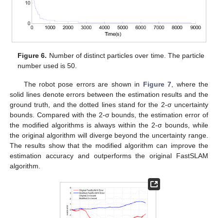
Figure 6.
Number of distinct particles over time. The particle
number used is 50.
The robot pose errors are shown in
Figure 7
, where the
solid lines denote errors between the estimation results and the
ground truth, and the dotted lines stand for the 2-σ uncertainty
bounds. Compared with the 2-σ bounds, the estimation error of
the modified algorithms is always within the 2-σ bounds, while
the original algorithm will diverge beyond the uncertainty range.
The results show that the modified algorithm can improve the
estimation accuracy and outperforms the original FastSLAM
algorithm.