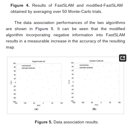
Figure 4.
Results of FastSLAM and modified-FastSLAM
obtained by averaging over 50 Monte-Carlo trials.
The data association performances of the two algorithms
are shown in
Figure 5
. It can be seen that the modified
algorithm incorporating negative information into FastSLAM
results in a measurable increase in the accuracy of the resulting
map.
Figure 5.
Data association results.