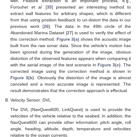
with. Feature extraction is an important process, e.g.,
Forouher
et al.
[
35
] presented an interesting method to
extract wall features for arbitrary shapes, which is different
from that using position feedback to un-distort the data in our
previous work [
26
]. The data in the 49th circle of the
Abandoned Marina Dataset [
27
] is used to verify the effect of
this correction method.
Figure 3(a)
shows the acoustic image
built from the raw sonar data. Since the vehicle's motion has
been ignored during the generation of the image, obvious
distortion of the observed features appears when comparing it
with the aerial image of the test scenario in
Figure 3(c)
. The
corrected image using the correction method is shown in
Figure 3(b)
. Obviously the distortion of the image is almost
canceled and a more accurate image is represented. The
result demonstrates that the correction approach is effectual.
Velocity Sensor: DVL
The DVL (NavQuest600, LinkQuest) is used to provide the
velocities of the vehicle relative to the seabed. In addition, the
NavQuest600 can provide other information: pitch angle, roll
angle, heading, altitude, depth, temperature and velocities
relative to the ocean currents.