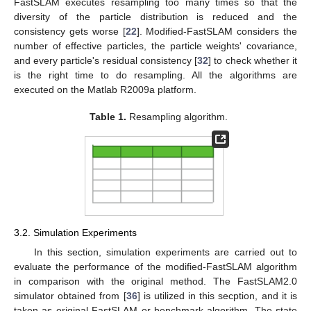
FastSLAM executes resampling too many times so that the
diversity of the particle distribution is reduced and the
consistency gets worse [
22
]. Modified-FastSLAM considers the
number of effective particles, the particle weights' covariance,
and every particle's residual consistency [
32
] to check whether it
is the right time to do resampling. All the algorithms are
executed on the Matlab R2009a platform.
Table 1.
Resampling algorithm.
3.2. Simulation Experiments
In this section, simulation experiments are carried out to
evaluate the performance of the modified-FastSLAM algorithm
in comparison with the original method. The FastSLAM2.0
simulator obtained from [
36
] is utilized in this secption, and it is
taken as original FastSLAM or benchmark algorithm. The state