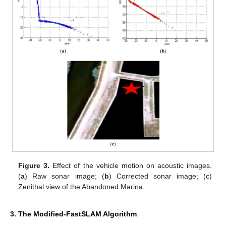
Figure 3.
Effect of the vehicle motion on acoustic images.
(
a
) Raw sonar image; (
b
) Corrected sonar image; (c)
Zenithal view of the Abandoned Marina.
3. The Modified-FastSLAM Algorithm