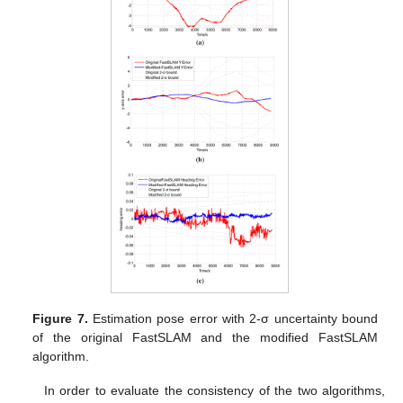
Figure 7.
Estimation pose error with 2-σ uncertainty bound
of the original FastSLAM and the modified FastSLAM
algorithm.
In order to evaluate the consistency of the two algorithms,