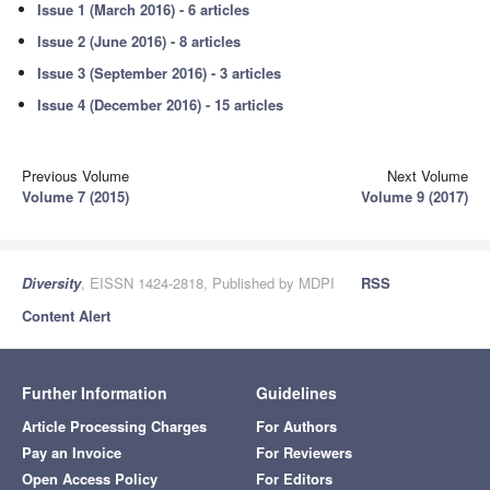
Issue 1 (March 2016) - 6 articles
Issue 2 (June 2016) - 8 articles
Issue 3 (September 2016) - 3 articles
Issue 4 (December 2016) - 15 articles
Previous Volume
Next Volume
Volume 7 (2015)
Volume 9 (2017)
Diversity
, EISSN 1424-2818, Published by MDPI
RSS
Content Alert
Further Information
Guidelines
Article Processing Charges
For Authors
Pay an Invoice
For Reviewers
Open Access Policy
For Editors