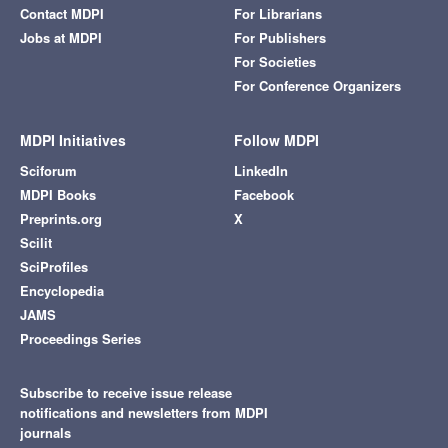
Contact MDPI
For Librarians
Jobs at MDPI
For Publishers
For Societies
For Conference Organizers
MDPI Initiatives
Follow MDPI
Sciforum
LinkedIn
MDPI Books
Facebook
Preprints.org
X
Scilit
SciProfiles
Encyclopedia
JAMS
Proceedings Series
Subscribe to receive issue release
notifications and newsletters from MDPI
journals