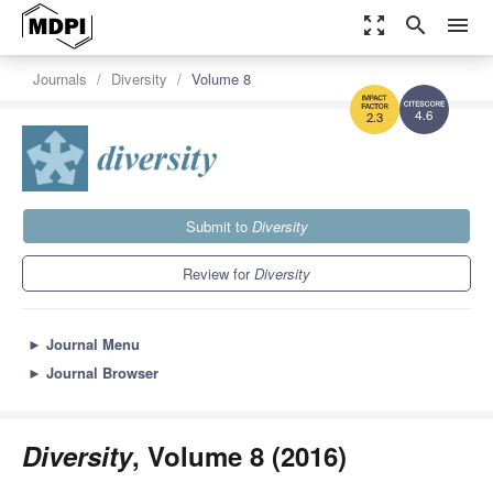
zoom_out_map
search
menu
Journals
Diversity
Volume 8
4.6
2.3
Submit to
Diversity
Review for
Diversity
►
Journal Menu
►
Journal Browser
Diversity
, Volume 8 (2016)