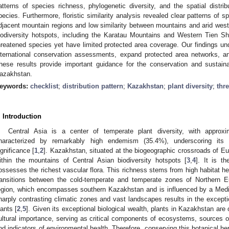
atterns of species richness, phylogenetic diversity, and the spatial distr
pecies. Furthermore, floristic similarity analysis revealed clear patterns of s
djacent mountain regions and low similarity between mountains and arid weste
iodiversity hotspots, including the Karatau Mountains and Western Tien Sh
hreatened species yet have limited protected area coverage. Our findings und
nternational conservation assessments, expand protected area networks, an
hese results provide important guidance for the conservation and sustain
azakhstan.
eywords:
checklist
;
distribution pattern
;
Kazakhstan
;
plant diversity
;
thr
. Introduction
Central Asia is a center of temperate plant diversity, with approx
haracterized by remarkably high endemism (35.4%), underscoring its 
ignificance [
1
,
2
]. Kazakhstan, situated at the biogeographic crossroads of E
ithin the mountains of Central Asian biodiversity hotspots [
3
,
4
]. It is t
ossesses the richest vascular flora. This richness stems from high habitat het
ransitions between the cold-temperate and temperate zones of Northern E
egion, which encompasses southern Kazakhstan and is influenced by a Medit
harply contrasting climatic zones and vast landscapes results in the exceptio
lants [
2
,
5
]. Given its exceptional biological wealth, plants in Kazakhstan ar
ultural importance, serving as critical components of ecosystems, sources of 
nd indicators of environmental health. Therefore, conserving this botanical heri