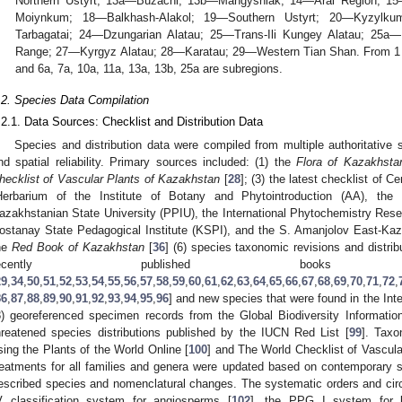
Northern Ustyrt; 13a—Buzachi; 13b—Mangyshlak; 14—Aral Region; 1
Moiynkum; 18—Balkhash-Alakol; 19—Southern Ustyrt; 20—Kyzylku
Tarbagatai; 24—Dzungarian Alatau; 25—Trans-Ili Kungey Alatau; 25a—
Range; 27—Kyrgyz Alatau; 28—Karatau; 29—Western Tian Shan. From 1 to
and 6a, 7a, 10a, 11a, 13a, 13b, 25a are subregions.
.2. Species Data Compilation
.2.1. Data Sources: Checklist and Distribution Data
Species and distribution data were compiled from multiple authoritativ
nd spatial reliability. Primary sources included: (1) the
Flora of Kazakhsta
hecklist of Vascular Plants of Kazakhstan
[
28
]; (3) the latest checklist of Ce
Herbarium of the Institute of Botany and Phytointroduction (AA), th
azakhstanian State University (PPIU), the International Phytochemistry Resea
ostanay State Pedagogical Institute (KSPI), and the S. Amanjolov East-Kaz
he
Red Book of Kazakhstan
[
36
] (6) species taxonomic revisions and distrib
recently published books
29
,
34
,
50
,
51
,
52
,
53
,
54
,
55
,
56
,
57
,
58
,
59
,
60
,
61
,
62
,
63
,
64
,
65
,
66
,
67
,
68
,
69
,
70
,
71
,
72
,
86
,
87
,
88
,
89
,
90
,
91
,
92
,
93
,
94
,
95
,
96
] and new species that were found in the Int
8) georeferenced specimen records from the Global Biodiversity Information 
hreatened species distributions published by the IUCN Red List [
99
]. Taxo
sing the Plants of the World Online [
100
] and The World Checklist of Vascul
reatments for all families and genera were updated based on contemporary s
escribed species and nomenclatural changes. The systematic orders and circ
V classification system for angiosperms [
102
], the PPG I system for l