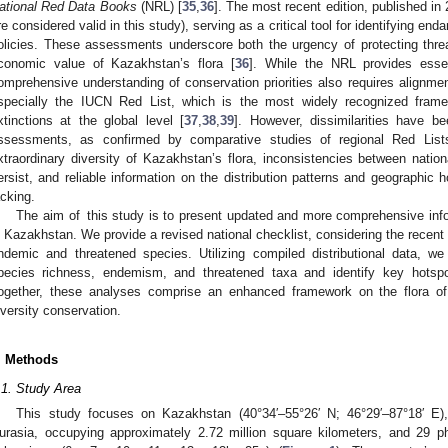
ational Red Data Books
(NRL) [
35
,
36
]. The most recent edition, published in
re considered valid in this study), serving as a critical tool for identifying e
olicies. These assessments underscore both the urgency of protecting thre
conomic value of Kazakhstan’s flora [
36
]. While the NRL provides essen
omprehensive understanding of conservation priorities also requires alignm
specially the IUCN Red List, which is the most widely recognized fram
xtinctions at the global level [
37
,
38
,
39
]. However, dissimilarities have 
ssessments, as confirmed by comparative studies of regional Red List
xtraordinary diversity of Kazakhstan’s flora, inconsistencies between nat
ersist, and reliable information on the distribution patterns and geographic
acking.
The aim of this study is to present updated and more comprehensive infor
n Kazakhstan. We provide a revised national checklist, considering the recen
ndemic and threatened species. Utilizing compiled distributional data, we
pecies richness, endemism, and threatened taxa and identify key hotspo
ogether, these analyses comprise an enhanced framework on the flora of 
iversity conservation.
. Methods
.1. Study Area
This study focuses on Kazakhstan (40°34′–55°26′ N; 46°29′–87°18′ E),
urasia, occupying approximately 2.72 million square kilometers, and 29 p