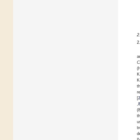
2
2
a
C
(
K
K
t
[
,
(
t
u
t
d
I