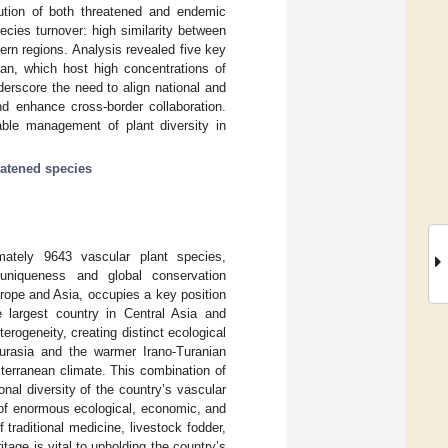
ibution of both threatened and endemic
pecies turnover: high similarity between
rn regions. Analysis revealed five key
an, which host high concentrations of
erscore the need to align national and
d enhance cross-border collaboration.
able management of plant diversity in
eatened species
imately 9643 vascular plant species,
uniqueness and global conservation
urope and Asia, occupies a key position
he largest country in Central Asia and
erogeneity, creating distinct ecological
urasia and the warmer Irano-Turanian
erranean climate. This combination of
nal diversity of the country’s vascular
e of enormous ecological, economic, and
traditional medicine, livestock fodder,
tage is vital to upholding the country’s