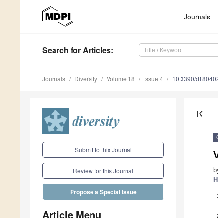
Journals
Search
for Articles
:
Journals
Diversity
Volume 18
Issue 4
10.3390/d18040
first_page
Submit to this Journal
V
b
Review for this Journal
H
Propose a Special Issue
Article Menu