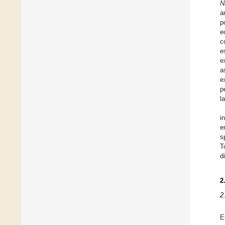
N
a
p
e
c
e
e
a
e
p
l
i
e
s
T
d
2
2
E