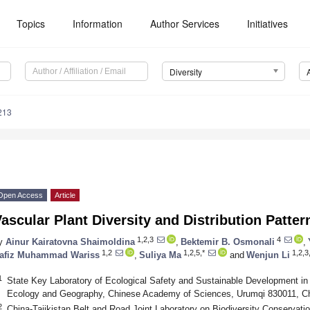
Topics
Information
Author Services
Initiatives
Diversity
213
Open Access
Article
ascular Plant Diversity and Distribution Patte
1,2,3
4
y
Ainur Kairatovna Shaimoldina
,
Bektemir B. Osmonali
,
1,2
1,2,5,*
1,2,3
afiz Muhammad Wariss
,
Suliya Ma
and
Wenjun Li
1
State Key Laboratory of Ecological Safety and Sustainable Development in A
Ecology and Geography, Chinese Academy of Sciences, Urumqi 830011, C
2
China-Tajikistan Belt and Road Joint Laboratory on Biodiversity Conservat