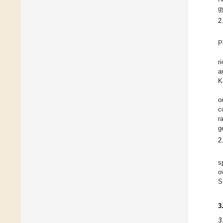
g
2
P
r
a
K
o
c
r
g
2
s
o
S
3
3