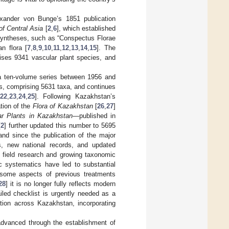
Alexander von Bunge’s 1851 publication
of Central Asia
[
2
,
6
], which established
 syntheses, such as “Conspectus Florae
n flora [
7
,
8
,
9
,
10
,
11
,
12
,
13
,
14
,
15
]. The
ises 9341 vascular plant species, and
a ten-volume series between 1956 and
s, comprising 5631 taxa, and continues
22
,
23
,
24
,
25
]. Following Kazakhstan’s
ation of the
Flora of Kazakhstan
[
26
,
27
]
ar Plants in Kazakhstan
—published in
[
2
] further updated this number to 5695
nd since the publication of the major
, new national records, and updated
in field research and growing taxonomic
ic systematics have led to substantial
 some aspects of previous treatments
28
] it is no longer fully reflects modern
iled checklist is urgently needed as a
zation across Kazakhstan, incorporating
 advanced through the establishment of