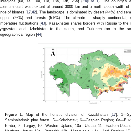
ubregions (6a, 7a, 10a, 11a, 13a, 13b, 25a) (
Figure 1
). The country’s e
aximum east–west extent of around 3000 km and a north–south width o
ange of biomes [
17
,
42
]. The landscape is dominated by desert (44%) and semi-
teppes (26%) and forests (5.5%). The climate is sharply continental, w
emperature fluctuations [
43
]. Kazakhstan shares borders with Russia to the n
yrgyzstan and Uzbekistan to the south, and Turkmenistan to the sout
iogeographical region [
44
].
Figure 1.
Map of the floristic division of Kazakhstan [
17
]: 1—Sy
Semipalatinsk pine forest; 5—Kokchetav; 6—Caspian Region; 6a—B
Emba; 9—Turgay; 10—Western Upland; 10a—Ulutau; 11—Eastern Uplan