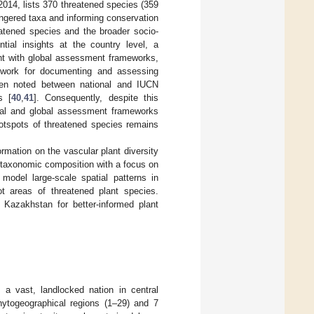
 2014, lists 370 threatened species (359
ndangered taxa and informing conservation
atened species and the broader socio-
tial insights at the country level, a
ent with global assessment frameworks,
ework for documenting and assessing
been noted between national and IUCN
s [
40
,
41
]. Consequently, despite this
ional and global assessment frameworks
 hotspots of threatened species remains
mation on the vascular plant diversity
t taxonomic composition with a focus on
 model large-scale spatial patterns in
t areas of threatened plant species.
Kazakhstan for better-informed plant
 a vast, landlocked nation in central
hytogeographical regions (1–29) and 7