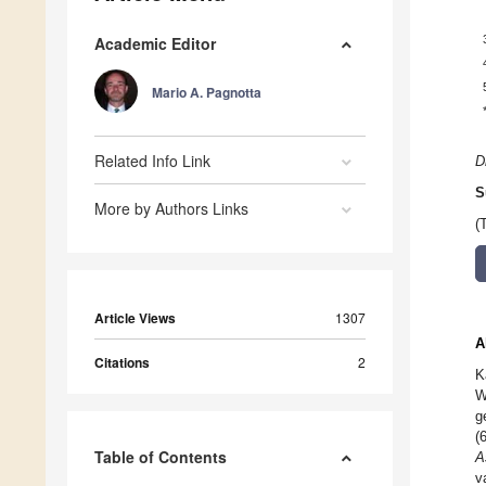
Academic Editor
Mario A. Pagnotta
Related Info Link
D
S
More by Authors Links
(
Article Views
1307
A
Citations
2
K
W
g
(
Table of Contents
A
v