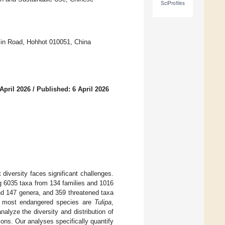
SciProfiles
 Min Road, Hohhot 010051, China
April 2026
/
Published: 6 April 2026
 diversity faces significant challenges.
g 6035 taxa from 134 families and 1016
nd 147 genera, and 359 threatened taxa
e most endangered species are
Tulipa
,
alyze the diversity and distribution of
ons. Our analyses specifically quantify