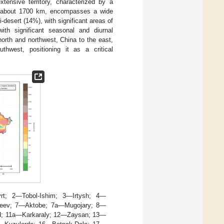
xtensive territory, characterized by a
f about 1700 km, encompasses a wide
desert (14%), with significant areas of
ith significant seasonal and diurnal
orth and northwest, China to the east,
hwest, positioning it as a critical
rt; 2—Tobol-Ishim; 3—Irtysh; 4—
ukeev; 7—Aktobe; 7a—Mugojary; 8—
d; 11a—Karkaraly; 12—Zaysan; 13—