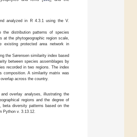
and analyzed in R 4.3.1 using the V.
the distribution patterns of species
s at the phytogeographic region scale,
e existing protected area network in
ing the Sørensen similarity index based
larity between species assemblages by
ies recorded in two regions. The index
es composition. A similarity matrix was
 overlap across the country.
nd overlay analyses, illustrating the
eographical regions and the degree of
, beta diversity patterns based on the
in Python v. 3.13.12.