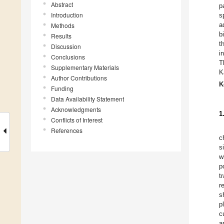
Abstract
p
Introduction
s
a
Methods
b
Results
t
Discussion
i
Conclusions
T
Supplementary Materials
K
Author Contributions
K
Funding
Data Availability Statement
Acknowledgments
1
Conflicts of Interest
References
c
s
w
p
t
r
s
p
c
a