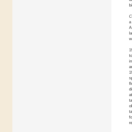
b
C
a
A
l
w
1
t
i
a
1
s
f
d
a
t
o
t
f
r