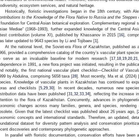
iodiversity, ecosystem services, and natural heritage.
Historically, floristic investigations began in the 18th century, with 
ontributions to the Knowledge of the Flora Native to Russia and the Steppes 
 foundation for Central Asian botanical exploration. Complementary regional
siae Mediae” (1968–1993), further expanded knowledge of the Central Asia
atest contribution (volume XI), published by Khassanov in 2015 [
16
], compr
as later updated to 9643 species by Li and Tojibaev [
1
].
At the national level, the Soviet-era
Flora of Kazakhstan
, published as 
966, provided a comprehensive catalog of the country’s vascular plant specie
o serve as an invaluable baseline for modern research [
17
,
18
,
19
,
20
,
21
,
ndependence in 1991, a new flora project was initiated, resulting in the public
nd notably, the first national vascular plant checklist—
Checklist of Vascul
999 by Abdulina, comprising 5658 taxa [
28
]. Most recently, Ma et al. (2024) 
pecies. Knowledge of vascular plants in Kazakhstan has continued to expa
loras and checklists [
5
,
29
,
30
]. In recent decades, numerous new species
istribution data have been published [
31
,
32
,
33
,
34
], reflecting the increase 
ttention to the flora of Kazakhstan. Concurrently, advances in phylogenet
axonomic changes across many families, genera, and species, rendering
bsolete. Given that the latest checklist was published about 26 years ago, [
axonomic concepts and international standards. Therefore, an updated, deta
oundational dataset for diversity pattern analysis and conservation prioriti
ecent discoveries and contemporary phylogenetic approaches.
In parallel with floristic documentation, conservation efforts have been