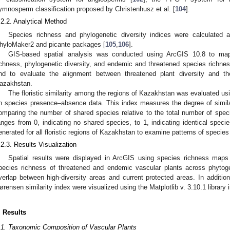
ymnosperm classification proposed by Christenhusz et al. [
104
].
.2.2. Analytical Method
Species richness and phylogenetic diversity indices were calculated 
hyloMaker2 and picante packages [
105
,
106
].
GIS-based spatial analysis was conducted using ArcGIS 10.8 to map 
ichness, phylogenetic diversity, and endemic and threatened species richnes
nd to evaluate the alignment between threatened plant diversity and th
azakhstan.
The floristic similarity among the regions of Kazakhstan was evaluated us
n species presence–absence data. This index measures the degree of simi
omparing the number of shared species relative to the total number of spec
anges from 0, indicating no shared species, to 1, indicating identical speci
enerated for all floristic regions of Kazakhstan to examine patterns of species
.2.3. Results Visualization
Spatial results were displayed in ArcGIS using species richness maps a
pecies richness of threatened and endemic vascular plants across phytog
verlap between high-diversity areas and current protected areas. In addition
ørensen similarity index were visualized using the Matplotlib v. 3.10.1 library 
. Results
.1. Taxonomic Composition of Vascular Plants