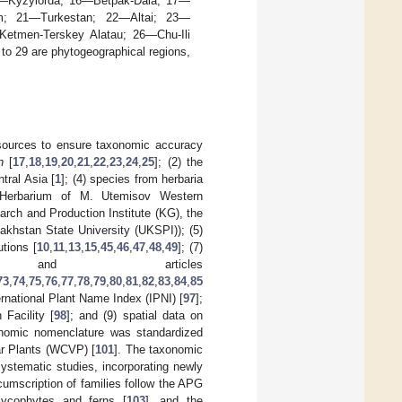
5—Kyzylorda; 16—Betpak-Dala; 17—
m; 21—Turkestan; 22—Altai; 23—
Ketmen-Terskey Alatau; 26—Chu-Ili
 29 are phytogeographical regions,
e sources to ensure taxonomic accuracy
n
[
17
,
18
,
19
,
20
,
21
,
22
,
23
,
24
,
25
]; (2) the
ntral Asia [
1
]; (4) species from herbaria
e Herbarium of M. Utemisov Western
rch and Production Institute (KG), the
akhstan State University (UKSPI)); (5)
utions [
10
,
11
,
13
,
15
,
45
,
46
,
47
,
48
,
49
]; (7)
 and articles
73
,
74
,
75
,
76
,
77
,
78
,
79
,
80
,
81
,
82
,
83
,
84
,
85
ernational Plant Name Index (IPNI) [
97
];
Facility [
98
]; and (9) spatial data on
nomic nomenclature was standardized
ar Plants (WCVP) [
101
]. The taxonomic
ystematic studies, incorporating newly
umscription of families follow the APG
ycophytes and ferns [
103
], and the