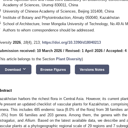
Academy of Sciences, Urumqi 830011, China
3
University of Chinese Academy of Sciences, Beijing 101408, China
4
Institute of Botany and Phytointroduction, Almaty 050040, Kazakhstan
5
School of Architecture, Inner Mongolia University of Technology, No.49 Ai
*
Authors to whom correspondence should be addressed.
iversity
2026
,
18
(4), 213;
https://doi.org/10.3390/d18040213
ubmission received: 10 March 2026
/
Revised: 1 April 2026
/
Accepted: 4 
This article belongs to the Section
Plant Diversity
)
keyboard_arrow_down
Download
Browse Figures
Versions Notes
bstract
azakhstan harbors the richest flora in Central Asia. However, its current plant
e present an updated checklist of vascular plants for Kazakhstan, comprisin
enera. This includes 485 endemic taxa (8.0% of the flora) from 38 families a
6.0%) from 66 families and 203 genera. Among them, the genera with th
stragalus
, and
Allium
. Based on the latest available data, we describe and an
ascular plants at a phytogeographic regional scale of 29 regions and 7 subregi