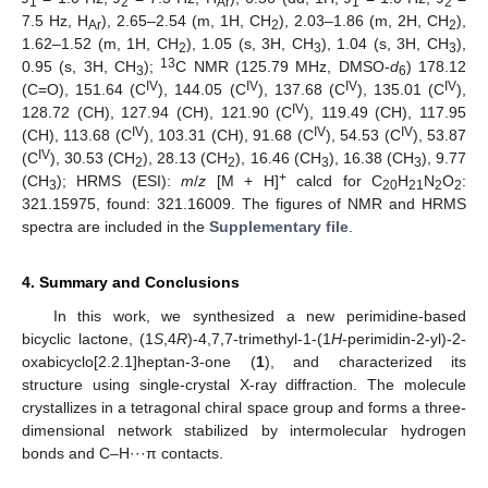
1
2
Ar
1
2
7.5 Hz, H
), 2.65–2.54 (m, 1H, CH
), 2.03–1.86 (m, 2H, CH
),
Ar
2
2
1.62–1.52 (m, 1H, CH
), 1.05 (s, 3H, CH
), 1.04 (s, 3H, CH
),
2
3
3
13
0.95 (s, 3H, CH
);
C NMR (125.79 MHz, DMSO-
d
) 178.12
3
6
IV
IV
IV
IV
(C=O), 151.64 (C
), 144.05 (C
), 137.68 (C
), 135.01 (C
),
IV
128.72 (CH), 127.94 (CH), 121.90 (C
), 119.49 (CH), 117.95
IV
IV
IV
(CH), 113.68 (C
), 103.31 (CH), 91.68 (C
), 54.53 (C
), 53.87
IV
(C
), 30.53 (CH
), 28.13 (CH
), 16.46 (CH
), 16.38 (CH
), 9.77
2
2
3
3
+
(CH
); HRMS (ESI):
m
/
z
[M + H]
calcd for C
H
N
O
:
3
20
21
2
2
321.15975, found: 321.16009. The figures of NMR and HRMS
spectra are included in the
Supplementary file
.
4. Summary and Conclusions
In this work, we synthesized a new perimidine-based
bicyclic lactone, (1
S
,4
R
)-4,7,7-trimethyl-1-(1
H
-perimidin-2-yl)-2-
oxabicyclo[2.2.1]heptan-3-one (
1
), and characterized its
structure using single-crystal X-ray diffraction. The molecule
crystallizes in a tetragonal chiral space group and forms a three-
dimensional network stabilized by intermolecular hydrogen
bonds and C–H···π contacts.