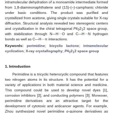
intramolecular dehydration of a monoamide intermediate formed
from 1,8-diaminonaphthalene and (1
S
)-(–)-camphanic chloride
under basic conditions. The product was purified and
crystallized from acetone, giving single crystals suitable for X-ray
diffraction. Structural analysis revealed two stereogenic centers
and crystallization in the chiral tetragonal
P
4
2
2 space group,
3
1
with stabilization through N—H···O and C—H···N hydrogen
bonds as well as C—H···π interactions.
Keywords:
perimidine
;
bicyclic lactone
;
intramolecular
cyclization
;
X-ray crystallography
;
P
4
2
2 space group
3
1
1. Introduction
Perimidine is a tricyclic heterocyclic compound that features
two nitrogen atoms in its structure. It has the potential for a
variety of applications in both material science and medicine.
This compound could be used to develop novel dyes [
1
],
corrosion inhibitors [
2
], and conducting polymers [
3
]. Moreover,
perimidine derivatives are an attractive target for the
development of cytotoxic and anticancer agents. For example,
Zhou synthesized novel perimidine
o
-quinone derivatives as