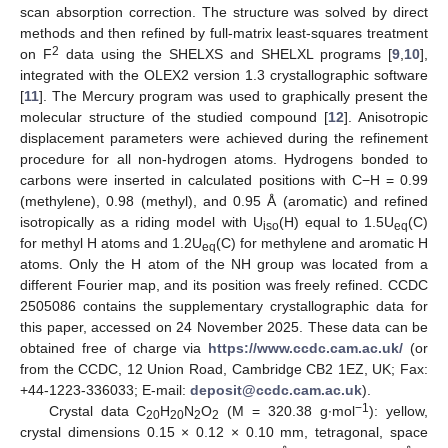
scan absorption correction. The structure was solved by direct
methods and then refined by full-matrix least-squares treatment
2
on F
data using the SHELXS and SHELXL programs [
9
,
10
],
integrated with the OLEX2 version 1.3 crystallographic software
[
11
]. The Mercury program was used to graphically present the
molecular structure of the studied compound [
12
]. Anisotropic
displacement parameters were achieved during the refinement
procedure for all non-hydrogen atoms. Hydrogens bonded to
carbons were inserted in calculated positions with C−H = 0.99
(methylene), 0.98 (methyl), and 0.95 Å (aromatic) and refined
isotropically as a riding model with U
(H) equal to 1.5U
(C)
iso
eq
for methyl H atoms and 1.2U
(C) for methylene and aromatic H
eq
atoms. Only the H atom of the NH group was located from a
different Fourier map, and its position was freely refined. CCDC
2505086 contains the supplementary crystallographic data for
this paper, accessed on 24 November 2025. These data can be
obtained free of charge via
https://www.ccdc.cam.ac.uk/
(or
from the CCDC, 12 Union Road, Cambridge CB2 1EZ, UK; Fax:
+44-1223-336033; E-mail:
deposit@ccdc.cam.ac.uk
).
−1
Crystal data C
H
N
O
(M = 320.38 g∙mol
): yellow,
20
20
2
2
crystal dimensions 0.15 × 0.12 × 0.10 mm, tetragonal, space