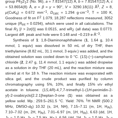
group
P
4
2
2 (No. 96),
a
= 7.81547(12) Å,
b
= 7.81547(12) Å,
c
3
1
3
= 53.8654(8) Å,
α
=
β
=
γ
= 90°,
V
= 3290.18(11) Å
,
Z
= 8,
−1
−3
μ
(CuK
) = 0.672 mm
,
D
= 1.294 g·cm
, T = 100 K,
α
calc
2
Goodness of fit on F
1.079, 18,287 reflections measured, 3052
unique (
R
= 0.0294), which were used in all calculations. The
int
final
R
[
I
> 2
σ
(
I
)] was 0.0515, and wR
(all data) was 0.0773.
1
2
−3
Largest diff. peak and hole were 0.148 and −0.219 e∙Å
.
Synthesis of
1
: 1,8-Diaminonaphthalene (
1
, 1.64 g, 10.4
mmol, 1 equiv) was dissolved in 50 mL of dry THF, then
triethylamine (8.82 mL, 31.1 mmol, 3 equiv.) was added, and the
obtained solution was cooled down to 0 °C. (1
S
)-(−)-camphanic
chloride (
2
, 2.47 g, 11.4 mmol, 1.1 equiv.) was added dropwise
as a solution in dry THF (20 mL), and the reaction mixture was
stirred at rt for 18 h. The reaction mixture was evaporated with
silica gel, and the crude product was purified by column
chromatography using 5%, 10%, and finally 15%
v
/
v
ethyl
acetate in toluene. (1
S
,4
R
)-4,7,7-trimethyl-1-(1
H
-perimidin-2-
yl)-2-oxabicyclo[2.2.1]heptan-3-one (
1
) was obtained as a
1
yellow solid. Mp.: 259.5–261.5 °C. Yield: 76%.
H NMR (500.2
MHz, DMSO-
d
) 10.32 (s, 1H, NH), 7.15–7.11 (m, 1H, H
),
6
Ar
7.10–7.02 (m, 2H, H
), 7.01–6.97 (m, 1H, H
), 6.63 (dd, 1H,
Ar
Ar
J
= 1.0 Hz,
J
= 7.5 Hz, H
), 6.56 (dd, 1H,
J
= 1.0 Hz,
J
=