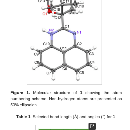
Figure 1.
Molecular structure of
1
showing the atom
numbering scheme. Non-hydrogen atoms are presented as
50% ellipsoids.
Table 1.
Selected bond length (Å) and angles (°) for
1
.