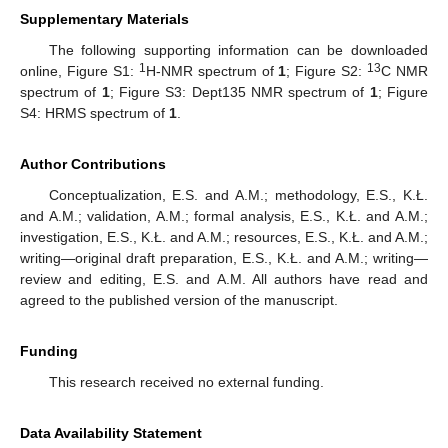
Supplementary Materials
The following supporting information can be downloaded
1
13
online, Figure S1:
H-NMR spectrum of
1
; Figure S2:
C NMR
spectrum of
1
; Figure S3: Dept135 NMR spectrum of
1
; Figure
S4: HRMS spectrum of
1
.
Author Contributions
Conceptualization, E.S. and A.M.; methodology, E.S., K.Ł.
and A.M.; validation, A.M.; formal analysis, E.S., K.Ł. and A.M.;
investigation, E.S., K.Ł. and A.M.; resources, E.S., K.Ł. and A.M.;
writing—original draft preparation, E.S., K.Ł. and A.M.; writing—
review and editing, E.S. and A.M. All authors have read and
agreed to the published version of the manuscript.
Funding
This research received no external funding.
Data Availability Statement