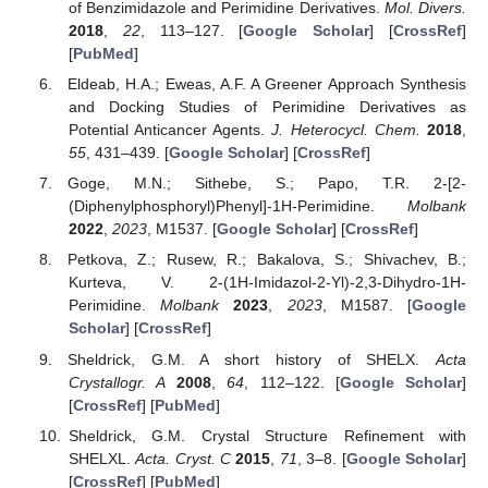
of Benzimidazole and Perimidine Derivatives.
Mol. Divers.
2018
,
22
, 113–127. [
Google Scholar
] [
CrossRef
]
[
PubMed
]
Eldeab, H.A.; Eweas, A.F. A Greener Approach Synthesis
and Docking Studies of Perimidine Derivatives as
Potential Anticancer Agents.
J. Heterocycl. Chem.
2018
,
55
, 431–439. [
Google Scholar
] [
CrossRef
]
Goge, M.N.; Sithebe, S.; Papo, T.R. 2-[2-
(Diphenylphosphoryl)Phenyl]-1H-Perimidine.
Molbank
2022
,
2023
, M1537. [
Google Scholar
] [
CrossRef
]
Petkova, Z.; Rusew, R.; Bakalova, S.; Shivachev, B.;
Kurteva, V. 2-(1H-Imidazol-2-Yl)-2,3-Dihydro-1H-
Perimidine.
Molbank
2023
,
2023
, M1587. [
Google
Scholar
] [
CrossRef
]
Sheldrick, G.M. A short history of SHELX.
Acta
Crystallogr. A
2008
,
64
, 112–122. [
Google Scholar
]
[
CrossRef
] [
PubMed
]
Sheldrick, G.M. Crystal Structure Refinement with
SHELXL.
Acta. Cryst. C
2015
,
71
, 3–8. [
Google Scholar
]
[
CrossRef
] [
PubMed
]