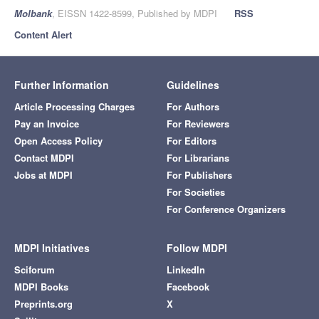
Molbank
, EISSN 1422-8599, Published by MDPI
RSS
Content Alert
Further Information
Guidelines
Article Processing Charges
For Authors
Pay an Invoice
For Reviewers
Open Access Policy
For Editors
Contact MDPI
For Librarians
Jobs at MDPI
For Publishers
For Societies
For Conference Organizers
MDPI Initiatives
Follow MDPI
Sciforum
LinkedIn
MDPI Books
Facebook
Preprints.org
X