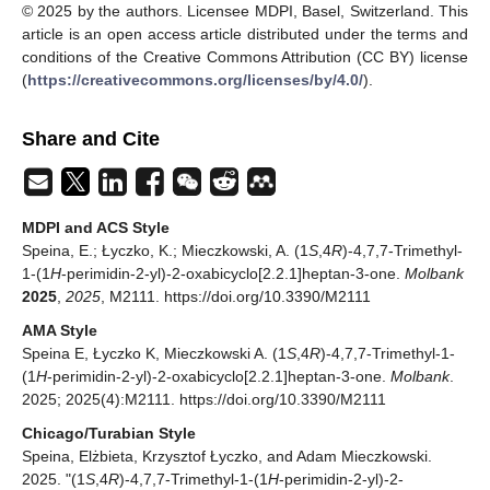
© 2025 by the authors. Licensee MDPI, Basel, Switzerland. This
article is an open access article distributed under the terms and
conditions of the Creative Commons Attribution (CC BY) license
(
https://creativecommons.org/licenses/by/4.0/
).
Share and Cite
MDPI and ACS Style
Speina, E.; Łyczko, K.; Mieczkowski, A. (1
S
,4
R
)-4,7,7-Trimethyl-
1-(1
H
-perimidin-2-yl)-2-oxabicyclo[2.2.1]heptan-3-one.
Molbank
2025
,
2025
, M2111. https://doi.org/10.3390/M2111
AMA Style
Speina E, Łyczko K, Mieczkowski A. (1
S
,4
R
)-4,7,7-Trimethyl-1-
(1
H
-perimidin-2-yl)-2-oxabicyclo[2.2.1]heptan-3-one.
Molbank
.
2025; 2025(4):M2111. https://doi.org/10.3390/M2111
Chicago/Turabian Style
Speina, Elżbieta, Krzysztof Łyczko, and Adam Mieczkowski.
2025. "(1
S
,4
R
)-4,7,7-Trimethyl-1-(1
H
-perimidin-2-yl)-2-