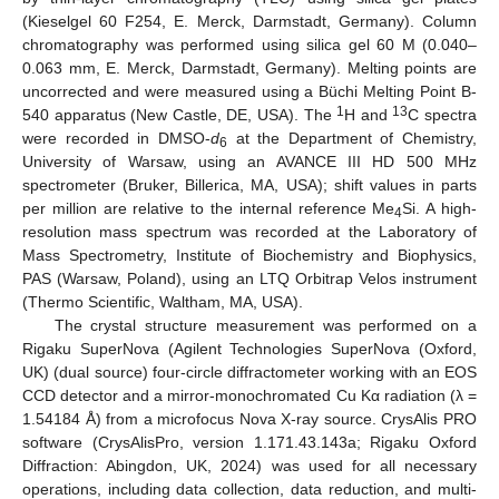
(Kieselgel 60 F254, E. Merck, Darmstadt, Germany). Column
chromatography was performed using silica gel 60 M (0.040–
0.063 mm, E. Merck, Darmstadt, Germany). Melting points are
uncorrected and were measured using a Büchi Melting Point B-
1
13
540 apparatus (New Castle, DE, USA). The
H and
C spectra
were recorded in DMSO-
d
at the Department of Chemistry,
6
University of Warsaw, using an AVANCE III HD 500 MHz
spectrometer (Bruker, Billerica, MA, USA); shift values in parts
per million are relative to the internal reference Me
Si. A high-
4
resolution mass spectrum was recorded at the Laboratory of
Mass Spectrometry, Institute of Biochemistry and Biophysics,
PAS (Warsaw, Poland), using an LTQ Orbitrap Velos instrument
(Thermo Scientific, Waltham, MA, USA).
The crystal structure measurement was performed on a
Rigaku SuperNova (Agilent Technologies SuperNova (Oxford,
UK) (dual source) four-circle diffractometer working with an EOS
CCD detector and a mirror-monochromated Cu Kα radiation (λ =
1.54184 Å) from a microfocus Nova X-ray source. CrysAlis PRO
software (CrysAlisPro, version 1.171.43.143a; Rigaku Oxford
Diffraction: Abingdon, UK, 2024) was used for all necessary
operations, including data collection, data reduction, and multi-