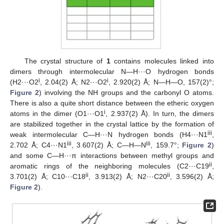
The crystal structure of
1
contains molecules linked into
dimers through intermolecular N—H···O hydrogen bonds
i
i
(H2···O2
, 2.04(2) Å; N2···O2
, 2.920(2) Å; N—H—O, 157(2)°;
Figure 2
) involving the NH groups and the carbonyl O atoms.
There is also a quite short distance between the etheric oxygen
i
atoms in the dimer (O1···O1
, 2.937(2) Å). In turn, the dimers
are stabilized together in the crystal lattice by the formation of
iii
weak intermolecular C—H···N hydrogen bonds (H4···N1
,
iii
iii
2.702 Å; C4···N1
, 3.607(2) Å; C—H—N
, 159.7°;
Figure 2
)
and some C—H···π interactions between methyl groups and
ii
aromatic rings of the neighboring molecules (C2···C19
,
ii
ii
3.701(2) Å; C10···C18
, 3.913(2) Å; N2···C20
, 3.596(2) Å;
Figure 2
).