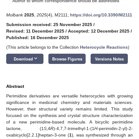
Author to whom correspondence should be addressed.
Molbank
2025
,
2025
(4), M2111;
https://doi.org/10.3390/M2111
Submission received: 25 November 2025
/
Revised: 11 December 2025
/
Accepted: 12 December 2025
/
Published: 16 December 2025
(This article belongs to the Collection
Heterocycle Reactions
)
keyboard_arrow_down
Download
Browse Figures
Versions Notes
Abstract
Perimidine derivatives are versatile heterocycles with growing
significance in medicinal chemistry and materials sciences.
However, their structural variety remains limited. This study
focused on the synthesis and crystal structure characterization
of a new perimidine-based molecule. A bicyclic perimidine
lactone, (1
S
,4
R
)-4,7,7-trimethyl-1-(1
H
-perimidin-2-yl)-2-
oxabicyclo[2.2.1]heptan-3-one (
1
), was synthesized through an