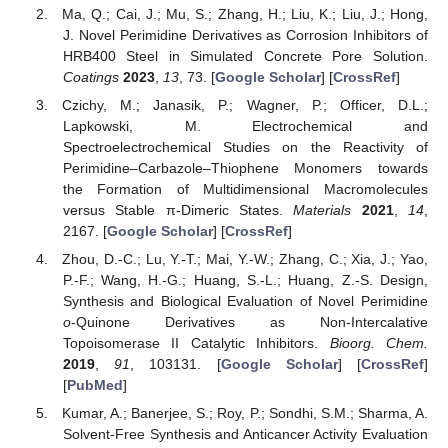
Ma, Q.; Cai, J.; Mu, S.; Zhang, H.; Liu, K.; Liu, J.; Hong,
J. Novel Perimidine Derivatives as Corrosion Inhibitors of
HRB400 Steel in Simulated Concrete Pore Solution.
Coatings
2023
,
13
, 73. [
Google Scholar
] [
CrossRef
]
Czichy, M.; Janasik, P.; Wagner, P.; Officer, D.L.;
Lapkowski, M. Electrochemical and
Spectroelectrochemical Studies on the Reactivity of
Perimidine–Carbazole–Thiophene Monomers towards
the Formation of Multidimensional Macromolecules
versus Stable π-Dimeric States.
Materials
2021
,
14
,
2167. [
Google Scholar
] [
CrossRef
]
Zhou, D.-C.; Lu, Y.-T.; Mai, Y.-W.; Zhang, C.; Xia, J.; Yao,
P.-F.; Wang, H.-G.; Huang, S.-L.; Huang, Z.-S. Design,
Synthesis and Biological Evaluation of Novel Perimidine
o
-Quinone Derivatives as Non-Intercalative
Topoisomerase II Catalytic Inhibitors.
Bioorg. Chem.
2019
,
91
, 103131. [
Google Scholar
] [
CrossRef
]
[
PubMed
]
Kumar, A.; Banerjee, S.; Roy, P.; Sondhi, S.M.; Sharma, A.
Solvent-Free Synthesis and Anticancer Activity Evaluation