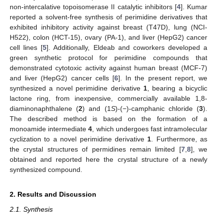
non-intercalative topoisomerase II catalytic inhibitors [
4
]. Kumar
reported a solvent-free synthesis of perimidine derivatives that
exhibited inhibitory activity against breast (T47D), lung (NCI-
H522), colon (HCT-15), ovary (PA-1), and liver (HepG2) cancer
cell lines [
5
]. Additionally, Eldeab and coworkers developed a
green synthetic protocol for perimidine compounds that
demonstrated cytotoxic activity against human breast (MCF-7)
and liver (HepG2) cancer cells [
6
]. In the present report, we
synthesized a novel perimidine derivative
1
, bearing a bicyclic
lactone ring, from inexpensive, commercially available 1,8-
diaminonaphthalene (
2
) and (1
S
)-(−)-camphanic chloride (
3
).
The described method is based on the formation of a
monoamide intermediate
4
, which undergoes fast intramolecular
cyclization to a novel perimidine derivative
1
. Furthermore, as
the crystal structures of permidines remain limited [
7
,
8
], we
obtained and reported here the crystal structure of a newly
synthesized compound.
2. Results and Discussion
2.1. Synthesis