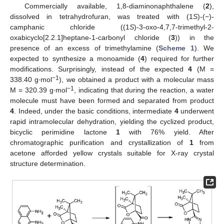
Commercially available, 1,8-diaminonaphthalene (
2
),
dissolved in tetrahydrofuran, was treated with (1
S
)-(−)-
camphanic chloride ((1
S
)-3-oxo-4,7,7-trimethyl-2-
oxabicyclo[2.2.1]heptane-1-carbonyl chloride (
3
)) in the
presence of an excess of trimethylamine (
Scheme 1
). We
expected to synthesize a monoamide (
4
) required for further
modifications. Surprisingly, instead of the expected
4
(M =
−1
338.40 g∙mol
), we obtained a product with a molecular mass
−1
M = 320.39 g∙mol
, indicating that during the reaction, a water
molecule must have been formed and separated from product
4
. Indeed, under the basic conditions, intermediate
4
underwent
rapid intramolecular dehydration, yielding the cyclized product,
bicyclic perimidine lactone
1
with 76% yield. After
chromatographic purification and crystallization of
1
from
acetone afforded yellow crystals suitable for X-ray crystal
structure determination.