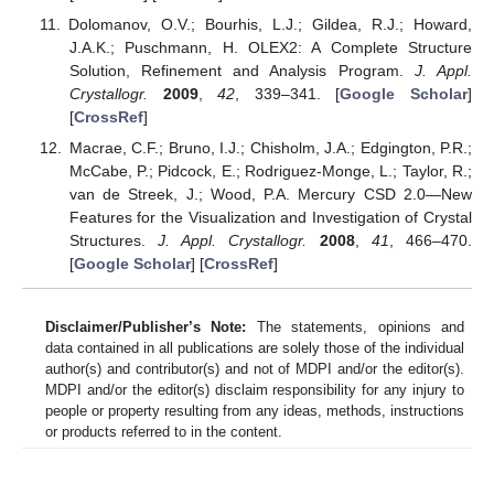
Dolomanov, O.V.; Bourhis, L.J.; Gildea, R.J.; Howard,
J.A.K.; Puschmann, H. OLEX2: A Complete Structure
Solution, Refinement and Analysis Program.
J. Appl.
Crystallogr.
2009
,
42
, 339–341. [
Google Scholar
]
[
CrossRef
]
Macrae, C.F.; Bruno, I.J.; Chisholm, J.A.; Edgington, P.R.;
McCabe, P.; Pidcock, E.; Rodriguez-Monge, L.; Taylor, R.;
van de Streek, J.; Wood, P.A. Mercury CSD 2.0—New
Features for the Visualization and Investigation of Crystal
Structures.
J. Appl. Crystallogr.
2008
,
41
, 466–470.
[
Google Scholar
] [
CrossRef
]
Disclaimer/Publisher’s Note:
The statements, opinions and
data contained in all publications are solely those of the individual
author(s) and contributor(s) and not of MDPI and/or the editor(s).
MDPI and/or the editor(s) disclaim responsibility for any injury to
people or property resulting from any ideas, methods, instructions
or products referred to in the content.