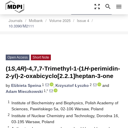
zoom_out_map
search
menu
settings
Order Article Reprints
Journals
Molbank
Volume 2025
Issue 4
10.3390/M2111
Open Access
Short Note
(1
S
,4
R
)-4,7,7-Trimethyl-1-(1
H
-perimidin-
2-yl)-2-oxabicyclo[2.2.1]heptan-3-one
1
2
by
Elżbieta Speina
,
Krzysztof Łyczko
and
1,*
Adam Mieczkowski
1
Institute of Biochemistry and Biophysics, Polish Academy of
Sciences, Pawińskiego 5a, 02-106 Warsaw, Poland
2
Institute of Nuclear Chemistry and Technology, Dorodna 16,
03-195 Warsaw, Poland
*