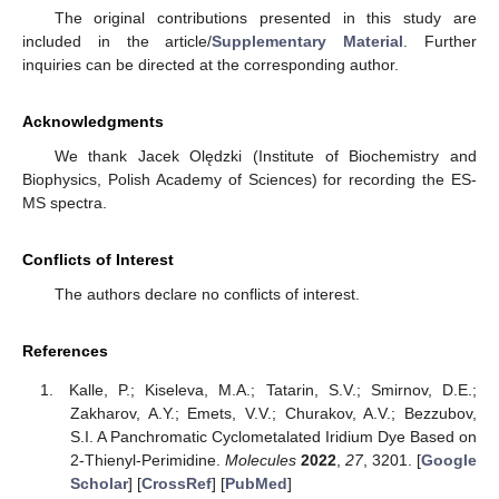
The original contributions presented in this study are
included in the article/
Supplementary Material
. Further
inquiries can be directed at the corresponding author.
Acknowledgments
We thank Jacek Olędzki (Institute of Biochemistry and
Biophysics, Polish Academy of Sciences) for recording the ES-
MS spectra.
Conflicts of Interest
The authors declare no conflicts of interest.
References
Kalle, P.; Kiseleva, M.A.; Tatarin, S.V.; Smirnov, D.E.;
Zakharov, A.Y.; Emets, V.V.; Churakov, A.V.; Bezzubov,
S.I. A Panchromatic Cyclometalated Iridium Dye Based on
2-Thienyl-Perimidine.
Molecules
2022
,
27
, 3201. [
Google
Scholar
] [
CrossRef
] [
PubMed
]