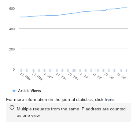
600
400
200
0
11. Jul
31. Jul
22. May
11. Jun
1. Jul
21. Jul
12. May
1. Jun
21. Jun
Article Views
For more information on the journal statistics, click
here
.
Multiple requests from the same IP address are counted
as one view.