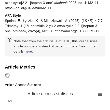
oxabicyclo[2.2.1]heptan-3-one"
Molbank
2025, no. 4: M2111.
https://doi.org/10.3390/M2111
APA Style
Speina, E., Łyczko, K., & Mieczkowski, A. (2025). (1
S
,4
R
)-4,7,7-
Trimethyl-1-(1
H
-perimidin-2-yl)-2-oxabicyclo[2.2.1]heptan-3-
one.
Molbank
,
2025
(4), M2111. https://doi.org/10.3390/M2111
Note that from the first issue of 2016, this journal uses
article numbers instead of page numbers. See further
details
here
.
Article Metrics
Article Access Statistics
Article access statistics
800