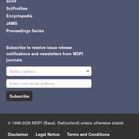
Scilit
SciProfiles
Encyclopedia
JAMS
Proceedings Series
Subscribe to receive issue release
notifications and newsletters from MDPI
journals
Select options
Subscribe
© 1996-2026 MDPI (Basel, Switzerland) unless otherwise stated
Disclaimer
Legal Notice
Terms and Conditions