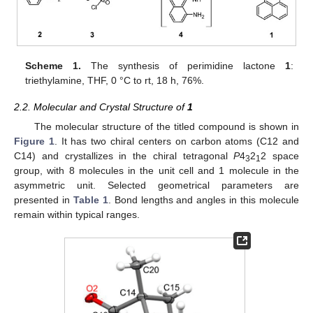
Scheme 1.
The synthesis of perimidine lactone
1
:
triethylamine, THF, 0 °C to rt, 18 h, 76%.
2.2. Molecular and Crystal Structure of
1
The molecular structure of the titled compound is shown in
Figure 1
. It has two chiral centers on carbon atoms (C12 and
C14) and crystallizes in the chiral tetragonal
P
4
2
2 space
3
1
group, with 8 molecules in the unit cell and 1 molecule in the
asymmetric unit. Selected geometrical parameters are
presented in
Table 1
. Bond lengths and angles in this molecule
remain within typical ranges.