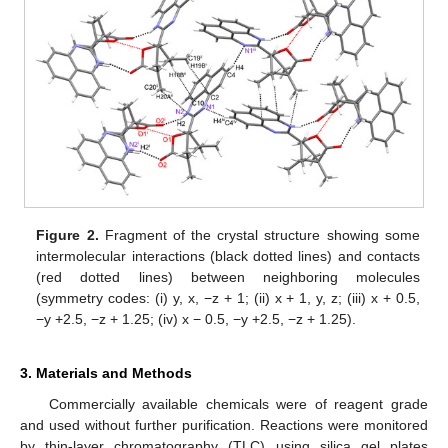
Figure 2.
Fragment of the crystal structure showing some
intermolecular interactions (black dotted lines) and contacts
(red dotted lines) between neighboring molecules
(symmetry codes: (i) y, x, −z + 1; (ii) x + 1, y, z; (iii) x + 0.5,
−y +2.5, −z + 1.25; (iv) x − 0.5, −y +2.5, −z + 1.25).
3. Materials and Methods
Commercially available chemicals were of reagent grade
and used without further purification. Reactions were monitored
by thin-layer chromatography (TLC) using silica gel plates