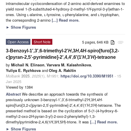
intramolecular cyclocondensation of 2-amino acid-derived enamines to
yield novel 1-(5-substituted-4-hydroxy-2-methyl-1
H
-pyrrol-3-yl)ethan-1-
ones. Using ʟ-alanine, ʟ-tyrosine, ʟ-phenylalanine, and ʟ-tryptophan,
the corresponding 2-amino
[...] Read more.
►
Show Figures
Open Access
Short Note
5 pages, 646 KB
attachment
3-Benzoyl-1′,3′,6-trimethyl-2′
H
,3
H
,4
H
-spiro[furo[3,2-
c
]pyran-2,5′-pyrimidine]-2′,4,4′,6′(1′
H
,3′
H
)-tetraone
by
Michail N. Elinson
,
Varvara M. Kalashnikova
,
Yuliya E. Ryzhkova
and
Oleg A. Rakitin
Molbank
2025
,
2025
(1), M1951;
https://doi.org/10.3390/M1951
- 15
Jan 2025
Viewed by 1384
Abstract
We describe an approach towards the synthesis of
previously unknown 3-benzoyl-1′,3′,6-trimethyl-2′
H
,3
H
,4
H
-
spiro[furo[3,2-
c
]pyran-2,5′-pyrimidine]-2′,4,4′,6′(1′
H
,3′
H
)-tetraone. The
presented method is based on the cyclization of 5-(1-(4-hydroxy-6-
methyl-2-oxo-2
H
-pyran-3-yl)-2-oxo-2-phenylethyl)-1,3-
dimethylpyrimidine-2,4,6(1
H
,3
H
,5
H
)-trione. It was
[...] Read more.
►
Show Figures