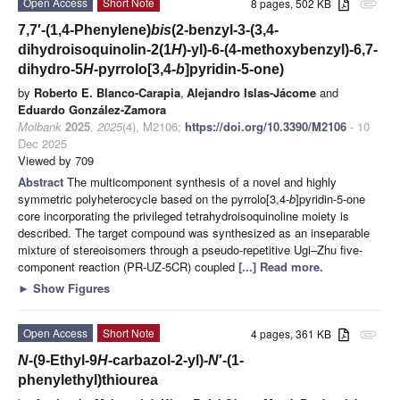
Open Access
Short Note
8 pages, 502 KB
attachment
7,7′-(1,4-Phenylene)
bis
(2-benzyl-3-(3,4-
dihydroisoquinolin-2(1
H
)-yl)-6-(4-methoxybenzyl)-6,7-
dihydro-5
H
-pyrrolo[3,4-
b
]pyridin-5-one)
by
Roberto E. Blanco-Carapia
,
Alejandro Islas-Jácome
and
Eduardo González-Zamora
Molbank
2025
,
2025
(4), M2106;
https://doi.org/10.3390/M2106
- 10
Dec 2025
Viewed by 709
Abstract
The multicomponent synthesis of a novel and highly
symmetric polyheterocycle based on the pyrrolo[3,4-
b
]pyridin-5-one
core incorporating the privileged tetrahydroisoquinoline moiety is
described. The target compound was synthesized as an inseparable
mixture of stereoisomers through a pseudo-repetitive Ugi–Zhu five-
component reaction (PR-UZ-5CR) coupled
[...] Read more.
►
Show Figures
Open Access
Short Note
4 pages, 361 KB
attachment
N
-(9-Ethyl-9
H
-carbazol-2-yl)-
N
′-(1-
phenylethyl)thiourea