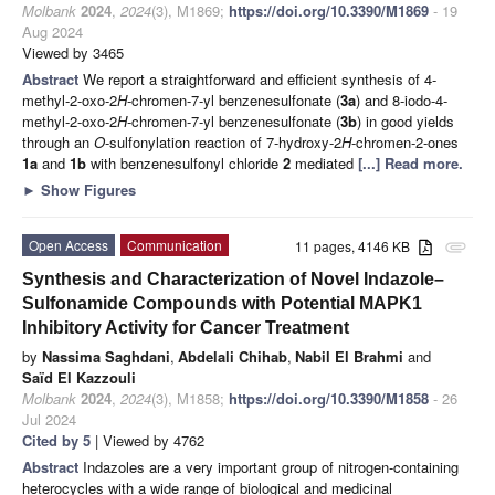
Molbank
2024
,
2024
(3), M1869;
https://doi.org/10.3390/M1869
- 19
Aug 2024
Viewed by 3465
Abstract
We report a straightforward and efficient synthesis of 4-
methyl-2-oxo-2
H
-chromen-7-yl benzenesulfonate (
3a
) and 8-iodo-4-
methyl-2-oxo-2
H
-chromen-7-yl benzenesulfonate (
3b
) in good yields
through an
O
-sulfonylation reaction of 7-hydroxy-2
H
-chromen-2-ones
1a
and
1b
with benzenesulfonyl chloride
2
mediated
[...] Read more.
►
Show Figures
Open Access
Communication
11 pages, 4146 KB
attachment
Synthesis and Characterization of Novel Indazole–
Sulfonamide Compounds with Potential MAPK1
Inhibitory Activity for Cancer Treatment
by
Nassima Saghdani
,
Abdelali Chihab
,
Nabil El Brahmi
and
Saïd El Kazzouli
Molbank
2024
,
2024
(3), M1858;
https://doi.org/10.3390/M1858
- 26
Jul 2024
Cited by 5
| Viewed by 4762
Abstract
Indazoles are a very important group of nitrogen-containing
heterocycles with a wide range of biological and medicinal