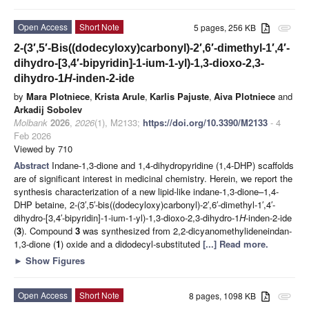
Open Access
Short Note
5 pages, 256 KB
attachment
2-(3′,5′-Bis((dodecyloxy)carbonyl)-2′,6′-dimethyl-1′,4′-
dihydro-[3,4′-bipyridin]-1-ium-1-yl)-1,3-dioxo-2,3-
dihydro-1
H
-inden-2-ide
by
Mara Plotniece
,
Krista Arule
,
Karlis Pajuste
,
Aiva Plotniece
and
Arkadij Sobolev
Molbank
2026
,
2026
(1), M2133;
https://doi.org/10.3390/M2133
- 4
Feb 2026
Viewed by 710
Abstract
Indane-1,3-dione and 1,4-dihydropyridine (1,4-DHP) scaffolds
are of significant interest in medicinal chemistry. Herein, we report the
synthesis characterization of a new lipid-like indane-1,3-dione–1,4-
DHP betaine, 2-(3′,5′-bis((dodecyloxy)carbonyl)-2′,6′-dimethyl-1′,4′-
dihydro-[3,4′-bipyridin]-1-ium-1-yl)-1,3-dioxo-2,3-dihydro-1
H
-inden-2-ide
(
3
). Compound
3
was synthesized from 2,2-dicyanomethylideneindan-
1,3-dione (
1
) oxide and a didodecyl-substituted
[...] Read more.
►
Show Figures
Open Access
Short Note
8 pages, 1098 KB
attachment