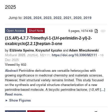
2025
Jump to:
2026
,
2024
,
2023
,
2022
,
2021
,
2020
,
2019
Open Access
Short Note
5 pages, 1074 KB
attachment
(1
S
,4
R
)-4,7,7-Trimethyl-1-(1
H
-perimidin-2-yl)-2-
oxabicyclo[2.2.1]heptan-3-one
by
Elżbieta Speina
,
Krzysztof Łyczko
and
Adam Mieczkowski
Molbank
2025
,
2025
(4), M2111;
https://doi.org/10.3390/M2111
- 16
Dec 2025
Viewed by 602
Abstract
Perimidine derivatives are versatile heterocycles with
growing significance in medicinal chemistry and materials sciences.
However, their structural variety remains limited. This study focused
on the synthesis and crystal structure characterization of a new
perimidine-based molecule. A bicyclic perimidine lactone, (1
S
,4
R
[...]
Read more.
►
Show Figures