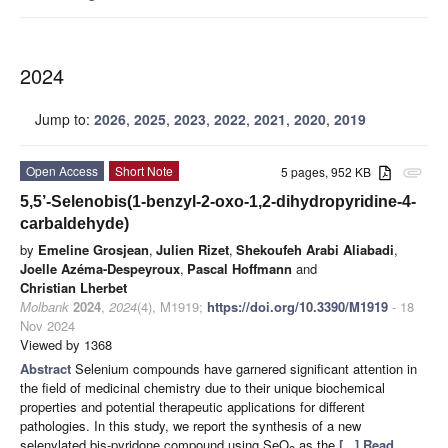
2024
Jump to:
2026
,
2025
,
2023
,
2022
,
2021
,
2020
,
2019
Open Access
Short Note
5 pages, 952 KB
attachment
5,5’-Selenobis(1-benzyl-2-oxo-1,2-dihydropyridine-4-
carbaldehyde)
by
Emeline Grosjean
,
Julien Rizet
,
Shekoufeh Arabi Aliabadi
,
Joelle Azéma-Despeyroux
,
Pascal Hoffmann
and
Christian Lherbet
Molbank
2024
,
2024
(4), M1919;
https://doi.org/10.3390/M1919
- 18
Nov 2024
Viewed by 1368
Abstract
Selenium compounds have garnered significant attention in
the field of medicinal chemistry due to their unique biochemical
properties and potential therapeutic applications for different
pathologies. In this study, we report the synthesis of a new
selenylated bis-pyridone compound using SeO
as the
[...] Read