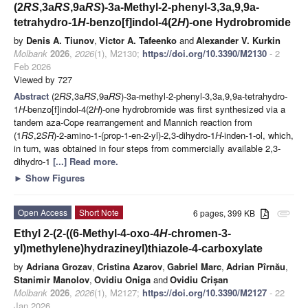
(2
RS
,3a
RS
,9a
RS
)-3a-Methyl-2-phenyl-3,3a,9,9a-
tetrahydro-1
H
-benzo[f]indol-4(2
H
)-one Hydrobromide
by
Denis A. Tiunov
,
Victor A. Tafeenko
and
Alexander V. Kurkin
Molbank
2026
,
2026
(1), M2130;
https://doi.org/10.3390/M2130
- 2
Feb 2026
Viewed by 727
Abstract
(2
RS
,3a
RS
,9a
RS
)-3a-methyl-2-phenyl-3,3a,9,9a-tetrahydro-
1
H
-benzo[f]indol-4(2
H
)-one hydrobromide was first synthesized via a
tandem aza-Cope rearrangement and Mannich reaction from
(1
RS
,2
SR
)-2-amino-1-(prop-1-en-2-yl)-2,3-dihydro-1
H
-inden-1-ol, which,
in turn, was obtained in four steps from commercially available 2,3-
dihydro-1
[...] Read more.
►
Show Figures
Open Access
Short Note
6 pages, 399 KB
attachment
Ethyl 2-(2-((6-Methyl-4-oxo-4
H
-chromen-3-
yl)methylene)hydrazineyl)thiazole-4-carboxylate
by
Adriana Grozav
,
Cristina Azarov
,
Gabriel Marc
,
Adrian Pîrnău
,
Stanimir Manolov
,
Ovidiu Oniga
and
Ovidiu Crișan
Molbank
2026
,
2026
(1), M2127;
https://doi.org/10.3390/M2127
- 22
Jan 2026