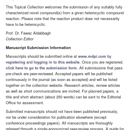
This Topical Collection welcomes the submission of any suitably fully
characterized novel compound(s) from a given heterocyclic compound
reaction. Please note that the reaction product does not necessarily
have to be heterocyclic.
Prof. Dr. Fawaz Aldabbagh
Collection Editor
Manuscript Submission Information
Manuscripts should be submitted online at
www.mdpi.com
by
registering
and
logging in to this website
. Once you are registered,
click here to go to the submission form
. All submissions that pass
pre-check are peer-reviewed. Accepted papers will be published
continuously in the journal (as soon as accepted) and will be listed
together on the collection website. Research articles, review articles
as well as short communications are invited. For planned papers, a
title and short abstract (about 250 words) can be sent to the Editorial
Office for assessment.
Submitted manuscripts should not have been published previously,
nor be under consideration for publication elsewhere (except
conference proceedings papers). All manuscripts are thoroughly
refereed through a single-anonymized peer-review process. A guide for