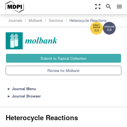
zoom_out_map
search
menu
Journals
Molbank
Sections
Heterocycle Reactions
0.9
0.3
Submit to Topical Collection
Review for
Molbank
►
Journal Menu
►
Journal Browser
Heterocycle Reactions