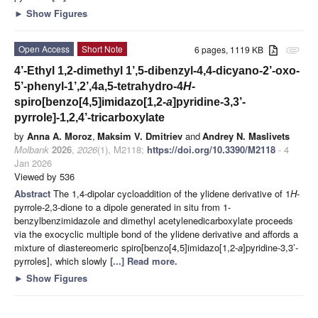
►
Show Figures
Open Access
Short Note
6 pages, 1119 KB
attachment
4’-Ethyl 1,2-dimethyl 1’,5-dibenzyl-4,4-dicyano-2’-oxo-
5’-phenyl-1’,2’,4a,5-tetrahydro-4
H
-
spiro[benzo[4,5]imidazo[1,2-
a
]pyridine-3,3’-
pyrrole]-1,2,4’-tricarboxylate
by
Anna A. Moroz
,
Maksim V. Dmitriev
and
Andrey N. Maslivets
Molbank
2026
,
2026
(1), M2118;
https://doi.org/10.3390/M2118
- 4
Jan 2026
Viewed by 536
Abstract
The 1,4-dipolar cycloaddition of the ylidene derivative of 1
H
-
pyrrole-2,3-dione to a dipole generated in situ from 1-
benzylbenzimidazole and dimethyl acetylenedicarboxylate proceeds
via the exocyclic multiple bond of the ylidene derivative and affords a
mixture of diastereomeric spiro[benzo[4,5]imidazo[1,2-
a
]pyridine-3,3’-
pyrroles], which slowly
[...] Read more.
►
Show Figures