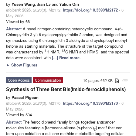
by
Yusen Wang
,
Jian Lv
and
Yukun Qin
Molbank
2026
,
2026
(3), M2172;
https://doi.org/10.3390/M2172
- 6
May 2026
Viewed by 661
Abstract
A novel nitrogen-containing heterocyclic compound, 4-(6-
Chloropyridin-3-yl)-6-cyclopropylpyrimidin-2-amine, was designed and
synthesized using 6-chloropyridin-3-aldehyde and cyclopropyl methyl
ketone as starting materials. The structure of the target compound
1
13
was characterized by
H NMR,
C NMR and HRMS, and the spectral
data were consistent with
[...] Read more.
►
Show Figures
Open Access
Communication
10 pages, 662 KB
attachment
Synthesis of Three Bent Bis(imido-ferrocidiphenols)
by
Pascal Pigeon
Molbank
2026
,
2026
(3), M2170;
https://doi.org/10.3390/M2170
- 6
May 2026
Viewed by 534
Abstract
The ferrocidiphenol family brings together anticancer
molecules featuring a [ferrocene-alkene-(
p
-phenol)
] motif that can
2
form upon oxidation a quinone methide metabolite targeting cellular