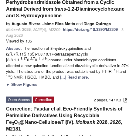
Perhydrobenzimidazole Obtained from a Cyclic
Aminal Derived from
trans
-1,2-Diaminocyclohexane
and 8-Hydroxyquinoline
by
Augusto Rivera
,
Jaime Ríos-Motta
and
Diego Quiroga
Molbank
2026
,
2026
(4), M2209;
https://doi.org/10.3390/M2209
- 3
Aug 2026
Viewed by 135
Abstract
The reaction of 8-hydroxyquinoline and
(2R,7R,11S,16S)-1,8,10,17-tetraazapentacyclo
8,17
2,7
11,16
[8.8.1.1.
0.
0.
]icosane under Mannich-type conditions
afforded a new quinoline-functionalized diazabicyclic derivative in 27%
1
yield. The structure of the product was established by FT-IR,
H and
13
C NMR, HSQC, HMBC, and
[...] Read more.
►
Show Figures
Open Access
Correction
2 pages, 147 KB
Correction: Pasdar et al. Eco-Friendly Synthesis of
Perimidine Derivatives Using Recyclable
Fe
O
@Nano-Cellulose/Ti(IV).
Molbank
2026,
2026
,
3
4
M2181