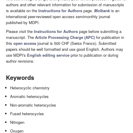
authors and other relevant information for submission of manuscripts
is available on the
Instructions for Authors
page.
Molbank
is an
international peer-reviewed open access semimonthly journal
published by MDPI.
Please visit the
Instructions for Authors
page before submitting a
manuscript. The
Article Processing Charge (APC)
for publication in
this
open access
journal is 500 CHF (Swiss Francs). Submitted
papers should be well formatted and use good English. Authors may
use MDPI's
English editing service
prior to publication or during
author revisions.
Keywords
Heterocyclic chemistry
Aromatic heterocycles
Non-aromatic heterocycles
Fused heterocycles
Nitrogen
Oxygen