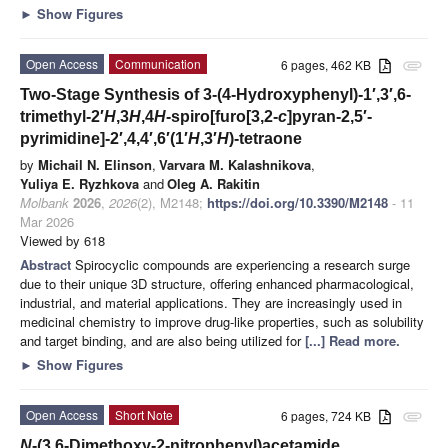
►
Show Figures
Open Access
Communication
6 pages, 462 KB
attachment
Two-Stage Synthesis of 3-(4-Hydroxyphenyl)-1′,3′,6-
trimethyl-2′
H
,3
H
,4
H
-spiro[furo[3,2-
c
]pyran-2,5′-
pyrimidine]-2′,4,4′,6′(1′
H
,3′
H
)-tetraone
by
Michail N. Elinson
,
Varvara M. Kalashnikova
,
Yuliya E. Ryzhkova
and
Oleg A. Rakitin
Molbank
2026
,
2026
(2), M2148;
https://doi.org/10.3390/M2148
- 11
Mar 2026
Viewed by 618
Abstract
Spirocyclic compounds are experiencing a research surge
due to their unique 3D structure, offering enhanced pharmacological,
industrial, and material applications. They are increasingly used in
medicinal chemistry to improve drug-like properties, such as solubility
and target binding, and are also being utilized for
[...] Read more.
►
Show Figures
Open Access
Short Note
6 pages, 724 KB
attachment
N
-(3,6-Dimethoxy-2-nitrophenyl)acetamide