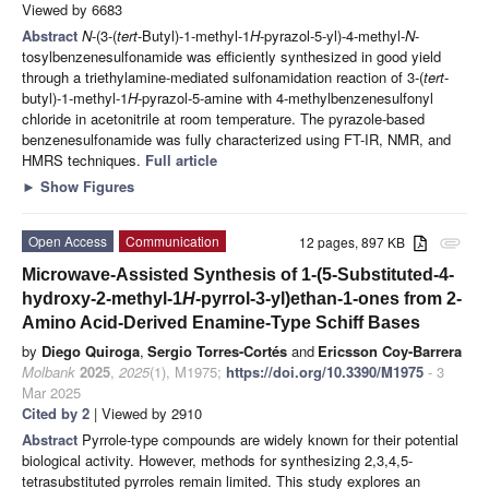
Viewed by 6683
Abstract
N
-(3-(
tert
-Butyl)-1-methyl-1
H
-pyrazol-5-yl)-4-methyl-
N
-
tosylbenzenesulfonamide was efficiently synthesized in good yield
through a triethylamine-mediated sulfonamidation reaction of 3-(
tert
-
butyl)-1-methyl-1
H
-pyrazol-5-amine with 4-methylbenzenesulfonyl
chloride in acetonitrile at room temperature. The pyrazole-based
benzenesulfonamide was fully characterized using FT-IR, NMR, and
HMRS techniques.
Full article
►
Show Figures
Open Access
Communication
12 pages, 897 KB
attachment
Microwave-Assisted Synthesis of 1-(5-Substituted-4-
hydroxy-2-methyl-1
H
-pyrrol-3-yl)ethan-1-ones from 2-
Amino Acid-Derived Enamine-Type Schiff Bases
by
Diego Quiroga
,
Sergio Torres-Cortés
and
Ericsson Coy-Barrera
Molbank
2025
,
2025
(1), M1975;
https://doi.org/10.3390/M1975
- 3
Mar 2025
Cited by 2
| Viewed by 2910
Abstract
Pyrrole-type compounds are widely known for their potential
biological activity. However, methods for synthesizing 2,3,4,5-
tetrasubstituted pyrroles remain limited. This study explores an