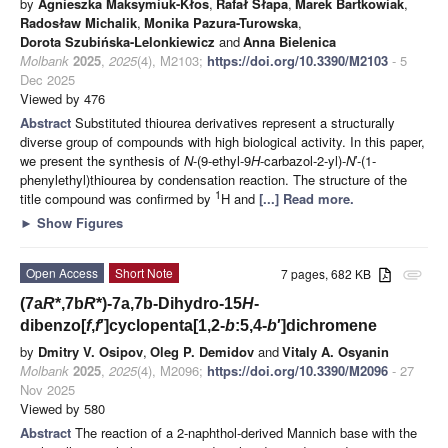
by
Agnieszka Maksymiuk-Kłos
,
Rafał Słapa
,
Marek Bartkowiak
,
Radosław Michalik
,
Monika Pazura-Turowska
,
Dorota Szubińska-Lelonkiewicz
and
Anna Bielenica
Molbank
2025
,
2025
(4), M2103;
https://doi.org/10.3390/M2103
- 5
Dec 2025
Viewed by 476
Abstract
Substituted thiourea derivatives represent a structurally
diverse group of compounds with high biological activity. In this paper,
we present the synthesis of
N
-(9-ethyl-9
H
-carbazol-2-yl)-
N
′-(1-
phenylethyl)thiourea by condensation reaction. The structure of the
1
title compound was confirmed by
H and
[...] Read more.
►
Show Figures
Open Access
Short Note
7 pages, 682 KB
attachment
(7a
R
*,7b
R
*)-7a,7b-Dihydro-15
H
-
dibenzo[
f
,
f
′]cyclopenta[1,2-
b
:5,4-
b
′]dichromene
by
Dmitry V. Osipov
,
Oleg P. Demidov
and
Vitaly A. Osyanin
Molbank
2025
,
2025
(4), M2096;
https://doi.org/10.3390/M2096
- 27
Nov 2025
Viewed by 580
Abstract
The reaction of a 2-naphthol-derived Mannich base with the