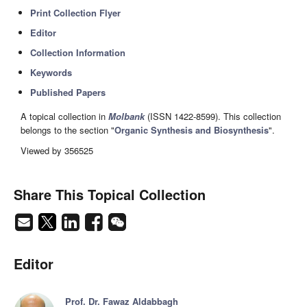
Print Collection Flyer
Editor
Collection Information
Keywords
Published Papers
A topical collection in
Molbank
(ISSN 1422-8599). This collection
belongs to the section "
Organic Synthesis and Biosynthesis
".
Viewed by 356525
Share This Topical Collection
Editor
Prof. Dr. Fawaz Aldabbagh