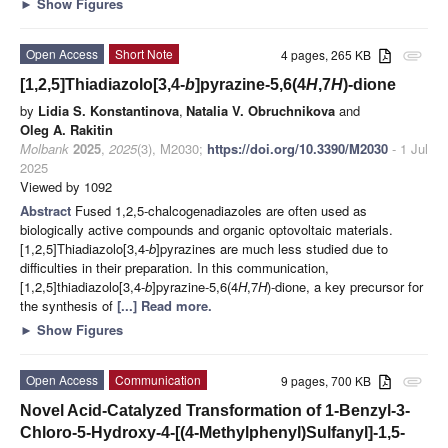
►
Show Figures
Open Access
Short Note
4 pages, 265 KB
attachment
[1,2,5]Thiadiazolo[3,4-
b
]pyrazine-5,6(4
H
,7
H
)-dione
by
Lidia S. Konstantinova
,
Natalia V. Obruchnikova
and
Oleg A. Rakitin
Molbank
2025
,
2025
(3), M2030;
https://doi.org/10.3390/M2030
- 1 Jul
2025
Viewed by 1092
Abstract
Fused 1,2,5-chalcogenadiazoles are often used as
biologically active compounds and organic optovoltaic materials.
[1,2,5]Thiadiazolo[3,4-
b
]pyrazines are much less studied due to
difficulties in their preparation. In this communication,
[1,2,5]thiadiazolo[3,4-
b
]pyrazine-5,6(4
H
,7
H
)-dione, a key precursor for
the synthesis of
[...] Read more.
►
Show Figures
Open Access
Communication
9 pages, 700 KB
attachment
Novel Acid-Catalyzed Transformation of 1-Benzyl-3-
Chloro-5-Hydroxy-4-[(4-Methylphenyl)Sulfanyl]-1,5-