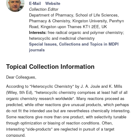
E-Mail
Website
Collection Editor
Department of Pharmacy, School of Life Sciences,
Pharmacy & Chemistry, Kingston University, Penrhyn
Road, Kingston upon Thames KT1 2EE, UK
Interests:
free radical organic and polymer chemistry;
heterocyclic and medicinal chemistry
Special Issues, Collections and Topics in MDPI
journals
Topical Collection Information
Dear Colleagues,
According to "Heterocyclic Chemistry" by J. A. Joule and K. Mills
(Wiley, 5th Ed), "heterocyclic chemistry comprises at least half of all
organic chemistry research worldwide". Many reactions proceed as
predicted, while other reactions give unusual products, which perhaps
do not fit the intended use but are nevertheless chemically interesting.
Some reactions give more than one product, with selectivity tunable
through optimization or biasing of reaction conditions. Often,
interesting "side-products" are neglected in pursuit of a target
compound.