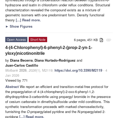
hydrazone and isatin in chloroform under reflux conditions. Structural
characterization revealed the compound exists as a mixture of
geometric isomers with one predominant form. Density functional
theory
[...] Read more.
►
Show Figures
Open Access
Short Note
6 pages, 451 KB
attachment
4-(4-Chlorophenyl)-6-phenyl-2-(prop-2-yn-1-
yloxy)nicotinonitrile
by
Diana Becerra
,
Diana Hurtado-Rodríguez
and
Juan-Carlos Castillo
Molbank
2026
,
2026
(1), M2119;
https://doi.org/10.3390/M2119
- 4
Jan 2026
Viewed by 771
Abstract
We report an efficient and transition-metal-free protocol for
the propargylation of 4-(4-chlorophenyl)-2-oxo-6-phenyl-1,2-
dihydropyridine-3-carbonitrile using propargyl bromide in the presence
of cesium carbonate in dimethylsulfoxide under mild conditions. This
synthetic transformation proceeds with marked chemoselectivity,
furnishing the
O
-propargylated pyridine and the
N
-propargylated 2-
pyridone
[...] Read more.