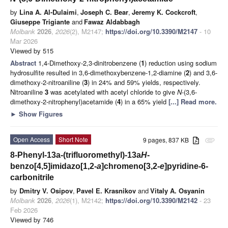
by
Lina A. Al-Dulaimi
,
Joseph C. Bear
,
Jeremy K. Cockcroft
,
Giuseppe Trigiante
and
Fawaz Aldabbagh
Molbank
2026
,
2026
(2), M2147;
https://doi.org/10.3390/M2147
- 10
Mar 2026
Viewed by 515
Abstract
1,4-Dimethoxy-2,3-dinitrobenzene (
1
) reduction using sodium
hydrosulfite resulted in 3,6-dimethoxybenzene-1,2-diamine (
2
) and 3,6-
dimethoxy-2-nitroaniline (
3
) in 24% and 59% yields, respectively.
Nitroaniline
3
was acetylated with acetyl chloride to give
N
-(3,6-
dimethoxy-2-nitrophenyl)acetamide (
4
) in a 65% yield
[...] Read more.
►
Show Figures
Open Access
Short Note
9 pages, 837 KB
attachment
8-Phenyl-13a-(trifluoromethyl)-13a
H
-
benzo[4,5]imidazo[1,2-
a
]chromeno[3,2-
e
]pyridine-6-
carbonitrile
by
Dmitry V. Osipov
,
Pavel E. Krasnikov
and
Vitaly A. Osyanin
Molbank
2026
,
2026
(1), M2142;
https://doi.org/10.3390/M2142
- 23
Feb 2026
Viewed by 746