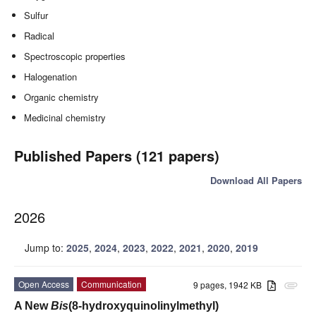
Sulfur
Radical
Spectroscopic properties
Halogenation
Organic chemistry
Medicinal chemistry
Published Papers (121 papers)
Download All Papers
2026
Jump to:
2025
,
2024
,
2023
,
2022
,
2021
,
2020
,
2019
Open Access
Communication
9 pages, 1942 KB
attachment
A New
Bis
(8-hydroxyquinolinylmethyl)