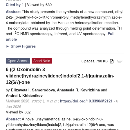
Cited by 1
| Viewed by 689
Abstract
This study presents the synthesis of a new compound, ethyl
2-(2-((6-methyl-4-oxo-4
H
-chromen-3-yl)methylene)hydrazinyl)thiazole-
4-carboxylate, obtained by the Hantzsch heterocyclisation reaction.
1
The compound was analyzed through melting point determination,
H
13
and
C NMR spectroscopy, infrared, and UV spectroscopy.
Full
article
►
Show Figures
Open Access
Short Note
6 pages, 790 KB
attachment
6-((2-Oxoindolin-3-
ylidene)hydrazineylidene)indolo[2,1-
b
]quinazolin-
12(6
H
)-one
by
Elizaveta I. Samorodova
,
Anastasia R. Kovrizhina
and
Andrei I. Khlebnikov
Molbank
2026
,
2026
(1), M2121;
https://doi.org/10.3390/M2121
- 6
Jan 2026
Viewed by 562
Abstract
A novel unsymmetrical azine, 6-((2-oxoindolin-3-
ylidene)hydrazineylidene)indolo[2,1-
b
]quinazolin-12(6
H
)-one, was
synthesized through a condensation reaction between tryptanthrin-6-