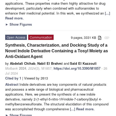
applications. These properties make them highly attractive for drug
development, particularly when combined with sulfonamides to
enhance their medicinal potential. In this work, we synthesized an
[...]
Read more.
►
Show Figures
Open Access
Communication
9 pages, 3331 KB
attachment
Synthesis, Characterization, and Docking Study of a
Novel Indole Derivative Containing a Tosyl Moiety as
Anti-Oxidant Agent
by
Abdelali Chihab
,
Nabil El Brahmi
and
Saïd El Kazzouli
Molbank
2024
,
2024
(3), M1857;
https://doi.org/10.3390/M1857
- 26
Jul 2024
Cited by 1
| Viewed by 2613
Abstract
Indole derivatives are key components of natural products
and possess a wide range of biological and pharmaceutical
applications. Here, we present the synthesis of a new indole
derivative, namely 2-(1-ethyl-5-nitro-1
H
-indole-7-carbonyl)butyl 4-
methylbenzenesulfonate. The structural elucidation of this compound
was accomplished through comprehensive
[...] Read more.
►
Show Figures