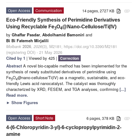
Open Access
Communication
14 pages, 2727 KB
attachment
Eco-Friendly Synthesis of Perimidine Derivatives
Using Recyclable Fe
O
@Nano-Cellulose/Ti(IV)
3
4
by
Ghaffar Pasdar
,
Abdolhamid Bamoniri
and
Bi Bi Fatemeh Mirjalili
Molbank
2026
,
2026
(3), M2181; https://doi.org/10.3390/M2181
(registering DOI) - 21 May 2026
Cited by 1
| Viewed by 425 |
Correction
Abstract
A novel bio-capable method has been implemented for the
synthesis of newly substituted derivatives of perimidine using
Fe
O
@nano-cellulose/Ti(IV) as a magnetic, sustainable, and eco-
3
4
friendly Lewis acid nanocatalyst. The catalyst was thoroughly
characterized by XRD, FESEM, and TGA analyses, confirming
[...]
Read more.
►
Show Figures
Open Access
Short Note
6 pages, 378 KB
attachment
4-(6-Chloropyridin-3-yl)-6-cyclopropylpyrimidin-2-
amine