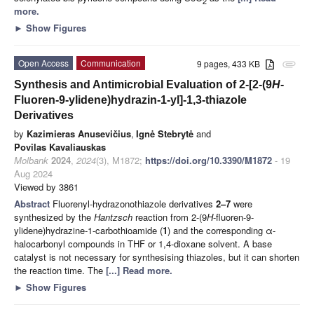
2
more.
►
Show Figures
Open Access
Communication
9 pages, 433 KB
attachment
Synthesis and Antimicrobial Evaluation of 2-[2-(9
H
-
Fluoren-9-ylidene)hydrazin-1-yl]-1,3-thiazole
Derivatives
by
Kazimieras Anusevičius
,
Ignė Stebrytė
and
Povilas Kavaliauskas
Molbank
2024
,
2024
(3), M1872;
https://doi.org/10.3390/M1872
- 19
Aug 2024
Viewed by 3861
Abstract
Fluorenyl-hydrazonothiazole derivatives
2–7
were
synthesized by the
Hantzsch
reaction from 2-(9
H
-fluoren-9-
ylidene)hydrazine-1-carbothioamide (
1
) and the corresponding α-
halocarbonyl compounds in THF or 1,4-dioxane solvent. A base
catalyst is not necessary for synthesising thiazoles, but it can shorten
the reaction time. The
[...] Read more.
►
Show Figures