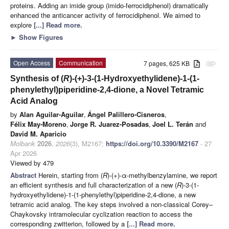
proteins. Adding an imide group (imido-ferrocidiphenol) dramatically
enhanced the anticancer activity of ferrocidiphenol. We aimed to
explore
[...] Read more.
►
Show Figures
Open Access
Communication
7 pages, 625 KB
attachment
Synthesis of (
R
)-(+)-3-(1-Hydroxyethylidene)-1-(1-
phenylethyl)piperidine-2,4-dione, a Novel Tetramic
Acid Analog
by
Alan Aguilar-Aguilar
,
Ángel Palillero-Cisneros
,
Félix May-Moreno
,
Jorge R. Juarez-Posadas
,
Joel L. Terán
and
David M. Aparicio
Molbank
2026
,
2026
(3), M2167;
https://doi.org/10.3390/M2167
- 27
Apr 2026
Viewed by 479
Abstract
Herein, starting from (
R
)-(+)-α-methylbenzylamine, we report
an efficient synthesis and full characterization of a new (
R
)-3-(1-
hydroxyethylidene)-1-(1-phenylethyl)piperidine-2,4-dione, a new
tetramic acid analog. The key steps involved a non-classical Corey–
Chaykovsky intramolecular cyclization reaction to access the
corresponding zwitterion, followed by a
[...] Read more.