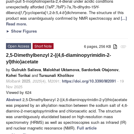
push-pull 5-morpholinopenta-2,4-dienal under acidic conditions
unexpectedly afforded (7a
R
*,7b
R
*)-7a,7b-dihydro-15
H
-
dibenzo[
f
,
f
′]cyclopenta[1,2-
b
:5,4-
b
′]dichromene. The structure of this
product was unambiguously confirmed by NMR spectroscopy and
[...]
Read more.
►
Show Figures
Open Access
Short Note
6 pages, 256 KB
attachment
2,5-Dimethylbenzyl 2-{(4,6-diaminopyrimidin-2-
yl)thio}acetate
by
Gulrukh Salieva
,
Malokhat Uktamova
,
Sardorbek Otajonov
,
Kohei Torikai
and
Tursunali Kholikov
Molbank
2025
,
2025
(4), M2091;
https://doi.org/10.3390/M2091
- 19
Nov 2025
Viewed by 624
Abstract
2,5-Dimethylbenzyl 2-{(4,6-diaminopyrimidin-2-yl)thio}acetate
was prepared by an alkylation reaction between the sodium salt of 4,6-
diamino-2-mercaptopyrimidine and chloroacetic acid. The structure
was unambiguously elucidated based on high-resolution mass
spectrometry (HRMS) as well as spectroscopies such as infrared (IR)
and nuclear magnetic resonance (NMR).
Full article