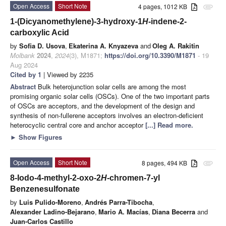
Open Access
Short Note
4 pages, 1012 KB
attachment
1-(Dicyanomethylene)-3-hydroxy-1
H
-indene-2-
carboxylic Acid
by
Sofia D. Usova
,
Ekaterina A. Knyazeva
and
Oleg A. Rakitin
Molbank
2024
,
2024
(3), M1871;
https://doi.org/10.3390/M1871
- 19
Aug 2024
Cited by 1
| Viewed by 2235
Abstract
Bulk heterojunction solar cells are among the most
promising organic solar cells (OSCs). One of the two important parts
of OSCs are acceptors, and the development of the design and
synthesis of non-fullerene acceptors involves an electron-deficient
heterocyclic central core and anchor acceptor
[...] Read more.
►
Show Figures
Open Access
Short Note
8 pages, 494 KB
attachment
8-Iodo-4-methyl-2-oxo-2
H
-chromen-7-yl
Benzenesulfonate
by
Luis Pulido-Moreno
,
Andrés Parra-Tibocha
,
Alexander Ladino-Bejarano
,
Mario A. Macías
,
Diana Becerra
and
Juan-Carlos Castillo