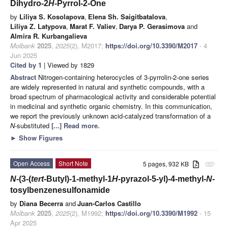
Dihydro-2
H
-Pyrrol-2-One
by
Liliya S. Kosolapova
,
Elena Sh. Saigitbatalova
,
Liliya Z. Latypova
,
Marat F. Valiev
,
Darya P. Gerasimova
and
Almira R. Kurbangalieva
Molbank
2025
,
2025
(2), M2017;
https://doi.org/10.3390/M2017
- 4
Jun 2025
Cited by 1
| Viewed by 1829
Abstract
Nitrogen-containing heterocycles of 3-pyrrolin-2-one series
are widely represented in natural and synthetic compounds, with a
broad spectrum of pharmacological activity and considerable potential
in medicinal and synthetic organic chemistry. In this communication,
we report the previously unknown acid-catalyzed transformation of a
N
-substituted
[...] Read more.
►
Show Figures
Open Access
Short Note
5 pages, 932 KB
attachment
N
-(3-(
tert
-Butyl)-1-methyl-1
H
-pyrazol-5-yl)-4-methyl-
N
-
tosylbenzenesulfonamide
by
Diana Becerra
and
Juan-Carlos Castillo
Molbank
2025
,
2025
(2), M1992;
https://doi.org/10.3390/M1992
- 15
Apr 2025