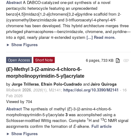
Abstract
A DABCO-catalyzed one-pot synthesis of a novel
pentacyclic heterocycle featuring an unprecedented
benzo[4,5]imidazo[1,2-
a
]chromeno[3,2-
e
]pyridine scaffold from 2-
(cyanomethyl)benzimidazole and 3-trifluoroacetyl-4-phenyl-4
H
-
chromene has been developed. This hybrid architecture merges three
privileged pharmacophores—benzimidazole, chromene, and pyridine—
into a rigid, nearly planar π-extended system
[...] Read more.
►
Show Figures
Open Access
Short Note
6 pages, 733 KB
attachment
(
E
)-Methyl 3-(2-amino-4-chloro-6-
morpholinopyrimidin-5-yl)acrylate
by
Jorge Trilleras
,
Efraín Polo-Cuadrado
and
Jairo Quiroga
Molbank
2026
,
2026
(1), M2141;
https://doi.org/10.3390/M2141
- 16
Feb 2026
Viewed by 704
Abstract
The synthesis of methyl (
E
)-3-(2-amino-4-chloro-6-
morpholinopyrimidin-5-yl)acrylate
3
was accomplished using a
1
13
Schlosser-modified Wittig reaction. Complete
H and
C NMR signal
assignments confirm the formation of
E
-alkene.
Full article
►
Show Figures