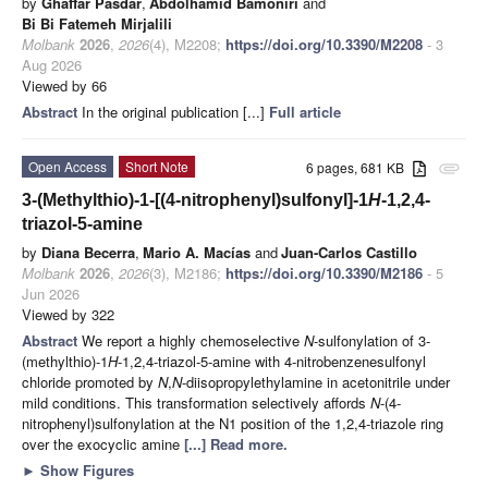
by
Ghaffar Pasdar
,
Abdolhamid Bamoniri
and
Bi Bi Fatemeh Mirjalili
Molbank
2026
,
2026
(4), M2208;
https://doi.org/10.3390/M2208
- 3
Aug 2026
Viewed by 66
Abstract
In the original publication [...]
Full article
Open Access
Short Note
6 pages, 681 KB
attachment
3-(Methylthio)-1-[(4-nitrophenyl)sulfonyl]-1
H
-1,2,4-
triazol-5-amine
by
Diana Becerra
,
Mario A. Macías
and
Juan-Carlos Castillo
Molbank
2026
,
2026
(3), M2186;
https://doi.org/10.3390/M2186
- 5
Jun 2026
Viewed by 322
Abstract
We report a highly chemoselective
N
-sulfonylation of 3-
(methylthio)-1
H
-1,2,4-triazol-5-amine with 4-nitrobenzenesulfonyl
chloride promoted by
N
,
N
-diisopropylethylamine in acetonitrile under
mild conditions. This transformation selectively affords
N
-(4-
nitrophenyl)sulfonylation at the N1 position of the 1,2,4-triazole ring
over the exocyclic amine
[...] Read more.
►
Show Figures