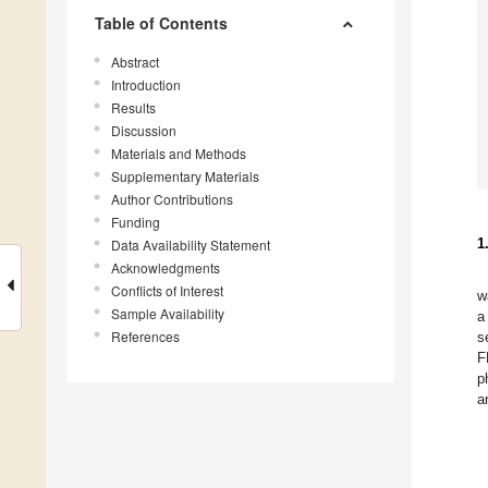
Table of Contents
Abstract
Introduction
Results
Discussion
Materials and Methods
Supplementary Materials
Author Contributions
Funding
1
Data Availability Statement
Acknowledgments
Conflicts of Interest
w
Sample Availability
a
References
s
F
p
a