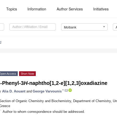
Topics
Information
Author Services
Initiatives
Molbank
2
Open Access
Short Note
3-Phenyl-3
H
-naphtho[1,2-
e
][1,2,3]oxadiazine
*
y
Alia D. Aouant
and
George Varvounis
Section of Organic Chemistry and Biochemistry, Department of Chemistry, Uni
Greece
*
Author to whom correspondence should be addressed.