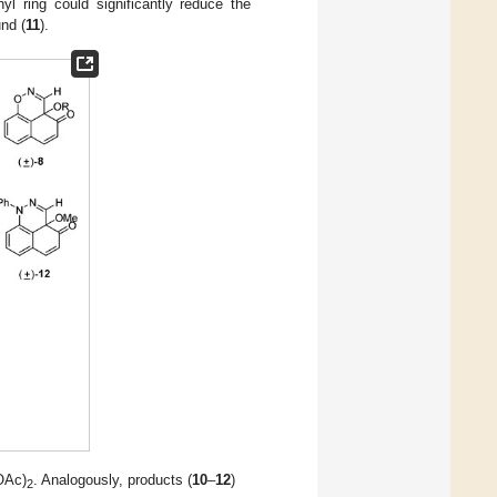
yl ring could significantly reduce the
nd (
11
).
OAc)
. Analogously, products (
10
–
12
)
2