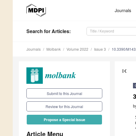
Journals
Search
for Articles
:
Journals
Molbank
Volume 2022
Issue 3
10.3390/M143
first_page
Submit to this Journal
b
Review for this Journal
Propose a Special Issue
Article Menu