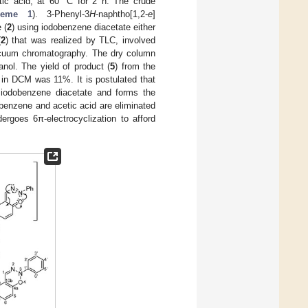
etic acid, at 60 °C for 2 h. The crude
heme 1
). 3-Phenyl-3
H
-naphtho[1,2-
e
]
 (
2
) using iodobenzene diacetate either
(
2
) that was realized by TLC, involved
 vacuum chromatography. The dry column
nol. The yield of product (
5
) from the
n in DCM was 11%. It is postulated that
 iodobenzene diacetate and forms the
obenzene and acetic acid are eliminated
dergoes 6π-electrocyclization to afford