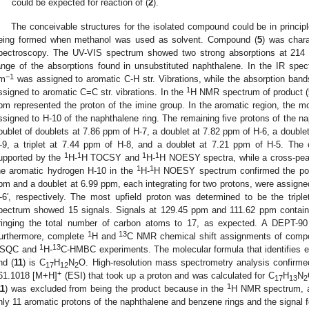
could be expected for reaction of (
2
).
The conceivable structures for the isolated compound could be in princip
eing formed when methanol was used as solvent. Compound (
5
) was char
pectroscopy. The UV-VIS spectrum showed two strong absorptions at 214
ange of the absorptions found in unsubstituted naphthalene. In the IR spe
−1
m
was assigned to aromatic C-H str. Vibrations, while the absorption ban
1
ssigned to aromatic C=C str. vibrations. In the
H NMR spectrum of product (
pm represented the proton of the imine group. In the aromatic region, the m
ssigned to H-10 of the naphthalene ring. The remaining five protons of the n
oublet of doublets at 7.86 ppm of H-7, a doublet at 7.82 ppm of H-6, a doublet
-9, a triplet at 7.44 ppm of H-8, and a doublet at 7.21 ppm of H-5. The 
1
1
1
1
upported by the
H-
H TOCSY and
H-
H NOESY spectra, while a cross-pea
1
1
he aromatic hydrogen H-10 in the
H-
H NOESY spectrum confirmed the posit
pm and a doublet at 6.99 ppm, each integrating for two protons, were assigned 
-6′, respectively. The most upfield proton was determined to be the trip
pectrum showed 15 signals. Signals at 129.45 ppm and 111.62 ppm contain
ringing the total number of carbon atoms to 17, as expected. A DEPT-90 
1
13
urthermore, complete
H and
C NMR chemical shift assignments of comp
1
13
SQC and
H-
C-HMBC experiments. The molecular formula that identifies ea
nd (
11
) is C
H
N
O. High-resolution mass spectrometry analysis confirme
17
12
2
+
61.1018 [M+H]
(ESI) that took up a proton and was calculated for C
H
N
17
13
2
1
11
) was excluded from being the product because in the
H NMR spectrum, ap
nly 11 aromatic protons of the naphthalene and benzene rings and the signal 