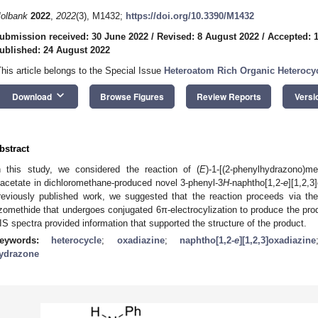
olbank
2022
,
2022
(3), M1432;
https://doi.org/10.3390/M1432
ubmission received: 30 June 2022
/
Revised: 8 August 2022
/
Accepted: 
ublished: 24 August 2022
This article belongs to the Special Issue
Heteroatom Rich Organic Heterocy
keyboard_arrow_down
Download
Browse Figures
Review Reports
Versi
bstract
n this study, we considered the reaction of (
E
)-1-[(2-phenylhydrazono)m
iacetate in dichloromethane-produced novel 3-phenyl-3
H
-naphtho[1,2-
e
][1,2,3
reviously published work, we suggested that the reaction proceeds via th
zomethide that undergoes conjugated 6π-electrocylization to produce the p
IS spectra provided information that supported the structure of the product.
eywords:
heterocycle
;
oxadiazine
;
naphtho[1,2-
e
][1,2,3]oxadiazine
ydrazone