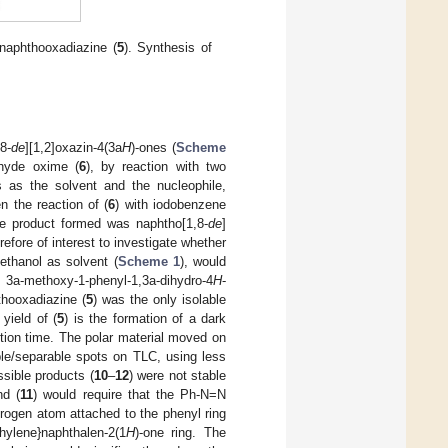
 naphthooxadiazine (
5
). Synthesis of
8-
de
][1,2]oxazin-4(3a
H
)-ones (
Scheme
ehyde oxime (
6
), by reaction with two
s as the solvent and the nucleophile,
 the reaction of (
6
) with iodobenzene
he product formed was naphtho[1,8-
de
]
erefore of interest to investigate whether
ethanol as solvent (
Scheme 1
), would
3a-methoxy-1-phenyl-1,3a-dihydro-4
H
-
thooxadiazine (
5
) was the only isolable
yield of (
5
) is the formation of a dark
ction time. The polar material moved on
le/separable spots on TLC, using less
ssible products (
10
–
12
) were not stable
nd (
11
) would require that the Ph-N=N
itrogen atom attached to the phenyl ring
hylene}naphthalen-2(1
H
)-one ring. The