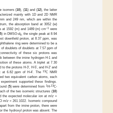
le isomers (
10
), (
11
) and (
12
), the latter
acterized mainly with 1D and 2D NMR
 nm and 249 nm, which are within the
ctrum, the absorption band at 3052 (w)
−1
ds at 1592 (m) and 1489 (m) cm
were
5
) in DMSO-
d
, the single peak at 8.94
6
ost downfield proton, at 8.37 ppm, was
aphthalene ring were determined to be a
 of doublets of doublets at 7.57 ppm of
connectivity of these six protons was
k between the imine hydrogen H-1 and
ion of these atoms. A triplet at 7.30
to the protons H-3′, H-5′, and H-2′ and
13
let at 6.82 ppm of H-4′. The
C NMR
ed two equivalent carbon atoms, each
experiment supported these findings.
1
13
ound (
5
) were determined from
H-
C-
ch of the two isomeric structures (
10
)
d the expected molecular ion at
m
/
z
=
O
m
/
z
= 261.1022. Isomeric compound
art from the imine proton, there were
for the hydroxyl proton was absent. The