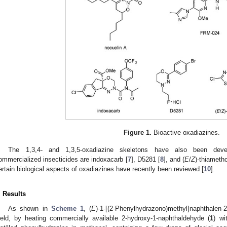
Figure 1.
Bioactive oxadiazines.
The 1,3,4- and 1,3,5-oxadiazine skeletons have also been deve
ommercialized insecticides are indoxacarb [
7
], D5281 [
8
], and (
E
/
Z
)-thiameth
ertain biological aspects of oxadiazines have recently been reviewed [
10
].
. Results
As shown in
Scheme 1
, (
E
)-1-[(2-Phenylhydrazono)methyl]naphthalen-2
ield, by heating commercially available 2-hydroxy-1-naphthaldehyde (
1
) wi