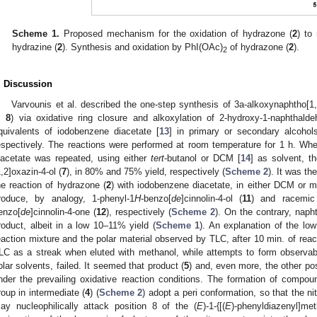
Scheme 1.
Proposed mechanism for the oxidation of hydrazone (
2
) to
hydrazine (
2
). Synthesis and oxidation by PhI(OAc)
of hydrazone (
2
).
2
. Discussion
Varvounis et al. described the one-step synthesis of 3a-alkoxynaphtho[1,
,
8
) via oxidative ring closure and alkoxylation of 2-hydroxy-1-naphthald
quivalents of iodobenzene diacetate [
13
] in primary or secondary alcohol
espectively. The reactions were performed at room temperature for 1 h. When
iacetate was repeated, using either
tert
-butanol or DCM [
14
] as solvent, t
1,2]oxazin-4-ol (
7
), in 80% and 75% yield, respectively (
Scheme 2
). It was th
he reaction of hydrazone (
2
) with iodobenzene diacetate, in either DCM or m
roduce, by analogy, 1-phenyl-1
H
-benzo[
de
]cinnolin-4-ol (
11
) and racemic 
enzo[
de
]cinnolin-4-one (
12
), respectively (
Scheme 2
). On the contrary, naph
roduct, albeit in a low 10–11% yield (
Scheme 1
). An explanation of the low 
eaction mixture and the polar material observed by TLC, after 10 min. of rea
LC as a streak when eluted with methanol, while attempts to form observab
olar solvents, failed. It seemed that product (
5
) and, even more, the other po
nder the prevailing oxidative reaction conditions. The formation of compou
roup in intermediate (
4
) (
Scheme 2
) adopt a peri conformation, so that the n
ay nucleophilically attack position 8 of the (
E
)-1-{[(
E
)-phenyldiazenyl]met