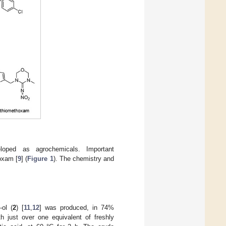
loped as agrochemicals. Important
oxam [
9
] (
Figure 1
). The chemistry and
-ol (
2
) [
11
,
12
] was produced, in 74%
th just over one equivalent of freshly