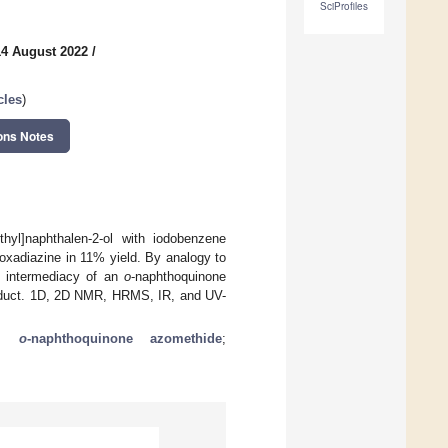
SciProfiles
14 August 2022
/
cles
)
ons Notes
ethyl]naphthalen-2-ol with iodobenzene
]oxadiazine in 11% yield. By analogy to
e intermediacy of an
o
-naphthoquinone
roduct. 1D, 2D NMR, HRMS, IR, and UV-
;
o
-naphthoquinone azomethide
;