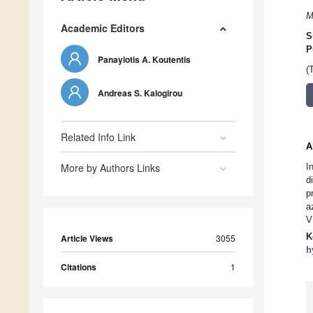
M
Academic Editors
S
P
Panayiotis A. Koutentis
(
Andreas S. Kalogirou
Related Info Link
A
More by Authors Links
I
d
p
a
V
K
Article Views
3055
h
Citations
1