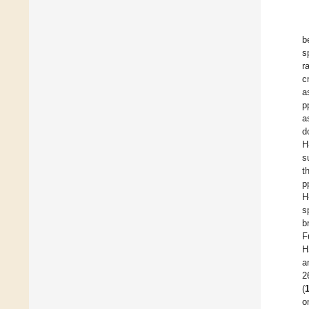
b
s
r
c
a
p
a
d
H
s
t
p
H
s
b
F
H
a
2
(
o