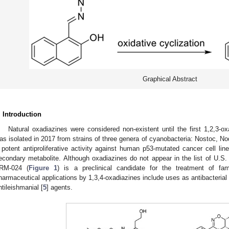
Graphical Abstract
. Introduction
Natural oxadiazines were considered non-existent until the first 1,2,3-ox
as isolated in 2017 from strains of three genera of cyanobacteria: Nostoc, No
 potent antiproliferative activity against human p53-mutated cancer cell lin
econdary metabolite. Although oxadiazines do not appear in the list of U.S
RM-024 (
Figure 1
) is a preclinical candidate for the treatment of fam
harmaceutical applications by 1,3,4-oxadiazines include uses as antibacterial 
ntileishmanial [
5
] agents.