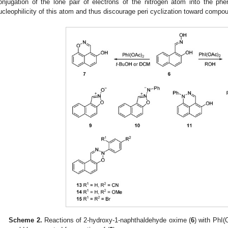
onjugation of the lone pair of electrons of the nitrogen atom into the phen
ucleophilicity of this atom and thus discourage peri cyclization toward compou
Scheme 2.
Reactions of 2-hydroxy-1-naphthaldehyde oxime (
6
) with PhI(