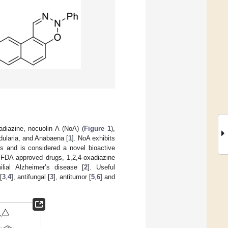
adiazine, nocuolin A (NoA) (
Figure 1
),
dularia, and Anabaena [
1
]. NoA exhibits
es and is considered a novel bioactive
. FDA approved drugs, 1,2,4-oxadiazine
ilial Alzheimer’s disease [
2
]. Useful
[
3
,
4
], antifungal [
3
], antitumor [
5
,
6
] and