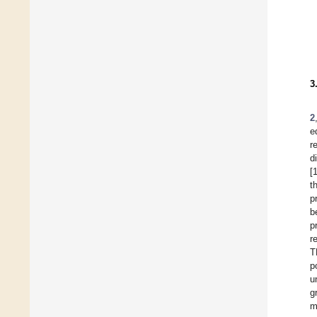
3
2
e
r
d
[
t
p
b
p
r
T
p
u
g
m