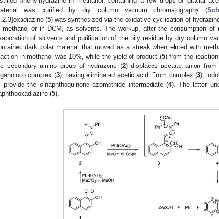
istilled phenylhydrazine in methanol, containing a few drops of glacial ac
aterial was purified by dry column vacuum chromatography (
Sc
1,2,3]oxadiazine (
5
) was synthesized via the oxidative cyclisation of hydrazine
n methanol or in DCM, as solvents. The workup, after the consumption of 
vaporation of solvents and purification of the oily residue by dry column
ontained dark polar material that moved as a streak when eluted with metha
eaction in methanol was 10%, while the yield of product (
5
) from the reactio
he secondary amino group of hydrazone (
2
) displaces acetate anion from
rganoiodo complex (
3
), having eliminated acetic acid. From complex (
3
), iod
o provide the
o
-naphthoquinone azomethide intermediate (
4
). The latter un
aphthooxadiazine (
5
).