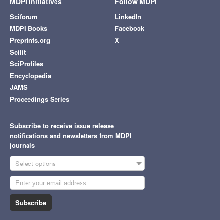
MDPI Initiatives
Follow MDPI
Sciforum
LinkedIn
MDPI Books
Facebook
Preprints.org
X
Scilit
SciProfiles
Encyclopedia
JAMS
Proceedings Series
Subscribe to receive issue release
notifications and newsletters from MDPI
journals
Select options
Subscribe