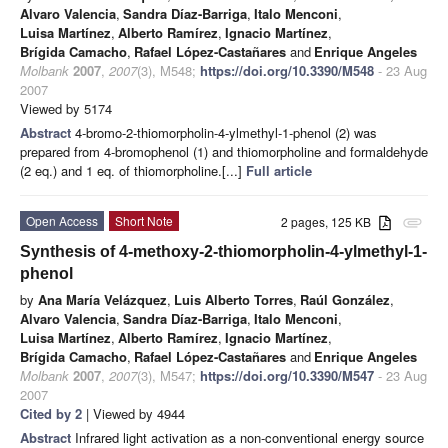
Alvaro Valencia
,
Sandra Díaz-Barriga
,
Italo Menconi
,
Luisa Martínez
,
Alberto Ramírez
,
Ignacio Martínez
,
Brígida Camacho
,
Rafael López-Castañares
and
Enrique Angeles
Molbank
2007
,
2007
(3), M548;
https://doi.org/10.3390/M548
- 23 Aug
2007
Viewed by 5174
Abstract
4-bromo-2-thiomorpholin-4-ylmethyl-1-phenol (2) was
prepared from 4-bromophenol (1) and thiomorpholine and formaldehyde
(2 eq.) and 1 eq. of thiomorpholine.[...]
Full article
Open Access
Short Note
2 pages, 125 KB
attachment
Synthesis of 4-methoxy-2-thiomorpholin-4-ylmethyl-1-
phenol
by
Ana María Velázquez
,
Luis Alberto Torres
,
Raúl González
,
Alvaro Valencia
,
Sandra Díaz-Barriga
,
Italo Menconi
,
Luisa Martínez
,
Alberto Ramírez
,
Ignacio Martínez
,
Brígida Camacho
,
Rafael López-Castañares
and
Enrique Angeles
Molbank
2007
,
2007
(3), M547;
https://doi.org/10.3390/M547
- 23 Aug
2007
Cited by 2
| Viewed by 4944
Abstract
Infrared light activation as a non-conventional energy source