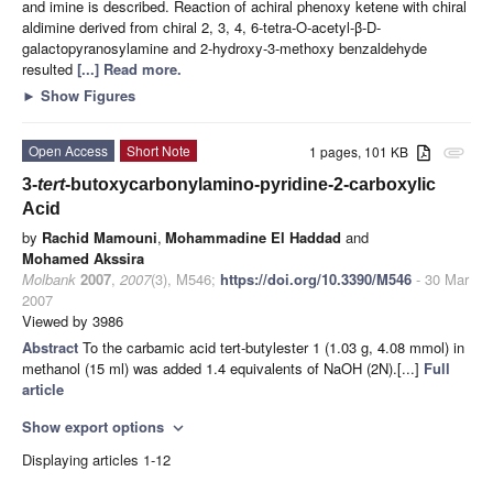
and imine is described. Reaction of achiral phenoxy ketene with chiral
aldimine derived from chiral 2, 3, 4, 6-tetra-O-acetyl-β-D-
galactopyranosylamine and 2-hydroxy-3-methoxy benzaldehyde
resulted
[...] Read more.
►
Show Figures
Open Access
Short Note
1 pages, 101 KB
attachment
3-
tert
-butoxycarbonylamino-pyridine-2-carboxylic
Acid
by
Rachid Mamouni
,
Mohammadine El Haddad
and
Mohamed Akssira
Molbank
2007
,
2007
(3), M546;
https://doi.org/10.3390/M546
- 30 Mar
2007
Viewed by 3986
Abstract
To the carbamic acid tert-butylester 1 (1.03 g, 4.08 mmol) in
methanol (15 ml) was added 1.4 equivalents of NaOH (2N).[...]
Full
article
Show export options
expand_more
Displaying articles 1-12