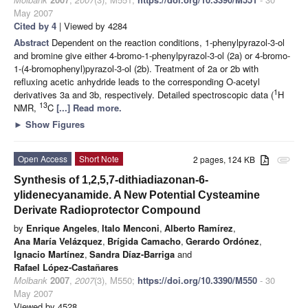
May 2007
Cited by 4
| Viewed by 4284
Abstract
Dependent on the reaction conditions, 1-phenylpyrazol-3-ol
and bromine give either 4-bromo-1-phenylpyrazol-3-ol (2a) or 4-bromo-
1-(4-bromophenyl)pyrazol-3-ol (2b). Treatment of 2a or 2b with
refluxing acetic anhydride leads to the corresponding O-acetyl
1
derivatives 3a and 3b, respectively. Detailed spectroscopic data (
H
13
NMR,
C
[...] Read more.
►
Show Figures
Open Access
Short Note
2 pages, 124 KB
attachment
Synthesis of 1,2,5,7-dithiadiazonan-6-
ylidenecyanamide. A New Potential Cysteamine
Derivate Radioprotector Compound
by
Enrique Angeles
,
Italo Menconi
,
Alberto Ramírez
,
Ana María Velázquez
,
Brígida Camacho
,
Gerardo Ordónez
,
Ignacio Martínez
,
Sandra Díaz-Barriga
and
Rafael López-Castañares
Molbank
2007
,
2007
(3), M550;
https://doi.org/10.3390/M550
- 30
May 2007
Viewed by 4528