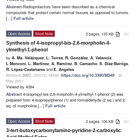
Abstract
Radioprotectors have been described as a chemical
compounds that protect certain normal tissues as opposed to tumors.
[...]
Full article
Open Access
Short Note
2 pages, 135 KB
attachment
Synthesis of 4-isopropyl-bis-2,6-morpholin-4-
ylmethyl-1-phenol
by
A. Ma. Velázquez
,
L. Torres
,
R. González
,
A. Valencia
,
L Menconi
,
L. Martínez
,
A. Ramírez
,
B. Camacho
,
S. Díaz-Barriga
,
R. López-Castañares
and
E. Angeles
Molbank
2007
,
2007
(3), M549;
https://doi.org/10.3390/M549
- 30
May 2007
Viewed by 4394
Abstract
4-isopropyl-bis-2,6-morpholin-4-ylmethyl-1-phenol (2) was
prepared from 4-isopropylphenol (1) and formaldehyde (2 eq.) and 2
eq. of morpholine.[...]
Full article
Open Access
Short Note
2 pages, 106 KB
attachment
3-
tert
-butoxycarbonylamino-pyridine-2-carboxylic