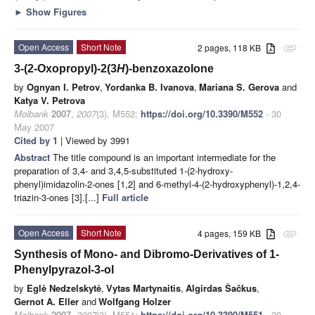
►
Show Figures
Open Access
Short Note
2 pages, 118 KB
attachment
3-(2-Oxopropyl)-2(3
H
)-benzoxazolone
by
Ognyan I. Petrov
,
Yordanka B. Ivanova
,
Mariana S. Gerova
and
Katya V. Petrova
Molbank
2007
,
2007
(3), M552;
https://doi.org/10.3390/M552
- 30
May 2007
Cited by 1
| Viewed by 3991
Abstract
The title compound is an important intermediate for the
preparation of 3,4- and 3,4,5-substituted 1-(2-hydroxy-
phenyl)imidazolin-2-ones [1,2] and 6-methyl-4-(2-hydroxyphenyl)-1,2,4-
triazin-3-ones [3].[...]
Full article
Open Access
Short Note
4 pages, 159 KB
attachment
Synthesis of Mono- and Dibromo-Derivatives of 1-
Phenylpyrazol-3-ol
by
Eglė Nedzelskytė
,
Vytas Martynaitis
,
Algirdas Šačkus
,
Gernot A. Eller
and
Wolfgang Holzer
Molbank
2007
,
2007
(3), M551;
https://doi.org/10.3390/M551
- 30