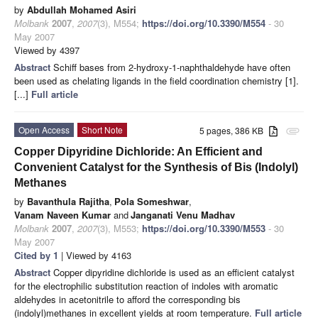
by
Abdullah Mohamed Asiri
Molbank
2007
,
2007
(3), M554;
https://doi.org/10.3390/M554
- 30
May 2007
Viewed by 4397
Abstract
Schiff bases from 2-hydroxy-1-naphthaldehyde have often
been used as chelating ligands in the field coordination chemistry [1].
[...]
Full article
Open Access
Short Note
5 pages, 386 KB
attachment
Copper Dipyridine Dichloride: An Efficient and
Convenient Catalyst for the Synthesis of Bis (Indolyl)
Methanes
by
Bavanthula Rajitha
,
Pola Someshwar
,
Vanam Naveen Kumar
and
Janganati Venu Madhav
Molbank
2007
,
2007
(3), M553;
https://doi.org/10.3390/M553
- 30
May 2007
Cited by 1
| Viewed by 4163
Abstract
Copper dipyridine dichloride is used as an efficient catalyst
for the electrophilic substitution reaction of indoles with aromatic
aldehydes in acetonitrile to afford the corresponding bis
(indolyl)methanes in excellent yields at room temperature.
Full article