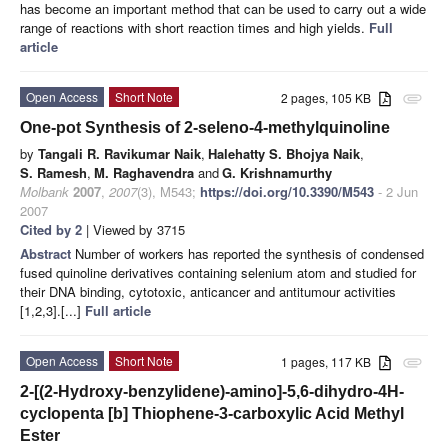
has become an important method that can be used to carry out a wide
range of reactions with short reaction times and high yields.
Full
article
Open Access
Short Note
2 pages, 105 KB
attachment
One-pot Synthesis of 2-seleno-4-methylquinoline
by
Tangali R. Ravikumar Naik
,
Halehatty S. Bhojya Naik
,
S. Ramesh
,
M. Raghavendra
and
G. Krishnamurthy
Molbank
2007
,
2007
(3), M543;
https://doi.org/10.3390/M543
- 2 Jun
2007
Cited by 2
| Viewed by 3715
Abstract
Number of workers has reported the synthesis of condensed
fused quinoline derivatives containing selenium atom and studied for
their DNA binding, cytotoxic, anticancer and antitumour activities
[1,2,3].[...]
Full article
Open Access
Short Note
1 pages, 117 KB
attachment
2-[(2-Hydroxy-benzylidene)-amino]-5,6-dihydro-4H-
cyclopenta [b] Thiophene-3-carboxylic Acid Methyl
Ester