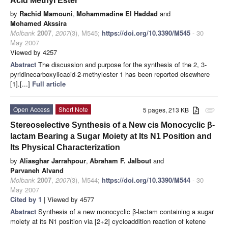
Acid Methyl Ester
by
Rachid Mamouni
,
Mohammadine El Haddad
and
Mohamed Akssira
Molbank
2007
,
2007
(3), M545;
https://doi.org/10.3390/M545
- 30
May 2007
Viewed by 4257
Abstract
The discussion and purpose for the synthesis of the 2, 3-
pyridinecarboxylicacid-2-methylester 1 has been reported elsewhere
[1].[...]
Full article
Open Access
Short Note
5 pages, 213 KB
attachment
Stereoselective Synthesis of a New cis Monocyclic β-
lactam Bearing a Sugar Moiety at Its N1 Position and
Its Physical Characterization
by
Aliasghar Jarrahpour
,
Abraham F. Jalbout
and
Parvaneh Alvand
Molbank
2007
,
2007
(3), M544;
https://doi.org/10.3390/M544
- 30
May 2007
Cited by 1
| Viewed by 4577
Abstract
Synthesis of a new monocyclic β-lactam containing a sugar
moiety at its N1 position via [2+2] cycloaddition reaction of ketene