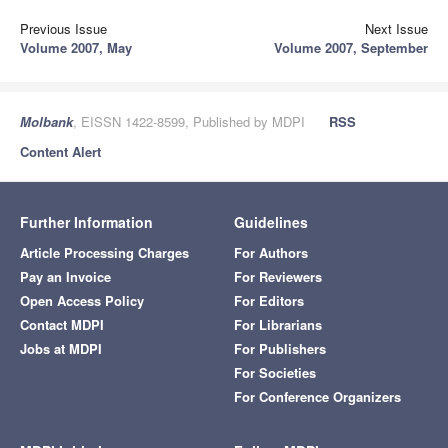
Previous Issue
Next Issue
Volume 2007, May
Volume 2007, September
Molbank
, EISSN 1422-8599, Published by MDPI
RSS
Content Alert
Further Information
Guidelines
Article Processing Charges
For Authors
Pay an Invoice
For Reviewers
Open Access Policy
For Editors
Contact MDPI
For Librarians
Jobs at MDPI
For Publishers
For Societies
For Conference Organizers