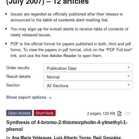
(July 2007) – 12 articles
Issues are regarded as officially published after their release is
announced to the
table of contents alert mailing list
.
You may
sign up for e-mail alerts
to receive table of contents of
newly released issues.
PDF is the official format for papers published in both, html and pdf
forms. To view the papers in pdf format, click on the "PDF Full-text"
link, and use the free
Adobe Reader
to open them.
Order results
Publication Date
Result details
Normal
Section
All Sections
Show export options
expand_more
Open Access
Short Note
2 pages, 122 KB
attachment
Synthesis of 4-bromo-2-thiomorpholin-4-ylmethyl-1-
phenol
by
Ana María Velázquez
,
Luis Alberto Torres
,
Raúl González
,