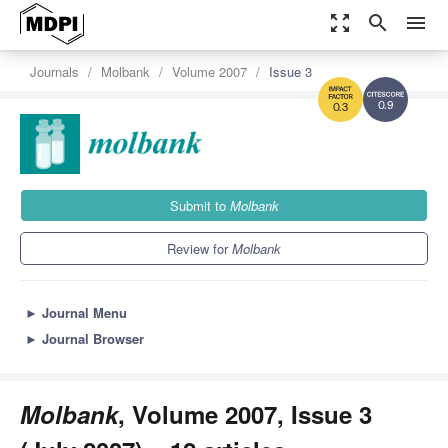
zoom_out_map
search
menu
Journals
Molbank
Volume 2007
Issue 3
0.9
0.3
Submit to
Molbank
Review for
Molbank
►
Journal Menu
►
Journal Browser
Molbank
, Volume 2007, Issue 3