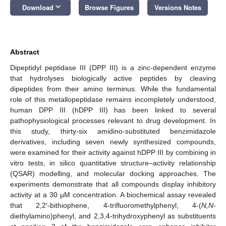
keyboard_arrow_down
Download
Browse Figures
Versions Notes
Abstract
Dipeptidyl peptidase III (DPP III) is a zinc-dependent enzyme
that hydrolyses biologically active peptides by cleaving
dipeptides from their amino terminus. While the fundamental
role of this metallopeptidase remains incompletely understood,
human DPP III (hDPP III) has been linked to several
pathophysiological processes relevant to drug development. In
this study, thirty-six amidino-substituted benzimidazole
derivatives, including seven newly synthesized compounds,
were examined for their activity against hDPP III by combining in
vitro tests, in silico quantitative structure–activity relationship
(QSAR) modelling, and molecular docking approaches. The
experiments demonstrate that all compounds display inhibitory
activity at a 30 µM concentration. A biochemical assay revealed
that 2,2′-bithiophene, 4-trifluoromethylphenyl, 4-(
N,N
-
diethylamino)phenyl, and 2,3,4-trihydroxyphenyl as substituents