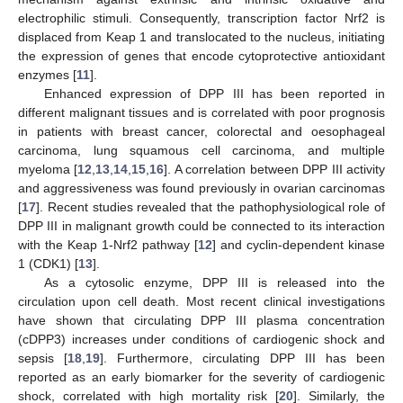
electrophilic stimuli. Consequently, transcription factor Nrf2 is
displaced from Keap 1 and translocated to the nucleus, initiating
the expression of genes that encode cytoprotective antioxidant
enzymes [
11
].
Enhanced expression of DPP III has been reported in
different malignant tissues and is correlated with poor prognosis
in patients with breast cancer, colorectal and oesophageal
carcinoma, lung squamous cell carcinoma, and multiple
myeloma [
12
,
13
,
14
,
15
,
16
]. A correlation between DPP III activity
and aggressiveness was found previously in ovarian carcinomas
[
17
]. Recent studies revealed that the pathophysiological role of
DPP III in malignant growth could be connected to its interaction
with the Keap 1-Nrf2 pathway [
12
] and cyclin-dependent kinase
1 (CDK1) [
13
].
As a cytosolic enzyme, DPP III is released into the
circulation upon cell death. Most recent clinical investigations
have shown that circulating DPP III plasma concentration
(cDPP3) increases under conditions of cardiogenic shock and
sepsis [
18
,
19
]. Furthermore, circulating DPP III has been
reported as an early biomarker for the severity of cardiogenic
shock, correlated with high mortality risk [
20
]. Similarly, the