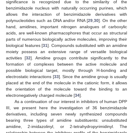
significance is recognized due to the similarity of the
benzimidazole nucleus with naturally occurring purines, which
allows the interaction of benzimidazole derivatives with
polynucleotides such as DNA and/or RNA [
29
,
30
]. On the other
hand, amidines, important nitrogen analogues of carboxylic
acids, are well-known pharmacophores that occur as structural
parts of numerous biologically active molecules, improving their
biological features [
31
]. Compounds substituted with an amidine
moiety possess an extensive range of versatile biological
activities [
32
]. Amidine groups contribute significantly to the
formation of complexes between the active molecule and
possible biological target, mostly through H-bonding and
electrostatic interactions [
33
]. Since the amidine group is usually
placed at the end of the molecule in the cationic form, it allows
the orientation of the molecule toward the binding to an
electronegatively charged molecule [
34
].
As a continuation of our interest in inhibitors of human DPP
III, we present here the investigation of 36 benzimidazole
derivatives, including seven newly synthesized compounds
bearing three types of amidine substituents: unsubstituted
amidine, 2-imidazolinyl, or 2-tetrahydropyrimidinyl. The
relationship between the inhibitory profile of the benzimidazole