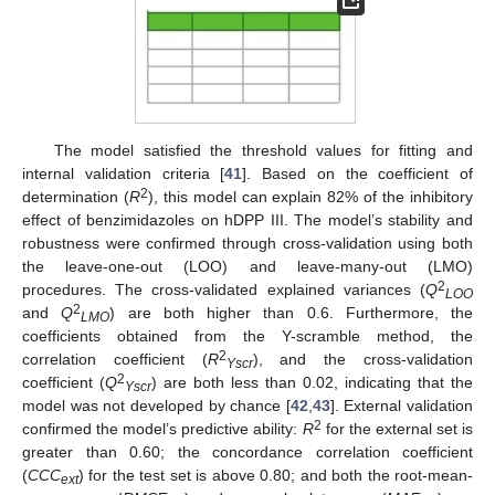
The model satisfied the threshold values for fitting and
internal validation criteria [
41
]. Based on the coefficient of
2
determination (
R
), this model can explain 82% of the inhibitory
effect of benzimidazoles on hDPP III. The model’s stability and
robustness were confirmed through cross-validation using both
the leave-one-out (LOO) and leave-many-out (LMO)
2
procedures. The cross-validated explained variances (
Q
LOO
2
and
Q
) are both higher than 0.6. Furthermore, the
LMO
coefficients obtained from the Y-scramble method, the
2
correlation coefficient (
R
), and the cross-validation
Yscr
2
coefficient (
Q
) are both less than 0.02, indicating that the
Yscr
model was not developed by chance [
42
,
43
]. External validation
2
confirmed the model’s predictive ability:
R
for the external set is
greater than 0.60; the concordance correlation coefficient
(
CCC
) for the test set is above 0.80; and both the root-mean-
ext