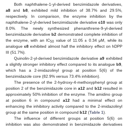
Both naphthalene-1-yl-derived benzimidazole derivatives,
a8
and
b8
, exhibited mild inhibition of 38.7% and 29.5%,
respectively. In comparison, the enzyme inhibition by the
naphthalene-2-yl-derived benzimidazole derivative
c10
was only
8.0%. The newly synthesized phenanthrene-9-yl-derived
benzimidazole derivative
b2
demonstrated complete inhibition of
the enzyme, with an IC
value of 11.05 ± 0.34 μM, while its
50
analogue
c8
exhibited almost half the inhibitory effect on hDPP
III (51.7%).
Quinolin-2-yl-derived benzimidazole derivative
a9
exhibited
a slightly stronger inhibitory effect compared to its analogue
b9
,
which has a 2-imidazolinyl group at position 5(6) of the
benzimidazole core (82.9% versus 73.4% inhibition).
The presence of the 2-hydroxy-4-methoxyphenyl group at
position 2 of the benzimidazole core in
a12
and
b12
resulted in
approximately 50% inhibition of the enzyme. The amidino group
at position 6 in compound
a12
had a minimal effect on
enhancing the inhibitory activity compared to the 2-imidazolinyl
group at the same position in compound
b12
(
Table 1
).
The influence of different groups at position 5(6) on
inhibition was also demonstrated in benzimidazole derivatives