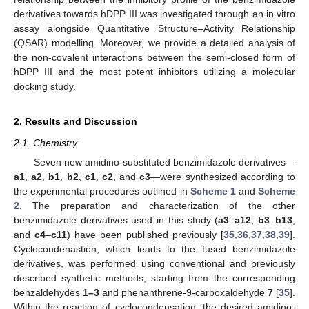
derivatives towards hDPP III was investigated through an in vitro
assay alongside Quantitative Structure–Activity Relationship
(QSAR) modelling. Moreover, we provide a detailed analysis of
the non-covalent interactions between the semi-closed form of
hDPP III and the most potent inhibitors utilizing a molecular
docking study.
2. Results and Discussion
2.1. Chemistry
Seven new amidino-substituted benzimidazole derivatives—
a1
,
a2
,
b1
,
b2
,
c1
,
c2
, and
c3
—were synthesized according to
the experimental procedures outlined in
Scheme 1
and
Scheme
2
. The preparation and characterization of the other
benzimidazole derivatives used in this study (
a3
–
a12
,
b3
–
b13
,
and
c4
–
c11
) have been published previously [
35
,
36
,
37
,
38
,
39
].
Cyclocondenastion, which leads to the fused benzimidazole
derivatives, was performed using conventional and previously
described synthetic methods, starting from the corresponding
benzaldehydes
1–3
and phenanthrene-9-carboxaldehyde
7
[
35
].
Within the reaction of cyclocondensation, the desired amidino-