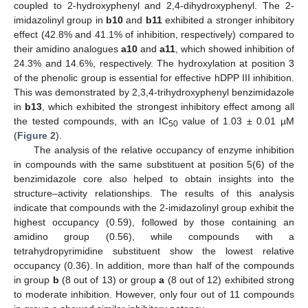
coupled to 2-hydroxyphenyl and 2,4-dihydroxyphenyl. The 2-
imidazolinyl group in
b10
and
b11
exhibited a stronger inhibitory
effect (42.8% and 41.1% of inhibition, respectively) compared to
their amidino analogues
a10
and
a11
, which showed inhibition of
24.3% and 14.6%, respectively. The hydroxylation at position 3
of the phenolic group is essential for effective hDPP III inhibition.
This was demonstrated by 2,3,4-trihydroxyphenyl benzimidazole
in
b13
, which exhibited the strongest inhibitory effect among all
the tested compounds, with an IC
value of 1.03 ± 0.01 µM
50
(
Figure 2
).
The analysis of the relative occupancy of enzyme inhibition
in compounds with the same substituent at position 5(6) of the
benzimidazole core also helped to obtain insights into the
structure–activity relationships. The results of this analysis
indicate that compounds with the 2-imidazolinyl group exhibit the
highest occupancy (0.59), followed by those containing an
amidino group (0.56), while compounds with a
tetrahydropyrimidine substituent show the lowest relative
occupancy (0.36). In addition, more than half of the compounds
in group
b
(8 out of 13) or group
a
(8 out of 12) exhibited strong
to moderate inhibition. However, only four out of 11 compounds