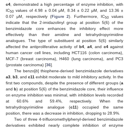
c4
, demonstrated a high percentage of enzyme inhibition, with
IC
values of 4.98 ± 0.04 μM, 8.34 ± 0.22 μM, and 13.36 ±
50
0.07 μM, respectively (
Figure 2
). Furthermore, IC
values
50
indicate that the 2-imidazolinyl group at position 5(6) of the
benzimidazole core enhances the inhibitory effect more
effectively than their amidine and tetrahydropyrimidine
analogues. The type of substituent at position 5(6) similarly
affected the antiproliferative activity of
b4
,
a4
, and
c4
against
human cancer cell lines, including HCT116 (colon carcinoma),
MCF-7 (breast carcinoma), H460 (lung carcinoma), and PC3
(prostate carcinoma) [
36
].
The benzo[
b
] thiophene-derived benzimidazole derivatives
a3
,
b3
, and
c11
exhibit moderate to mild inhibitory activity. In the
first two compounds, despite the presence of different groups (
a
and
b
) at position 5(6) of the benzimidazole core, their influence
on enzyme inhibition was minimal, with inhibition levels recorded
at 60.6% and 59.4%, respectively. When the
tetrahydropyrimidine analogue (
c11
) occupied the same
position, there was a decrease in inhibition, dropping to 28.9%.
Two of three 4-trifluoromethylphenyl-derived benzimidazole
derivatives exhibited nearly complete inhibition of enzyme