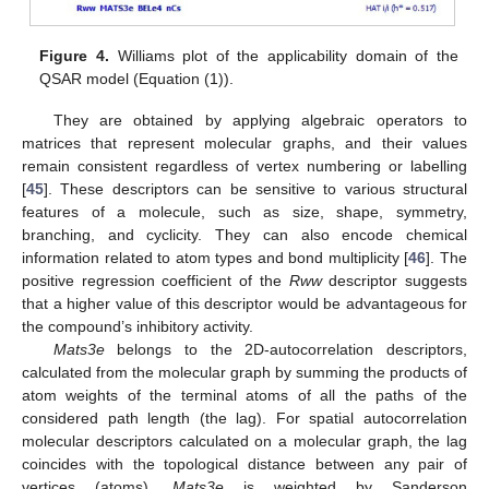
Figure 4.
Williams plot of the applicability domain of the
QSAR model (Equation (1)).
They are obtained by applying algebraic operators to
matrices that represent molecular graphs, and their values
remain consistent regardless of vertex numbering or labelling
[
45
]. These descriptors can be sensitive to various structural
features of a molecule, such as size, shape, symmetry,
branching, and cyclicity. They can also encode chemical
information related to atom types and bond multiplicity [
46
]. The
positive regression coefficient of the
Rww
descriptor suggests
that a higher value of this descriptor would be advantageous for
the compound’s inhibitory activity.
Mats3e
belongs to the 2D-autocorrelation descriptors,
calculated from the molecular graph by summing the products of
atom weights of the terminal atoms of all the paths of the
considered path length (the lag). For spatial autocorrelation
molecular descriptors calculated on a molecular graph, the lag
coincides with the topological distance between any pair of
vertices (atoms).
Mats3e
is weighted by Sanderson