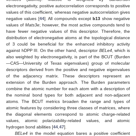
electronegativity, positive autocorrelation corresponds to positive
values of this coefficient, whereas negative autocorrelation gives
negative values [
44
]. All compounds except
b13
show negative
values of
Mats3e
; however, the most active compounds tend to
have fewer negative values of this descriptor. Therefore, the
distribution of electronegative atoms at the topological distance
of 3 could be beneficial for the enhanced inhibitory activity
against hDPP III. On the other hand, descriptor
BELe4
, which is
also weighted by electronegativity, is part of the BCUT (Burden
—CAS—University of Texas eigenvalues) group of molecular
descriptors derived from the positive and negative eigenvalues
of the adjacency matrix. These descriptors represent an
extension of the Burden approach. The Burden parameters
combine the atomic number for each atom with a description of
the nominal bond types for both adjacent and non-adjacent
atoms. The BCUT metrics broaden the range and types of
atomic features by considering three classes of matrices, where
the diagonal elements correspond to atomic charge-related
values, atomic polarizability-related values, and atomic
hydrogen bond abilities [
44
,
47
].
BELe4
in the model equation bares a positive coefficient