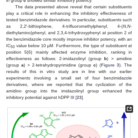
in group
c
showed similar inhibitory potency.
The data presented above reveal that certain substituents
play a critical role in enhancing the inhibitory effectiveness of
tested benzimidazole derivatives. In particular, substituents such
as 2,2′-bithiophene, 4-trifluoromethylphenyl, 4-(
N
,
N
-
diethylamino)phenyl, and 2,3,4-trihydroxyphenyl at position 2 of
the benzimidazole core mostly improve inhibitor potency, with an
IC
value below 10 µM. Furthermore, the type of substituent at
50
position 5(6) mainly affected enzyme inhibition, ranking in
effectiveness as follows: 2-imidazolinyl (group
b
) > amidine
(group
a
) > 2-tetrahydropyrimidine (group
c
) (
Figure 3
). The
results of this in vitro study are in line with our earlier
experiments involving a small set of four benzimidazole
derivatives, where we reported that the cyclization of the
amidino group into the imidazolinyl group enhanced the
inhibitory potential against hDPP III [
23
].