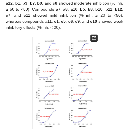
a12
,
b1
,
b3
,
b7
,
b9
, and
c8
showed moderate inhibition (% inh.
≥ 50 to <80). Compounds
a7
,
a8
,
a10
,
b5
,
b8
,
b10
,
b11
,
b12
,
c7
, and
c11
showed mild inhibition (% inh. ≥ 20 to <50),
whereas compounds
a11
,
c1
,
c5
,
c6
,
c9
, and
c10
showed weak
inhibitory effects (% inh. < 20).