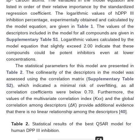
sp
carbon atoms. The variables in the model equation are
listed in order of their relative importance by the standardized
regression coefficient. The logarithmic values of hDPP III
inhibition percentage, experimentally obtained and calculated by
the model equation, are given in
Table 1
. The values of the
descriptors included in the model for all compounds are given in
Supplementary Table S1
. Logarithmic values calculated by the
model equation that slightly exceed 2.00 indicate that these
compounds could be potent inhibitors even at lower
concentrations.
The statistical parameters for this model are presented in
Table 2
. The collinearity of the descriptors in the model was
assessed using the correlation matrix (
Supplementary Table
S2
), which indicated a minimal risk of overfitting, as all
correlation coefficients were below 0.70. Furthermore, the
values of the multivariate correlation index (
Kxx
) and the global
correlation among descriptors (
ΔK
) provide additional evidence
that there is no linear relationship among the descriptors [
40
].
Table 2.
Statistical results of the best QSAR model for
human DPP III inhibition.