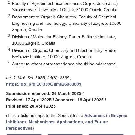
1
Faculty of Agrobiotechnical Sciences Osijek, Josip Juraj
Strossmayer University of Osijek, 31000 Osijek, Croatia
2
Department of Organic Chemistry, Faculty of Chemical
Engineering and Technology, University of Zagreb, 10000
Zagreb, Croatia
3
Division of Molecular Biology, Ruđer Bošković Institute,
10000 Zagreb, Croatia
4
Division of Organic Chemistry and Biochemistry, Ruđer
Bošković Institute, 10000 Zagreb, Croatia
*
Author to whom correspondence should be addressed.
Int. J. Mol. Sci.
2025
,
26
(8), 3899;
https://doi.org/10.3390/ijms26083899
Submission received: 26 March 2025
/
Revised: 17 April 2025
/
Accepted: 18 April 2025
/
Published: 20 April 2025
(This article belongs to the Special Issue
Advances in Enzyme
Inhibitors: Mechanisms, Applications, and Future
Perspectives
)