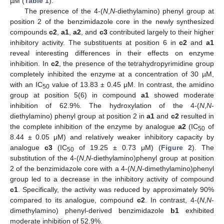
µM (
Table 1
).
The presence of the 4-(
N
,
N
-diethylamino) phenyl group at
position 2 of the benzimidazole core in the newly synthesized
compounds
c2
,
a1
,
a2
, and
c3
contributed largely to their higher
inhibitory activity. The substituents at position 6 in
c2
and
a1
reveal interesting differences in their effects on enzyme
inhibition. In
c2
, the presence of the tetrahydropyrimidine group
completely inhibited the enzyme at a concentration of 30 µM,
with an IC
value of 13.83 ± 0.45 μM. In contrast, the amidino
50
group at position 5(6) in compound
a1
showed moderate
inhibition of 62.9%. The hydroxylation of the 4-(
N
,
N
-
diethylamino) phenyl group at position 2 in
a1
and
c2
resulted in
the complete inhibition of the enzyme by analogue
a2
(IC
of
50
8.44 ± 0.05 μM) and relatively weaker inhibitory capacity by
analogue
c3
(IC
of 19.25 ± 0.73 μM) (
Figure 2
). The
50
substitution of the 4-(
N
,
N
-diethylamino)phenyl group at position
2 of the benzimidazole core with a 4-(
N
,
N
-dimethylamino)phenyl
group led to a decrease in the inhibitory activity of compound
c1
. Specifically, the activity was reduced by approximately 90%
compared to its analogue, compound
c2
. In contrast, 4-(
N
,
N
-
dimethylamino) phenyl-derived benzimidazole
b1
exhibited
moderate inhibition of 52.9%.