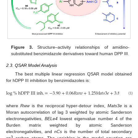
Figure 3.
Structure–activity relationships of amidino-
substituted benzimidazole derivatives toward human DPP III.
2.3. QSAR Model Analysis
The best multiple linear regression QSAR model obtained
for hDPP III inhibition by benzimidazoles is:
log
%
h
D
P
P
I
I
I
i
n
h
.
=
−
3.90
+
0.06
𝑅
𝑤
𝑤
+
1.25
𝑀
𝑎
𝑡
𝑠
3
𝑒
+
3.81
𝐵
𝐸
𝐿
𝑒
4
(1)
where
Rww
is the reciprocal hyper-detour index,
Mats3e
is a
Moran autocorrelation of lag 3 weighted by atomic Sanderson
electronegativities,
BELe4
lowest eigenvalue number 4 of the
Burden matrix weighted by atomic Sanderson
electronegativities, and
nCs
is the number of total secondary
3