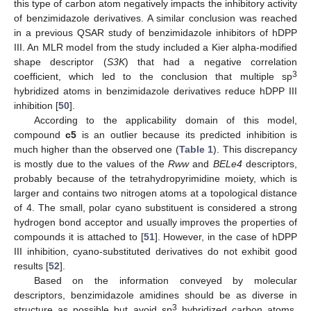
this type of carbon atom negatively impacts the inhibitory activity
of benzimidazole derivatives. A similar conclusion was reached
in a previous QSAR study of benzimidazole inhibitors of hDPP
III. An MLR model from the study included a Kier alpha-modified
shape descriptor (
S3K
) that had a negative correlation
3
coefficient, which led to the conclusion that multiple sp
hybridized atoms in benzimidazole derivatives reduce hDPP III
inhibition [
50
].
According to the applicability domain of this model,
compound
c5
is an outlier because its predicted inhibition is
much higher than the observed one (
Table 1
). This discrepancy
is mostly due to the values of the
Rww
and
BELe4
descriptors,
probably because of the tetrahydropyrimidine moiety, which is
larger and contains two nitrogen atoms at a topological distance
of 4. The small, polar cyano substituent is considered a strong
hydrogen bond acceptor and usually improves the properties of
compounds it is attached to [
51
]. However, in the case of hDPP
III inhibition, cyano-substituted derivatives do not exhibit good
results [
52
].
Based on the information conveyed by molecular
descriptors, benzimidazole amidines should be as diverse in
3
structure as possible but avoid sp
hybridized carbon atoms.