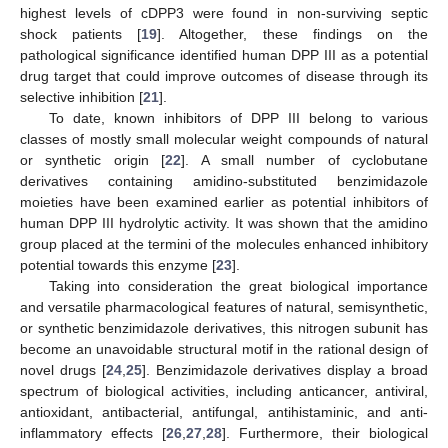
highest levels of cDPP3 were found in non-surviving septic
shock patients [
19
]. Altogether, these findings on the
pathological significance identified human DPP III as a potential
drug target that could improve outcomes of disease through its
selective inhibition [
21
].
To date, known inhibitors of DPP III belong to various
classes of mostly small molecular weight compounds of natural
or synthetic origin [
22
]. A small number of cyclobutane
derivatives containing amidino-substituted benzimidazole
moieties have been examined earlier as potential inhibitors of
human DPP III hydrolytic activity. It was shown that the amidino
group placed at the termini of the molecules enhanced inhibitory
potential towards this enzyme [
23
].
Taking into consideration the great biological importance
and versatile pharmacological features of natural, semisynthetic,
or synthetic benzimidazole derivatives, this nitrogen subunit has
become an unavoidable structural motif in the rational design of
novel drugs [
24
,
25
]. Benzimidazole derivatives display a broad
spectrum of biological activities, including anticancer, antiviral,
antioxidant, antibacterial, antifungal, antihistaminic, and anti-
inflammatory effects [
26
,
27
,
28
]. Furthermore, their biological