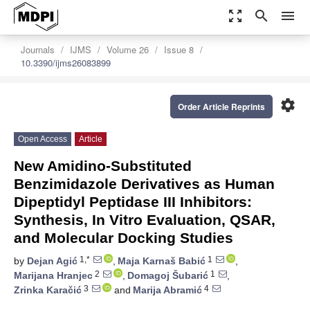
zoom_out_map
search
menu
Journals
IJMS
Volume 26
Issue 8
10.3390/ijms26083899
settings
Order Article Reprints
Open Access
Article
New Amidino-Substituted
Benzimidazole Derivatives as Human
Dipeptidyl Peptidase III Inhibitors:
Synthesis, In Vitro Evaluation, QSAR,
and Molecular Docking Studies
1,*
1
by
Dejan Agić
,
Maja Karnaš Babić
,
2
1
Marijana Hranjec
,
Domagoj Šubarić
,
3
4
Zrinka Karačić
and
Marija Abramić