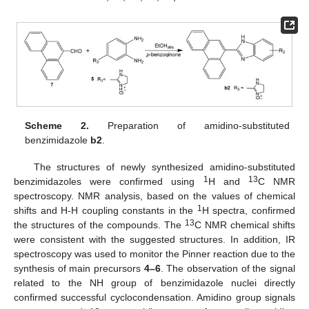
Scheme 2.
Preparation of amidino-substituted
benzimidazole
b2
.
The structures of newly synthesized amidino-substituted
1
13
benzimidazoles were confirmed using
H and
C NMR
spectroscopy. NMR analysis, based on the values of chemical
1
shifts and H-H coupling constants in the
H spectra, confirmed
13
the structures of the compounds. The
C NMR chemical shifts
were consistent with the suggested structures. In addition, IR
spectroscopy was used to monitor the Pinner reaction due to the
synthesis of main precursors
4–6
. The observation of the signal
related to the NH group of benzimidazole nuclei directly
confirmed successful cyclocondensation. Amidino group signals