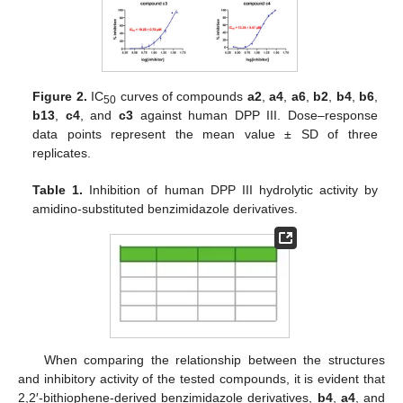
Figure 2.
IC
curves of compounds
a2
,
a4
,
a6
,
b2
,
b4
,
b6
,
50
b13
,
c4
, and
c3
against human DPP III. Dose–response
data points represent the mean value ± SD of three
replicates.
Table 1.
Inhibition of human DPP III hydrolytic activity by
amidino-substituted benzimidazole derivatives.
When comparing the relationship between the structures
and inhibitory activity of the tested compounds, it is evident that
2,2′-bithiophene-derived benzimidazole derivatives,
b4
,
a4
, and