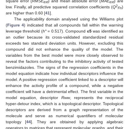
square error (
RMSE
) and mean absolute error (
MAE
) are
ext
ext
2
low. Finally, all predictive squared correlation coefficients (
Q
)
Fn
are higher than 0.60 [
41
].
The applicability domain analysed using the Williams plot
(
Figure 4
) indicated that all compounds fall within the warning
leverage threshold (
h*
= 0.517). Compound
c5
was identified as
an outlier because its cross-validated standardized residual
exceeds two standard deviation units. However, excluding this
compound did not enhance the quality of the model. The
variables from the best model were more closely observed to
reveal the factors contributing to the inhibitory activity of tested
benzimidazoles. The signs of the regression coefficients in the
model equation indicate how individual descriptors influence the
model. A positive regression coefficient linked to a descriptor will
enhance the activity profile of a compound, while a negative
coefficient will have a detrimental effect. The first variable in the
model equation, descriptor
Rww
, represents the reciprocal
hyper-detour index, which is a topological descriptor. Topological
descriptors are derived from a graph representation of the
molecule and serve as numerical quantifiers of molecular
topology [
44
]. They are obtained by applying algebraic
operators to matrices that represent molecular graphs, and their