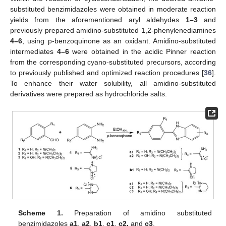
substituted benzimidazoles were obtained in moderate reaction
yields from the aforementioned aryl aldehydes
1–3
and
previously prepared amidino-substituted 1,2-phenylenediamines
4–6
, using p-benzoquinone as an oxidant. Amidino-substituted
intermediates
4–6
were obtained in the acidic Pinner reaction
from the corresponding cyano-substituted precursors, according
to previously published and optimized reaction procedures [
36
].
To enhance their water solubility, all amidino-substituted
derivatives were prepared as hydrochloride salts.
Scheme 1.
Preparation of amidino substituted
benzimidazoles
a1
,
a2
,
b1
,
c1
,
c2,
and
c3
.