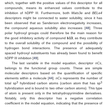
which, together with the positive values of this descriptor for all
compounds, means its enhanced values contribute to the
inhibition of hDPP III. Furthermore, both
Mats3e
and
BELe4
descriptors might be connected to water solubility, since it has
been observed that as Sanderson electronegativity increases,
the compound aqueous solubility also increases [
48
]. Three
polar hydroxyl groups could therefore be the main reason for
the good inhibitory activity of compound
b13
, as they contribute
to the overall solubility of the compound and the possibility of
hydrogen bond interactions. The presence of adequately
spaced hydroxyl substituents has already been found to benefit
hDPP III inhibition [
49
].
The last variable in the model equation, descriptor
nCs
,
belongs to the functional group counts. These are simple
molecular descriptors based on the quantification of specific
elements within a molecule [
44
].
nCs
represents the number of
3
3
total sp
hybridized carbon atoms (carbon atom that has sp
hybridization and is bound to two other carbon atoms). This type
of atom is present only in the tetrahydropyrimidine derivatives.
Notably, only this descriptor has a negative correlation
coefficient in the model equation, indicating that the presence of