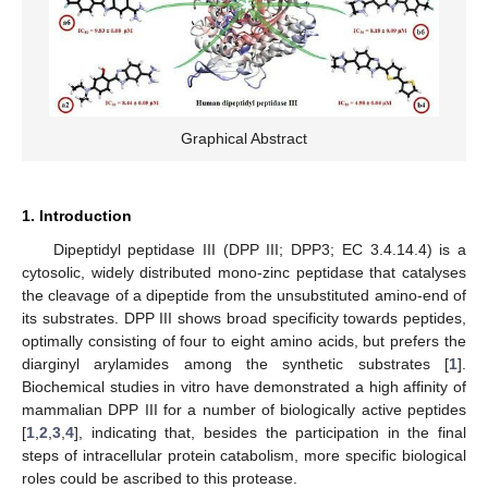
Graphical Abstract
1. Introduction
Dipeptidyl peptidase III (DPP III; DPP3; EC 3.4.14.4) is a
cytosolic, widely distributed mono-zinc peptidase that catalyses
the cleavage of a dipeptide from the unsubstituted amino-end of
its substrates. DPP III shows broad specificity towards peptides,
optimally consisting of four to eight amino acids, but prefers the
diarginyl arylamides among the synthetic substrates [
1
].
Biochemical studies in vitro have demonstrated a high affinity of
mammalian DPP III for a number of biologically active peptides
[
1
,
2
,
3
,
4
], indicating that, besides the participation in the final
steps of intracellular protein catabolism, more specific biological
roles could be ascribed to this protease.