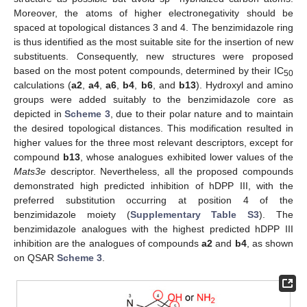
Moreover, the atoms of higher electronegativity should be
spaced at topological distances 3 and 4. The benzimidazole ring
is thus identified as the most suitable site for the insertion of new
substituents. Consequently, new structures were proposed
based on the most potent compounds, determined by their IC
50
calculations (
a2
,
a4
,
a6
,
b4
,
b6
, and
b13
). Hydroxyl and amino
groups were added suitably to the benzimidazole core as
depicted in
Scheme 3
, due to their polar nature and to maintain
the desired topological distances. This modification resulted in
higher values for the three most relevant descriptors, except for
compound
b13
, whose analogues exhibited lower values of the
Mats3e
descriptor. Nevertheless, all the proposed compounds
demonstrated high predicted inhibition of hDPP III, with the
preferred substitution occurring at position 4 of the
benzimidazole moiety (
Supplementary Table S3
). The
benzimidazole analogues with the highest predicted hDPP III
inhibition are the analogues of compounds
a2
and
b4
, as shown
on QSAR
Scheme 3
.