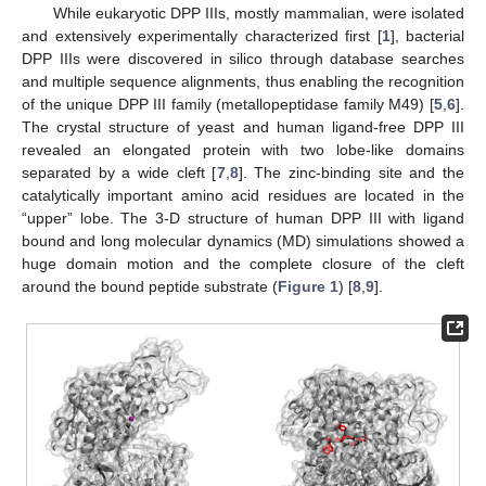
While eukaryotic DPP IIIs, mostly mammalian, were isolated
and extensively experimentally characterized first [
1
], bacterial
DPP IIIs were discovered in silico through database searches
and multiple sequence alignments, thus enabling the recognition
of the unique DPP III family (metallopeptidase family M49) [
5
,
6
].
The crystal structure of yeast and human ligand-free DPP III
revealed an elongated protein with two lobe-like domains
separated by a wide cleft [
7
,
8
]. The zinc-binding site and the
catalytically important amino acid residues are located in the
“upper” lobe. The 3-D structure of human DPP III with ligand
bound and long molecular dynamics (MD) simulations showed a
huge domain motion and the complete closure of the cleft
around the bound peptide substrate (
Figure 1
) [
8
,
9
].