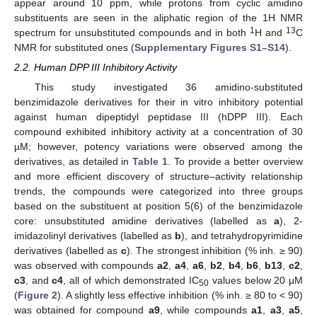
appear around 10 ppm, while protons from cyclic amidino
substituents are seen in the aliphatic region of the 1H NMR
1
13
spectrum for unsubstituted compounds and in both
H and
C
NMR for substituted ones (
Supplementary Figures S1–S14
).
2.2. Human DPP III Inhibitory Activity
This study investigated 36 amidino-substituted
benzimidazole derivatives for their in vitro inhibitory potential
against human dipeptidyl peptidase III (hDPP III). Each
compound exhibited inhibitory activity at a concentration of 30
µM; however, potency variations were observed among the
derivatives, as detailed in
Table 1
. To provide a better overview
and more efficient discovery of structure–activity relationship
trends, the compounds were categorized into three groups
based on the substituent at position 5(6) of the benzimidazole
core: unsubstituted amidine derivatives (labelled as
a
), 2-
imidazolinyl derivatives (labelled as
b
), and tetrahydropyrimidine
derivatives (labelled as
c
). The strongest inhibition (% inh. ≥ 90)
was observed with compounds
a2
,
a4
,
a6
,
b2
,
b4
,
b6
,
b13
,
c2
,
c3
, and
c4
, all of which demonstrated IC
values below 20 μM
50
(
Figure 2
). A slightly less effective inhibition (% inh. ≥ 80 to < 90)
was obtained for compound
a9
, while compounds
a1
,
a3
,
a5
,