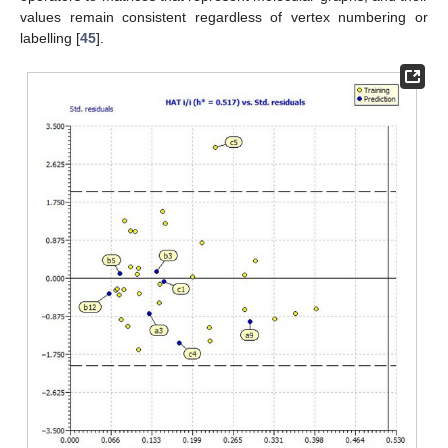
values remain consistent regardless of vertex numbering or
labelling [
45
].