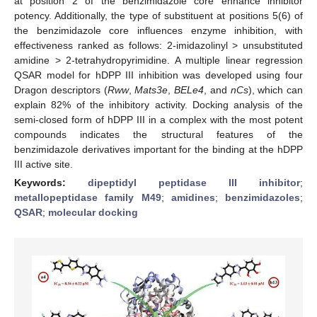
at position 2 of the benzimidazole core enhance inhibitor
potency. Additionally, the type of substituent at positions 5(6) of
the benzimidazole core influences enzyme inhibition, with
effectiveness ranked as follows: 2-imidazolinyl > unsubstituted
amidine > 2-tetrahydropyrimidine. A multiple linear regression
QSAR model for hDPP III inhibition was developed using four
Dragon descriptors (
Rww
,
Mats3e
,
BELe4
, and
nCs
), which can
explain 82% of the inhibitory activity. Docking analysis of the
semi-closed form of hDPP III in a complex with the most potent
compounds indicates the structural features of the
benzimidazole derivatives important for the binding at the hDPP
III active site.
Keywords:
dipeptidyl peptidase III inhibitor
;
metallopeptidase family M49
;
amidines
;
benzimidazoles
;
QSAR
;
molecular docking