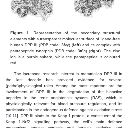
Figure 1.
Representation of the secondary structural
elements with a transparent molecular surface of ligand-free
human DPP III (PDB code: 3fvy) (
left
) and its complex with
pentapeptide tynorphin (PDB code: 3t6b) (
right
). The zinc
ion is a purple sphere, while the pentapeptide is coloured
red.
The increased research interest in mammalian DPP III in
the last decade has provided evidence for several
(patho)physiological roles. Among the most important are the
involvement of DPP III in the degradation of the bioactive
peptides in the renin–angiotensin system (RAS), which is
physiologically relevant for blood pressure regulation, and its
participation in the endogenous defence against oxidative stress
[
10
,
11
]. DPP III binds to the Keap 1 protein, a constituent of the
Keap 1-Nrf2 signalling pathway, the cell’s main defence
mechanism against extrinsic and intrinsic oxidative and