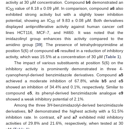
activity at 30 µM concentration. Compound
b6
demonstrated an
IC
value of 8.18 ± 0.09 μM. In comparison, compound
a6
also
50
exhibited strong activity but with a slightly lower inhibition
potential, showing an IC
of 9.83 ± 0.08 μM. Both derivatives
50
displayed antiproliferative activity against human cancer cell
lines HCT116, MCF-7, and H460. It was noted that the
imidazolinyl group enhances this activity compared to the
amidino group [
39
]. The presence of tetrahydropyrimidine at
position 5(6) of compound
c6
resulted in a reduction of inhibitory
activity, which was 15.5% at a concentration of 30 µM (
Table 1
).
The impact of various substituents at position 5(6) on the
inhibitory activity is prominently demonstrated in three 4-
cyanophenyl-derived benzimidazole derivatives. Compound
a5
achieved a moderate inhibition of 67.8%, while
b5
and
c5
showed an inhibition of 34.4% and 0.1%, respectively. Similar to
compound
c5
, its phenyl-derived benzimidazole analogue
c9
showed a weak inhibitory potential of 2.1%.
Among the three 3
H
-benzimidazolyl-derived benzimidazole
derivatives,
b7
demonstrated the highest activity with a 51.5%
inhibition rate. In contrast,
c7
and
a7
exhibited mild inhibitory
activities of 29.8% and 21.6%, respectively, when tested at 30