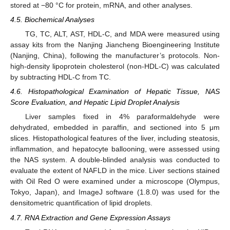
stored at −80 °C for protein, mRNA, and other analyses.
4.5. Biochemical Analyses
TG, TC, ALT, AST, HDL-C, and MDA were measured using
assay kits from the Nanjing Jiancheng Bioengineering Institute
(Nanjing, China), following the manufacturer’s protocols. Non-
high-density lipoprotein cholesterol (non-HDL-C) was calculated
by subtracting HDL-C from TC.
4.6. Histopathological Examination of Hepatic Tissue, NAS
Score Evaluation, and Hepatic Lipid Droplet Analysis
Liver samples fixed in 4% paraformaldehyde were
dehydrated, embedded in paraffin, and sectioned into 5 μm
slices. Histopathological features of the liver, including steatosis,
inflammation, and hepatocyte ballooning, were assessed using
the NAS system. A double-blinded analysis was conducted to
evaluate the extent of NAFLD in the mice. Liver sections stained
with Oil Red O were examined under a microscope (Olympus,
Tokyo, Japan), and ImageJ software (1.8.0) was used for the
densitometric quantification of lipid droplets.
4.7. RNA Extraction and Gene Expression Assays