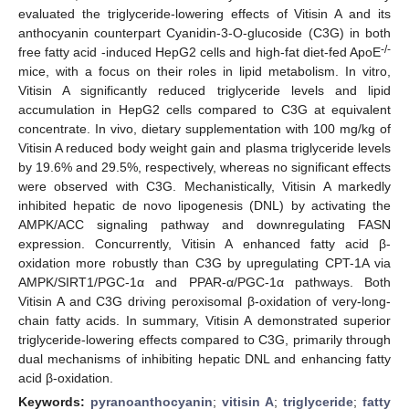
evaluated the triglyceride-lowering effects of Vitisin A and its
anthocyanin counterpart Cyanidin-3-O-glucoside (C3G) in both
-/-
free fatty acid -induced HepG2 cells and high-fat diet-fed ApoE
mice, with a focus on their roles in lipid metabolism. In vitro,
Vitisin A significantly reduced triglyceride levels and lipid
accumulation in HepG2 cells compared to C3G at equivalent
concentrate. In vivo, dietary supplementation with 100 mg/kg of
Vitisin A reduced body weight gain and plasma triglyceride levels
by 19.6% and 29.5%, respectively, whereas no significant effects
were observed with C3G. Mechanistically, Vitisin A markedly
inhibited hepatic de novo lipogenesis (DNL) by activating the
AMPK/ACC signaling pathway and downregulating FASN
expression. Concurrently, Vitisin A enhanced fatty acid β-
oxidation more robustly than C3G by upregulating CPT-1A via
AMPK/SIRT1/PGC-1α and PPAR-α/PGC-1α pathways. Both
Vitisin A and C3G driving peroxisomal β-oxidation of very-long-
chain fatty acids. In summary, Vitisin A demonstrated superior
triglyceride-lowering effects compared to C3G, primarily through
dual mechanisms of inhibiting hepatic DNL and enhancing fatty
acid β-oxidation.
Keywords:
pyranoanthocyanin
;
vitisin A
;
triglyceride
;
fatty