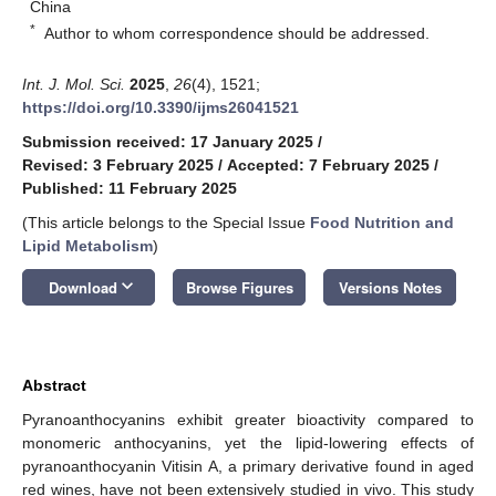
China
*
Author to whom correspondence should be addressed.
Int. J. Mol. Sci.
2025
,
26
(4), 1521;
https://doi.org/10.3390/ijms26041521
Submission received: 17 January 2025
/
Revised: 3 February 2025
/
Accepted: 7 February 2025
/
Published: 11 February 2025
(This article belongs to the Special Issue
Food Nutrition and
Lipid Metabolism
)
keyboard_arrow_down
Download
Browse Figures
Versions Notes
Abstract
Pyranoanthocyanins exhibit greater bioactivity compared to
monomeric anthocyanins, yet the lipid-lowering effects of
pyranoanthocyanin Vitisin A, a primary derivative found in aged
red wines, have not been extensively studied in vivo. This study