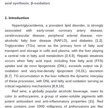
acid synthesis
;
β-oxidation
1. Introduction
Hypertriglyceridemia, a prevalent lipid disorder, is strongly
associated with early-onset coronary artery disease,
cerebrovascular disease, peripheral arterial disease, non-
alcoholic fatty liver disease (NAFLD), and diabetes [
1
,
2
].
Triglycerides (TGs) serve as the primary form of fatty acid
transport and storage in cells and plasma, with the liver playing
a central role in fatty acid metabolism [
3
,
4
,
5
]. Hepatic steatosis
occurs when fatty acid input, including free fatty acid (FFA)
uptake and de novo lipogenesis (DNL), exceeds output via β-
oxidation and very-low-density lipoprotein (VLDL) secretion
[
6
,
7
]. TG accumulation in the liver reflects the dynamic interplay
of these processes, with DNL and fatty acid oxidation serving as
critical regulatory mechanisms [
8
,
9
,
10
].
Red wine, a globally popular alcoholic beverage, owes its
color to anthocyanins, a group of water-soluble pigments with
potent antioxidant and anti-inflammatory properties [
11
]. Red
wine contains over 2000 milligrams of anthocyanins per liter