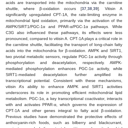
acids are transported into the mitochondria via the carnitine
shuttle, where β-oxidation occurs [
37
,
38
,
39
]. Vitisin A
significantly upregulated CPT-1A, the rate-limiting enzyme in
mitochondrial lipid oxidation, primarily via the activation of the
AMPK/SIRT1/PGC-1α and PPAR-α/PGC-1α pathways. While
C3G also influenced these pathways, its effects were less
pronounced, compared to vitisin A. CPT-1A plays a critical role in
the carnitine shuttle, facilitating the transport of long-chain fatty
acids into the mitochondria for β-oxidation. AMPK and SIRT1,
two pivotal metabolic sensors, regulate PGC-1α activity through
phosphorylation and deacetylation, respectively. AMPK-
mediated phosphorylation enhances PGC-1α activity, while
SIRT1-mediated deacetylation further amplified its
transcriptional potential. Consistent with these mechanisms,
vitisin A’s ability to enhance AMPK and SIRT1 activities
underscores its role in promoting efficient mitochondrial lipid
metabolism. PGC-1α, a key transcriptional coactivator, interacts
with and activates PPAR-α, which governs the expression of
CPT-1A and other genes integral to fatty acid β-oxidation.
Previous studies have demonstrated the protective effects of
anthocyanin-rich foods, such as bilberry and blackcurrant,