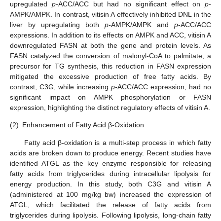
upregulated
p
-ACC/ACC but had no significant effect on
p
-
AMPK/AMPK. In contrast, vitisin A effectively inhibited DNL in the
liver by upregulating both
p
-AMPK/AMPK and
p
-ACC/ACC
expressions. In addition to its effects on AMPK and ACC, vitisin A
downregulated FASN at both the gene and protein levels. As
FASN catalyzed the conversion of malonyl-CoA to palmitate, a
precursor for TG synthesis, this reduction in FASN expression
mitigated the excessive production of free fatty acids. By
contrast, C3G, while increasing
p
-ACC/ACC expression, had no
significant impact on AMPK phosphorylation or FASN
expression, highlighting the distinct regulatory effects of vitisin A.
(2)
Enhancement of Fatty Acid β-Oxidation
Fatty acid β-oxidation is a multi-step process in which fatty
acids are broken down to produce energy. Recent studies have
identified ATGL as the key enzyme responsible for releasing
fatty acids from triglycerides during intracellular lipolysis for
energy production. In this study, both C3G and vitisin A
(administered at 100 mg/kg bw) increased the expression of
ATGL, which facilitated the release of fatty acids from
triglycerides during lipolysis. Following lipolysis, long-chain fatty