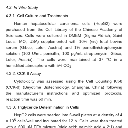
4.3. In Vitro Study
4.3.1. Cell Culture and Treatments
Human hepatocellular carcinoma cells (HepG2) were
purchased from the Cell Library of the Chinese Academy of
Sciences. Cells were cultured in DMEM (Sigma-Aldrich, Saint
Louis, MO, USA) supplemented with 10% (
v
/
v
) fetal bovine
serum (Gibco, Lofer, Austria) and 1% penicillin/streptomycin
solution (100 U/mL penicillin, 100 μg/mL streptomycin, Gibco,
Lofer, Austria). The cells were maintained at 37 °C in a
humidified atmosphere with 5% CO
.
2
4.3.2. CCK-8 Assay
Cytotoxicity was assessed using the Cell Counting Kit-8
(CCK-8) (Beyotime Biotechnology, Shanghai, China) following
the manufacturer’s instructions and optimized protocols,
reaction time was 60 min.
4.3.3. Triglyceride Determination in Cells
HepG2 cells were seeded into 6-well plates at a density of 4
5
× 10
cells/well and incubated for 12 h. Cells were then treated
with a 600 μM FFA mixture (oleic acid: palmitic acid = 2:1) and