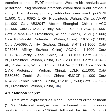
transferred onto a PVDF membrane. Western blot analysis was
performed using standard protocols established in our previous
study. The following primary antibodies were used: p-AMPK
(1:500; Cat# 83924-1-RR, Proteintech, Wuhan, China), AMPK
(1:1000; Cat# AB32047, Abcam, Shanghai, China), p-ACC
(1:1000; Cat# AF3421, Affinity, Suzhou, Chi-na), ACC (1:1000;
Cat# 21923-1-AP, Proteintech, Wuhan, China), FASN (1:1000;
Cat# 10624-2-AP, Proteintech, Wuhan, China), PGC-1α (1:1000;
Cat# AF5395, Affinity, Suzhou, China), SIRT1 (1:1000; Cat#
DF6033, Affinity, Suzhou, China), ACOX-1 (1:1000; Cat#
DF12046, Affinity, Suzhou, China), ATGL (1:1000; Cat# 55190-1-
AP, Proteintech, Wuhan, China), CPT-1A (1:1000; Cat# 15184-1-
AP, Proteintech, Wuhan, China), PPAR-α (1:1000; Cat# 15540-
1-AP, Proteintech, Wuhan, China), LDLR (1:1000; Cat#
R380860, Zenbio, Su-zhou, China), HMGCR (1:1000; Cat#
R24588 Zenbio, Suzhou, China), PCSK9 (1:500; Cat# 55206-1-
AP, Proteintech, Wuhan, China) [
46
].
4.9. Statistical Analysis
Data were expressed as mean ± standard error of mean
(SEM). Statistical analysis was performed using one-way
analysis of variance (ANOVA) followed by Fisher’s least