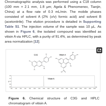
Chromatographic analysis was performed using a C18 column
(100 mm × 2.1 mm, 1.8 μm; Agela & Phenomenex, Tianjin,
China) at a flow rate of 0.3 mL/min. The mobile phases
consisted of solvent A (2% (
v
/
v
) formic acid) and solvent B
(acetonitrile). The elution procedure is detailed in
Supporting
Table S1
. The injection volume of the sample was 10 μL. As
shown in
Figure 6
, the isolated compound was identified as
vitisin A via HPLC, with a purity of 91.4%, as determined by peak
area normalization [
12
].
Figure 6.
Chemical structure of C3G and HPLC
chromatogram of vitisin A.