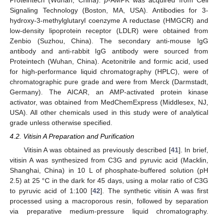
Signaling Technology (Boston, MA, USA). Antibodies for 3-
hydroxy-3-methylglutaryl coenzyme A reductase (HMGCR) and
low-density lipoprotein receptor (LDLR) were obtained from
Zenbio (Suzhou, China). The secondary anti-mouse IgG
antibody and anti-rabbit IgG antibody were sourced from
Proteintech (Wuhan, China). Acetonitrile and formic acid, used
for high-performance liquid chromatography (HPLC), were of
chromatographic pure grade and were from Merck (Darmstadt,
Germany). The AICAR, an AMP-activated protein kinase
activator, was obtained from MedChemExpress (Middlesex, NJ,
USA). All other chemicals used in this study were of analytical
grade unless otherwise specified.
4.2. Vitisin A Preparation and Purification
Vitisin A was obtained as previously described [
41
]. In brief,
vitisin A was synthesized from C3G and pyruvic acid (Macklin,
Shanghai, China) in 10 L of phosphate-buffered solution (pH
2.5) at 25 °C in the dark for 45 days, using a molar ratio of C3G
to pyruvic acid of 1:100 [
42
]. The synthetic vitisin A was first
processed using a macroporous resin, followed by separation
via preparative medium-pressure liquid chromatography.