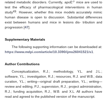
-/-
related metabolic disorders. Currently, apoE
mice are used to
test the efficacy of pharmacological interventions in human
49
study
. However, whether this mice models accurately mimic
human disease is open to discussion. Substantial differences
exist between humans and mice in lesions dis- tribution and
progression [
47
].
Supplementary Materials
The following supporting information can be downloaded at:
https://www.mdpi.com/article/10.3390/ijms26041521/s1
.
Author Contributions
Conceptualization, R.J.; methodology, Y.L. and J.L.;
software, Y.L.; investigation, R.J.; resources, R.J. and W.B.; data
curation, Y.L.; writing—original draft preparation, Y.L.; writing—
review and editing, P.J.; supervision, R.J.; project administration,
R.J.; funding acquisition, R.J., W.B. and X.L. All authors have
read and agreed to the published version of the manuscript.