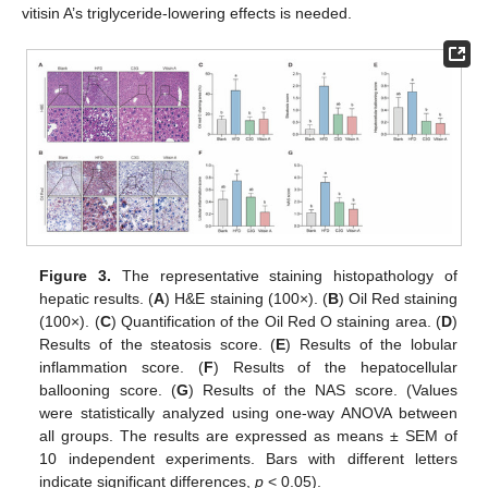
vitisin A’s triglyceride-lowering effects is needed.
Figure 3.
The representative staining histopathology of
hepatic results. (
A
) H&E staining (100×). (
B
) Oil Red staining
(100×). (
C
) Quantification of the Oil Red O staining area. (
D
)
Results of the steatosis score. (
E
) Results of the lobular
inflammation score. (
F
) Results of the hepatocellular
ballooning score. (
G
) Results of the NAS score. (Values
were statistically analyzed using one-way ANOVA between
all groups. The results are expressed as means ± SEM of
10 independent experiments. Bars with different letters
indicate significant differences,
p
< 0.05).