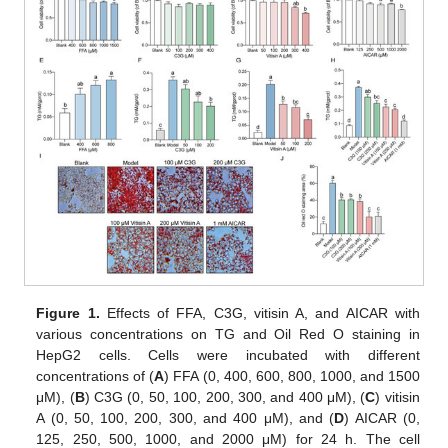
Figure 1.
Effects of FFA, C3G, vitisin A, and AICAR with
various concentrations on TG and Oil Red O staining in
HepG2 cells. Cells were incubated with different
concentrations of (
A
) FFA (0, 400, 600, 800, 1000, and 1500
μM), (
B
) C3G (0, 50, 100, 200, 300, and 400 μM), (
C
) vitisin
A (0, 50, 100, 200, 300, and 400 μM), and (
D
) AICAR (0,
125, 250, 500, 1000, and 2000 μM) for 24 h. The cell