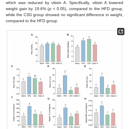
which was reduced by vitisin A. Specifically, vitisin A lowered
weight gain by 19.6% (
p
< 0.05), compared to the HFD group,
while the C3G group showed no significant difference in weight,
compared to the HFD group.