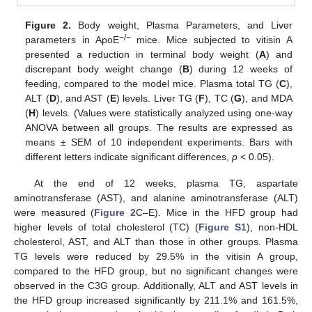
Figure 2.
Body weight, Plasma Parameters, and Liver
−/−
parameters in ApoE
mice. Mice subjected to vitisin A
presented a reduction in terminal body weight (
A
) and
discrepant body weight change (
B
) during 12 weeks of
feeding, compared to the model mice. Plasma total TG (
C
),
ALT (
D
), and AST (
E
) levels. Liver TG (
F
), TC (
G
), and MDA
(
H
) levels. (Values were statistically analyzed using one-way
ANOVA between all groups. The results are expressed as
means ± SEM of 10 independent experiments. Bars with
different letters indicate significant differences,
p
< 0.05).
At the end of 12 weeks, plasma TG, aspartate
aminotransferase (AST), and alanine aminotransferase (ALT)
were measured (
Figure 2
C–E). Mice in the HFD group had
higher levels of total cholesterol (TC) (
Figure S1
), non-HDL
cholesterol, AST, and ALT than those in other groups. Plasma
TG levels were reduced by 29.5% in the vitisin A group,
compared to the HFD group, but no significant changes were
observed in the C3G group. Additionally, ALT and AST levels in
the HFD group increased significantly by 211.1% and 161.5%,