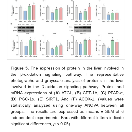
Figure 5.
The expression of protein in the liver involved in
the β-oxidation signaling pathway. The representative
photographs and grayscale analysis of proteins in the liver
involved in the β-oxidation signaling pathway. Protein and
mRNA expressions of (
A
) ATGL, (
B
) CPT-1A, (
C
) PPAR-α,
(
D
) PGC-1α, (
E
) SIRT1, And (
F
) ACOX-1. (Values were
statistically analyzed using one-way ANOVA between all
groups. The results are expressed as means ± SEM of 6
independent experiments. Bars with different letters indicate
significant differences,
p
< 0.05).