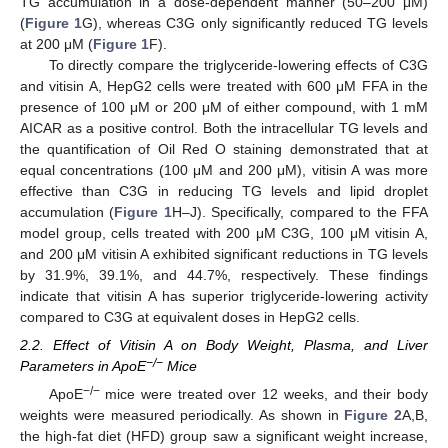
TG accumulation in a dose-dependent manner (50–200 μM)
(
Figure 1
G), whereas C3G only significantly reduced TG levels
at 200 μM (
Figure 1
F).
To directly compare the triglyceride-lowering effects of C3G
and vitisin A, HepG2 cells were treated with 600 μM FFA in the
presence of 100 μM or 200 μM of either compound, with 1 mM
AICAR as a positive control. Both the intracellular TG levels and
the quantification of Oil Red O staining demonstrated that at
equal concentrations (100 μM and 200 μM), vitisin A was more
effective than C3G in reducing TG levels and lipid droplet
accumulation (
Figure 1
H–J). Specifically, compared to the FFA
model group, cells treated with 200 μM C3G, 100 μM vitisin A,
and 200 μM vitisin A exhibited significant reductions in TG levels
by 31.9%, 39.1%, and 44.7%, respectively. These findings
indicate that vitisin A has superior triglyceride-lowering activity
compared to C3G at equivalent doses in HepG2 cells.
2.2. Effect of Vitisin A on Body Weight, Plasma, and Liver
−/−
Parameters in ApoE
Mice
−/−
ApoE
mice were treated over 12 weeks, and their body
weights were measured periodically. As shown in
Figure 2
A,B,
the high-fat diet (HFD) group saw a significant weight increase,