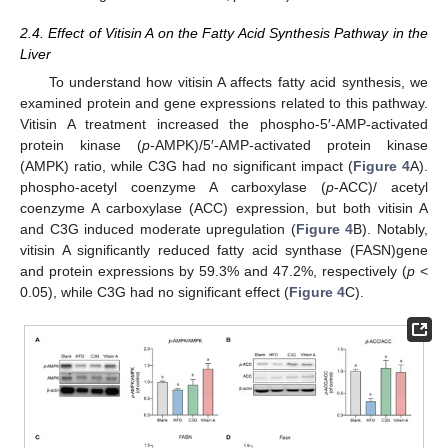
2.4. Effect of Vitisin A on the Fatty Acid Synthesis Pathway in the
Liver
To understand how vitisin A affects fatty acid synthesis, we
examined protein and gene expressions related to this pathway.
Vitisin A treatment increased the phospho-5′-AMP-activated
protein kinase (
p
-AMPK)/5′-AMP-activated protein kinase
(AMPK) ratio, while C3G had no significant impact (
Figure 4
A).
phospho-acetyl coenzyme A carboxylase (
p
-ACC)/ acetyl
coenzyme A carboxylase (ACC) expression, but both vitisin A
and C3G induced moderate upregulation (
Figure 4
B). Notably,
vitisin A significantly reduced fatty acid synthase (FASN)gene
and protein expressions by 59.3% and 47.2%, respectively (
p
<
0.05), while C3G had no significant effect (
Figure 4
C).