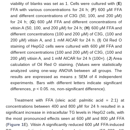
viability of blanks was set as 1. Cells were cultured with (
E
)
FFA with various concentrations for 24 h; (
F
) 600 μM FFA
and different concentrations of C3G (50, 100, and 200 μM)
for 24 h; (
G
) 600 μM FFA and different concentrations of
vitisin A (50, 100, and 200 μM) for 24 h; (
H
) 600 μM FFA and
different concentrations (100 and 200 μM) of C3G, (100 and
200 μM) vitisin A, and 1 mM AICAR for 24 h. (
I
) Oil Red O
staining of HepG2 cells were cultured with 600 μM FFA and
different concentrations (100 and 200 μM) of C3G, (100 and
200 μM) vitisin A, and 1 mM AICAR for 24 h (100×). (
J
) Area
calculation of Oil Red O staining. (Values were statistically
analyzed using one-way ANOVA between all groups. The
results are expressed as means ± SEM of 4 independent
experiments. Bars with different letters indicate significant
differences,
p
< 0.05. ns, non-significant difference).
Treatment with FFA (oleic acid: palmitic acid = 2:1) at
concentrations between 400 and 800 μM for 24 h resulted in a
significant increase in intracellular TG levels in HepG2 cells, with
the most pronounced effects seen at 600 μM and 800 μM FFA
(
Figure 1
E). Vitisin A significantly reduced 600 μM FFA-induced