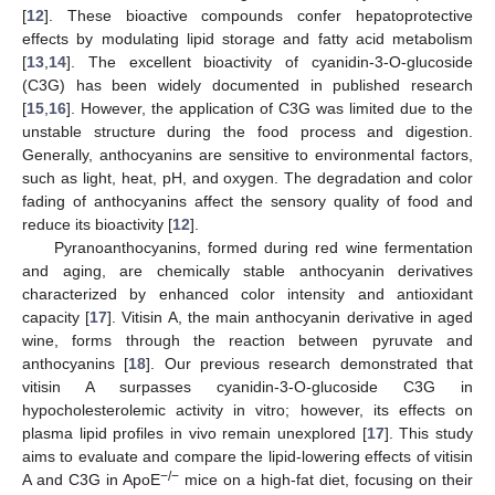
[
12
]. These bioactive compounds confer hepatoprotective
effects by modulating lipid storage and fatty acid metabolism
[
13
,
14
]. The excellent bioactivity of cyanidin-3-O-glucoside
(C3G) has been widely documented in published research
[
15
,
16
]. However, the application of C3G was limited due to the
unstable structure during the food process and digestion.
Generally, anthocyanins are sensitive to environmental factors,
such as light, heat, pH, and oxygen. The degradation and color
fading of anthocyanins affect the sensory quality of food and
reduce its bioactivity [
12
].
Pyranoanthocyanins, formed during red wine fermentation
and aging, are chemically stable anthocyanin derivatives
characterized by enhanced color intensity and antioxidant
capacity [
17
]. Vitisin A, the main anthocyanin derivative in aged
wine, forms through the reaction between pyruvate and
anthocyanins [
18
]. Our previous research demonstrated that
vitisin A surpasses cyanidin-3-O-glucoside C3G in
hypocholesterolemic activity in vitro; however, its effects on
plasma lipid profiles in vivo remain unexplored [
17
]. This study
aims to evaluate and compare the lipid-lowering effects of vitisin
−/−
A and C3G in ApoE
mice on a high-fat diet, focusing on their