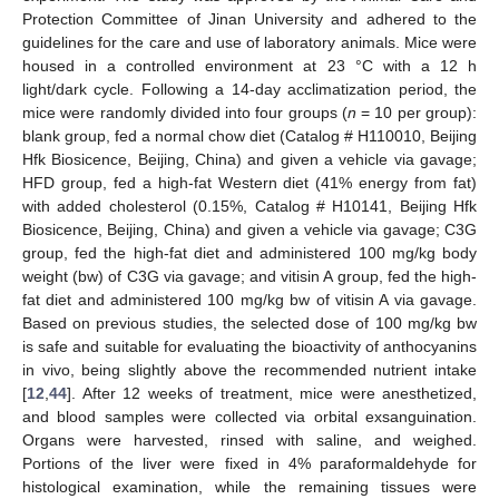
Protection Committee of Jinan University and adhered to the
guidelines for the care and use of laboratory animals. Mice were
housed in a controlled environment at 23 °C with a 12 h
light/dark cycle. Following a 14-day acclimatization period, the
mice were randomly divided into four groups (
n
= 10 per group):
blank group, fed a normal chow diet (Catalog # H110010, Beijing
Hfk Biosicence, Beijing, China) and given a vehicle via gavage;
HFD group, fed a high-fat Western diet (41% energy from fat)
with added cholesterol (0.15%, Catalog # H10141, Beijing Hfk
Biosicence, Beijing, China) and given a vehicle via gavage; C3G
group, fed the high-fat diet and administered 100 mg/kg body
weight (bw) of C3G via gavage; and vitisin A group, fed the high-
fat diet and administered 100 mg/kg bw of vitisin A via gavage.
Based on previous studies, the selected dose of 100 mg/kg bw
is safe and suitable for evaluating the bioactivity of anthocyanins
in vivo, being slightly above the recommended nutrient intake
[
12
,
44
]. After 12 weeks of treatment, mice were anesthetized,
and blood samples were collected via orbital exsanguination.
Organs were harvested, rinsed with saline, and weighed.
Portions of the liver were fixed in 4% paraformaldehyde for
histological examination, while the remaining tissues were