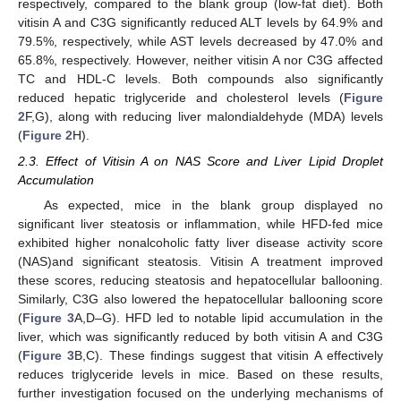
respectively, compared to the blank group (low-fat diet). Both
vitisin A and C3G significantly reduced ALT levels by 64.9% and
79.5%, respectively, while AST levels decreased by 47.0% and
65.8%, respectively. However, neither vitisin A nor C3G affected
TC and HDL-C levels. Both compounds also significantly
reduced hepatic triglyceride and cholesterol levels (
Figure
2
F,G), along with reducing liver malondialdehyde (MDA) levels
(
Figure 2
H).
2.3. Effect of Vitisin A on NAS Score and Liver Lipid Droplet
Accumulation
As expected, mice in the blank group displayed no
significant liver steatosis or inflammation, while HFD-fed mice
exhibited higher nonalcoholic fatty liver disease activity score
(NAS)and significant steatosis. Vitisin A treatment improved
these scores, reducing steatosis and hepatocellular ballooning.
Similarly, C3G also lowered the hepatocellular ballooning score
(
Figure 3
A,D–G). HFD led to notable lipid accumulation in the
liver, which was significantly reduced by both vitisin A and C3G
(
Figure 3
B,C). These findings suggest that vitisin A effectively
reduces triglyceride levels in mice. Based on these results,
further investigation focused on the underlying mechanisms of