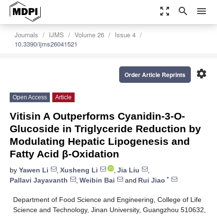
zoom_out_map
search
menu
Journals
IJMS
Volume 26
Issue 4
10.3390/ijms26041521
settings
Order Article Reprints
Open Access
Article
Vitisin A Outperforms Cyanidin-3-O-
Glucoside in Triglyceride Reduction by
Modulating Hepatic Lipogenesis and
Fatty Acid β-Oxidation
by
Yawen Li
,
Xusheng Li
,
Jia Liu
,
*
Pallavi Jayavanth
,
Weibin Bai
and
Rui Jiao
Department of Food Science and Engineering, College of Life
Science and Technology, Jinan University, Guangzhou 510632,