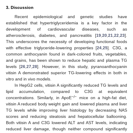
3. Discussion
Recent epidemiological and genetic studies have
established that hypertriglyceridemia is a key factor in the
development of cardiovascular diseases, such as
atherosclerosis, diabetes, and pancreatitis [
19
,
20
,
21
,
22
,
23
].
This underscores the necessity of developing functional foods
with effective triglyceride-lowering properties [
24
,
25
]. C3G, a
common anthocyanin found in dark-colored fruits, vegetables,
and grains, has been shown to reduce hepatic and plasma TG
levels [
26
,
27
,
28
]. However, in this study, pyranoanthocyanin
vitisin A demonstrated superior TG-lowering effects in both in
vitro and in vivo models.
In HepG2 cells, vitisin A significantly reduced TG levels and
lipid accumulation, compared to C3G at equivalent
−/−
concentrations. Similarly, in ApoE
mice on a high-fat diet,
vitisin A reduced body weight gain and lowered plasma and liver
TG levels while improving liver histology by decreasing NAS
scores and reducing steatosis and hepatocellular ballooning.
Both vitisin A and C3G lowered ALT and AST levels, indicating
reduced liver damage, though neither compound significantly