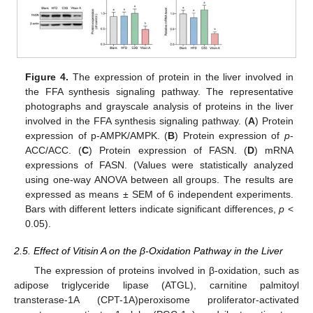
Figure 4.
The expression of protein in the liver involved in
the FFA synthesis signaling pathway. The representative
photographs and grayscale analysis of proteins in the liver
involved in the FFA synthesis signaling pathway. (
A
) Protein
expression of p-AMPK/AMPK. (
B
) Protein expression of
p
-
ACC/ACC. (
C
) Protein expression of FASN. (
D
) mRNA
expressions of FASN. (Values were statistically analyzed
using one-way ANOVA between all groups. The results are
expressed as means ± SEM of 6 independent experiments.
Bars with different letters indicate significant differences,
p
<
0.05).
2.5. Effect of Vitisin A on the β-Oxidation Pathway in the Liver
The expression of proteins involved in β-oxidation, such as
adipose triglyceride lipase (ATGL), carnitine palmitoyl
transterase-1A (CPT-1A)peroxisome proliferator-activated