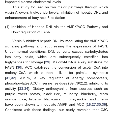
impacted plasma cholesterol levels.
This study focused on two major pathways through which
vitisin A lowers triglyceride levels: inhibition of hepatic DNL and
enhancement of fatty acid β-oxidation.
(1)
Inhibition of Hepatic DNL via the AMPK/ACC Pathway and
Downregulation of FASN
Vitisin A inhibited hepatic DNL by modulating the AMPK/ACC
signaling pathway and suppressing the expression of FASN.
Under normal conditions, DNL converts excess carbohydrates
into fatty acids, which are subsequently esterified into
triglycerides for storage [
29
]. Malonyl-CoA is a key substrate for
FASN [
30
]. ACC catalyzes the conversion of acetyl-CoA into
malonyl-CoA, which is then utilized for palmitate synthesis
[
31
,
32
]. AMPK, a key regulator of energy homeostasis,
phosphorylates ACC in serine residues (Ser79/212), inhibiting its
activity [
33
,
34
]. Dietary anthocyanins from sources such as
purple sweet potato, black rice, mulberry, blueberry, Moro
orange juice, bilberry, blackcurrant, honeysuckle, and cherry
have been shown to modulate AMPK and ACC [
16
,
27
,
35
,
36
].
Consistent with these findings, our study revealed that C3G