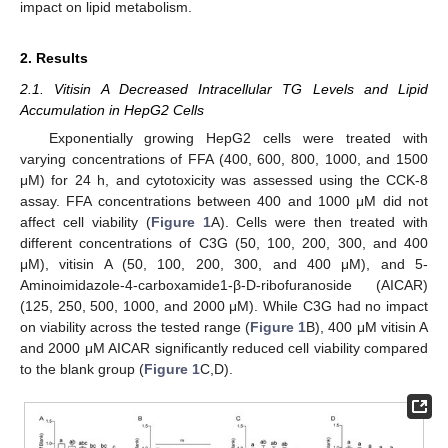
impact on lipid metabolism.
2. Results
2.1. Vitisin A Decreased Intracellular TG Levels and Lipid
Accumulation in HepG2 Cells
Exponentially growing HepG2 cells were treated with
varying concentrations of FFA (400, 600, 800, 1000, and 1500
μM) for 24 h, and cytotoxicity was assessed using the CCK-8
assay. FFA concentrations between 400 and 1000 μM did not
affect cell viability (
Figure 1
A). Cells were then treated with
different concentrations of C3G (50, 100, 200, 300, and 400
μM), vitisin A (50, 100, 200, 300, and 400 μM), and 5-
Aminoimidazole-4-carboxamide1-β-D-ribofuranoside (AICAR)
(125, 250, 500, 1000, and 2000 μM). While C3G had no impact
on viability across the tested range (
Figure 1
B), 400 μM vitisin A
and 2000 μM AICAR significantly reduced cell viability compared
to the blank group (
Figure 1
C,D).