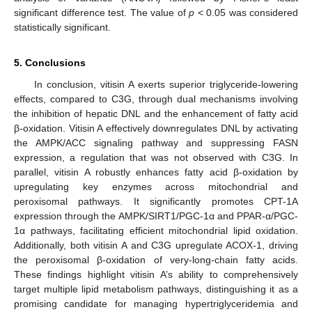
significant difference test. The value of
p
< 0.05 was considered
statistically significant.
5. Conclusions
In conclusion, vitisin A exerts superior triglyceride-lowering
effects, compared to C3G, through dual mechanisms involving
the inhibition of hepatic DNL and the enhancement of fatty acid
β-oxidation. Vitisin A effectively downregulates DNL by activating
the AMPK/ACC signaling pathway and suppressing FASN
expression, a regulation that was not observed with C3G. In
parallel, vitisin A robustly enhances fatty acid β-oxidation by
upregulating key enzymes across mitochondrial and
peroxisomal pathways. It significantly promotes CPT-1A
expression through the AMPK/SIRT1/PGC-1α and PPAR-α/PGC-
1α pathways, facilitating efficient mitochondrial lipid oxidation.
Additionally, both vitisin A and C3G upregulate ACOX-1, driving
the peroxisomal β-oxidation of very-long-chain fatty acids.
These findings highlight vitisin A’s ability to comprehensively
target multiple lipid metabolism pathways, distinguishing it as a
promising candidate for managing hypertriglyceridemia and