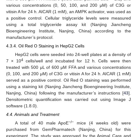
various concentrations (0, 50, 100, and 200 μM) of C3G or
vitisin A for 24 h. AICAR (1 mM), an AMPK activator, was used as
a positive control. Cellular triglyceride levels were measured
using a total triglyceride assay kit (Nanjing Jiancheng
Bioengineering Institute, Nanjing, China) according to the
manufacturer’s protocol.
4.3.4. Oil Red O Staining in HepG2 Cells
HepG2 cells were seeded into 24-well plates at a density of
4
7 × 10
cells/well and incubated for 12 h. Cells were then
treated with 500 μL of 600 μM FFA and various concentrations
(0, 100, and 200 μM) of C3G or vitisin A for 24 h. AICAR (1 mM)
served as a positive control. Oil Red O staining was performed
using a staining kit (Nanjing Jiancheng Bioengineering Institute,
Nanjing, China) following the manufacturer’s instructions [
43
].
Densitometric quantification was carried out using Image J
software (1.8.0).
4.4. Animals and Treatment
12. May
13. May
14. May
15. May
16. May
17. May
18. May
19. May
20. May
22. May
23. May
24. May
25. May
26. May
27. May
28. May
29. May
30. May
1. Jun
2. Jun
3. Jun
4. Jun
5. Jun
6. Jun
7. Jun
8. Jun
9. Jun
11. Jun
12. Jun
13. Jun
14. Jun
15. Jun
16. Jun
17. Jun
18. Jun
19. Jun
21. Jun
22. Jun
23. Jun
24. Jun
25. Jun
26. Jun
27. Jun
28. Jun
29. Jun
1. Jul
2. Jul
3. Jul
4. Jul
5. Jul
6. Jul
7. Jul
8. Jul
9. Jul
11. Jul
12. Jul
13. Jul
14. Jul
15. Jul
16. Jul
17. Jul
18. Jul
19. Jul
21. Jul
22. Jul
23. Jul
24. Jul
25. Jul
26. Jul
27. Jul
28. Jul
29. Jul
31. Jul
1. Aug
2. Aug
3. Aug
4. Aug
5. Aug
6. Aug
7. Aug
8. Aug
−/−
A total of 40 male ApoE
mice (4 weeks old) were
purchased from GemPharmatech (Nanjing, China) for this
experiment. The study was approved by the Animal Care and