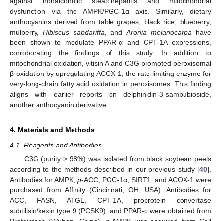
against nonalcoholic steatohepatitis and mitochondrial
dysfunction via the AMPK/PGC-1α axis. Similarly, dietary
anthocyanins derived from table grapes, black rice, blueberry,
mulberry,
Hibiscus sabdariffa
, and
Aronia melanocarpa
have
been shown to modulate PPAR-α and CPT-1A expressions,
corroborating the findings of this study. In addition to
mitochondrial oxidation, vitisin A and C3G promoted peroxisomal
β-oxidation by upregulating ACOX-1, the rate-limiting enzyme for
very-long-chain fatty acid oxidation in peroxisomes. This finding
aligns with earlier reports on delphinidin-3-sambubioside,
another anthocyanin derivative.
4. Materials and Methods
4.1. Reagents and Antibodies
C3G (purity > 98%) was isolated from black soybean peels
according to the methods described in our previous study [
40
].
Antibodies for AMPK,
p
-ACC, PGC-1α, SIRT1, and ACOX-1 were
purchased from Affinity (Cincinnati, OH, USA). Antibodies for
ACC, FASN, ATGL, CPT-1A, proprotein convertase
subtilisin/kexin type 9 (PCSK9), and PPAR-α were obtained from
Proteintech (Wuhan, China).
p
-AMPK was acquired from Cell