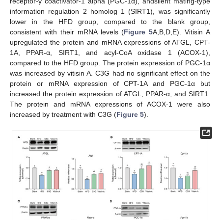
receptor-γ coactivator-1 alpha (PGC-1α), andsilent mating-type
information regulation 2 homolog 1 (SIRT1), was significantly
lower in the HFD group, compared to the blank group,
consistent with their mRNA levels (
Figure 5
A,B,D,E). Vitisin A
upregulated the protein and mRNA expressions of ATGL, CPT-
1A, PPAR-α, SIRT1, and acyl-CoA oxidase 1 (ACOX-1),
compared to the HFD group. The protein expression of PGC-1α
was increased by vitisin A. C3G had no significant effect on the
protein or mRNA expression of CPT-1A and PGC-1α but
increased the protein expression of ATGL, PPAR-α, and SIRT1.
The protein and mRNA expressions of ACOX-1 were also
increased by treatment with C3G (
Figure 5
).