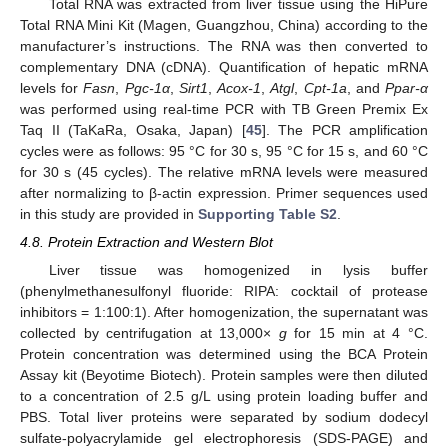
Total RNA was extracted from liver tissue using the HiPure
Total RNA Mini Kit (Magen, Guangzhou, China) according to the
manufacturer’s instructions. The RNA was then converted to
complementary DNA (cDNA). Quantification of hepatic mRNA
levels for
Fasn
,
Pgc-1α
,
Sirt1
,
Acox-1
,
Atgl
,
Cpt-1a
, and
Ppar-α
was performed using real-time PCR with TB Green Premix Ex
Taq II (TaKaRa, Osaka, Japan) [
45
]. The PCR amplification
cycles were as follows: 95 °C for 30 s, 95 °C for 15 s, and 60 °C
for 30 s (45 cycles). The relative mRNA levels were measured
after normalizing to β-actin expression. Primer sequences used
in this study are provided in
Supporting Table S2
.
4.8. Protein Extraction and Western Blot
Liver tissue was homogenized in lysis buffer
(phenylmethanesulfonyl fluoride: RIPA: cocktail of protease
inhibitors = 1:100:1). After homogenization, the supernatant was
collected by centrifugation at 13,000×
g
for 15 min at 4 °C.
Protein concentration was determined using the BCA Protein
Assay kit (Beyotime Biotech). Protein samples were then diluted
to a concentration of 2.5 g/L using protein loading buffer and
PBS. Total liver proteins were separated by sodium dodecyl
sulfate-polyacrylamide gel electrophoresis (SDS-PAGE) and