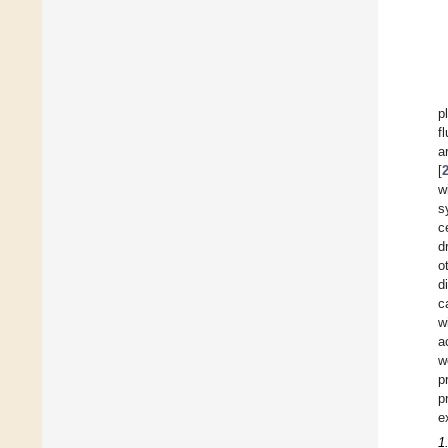
p
f
a
[
w
s
c
d
o
d
c
w
a
w
p
p
e
1