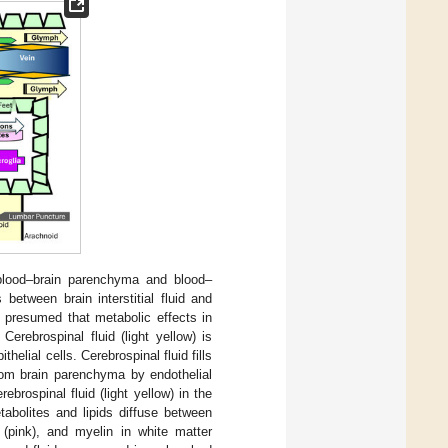
 blood–brain parenchyma and blood–
between brain interstitial fluid and
is presumed that metabolic effects in
Cerebrospinal fluid (light yellow) is
helial cells. Cerebrospinal fluid fills
rom brain parenchyma by endothelial
ebrospinal fluid (light yellow) in the
tabolites and lipids diffuse between
s (pink), and myelin in white matter