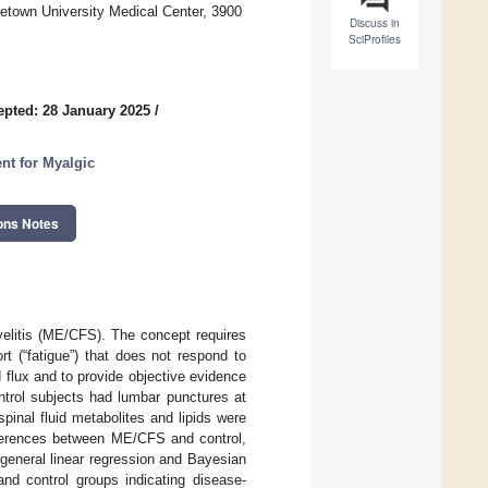
etown University Medical Center, 3900
Discuss in
SciProfiles
epted: 28 January 2025
/
nt for Myalgic
ons Notes
yelitis (ME/CFS). The concept requires
rt (“fatigue”) that does not respond to
d flux and to provide objective evidence
trol subjects had lumbar punctures at
pinal fluid metabolites and lipids were
fferences between ME/CFS and control,
general linear regression and Bayesian
d control groups indicating disease-