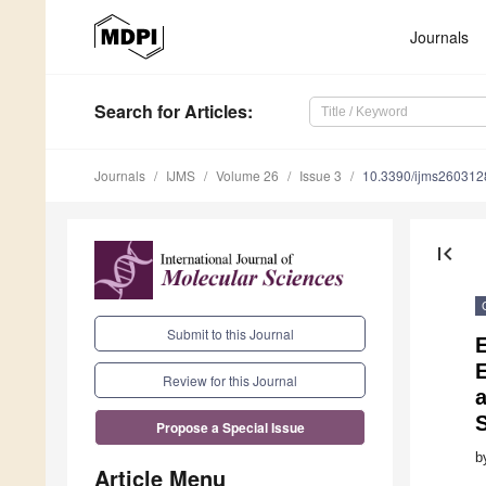
Journals
Search
for Articles
:
Journals
IJMS
Volume 26
Issue 3
10.3390/ijms260312
first_page
Submit to this Journal
E
Review for this Journal
Propose a Special Issue
b
Article Menu