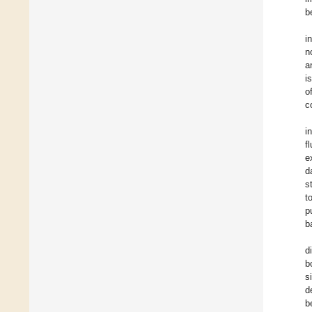
b
i
n
a
i
o
c
i
f
e
d
s
t
p
b
d
b
s
d
b