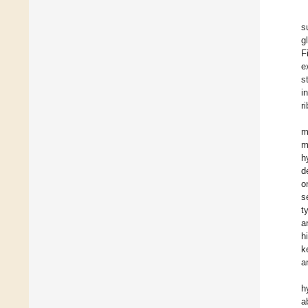
s
g
F
e
s
i
r
m
m
h
d
o
s
t
a
h
k
a
h
a