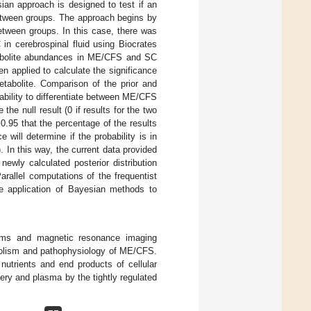
esian approach is designed to test if an
 between groups. The approach begins by
 between groups. In this case, there was
in cerebrospinal fluid using Biocrates
etabolite abundances in ME/CFS and SC
en applied to calculate the significance
etabolite. Comparison of the prior and
e ability to differentiate between ME/CFS
he null result (0 if results for the two
f 0.95 that the percentage of the results
e will determine if the probability is in
 In this way, the current data provided
 newly calculated posterior distribution
arallel computations of the frequentist
 application of Bayesian methods to
toms and magnetic resonance imaging
tabolism and pathophysiology of ME/CFS.
nutrients and end products of cellular
ry and plasma by the tightly regulated