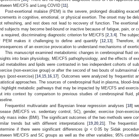
etween ME/CFS and Long COVID [
11
].
Post-exertional malaise (PEM) is the severe, prolonged disabling exace
ncrements in cognitive, emotional, or physical exertion. The onset may be dela
ot refreshing, and rest does not lead to recovery of function. The exertiona
nd subjects may become bed-bound or inactive because of fatigue, pain, or cogn
s a required, discriminating diagnostic criterion for ME/CFS [
2
,
3
,
4
]. The subje
f PEM makes it challenging to define and quantify [
12
,
13
]. Therefore, 
onsequences of an exercise provocation to understand mechanisms of exertio
This manuscript examined metabolomic changes in cerebrospinal fluid on t
nsights into brain physiology, ME/CFS pathophysiology, and the effects of ex
luid metabolites and lipids were contrasted in two independent cohorts of su
xercise (non-exercise group) or after the second of two bouts of submaximal
ays (post-exercise) [
14
,
15
,
16
,
17
]. Outcomes were analyzed by frequentist a
tatistical approaches. The sources of cerebrospinal fluid in plasma, blood–brai
o highlight metabolic pathways that may be impacted by ME/CFS and exercise.
ut into context by comparison to previous studies of cerebrospinal fluid, 
aseline.
Frequentist multivariate and Bayesian linear regression analyses [
18
] w
isease (ME/CFS vs. sedentary control, SC), gender, exercise (non-exercise
ody mass index (BMI). The significant outcomes of the two methods were con
imilar trends but with different interpretations [
19
,
20
,
21
]. The frequentist
etermine if there were significant differences (
p
< 0.05 by Sidak procedure 
etween ME/CFS and SC groups as well as the other variables; 95% confidenc