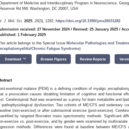
Department of Medicine and Interdisciplinary Program in Neuroscience, Georg
Reservoir Rd NW, Washington, DC 20007, USA
nt. J. Mol. Sci.
2025
,
26
(3), 1282;
https://doi.org/10.3390/ijms26031282
ubmission received: 27 November 2024
/
Revised: 25 January 2025
/
Acc
ublished: 1 February 2025
This article belongs to the Special Issue
Molecular Pathologies and Treatme
ncephalomyelitis/Chronic Fatigue Syndrome
)
keyboard_arrow_down
Download
Browse Figures
Review Reports
Versi
bstract
ost-exertional malaise (PEM) is a defining condition of myalgic encephalom
hat a provocation causes disabling limitation of cognitive and functional effo
est. Cerebrospinal fluid was examined as a proxy for brain metabolite and lipi
f pathophysiological dysfunction. Two cohorts of ME/CFS and sedentary con
aseline (non-exercise) or after submaximal exercise (post-exercise). Cerebros
uantified by targeted Biocrates mass spectrometry methods. Significant di
on-exercise vs. post-exercise, and by gender were examined by multivariate 
egression methods. Differences were found at baseline between ME/CFS an