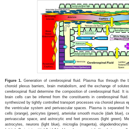
Figure 1.
Generation of cerebrospinal fluid. Plasma flux through the
choroid plexus barriers, brain metabolism, and the exchange of solutes 
cerebrospinal fluid determine the composition of cerebrospinal fluid. It 
brain cells can be inferred from the constituents in cerebrospinal fluid. 
synthesized by tightly controlled transport processes via choroid plexus epit
the ventricular system and perivascular spaces. Plasma is separated f
cells (orange), pericytes (green), arteriolar smooth muscle (dark blue), cer
perivascular space, and astrocytic end feet processes (light green). Me
astrocytes, neurons (light blue), microglia (magenta), oligodendrocyte