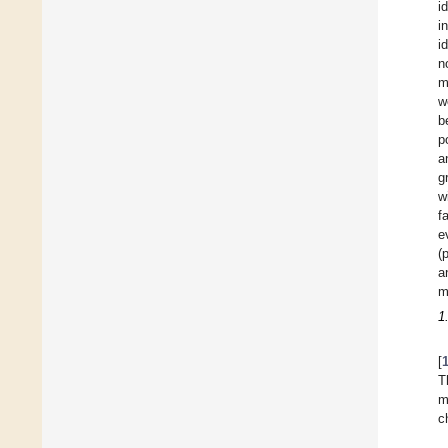
i
i
i
n
m
w
b
p
a
g
w
f
e
(
a
m
1
[
T
m
c