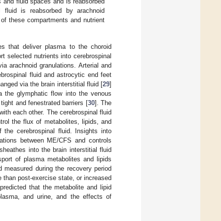
ls and fluid spaces and is reabsorbed
 fluid is reabsorbed by arachnoid
l of these compartments and nutrient
ies that deliver plasma to the choroid
rt selected nutrients into cerebrospinal
via arachnoid granulations. Arterial and
brospinal fluid and astrocytic end feet
nged via the brain interstitial fluid [
29
]
via the glymphatic flow into the venous
ight and fenestrated barriers [
30
]. The
ith each other. The cerebrospinal fluid
ol the flux of metabolites, lipids, and
the cerebrospinal fluid. Insights into
trations between ME/CFS and controls
eathes into the brain interstitial fluid
nsport of plasma metabolites and lipids
nd measured during the recovery period
e than post-exercise state, or increased
redicted that the metabolite and lipid
 plasma, and urine, and the effects of