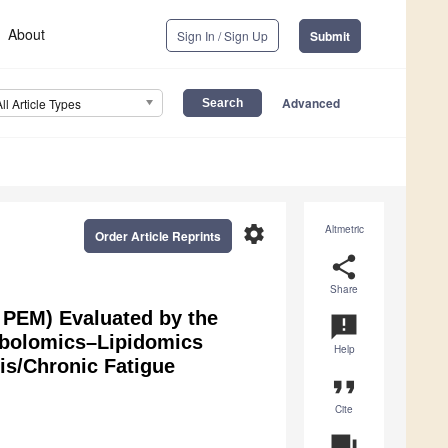
About
Sign In / Sign Up
Submit
Advanced
All Article Types
settings
Altmetric
Order Article Reprints
share
Share
, PEM) Evaluated by the
announcement
tabolomics–Lipidomics
Help
is/Chronic Fatigue
format_quote
Cite
question_answer