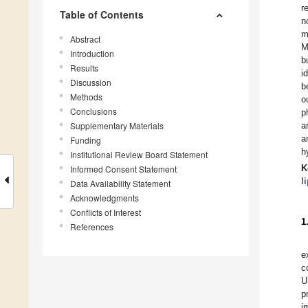
r
Table of Contents
n
m
Abstract
M
Introduction
b
Results
i
Discussion
b
Methods
o
Conclusions
p
Supplementary Materials
a
a
Funding
h
Institutional Review Board Statement
K
Informed Consent Statement
l
Data Availability Statement
Acknowledgments
Conflicts of Interest
1
References
e
c
U
p
i