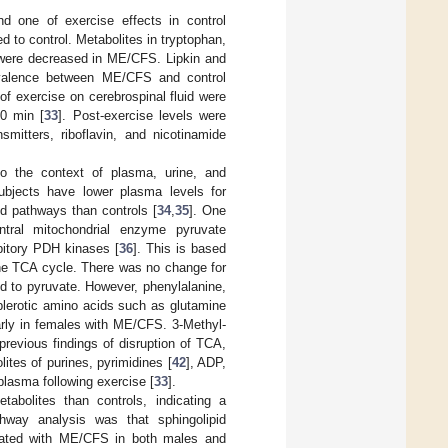
nd one of exercise effects in control
 to control. Metabolites in tryptophan,
s were decreased in ME/CFS. Lipkin and
ivalence between ME/CFS and control
 of exercise on cerebrospinal fluid were
90 min [
33
]. Post-exercise levels were
smitters, riboflavin, and nicotinamide
o the context of plasma, urine, and
ubjects have lower plasma levels for
pid pathways than controls [
34
,
35
]. One
ntral mitochondrial enzyme pyruvate
bitory PDH kinases [
36
]. This is based
the TCA cycle. There was no change for
ed to pyruvate. However, phenylalanine,
plerotic amino acids such as glutamine
arly in females with ME/CFS. 3-Methyl-
revious findings of disruption of TCA,
ites of purines, pyrimidines [
42
], ADP,
plasma following exercise [
33
].
abolites than controls, indicating a
thway analysis was that sphingolipid
ciated with ME/CFS in both males and