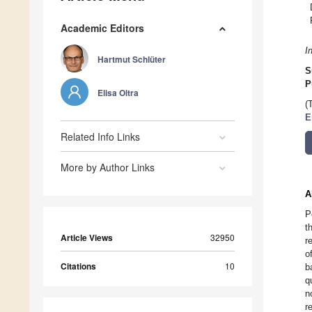
Academic Editors
I
Hartmut Schlüter
S
P
Elisa Oltra
(
E
Related Info Links
More by Author Links
A
P
t
Article Views
32950
r
o
Citations
10
b
q
n
r