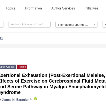
Topics
Information
Author Services
Initiatives
International Journal of Molecular Sciences (IJMS)
82
Open Access
Article
xertional Exhaustion (Post-Exertional Malaise
Effects of Exercise on Cerebrospinal Fluid Me
and Serine Pathway in Myalgic Encephalomyelit
Syndrome
y
James N. Baraniuk