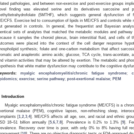
elated pathologies, and between non-exercise and post-exercise groups impli
ovel finding was elevated serine and its derivatives sarcosine and 
ethyltetrahydrofolate (5MTHF), which suggests general dysfunction of 
E/CFS. Exercise led to consumption of lipids in ME/CFS and controls whil
ut generated in controls. In general, the frequentist and Bayesian anal
dentical sets of analytes that matched the metabolic modules and pathway a
ecause it samples the choroid plexus, brain interstitial fluid, and cells of
utcomes were placed into the context of the cell danger response hypoth
hospholipid synthesis; folate and one-carbon metabolism that affect sarcosin
romatic and anaplerotic amino acids; glucose, TCA cycle, trans-aconitate,
nd vitamin activities that may be altered by exertion. The metabolic and phosp
ypothesis that white matter dysfunction may contribute to the cognitive dysf
eywords:
myalgic encephalomyelitis/chronic fatigue syndrome
;
c
ipidomics
;
exercise
;
serine pathway
;
post-exertional malaise
;
PEM
. Introduction
Myalgic encephalomyelitis/chronic fatigue syndrome (ME/CFS) is a chronic 
xertional malaise (PEM), cognitive lapses, non-refreshing sleep, interoce
omplaints [
1
,
2
,
3
,
4
]. ME/CFS affects all age, sex, and racial and ethnic gr
SD 18–51 billion annually [
5
,
6
,
7
,
8
]. Prevalence is 0.2% to 1.3% [
9
]. Fe
revalence. Recovery over time is poor, with only 0% to 8% having full 
mprovement [
10
]. There are no objective diagnostic tests or FDA-approved dru