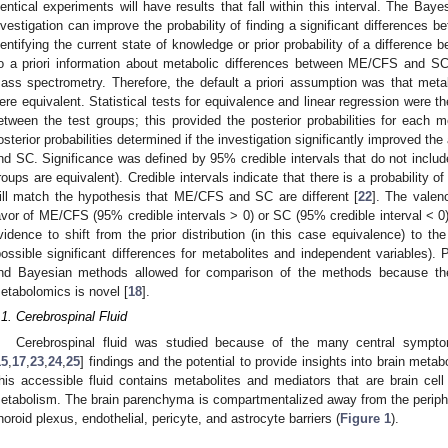
dentical experiments will have results that fall within this interval. The Bay
nvestigation can improve the probability of finding a significant differences
dentifying the current state of knowledge or prior probability of a difference
o a priori information about metabolic differences between ME/CFS and SC 
ass spectrometry. Therefore, the default a priori assumption was that m
ere equivalent. Statistical tests for equivalence and linear regression were th
etween the test groups; this provided the posterior probabilities for each m
osterior probabilities determined if the investigation significantly improved th
nd SC. Significance was defined by 95% credible intervals that do not include t
roups are equivalent). Credible intervals indicate that there is a probability o
ill match the hypothesis that ME/CFS and SC are different [
22
]. The valenc
avor of ME/CFS (95% credible intervals > 0) or SC (95% credible interval < 0).
vidence to shift from the prior distribution (in this case equivalence) to the
possible significant differences for metabolites and independent variables). P
nd Bayesian methods allowed for comparison of the methods because the
etabolomics is novel [
18
].
.1. Cerebrospinal Fluid
Cerebrospinal fluid was studied because of the many central symp
15
,
17
,
23
,
24
,
25
] findings and the potential to provide insights into brain me
his accessible fluid contains metabolites and mediators that are brain cell 
etabolism. The brain parenchyma is compartmentalized away from the periphe
horoid plexus, endothelial, pericyte, and astrocyte barriers (
Figure 1
).