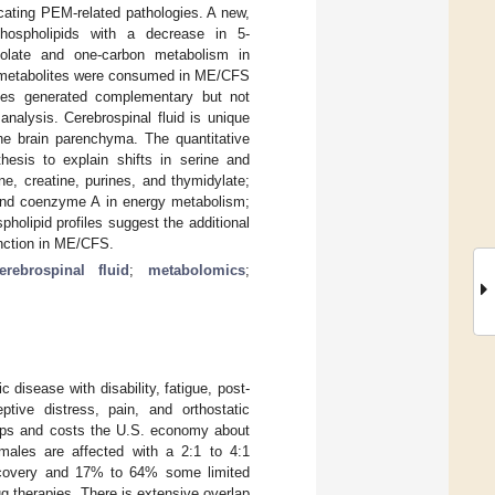
cating PEM-related pathologies. A new,
phospholipids with a decrease in 5-
folate and one-carbon metabolism in
e metabolites were consumed in ME/CFS
yses generated complementary but not
nalysis. Cerebrospinal fluid is unique
 the brain parenchyma. The quantitative
esis to explain shifts in serine and
e, creatine, purines, and thymidylate;
 and coenzyme A in energy metabolism;
holipid profiles suggest the additional
unction in ME/CFS.
erebrospinal fluid
;
metabolomics
;
disease with disability, fatigue, post-
ptive distress, pain, and orthostatic
oups and costs the U.S. economy about
males are affected with a 2:1 to 4:1
recovery and 17% to 64% some limited
g therapies. There is extensive overlap