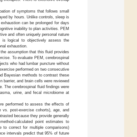
rbation of symptoms that follows small
yed by hours. Unlike controls, sleep is
l exhaustion can be prolonged for days
itive inability to plan activities. PEM
ctive and often uniquely personal nature
it is logical to objectively assess the
nal exhaustion.
he assumption that this fluid provides
ercise. To evaluate PEM, cerebrospinal
bjects who had lumbar puncture without
 exercise performed on two consecutive
nd Bayesian methods to contrast these
n barrier, and brain cells were reviewed
 The cerebrospinal fluid findings were
plasma, urine, and fecal microbiome at
ere performed to assess the effects of
 vs. post-exercise cohorts), age, and
trasted because they provide generally
 method-calculated point estimates to
to correct for multiple comparisons)
e intervals predict that 95% of future