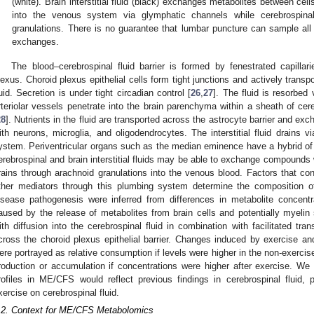
(white). Brain interstitial fluid (black) exchanges metabolites between cel
into the venous system via glymphatic channels while cerebrospinal
granulations. There is no guarantee that lumbar puncture can sample al
exchanges.
The blood–cerebrospinal fluid barrier is formed by fenestrated capillar
lexus. Choroid plexus epithelial cells form tight junctions and actively transpo
luid. Secretion is under tight circadian control [
26
,
27
]. The fluid is resorbed 
rteriolar vessels penetrate into the brain parenchyma within a sheath of cere
28
]. Nutrients in the fluid are transported across the astrocyte barrier and excha
ith neurons, microglia, and oligodendrocytes. The interstitial fluid drains 
ystem. Periventricular organs such as the median eminence have a hybrid of t
erebrospinal and brain interstitial fluids may be able to exchange compounds w
rains through arachnoid granulations into the venous blood. Factors that contr
ther mediators through this plumbing system determine the composition of 
isease pathogenesis were inferred from differences in metabolite concen
aused by the release of metabolites from brain cells and potentially myelin sh
ith diffusion into the cerebrospinal fluid in combination with facilitated tra
cross the choroid plexus epithelial barrier. Changes induced by exercise a
ere portrayed as relative consumption if levels were higher in the non-exercis
roduction or accumulation if concentrations were higher after exercise. We p
rofiles in ME/CFS would reflect previous findings in cerebrospinal fluid,
xercise on cerebrospinal fluid.
.2. Context for ME/CFS Metabolomics