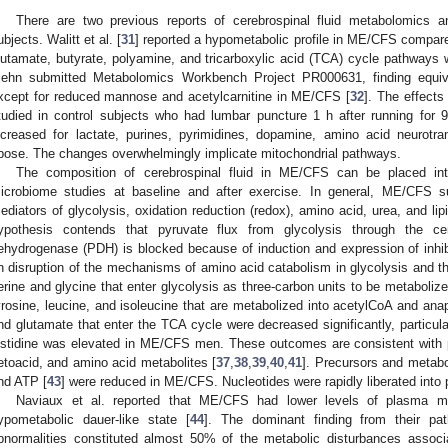
There are two previous reports of cerebrospinal fluid metabolomics a
ubjects. Walitt et al. [
31
] reported a hypometabolic profile in ME/CFS compared
lutamate, butyrate, polyamine, and tricarboxylic acid (TCA) cycle pathway
iehn submitted Metabolomics Workbench Project PR000631, finding equ
xcept for reduced mannose and acetylcarnitine in ME/CFS [
32
]. The effects
tudied in control subjects who had lumbar puncture 1 h after running for 
ncreased for lactate, purines, pyrimidines, dopamine, amino acid neurotran
ibose. The changes overwhelmingly implicate mitochondrial pathways.
The composition of cerebrospinal fluid in ME/CFS can be placed int
icrobiome studies at baseline and after exercise. In general, ME/CFS s
ediators of glycolysis, oxidation reduction (redox), amino acid, urea, and li
ypothesis contends that pyruvate flux from glycolysis through the ce
ehydrogenase (PDH) is blocked because of induction and expression of inhi
n disruption of the mechanisms of amino acid catabolism in glycolysis and 
erine and glycine that enter glycolysis as three-carbon units to be metaboliz
yrosine, leucine, and isoleucine that are metabolized into acetylCoA and ana
nd glutamate that enter the TCA cycle were decreased significantly, particul
istidine was elevated in ME/CFS men. These outcomes are consistent with p
etoacid, and amino acid metabolites [
37
,
38
,
39
,
40
,
41
]. Precursors and metabol
nd ATP [
43
] were reduced in ME/CFS. Nucleotides were rapidly liberated into 
Naviaux et al. reported that ME/CFS had lower levels of plasma met
ypometabolic dauer-like state [
44
]. The dominant finding from their pa
bnormalities constituted almost 50% of the metabolic disturbances asso