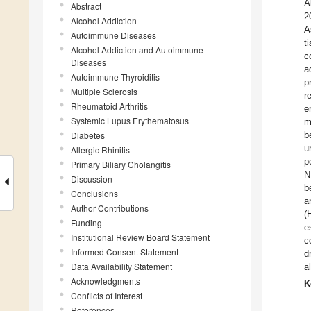
A
Abstract
2
Alcohol Addiction
A
Autoimmune Diseases
t
Alcohol Addiction and Autoimmune
c
Diseases
a
Autoimmune Thyroiditis
p
Multiple Sclerosis
r
Rheumatoid Arthritis
e
Systemic Lupus Erythematosus
m
Diabetes
b
u
Allergic Rhinitis
p
Primary Biliary Cholangitis
N
Discussion
b
Conclusions
a
Author Contributions
(
Funding
e
Institutional Review Board Statement
c
Informed Consent Statement
d
Data Availability Statement
a
Acknowledgments
K
Conflicts of Interest
References