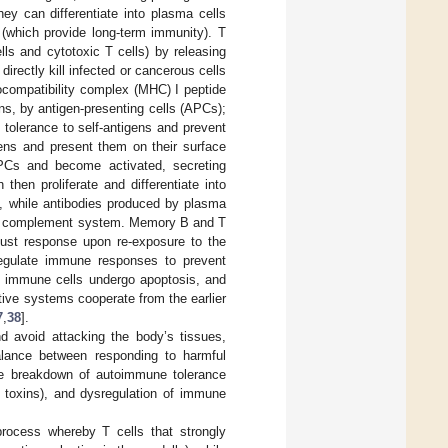
ey can differentiate into plasma cells
(which provide long-term immunity). T
lls and cytotoxic T cells) by releasing
rectly kill infected or cancerous cells
tocompatibility complex (MHC) I peptide
, by antigen-presenting cells (APCs);
tolerance to self-antigens and prevent
ens and present them on their surface
PCs and become activated, secreting
then proliferate and differentiate into
lls, while antibodies produced by plasma
the complement system. Memory B and T
bust response upon re-exposure to the
regulate immune responses to prevent
t immune cells undergo apoptosis, and
ive systems cooperate from the earlier
7
,
38
].
 avoid attacking the body’s tissues,
 balance between responding to harmful
the breakdown of autoimmune tolerance
r toxins), and dysregulation of immune
process whereby T cells that strongly