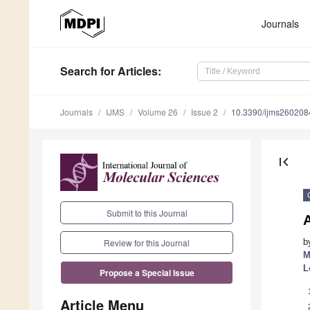
Journals
Search
for Articles
:
Journals
IJMS
Volume 26
Issue 2
10.3390/ijms260208
first_page
Submit to this Journal
b
Review for this Journal
M
L
Propose a Special Issue
Article Menu