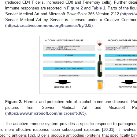
(reduced CD4 T cells, increased CD8 and T-memory cells). Further detail
immune responses are reported in
Figure 2
and
Table 1
. Parts of the fig
Servier Medical Art and Microsoft PowerPoint 365 Version 2112 (
https:/
Servier Medical Art by Servier is licensed under a Creative Common
(
https://creativecommons.org/licenses/by/3.0/
).
Figure 2.
Harmful and protective role of alcohol in immune diseases. Par
pictures from Servier Medical Art and Microsoft Po
(
https://www.microsoft.com/microsoft-365
).
The adaptive immune system provides a specific response to pathogens 
nd more effective response upon subsequent exposure [
30
,
31
]. It involve
pecific antigens [
32
]. B cells produce antibodies (proteins that specifically bi