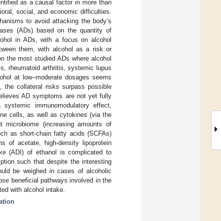
tified as a causal factor in more than
ral, social, and economic difficulties.
anisms to avoid attacking the body’s
eases (ADs) based on the quantity of
cohol in ADs, with a focus on alcohol
tween them, with alcohol as a risk or
e on the most studied ADs where alcohol
s, rheumatoid arthritis, systemic lupus
 Alcohol at low–moderate dosages seems
 the collateral risks surpass possible
relieves AD symptoms are not yet fully
a systemic immunomodulatory effect,
ne cells, as well as cytokines (via the
t microbiome (increasing amounts of
such as short-chain fatty acids (SCFAs)
s of acetate, high-density lipoprotein
ake (ADI) of ethanol is complicated to
ion such that despite the interesting
should be weighed in cases of alcoholic
se beneficial pathways involved in the
ted with alcohol intake.
ation