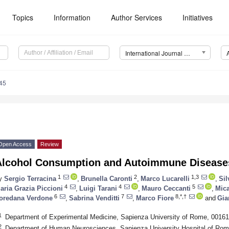
Topics
Information
Author Services
Initiatives
International Journal of Molecular Sciences (IJMS)
45
Open Access
Review
Alcohol Consumption and Autoimmune Disease
1
2
1,3
y
Sergio Terracina
,
Brunella Caronti
,
Marco Lucarelli
,
Sil
4
4
5
aria Grazia Piccioni
,
Luigi Tarani
,
Mauro Ceccanti
,
Mica
6
7
8,*,†
oredana Verdone
,
Sabrina Venditti
,
Marco Fiore
and
Gia
1
Department of Experimental Medicine, Sapienza University of Rome, 00161
2
Department of Human Neurosciences, Sapienza University Hospital of Rom