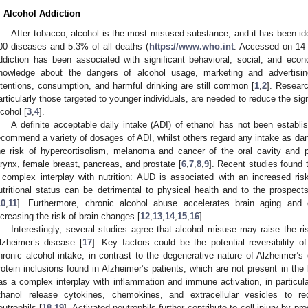
. Alcohol Addiction
After tobacco, alcohol is the most misused substance, and it has been ide
00 diseases and 5.3% of all deaths (
https://www.who.int
. Accessed on 14 
ddiction has been associated with significant behavioral, social, and eco
nowledge about the dangers of alcohol usage, marketing and advertisin
ntentions, consumption, and harmful drinking are still common [
1
,
2
]. Researc
articularly those targeted to younger individuals, are needed to reduce the signi
lcohol [
3
,
4
].
A definite acceptable daily intake (ADI) of ethanol has not been establi
ecommend a variety of dosages of ADI, whilst others regard any intake as da
he risk of hypercortisolism, melanoma and cancer of the oral cavity and p
arynx, female breast, pancreas, and prostate [
6
,
7
,
8
,
9
]. Recent studies found 
 complex interplay with nutrition: AUD is associated with an increased risk
utritional status can be detrimental to physical health and to the prospe
10
,
11
]. Furthermore, chronic alcohol abuse accelerates brain aging and c
ncreasing the risk of brain changes [
12
,
13
,
14
,
15
,
16
].
Interestingly, several studies agree that alcohol misuse may raise the ri
lzheimer’s disease [
17
]. Key factors could be the potential reversibility 
hronic alcohol intake, in contrast to the degenerative nature of Alzheimer’s
rotein inclusions found in Alzheimer’s patients, which are not present in the
as a complex interplay with inflammation and immune activation, in particula
thanol release cytokines, chemokines, and extracellular vesicles to r
eutrophils [
18
,
19
]. Activated neutrophils further contribute to cell injury by 