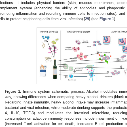
nfections. It includes physical barriers (skin, mucous membranes, secre
omplement system (enhancing the ability of antibodies and phagocytic 
promoting inflammation and recruiting immune cells to infection sites), and 
ells to protect neighboring cells from viral infection) [
29
] (see
Figure 1
).
Figure 1.
Immune system schematic process. Alcohol modulates immu
way, showing differences when comparing heavy alcohol drinkers (black a
Regarding innate immunity, heavy alcohol intake may increase inflammatio
bacterial and viral infection, while moderate drinking supports the producti
4, IL-10, TGF-β) and modulates the intestinal microbiota, reducing
consumption on adaptive immunity responses include impairment of T-cel
(increased T-cell activation for cell death, increased B-cell production 