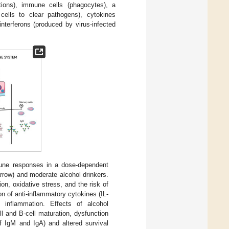
tions), immune cells (phagocytes), a
cells to clear pathogens), cytokines
interferons (produced by virus-infected
ne responses in a dose-dependent
rrow) and moderate alcohol drinkers.
n, oxidative stress, and the risk of
on of anti-inflammatory cytokines (IL-
 inflammation. Effects of alcohol
l and B-cell maturation, dysfunction
of IgM and IgA) and altered survival