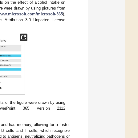
s on the effect of alcohol intake on
ure were drawn by using pictures from
/www.microsoft.com/microsoft-365
).
s Attribution 3.0 Unported License
ts of the figure were drawn by using
werPoint 365 Version 2112
and has memory, allowing for a faster
s B cells and T cells, which recognize
nd to antigens, neutralizing pathogens or