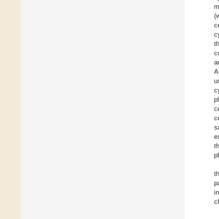
m
(
c
c
t
c
a
A
u
c
p
c
c
s
e
t
p
t
p
i
c