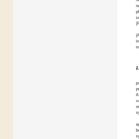
n
p
s
(
(
i
i
2
p
p
A
v
o
s
a
b
s