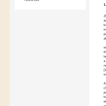
1
2
a
k
i
p
a
r
t
l
a
n
[
i
A
c
p
h
e
n