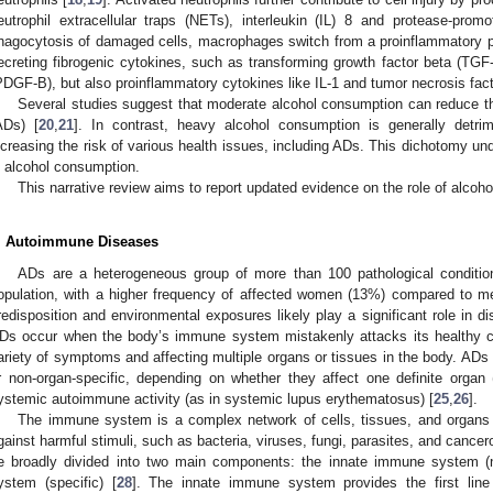
eutrophil extracellular traps (NETs), interleukin (IL) 8 and protease-promoti
hagocytosis of damaged cells, macrophages switch from a proinflammatory p
ecreting fibrogenic cytokines, such as transforming growth factor beta (TGF-
PDGF-B), but also proinflammatory cytokines like IL-1 and tumor necrosis fac
Several studies suggest that moderate alcohol consumption can reduce t
ADs) [
20
,
21
]. In contrast, heavy alcohol consumption is generally detri
ncreasing the risk of various health issues, including ADs. This dichotomy u
n alcohol consumption.
This narrative review aims to report updated evidence on the role of alcoho
. Autoimmune Diseases
ADs are a heterogeneous group of more than 100 pathological conditio
opulation, with a higher frequency of affected women (13%) compared to m
redisposition and environmental exposures likely play a significant role in 
Ds occur when the body’s immune system mistakenly attacks its healthy cel
ariety of symptoms and affecting multiple organs or tissues in the body. ADs a
r non-organ-specific, depending on whether they affect one definite organ (
ystemic autoimmune activity (as in systemic lupus erythematosus) [
25
,
26
].
The immune system is a complex network of cells, tissues, and organs 
gainst harmful stimuli, such as bacteria, viruses, fungi, parasites, and cancero
e broadly divided into two main components: the innate immune system (
ystem (specific) [
28
]. The innate immune system provides the first lin