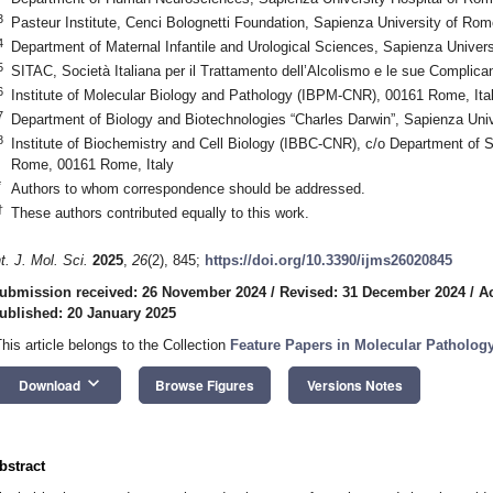
3
Pasteur Institute, Cenci Bolognetti Foundation, Sapienza University of Ro
4
Department of Maternal Infantile and Urological Sciences, Sapienza Univer
5
SITAC, Società Italiana per il Trattamento dell’Alcolismo e le sue Complic
6
Institute of Molecular Biology and Pathology (IBPM-CNR), 00161 Rome, Ita
7
Department of Biology and Biotechnologies “Charles Darwin”, Sapienza Uni
8
Institute of Biochemistry and Cell Biology (IBBC-CNR), c/o Department of 
Rome, 00161 Rome, Italy
*
Authors to whom correspondence should be addressed.
†
These authors contributed equally to this work.
nt. J. Mol. Sci.
2025
,
26
(2), 845;
https://doi.org/10.3390/ijms26020845
ubmission received: 26 November 2024
/
Revised: 31 December 2024
/
A
ublished: 20 January 2025
This article belongs to the Collection
Feature Papers in Molecular Pathology
keyboard_arrow_down
Download
Browse Figures
Versions Notes
bstract