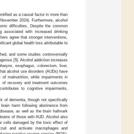
ntified as a causal factor in more than
November 2024). Furthermore, alcohol
nomic difficulties. Despite the common
g associated with increased drinking
hers agree that stronger interventions,
ficant global health loss attributable to
shed, and some studies controversially
ngerous [
5
]. Alcohol addiction increases
harynx, esophagus, colorectum, liver,
that alcohol use disorders (AUDs) have
 of malnutrition, while impairments in
cts of recovery and treatment outcomes
ontributes to cognitive impairments,
sk of dementia, though not specifically
of brain harm following abstinence from
 disease, as well as the brain hallmark
 brains of those with AUD. Alcohol also
r cells damaged by the toxic effect of
ecruit and activate macrophages and
producing reactive oxygen species (ROS),