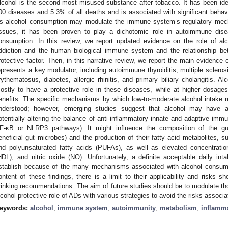
lcohol is the second-most misused substance after tobacco. It has been iden
00 diseases and 5.3% of all deaths and is associated with significant behavio
s alcohol consumption may modulate the immune system’s regulatory mech
issues, it has been proven to play a dichotomic role in autoimmune dis
onsumption. In this review, we report updated evidence on the role of al
ddiction and the human biological immune system and the relationship be
rotective factor. Then, in this narrative review, we report the main evidenc
epresents a key modulator, including autoimmune thyroiditis, multiple sclerosi
rythematosus, diabetes, allergic rhinitis, and primary biliary cholangitis.
ostly to have a protective role in these diseases, while at higher dosages,
enefits. The specific mechanisms by which low-to-moderate alcohol intake 
nderstood; however, emerging studies suggest that alcohol may have 
otentially altering the balance of anti-inflammatory innate and adaptive immu
F-κB or NLRP3 pathways). It might influence the composition of the gu
eneficial gut microbes) and the production of their fatty acid metabolites, 
nd polyunsaturated fatty acids (PUFAs), as well as elevated concentration
HDL), and nitric oxide (NO). Unfortunately, a definite acceptable daily int
stablish because of the many mechanisms associated with alcohol consumpt
ontent of these findings, there is a limit to their applicability and risks 
rinking recommendations. The aim of future studies should be to modulate tho
lcohol-protective role of ADs with various strategies to avoid the risks associa
eywords:
alcohol
;
immune system
;
autoimmunity
;
metabolism
;
inflamm