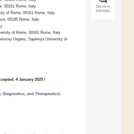
me, 00161 Rome, Italy
Discuss in
SciProfiles
sity of Rome, 00161 Rome, Italy
anze, 00185 Rome, Italy
ly
versity of Rome, 00161 Rome, Italy
Sensory Organs, Sapienza University of
ccepted: 4 January 2025
/
, Diagnostics, and Therapeutics
)