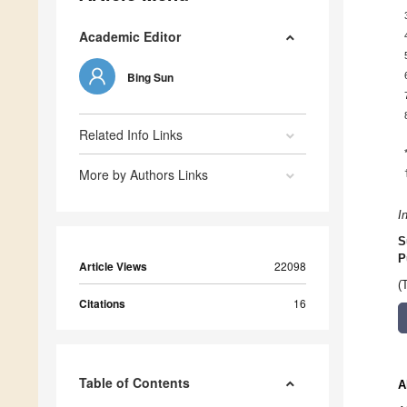
Academic Editor
Bing Sun
Related Info Links
More by Authors Links
I
S
P
Article Views
22098
(
Citations
16
Table of Contents
A