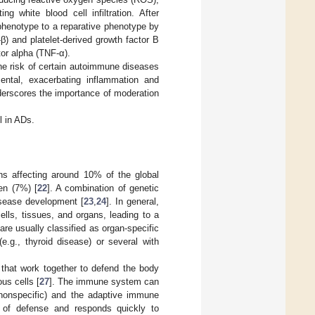
ng white blood cell infiltration. After
henotype to a reparative phenotype by
β) and platelet-derived growth factor B
tor alpha (TNF-α).
he risk of certain autoimmune diseases
mental, exacerbating inflammation and
nderscores the importance of moderation
l in ADs.
ns affecting around 10% of the global
en (7%) [
22
]. A combination of genetic
disease development [
23
,
24
]. In general,
ls, tissues, and organs, leading to a
re usually classified as organ-specific
e.g., thyroid disease) or several with
that work together to defend the body
us cells [
27
]. The immune system can
nonspecific) and the adaptive immune
e of defense and responds quickly to