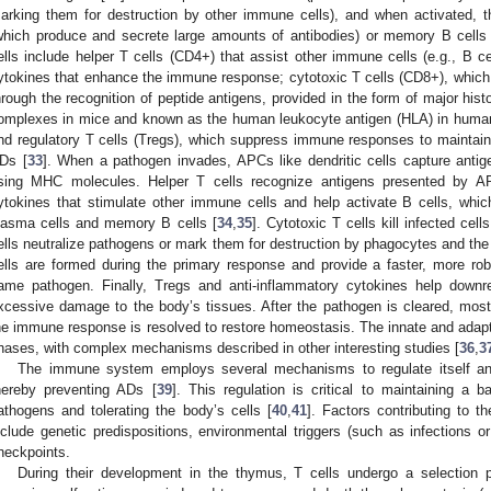
arking them for destruction by other immune cells), and when activated, th
which produce and secrete large amounts of antibodies) or memory B cells 
ells include helper T cells (CD4+) that assist other immune cells (e.g., B ce
ytokines that enhance the immune response; cytotoxic T cells (CD8+), which di
hrough the recognition of peptide antigens, provided in the form of major his
omplexes in mice and known as the human leukocyte antigen (HLA) in humans
nd regulatory T cells (Tregs), which suppress immune responses to maintain 
Ds [
33
]. When a pathogen invades, APCs like dendritic cells capture antig
sing MHC molecules. Helper T cells recognize antigens presented by A
ytokines that stimulate other immune cells and help activate B cells, which 
lasma cells and memory B cells [
34
,
35
]. Cytotoxic T cells kill infected ce
ells neutralize pathogens or mark them for destruction by phagocytes and 
ells are formed during the primary response and provide a faster, more ro
ame pathogen. Finally, Tregs and anti-inflammatory cytokines help down
xcessive damage to the body’s tissues. After the pathogen is cleared, mos
he immune response is resolved to restore homeostasis. The innate and adapt
hases, with complex mechanisms described in other interesting studies [
36
,
3
The immune system employs several mechanisms to regulate itself and
hereby preventing ADs [
39
]. This regulation is critical to maintaining a
athogens and tolerating the body’s cells [
40
,
41
]. Factors contributing to 
nclude genetic predispositions, environmental triggers (such as infections o
heckpoints.
During their development in the thymus, T cells undergo a selection 