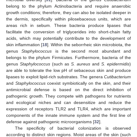
belong to the phylum Actinobacteria and require anaerobic
growth conditions; therefore, they can also be isolated deeper in
the dermis, specifically within pilosebaceous units, which are
areas rich in sebum. These bacteria produce lipases that
facilitate the conversion of triglycerides into short-chain fatty
acids, which may potentially contribute to the development of
skin inflammation [
18
]. Within the seborrheic skin microbiota, the
genus
Staphylococcus
is the second most abundant and
belongs to the phylum Firmicutes. Furthermore, bacteria of the
genus
Staphylococcus
(such as
S. aureus
and
S. epidermidis
)
are able to tolerate the low pH of sebaceous skin and produce
lipases to exploit lipid-rich substrates. The genera
Cutibacterium
and
Staphylococcus
coexist symbiotically on the skin, and their
antimicrobial defense is based on the direct inhibition of
pathogenic growth. They compete with pathogens for nutrients
and ecological niches and can desensitize and reduce the
expression of receptors TLR2 and TLR4, which are important
components of the innate immune system and the first line of
defense against pathogenic microorganisms [
32
].
The specificity of bacterial colonization is observed
according to distinct skin regions. Moist areas of the skin (such