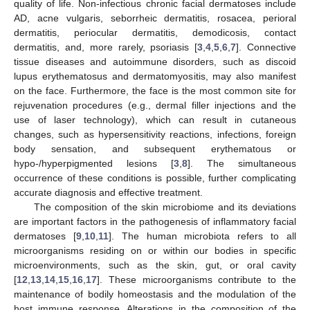
quality of life. Non-infectious chronic facial dermatoses include
AD, acne vulgaris, seborrheic dermatitis, rosacea, perioral
dermatitis, periocular dermatitis, demodicosis, contact
dermatitis, and, more rarely, psoriasis [
3
,
4
,
5
,
6
,
7
]. Connective
tissue diseases and autoimmune disorders, such as discoid
lupus erythematosus and dermatomyositis, may also manifest
on the face. Furthermore, the face is the most common site for
rejuvenation procedures (e.g., dermal filler injections and the
use of laser technology), which can result in cutaneous
changes, such as hypersensitivity reactions, infections, foreign
body sensation, and subsequent erythematous or
hypo-/hyperpigmented lesions [
3
,
8
]. The simultaneous
occurrence of these conditions is possible, further complicating
accurate diagnosis and effective treatment.
The composition of the skin microbiome and its deviations
are important factors in the pathogenesis of inflammatory facial
dermatoses [
9
,
10
,
11
]. The human microbiota refers to all
microorganisms residing on or within our bodies in specific
microenvironments, such as the skin, gut, or oral cavity
[
12
,
13
,
14
,
15
,
16
,
17
]. These microorganisms contribute to the
maintenance of bodily homeostasis and the modulation of the
host immune response. Alterations in the composition of the