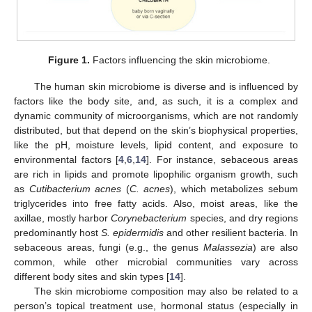
Figure 1.
Factors influencing the skin microbiome.
The human skin microbiome is diverse and is influenced by
factors like the body site, and, as such, it is a complex and
dynamic community of microorganisms, which are not randomly
distributed, but that depend on the skin’s biophysical properties,
like the pH, moisture levels, lipid content, and exposure to
environmental factors [
4
,
6
,
14
]. For instance, sebaceous areas
are rich in lipids and promote lipophilic organism growth, such
as
Cutibacterium acnes
(
C. acnes
), which metabolizes sebum
triglycerides into free fatty acids. Also, moist areas, like the
axillae, mostly harbor
Corynebacterium
species, and dry regions
predominantly host
S. epidermidis
and other resilient bacteria. In
sebaceous areas, fungi (e.g., the genus
Malassezia
) are also
common, while other microbial communities vary across
different body sites and skin types [
14
].
The skin microbiome composition may also be related to a
person’s topical treatment use, hormonal status (especially in