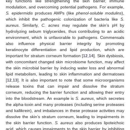
key functions like strengthening the skin barrier, immune
modulation, and overcoming potential pathogens. For example,
S. epidermidis
produces AMPs (like
phenol-soluble modulins
),
which inhibit the pathogenic colonization of bacteria like
S.
aureus
. Similarly,
C. acnes
may regulate the skin’s pH by
hydrolyzing sebum triglycerides, thus contributing to an acidic
environment, which is unfavorable to pathogens. Commensals
also influence physical barrier integrity by promoting
keratinocyte differentiation and lipid production, which are
important for stratum corneum formation [
12
,
14
]. Skin dysbiosis,
with concomitant changed skin microbiome function, may affect
the skin microbial barrier by inducing water loss and abnormal
lipid metabolism, leading to skin inflammation and dermatoses
[
12
,
13
]. It is also important to note that some microorganisms
release toxins that can impair and dissolve the stratum
corneum, reducing the barrier function and allowing their entry
into the bloodstream. An example is
S. aureus
, which secretes
the alpha-toxin and many proteases (including serine proteases
and kallikrein), and imbalances in these protease activities may
dissolve the skin’s stratum corneum, leading to impairments in
the skin barrier function.
S. aureus
also produces lipoteichoic
acid, which causes impairments to the skin barrier by inhibiting