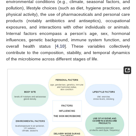
environmental conditions (e.g., climate, seasonal factors, and
pollution), lifestyle choices (such as diet, hygiene practices, and
physical activity), the use of pharmaceuticals and personal care
products (notably antibiotics and antiseptics), occupational
exposures, and interactions with other individuals or animals.
Internal factors encompass a person’s age, sex, hormonal
influences, genetic background, immune system function, and
overall health status [
4
,
10
]. These variables collectively
contribute to the composition, stability, and temporal dynamics
of the microbiome across different stages of life.