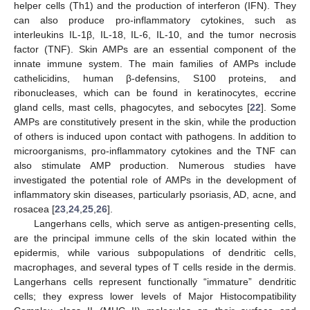
helper cells (Th1) and the production of interferon (IFN). They
can also produce pro-inflammatory cytokines, such as
interleukins IL-1β, IL-18, IL-6, IL-10, and the tumor necrosis
factor (TNF). Skin AMPs are an essential component of the
innate immune system. The main families of AMPs include
cathelicidins, human β-defensins, S100 proteins, and
ribonucleases, which can be found in keratinocytes, eccrine
gland cells, mast cells, phagocytes, and sebocytes [
22
]. Some
AMPs are constitutively present in the skin, while the production
of others is induced upon contact with pathogens. In addition to
microorganisms, pro-inflammatory cytokines and the TNF can
also stimulate AMP production. Numerous studies have
investigated the potential role of AMPs in the development of
inflammatory skin diseases, particularly psoriasis, AD, acne, and
rosacea [
23
,
24
,
25
,
26
].
Langerhans cells, which serve as antigen-presenting cells,
are the principal immune cells of the skin located within the
epidermis, while various subpopulations of dendritic cells,
macrophages, and several types of T cells reside in the dermis.
Langerhans cells represent functionally “immature” dendritic
cells; they express lower levels of Major Histocompatibility