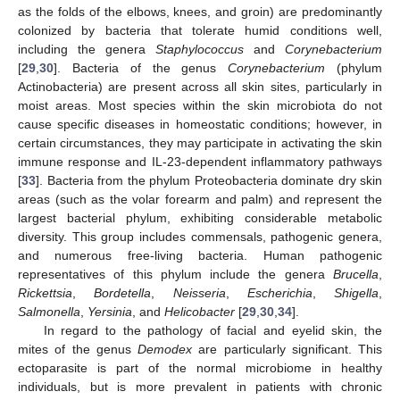
as the folds of the elbows, knees, and groin) are predominantly
colonized by bacteria that tolerate humid conditions well,
including the genera
Staphylococcus
and
Corynebacterium
[
29
,
30
]. Bacteria of the genus
Corynebacterium
(phylum
Actinobacteria) are present across all skin sites, particularly in
moist areas. Most species within the skin microbiota do not
cause specific diseases in homeostatic conditions; however, in
certain circumstances, they may participate in activating the skin
immune response and IL-23-dependent inflammatory pathways
[
33
]. Bacteria from the phylum Proteobacteria dominate dry skin
areas (such as the volar forearm and palm) and represent the
largest bacterial phylum, exhibiting considerable metabolic
diversity. This group includes commensals, pathogenic genera,
and numerous free-living bacteria. Human pathogenic
representatives of this phylum include the genera
Brucella
,
Rickettsia
,
Bordetella
,
Neisseria
,
Escherichia
,
Shigella
,
Salmonella
,
Yersinia
, and
Helicobacter
[
29
,
30
,
34
].
In regard to the pathology of facial and eyelid skin, the
mites of the genus
Demodex
are particularly significant. This
ectoparasite is part of the normal microbiome in healthy
individuals, but is more prevalent in patients with chronic