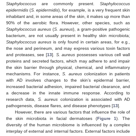
Staphylococcus
are commonly present.
Staphylococcus
epidermidis
(
S. epidermidis
), for example, is a very frequent skin
inhabitant and, in some areas of the skin, it makes up more than
90% of the aerobic flora. However, other species, such as
Staphylococcus aureus
(
S. aureus
), a gram-positive pathogenic
bacterium, are not usually present in healthy skin microbiota;
Staphylococcus aureus
is only found in certain areas, for e.g.,
the nose and perineum, and may express various toxin factors
and proteases, see [
13
].
S. aureus
possesses various cell wall
proteins and secreted factors, which may adhere to and impair
the skin barrier through physical, chemical, and inflammatory
mechanisms. For instance,
S. aureus
colonization in patients
with AD involves changes to the skin’s epidermal barrier,
increased bacterial adhesion, impaired bacterial clearance, and
a decrease in the innate immune response. According to
research data,
S. aureus
colonization is associated with AD
pathogenesis, disease flares, and disease phenotypes [
13
].
However, there are various factors that influence the role of
the skin microbiota in facial dermatoses (
Figure 1
). The
diversity of the human microbiome is influenced by a complex
interplay of external and internal factors. External factors include