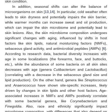
skin condition.
In addition, seasonal shifts can alter the balance of
microorganisms on skin [
13
,
14
]. In particular, cold weather often
leads to skin dryness and potentially impairs the skin barrier,
while warmer months can increase sweat and oil production,
which can impair the skin microbiome and potentially lead to
skin lesions. Also, the skin microbiome composition undergoes
significant changes with aging, influenced by shifts in host
factors like skin lipids, natural moisturizing factors (NMFs),
sebaceous gland activity, and antimicrobial peptides (AMPs) [
6
].
According to research data, bacterial diversity increases with
age in some localizations (the forearms, face, and buttocks,
etc.), while the abundance of some bacteria on all skin sites
decreases with age (genera
Cutibacterium
and
Lactobacillus
)
(correlating with a decrease in the sebaceous gland size and
lipid production). On the other hand, genera like
Streptococcus
and
Anaerococcus
have shown site-specific increases, likely
driven by changes in skin lipids and other host factors. Age-
associated increases in NMFs and AMPs positively correlate
with some bacterial genera, like
Corynebacterium
and
Finegoldia
. Also, race and ethnicity significantly impact
microbiome composition, with differences that also depend on