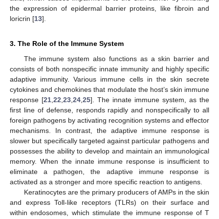
the expression of epidermal barrier proteins, like fibroin and
loricrin [
13
].
3. The Role of the Immune System
The immune system also functions as a skin barrier and
consists of both nonspecific innate immunity and highly specific
adaptive immunity. Various immune cells in the skin secrete
cytokines and chemokines that modulate the host’s skin immune
response [
21
,
22
,
23
,
24
,
25
]. The innate immune system, as the
first line of defense, responds rapidly and nonspecifically to all
foreign pathogens by activating recognition systems and effector
mechanisms. In contrast, the adaptive immune response is
slower but specifically targeted against particular pathogens and
possesses the ability to develop and maintain an immunological
memory. When the innate immune response is insufficient to
eliminate a pathogen, the adaptive immune response is
activated as a stronger and more specific reaction to antigens.
Keratinocytes are the primary producers of AMPs in the skin
and express Toll-like receptors (TLRs) on their surface and
within endosomes, which stimulate the immune response of T