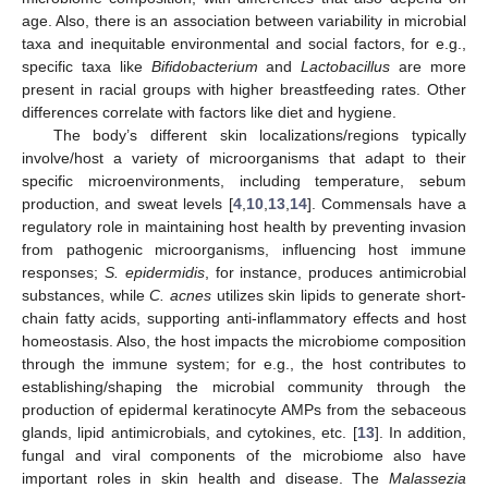
age. Also, there is an association between variability in microbial
taxa and inequitable environmental and social factors, for e.g.,
specific taxa like
Bifidobacterium
and
Lactobacillus
are more
present in racial groups with higher breastfeeding rates. Other
differences correlate with factors like diet and hygiene.
The body’s different skin localizations/regions typically
involve/host a variety of microorganisms that adapt to their
specific microenvironments, including temperature, sebum
production, and sweat levels [
4
,
10
,
13
,
14
]. Commensals have a
regulatory role in maintaining host health by preventing invasion
from pathogenic microorganisms, influencing host immune
responses;
S. epidermidis
, for instance, produces antimicrobial
substances, while
C. acnes
utilizes skin lipids to generate short-
chain fatty acids, supporting anti-inflammatory effects and host
homeostasis. Also, the host impacts the microbiome composition
through the immune system; for e.g., the host contributes to
establishing/shaping the microbial community through the
production of epidermal keratinocyte AMPs from the sebaceous
glands, lipid antimicrobials, and cytokines, etc. [
13
]. In addition,
fungal and viral components of the microbiome also have
important roles in skin health and disease. The
Malassezia