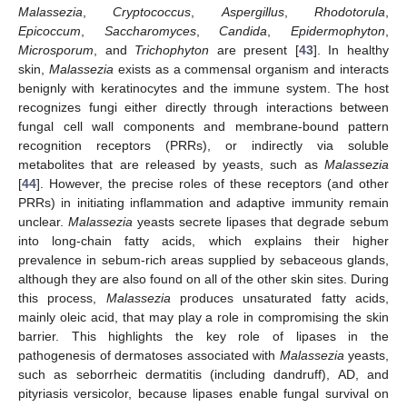
Malassezia
,
Cryptococcus
,
Aspergillus
,
Rhodotorula
,
Epicoccum
,
Saccharomyces
,
Candida
,
Epidermophyton
,
Microsporum
, and
Trichophyton
are present [
43
]. In healthy
skin,
Malassezia
exists as a commensal organism and interacts
benignly with keratinocytes and the immune system. The host
recognizes fungi either directly through interactions between
fungal cell wall components and membrane-bound pattern
recognition receptors (PRRs), or indirectly via soluble
metabolites that are released by yeasts, such as
Malassezia
[
44
]. However, the precise roles of these receptors (and other
PRRs) in initiating inflammation and adaptive immunity remain
unclear.
Malassezia
yeasts secrete lipases that degrade sebum
into long-chain fatty acids, which explains their higher
prevalence in sebum-rich areas supplied by sebaceous glands,
although they are also found on all of the other skin sites. During
this process,
Malassezia
produces unsaturated fatty acids,
mainly oleic acid, that may play a role in compromising the skin
barrier. This highlights the key role of lipases in the
pathogenesis of dermatoses associated with
Malassezia
yeasts,
such as seborrheic dermatitis (including dandruff), AD, and
pityriasis versicolor, because lipases enable fungal survival on