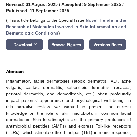
Revised: 31 August 2025
/
Accepted: 9 September 2025
/
Published: 11 September 2025
(This article belongs to the Special Issue
Novel Trends in the
Research of Molecules Involved in Skin Inflammation and
Dermatologic Conditions
)
keyboard_arrow_down
Download
Browse Figures
Versions Notes
Abstract
Inflammatory facial dermatoses (atopic dermatitis [AD], acne
vulgaris, contact dermatitis, seborrheic dermatitis, rosacea,
perioral dermatitis, and demodicosis, etc.) often profoundly
impact patients’ appearance and psychological well-being. In
this narrative review, we wanted to present the current
knowledge on the role of skin microbiota in common facial
dermatoses. Skin keratinocytes are the primary producers of
antimicrobial peptides (AMPs) and express Toll-like receptors
(TLRs), which stimulate the T helper (Th1) immune response,