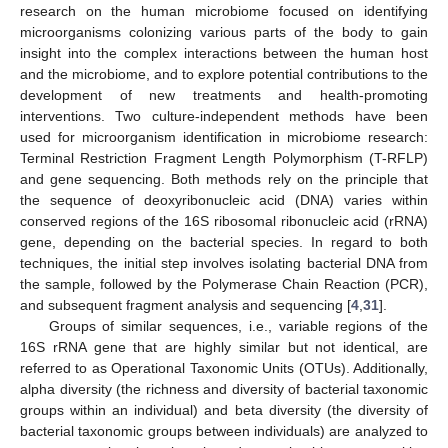
research on the human microbiome focused on identifying
microorganisms colonizing various parts of the body to gain
insight into the complex interactions between the human host
and the microbiome, and to explore potential contributions to the
development of new treatments and health-promoting
interventions. Two culture-independent methods have been
used for microorganism identification in microbiome research:
Terminal Restriction Fragment Length Polymorphism (T-RFLP)
and gene sequencing. Both methods rely on the principle that
the sequence of deoxyribonucleic acid (DNA) varies within
conserved regions of the 16S ribosomal ribonucleic acid (rRNA)
gene, depending on the bacterial species. In regard to both
techniques, the initial step involves isolating bacterial DNA from
the sample, followed by the Polymerase Chain Reaction (PCR),
and subsequent fragment analysis and sequencing [
4
,
31
].
Groups of similar sequences, i.e., variable regions of the
16S rRNA gene that are highly similar but not identical, are
referred to as Operational Taxonomic Units (OTUs). Additionally,
alpha diversity (the richness and diversity of bacterial taxonomic
groups within an individual) and beta diversity (the diversity of
bacterial taxonomic groups between individuals) are analyzed to