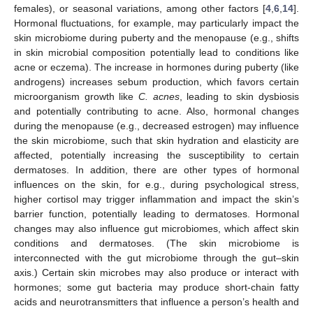
females), or seasonal variations, among other factors [
4
,
6
,
14
].
Hormonal fluctuations, for example, may particularly impact the
skin microbiome during puberty and the menopause (e.g., shifts
in skin microbial composition potentially lead to conditions like
acne or eczema). The increase in hormones during puberty (like
androgens) increases sebum production, which favors certain
microorganism growth like
C. acnes
, leading to skin dysbiosis
and potentially contributing to acne. Also, hormonal changes
during the menopause (e.g., decreased estrogen) may influence
the skin microbiome, such that skin hydration and elasticity are
affected, potentially increasing the susceptibility to certain
dermatoses. In addition, there are other types of hormonal
influences on the skin, for e.g., during psychological stress,
higher cortisol may trigger inflammation and impact the skin’s
barrier function, potentially leading to dermatoses. Hormonal
changes may also influence gut microbiomes, which affect skin
conditions and dermatoses. (The skin microbiome is
interconnected with the gut microbiome through the gut–skin
axis.) Certain skin microbes may also produce or interact with
hormones; some gut bacteria may produce short-chain fatty
acids and neurotransmitters that influence a person’s health and