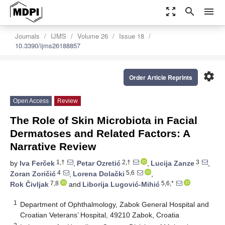
zoom_out_map
search
menu
Journals
IJMS
Volume 26
Issue 18
10.3390/ijms26188857
settings
Order Article Reprints
Open Access
Review
The Role of Skin Microbiota in Facial
Dermatoses and Related Factors: A
Narrative Review
1,†
2,†
3
by
Iva Ferček
,
Petar Ozretić
,
Lucija Zanze
,
4
5,6
Zoran Zoričić
,
Lorena Dolački
,
7,8
5,6,*
Rok Čivljak
and
Liborija Lugović-Mihić
1
Department of Ophthalmology, Zabok General Hospital and
Croatian Veterans’ Hospital, 49210 Zabok, Croatia