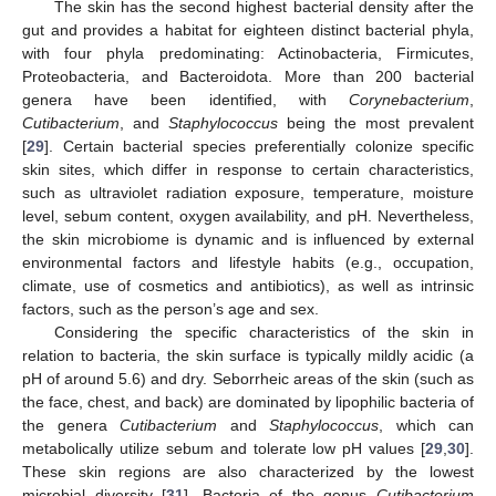
The skin has the second highest bacterial density after the
gut and provides a habitat for eighteen distinct bacterial phyla,
with four phyla predominating: Actinobacteria, Firmicutes,
Proteobacteria, and Bacteroidota. More than 200 bacterial
genera have been identified, with
Corynebacterium
,
Cutibacterium
, and
Staphylococcus
being the most prevalent
[
29
]. Certain bacterial species preferentially colonize specific
skin sites, which differ in response to certain characteristics,
such as ultraviolet radiation exposure, temperature, moisture
level, sebum content, oxygen availability, and pH. Nevertheless,
the skin microbiome is dynamic and is influenced by external
environmental factors and lifestyle habits (e.g., occupation,
climate, use of cosmetics and antibiotics), as well as intrinsic
factors, such as the person’s age and sex.
Considering the specific characteristics of the skin in
relation to bacteria, the skin surface is typically mildly acidic (a
pH of around 5.6) and dry. Seborrheic areas of the skin (such as
the face, chest, and back) are dominated by lipophilic bacteria of
the genera
Cutibacterium
and
Staphylococcus
, which can
metabolically utilize sebum and tolerate low pH values [
29
,
30
].
These skin regions are also characterized by the lowest
microbial diversity [
31
]. Bacteria of the genus
Cutibacterium