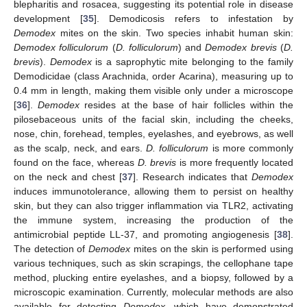
blepharitis and rosacea, suggesting its potential role in disease
development [
35
]. Demodicosis refers to infestation by
Demodex
mites on the skin. Two species inhabit human skin:
Demodex folliculorum
(
D. folliculorum
) and
Demodex brevis
(
D.
brevis
).
Demodex
is a saprophytic mite belonging to the family
Demodicidae (class Arachnida, order Acarina), measuring up to
0.4 mm in length, making them visible only under a microscope
[
36
].
Demodex
resides at the base of hair follicles within the
pilosebaceous units of the facial skin, including the cheeks,
nose, chin, forehead, temples, eyelashes, and eyebrows, as well
as the scalp, neck, and ears.
D. folliculorum
is more commonly
found on the face, whereas
D. brevis
is more frequently located
on the neck and chest [
37
]. Research indicates that
Demodex
induces immunotolerance, allowing them to persist on healthy
skin, but they can also trigger inflammation via TLR2, activating
the immune system, increasing the production of the
antimicrobial peptide LL-37, and promoting angiogenesis [
38
].
The detection of
Demodex
mites on the skin is performed using
various techniques, such as skin scrapings, the cellophane tape
method, plucking entire eyelashes, and a biopsy, followed by a
microscopic examination. Currently, molecular methods are also
available for detecting
Demodex
, which have demonstrated