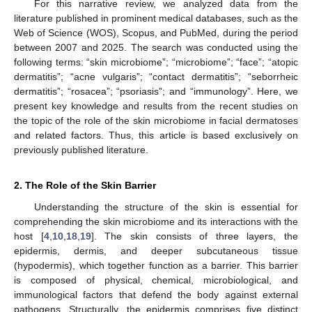
For this narrative review, we analyzed data from the
literature published in prominent medical databases, such as the
Web of Science (WOS), Scopus, and PubMed, during the period
between 2007 and 2025. The search was conducted using the
following terms: “skin microbiome”; “microbiome”; “face”; “atopic
dermatitis”; “acne vulgaris”; “contact dermatitis”; “seborrheic
dermatitis”; “rosacea”; “psoriasis”; and “immunology”. Here, we
present key knowledge and results from the recent studies on
the topic of the role of the skin microbiome in facial dermatoses
and related factors. Thus, this article is based exclusively on
previously published literature.
2. The Role of the Skin Barrier
Understanding the structure of the skin is essential for
comprehending the skin microbiome and its interactions with the
host [
4
,
10
,
18
,
19
]. The skin consists of three layers, the
epidermis, dermis, and deeper subcutaneous tissue
(hypodermis), which together function as a barrier. This barrier
is composed of physical, chemical, microbiological, and
immunological factors that defend the body against external
pathogens. Structurally, the epidermis comprises five distinct