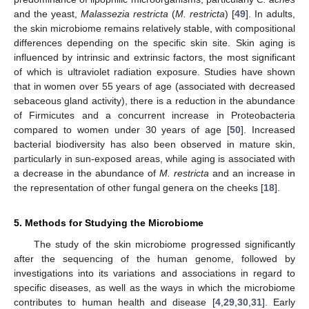
and the yeast,
Malassezia restricta
(
M. restricta
) [
49
]. In adults,
the skin microbiome remains relatively stable, with compositional
differences depending on the specific skin site. Skin aging is
influenced by intrinsic and extrinsic factors, the most significant
of which is ultraviolet radiation exposure. Studies have shown
that in women over 55 years of age (associated with decreased
sebaceous gland activity), there is a reduction in the abundance
of Firmicutes and a concurrent increase in Proteobacteria
compared to women under 30 years of age [
50
]. Increased
bacterial biodiversity has also been observed in mature skin,
particularly in sun-exposed areas, while aging is associated with
a decrease in the abundance of
M. restricta
and an increase in
the representation of other fungal genera on the cheeks [
18
].
5. Methods for Studying the Microbiome
The study of the skin microbiome progressed significantly
after the sequencing of the human genome, followed by
investigations into its variations and associations in regard to
specific diseases, as well as the ways in which the microbiome
contributes to human health and disease [
4
,
29
,
30
,
31
]. Early