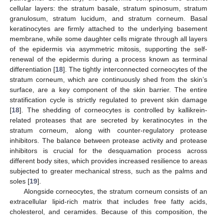
cellular layers: the stratum basale, stratum spinosum, stratum
granulosum, stratum lucidum, and stratum corneum. Basal
keratinocytes are firmly attached to the underlying basement
membrane, while some daughter cells migrate through all layers
of the epidermis via asymmetric mitosis, supporting the self-
renewal of the epidermis during a process known as terminal
differentiation [
18
]. The tightly interconnected corneocytes of the
stratum corneum, which are continuously shed from the skin’s
surface, are a key component of the skin barrier. The entire
stratification cycle is strictly regulated to prevent skin damage
[
18
]. The shedding of corneocytes is controlled by kallikrein-
related proteases that are secreted by keratinocytes in the
stratum corneum, along with counter-regulatory protease
inhibitors. The balance between protease activity and protease
inhibitors is crucial for the desquamation process across
different body sites, which provides increased resilience to areas
subjected to greater mechanical stress, such as the palms and
soles [
19
].
Alongside corneocytes, the stratum corneum consists of an
extracellular lipid-rich matrix that includes free fatty acids,
cholesterol, and ceramides. Because of this composition, the