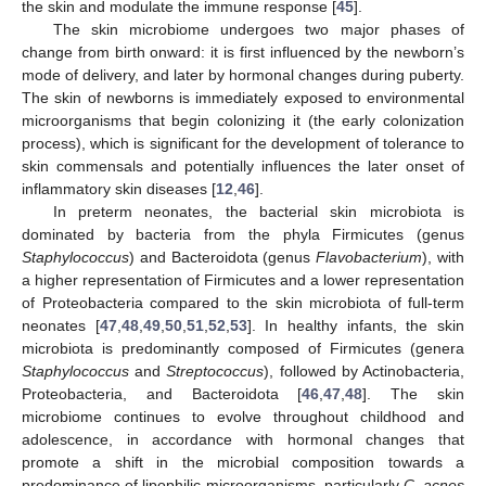
the skin and modulate the immune response [
45
].
The skin microbiome undergoes two major phases of
change from birth onward: it is first influenced by the newborn’s
mode of delivery, and later by hormonal changes during puberty.
The skin of newborns is immediately exposed to environmental
microorganisms that begin colonizing it (the early colonization
process), which is significant for the development of tolerance to
skin commensals and potentially influences the later onset of
inflammatory skin diseases [
12
,
46
].
In preterm neonates, the bacterial skin microbiota is
dominated by bacteria from the phyla Firmicutes (genus
Staphylococcus
) and Bacteroidota (genus
Flavobacterium
), with
a higher representation of Firmicutes and a lower representation
of Proteobacteria compared to the skin microbiota of full-term
neonates [
47
,
48
,
49
,
50
,
51
,
52
,
53
]. In healthy infants, the skin
microbiota is predominantly composed of Firmicutes (genera
Staphylococcus
and
Streptococcus
), followed by Actinobacteria,
Proteobacteria, and Bacteroidota [
46
,
47
,
48
]. The skin
microbiome continues to evolve throughout childhood and
adolescence, in accordance with hormonal changes that
promote a shift in the microbial composition towards a
predominance of lipophilic microorganisms, particularly
C. acnes