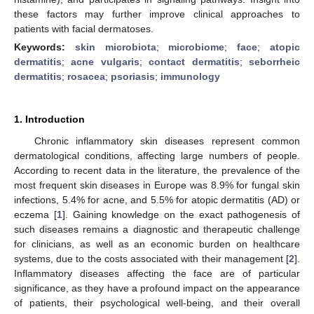
these factors may further improve clinical approaches to
patients with facial dermatoses.
Keywords:
skin microbiota
;
microbiome
;
face
;
atopic
dermatitis
;
acne vulgaris
;
contact dermatitis
;
seborrheic
dermatitis
;
rosacea
;
psoriasis
;
immunology
1. Introduction
Chronic inflammatory skin diseases represent common
dermatological conditions, affecting large numbers of people.
According to recent data in the literature, the prevalence of the
most frequent skin diseases in Europe was 8.9% for fungal skin
infections, 5.4% for acne, and 5.5% for atopic dermatitis (AD) or
eczema [
1
]. Gaining knowledge on the exact pathogenesis of
such diseases remains a diagnostic and therapeutic challenge
for clinicians, as well as an economic burden on healthcare
systems, due to the costs associated with their management [
2
].
Inflammatory diseases affecting the face are of particular
significance, as they have a profound impact on the appearance
of patients, their psychological well-being, and their overall