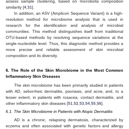
assess sample clustering, based on microbiota composition
similarity [
4
,
31
].
In addition, an ASV (Amplicon Sequence Variant) is a high-
resolution method for microbiome analysis that is used in
research for the identification and analysis of microbial
communities. This method distinguishes itself from traditional
OTU-based methods by resolving sequence variations at the
single-nucleotide level. Thus, this diagnostic method provides a
more precise and reliable assessment of skin microbial
composition and its diversity.
6. The Role of the Skin Microbiome in the Most Common
Inflammatory Skin Diseases
The skin microbiome has been primarily studied in patients
with AD, seborrheic dermatitis, psoriasis, and acne, and, to a
lesser extent, in patients with rosacea, contact dermatitis, and
other inflammatory skin diseases [
51
,
52
,
53
,
54
,
55
,
56
].
6.1. The Skin Microbiome in Patients with Atopic Dermatitis
AD is a chronic, relapsing dermatosis, characterized by
eczema and often associated with genetic factors and allergy