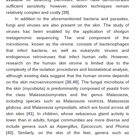
sufficient sensitivity; however, isolation techniques remain
relatively complex and costly [
39
].
In addition to the aforementioned bacteria and parasites,
fungi and viruses are also present on the skin. The study of
viruses has been enabled by the application of shotgun
metagenomic sequencing. The viral component of the
microbiome, known as the virome, consists of bacteriophages
that infect bacteria, as well as eukaryotic viruses and
endogenous retroviruses that infect human cells. However,
research on the human skin virome is limited due to the
complexity of the isolation procedures and biostatistical analysis,
although existing data suggest that the human virome depends
on the skin microenvironment [
30
,
40
]. The fungal microbiota of
the skin (mycobiota) is predominantly composed of yeasts from
the class Malasseziomycetes and the genus
Malassezia
,
including species such as
Malassezia restricta
,
Malassezia
globosa
, and
Malassezia sympodialis
, which are found across all
skin sites [
41
]. In children, whose sebaceous gland activity is
lower than in adults, fungal communities are more diverse and
include genera such as
Aspergillus
,
Epicoccum
, and
Phoma
[
42
]. Similarly, on the skin of the feet, genera such as