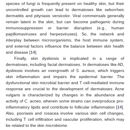
species of fungi is frequently present on healthy skin, but their
uncontrolled growth can lead to dermatoses like seborrheic
dermatitis and pityriasis versicolor. Viral commensals generally
remain latent in the skin, but can become pathogenic during
immunosuppression or barrier disruption (e.g., human
papillomaviruses and herpesviruses). So, the network and
interplay between microorganisms, the host immune system,
and external factors influence the balance between skin health
and disease [
14
].
Finally, skin dysbiosis is implicated in a range of
dermatoses, including facial dermatoses. In dermatoses like AD,
dysbiosis involves an overgrowth of
S. aureus
, which triggers
skin inflammation and impairs the epidermal barrier. The
dysfunctional skin microbial barrier and T cell-mediated immune
response are crucial to the development of dermatoses. Acne
vulgaris is characterized by changes in the abundance and
activity of
C. acnes
, wherein some strains can overproduce pro-
inflammatory lipids and contribute to follicular inflammation [
14
].
Also, psoriasis and rosacea involve various skin cell changes,
including T cell infiltration and vascular proliferation, which may
be related to the skin microbiome.