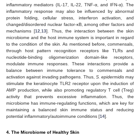
inflammatory mediators (IL-17, IL-22, TNF-α, and IFN-α). The
inflammatory response may also be influenced by abnormal
protein folding, cellular stress, interferon activation, and
changed/disordered nuclear factor-κB, among other factors and
mechanisms [
12
,
13
]. Thus, the interaction between the skin
microbiome and the host immune system is important in regard
to the condition of the skin. As mentioned before, commensals,
through host pattern recognition receptors like TLRs and
nucleotide-binding oligomerization domain-like receptors,
modulate immune responses. These interactions provide a
balance between immune tolerance to commensals and
activation against invading pathogens. Thus,
S. epidermidis
may
stimulate the keratinocyte TLR2 receptor upon the induction of
AMP production, while also promoting regulatory T cell (Treg)
activity that prevents excessive inflammation. Thus, the
microbiome has immune-regulating functions, which are key for
maintaining a balanced skin immune status and reducing
potential inflammatory/autoimmune conditions [
14
].
4. The Microbiome of Healthy Skin