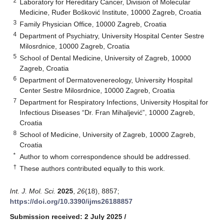
2
Laboratory for Hereditary Cancer, Division of Molecular
Medicine, Ruđer Bošković Institute, 10000 Zagreb, Croatia
3
Family Physician Office, 10000 Zagreb, Croatia
4
Department of Psychiatry, University Hospital Center Sestre
Milosrdnice, 10000 Zagreb, Croatia
5
School of Dental Medicine, University of Zagreb, 10000
Zagreb, Croatia
6
Department of Dermatovenereology, University Hospital
Center Sestre Milosrdnice, 10000 Zagreb, Croatia
7
Department for Respiratory Infections, University Hospital for
Infectious Diseases “Dr. Fran Mihaljević”, 10000 Zagreb,
Croatia
8
School of Medicine, University of Zagreb, 10000 Zagreb,
Croatia
*
Author to whom correspondence should be addressed.
†
These authors contributed equally to this work.
Int. J. Mol. Sci.
2025
,
26
(18), 8857;
https://doi.org/10.3390/ijms26188857
Submission received: 2 July 2025
/