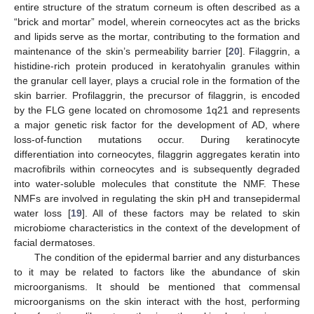
entire structure of the stratum corneum is often described as a
“brick and mortar” model, wherein corneocytes act as the bricks
and lipids serve as the mortar, contributing to the formation and
maintenance of the skin’s permeability barrier [
20
]. Filaggrin, a
histidine-rich protein produced in keratohyalin granules within
the granular cell layer, plays a crucial role in the formation of the
skin barrier. Profilaggrin, the precursor of filaggrin, is encoded
by the FLG gene located on chromosome 1q21 and represents
a major genetic risk factor for the development of AD, where
loss-of-function mutations occur. During keratinocyte
differentiation into corneocytes, filaggrin aggregates keratin into
macrofibrils within corneocytes and is subsequently degraded
into water-soluble molecules that constitute the NMF. These
NMFs are involved in regulating the skin pH and transepidermal
water loss [
19
]. All of these factors may be related to skin
microbiome characteristics in the context of the development of
facial dermatoses.
The condition of the epidermal barrier and any disturbances
to it may be related to factors like the abundance of skin
microorganisms. It should be mentioned that commensal
microorganisms on the skin interact with the host, performing