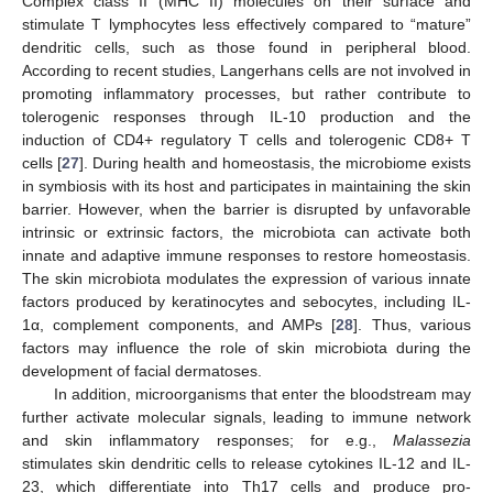
Complex class II (MHC II) molecules on their surface and
stimulate T lymphocytes less effectively compared to “mature”
dendritic cells, such as those found in peripheral blood.
According to recent studies, Langerhans cells are not involved in
promoting inflammatory processes, but rather contribute to
tolerogenic responses through IL-10 production and the
induction of CD4+ regulatory T cells and tolerogenic CD8+ T
cells [
27
]. During health and homeostasis, the microbiome exists
in symbiosis with its host and participates in maintaining the skin
barrier. However, when the barrier is disrupted by unfavorable
intrinsic or extrinsic factors, the microbiota can activate both
innate and adaptive immune responses to restore homeostasis.
The skin microbiota modulates the expression of various innate
factors produced by keratinocytes and sebocytes, including IL-
1α, complement components, and AMPs [
28
]. Thus, various
factors may influence the role of skin microbiota during the
development of facial dermatoses.
In addition, microorganisms that enter the bloodstream may
further activate molecular signals, leading to immune network
and skin inflammatory responses; for e.g.,
Malassezia
stimulates skin dendritic cells to release cytokines IL-12 and IL-
23, which differentiate into Th17 cells and produce pro-