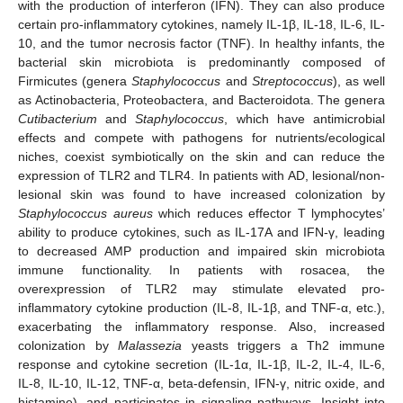
with the production of interferon (IFN). They can also produce
certain pro-inflammatory cytokines, namely IL-1β, IL-18, IL-6, IL-
10, and the tumor necrosis factor (TNF). In healthy infants, the
bacterial skin microbiota is predominantly composed of
Firmicutes (genera
Staphylococcus
and
Streptococcus
), as well
as Actinobacteria, Proteobactera, and Bacteroidota. The genera
Cutibacterium
and
Staphylococcus
, which have antimicrobial
effects and compete with pathogens for nutrients/ecological
niches, coexist symbiotically on the skin and can reduce the
expression of TLR2 and TLR4. In patients with AD, lesional/non-
lesional skin was found to have increased colonization by
Staphylococcus aureus
which reduces effector T lymphocytes’
ability to produce cytokines, such as IL-17A and IFN-γ, leading
to decreased AMP production and impaired skin microbiota
immune functionality. In patients with rosacea, the
overexpression of TLR2 may stimulate elevated pro-
inflammatory cytokine production (IL-8, IL-1β, and TNF-α, etc.),
exacerbating the inflammatory response. Also, increased
colonization by
Malassezia
yeasts triggers a Th2 immune
response and cytokine secretion (IL-1α, IL-1β, IL-2, IL-4, IL-6,
IL-8, IL-10, IL-12, TNF-α, beta-defensin, IFN-γ, nitric oxide, and
histamine), and participates in signaling pathways. Insight into