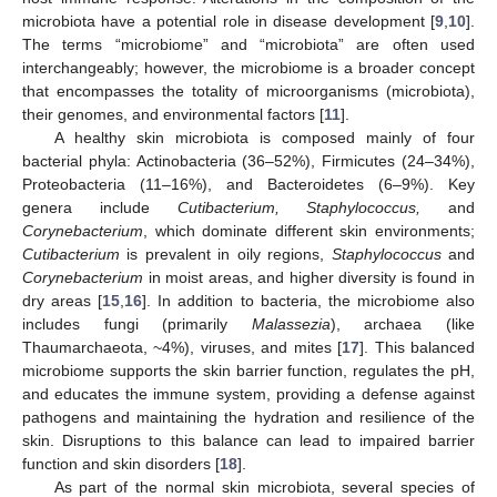
microbiota have a potential role in disease development [
9
,
10
].
The terms “microbiome” and “microbiota” are often used
interchangeably; however, the microbiome is a broader concept
that encompasses the totality of microorganisms (microbiota),
their genomes, and environmental factors [
11
].
A healthy skin microbiota is composed mainly of four
bacterial phyla: Actinobacteria (36–52%), Firmicutes (24–34%),
Proteobacteria (11–16%), and Bacteroidetes (6–9%). Key
genera include
Cutibacterium, Staphylococcus,
and
Corynebacterium
, which dominate different skin environments;
Cutibacterium
is prevalent in oily regions,
Staphylococcus
and
Corynebacterium
in moist areas, and higher diversity is found in
dry areas [
15
,
16
]. In addition to bacteria, the microbiome also
includes fungi (primarily
Malassezia
), archaea (like
Thaumarchaeota, ~4%), viruses, and mites [
17
]. This balanced
microbiome supports the skin barrier function, regulates the pH,
and educates the immune system, providing a defense against
pathogens and maintaining the hydration and resilience of the
skin. Disruptions to this balance can lead to impaired barrier
function and skin disorders [
18
].
As part of the normal skin microbiota, several species of