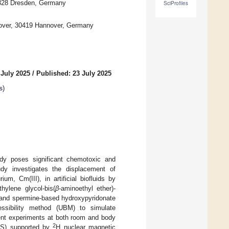
1328 Dresden, Germany
SciProfiles
nnover, 30419 Hannover, Germany
 July 2025
/
Published: 23 July 2025
s
)
ody poses significant chemotoxic and
tudy investigates the displacement of
ium, Cm(III), in artificial biofluids by
hylene glycol-bis(
β
-aminoethyl ether)-
, and spermine-based hydroxypyridonate
cessibility method (UBM) to simulate
ment experiments at both room and body
2
LFS) supported by
H nuclear magnetic