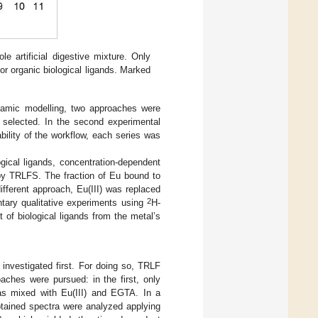
e artificial digestive mixture. Only
r organic biological ligands. Marked
dynamic modelling, two approaches were
s selected. In the second experimental
bility of the workflow, each series was
ogical ligands, concentration-dependent
 by TRLFS. The fraction of Eu bound to
ifferent approach, Eu(III) was replaced
2
ary qualitative experiments using
H-
of biological ligands from the metal’s
investigated first. For doing so, TRLF
aches were pursued: in the first, only
was mixed with Eu(III) and EGTA. In a
tained spectra were analyzed applying