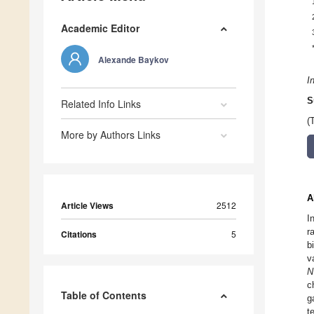
Academic Editor
Alexande Baykov
I
S
Related Info Links
(
More by Authors Links
A
Article Views
2512
I
r
Citations
5
b
v
N
c
Table of Contents
g
t