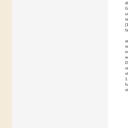
d
G
u
r
[
f
a
r
i
w
D
o
s
1
f
s