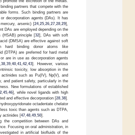
to promote the excretion of the metals.
binding partners that compete with the
table forms. Such binding partners are
 or decorporation agents (DAs). It has
 mercury, arsenic) [
24
,
25
,
26
,
27
,
28
,
29
],
rent DAs are employed depending on the
 (HSAB) principle [
32
], DAs with soft
acid (DMSA) are effective against soft
h hard binding donor atoms like
id (DTPA) are preferred for hard metal
r are in use as decorporation agents
,
38
,
39
,
40
,
41
,
42
,
43
]. However, various
rinsic toxicity, low absorption in the
t actinides such as Pu(IV), Np(V), and
 and patient safety, particularly in the
ness. New formulations of established
2
,
45
,
46
], while novel ligands with high
ed and effective decorporation [
28
,
38
].
d hydroxypyridonate octadentate chelator
, less toxic than agents such as DTPA,
y actinides [
47
,
48
,
49
,
50
].
ding the competition between DAs and
ce. Focusing on oral administration, in
tigated in artificial biofluids of the