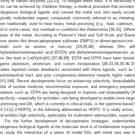
ctivity of certain enzymes [
22
,
23
]. To mitigate these risks, it is necessary 
his can be achieved by chelation therapy, a medical procedure that provides 
ndogenous biological ligands and convert the metal ions into easily excre
ypically multidentate organic compounds commonly referred to as chelating
een traditionally used to treat heavy metal poisoning (e.g., lead, cadmium,
nd in some cases, iron overload in conditions like thalassemia [
30
,
31
]. Diffe
ature of the metal. According to Pearson’s Hard and Soft Acids and Bases
onor atoms like dimercaptopropane sulfonate (DMPS) or dimercaptosuccinic 
etals such as arsenic or mercury [
24
,
25
,
26
], whereas DAs wit
thylenediaminetetraacetic acid (EDTA) and diethylenetriaminepentaacetic ac
ons like lead or Ln(III)/An(III) [
27
,
28
,
29
]. EDTA and DTPA have been tested o
gainst plutonium, americium, and curium incorporation [
28
,
33
,
34
,
35
,
36
,
37
tudies reported certain drawbacks associated with these ligands, such as int
astrointestinal tract, and poor complexation behaviour towards higher valen
(VI) [
44
]. Recent developments focus on enhancing selectivity, bioavailability,
ields of nuclear medicine, environmental exposure, and emergency prepared
helators such as DTPA are being designed to improve oral bioavailability [
4
pecificity—especially for actinides—are being developed to enable more target
 promising new DA, which is currently in clinical trials, is the spermine-base
,4,3-LI(1,2-HOPO), in the following abbreviated as HOPO. It is orally active
nd exhibits high selectivity, particularly for multivalent radionuclides, especiall
For the further development of decorporation strategies, understan
ndogenous biological ligands at the molecular level is of fundamental importan
his study the interaction of a series of model DAs with metal ions was inves