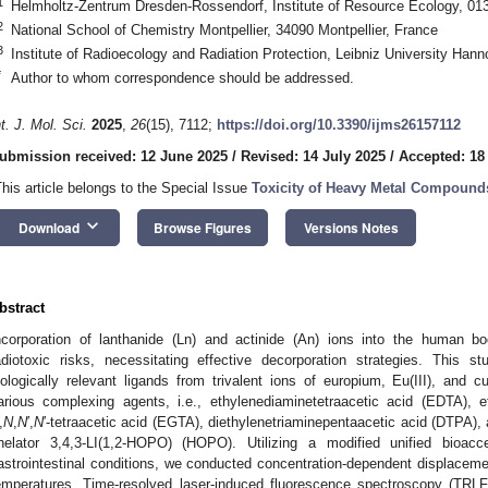
1
Helmholtz-Zentrum Dresden-Rossendorf, Institute of Resource Ecology, 0
2
National School of Chemistry Montpellier, 34090 Montpellier, France
3
Institute of Radioecology and Radiation Protection, Leibniz University Ha
*
Author to whom correspondence should be addressed.
nt. J. Mol. Sci.
2025
,
26
(15), 7112;
https://doi.org/10.3390/ijms26157112
ubmission received: 12 June 2025
/
Revised: 14 July 2025
/
Accepted: 18
This article belongs to the Special Issue
Toxicity of Heavy Metal Compound
keyboard_arrow_down
Download
Browse Figures
Versions Notes
bstract
ncorporation of lanthanide (Ln) and actinide (An) ions into the human b
adiotoxic risks, necessitating effective decorporation strategies. This s
iologically relevant ligands from trivalent ions of europium, Eu(III), and cur
arious complexing agents, i.e., ethylenediaminetetraacetic acid (EDTA), et
,
N
,
N
′,
N
′-tetraacetic acid (EGTA), diethylenetriaminepentaacetic acid (DTPA)
helator 3,4,3-LI(1,2-HOPO) (HOPO). Utilizing a modified unified bioac
astrointestinal conditions, we conducted concentration-dependent displace
emperatures. Time-resolved laser-induced fluorescence spectroscopy (TR