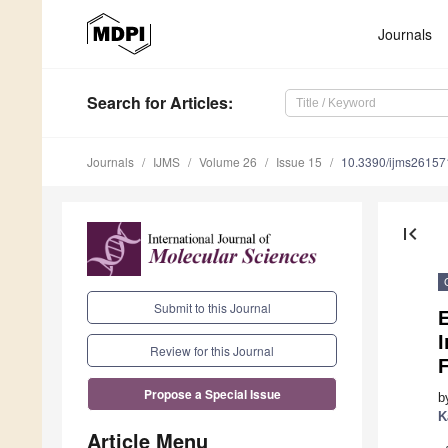
Journals
Search
for Articles
:
Journals
IJMS
Volume 26
Issue 15
10.3390/ijms2615
first_page
Submit to this Journal
E
I
Review for this Journal
Propose a Special Issue
b
K
Article Menu