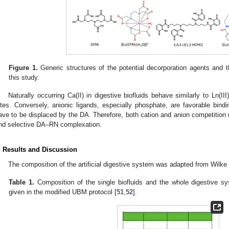
Figure 1.
Generic structures of the potential decorporation agents and t
this study.
Naturally occurring Ca(II) in digestive biofluids behave similarly to Ln(II
ites. Conversely, anionic ligands, especially phosphate, are favorable bindi
ave to be displaced by the DA. Therefore, both cation and anion competition
nd selective DA–RN complexation.
. Results and Discussion
The composition of the artificial digestive system was adapted from Wilke 
Table 1.
Composition of the single biofluids and the whole digestive sys
given in the modified UBM protocol [
51
,
52
].