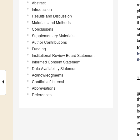
Abstract
r
Introduction
p
Results and Discussion
p
Materials and Methods
t
s
Conclusions
u
Supplementary Materials
b
Author Contributions
K
Funding
h
Institutional Review Board Statement
t
Informed Consent Statement
Data Availability Statement
Acknowledgments
1
Conflicts of Interest
Abbreviations
g
References
t
p
b
m
w
o
I