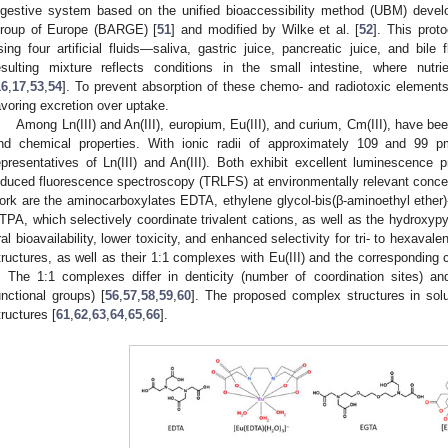
igestive system based on the unified bioaccessibility method (UBM) devel
roup of Europe (BARGE) [
51
] and modified by Wilke et al. [
52
]. This proto
sing four artificial fluids—saliva, gastric juice, pancreatic juice, and bil
esulting mixture reflects conditions in the small intestine, where nu
16
,
17
,
53
,
54
]. To prevent absorption of these chemo- and radiotoxic element
avoring excretion over uptake.
Among Ln(III) and An(III), europium, Eu(III), and curium, Cm(III), have been
nd chemical properties. With ionic radii of approximately 109 and 99 p
epresentatives of Ln(III) and An(III). Both exhibit excellent luminescence p
nduced fluorescence spectroscopy (TRLFS) at environmentally relevant concen
ork are the aminocarboxylates EDTA, ethylene glycol-bis(β-aminoethyl ether)
TPA, which selectively coordinate trivalent cations, as well as the hydroxy
ral bioavailability, lower toxicity, and enhanced selectivity for tri- to hexavalen
tructures, as well as their 1:1 complexes with Eu(III) and the corresponding 
. The 1:1 complexes differ in denticity (number of coordination sites) an
unctional groups) [
56
,
57
,
58
,
59
,
60
]. The proposed complex structures in solu
tructures [
61
,
62
,
63
,
64
,
65
,
66
].