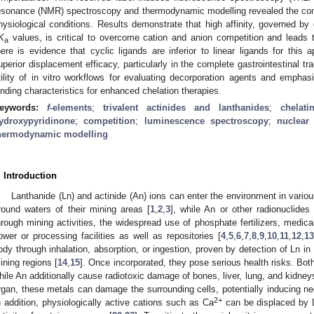
esonance (NMR) spectroscopy and thermodynamic modelling revealed the comp
hysiological conditions. Results demonstrate that high affinity, governed by
K
values, is critical to overcome cation and anion competition and leads to
a
here is evidence that cyclic ligands are inferior to linear ligands for thi
uperior displacement efficacy, particularly in the complete gastrointestinal tra
tility of in vitro workflows for evaluating decorporation agents and emphas
inding characteristics for enhanced chelation therapies.
eywords:
f
-elements
;
trivalent actinides and lanthanides
;
chelat
ydroxypyridinone
;
competition
;
luminescence spectroscopy
;
nuclear
hermodynamic modelling
. Introduction
Lanthanide (Ln) and actinide (An) ions can enter the environment in variou
round waters of their mining areas [
1
,
2
,
3
], while An or other radionuclides
hrough mining activities, the widespread use of phosphate fertilizers, medical
ower or processing facilities as well as repositories [
4
,
5
,
6
,
7
,
8
,
9
,
10
,
11
,
12
,
13
ody through inhalation, absorption, or ingestion, proven by detection of Ln in 
ining regions [
14
,
15
]. Once incorporated, they pose serious health risks. Bot
hile An additionally cause radiotoxic damage of bones, liver, lung, and kidney
rgan, these metals can damage the surrounding cells, potentially inducing ne
2+
n addition, physiologically active cations such as Ca
can be displaced by Ln