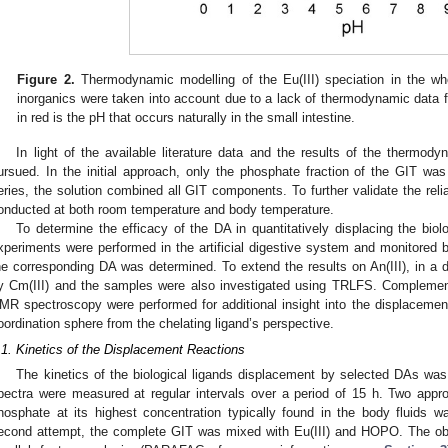
Figure 2.
Thermodynamic modelling of the Eu(III) speciation in the whol
inorganics were taken into account due to a lack of thermodynamic data fo
in red is the pH that occurs naturally in the small intestine.
In light of the available literature data and the results of the thermo
ursued. In the initial approach, only the phosphate fraction of the GIT wa
eries, the solution combined all GIT components. To further validate the relia
onducted at both room temperature and body temperature.
To determine the efficacy of the DA in quantitatively displacing the biol
xperiments were performed in the artificial digestive system and monitored
he corresponding DA was determined. To extend the results on An(III), in a d
y Cm(III) and the samples were also investigated using TRLFS. Complement
MR spectroscopy were performed for additional insight into the displacement 
oordination sphere from the chelating ligand’s perspective.
.1. Kinetics of the Displacement Reactions
The kinetics of the biological ligands displacement by selected DAs was 
pectra were measured at regular intervals over a period of 15 h. Two appro
hosphate at its highest concentration typically found in the body fluids 
econd attempt, the complete GIT was mixed with Eu(III) and HOPO. The ob