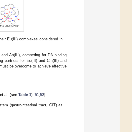
heir Eu(III) complexes considered in
I) and An(III), competing for DA binding
ng partners for Eu(III) and Cm(III) and
 must be overcome to achieve effective
et al. (see
Table 1
) [
51
,
52
].
tem (gastrointestinal tract, GIT) as