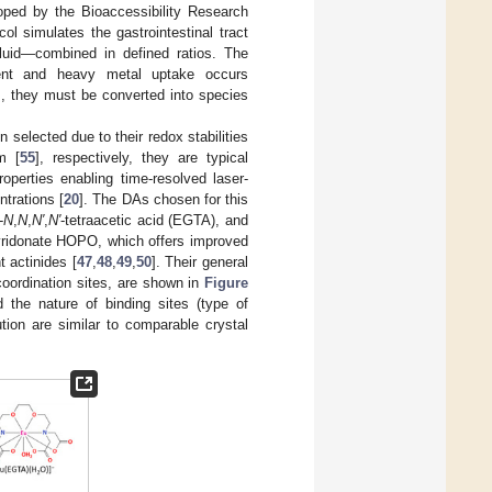
oped by the Bioaccessibility Research
col simulates the gastrointestinal tract
e fluid—combined in defined ratios. The
trient and heavy metal uptake occurs
s, they must be converted into species
 selected due to their redox stabilities
m [
55
], respectively, they are typical
roperties enabling time-resolved laser-
trations [
20
]. The DAs chosen for this
-
N
,
N
,
N′
,
N′
-tetraacetic acid (EGTA), and
pyridonate HOPO, which offers improved
t actinides [
47
,
48
,
49
,
50
]. Their general
coordination sites, are shown in
Figure
d the nature of binding sites (type of
tion are similar to comparable crystal