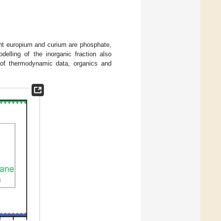
lent europium and curium are phosphate,
elling of the inorganic fraction also
 of thermodynamic data, organics and