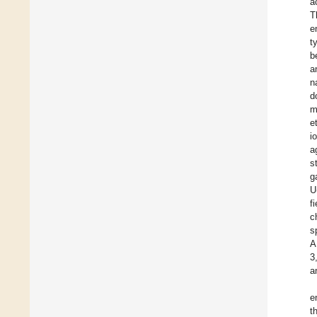
a
T
e
t
b
a
n
d
m
e
i
a
s
g
U
f
c
s
A
3
a
e
t