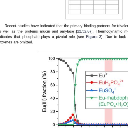
Recent studies have indicated that the primary binding partners for triva
s well as the proteins mucin and amylase [
22
,
52
,
67
]. Thermodynamic mod
ndicates that phosphate plays a pivotal role (see
Figure 2
). Due to lack
nzymes are omitted.