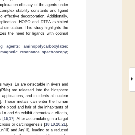
lexation efficacy of the agents under
 complex stability constants and ligand
 effective decorporation. Additionally,
s application. HOPO and DTPA exhibited
ct simulation. This study highlights the
izes the need for ligands with optimal
ing agents
;
aminopolycarboxylates
;
 magnetic resonance spectroscopy
;
s ways. Ln are detectable in rivers and
 (RNs) are released into the biosphere
 applications, and incidents at nuclear
]. These metals can enter the human
the blood and hair of the inhabitants of
h Ln and An exhibit chemotoxic effects,
s [
16
,
17
]. After accumulating in a target
crosis or carcinogenesis [
18
,
19
,
20
,
21
].
(III) and An(III), leading to a reduced