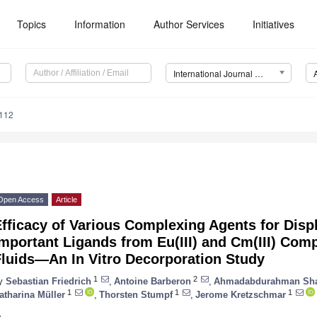
Topics
Information
Author Services
Initiatives
International Journal of Molecular Sciences (IJMS)
7112
Open Access
Article
fficacy of Various Complexing Agents for Displ
mportant Ligands from Eu(III) and Cm(III) Comp
Fluids—An In Vitro Decorporation Study
1
2
y
Sebastian Friedrich
,
Antoine Barberon
,
Ahmadabdurahman Sh
1
1
1
atharina Müller
,
Thorsten Stumpf
,
Jerome Kretzschmar