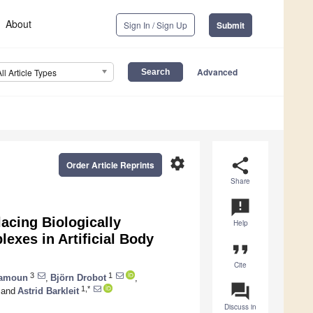
About
Sign In / Sign Up
Submit
Advanced
All Article Types
settings
share
Order Article Reprints
Share
announcement
acing Biologically
Help
lexes in Artificial Body
format_quote
Cite
3
1
amoun
,
Björn Drobot
,
question_answer
1,*
and
Astrid Barkleit
Discuss in