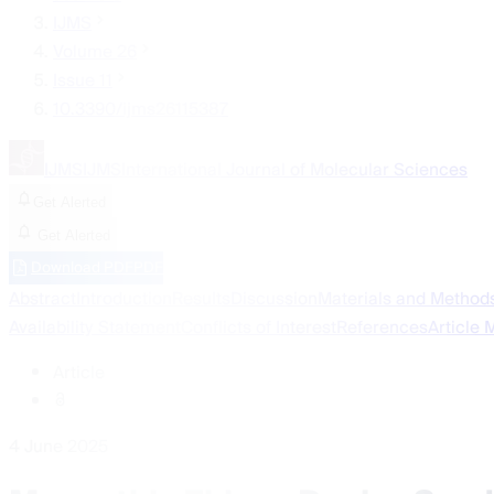
IJMS
Volume 26
Issue 11
10.3390/ijms26115387
IJMS
IJMS
International Journal of Molecular Sciences
Get Alerted
Get Alerted
Download PDF
PDF
Abstract
Introduction
Results
Discussion
Materials and Method
Availability Statement
Conflicts of Interest
References
Article 
Article
4 June 2025