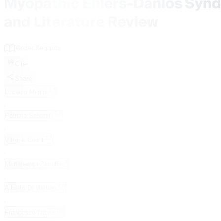
Myopathic Ehlers-Danlos Syn
and Literature Review
Order Reprints
Cite
Share
1,*
Luciano Merlini
,
2,3
Patrizia Sabatelli
,
2,3
Vittoria Cenni
,
4
Mariateresa Zanobio
,
1,5
Alberto Di Martino
,
1,6
Francesco Traina