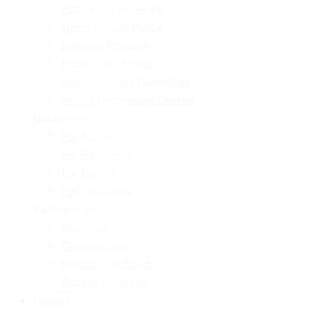
Publishing Services
Open Access Policy
Editorial Process
Publication Ethics
Special Issues Guidelines
Article Processing Charge
Guidelines
For Authors
For Reviewers
For Editors
For Librarians
Partnerships
Societies
Conferences
Institutional Open
Access Program
About