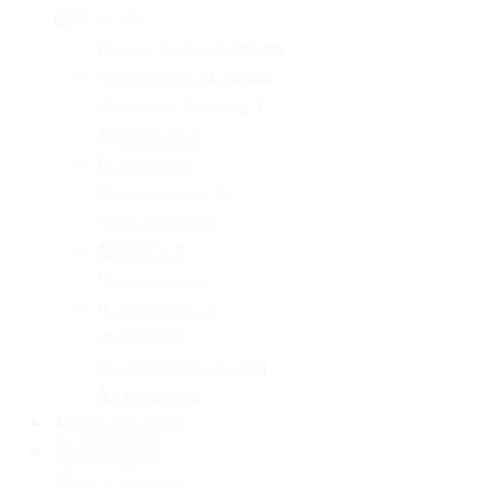
By Subjects
Biology & Life Sciences
Chemistry & Materials
Computer Science &
Mathematics
Engineering
Environmental &
Earth Sciences
Medicine &
Pharmacology
Public Health &
Healthcare
Social Sciences, Arts
& Humanities
Author Services
Information
General Content