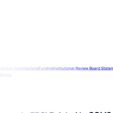
s
Author Contributions
Funding
Institutional Review Board State
Metrics