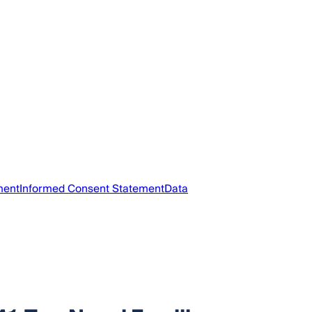
ment
Informed Consent Statement
Data