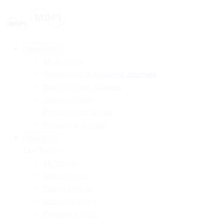
Journals
All Journals
Transferred & Acquired Journals
Discontinued Journals
Journal Finder
Proceedings Series
Propose a Journal
Topics
Our Topics
All Topics
About Topics
Topics Awards
Subject Editors
Propose a Topic