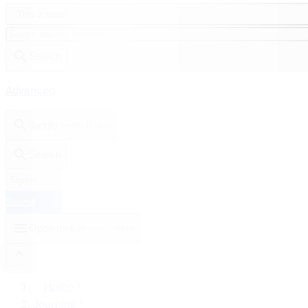
This Journal
Search
Advanced
Toggle search box
Search
Sign in
Submit
Open mobile navigation
Home
Journals