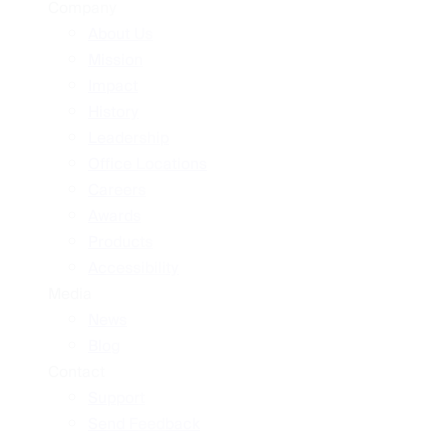
Company
About Us
Mission
Impact
History
Leadership
Office Locations
Careers
Awards
Products
Accessibility
Media
News
Blog
Contact
Support
Send Feedback