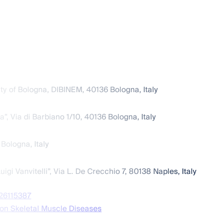
y of Bologna, DIBINEM, 40136 Bologna, Italy
”, Via di Barbiano 1/10, 40136 Bologna, Italy
 Bologna, Italy
i Vanvitelli”, Via L. De Crecchio 7, 80138 Naples, Italy
s26115387
on Skeletal Muscle Diseases