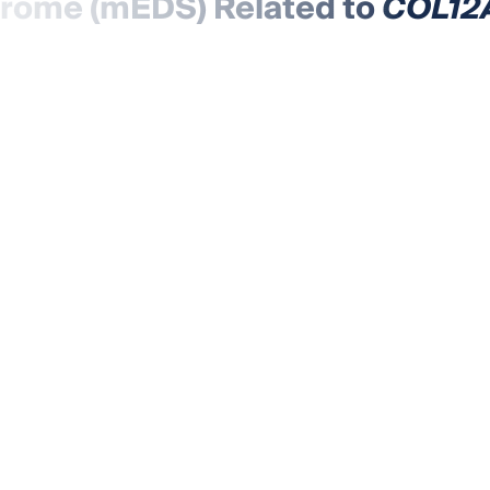
drome (mEDS) Related to
COL12