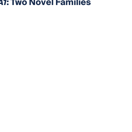
A1
: Two Novel Families