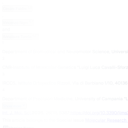
,
1,5
Cesare Faldini
,
4,7
Vincenzo Nigro
and
4,7,*
Annalaura Torella
1
Department of Biomedical and Neuromotor Science, Universit
2
CNR-Institute of Molecular Genetics “Luigi Luca Cavalli-Sforza
3
IRCCS, Istituto Ortopedico Rizzoli, Via di Barbiano 1/10, 40136
4
Department of Precision Medicine, University of Campania “Luig
Show more
Int. J. Mol. Sci.
2025
,
26
(11), 5387;
https://doi.org/10.3390/ijm
This article belongs to the Special Issue
Molecular Research 