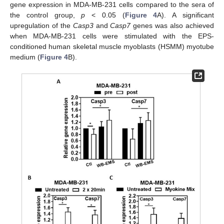
gene expression in MDA-MB-231 cells compared to the sera of
the control group,
p
< 0.05 (
Figure 4
A). A significant
upregulation of the
Casp3
and
Casp7
genes was also achieved
when MDA-MB-231 cells were stimulated with the EPS-
conditioned human skeletal muscle myoblasts (HSMM) myotube
medium (
Figure 4
B).