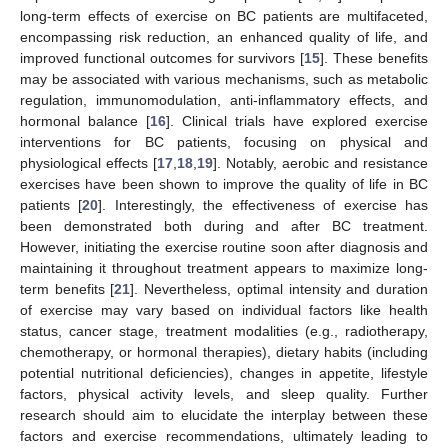
long-term effects of exercise on BC patients are multifaceted,
encompassing risk reduction, an enhanced quality of life, and
improved functional outcomes for survivors [
15
]. These benefits
may be associated with various mechanisms, such as metabolic
regulation, immunomodulation, anti-inflammatory effects, and
hormonal balance [
16
]. Clinical trials have explored exercise
interventions for BC patients, focusing on physical and
physiological effects [
17
,
18
,
19
]. Notably, aerobic and resistance
exercises have been shown to improve the quality of life in BC
patients [
20
]. Interestingly, the effectiveness of exercise has
been demonstrated both during and after BC treatment.
However, initiating the exercise routine soon after diagnosis and
maintaining it throughout treatment appears to maximize long-
term benefits [
21
]. Nevertheless, optimal intensity and duration
of exercise may vary based on individual factors like health
status, cancer stage, treatment modalities (e.g., radiotherapy,
chemotherapy, or hormonal therapies), dietary habits (including
potential nutritional deficiencies), changes in appetite, lifestyle
factors, physical activity levels, and sleep quality. Further
research should aim to elucidate the interplay between these
factors and exercise recommendations, ultimately leading to