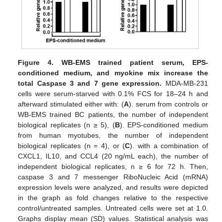
Figure 4.
WB-EMS trained patient serum, EPS-
conditioned medium, and myokine mix increase the
total Caspase 3 and 7 gene expression.
MDA-MB-231
cells were serum-starved with 0.1% FCS for 18–24 h and
afterward stimulated either with: (
A
). serum from controls or
WB-EMS trained BC patients, the number of independent
biological replicates (n ≥ 5), (
B
). EPS-conditioned medium
from human myotubes, the number of independent
biological replicates (n = 4), or (
C
). with a combination of
CXCL1, IL10, and CCL4 (20 ng/mL each), the number of
independent biological replicates, n ≥ 6 for 72 h. Then,
caspase 3 and 7 messenger RiboNucleic Acid (mRNA)
expression levels were analyzed, and results were depicted
in the graph as fold changes relative to the respective
control/untreated samples. Untreated cells were set at 1.0.
Graphs display mean (SD) values. Statistical analysis was