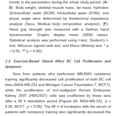
trends in the parameters during the whole study period. (
A
–
E
): Body weight, skeletal muscle mass, fat mass, hydration
(Extracellular water (ECW): Intracellular water (ICW)), and
phase angle were determined by bioelectrical impedance
analysis (Seca, Medical body composition analyzer). (
F
):
Hand grip strength was measured with a Saehan hand
dynamometer. Graphs display mean (SEM) values.
Statistical analysis was performed using
t
-test, Student’s
t
-
test, Wilcoxon signed-rank test, and Mann–Whitney test. *
p
< 0.05; ***
p
< 0.001.
2.2. Exercise-Based Stimuli Affect BC Cell Proliferation and
Apoptosis
Sera from patients who performed WB-EMS resistance
training significantly decreased cell proliferation of both BC cell
lines (MDA-MB-231 and Michigan Cancer Foundation-7, MCF7),
while the proliferation of non-malignant Human Embryonic
Kidney 293T (HEK293T) cells was unaffected by these sera
after a 96 h stimulation period (
Figure 2
A: MDA-MB-231,
p
<
0.05; MCF7,
p
< 0.05). The 96 h of incubation with the serum of
patients with resistance training also significantly decreased the