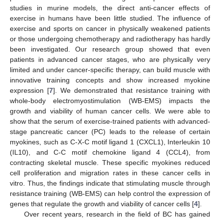
studies in murine models, the direct anti-cancer effects of
exercise in humans have been little studied. The influence of
exercise and sports on cancer in physically weakened patients
or those undergoing chemotherapy and radiotherapy has hardly
been investigated. Our research group showed that even
patients in advanced cancer stages, who are physically very
limited and under cancer-specific therapy, can build muscle with
innovative training concepts and show increased myokine
expression [
7
]. We demonstrated that resistance training with
whole-body electromyostimulation (WB-EMS) impacts the
growth and viability of human cancer cells. We were able to
show that the serum of exercise-trained patients with advanced-
stage pancreatic cancer (PC) leads to the release of certain
myokines, such as C-X-C motif ligand 1 (CXCL1), Interleukin 10
(IL10), and C-C motif chemokine ligand 4 (CCL4), from
contracting skeletal muscle. These specific myokines reduced
cell proliferation and migration rates in these cancer cells in
vitro. Thus, the findings indicate that stimulating muscle through
resistance training (WB-EMS) can help control the expression of
genes that regulate the growth and viability of cancer cells [
4
].
Over recent years, research in the field of BC has gained