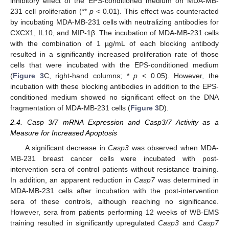
inhibitory effect of the EPS-conditioned medium on MDA-MB-
231 cell proliferation (**
p
< 0.01). This effect was counteracted
by incubating MDA-MB-231 cells with neutralizing antibodies for
CXCX1, IL10, and MIP-1β. The incubation of MDA-MB-231 cells
with the combination of 1 µg/mL of each blocking antibody
resulted in a significantly increased proliferation rate of those
cells that were incubated with the EPS-conditioned medium
(
Figure 3
C, right-hand columns; *
p
< 0.05). However, the
incubation with these blocking antibodies in addition to the EPS-
conditioned medium showed no significant effect on the DNA
fragmentation of MDA-MB-231 cells (
Figure 3
D).
2.4. Casp 3/7 mRNA Expression and Casp3/7 Activity as a
Measure for Increased Apoptosis
A significant decrease in
Casp3
was observed when MDA-
MB-231 breast cancer cells were incubated with post-
intervention sera of control patients without resistance training.
In addition, an apparent reduction in
Casp7
was determined in
MDA-MB-231 cells after incubation with the post-intervention
sera of these controls, although reaching no significance.
However, sera from patients performing 12 weeks of WB-EMS
training resulted in significantly upregulated
Casp3
and
Casp7