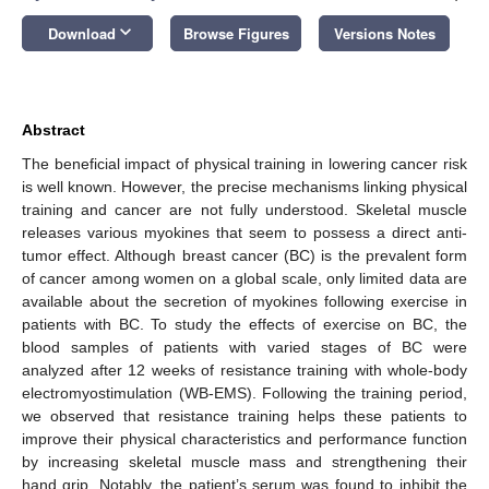
keyboard_arrow_down
Download
Browse Figures
Versions Notes
Abstract
The beneficial impact of physical training in lowering cancer risk
is well known. However, the precise mechanisms linking physical
training and cancer are not fully understood. Skeletal muscle
releases various myokines that seem to possess a direct anti-
tumor effect. Although breast cancer (BC) is the prevalent form
of cancer among women on a global scale, only limited data are
available about the secretion of myokines following exercise in
patients with BC. To study the effects of exercise on BC, the
blood samples of patients with varied stages of BC were
analyzed after 12 weeks of resistance training with whole-body
electromyostimulation (WB-EMS). Following the training period,
we observed that resistance training helps these patients to
improve their physical characteristics and performance function
by increasing skeletal muscle mass and strengthening their
hand grip. Notably, the patient’s serum was found to inhibit the