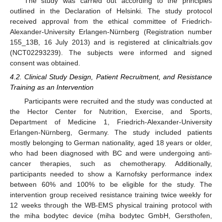
The study was carried out according to the principles
outlined in the Declaration of Helsinki. The study protocol
received approval from the ethical committee of Friedrich-
Alexander-University Erlangen-Nürnberg (Registration number
155_13B, 16 July 2013) and is registered at clinicaltrials.gov
(NCT02293239). The subjects were informed and signed
consent was obtained.
4.2. Clinical Study Design, Patient Recruitment, and Resistance
Training as an Intervention
Participants were recruited and the study was conducted at
the Hector Center for Nutrition, Exercise, and Sports,
Department of Medicine 1, Friedrich-Alexander-University
Erlangen-Nürnberg, Germany. The study included patients
mostly belonging to German nationality, aged 18 years or older,
who had been diagnosed with BC and were undergoing anti-
cancer therapies, such as chemotherapy. Additionally,
participants needed to show a Karnofsky performance index
between 60% and 100% to be eligible for the study. The
intervention group received resistance training twice weekly for
12 weeks through the WB-EMS physical training protocol with
the miha bodytec device (miha bodytec GmbH, Gersthofen,