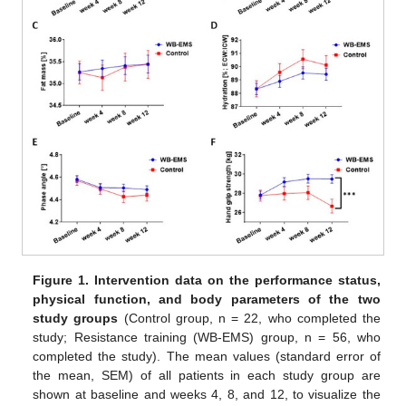
Figure 1.
Intervention data on the performance status,
physical function, and body parameters of the two
study groups
(Control group, n = 22, who completed the
study; Resistance training (WB-EMS) group, n = 56, who
completed the study). The mean values (standard error of
the mean, SEM) of all patients in each study group are
shown at baseline and weeks 4, 8, and 12, to visualize the