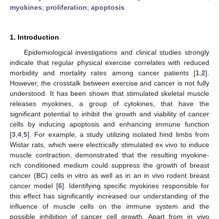
myokines
;
proliferation
;
apoptosis
1. Introduction
Epidemiological investigations and clinical studies strongly
indicate that regular physical exercise correlates with reduced
morbidity and mortality rates among cancer patients [
1
,
2
].
However, the crosstalk between exercise and cancer is not fully
understood. It has been shown that stimulated skeletal muscle
releases myokines, a group of cytokines, that have the
significant potential to inhibit the growth and viability of cancer
cells by inducing apoptosis and enhancing immune function
[
3
,
4
,
5
]. For example, a study utilizing isolated hind limbs from
Wistar rats, which were electrically stimulated ex vivo to induce
muscle contraction, demonstrated that the resulting myokine-
rich conditioned medium could suppress the growth of breast
cancer (BC) cells in vitro as well as in an in vivo rodent breast
cancer model [
6
]. Identifying specific myokines responsible for
this effect has significantly increased our understanding of the
influence of muscle cells on the immune system and the
possible inhibition of cancer cell growth. Apart from in vivo