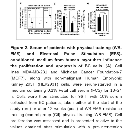
Figure 2.
Serum of patients with physical training (WB-
EMS) and Electrical Pulse Stimulation (EPS)-
conditioned medium from human myotubes influence
the proliferation and apoptosis of BC cells.
(
A
). Cell
lines MDA-MB-231 and Michigan Cancer Foundation-7
(MCF7), along with non-malignant Human Embryonic
Kidney 293T (HEK293T) cells, were serum-starved in a
medium containing 0.1% Fetal calf serum (FCS) for 18–24
h. Cells were then stimulated for 96 h with 10% serum
collected from BC patients, taken either at the start of the
study (pre) or after 12 weeks (post) of WB-EMS resistance
training (control group (Ctl); physical training: WB-EMS). Cell
proliferation was assessed and is presented relative to the
values obtained after stimulation with a pre-intervention