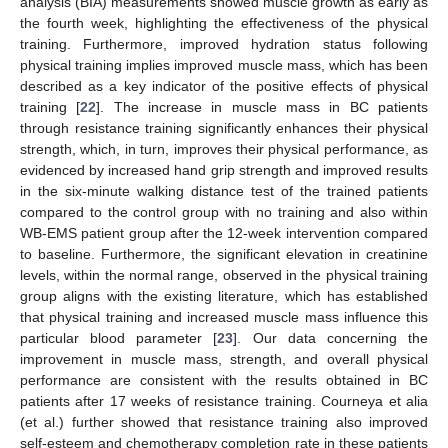
analysis (BIA) measurements showed muscle growth as early as
the fourth week, highlighting the effectiveness of the physical
training. Furthermore, improved hydration status following
physical training implies improved muscle mass, which has been
described as a key indicator of the positive effects of physical
training [
22
]. The increase in muscle mass in BC patients
through resistance training significantly enhances their physical
strength, which, in turn, improves their physical performance, as
evidenced by increased hand grip strength and improved results
in the six-minute walking distance test of the trained patients
compared to the control group with no training and also within
WB-EMS patient group after the 12-week intervention compared
to baseline. Furthermore, the significant elevation in creatinine
levels, within the normal range, observed in the physical training
group aligns with the existing literature, which has established
that physical training and increased muscle mass influence this
particular blood parameter [
23
]. Our data concerning the
improvement in muscle mass, strength, and overall physical
performance are consistent with the results obtained in BC
patients after 17 weeks of resistance training. Courneya et alia
(et al.) further showed that resistance training also improved
self-esteem and chemotherapy completion rate in these patients