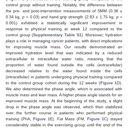
control group without training. Notably, the difference between
the pre- and post-intervention measurements of SMM (0.38 ±
0.34 kg,
p
= 0.03) and hand grip strength (2.83 ± 1.75 kg,
p
=
0.001) exhibited a statistically significant improvement in
response to physical training at week 12 compared to the
control group (
Supplementary Table S1
). Moreover, hydration
plays a role in managing cancer patients, with direct implications
for improving muscle mass. Our results demonstrated an
improved hydration level that was indicated by a reduced
extracellular to intracellular water ratio, meaning that the
proportion of water found outside the cells (extracellular)
decreased relative to the water found inside the cells
(intracellular) in patients undergoing physical training compared
to the control group cohort during the 12 weeks (
Figure 1
D).
We also determined the phase angle, which is associated with
muscle mass and lean mass. A higher phase angle stands for an
improved muscle mass. At the beginning of the study, a slight
drop in the phase angle was observed, which then stabilized
over the further course in patients who performed physical
training (PhA;
Figure 1
E). Fat Mass (FM;
Figure 1
C) stayed
considerably stable in the exercising group until the end of the