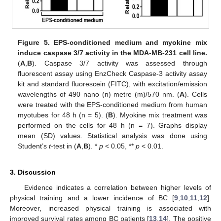
Figure 5.
EPS-conditioned medium and myokine mix
induce caspase 3/7 activity in the MDA-MB-231 cell line.
(
A
,
B
). Caspase 3/7 activity was assessed through
fluorescent assay using EnzCheck Caspase-3 activity assay
kit and standard fluorescein (FITC), with excitation/emission
wavelengths of 490 nano (n) metre (m)/570 nm. (
A
). Cells
were treated with the EPS-conditioned medium from human
myotubes for 48 h (n = 5). (
B
). Myokine mix treatment was
performed on the cells for 48 h (n = 7). Graphs display
mean (SD) values. Statistical analysis was done using
Student’s
t
-test in (
A
,
B
). *
p
< 0.05, **
p
< 0.01.
3. Discussion
Evidence indicates a correlation between higher levels of
physical training and a lower incidence of BC [
9
,
10
,
11
,
12
].
Moreover, increased physical training is associated with
improved survival rates among BC patients [
13
,
14
]. The positive