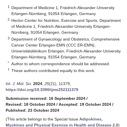
1
Department of Medicine 1, Friedrich-Alexander-University
Erlangen-Nürnberg, 91054 Erlangen, Germany
2
Hector-Center for Nutrition, Exercise and Sports, Department
of Medicine 1, Friedrich-Alexander-University Erlangen-
Nürnberg, 91054 Erlangen, Germany
3
Department of Gynaecology and Obstetrics, Comprehensive
Cancer Center Erlangen-EMN (CCC ER-EMN),
Universitätsklinikum Erlangen, Friedrich-Alexander-University
Erlangen-Nürnberg, 91054 Erlangen, Germany
*
Author to whom correspondence should be addressed.
†
These authors contributed equally to this work.
Int. J. Mol. Sci.
2024
,
25
(21), 11379;
https://doi.org/10.3390/ijms252111379
Submission received: 16 September 2024
/
Revised: 18 October 2024
/
Accepted: 19 October 2024
/
Published: 23 October 2024
(This article belongs to the Special Issue
Adipokines,
Myokines and Physical Exercise in Health and Disease 2.0
)