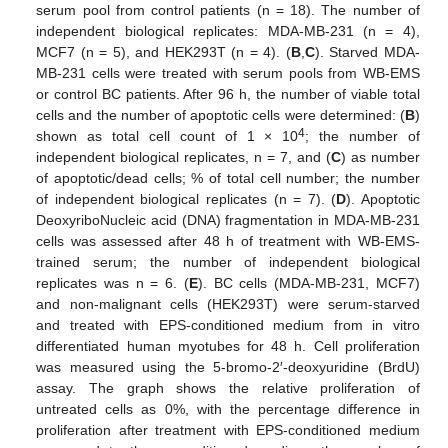
serum pool from control patients (n = 18). The number of
independent biological replicates: MDA-MB-231 (n = 4),
MCF7 (n = 5), and HEK293T (n = 4). (
B
,
C
). Starved MDA-
MB-231 cells were treated with serum pools from WB-EMS
or control BC patients. After 96 h, the number of viable total
cells and the number of apoptotic cells were determined: (
B
)
4
shown as total cell count of 1 × 10
; the number of
independent biological replicates, n = 7, and (
C
) as number
of apoptotic/dead cells; % of total cell number; the number
of independent biological replicates (n = 7). (
D
). Apoptotic
DeoxyriboNucleic acid (DNA) fragmentation in MDA-MB-231
cells was assessed after 48 h of treatment with WB-EMS-
trained serum; the number of independent biological
replicates was n = 6. (
E
). BC cells (MDA-MB-231, MCF7)
and non-malignant cells (HEK293T) were serum-starved
and treated with EPS-conditioned medium from in vitro
differentiated human myotubes for 48 h. Cell proliferation
was measured using the 5-bromo-2′-deoxyuridine (BrdU)
assay. The graph shows the relative proliferation of
untreated cells as 0%, with the percentage difference in
proliferation after treatment with EPS-conditioned medium