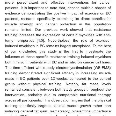
more personalized and effective interventions for cancer
patients. It is important to note that, despite multiple shreds of
evidence demonstrating the positive impact of exercise on BC
patients, research specifically examining its direct benefits for
muscle strength and cancer protection in this population
remains limited. Our previous work showed that resistance
training increases the expression of certain myokines with anti-
tumor properties [
4
,
5
]. Nevertheless, the role of exercise-
induced myokines in BC remains largely unexplored. To the best
of our knowledge, this study is the first to investigate the
influence of these specific resistance training-induced myokines
both in vivo in patients with BC and in vitro on cancer cell lines.
The time-efficient whole-body electromyostimulation (WB-EMS)
training demonstrated significant efficacy in increasing muscle
mass in BC patients over 12 weeks, compared to the control
group without physical training. Notably, fat mass levels
remained consistent between both study groups throughout the
intervention, probably due to comparable nutritional therapy
across all participants. This observation implies that the physical
training specifically targeted skeletal muscle growth rather than
inducing general fat gain. Remarkably, bioelectrical impedance