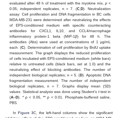
evaluated after 48 h of treatment with the myokine mix,
p
<
0.05; independent replicates, n = 7. (
C
,
D
). Neutralization
assay: Cell proliferation and DNA fragmentation in BC cells
MDA-MB-231 were determined after neutralizing the effects
of EPS-conditioned medium with specific counteracting
antibodies for CXCL1, IL10, and CCL4/macrophage
inflammatory protein-1 beta (MIP-1β) for 48 h. The
antibodies (Abs) were used at concentrations of 1 µg/mL
each. (
C
). Determination of cell proliferation by BrdU uptake
measurement. The graph displays the reduced proliferation
of cells incubated with EPS-conditioned medium (white bars)
relative to untreated cells (black bars, set at 1.0) and the
neutralizing effect of blocking antibodies. The number of
independent biological replicates; n = 5. (
D
). Apoptotic DNA
fragmentation measurement. The number of independent
biological replicates, n = 7. Graphs display mean (SD)
values. Statistical analysis was done using Student’s
t
-test in
(
A
–
D
). *
p
< 0.05, **
p
< 0.01. Phosphate-buffered saline,
PBS.
In
Figure 3
C, the left-hand columns show the significant