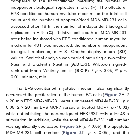
compared to the unconditioned medium; the number of
independent biological replicates, n ≥ 6. (
F
). The effects of
EPS-conditioned human myotube medium on the total cell
count and the number of apoptotic/dead MDA-MB-231 cells
assessed after 48 h; the number of independent biological
replicates, n = 9. (
G
). Relative cell death of MDA-MB-231
after being incubated with EPS-conditioned human myotube
medium for 48 h was measured; the number of independent
biological replicates, n = 3. Graphs display mean (SD)
values. Statistical analysis was carried out using a two-tailed
t
-test and Student’s
t
-test in (
A
,
D
,
E
,
G
); Wilcoxon signed-
rank and Mann–Whitney test in (
B
,
C
,
F
). *
p
< 0.05, **
p
<
0.01. minutes, min.
The EPS-conditioned myotube medium also significantly
decreased the proliferation of the human BC cells (
Figure 2
E: 2
× 20 min EPS MDA-MB-231 versus untreated MDA-MB-231,
p
<
0.05; 2 × 20 min EPS MCF7 versus untreated MCF7,
p
< 0.01)
while not inhibiting the non-malignant HEK293T cells after 48 h
stimulation. In addition, while the total MDA-MB-231 cell number
was significantly decreased (
Figure 2
F:
p
< 0.05), the apoptotic
MDA-MB-231 cell number (
Figure 2
F;
p
< 0.05), and the