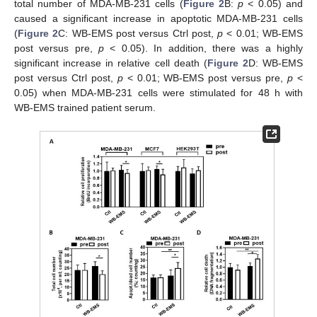
total number of MDA-MB-231 cells (
Figure 2
B:
p
< 0.05) and
caused a significant increase in apoptotic MDA-MB-231 cells
(
Figure 2
C: WB-EMS post versus Ctrl post,
p
< 0.01; WB-EMS
post versus pre,
p
< 0.05). In addition, there was a highly
significant increase in relative cell death (
Figure 2
D: WB-EMS
post versus Ctrl post,
p
< 0.01; WB-EMS post versus pre,
p
<
0.05) when MDA-MB-231 cells were stimulated for 48 h with
WB-EMS trained patient serum.