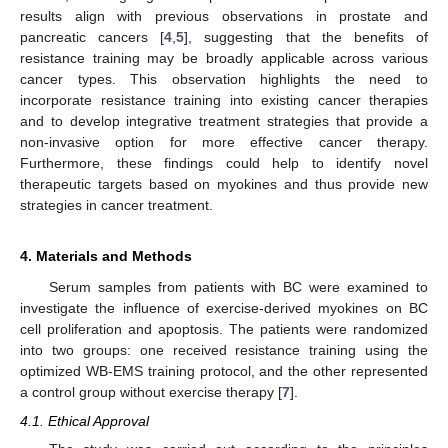
results align with previous observations in prostate and
pancreatic cancers [
4
,
5
], suggesting that the benefits of
resistance training may be broadly applicable across various
cancer types. This observation highlights the need to
incorporate resistance training into existing cancer therapies
and to develop integrative treatment strategies that provide a
non-invasive option for more effective cancer therapy.
Furthermore, these findings could help to identify novel
therapeutic targets based on myokines and thus provide new
strategies in cancer treatment.
4. Materials and Methods
Serum samples from patients with BC were examined to
investigate the influence of exercise-derived myokines on BC
cell proliferation and apoptosis. The patients were randomized
into two groups: one received resistance training using the
optimized WB-EMS training protocol, and the other represented
a control group without exercise therapy [
7
].
4.1. Ethical Approval