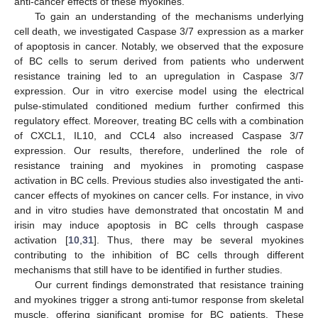
anti-cancer effects of these myokines.
To gain an understanding of the mechanisms underlying
cell death, we investigated Caspase 3/7 expression as a marker
of apoptosis in cancer. Notably, we observed that the exposure
of BC cells to serum derived from patients who underwent
resistance training led to an upregulation in Caspase 3/7
expression. Our in vitro exercise model using the electrical
pulse-stimulated conditioned medium further confirmed this
regulatory effect. Moreover, treating BC cells with a combination
of CXCL1, IL10, and CCL4 also increased Caspase 3/7
expression. Our results, therefore, underlined the role of
resistance training and myokines in promoting caspase
activation in BC cells. Previous studies also investigated the anti-
cancer effects of myokines on cancer cells. For instance, in vivo
and in vitro studies have demonstrated that oncostatin M and
irisin may induce apoptosis in BC cells through caspase
activation [
10
,
31
]. Thus, there may be several myokines
contributing to the inhibition of BC cells through different
mechanisms that still have to be identified in further studies.
Our current findings demonstrated that resistance training
and myokines trigger a strong anti-tumor response from skeletal
muscle, offering significant promise for BC patients. These