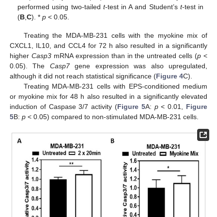
performed using two-tailed
t
-test in A and Student’s
t
-test in
(
B
,
C
). *
p
< 0.05.
Treating the MDA-MB-231 cells with the myokine mix of
CXCL1, IL10, and CCL4 for 72 h also resulted in a significantly
higher
Casp3
mRNA expression than in the untreated cells (
p
<
0.05). The
Casp7
gene expression was also upregulated,
although it did not reach statistical significance (
Figure 4
C).
Treating MDA-MB-231 cells with EPS-conditioned medium
or myokine mix for 48 h also resulted in a significantly elevated
induction of Caspase 3/7 activity (
Figure 5
A:
p
< 0.01,
Figure
5
B:
p
< 0.05) compared to non-stimulated MDA-MB-231 cells.