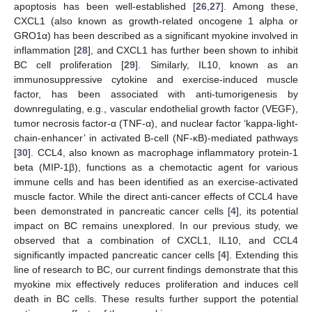
apoptosis has been well-established [
26
,
27
]. Among these,
CXCL1 (also known as growth-related oncogene 1 alpha or
GRO1α) has been described as a significant myokine involved in
inflammation [
28
], and CXCL1 has further been shown to inhibit
BC cell proliferation [
29
]. Similarly, IL10, known as an
immunosuppressive cytokine and exercise-induced muscle
factor, has been associated with anti-tumorigenesis by
downregulating, e.g., vascular endothelial growth factor (VEGF),
tumor necrosis factor-α (TNF-α), and nuclear factor ‘kappa-light-
chain-enhancer’ in activated B-cell (NF-κB)-mediated pathways
[
30
]. CCL4, also known as macrophage inflammatory protein-1
beta (MIP-1β), functions as a chemotactic agent for various
immune cells and has been identified as an exercise-activated
muscle factor. While the direct anti-cancer effects of CCL4 have
been demonstrated in pancreatic cancer cells [
4
], its potential
impact on BC remains unexplored. In our previous study, we
observed that a combination of CXCL1, IL10, and CCL4
significantly impacted pancreatic cancer cells [
4
]. Extending this
line of research to BC, our current findings demonstrate that this
myokine mix effectively reduces proliferation and induces cell
death in BC cells. These results further support the potential