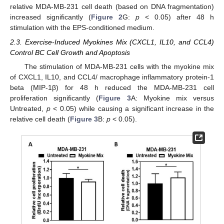
relative MDA-MB-231 cell death (based on DNA fragmentation)
increased significantly (
Figure 2
G:
p
< 0.05) after 48 h
stimulation with the EPS-conditioned medium.
2.3. Exercise-Induced Myokines Mix (CXCL1, IL10, and CCL4)
Control BC Cell Growth and Apoptosis
The stimulation of MDA-MB-231 cells with the myokine mix
of CXCL1, IL10, and CCL4/ macrophage inflammatory protein-1
beta (MIP-1β) for 48 h reduced the MDA-MB-231 cell
proliferation significantly (
Figure 3
A: Myokine mix versus
Untreated,
p
< 0.05) while causing a significant increase in the
relative cell death (
Figure 3
B:
p
< 0.05).