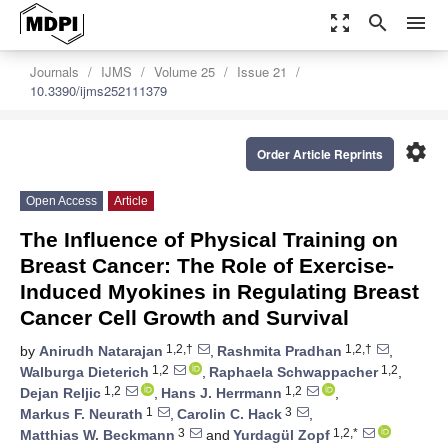
zoom_out_map
search
menu
Journals
IJMS
Volume 25
Issue 21
10.3390/ijms252111379
settings
Order Article Reprints
Open Access
Article
The Influence of Physical Training on
Breast Cancer: The Role of Exercise-
Induced Myokines in Regulating Breast
Cancer Cell Growth and Survival
1,2,†
1,2,†
by
Anirudh Natarajan
,
Rashmita Pradhan
,
1,2
1,2
Walburga Dieterich
,
Raphaela Schwappacher
,
1,2
1,2
Dejan Reljic
,
Hans J. Herrmann
,
1
3
Markus F. Neurath
,
Carolin C. Hack
,
3
1,2,*
Matthias W. Beckmann
and
Yurdagül Zopf