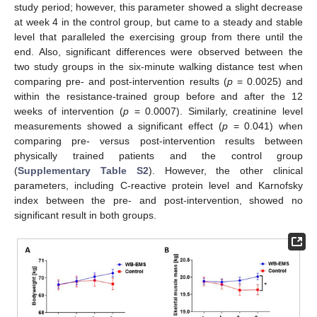
study period; however, this parameter showed a slight decrease
at week 4 in the control group, but came to a steady and stable
level that paralleled the exercising group from there until the
end. Also, significant differences were observed between the
two study groups in the six-minute walking distance test when
comparing pre- and post-intervention results (
p
= 0.0025) and
within the resistance-trained group before and after the 12
weeks of intervention (
p
= 0.0007). Similarly, creatinine level
measurements showed a significant effect (
p
= 0.041) when
comparing pre- versus post-intervention results between
physically trained patients and the control group
(
Supplementary Table S2
). However, the other clinical
parameters, including C-reactive protein level and Karnofsky
index between the pre- and post-intervention, showed no
significant result in both groups.