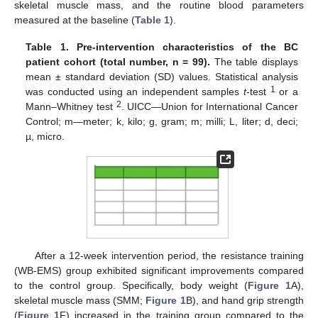
skeletal muscle mass, and the routine blood parameters
measured at the baseline (
Table 1
).
Table 1.
Pre-intervention characteristics of the BC
patient cohort (total number, n = 99).
The table displays
mean ± standard deviation (SD) values. Statistical analysis
1
was conducted using an independent samples
t
-test
or a
2
Mann–Whitney test
. UICC—Union for International Cancer
Control; m—meter; k, kilo; g, gram; m; milli; L, liter; d, deci;
µ, micro.
After a 12-week intervention period, the resistance training
(WB-EMS) group exhibited significant improvements compared
to the control group. Specifically, body weight (
Figure 1
A),
skeletal muscle mass (SMM;
Figure 1
B), and hand grip strength
(
Figure 1
F) increased in the training group compared to the