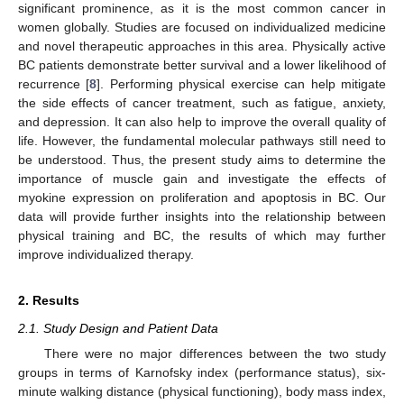
significant prominence, as it is the most common cancer in
women globally. Studies are focused on individualized medicine
and novel therapeutic approaches in this area. Physically active
BC patients demonstrate better survival and a lower likelihood of
recurrence [
8
]. Performing physical exercise can help mitigate
the side effects of cancer treatment, such as fatigue, anxiety,
and depression. It can also help to improve the overall quality of
life. However, the fundamental molecular pathways still need to
be understood. Thus, the present study aims to determine the
importance of muscle gain and investigate the effects of
myokine expression on proliferation and apoptosis in BC. Our
data will provide further insights into the relationship between
physical training and BC, the results of which may further
improve individualized therapy.
2. Results
2.1. Study Design and Patient Data
There were no major differences between the two study
groups in terms of Karnofsky index (performance status), six-
minute walking distance (physical functioning), body mass index,