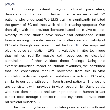
[
24
,
25
].
Our findings extend beyond clinical parameters,
demonstrating that serum derived from exercise-trained BC
patients who underwent WB-EMS training significantly inhibited
the growth of BC cell lines while also increasing apoptosis. Our
data align with the previous literature based on in vivo studies.
Notably, murine studies have shown that conditioned serum
from exercising mice decreases the proliferation and viability of
BC cells through exercise-induced factors [
10
]. We employed
electric pulse stimulation (EPS), a valuable in vitro technique
that mimics real-life muscle cell responses to electrical
stimulation, to further validate these findings. Using this
exercise-mimicking model on human myotubes, we confirmed
that the conditioned medium harvested from this in vitro
stimulation exhibited significant anti-tumor effects on BC cells,
similar to our data with serum from trained patients. The results
are consistent with previous in vitro research by Davis et al.,
who also demonstrated anti-tumor properties in human breast
cancer cells through exercise-induced myokines derived from
rat skeletal muscles [
6
].
The role of myokines in modulating cancer cell growth and