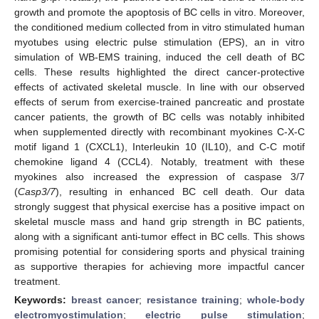
growth and promote the apoptosis of BC cells in vitro. Moreover,
the conditioned medium collected from in vitro stimulated human
myotubes using electric pulse stimulation (EPS), an in vitro
simulation of WB-EMS training, induced the cell death of BC
cells. These results highlighted the direct cancer-protective
effects of activated skeletal muscle. In line with our observed
effects of serum from exercise-trained pancreatic and prostate
cancer patients, the growth of BC cells was notably inhibited
when supplemented directly with recombinant myokines C-X-C
motif ligand 1 (CXCL1), Interleukin 10 (IL10), and C-C motif
chemokine ligand 4 (CCL4). Notably, treatment with these
myokines also increased the expression of caspase 3/7
(
Casp3/7
), resulting in enhanced BC cell death. Our data
strongly suggest that physical exercise has a positive impact on
skeletal muscle mass and hand grip strength in BC patients,
along with a significant anti-tumor effect in BC cells. This shows
promising potential for considering sports and physical training
as supportive therapies for achieving more impactful cancer
treatment.
Keywords:
breast cancer
;
resistance training
;
whole-body
electromyostimulation
;
electric pulse stimulation
;