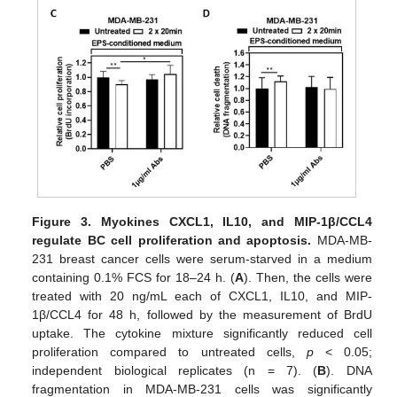
Figure 3.
Myokines CXCL1, IL10, and MIP-1β/CCL4
regulate BC cell proliferation and apoptosis.
MDA-MB-
231 breast cancer cells were serum-starved in a medium
containing 0.1% FCS for 18–24 h. (
A
). Then, the cells were
treated with 20 ng/mL each of CXCL1, IL10, and MIP-
1β/CCL4 for 48 h, followed by the measurement of BrdU
uptake. The cytokine mixture significantly reduced cell
proliferation compared to untreated cells,
p
< 0.05;
independent biological replicates (n = 7). (
B
). DNA
fragmentation in MDA-MB-231 cells was significantly