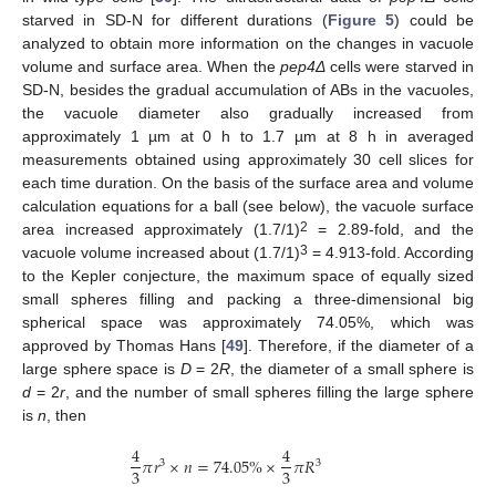
starved in SD-N for different durations (
Figure 5
) could be
analyzed to obtain more information on the changes in vacuole
volume and surface area. When the
pep4Δ
cells were starved in
SD-N, besides the gradual accumulation of ABs in the vacuoles,
the vacuole diameter also gradually increased from
approximately 1 µm at 0 h to 1.7 µm at 8 h in averaged
measurements obtained using approximately 30 cell slices for
each time duration. On the basis of the surface area and volume
calculation equations for a ball (see below), the vacuole surface
2
area increased approximately (1.7/1)
= 2.89-fold, and the
3
vacuole volume increased about (1.7/1)
= 4.913-fold. According
to the Kepler conjecture, the maximum space of equally sized
small spheres filling and packing a three-dimensional big
spherical space was approximately 74.05%, which was
approved by Thomas Hans [
49
]. Therefore, if the diameter of a
large sphere space is
D
= 2
R
, the diameter of a small sphere is
d
= 2
r
, and the number of small spheres filling the large sphere
is
n
, then
4
4
𝜋
𝑟
×
𝑛
=
74.05
%
×
𝜋
𝑅
3
3
3
3