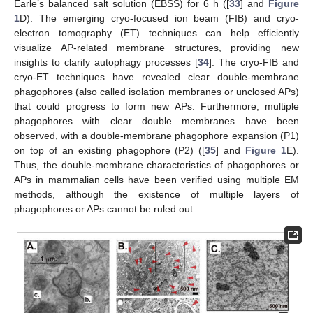
Earle’s balanced salt solution (EBSS) for 6 h ([
33
] and
Figure
1
D). The emerging cryo-focused ion beam (FIB) and cryo-
electron tomography (ET) techniques can help efficiently
visualize AP-related membrane structures, providing new
insights to clarify autophagy processes [
34
]. The cryo-FIB and
cryo-ET techniques have revealed clear double-membrane
phagophores (also called isolation membranes or unclosed APs)
that could progress to form new APs. Furthermore, multiple
phagophores with clear double membranes have been
observed, with a double-membrane phagophore expansion (P1)
on top of an existing phagophore (P2) ([
35
] and
Figure 1
E).
Thus, the double-membrane characteristics of phagophores or
APs in mammalian cells have been verified using multiple EM
methods, although the existence of multiple layers of
phagophores or APs cannot be ruled out.