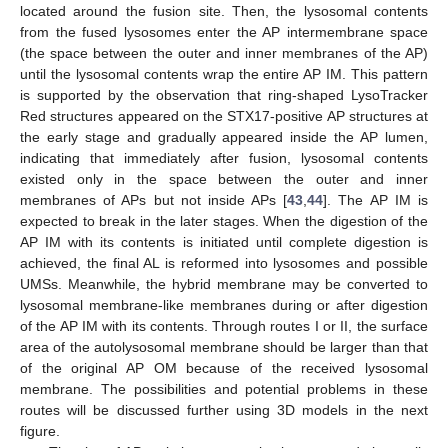
located around the fusion site. Then, the lysosomal contents
from the fused lysosomes enter the AP intermembrane space
(the space between the outer and inner membranes of the AP)
until the lysosomal contents wrap the entire AP IM. This pattern
is supported by the observation that ring-shaped LysoTracker
Red structures appeared on the STX17-positive AP structures at
the early stage and gradually appeared inside the AP lumen,
indicating that immediately after fusion, lysosomal contents
existed only in the space between the outer and inner
membranes of APs but not inside APs [
43
,
44
]. The AP IM is
expected to break in the later stages. When the digestion of the
AP IM with its contents is initiated until complete digestion is
achieved, the final AL is reformed into lysosomes and possible
UMSs. Meanwhile, the hybrid membrane may be converted to
lysosomal membrane-like membranes during or after digestion
of the AP IM with its contents. Through routes I or II, the surface
area of the autolysosomal membrane should be larger than that
of the original AP OM because of the received lysosomal
membrane. The possibilities and potential problems in these
routes will be discussed further using 3D models in the next
figure.