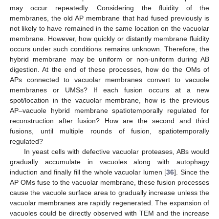
may occur repeatedly. Considering the fluidity of the
membranes, the old AP membrane that had fused previously is
not likely to have remained in the same location on the vacuolar
membrane. However, how quickly or distantly membrane fluidity
occurs under such conditions remains unknown. Therefore, the
hybrid membrane may be uniform or non-uniform during AB
digestion. At the end of these processes, how do the OMs of
APs connected to vacuolar membranes convert to vacuole
membranes or UMSs? If each fusion occurs at a new
spot/location in the vacuolar membrane, how is the previous
AP–vacuole hybrid membrane spatiotemporally regulated for
reconstruction after fusion? How are the second and third
fusions, until multiple rounds of fusion, spatiotemporally
regulated?
In yeast cells with defective vacuolar proteases, ABs would
gradually accumulate in vacuoles along with autophagy
induction and finally fill the whole vacuolar lumen [
36
]. Since the
AP OMs fuse to the vacuolar membrane, these fusion processes
cause the vacuole surface area to gradually increase unless the
vacuolar membranes are rapidly regenerated. The expansion of
vacuoles could be directly observed with TEM and the increase