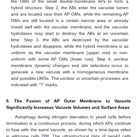
the OMs of the small double-membrane APs to form a
hybrid structure. Step 2, the ABs enter the vacuolar lumen
and are located near their AP OMs, while the remaining AP
OMs are still located in a certain narrow area or already
mixed well with the vacuolar membrane, and the vacuolar
hydrolases may start to destroy the ABs at an uncertain
time. Step 3, the ABs are destroyed by the vacuolar
hydrolases and disappear, while the hybrid membrane is as
uniform as the vacuolar membrane (upper row) or non-
uniform with some AP OMs (lower row). Step 4, unclear
membrane dynamic changes and site selections occur to
generate a new vacuole with a homogeneous membrane
and possible UMSs. The unclear or uncertain processes are
indicated with “?” marks.
5. The Fusion of AP Outer Membrane to Vacuole
Significantly Increases Vacuole Volumes and Surface Areas
Autophagy during nitrogen starvation in yeast cells before
termination is a continuous process, during which APs continue
to fuse with the same vacuole, as shown by a time-lapse video
in wild-type cells [
39
]. The ultrastructural data of
pep4Δ
cells