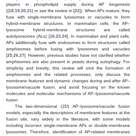
players in phospholipid supply during AP biogenesis
([
18
,
19
,
20
,
21
] or see the review in [
22
]). When APs mature, they
fuse with single-membrane lysosomes or vacuoles to form
hybrid-membrane structures. In mammalian cells, the AP–
lysosome hybrid-membrane structures are called
autolysosomes (ALs) [
16
,
23
,
24
]. In mammalian and plant cells,
APs additionally fuse with endosomes to form structures called
amphisomes before fusing with lysosomes and vacuoles
[
25
,
26
,
27
]. However, previous studies have not clarified whether
amphisomes are also present in yeasts during autophagy. For
simplicity and brevity, this review will omit the formation of
amphisomes and the related processes, only discuss the
membrane features and dynamic changes during and after AP–
lysosome/vacuole fusion, and avoid focusing on the known
molecules and molecular mechanisms of AP–lysosome/vacuole
fusion.
The two-dimensional (2D) AP–lysosome/vacuole fusion
models, especially the descriptions of membrane features at the
fusion site, vary widely in the literature, with some models
including incorrect single-membrane APs or double-membrane
lysosomes. Therefore, identification of AP-related membranes