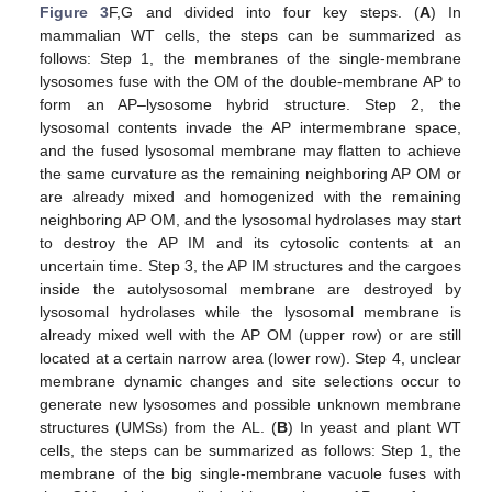
Figure 3
F,G and divided into four key steps. (
A
) In
mammalian WT cells, the steps can be summarized as
follows: Step 1, the membranes of the single-membrane
lysosomes fuse with the OM of the double-membrane AP to
form an AP–lysosome hybrid structure. Step 2, the
lysosomal contents invade the AP intermembrane space,
and the fused lysosomal membrane may flatten to achieve
the same curvature as the remaining neighboring AP OM or
are already mixed and homogenized with the remaining
neighboring AP OM, and the lysosomal hydrolases may start
to destroy the AP IM and its cytosolic contents at an
uncertain time. Step 3, the AP IM structures and the cargoes
inside the autolysosomal membrane are destroyed by
lysosomal hydrolases while the lysosomal membrane is
already mixed well with the AP OM (upper row) or are still
located at a certain narrow area (lower row). Step 4, unclear
membrane dynamic changes and site selections occur to
generate new lysosomes and possible unknown membrane
structures (UMSs) from the AL. (
B
) In yeast and plant WT
cells, the steps can be summarized as follows: Step 1, the
membrane of the big single-membrane vacuole fuses with