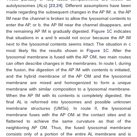
autolysosomes (ALs) [
23
,
24
]. Different assumptions have been
made regarding the subsequent changes in the AP IM: a. the AP
IM near the channel is broken to allow the lysosomal contents to
enter the AP, or b. the AP IM near the channel disappears, and
the remaining AP IM is gradually digested.
Figure 1
C indicates
that situations in a and b would not occur because the AP IM
next to the lysosomal contents seems intact. The situation in c
most likely fits the results shown in
Figure 1
C. After the
lysosomal membrane is fused with the AP OM, two main routes
can often describe changes in the membranes. In route I, during
the fusion, the digestion of the AP IM with contents is initiated,
and the hybrid membrane of the AP OM and the lysosomal
membrane are mixed and homogenized to form a unique
membrane with similar composition to a lysosomal membrane.
When the AP IM with its contents is completely digested, the
final AL is reformed into lysosomes and possible unknown
membrane structures (UMSs). In route II, the lysosomal
membrane fuses with the AP OM at the contact sites and is
flattened to achieve the same curvature as that of the
neighboring AP OM. Thus, the fused lysosomal membrane
consists only of a portion of the entire AL membrane and is