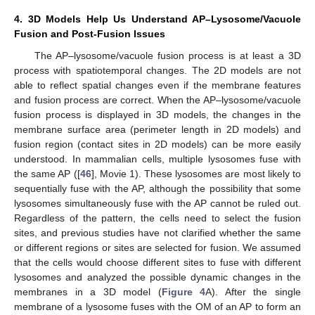
4. 3D Models Help Us Understand AP–Lysosome/Vacuole
Fusion and Post-Fusion Issues
The AP–lysosome/vacuole fusion process is at least a 3D
process with spatiotemporal changes. The 2D models are not
able to reflect spatial changes even if the membrane features
and fusion process are correct. When the AP–lysosome/vacuole
fusion process is displayed in 3D models, the changes in the
membrane surface area (perimeter length in 2D models) and
fusion region (contact sites in 2D models) can be more easily
understood. In mammalian cells, multiple lysosomes fuse with
the same AP ([
46
], Movie 1). These lysosomes are most likely to
sequentially fuse with the AP, although the possibility that some
lysosomes simultaneously fuse with the AP cannot be ruled out.
Regardless of the pattern, the cells need to select the fusion
sites, and previous studies have not clarified whether the same
or different regions or sites are selected for fusion. We assumed
that the cells would choose different sites to fuse with different
lysosomes and analyzed the possible dynamic changes in the
membranes in a 3D model (
Figure 4
A). After the single
membrane of a lysosome fuses with the OM of an AP to form an