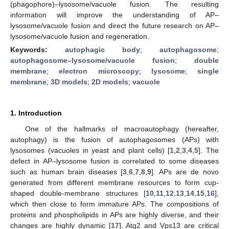
(phagophore)–lysosome/vacuole fusion. The resulting
information will improve the understanding of AP–
lysosome/vacuole fusion and direct the future research on AP–
lysosome/vacuole fusion and regeneration.
Keywords:
autophagic body
;
autophagosome
;
autophagosome–lysosome/vacuole fusion
;
double
membrane
;
electron microscopy
;
lysosome
;
single
membrane
;
3D models
;
2D models
;
vacuole
1. Introduction
One of the hallmarks of macroautophagy (hereafter,
autophagy) is the fusion of autophagosomes (APs) with
lysosomes (vacuoles in yeast and plant cells) [
1
,
2
,
3
,
4
,
5
]. The
defect in AP–lysosome fusion is correlated to some diseases
such as human brain diseases [
3
,
6
,
7
,
8
,
9
]. APs are de novo
generated from different membrane resources to form cup-
shaped double-membrane structures [
10
,
11
,
12
,
13
,
14
,
15
,
16
],
which then close to form immature APs. The compositions of
proteins and phospholipids in APs are highly diverse, and their
changes are highly dynamic [
17
]. Atg2 and Vps13 are critical