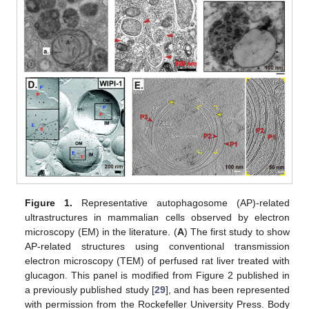
Figure 1.
Representative autophagosome (AP)-related
ultrastructures in mammalian cells observed by electron
microscopy (EM) in the literature. (
A
) The first study to show
AP-related structures using conventional transmission
electron microscopy (TEM) of perfused rat liver treated with
glucagon. This panel is modified from Figure 2 published in
a previously published study [
29
], and has been represented
with permission from the Rockefeller University Press. Body