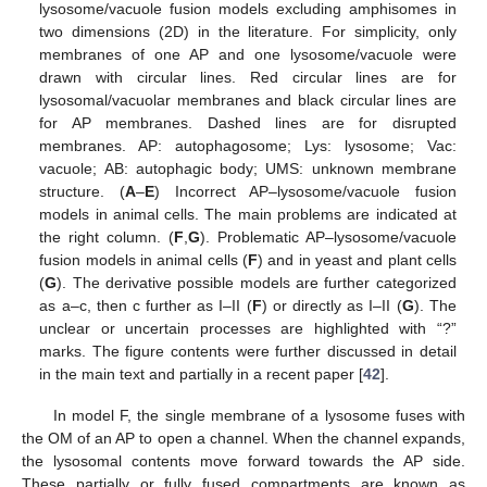
lysosome/vacuole fusion models excluding amphisomes in
two dimensions (2D) in the literature. For simplicity, only
membranes of one AP and one lysosome/vacuole were
drawn with circular lines. Red circular lines are for
lysosomal/vacuolar membranes and black circular lines are
for AP membranes. Dashed lines are for disrupted
membranes. AP: autophagosome; Lys: lysosome; Vac:
vacuole; AB: autophagic body; UMS: unknown membrane
structure. (
A
–
E
) Incorrect AP–lysosome/vacuole fusion
models in animal cells. The main problems are indicated at
the right column. (
F
,
G
). Problematic AP–lysosome/vacuole
fusion models in animal cells (
F
) and in yeast and plant cells
(
G
). The derivative possible models are further categorized
as a–c, then c further as I–II (
F
) or directly as I–II (
G
). The
unclear or uncertain processes are highlighted with “?”
marks. The figure contents were further discussed in detail
in the main text and partially in a recent paper [
42
].
In model F, the single membrane of a lysosome fuses with
the OM of an AP to open a channel. When the channel expands,
the lysosomal contents move forward towards the AP side.
These partially or fully fused compartments are known as