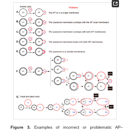
Figure 3.
Examples of incorrect or problematic AP–