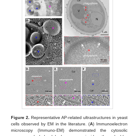
Figure 2.
Representative AP-related ultrastructures in yeast
cells observed by EM in the literature. (
A
) Immunoelectron
microscopy (Immuno-EM) demonstrated the cytosolic