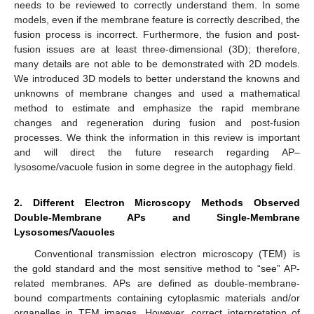
needs to be reviewed to correctly understand them. In some
models, even if the membrane feature is correctly described, the
fusion process is incorrect. Furthermore, the fusion and post-
fusion issues are at least three-dimensional (3D); therefore,
many details are not able to be demonstrated with 2D models.
We introduced 3D models to better understand the knowns and
unknowns of membrane changes and used a mathematical
method to estimate and emphasize the rapid membrane
changes and regeneration during fusion and post-fusion
processes. We think the information in this review is important
and will direct the future research regarding AP–
lysosome/vacuole fusion in some degree in the autophagy field.
2. Different Electron Microscopy Methods Observed
Double-Membrane APs and Single-Membrane
Lysosomes/Vacuoles
Conventional transmission electron microscopy (TEM) is
the gold standard and the most sensitive method to “see” AP-
related membranes. APs are defined as double-membrane-
bound compartments containing cytoplasmic materials and/or
organelles in TEM images. However, correct interpretation of