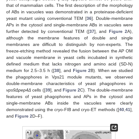
that of mammalian cells. The first description of the morphology
of ABs in vacuoles was demonstrated in a proteinase-deficient
yeast mutant using conventional TEM [
36
]. Double-membrane
APs in the cytosol and single-membrane ABs in vacuoles were
further detected by conventional TEM ([
37
], and
Figure 2
A),
although the membrane features of double and single
membranes are difficult to distinguish by non-experts. The
freeze-etching method revealed the fusion between the AP OM
and vacuole membrane in yeast cells incubated in synthetic
defined medium that lacks nitrogen and amino acid (SD-N)
medium for 2.5–3.5 h ([
38
], and
Figure 2
B). When we studied
the phagophores in Vps21 module mutants, we observed
double-membrane characteristics of yeast phagophores in
vps9Δpep4Δ
cells ([
39
], and
Figure 2
C). The double-membrane
features of yeast phagophores and APs in the cytosol and
single-membrane ABs inside the vacuoles were clearly
demonstrated using the cryo-FIB and cryo-ET methods ([
40
,
41
],
and
Figure 2
D–F).