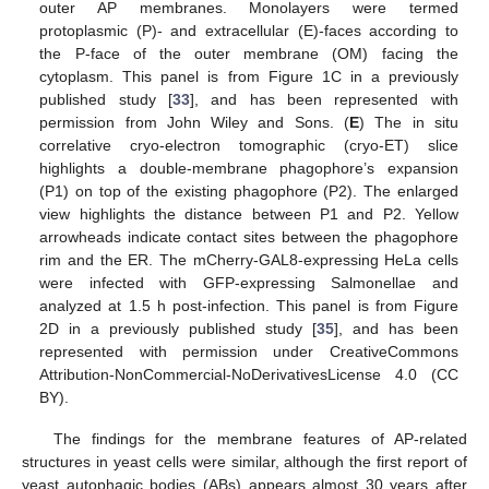
outer AP membranes. Monolayers were termed
protoplasmic (P)- and extracellular (E)-faces according to
the P-face of the outer membrane (OM) facing the
cytoplasm. This panel is from Figure 1C in a previously
published study [
33
], and has been represented with
permission from John Wiley and Sons. (
E
) The in situ
correlative cryo-electron tomographic (cryo-ET) slice
highlights a double-membrane phagophore’s expansion
(P1) on top of the existing phagophore (P2). The enlarged
view highlights the distance between P1 and P2. Yellow
arrowheads indicate contact sites between the phagophore
rim and the ER. The mCherry-GAL8-expressing HeLa cells
were infected with GFP-expressing Salmonellae and
analyzed at 1.5 h post-infection. This panel is from Figure
2D in a previously published study [
35
], and has been
represented with permission under CreativeCommons
Attribution-NonCommercial-NoDerivativesLicense 4.0 (CC
BY).
The findings for the membrane features of AP-related
structures in yeast cells were similar, although the first report of
yeast autophagic bodies (ABs) appears almost 30 years after