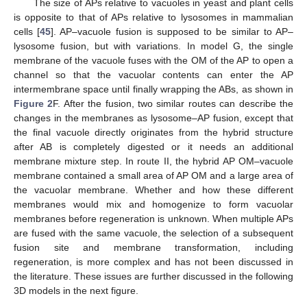
The size of APs relative to vacuoles in yeast and plant cells
is opposite to that of APs relative to lysosomes in mammalian
cells [
45
]. AP–vacuole fusion is supposed to be similar to AP–
lysosome fusion, but with variations. In model G, the single
membrane of the vacuole fuses with the OM of the AP to open a
channel so that the vacuolar contents can enter the AP
intermembrane space until finally wrapping the ABs, as shown in
Figure 2
F. After the fusion, two similar routes can describe the
changes in the membranes as lysosome–AP fusion, except that
the final vacuole directly originates from the hybrid structure
after AB is completely digested or it needs an additional
membrane mixture step. In route II, the hybrid AP OM–vacuole
membrane contained a small area of AP OM and a large area of
the vacuolar membrane. Whether and how these different
membranes would mix and homogenize to form vacuolar
membranes before regeneration is unknown. When multiple APs
are fused with the same vacuole, the selection of a subsequent
fusion site and membrane transformation, including
regeneration, is more complex and has not been discussed in
the literature. These issues are further discussed in the following
3D models in the next figure.