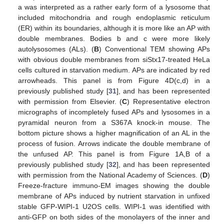
a was interpreted as a rather early form of a lysosome that
included mitochondria and rough endoplasmic reticulum
(ER) within its boundaries, although it is more like an AP with
double membranes. Bodies b and c were more likely
autolysosomes (ALs). (
B
) Conventional TEM showing APs
with obvious double membranes from siStx17-treated HeLa
cells cultured in starvation medium. APs are indicated by red
arrowheads. This panel is from Figure 4D(c,d) in a
previously published study [
31
], and has been represented
with permission from Elsevier. (
C
) Representative electron
micrographs of incompletely fused APs and lysosomes in a
pyramidal neuron from a S367A knock-in mouse. The
bottom picture shows a higher magnification of an AL in the
process of fusion. Arrows indicate the double membrane of
the unfused AP. This panel is from Figure 1A,B of a
previously published study [
32
], and has been represented
with permission from the National Academy of Sciences. (
D
)
Freeze-fracture immuno-EM images showing the double
membrane of APs induced by nutrient starvation in unfixed
stable GFP-WIPI-1 U2OS cells. WIPI-1 was identified with
anti-GFP on both sides of the monolayers of the inner and