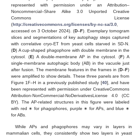
represented with permission under an Attribution–
Noncommercial–Share Alike 3.0 Unported Creative
Commons License
(
http://creativecommons.org/licenses/by-nc-sa/3.0
,
accessed on 3 October 2024). (
D
–
F
). Exemplary tomogram
slices and segmentations of key autophagy steps captured
with correlative cryo-ET from yeast cells starved in SD-N.
(
D
) A cup-shaped phagophore with double membrane in the
cytosol. (
E
) A double-membrane AP in the cytosol. (
F
) A
single-membrane autophagic body (AB) in the vacuole just
after fusion. The membrane features in the frames in (
D
–
F
)
were amplified to show details. These three panels are from
Figure 1F–H in a previously published study [
40
], and have
been represented with permission under CreativeCommons
Attribution-NonCommercial-NoDerivativesLicense 4.0 (CC
BY). The AP-related structures in this figure were labeled
with red ∗ for phagophores, purple ∗ for APs, and blue ∗
for ABs.
While APs and phagophores may vary in layers in
mammalian cells, they consistently show two layers in yeast