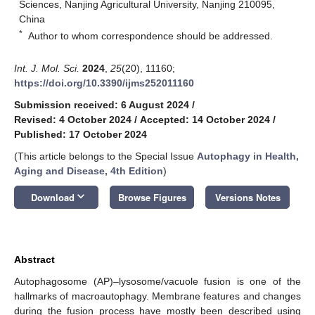
Sciences, Nanjing Agricultural University, Nanjing 210095,
China
*
Author to whom correspondence should be addressed.
Int. J. Mol. Sci.
2024
,
25
(20), 11160;
https://doi.org/10.3390/ijms252011160
Submission received: 6 August 2024
/
Revised: 4 October 2024
/
Accepted: 14 October 2024
/
Published: 17 October 2024
(This article belongs to the Special Issue
Autophagy in Health,
Aging and Disease, 4th Edition
)
keyboard_arrow_down
Download
Browse Figures
Versions Notes
Abstract
Autophagosome (AP)–lysosome/vacuole fusion is one of the
hallmarks of macroautophagy. Membrane features and changes
during the fusion process have mostly been described using