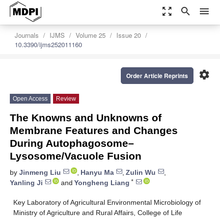
zoom_out_map
search
menu
Journals
IJMS
Volume 25
Issue 20
10.3390/ijms252011160
settings
Order Article Reprints
Open Access
Review
The Knowns and Unknowns of
Membrane Features and Changes
During Autophagosome–
Lysosome/Vacuole Fusion
by
Jinmeng Liu
,
Hanyu Ma
,
Zulin Wu
,
*
Yanling Ji
and
Yongheng Liang
Key Laboratory of Agricultural Environmental Microbiology of
Ministry of Agriculture and Rural Affairs, College of Life