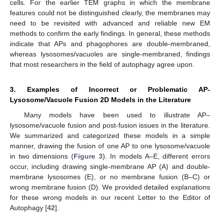
cells. For the earlier TEM graphs in which the membrane
features could not be distinguished clearly, the membranes may
need to be revisited with advanced and reliable new EM
methods to confirm the early findings. In general, these methods
indicate that APs and phagophores are double-membraned,
whereas lysosomes/vacuoles are single-membraned, findings
that most researchers in the field of autophagy agree upon.
3. Examples of Incorrect or Problematic AP-
Lysosome/Vacuole Fusion 2D Models in the Literature
Many models have been used to illustrate AP–
lysosome/vacuole fusion and post-fusion issues in the literature.
We summarized and categorized these models in a simple
manner, drawing the fusion of one AP to one lysosome/vacuole
in two dimensions (
Figure 3
). In models A–E, different errors
occur, including drawing single-membrane AP (A) and double-
membrane lysosomes (E), or no membrane fusion (B–C) or
wrong membrane fusion (D). We provided detailed explanations
for these wrong models in our recent Letter to the Editor of
Autophagy [
42
].