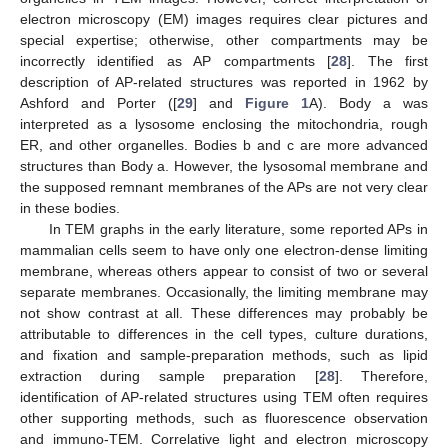
electron microscopy (EM) images requires clear pictures and
special expertise; otherwise, other compartments may be
incorrectly identified as AP compartments [
28
]. The first
description of AP-related structures was reported in 1962 by
Ashford and Porter ([
29
] and
Figure 1
A). Body a was
interpreted as a lysosome enclosing the mitochondria, rough
ER, and other organelles. Bodies b and c are more advanced
structures than Body a. However, the lysosomal membrane and
the supposed remnant membranes of the APs are not very clear
in these bodies.
In TEM graphs in the early literature, some reported APs in
mammalian cells seem to have only one electron-dense limiting
membrane, whereas others appear to consist of two or several
separate membranes. Occasionally, the limiting membrane may
not show contrast at all. These differences may probably be
attributable to differences in the cell types, culture durations,
and fixation and sample-preparation methods, such as lipid
extraction during sample preparation [
28
]. Therefore,
identification of AP-related structures using TEM often requires
other supporting methods, such as fluorescence observation
and immuno-TEM. Correlative light and electron microscopy