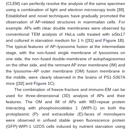
(CLEM) can perfectly resolve the analysis of the same specimen
using a combination of light and electron microscopy tools [
30
].
Established and novel techniques have gradually promoted the
observation of AP-related structures in mammalian cells. For
example, APs with clear double membranes were observed by
conventional TEM analysis of HeLa cells treated with siStx17
and cultured in starvation medium for 1 h ([
31
] and
Figure 1
B).
The typical features of AP–lysosome fusion at the intermediate
stage, with the non-fused single membrane of lysosomes on
one side, the non-fused double-membrane of autophagosomes
on the other side, and the remnant AP inner membrane (IM) and
the lysosome–AP outer membrane (OM) fusion membrane in
the middle, were clearly observed in the brains of PS1-S367A
mice ([
32
] and
Figure 1
C).
The combination of freeze-fracture and immuno-EM can be
used for three-dimensional (3D) analysis of APs and their
features. The OM and IM of APs with WD-repeat protein
interacting with phosphoinositides 1 (WIPI-1) on both the
protoplasmic (P)- and extracellular (E)-faces of monolayers
were observed in unfixed stable green fluorescence protein
(GFP)-WIPI-1 U2OS cells induced by nutrient starvation using