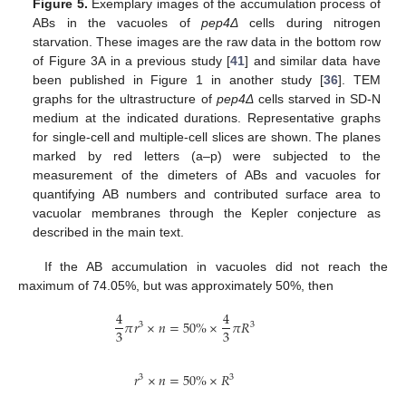
Figure 5.
Exemplary images of the accumulation process of
ABs in the vacuoles of
pep4Δ
cells during nitrogen
starvation. These images are the raw data in the bottom row
of Figure 3A in a previous study [
41
] and similar data have
been published in Figure 1 in another study [
36
]. TEM
graphs for the ultrastructure of
pep4Δ
cells starved in SD-N
medium at the indicated durations. Representative graphs
for single-cell and multiple-cell slices are shown. The planes
marked by red letters (a–p) were subjected to the
measurement of the dimeters of ABs and vacuoles for
quantifying AB numbers and contributed surface area to
vacuolar membranes through the Kepler conjecture as
described in the main text.
If the AB accumulation in vacuoles did not reach the
maximum of 74.05%, but was approximately 50%, then
4
4
𝜋
𝑟
×
𝑛
=
50
%
×
𝜋
𝑅
3
3
3
3
𝑟
×
𝑛
=
50
%
×
𝑅
3
3