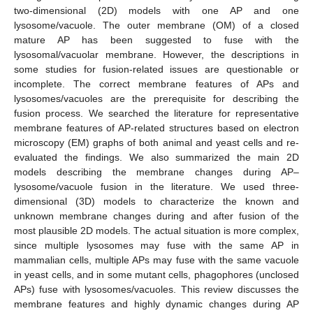
two-dimensional (2D) models with one AP and one
lysosome/vacuole. The outer membrane (OM) of a closed
mature AP has been suggested to fuse with the
lysosomal/vacuolar membrane. However, the descriptions in
some studies for fusion-related issues are questionable or
incomplete. The correct membrane features of APs and
lysosomes/vacuoles are the prerequisite for describing the
fusion process. We searched the literature for representative
membrane features of AP-related structures based on electron
microscopy (EM) graphs of both animal and yeast cells and re-
evaluated the findings. We also summarized the main 2D
models describing the membrane changes during AP–
lysosome/vacuole fusion in the literature. We used three-
dimensional (3D) models to characterize the known and
unknown membrane changes during and after fusion of the
most plausible 2D models. The actual situation is more complex,
since multiple lysosomes may fuse with the same AP in
mammalian cells, multiple APs may fuse with the same vacuole
in yeast cells, and in some mutant cells, phagophores (unclosed
APs) fuse with lysosomes/vacuoles. This review discusses the
membrane features and highly dynamic changes during AP