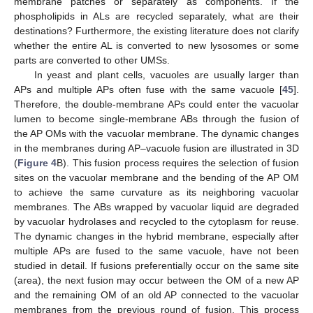
membrane patches or separately as components. If the
phospholipids in ALs are recycled separately, what are their
destinations? Furthermore, the existing literature does not clarify
whether the entire AL is converted to new lysosomes or some
parts are converted to other UMSs.
In yeast and plant cells, vacuoles are usually larger than
APs and multiple APs often fuse with the same vacuole [
45
].
Therefore, the double-membrane APs could enter the vacuolar
lumen to become single-membrane ABs through the fusion of
the AP OMs with the vacuolar membrane. The dynamic changes
in the membranes during AP–vacuole fusion are illustrated in 3D
(
Figure 4
B). This fusion process requires the selection of fusion
sites on the vacuolar membrane and the bending of the AP OM
to achieve the same curvature as its neighboring vacuolar
membranes. The ABs wrapped by vacuolar liquid are degraded
by vacuolar hydrolases and recycled to the cytoplasm for reuse.
The dynamic changes in the hybrid membrane, especially after
multiple APs are fused to the same vacuole, have not been
studied in detail. If fusions preferentially occur on the same site
(area), the next fusion may occur between the OM of a new AP
and the remaining OM of an old AP connected to the vacuolar
membranes from the previous round of fusion. This process