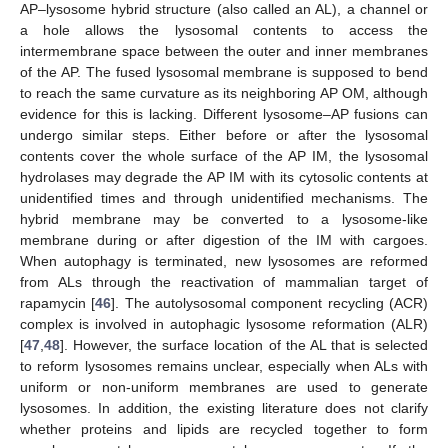
AP–lysosome hybrid structure (also called an AL), a channel or
a hole allows the lysosomal contents to access the
intermembrane space between the outer and inner membranes
of the AP. The fused lysosomal membrane is supposed to bend
to reach the same curvature as its neighboring AP OM, although
evidence for this is lacking. Different lysosome–AP fusions can
undergo similar steps. Either before or after the lysosomal
contents cover the whole surface of the AP IM, the lysosomal
hydrolases may degrade the AP IM with its cytosolic contents at
unidentified times and through unidentified mechanisms. The
hybrid membrane may be converted to a lysosome-like
membrane during or after digestion of the IM with cargoes.
When autophagy is terminated, new lysosomes are reformed
from ALs through the reactivation of mammalian target of
rapamycin [
46
]. The autolysosomal component recycling (ACR)
complex is involved in autophagic lysosome reformation (ALR)
[
47
,
48
]. However, the surface location of the AL that is selected
to reform lysosomes remains unclear, especially when ALs with
uniform or non-uniform membranes are used to generate
lysosomes. In addition, the existing literature does not clarify
whether proteins and lipids are recycled together to form