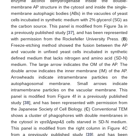
enzyme alcohol dehydrogenase inside the double-
membrane AP structure in the cytosol and inside the single-
membrane autophagic bodies (ABs) in the vacuoles of yeast
cells incubated in synthetic medium with 2% glycerol (SG) as
the carbon source. This panel is modified from Figure 3a in
a previously published study [
37
], and has been represented
with permission from the Rockefeller University Press. (
B
)
Freeze-etching method showed the fusion between the AP
and vacuole in unfixed yeast cells incubated in synthetic
defined medium that lacks nitrogen and amino acid (SD-N)
medium. The large arrow indicates the OM of the AP. The
double arrow indicates the inner membrane (IM) of the AP.
Arrowheads indicate intramembrane particles on the
autophagosomal membrane. Small arrows indicate
intramembrane particles on the vacuolar membrane. This
panel is modified from Figure 4f in a previously published
study [
38
], and has been represented with permission from
the Japanese Society of Cell Biology. (
C
) Conventional TEM
shows a cluster of phagophores with double membranes in
the cytosol in
vps9Δpep4Δ
cells starved in SD-N medium.
This panel is modified from the right column in Figure 4C
from a previously published study [
39
], and has been