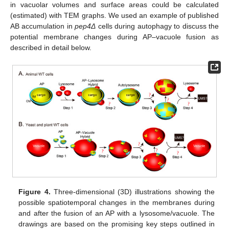
in vacuolar volumes and surface areas could be calculated
(estimated) with TEM graphs. We used an example of published
AB accumulation in
pep4Δ
cells during autophagy to discuss the
potential membrane changes during AP–vacuole fusion as
described in detail below.
Figure 4.
Three-dimensional (3D) illustrations showing the
possible spatiotemporal changes in the membranes during
and after the fusion of an AP with a lysosome/vacuole. The
drawings are based on the promising key steps outlined in