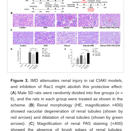
Figure 3.
IMD attenuates renal injury in rat CIAKI models,
and inhibition of Rac1 might abolish this protective effect.
(
A
) Male SD rats were randomly divided into five groups (
n
=
6), and the rats in each group were treated as shown in the
scheme. (
B
) Renal morphology (HE, magnification ×400)
showed vacuolar degeneration of renal tubules (shown by
red arrows) and dilatation of renal tubules (shown by green
arrows). (
C
) Magnification of renal PAS staining (×400)
showed the absence of brush edges of renal tubules,