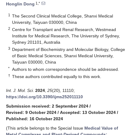
1,*
Honglin Dong
1
The Second Clinical Medical College, Shanxi Medical
University, Taiyuan 030000, China
2
Centre for Transplant and Renal Research, Westmead
Institute for Medical Research, The University of Sydney,
Sydney 201101, Australia
3
Department of Biochemistry and Molecular Biology, College
of Basic Medical Sciences, Shanxi Medical University,
Taiyuan 030000, China
*
Authors to whom correspondence should be addressed.
†
These authors contributed equally to this work.
Int. J. Mol. Sci.
2024
,
25
(20), 11110;
https://doi.org/10.3390/ijms252011110
Submission received: 2 September 2024
/
Revised: 9 October 2024
/
Accepted: 13 October 2024
/
Published: 16 October 2024
(This article belongs to the Special Issue
Medical Value of
Metal Complexes and Plant-Derived Compounds: