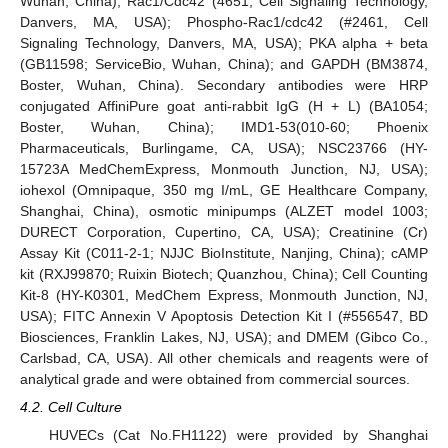
Wuhan, China); Rac1/Cdc42 (4651, Cell Signaling Technology,
Danvers, MA, USA); Phospho-Rac1/cdc42 (#2461, Cell
Signaling Technology, Danvers, MA, USA); PKA alpha + beta
(GB11598; ServiceBio, Wuhan, China); and GAPDH (BM3874,
Boster, Wuhan, China). Secondary antibodies were HRP
conjugated AffiniPure goat anti-rabbit IgG (H + L) (BA1054;
Boster, Wuhan, China); IMD1-53(010-60; Phoenix
Pharmaceuticals, Burlingame, CA, USA); NSC23766 (HY-
15723A MedChemExpress, Monmouth Junction, NJ, USA);
iohexol (Omnipaque, 350 mg I/mL, GE Healthcare Company,
Shanghai, China), osmotic minipumps (ALZET model 1003;
DURECT Corporation, Cupertino, CA, USA); Creatinine (Cr)
Assay Kit (C011-2-1; NJJC BioInstitute, Nanjing, China); cAMP
kit (RXJ99870; Ruixin Biotech; Quanzhou, China); Cell Counting
Kit-8 (HY-K0301, MedChem Express, Monmouth Junction, NJ,
USA); FITC Annexin V Apoptosis Detection Kit I (#556547, BD
Biosciences, Franklin Lakes, NJ, USA); and DMEM (Gibco Co.,
Carlsbad, CA, USA). All other chemicals and reagents were of
analytical grade and were obtained from commercial sources.
4.2. Cell Culture
HUVECs (Cat No.FH1122) were provided by Shanghai