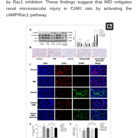
by Rac1 inhibition. These findings suggest that IMD mitigates
renal microvascular injury in CIAKI rats by activating the
cAMP/Rac1 pathway.