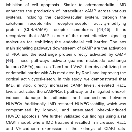
inhibition of cell apoptosis. Similar to adrenomedullin, IMD
enhances the production of intracellular cAMP across various
systems, including the cardiovascular system, through the
calcitonin receptor-like receptor/receptor activity-modifying
protein (CLR/RAMP) receptor complexes [
44
,
45
]. It is
recognized that cAMP is one of the most effective signaling
molecules for stabilizing the endothelial cell barrier. The two
main signaling pathways downstream of cAMP are the activation
of PKA and the exchange protein directly activated by cAMP
[
46
]. These pathways activate guanine nucleotide exchange
factors (GEFs), such as Tiam1 and Vav2, thereby stabilizing the
endothelial barrier with AJs mediated by Rac1 and improving the
cortical actin cytoskeleton. In this study, we demonstrated that
IMD, in vitro, directly increased cAMP levels, elevated Rac1
levels, activated the cAMP/Rac1 pathway, and mitigated iohexol-
induced damage to adhesion and connections between
HUVECs. Additionally, IMD restored HUVEC viability, which was
compromised by iohexol, and attenuated iohexol-induced
HUVEC apoptosis. We further validated our findings using a rat
CIAKI model, where IMD treatment resulted in increased Rac1
and VE-cadherin expression in the kidneys of CIAKI rats.