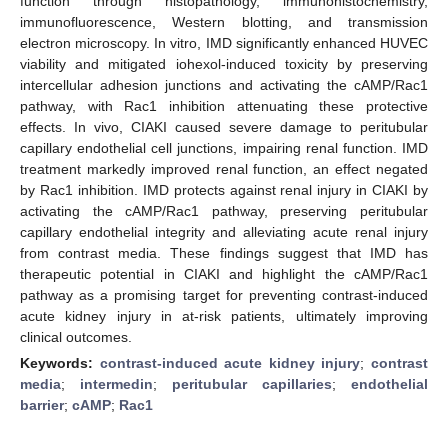
function through histopathology, immunohistochemistry,
immunofluorescence, Western blotting, and transmission
electron microscopy. In vitro, IMD significantly enhanced HUVEC
viability and mitigated iohexol-induced toxicity by preserving
intercellular adhesion junctions and activating the cAMP/Rac1
pathway, with Rac1 inhibition attenuating these protective
effects. In vivo, CIAKI caused severe damage to peritubular
capillary endothelial cell junctions, impairing renal function. IMD
treatment markedly improved renal function, an effect negated
by Rac1 inhibition. IMD protects against renal injury in CIAKI by
activating the cAMP/Rac1 pathway, preserving peritubular
capillary endothelial integrity and alleviating acute renal injury
from contrast media. These findings suggest that IMD has
therapeutic potential in CIAKI and highlight the cAMP/Rac1
pathway as a promising target for preventing contrast-induced
acute kidney injury in at-risk patients, ultimately improving
clinical outcomes.
Keywords:
contrast-induced acute kidney injury
;
contrast
media
;
intermedin
;
peritubular capillaries
;
endothelial
barrier
;
cAMP
;
Rac1