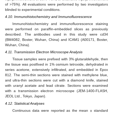
of >75%). All evaluations were performed by two investigators
blinded to experimental conditions.
4.10. Immunohistochemistry and Immunofluorescence
Immunohistochemistry and immunofluorescence staining
were performed on paraffin-embedded slices as previously
described. The antibodies used in this study were cd34
(BM4082, Boster, Wuhan, China) and ICAM1 (A00171, Boster,
Wuhan, China).
4.11. Transmission Electron Microscope Analysis
Tissue samples were prefixed with 3% glutaraldehyde, then
the tissue was postfixed in 1% osmium tetroxide, dehydrated in
series acetone, extensively infiltrated, and embedded in Epox
812. The semi-thin sections were stained with methylene blue,
and ultra-thin sections were cut with a diamond knife, stained
with uranyl acetate and lead citrate. Sections were examined
with a transmission electron microscope (JEM-1400-FLASH,
JEOL Ltd., Tokyo, Japan).
4.12. Statistical Analyses
Continuous data were reported as the mean ± standard