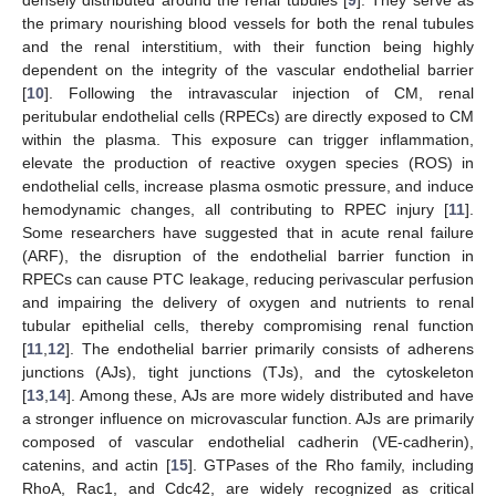
the primary nourishing blood vessels for both the renal tubules
and the renal interstitium, with their function being highly
dependent on the integrity of the vascular endothelial barrier
[
10
]. Following the intravascular injection of CM, renal
peritubular endothelial cells (RPECs) are directly exposed to CM
within the plasma. This exposure can trigger inflammation,
elevate the production of reactive oxygen species (ROS) in
endothelial cells, increase plasma osmotic pressure, and induce
hemodynamic changes, all contributing to RPEC injury [
11
].
Some researchers have suggested that in acute renal failure
(ARF), the disruption of the endothelial barrier function in
RPECs can cause PTC leakage, reducing perivascular perfusion
and impairing the delivery of oxygen and nutrients to renal
tubular epithelial cells, thereby compromising renal function
[
11
,
12
]. The endothelial barrier primarily consists of adherens
junctions (AJs), tight junctions (TJs), and the cytoskeleton
[
13
,
14
]. Among these, AJs are more widely distributed and have
a stronger influence on microvascular function. AJs are primarily
composed of vascular endothelial cadherin (VE-cadherin),
catenins, and actin [
15
]. GTPases of the Rho family, including
RhoA, Rac1, and Cdc42, are widely recognized as critical