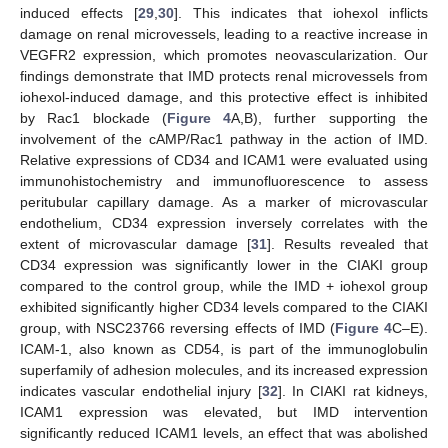
induced effects [
29
,
30
]. This indicates that iohexol inflicts
damage on renal microvessels, leading to a reactive increase in
VEGFR2 expression, which promotes neovascularization. Our
findings demonstrate that IMD protects renal microvessels from
iohexol-induced damage, and this protective effect is inhibited
by Rac1 blockade (
Figure 4
A,B), further supporting the
involvement of the cAMP/Rac1 pathway in the action of IMD.
Relative expressions of CD34 and ICAM1 were evaluated using
immunohistochemistry and immunofluorescence to assess
peritubular capillary damage. As a marker of microvascular
endothelium, CD34 expression inversely correlates with the
extent of microvascular damage [
31
]. Results revealed that
CD34 expression was significantly lower in the CIAKI group
compared to the control group, while the IMD + iohexol group
exhibited significantly higher CD34 levels compared to the CIAKI
group, with NSC23766 reversing effects of IMD (
Figure 4
C–E).
ICAM-1, also known as CD54, is part of the immunoglobulin
superfamily of adhesion molecules, and its increased expression
indicates vascular endothelial injury [
32
]. In CIAKI rat kidneys,
ICAM1 expression was elevated, but IMD intervention
significantly reduced ICAM1 levels, an effect that was abolished