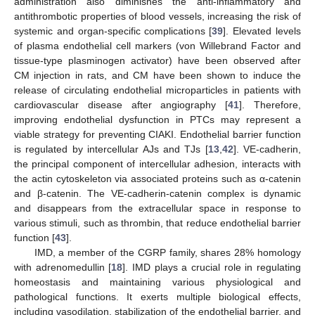
administration also diminishes the anti-inflammatory and
antithrombotic properties of blood vessels, increasing the risk of
systemic and organ-specific complications [
39
]. Elevated levels
of plasma endothelial cell markers (von Willebrand Factor and
tissue-type plasminogen activator) have been observed after
CM injection in rats, and CM have been shown to induce the
release of circulating endothelial microparticles in patients with
cardiovascular disease after angiography [
41
]. Therefore,
improving endothelial dysfunction in PTCs may represent a
viable strategy for preventing CIAKI. Endothelial barrier function
is regulated by intercellular AJs and TJs [
13
,
42
]. VE-cadherin,
the principal component of intercellular adhesion, interacts with
the actin cytoskeleton via associated proteins such as α-catenin
and β-catenin. The VE-cadherin-catenin complex is dynamic
and disappears from the extracellular space in response to
various stimuli, such as thrombin, that reduce endothelial barrier
function [
43
].
IMD, a member of the CGRP family, shares 28% homology
with adrenomedullin [
18
]. IMD plays a crucial role in regulating
homeostasis and maintaining various physiological and
pathological functions. It exerts multiple biological effects,
including vasodilation, stabilization of the endothelial barrier, and