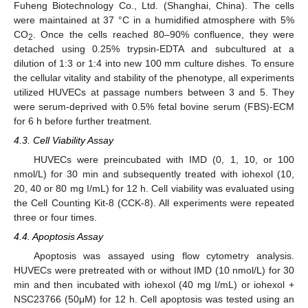
Fuheng Biotechnology Co., Ltd. (Shanghai, China). The cells
were maintained at 37 °C in a humidified atmosphere with 5%
CO
. Once the cells reached 80–90% confluence, they were
2
detached using 0.25% trypsin-EDTA and subcultured at a
dilution of 1:3 or 1:4 into new 100 mm culture dishes. To ensure
the cellular vitality and stability of the phenotype, all experiments
utilized HUVECs at passage numbers between 3 and 5. They
were serum-deprived with 0.5% fetal bovine serum (FBS)-ECM
for 6 h before further treatment.
4.3. Cell Viability Assay
HUVECs were preincubated with IMD (0, 1, 10, or 100
nmol/L) for 30 min and subsequently treated with iohexol (10,
20, 40 or 80 mg I/mL) for 12 h. Cell viability was evaluated using
the Cell Counting Kit-8 (CCK-8). All experiments were repeated
three or four times.
11. May
12. May
13. May
14. May
15. May
16. May
17. May
18. May
19. May
21. May
22. May
23. May
24. May
25. May
26. May
27. May
28. May
29. May
31. May
1. Jun
2. Jun
3. Jun
4. Jun
5. Jun
6. Jun
7. Jun
8. Jun
10. Jun
11. Jun
12. Jun
13. Jun
14. Jun
15. Jun
16. Jun
17. Jun
18. Jun
20. Jun
21. Jun
22. Jun
23. Jun
24. Jun
25. Jun
26. Jun
27. Jun
28. Jun
30. Jun
1. Jul
2. Jul
3. Jul
4. Jul
5. Jul
6. Jul
7. Jul
8. Jul
10. Jul
11. Jul
12. Jul
13. Jul
14. Jul
15. Jul
16. Jul
17. Jul
18. Jul
20. Jul
21. Jul
22. Jul
23. Jul
24. Jul
25. Jul
26. Jul
27. Jul
28. Jul
30. Jul
31. Jul
1. Aug
2. Aug
3. Aug
4. Aug
5. Aug
6. Aug
7. Aug
4.4. Apoptosis Assay
Apoptosis was assayed using flow cytometry analysis.
HUVECs were pretreated with or without IMD (10 nmol/L) for 30
min and then incubated with iohexol (40 mg I/mL) or iohexol +
NSC23766 (50μM) for 12 h. Cell apoptosis was tested using an