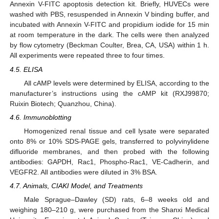
Annexin V-FITC apoptosis detection kit. Briefly, HUVECs were
washed with PBS, resuspended in Annexin V binding buffer, and
incubated with Annexin V-FITC and propidium iodide for 15 min
at room temperature in the dark. The cells were then analyzed
by flow cytometry (Beckman Coulter, Brea, CA, USA) within 1 h.
All experiments were repeated three to four times.
4.5. ELISA
All cAMP levels were determined by ELISA, according to the
manufacturer’s instructions using the cAMP kit (RXJ99870;
Ruixin Biotech; Quanzhou, China).
4.6. Immunoblotting
Homogenized renal tissue and cell lysate were separated
onto 8% or 10% SDS-PAGE gels, transferred to polyvinylidene
difluoride membranes, and then probed with the following
antibodies: GAPDH, Rac1, Phospho-Rac1, VE-Cadherin, and
VEGFR2. All antibodies were diluted in 3% BSA.
4.7. Animals, CIAKI Model, and Treatments
Male Sprague–Dawley (SD) rats, 6–8 weeks old and
weighing 180–210 g, were purchased from the Shanxi Medical