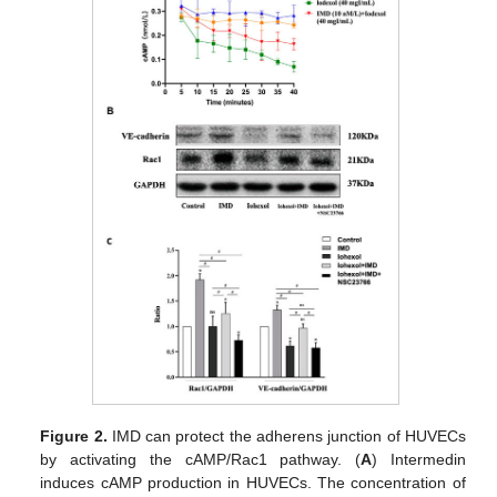
Figure 2.
IMD can protect the adherens junction of HUVECs
by activating the cAMP/Rac1 pathway. (
A
) Intermedin
induces cAMP production in HUVECs. The concentration of