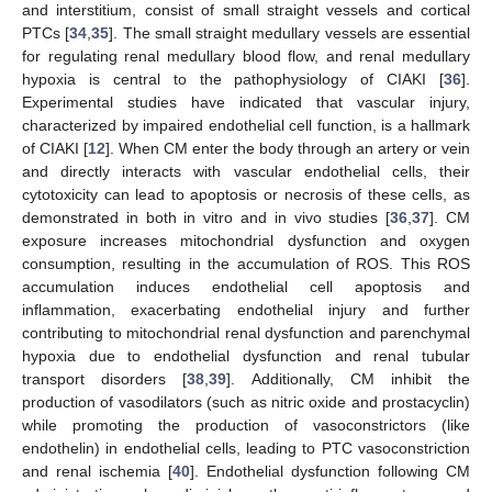
and interstitium, consist of small straight vessels and cortical
PTCs [
34
,
35
]. The small straight medullary vessels are essential
for regulating renal medullary blood flow, and renal medullary
hypoxia is central to the pathophysiology of CIAKI [
36
].
Experimental studies have indicated that vascular injury,
characterized by impaired endothelial cell function, is a hallmark
of CIAKI [
12
]. When CM enter the body through an artery or vein
and directly interacts with vascular endothelial cells, their
cytotoxicity can lead to apoptosis or necrosis of these cells, as
demonstrated in both in vitro and in vivo studies [
36
,
37
]. CM
exposure increases mitochondrial dysfunction and oxygen
consumption, resulting in the accumulation of ROS. This ROS
accumulation induces endothelial cell apoptosis and
inflammation, exacerbating endothelial injury and further
contributing to mitochondrial renal dysfunction and parenchymal
hypoxia due to endothelial dysfunction and renal tubular
transport disorders [
38
,
39
]. Additionally, CM inhibit the
production of vasodilators (such as nitric oxide and prostacyclin)
while promoting the production of vasoconstrictors (like
endothelin) in endothelial cells, leading to PTC vasoconstriction
and renal ischemia [
40
]. Endothelial dysfunction following CM