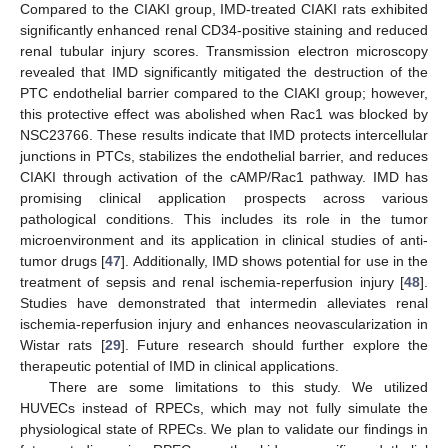
Compared to the CIAKI group, IMD-treated CIAKI rats exhibited
significantly enhanced renal CD34-positive staining and reduced
renal tubular injury scores. Transmission electron microscopy
revealed that IMD significantly mitigated the destruction of the
PTC endothelial barrier compared to the CIAKI group; however,
this protective effect was abolished when Rac1 was blocked by
NSC23766. These results indicate that IMD protects intercellular
junctions in PTCs, stabilizes the endothelial barrier, and reduces
CIAKI through activation of the cAMP/Rac1 pathway. IMD has
promising clinical application prospects across various
pathological conditions. This includes its role in the tumor
microenvironment and its application in clinical studies of anti-
tumor drugs [
47
]. Additionally, IMD shows potential for use in the
treatment of sepsis and renal ischemia-reperfusion injury [
48
].
Studies have demonstrated that intermedin alleviates renal
ischemia-reperfusion injury and enhances neovascularization in
Wistar rats [
29
]. Future research should further explore the
therapeutic potential of IMD in clinical applications.
There are some limitations to this study. We utilized
HUVECs instead of RPECs, which may not fully simulate the
physiological state of RPECs. We plan to validate our findings in