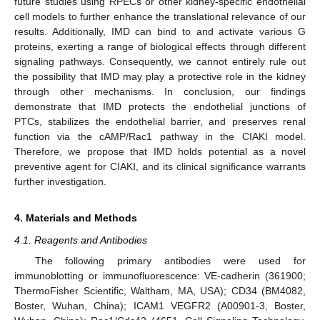
future studies using RPECs or other kidney-specific endothelial
cell models to further enhance the translational relevance of our
results. Additionally, IMD can bind to and activate various G
proteins, exerting a range of biological effects through different
signaling pathways. Consequently, we cannot entirely rule out
the possibility that IMD may play a protective role in the kidney
through other mechanisms. In conclusion, our findings
demonstrate that IMD protects the endothelial junctions of
PTCs, stabilizes the endothelial barrier, and preserves renal
function via the cAMP/Rac1 pathway in the CIAKI model.
Therefore, we propose that IMD holds potential as a novel
preventive agent for CIAKI, and its clinical significance warrants
further investigation.
4. Materials and Methods
4.1. Reagents and Antibodies
The following primary antibodies were used for
immunoblotting or immunofluorescence: VE-cadherin (361900;
ThermoFisher Scientific, Waltham, MA, USA); CD34 (BM4082,
Boster, Wuhan, China); ICAM1 VEGFR2 (A00901-3, Boster,