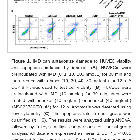
Figure 1.
IMD can antagonize damage to HUVEC viability
and apoptosis induced by iohexol. (
A
) HUVECs were
preincubated with IMD (0, 1, 10, 100 nmol/L) for 30 min and
then treated with iohexol (10, 20, 40, 80 mgI/mL) for 12 h. A
CCK-8 kit was used to test cell viability. (
B
) HUVECs were
preincubated with IMD (10 nmol/L) for 30 min, then were
treated with iohexol (40 mgI/mL) or iohexol (40 mgI/mL)
+NSC23766(50 μM) for 12 h. Apoptosis was detected using
flow cytometry. (
C
) The apoptosis rate in each group was
quantified (
n
= 6). The results were analyzed using ANOVA,
followed by Tukey’s multiple comparisons test for subgroup
analysis. All data are expressed as mean ± SD, *
p
< 0.05
compared to the control group, #
p
< 0.05. For comparison