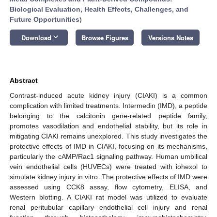
Biological Evaluation, Health Effects, Challenges, and
Future Opportunities
)
keyboard_arrow_down
Download
Browse Figures
Versions Notes
Abstract
Contrast-induced acute kidney injury (CIAKI) is a common
complication with limited treatments. Intermedin (IMD), a peptide
belonging to the calcitonin gene-related peptide family,
promotes vasodilation and endothelial stability, but its role in
mitigating CIAKI remains unexplored. This study investigates the
protective effects of IMD in CIAKI, focusing on its mechanisms,
particularly the cAMP/Rac1 signaling pathway. Human umbilical
vein endothelial cells (HUVECs) were treated with iohexol to
simulate kidney injury in vitro. The protective effects of IMD were
assessed using CCK8 assay, flow cytometry, ELISA, and
Western blotting. A CIAKI rat model was utilized to evaluate
renal peritubular capillary endothelial cell injury and renal