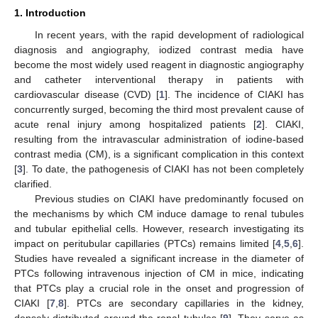
1. Introduction
In recent years, with the rapid development of radiological
diagnosis and angiography, iodized contrast media have
become the most widely used reagent in diagnostic angiography
and catheter interventional therapy in patients with
cardiovascular disease (CVD) [
1
]. The incidence of CIAKI has
concurrently surged, becoming the third most prevalent cause of
acute renal injury among hospitalized patients [
2
]. CIAKI,
resulting from the intravascular administration of iodine-based
contrast media (CM), is a significant complication in this context
[
3
]. To date, the pathogenesis of CIAKI has not been completely
clarified.
Previous studies on CIAKI have predominantly focused on
the mechanisms by which CM induce damage to renal tubules
and tubular epithelial cells. However, research investigating its
impact on peritubular capillaries (PTCs) remains limited [
4
,
5
,
6
].
Studies have revealed a significant increase in the diameter of
PTCs following intravenous injection of CM in mice, indicating
that PTCs play a crucial role in the onset and progression of
CIAKI [
7
,
8
]. PTCs are secondary capillaries in the kidney,
densely distributed around the renal tubules [
9
]. They serve as