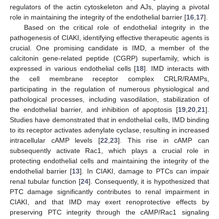
regulators of the actin cytoskeleton and AJs, playing a pivotal
role in maintaining the integrity of the endothelial barrier [
16
,
17
].
Based on the critical role of endothelial integrity in the
pathogenesis of CIAKI, identifying effective therapeutic agents is
crucial. One promising candidate is IMD, a member of the
calcitonin gene-related peptide (CGRP) superfamily, which is
expressed in various endothelial cells [
18
]. IMD interacts with
the cell membrane receptor complex CRLR/RAMPs,
participating in the regulation of numerous physiological and
pathological processes, including vasodilation, stabilization of
the endothelial barrier, and inhibition of apoptosis [
19
,
20
,
21
].
Studies have demonstrated that in endothelial cells, IMD binding
to its receptor activates adenylate cyclase, resulting in increased
intracellular cAMP levels [
22
,
23
]. This rise in cAMP can
subsequently activate Rac1, which plays a crucial role in
protecting endothelial cells and maintaining the integrity of the
endothelial barrier [
13
]. In CIAKI, damage to PTCs can impair
renal tubular function [
24
]. Consequently, it is hypothesized that
PTC damage significantly contributes to renal impairment in
CIAKI, and that IMD may exert renoprotective effects by
preserving PTC integrity through the cAMP/Rac1 signaling