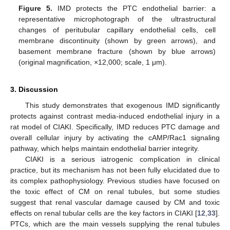
Figure 5.
IMD protects the PTC endothelial barrier: a
representative microphotograph of the ultrastructural
changes of peritubular capillary endothelial cells, cell
membrane discontinuity (shown by green arrows), and
basement membrane fracture (shown by blue arrows)
(original magnification, ×12,000; scale, 1 μm).
3. Discussion
This study demonstrates that exogenous IMD significantly
protects against contrast media-induced endothelial injury in a
rat model of CIAKI. Specifically, IMD reduces PTC damage and
overall cellular injury by activating the cAMP/Rac1 signaling
pathway, which helps maintain endothelial barrier integrity.
CIAKI is a serious iatrogenic complication in clinical
practice, but its mechanism has not been fully elucidated due to
its complex pathophysiology. Previous studies have focused on
the toxic effect of CM on renal tubules, but some studies
suggest that renal vascular damage caused by CM and toxic
effects on renal tubular cells are the key factors in CIAKI [
12
,
33
].
PTCs, which are the main vessels supplying the renal tubules