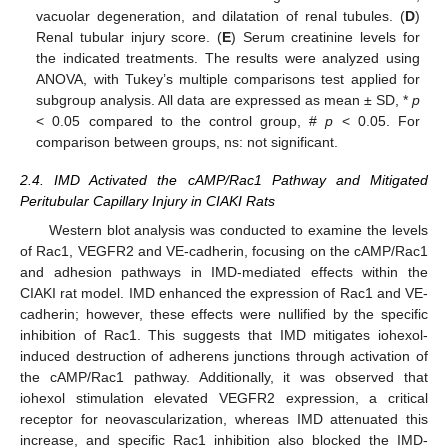
vacuolar degeneration, and dilatation of renal tubules. (
D
)
Renal tubular injury score. (
E
) Serum creatinine levels for
the indicated treatments. The results were analyzed using
ANOVA, with Tukey’s multiple comparisons test applied for
subgroup analysis. All data are expressed as mean ± SD, *
p
< 0.05 compared to the control group, #
p
< 0.05. For
comparison between groups, ns: not significant.
2.4. IMD Activated the cAMP/Rac1 Pathway and Mitigated
Peritubular Capillary Injury in CIAKI Rats
Western blot analysis was conducted to examine the levels
of Rac1, VEGFR2 and VE-cadherin, focusing on the cAMP/Rac1
and adhesion pathways in IMD-mediated effects within the
CIAKI rat model. IMD enhanced the expression of Rac1 and VE-
cadherin; however, these effects were nullified by the specific
inhibition of Rac1. This suggests that IMD mitigates iohexol-
induced destruction of adherens junctions through activation of
the cAMP/Rac1 pathway. Additionally, it was observed that
iohexol stimulation elevated VEGFR2 expression, a critical
receptor for neovascularization, whereas IMD attenuated this
increase, and specific Rac1 inhibition also blocked the IMD-