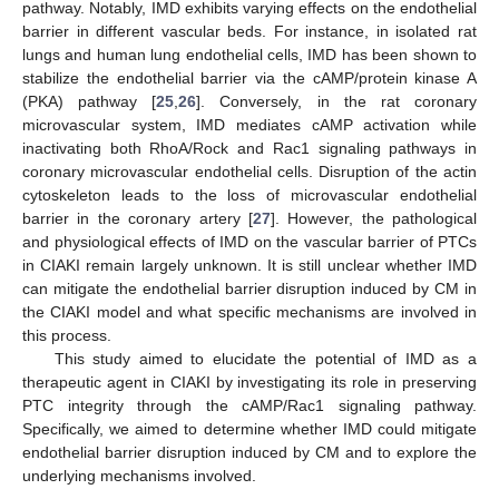
pathway. Notably, IMD exhibits varying effects on the endothelial
barrier in different vascular beds. For instance, in isolated rat
lungs and human lung endothelial cells, IMD has been shown to
stabilize the endothelial barrier via the cAMP/protein kinase A
(PKA) pathway [
25
,
26
]. Conversely, in the rat coronary
microvascular system, IMD mediates cAMP activation while
inactivating both RhoA/Rock and Rac1 signaling pathways in
coronary microvascular endothelial cells. Disruption of the actin
cytoskeleton leads to the loss of microvascular endothelial
barrier in the coronary artery [
27
]. However, the pathological
and physiological effects of IMD on the vascular barrier of PTCs
in CIAKI remain largely unknown. It is still unclear whether IMD
can mitigate the endothelial barrier disruption induced by CM in
the CIAKI model and what specific mechanisms are involved in
this process.
This study aimed to elucidate the potential of IMD as a
therapeutic agent in CIAKI by investigating its role in preserving
PTC integrity through the cAMP/Rac1 signaling pathway.
Specifically, we aimed to determine whether IMD could mitigate
endothelial barrier disruption induced by CM and to explore the
underlying mechanisms involved.