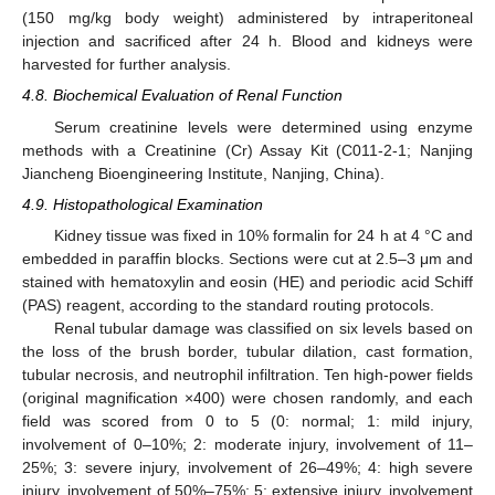
(150 mg/kg body weight) administered by intraperitoneal
injection and sacrificed after 24 h. Blood and kidneys were
harvested for further analysis.
4.8. Biochemical Evaluation of Renal Function
Serum creatinine levels were determined using enzyme
methods with a Creatinine (Cr) Assay Kit (C011-2-1; Nanjing
Jiancheng Bioengineering Institute, Nanjing, China).
4.9. Histopathological Examination
Kidney tissue was fixed in 10% formalin for 24 h at 4 °C and
embedded in paraffin blocks. Sections were cut at 2.5–3 μm and
stained with hematoxylin and eosin (HE) and periodic acid Schiff
(PAS) reagent, according to the standard routing protocols.
Renal tubular damage was classified on six levels based on
the loss of the brush border, tubular dilation, cast formation,
tubular necrosis, and neutrophil infiltration. Ten high-power fields
(original magnification ×400) were chosen randomly, and each
field was scored from 0 to 5 (0: normal; 1: mild injury,
involvement of 0–10%; 2: moderate injury, involvement of 11–
25%; 3: severe injury, involvement of 26–49%; 4: high severe
injury, involvement of 50%–75%; 5: extensive injury, involvement