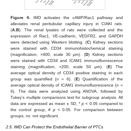
Figure 4.
IMD activates the cAMP/Rac1 pathway and
alleviates renal peritubular capillary injury in CIAKI rats.
(
A
,
B
): The renal lysates of rats were collected and the
expression of Rac1, VE-cadherin, VEGFR2, and GAPDH
were detected using Western blotting. (
C
) Kidney sections
were stained with CD34 immunohistochemical staining
(magnification, ×400, scale 30 μm). (
D
) Kidney sections
were stained with CD34 and ICAM1 immunofluorescence
staining (magnification, ×200, scale 50 μm). (
E
) The
average optical density of CD34 positive staining in each
group was quantified (
n
= 6). (
E
) Quantification of the
average optical density of ICAM1 immunofluorescence (
n
=
6). The data were analyzed using ANOVA, followed by
Tukey’s multiple comparisons test for subgroup analysis. All
data are expressed as mean ± SD, *
p
< 0.05 compared to
the control group, #
p
< 0.05. For comparison between
groups, ns: not significant.
2.5. IMD Can Protect the Endothelial Barrier of PTCs