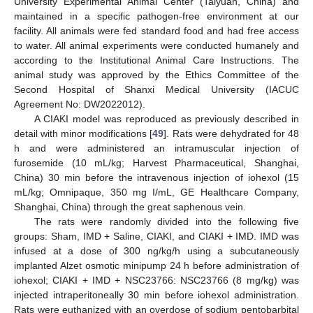
University Experimental Animal Center (Taiyuan, China) and
maintained in a specific pathogen-free environment at our
facility. All animals were fed standard food and had free access
to water. All animal experiments were conducted humanely and
according to the Institutional Animal Care Instructions. The
animal study was approved by the Ethics Committee of the
Second Hospital of Shanxi Medical University (IACUC
Agreement No: DW2022012).
A CIAKI model was reproduced as previously described in
detail with minor modifications [
49
]. Rats were dehydrated for 48
h and were administered an intramuscular injection of
furosemide (10 mL/kg; Harvest Pharmaceutical, Shanghai,
China) 30 min before the intravenous injection of iohexol (15
mL/kg; Omnipaque, 350 mg I/mL, GE Healthcare Company,
Shanghai, China) through the great saphenous vein.
The rats were randomly divided into the following five
groups: Sham, IMD + Saline, CIAKI, and CIAKI + IMD. IMD was
infused at a dose of 300 ng/kg/h using a subcutaneously
implanted Alzet osmotic minipump 24 h before administration of
iohexol; CIAKI + IMD + NSC23766: NSC23766 (8 mg/kg) was
injected intraperitoneally 30 min before iohexol administration.
Rats were euthanized with an overdose of sodium pentobarbital