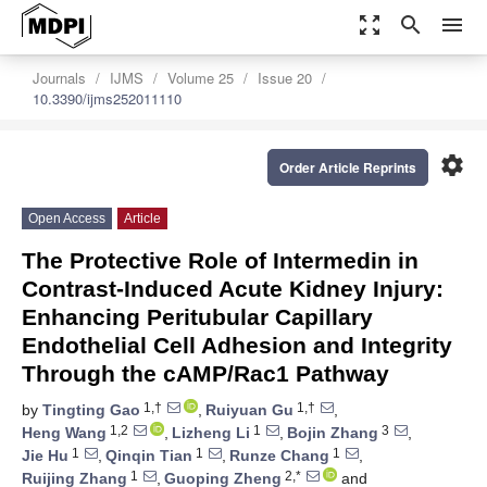
zoom_out_map
search
menu
Journals
IJMS
Volume 25
Issue 20
10.3390/ijms252011110
settings
Order Article Reprints
Open Access
Article
The Protective Role of Intermedin in
Contrast-Induced Acute Kidney Injury:
Enhancing Peritubular Capillary
Endothelial Cell Adhesion and Integrity
Through the cAMP/Rac1 Pathway
1,†
1,†
by
Tingting Gao
,
Ruiyuan Gu
,
1,2
1
3
Heng Wang
,
Lizheng Li
,
Bojin Zhang
,
1
1
1
Jie Hu
,
Qinqin Tian
,
Runze Chang
,
1
2,*
Ruijing Zhang
,
Guoping Zheng
and