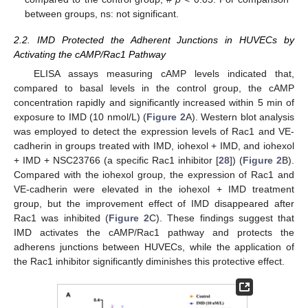
between groups, ns: not significant.
2.2. IMD Protected the Adherent Junctions in HUVECs by
Activating the cAMP/Rac1 Pathway
ELISA assays measuring cAMP levels indicated that,
compared to basal levels in the control group, the cAMP
concentration rapidly and significantly increased within 5 min of
exposure to IMD (10 nmol/L) (
Figure 2
A). Western blot analysis
was employed to detect the expression levels of Rac1 and VE-
cadherin in groups treated with IMD, iohexol + IMD, and iohexol
+ IMD + NSC23766 (a specific Rac1 inhibitor [
28
]) (
Figure 2
B).
Compared with the iohexol group, the expression of Rac1 and
VE-cadherin were elevated in the iohexol + IMD treatment
group, but the improvement effect of IMD disappeared after
Rac1 was inhibited (
Figure 2
C). These findings suggest that
IMD activates the cAMP/Rac1 pathway and protects the
adherens junctions between HUVECs, while the application of
the Rac1 inhibitor significantly diminishes this protective effect.