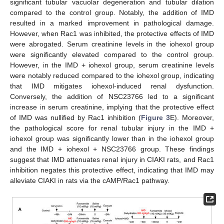
significant tubular vacuolar degeneration and tubular dilation
compared to the control group. Notably, the addition of IMD
resulted in a marked improvement in pathological damage.
However, when Rac1 was inhibited, the protective effects of IMD
were abrogated. Serum creatinine levels in the iohexol group
were significantly elevated compared to the control group.
However, in the IMD + iohexol group, serum creatinine levels
were notably reduced compared to the iohexol group, indicating
that IMD mitigates iohexol-induced renal dysfunction.
Conversely, the addition of NSC23766 led to a significant
increase in serum creatinine, implying that the protective effect
of IMD was nullified by Rac1 inhibition (
Figure 3
E). Moreover,
the pathological score for renal tubular injury in the IMD +
iohexol group was significantly lower than in the iohexol group
and the IMD + iohexol + NSC23766 group. These findings
suggest that IMD attenuates renal injury in CIAKI rats, and Rac1
inhibition negates this protective effect, indicating that IMD may
alleviate CIAKI in rats via the cAMP/Rac1 pathway.