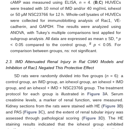
cAMP was measured using ELISA,
n
= 4. (
B
,
C
) HUVECs
were treated with 10 nmol of IMD and/or 40 mgI/mL iohexol
or 50 μM NSC23766 for 12 h. Whole-cell lysates of HUVECs
were collected for immunoblotting analysis of Rac1, VE-
cadherin, and GAPDH. The results were analyzed using
ANOVA, with Tukey’s multiple comparisons test applied for
subgroup analysis. All data are expressed as mean ± SD, *
p
#
< 0.05 compared to the control group,
p
< 0.05. For
comparison between groups, ns: not significant.
2.3. IMD Attenuated Renal Injury in Rat CIAKI Models and
Inhibition of Rac1 Negated This Protective Effect
SD rats were randomly divided into five groups (
n
= 6): a
control group, an IMD group, an iohexol group, an iohexol + IMD
group, and an iohexol + IMD + NSC23766 group. The treatment
protocol for each group is illustrated in
Figure 3
A. Serum
creatinine levels, a marker of renal function, were measured.
Kidney sections from the rats were stained with HE (
Figure 3
B)
and PAS (
Figure 3
C), and the extent of renal tubular injury was
assessed through pathological scoring (
Figure 3
D). The HE
staining results indicated that the iohexol group exhibited