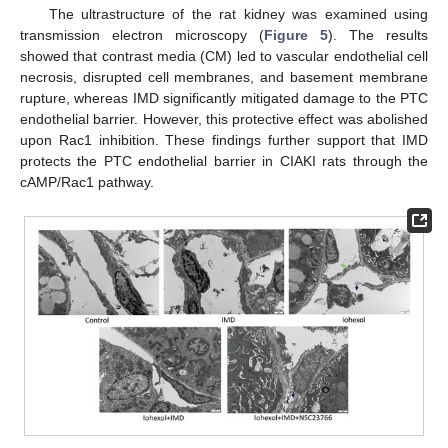
The ultrastructure of the rat kidney was examined using
transmission electron microscopy (
Figure 5
). The results
showed that contrast media (CM) led to vascular endothelial cell
necrosis, disrupted cell membranes, and basement membrane
rupture, whereas IMD significantly mitigated damage to the PTC
endothelial barrier. However, this protective effect was abolished
upon Rac1 inhibition. These findings further support that IMD
protects the PTC endothelial barrier in CIAKI rats through the
cAMP/Rac1 pathway.