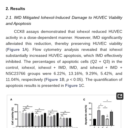
2. Results
2.1. IMD Mitigated Iohexol-Induced Damage to HUVEC Viability
and Apoptosis
CCK8 assays demonstrated that iohexol reduced HUVEC
activity in a dose-dependent manner. However, IMD significantly
alleviated this reduction, thereby preserving HUVEC viability
(
Figure 1
A). Flow cytometry analysis revealed that iohexol
substantially increased HUVEC apoptosis, which IMD effectively
inhibited. The percentages of apoptotic cells (Q2 + Q3) in the
control, iohexol, iohexol + IMD, IMD, and iohexol + IMD +
NSC23766 groups were 6.22%, 13.16%, 9.29%, 5.42%, and
11.04%, respectively (
Figure 1
B,
p
< 0.05). The quantification of
apoptosis results is presented in
Figure 1
C.