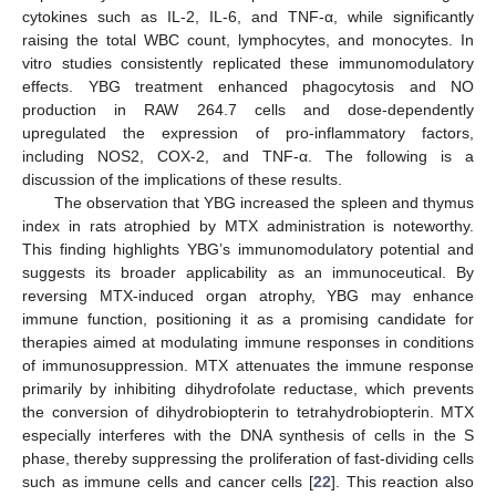
cytokines such as IL-2, IL-6, and TNF-α, while significantly
raising the total WBC count, lymphocytes, and monocytes. In
vitro studies consistently replicated these immunomodulatory
effects. YBG treatment enhanced phagocytosis and NO
production in RAW 264.7 cells and dose-dependently
upregulated the expression of pro-inflammatory factors,
including NOS2, COX-2, and TNF-α. The following is a
discussion of the implications of these results.
The observation that YBG increased the spleen and thymus
index in rats atrophied by MTX administration is noteworthy.
This finding highlights YBG’s immunomodulatory potential and
suggests its broader applicability as an immunoceutical. By
reversing MTX-induced organ atrophy, YBG may enhance
immune function, positioning it as a promising candidate for
therapies aimed at modulating immune responses in conditions
of immunosuppression. MTX attenuates the immune response
primarily by inhibiting dihydrofolate reductase, which prevents
the conversion of dihydrobiopterin to tetrahydrobiopterin. MTX
especially interferes with the DNA synthesis of cells in the S
phase, thereby suppressing the proliferation of fast-dividing cells
such as immune cells and cancer cells [
22
]. This reaction also