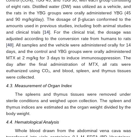
of eight rats. Distilled water (DW) was utilized as a vehicle, and
the rats in the YBG groups were orally administered YBG (45
and 90 mg/kg/day). The dosage of β-glucan conformed to the
amounts used in previous studies, including both animal studies
and clinical trials [
14
]. For the clinical trial, the dosage was
adjusted according to the conversion rate from humans to rats
[
40
]. All samples and the vehicle were administered orally for 14
days, and the control and YBG groups were orally administered
MTX at 2 mg/kg for 3 days to induce immunosuppression. The
day after the final administration of MTX, all rats were
euthanized using CO₂, and blood, spleen, and thymus tissues
were collected.
4.3. Measurement of Organ Index
The spleens and thymus tissues were removed under
sterile conditions and weighed upon collection. The spleen and
thymus indices are estimated as the organ weight divided by the
body weight.
4.4. Hematological Analysis
Whole blood drawn from the abdominal vena cava was