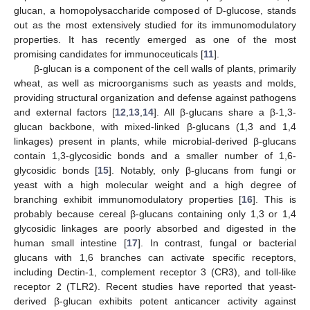
glucan, a homopolysaccharide composed of D-glucose, stands
out as the most extensively studied for its immunomodulatory
properties. It has recently emerged as one of the most
promising candidates for immunoceuticals [
11
].
β-glucan is a component of the cell walls of plants, primarily
wheat, as well as microorganisms such as yeasts and molds,
providing structural organization and defense against pathogens
and external factors [
12
,
13
,
14
]. All β-glucans share a β-1,3-
glucan backbone, with mixed-linked β-glucans (1,3 and 1,4
linkages) present in plants, while microbial-derived β-glucans
contain 1,3-glycosidic bonds and a smaller number of 1,6-
glycosidic bonds [
15
]. Notably, only β-glucans from fungi or
yeast with a high molecular weight and a high degree of
branching exhibit immunomodulatory properties [
16
]. This is
probably because cereal β-glucans containing only 1,3 or 1,4
glycosidic linkages are poorly absorbed and digested in the
human small intestine [
17
]. In contrast, fungal or bacterial
glucans with 1,6 branches can activate specific receptors,
including Dectin-1, complement receptor 3 (CR3), and toll-like
receptor 2 (TLR2). Recent studies have reported that yeast-
derived β-glucan exhibits potent anticancer activity against