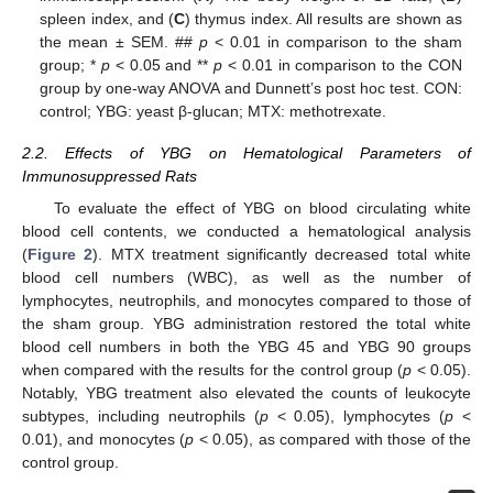
spleen index, and (
C
) thymus index. All results are shown as
the mean ± SEM. ##
p
< 0.01 in comparison to the sham
group; *
p
< 0.05 and **
p
< 0.01 in comparison to the CON
group by one-way ANOVA and Dunnett’s post hoc test. CON:
control; YBG: yeast β-glucan; MTX: methotrexate.
2.2. Effects of YBG on Hematological Parameters of
Immunosuppressed Rats
To evaluate the effect of YBG on blood circulating white
blood cell contents, we conducted a hematological analysis
(
Figure 2
). MTX treatment significantly decreased total white
blood cell numbers (WBC), as well as the number of
lymphocytes, neutrophils, and monocytes compared to those of
the sham group. YBG administration restored the total white
blood cell numbers in both the YBG 45 and YBG 90 groups
when compared with the results for the control group (
p
< 0.05).
Notably, YBG treatment also elevated the counts of leukocyte
subtypes, including neutrophils (
p
< 0.05), lymphocytes (
p
<
0.01), and monocytes (
p
< 0.05), as compared with those of the
control group.