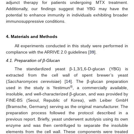
adjunct therapy for patients undergoing MTX treatment.
Additionally, our findings suggest that YBG may have the
potential to enhance immunity in individuals exhibiting broader
immunosuppressive conditions.
4. Materials and Methods
All experiments conducted in this study were performed in
compliance with the ARRIVE 2.0 guidelines [
39
].
4.1. Preparation of β-Glucan
The standardized yeast β-1,3/1,6-D-glucan (YBG) is
extracted from the cell wall of spent brewer’s yeast
(
Saccharomyces cerevisiae
) [
14
]. The β-glucan preparation
®
used in the study is Yestimun
, a commercially available,
insoluble, and well-characterized β-glucan, and was provided by
FINE-BS (Seoul, Republic of Korea), with Leiber GmbH
(Bramsche, Germany) serving as the original manufacturer. The
preparation process followed the protocol described in a
previous report. Briefly, yeast underwent autolysis using its own
enzyme and was then centrifuged to separate the insoluble
elements from the cell wall. These components were treated