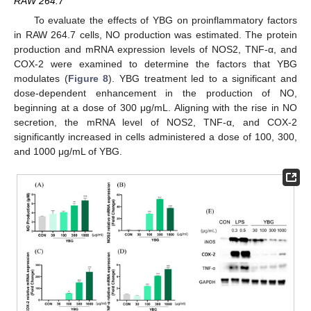
RAW 264.7
To evaluate the effects of YBG on proinflammatory factors
in RAW 264.7 cells, NO production was estimated. The protein
production and mRNA expression levels of NOS2, TNF-α, and
COX-2 were examined to determine the factors that YBG
modulates (
Figure 8
). YBG treatment led to a significant and
dose-dependent enhancement in the production of NO,
beginning at a dose of 300 μg/mL. Aligning with the rise in NO
secretion, the mRNA level of NOS2, TNF-α, and COX-2
significantly increased in cells administered a dose of 100, 300,
and 1000 μg/mL of YBG.