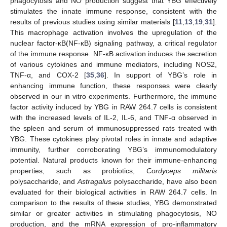
phagocytosis and NO production suggest that YBG effectively
stimulates the innate immune response, consistent with the
results of previous studies using similar materials [
11
,
13
,
19
,
31
].
This macrophage activation involves the upregulation of the
nuclear factor-κB(NF-κB) signaling pathway, a critical regulator
of the immune response. NF-κB activation induces the secretion
of various cytokines and immune mediators, including NOS2,
TNF-α, and COX-2 [
35
,
36
]. In support of YBG’s role in
enhancing immune function, these responses were clearly
observed in our in vitro experiments. Furthermore, the immune
factor activity induced by YBG in RAW 264.7 cells is consistent
with the increased levels of IL-2, IL-6, and TNF-α observed in
the spleen and serum of immunosuppressed rats treated with
YBG. These cytokines play pivotal roles in innate and adaptive
immunity, further corroborating YBG’s immunomodulatory
potential. Natural products known for their immune-enhancing
properties, such as probiotics,
Cordyceps militaris
polysaccharide, and
Astragalus
polysaccharide, have also been
evaluated for their biological activities in RAW 264.7 cells. In
comparison to the results of these studies, YBG demonstrated
similar or greater activities in stimulating phagocytosis, NO
production, and the mRNA expression of pro-inflammatory