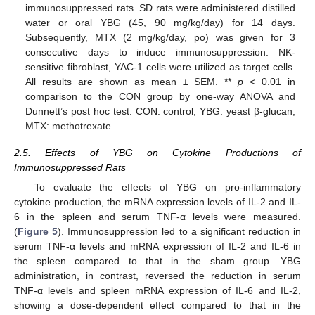
immunosuppressed rats. SD rats were administered distilled
water or oral YBG (45, 90 mg/kg/day) for 14 days.
Subsequently, MTX (2 mg/kg/day, po) was given for 3
consecutive days to induce immunosuppression. NK-
sensitive fibroblast, YAC-1 cells were utilized as target cells.
All results are shown as mean ± SEM. **
p
< 0.01 in
comparison to the CON group by one-way ANOVA and
Dunnett’s post hoc test. CON: control; YBG: yeast β-glucan;
MTX: methotrexate.
2.5. Effects of YBG on Cytokine Productions of
Immunosuppressed Rats
To evaluate the effects of YBG on pro-inflammatory
cytokine production, the mRNA expression levels of IL-2 and IL-
6 in the spleen and serum TNF-α levels were measured.
(
Figure 5
). Immunosuppression led to a significant reduction in
serum TNF-α levels and mRNA expression of IL-2 and IL-6 in
the spleen compared to that in the sham group. YBG
administration, in contrast, reversed the reduction in serum
TNF-α levels and spleen mRNA expression of IL-6 and IL-2,
showing a dose-dependent effect compared to that in the