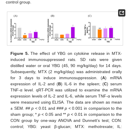
control group.
Figure 5.
The effect of YBG on cytokine release in MTX-
induced immunosuppressed rats. SD rats were given
distilled water or oral YBG (45, 90 mg/kg/day) for 14 days.
Subsequently, MTX (2 mg/kg/day) was administrated orally
for 3 days to induce immunosuppression. (
A
) mRNA
expression of IL-2 and (
B
) IL-6 in the spleen; (
C
) serum
TNF-α level. qRT-PCR was utilized to examine the mRNA
expression levels of IL-2 and IL-6, while serum TNF-α levels
were measured using ELISA. The data are shown as mean
± SEM. ##
p
< 0.01 and ###
p
< 0.001 in comparison to the
sham group; *
p
< 0.05 and **
p
< 0.01 in comparison to the
CON group by one-way ANOVA and Dunnett’s test; CON:
control; YBG: yeast β-glucan; MTX: methotrexate; IL: