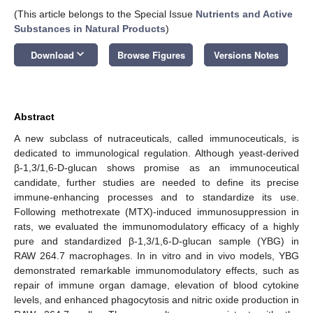
(This article belongs to the Special Issue
Nutrients and Active
Substances in Natural Products
)
keyboard_arrow_down
Download
Browse Figures
Versions Notes
Abstract
A new subclass of nutraceuticals, called immunoceuticals, is
dedicated to immunological regulation. Although yeast-derived
β-1,3/1,6-D-glucan shows promise as an immunoceutical
candidate, further studies are needed to define its precise
immune-enhancing processes and to standardize its use.
Following methotrexate (MTX)-induced immunosuppression in
rats, we evaluated the immunomodulatory efficacy of a highly
pure and standardized β-1,3/1,6-D-glucan sample (YBG) in
RAW 264.7 macrophages. In in vitro and in vivo models, YBG
demonstrated remarkable immunomodulatory effects, such as
repair of immune organ damage, elevation of blood cytokine
levels, and enhanced phagocytosis and nitric oxide production in