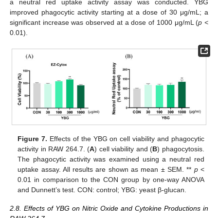
a neutral red uptake activity assay was conducted. YBG
improved phagocytic activity starting at a dose of 30 μg/mL; a
significant increase was observed at a dose of 1000 μg/mL (
p <
0.01).
Figure 7.
Effects of the YBG on cell viability and phagocytic
activity in RAW 264.7. (
A
) cell viability and (
B
) phagocytosis.
The phagocytic activity was examined using a neutral red
uptake assay. All results are shown as mean ± SEM. **
p
<
0.01 in comparison to the CON group by one-way ANOVA
and Dunnett’s test. CON: control; YBG: yeast β-glucan.
2.8. Effects of YBG on Nitric Oxide and Cytokine Productions in