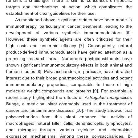
remains a challenge. There is still no consensus on specific
targets and mechanisms of action, which complicates the
establishment of clear guidelines for their use.
As mentioned above, significant strides have been made in
immunotherapy, particularly in cancer treatment, leading to the
development of various synthetic immunomodulators [
6
].
However, these synthetic agents are often criticized for their
high costs and uncertain efficacy [
7
]. Consequently, natural
product-derived immunomodulators have gained attention as a
promising research area. Numerous phytoconstituents have
shown significant immunomodulatory effects in both animal and
human studies [
8
]. Polysaccharides, in particular, have attracted
interest due to their broad pharmacological activities and potent
immunomodulatory properties, comparable to those of high
molecular weight compounds and proteins [
9
]. For example, a
recent study highlighted the effects of
Astragalus mongholicus
Bunge, a medicinal plant commonly used in the treatment of
cancer and autoimmune diseases [
10
]. The study showed that
polysaccharides from this plant enhance the activity of
macrophages, natural killer cells, dendritic cells, lymphocytes,
and microglia through various cytokine and chemokine
expression mechanisms. Among these polysaccharides, β-