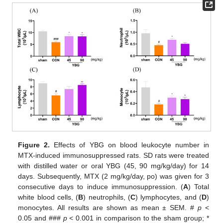
Figure 2.
Effects of YBG on blood leukocyte number in
MTX-induced immunosuppressed rats. SD rats were treated
with distilled water or oral YBG (45, 90 mg/kg/day) for 14
days. Subsequently, MTX (2 mg/kg/day, po) was given for 3
consecutive days to induce immunosuppression. (
A
) Total
white blood cells, (
B
) neutrophils, (
C
) lymphocytes, and (
D
)
monocytes. All results are shown as mean ± SEM. #
p
<
0.05 and ###
p
< 0.001 in comparison to the sham group; *