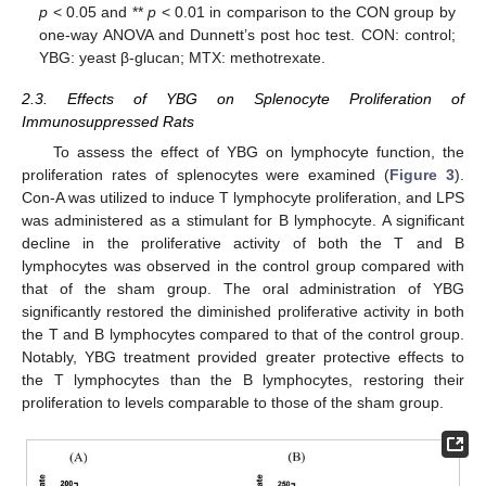
p
< 0.05 and **
p
< 0.01 in comparison to the CON group by
one-way ANOVA and Dunnett’s post hoc test. CON: control;
YBG: yeast β-glucan; MTX: methotrexate.
2.3. Effects of YBG on Splenocyte Proliferation of
Immunosuppressed Rats
To assess the effect of YBG on lymphocyte function, the
proliferation rates of splenocytes were examined (
Figure 3
).
Con-A was utilized to induce T lymphocyte proliferation, and LPS
was administered as a stimulant for B lymphocyte. A significant
decline in the proliferative activity of both the T and B
lymphocytes was observed in the control group compared with
that of the sham group. The oral administration of YBG
significantly restored the diminished proliferative activity in both
the T and B lymphocytes compared to that of the control group.
Notably, YBG treatment provided greater protective effects to
the T lymphocytes than the B lymphocytes, restoring their
proliferation to levels comparable to those of the sham group.