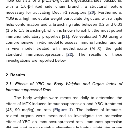
YBG consists of a β-1,3-D-glucan oligosaccharides backbone,
with a 1,6-β-linked side chain branch, a structural feature
necessary for activating Dectin-1 receptors [
20
]. Furthermore,
YBG is a high molecular weight particulate β-glucan, with a triple
helix conformation and a branching ratio between 0.2 and 0.33
(1:5 to 1:3 branching), which is known to exhibit the most potent
immunomodulatory properties [
21
]. We evaluated YBG using a
comprehensive in vitro model to assess immune function and an
in vivo model treated with methotrexate (MTX), the gold
standard immunosuppressant [
22
]. The results of these
investigations are reported below.
2. Results
2.1. Effects of YBG on Body Weights and Organ Index of
Immunosuppressed Rats
The body weights were measured daily to determine the
effect of MTX-induced immunosuppression and YBG treatment
(45, 90 mg/kg) on rats (
Figure 1
). The indices of immune-
related organs were measured to investigate the protective
effect of YBG on immunosuppressed rats. Immunosuppression
did not lead to any notable alterations in body weight; the organ