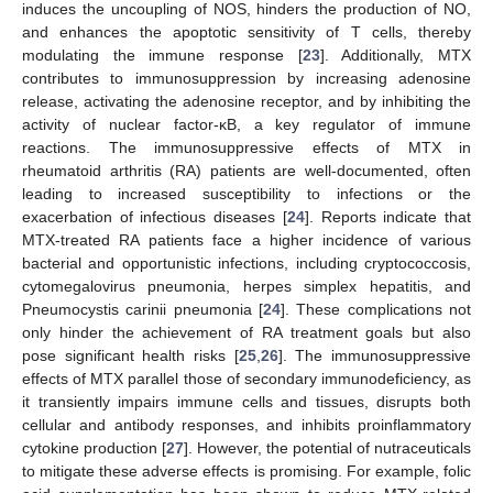
induces the uncoupling of NOS, hinders the production of NO,
and enhances the apoptotic sensitivity of T cells, thereby
modulating the immune response [
23
]. Additionally, MTX
contributes to immunosuppression by increasing adenosine
release, activating the adenosine receptor, and by inhibiting the
activity of nuclear factor-κB, a key regulator of immune
reactions. The immunosuppressive effects of MTX in
rheumatoid arthritis (RA) patients are well-documented, often
leading to increased susceptibility to infections or the
exacerbation of infectious diseases [
24
]. Reports indicate that
MTX-treated RA patients face a higher incidence of various
bacterial and opportunistic infections, including cryptococcosis,
cytomegalovirus pneumonia, herpes simplex hepatitis, and
Pneumocystis carinii pneumonia [
24
]. These complications not
only hinder the achievement of RA treatment goals but also
pose significant health risks [
25
,
26
]. The immunosuppressive
effects of MTX parallel those of secondary immunodeficiency, as
it transiently impairs immune cells and tissues, disrupts both
cellular and antibody responses, and inhibits proinflammatory
cytokine production [
27
]. However, the potential of nutraceuticals
to mitigate these adverse effects is promising. For example, folic