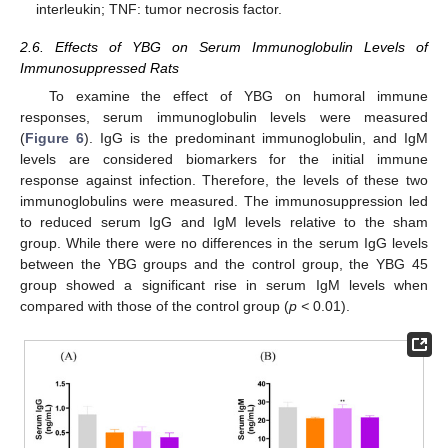
interleukin; TNF: tumor necrosis factor.
2.6. Effects of YBG on Serum Immunoglobulin Levels of
Immunosuppressed Rats
To examine the effect of YBG on humoral immune
responses, serum immunoglobulin levels were measured
(
Figure 6
). IgG is the predominant immunoglobulin, and IgM
levels are considered biomarkers for the initial immune
response against infection. Therefore, the levels of these two
immunoglobulins were measured. The immunosuppression led
to reduced serum IgG and IgM levels relative to the sham
group. While there were no differences in the serum IgG levels
between the YBG groups and the control group, the YBG 45
group showed a significant rise in serum IgM levels when
compared with those of the control group (
p <
0.01).