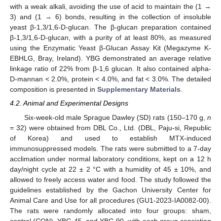
with a weak alkali, avoiding the use of acid to maintain the (1 →
3) and (1 → 6) bonds, resulting in the collection of insoluble
yeast β-1,3/1,6-D-glucan. The β-glucan preparation contained
β-1,3/1,6-D-glucan, with a purity of at least 80%, as measured
using the Enzymatic Yeast β-Glucan Assay Kit (Megazyme K-
EBHLG, Bray, Ireland). YBG demonstrated an average relative
linkage ratio of 22% from β-1,6 glucan. It also contained alpha-
D-mannan < 2.0%, protein < 4.0%, and fat < 3.0%. The detailed
composition is presented in
Supplementary Materials
.
4.2. Animal and Experimental Designs
Six-week-old male Sprague Dawley (SD) rats (150–170 g,
n
= 32) were obtained from DBL Co., Ltd. (DBL, Paju-si, Republic
of Korea) and used to establish MTX-induced
immunosuppressed models. The rats were submitted to a 7-day
acclimation under normal laboratory conditions, kept on a 12 h
day/night cycle at 22 ± 2 °C with a humidity of 45 ± 10%, and
allowed to freely access water and food. The study followed the
guidelines established by the Gachon University Center for
Animal Care and Use for all procedures (GU1-2023-IA0082-00).
The rats were randomly allocated into four groups: sham,
control (CON), YBG 45, and YBG 90, with each group consisting