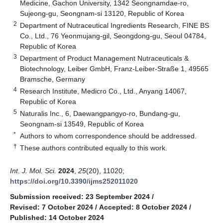
Medicine, Gachon University, 1342 Seongnamdae-ro,
Sujeong-gu, Seongnam-si 13120, Republic of Korea
2
Department of Nutraceutical Ingredients Research, FINE BS
Co., Ltd., 76 Yeonmujang-gil, Seongdong-gu, Seoul 04784,
Republic of Korea
3
Department of Product Management Nutraceuticals &
Biotechnology, Leiber GmbH, Franz-Leiber-Straße 1, 49565
Bramsche, Germany
4
Research Institute, Medicro Co., Ltd., Anyang 14067,
Republic of Korea
5
Naturalis Inc., 6, Daewangpangyo-ro, Bundang-gu,
Seongnam-si 13549, Republic of Korea
*
Authors to whom correspondence should be addressed.
†
These authors contributed equally to this work.
Int. J. Mol. Sci.
2024
,
25
(20), 11020;
https://doi.org/10.3390/ijms252011020
Submission received: 23 September 2024
/
Revised: 7 October 2024
/
Accepted: 8 October 2024
/
Published: 14 October 2024