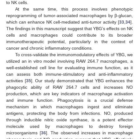
to NK cells.
At the same time, this process involves phenotypic
reprogramming of tumor-associated macrophages by β-glucan,
which can enhance NK cell-mediated anti-tumor activity [
33
,
34
].
The findings in this manuscript suggest that YBG’s effects on NK
cells and macrophages could contribute to its broader
immunotherapeutic potential, particularly in the context of
cancer and chronic inflammatory conditions.
To cross-validate the immunomodulatory effects of YBG, we
utilized an in vitro model involving RAW 264.7 macrophages, a
well-established cell line for evaluating immune function, as it
can assess both immune-stimulatory and anti-inflammatory
activities [
35
]. Our study demonstrated that YBG enhances the
phagocytic ability of RAW 264.7 cells and increases NO
production, which are key indicators of macrophage activation
and immune function. Phagocytosis is a crucial defense
mechanism in which macrophages ingest and eliminate
antigens, protecting the body from infections. NO, produced
through inducible nitric oxide synthase, is a potent effector
molecule used by macrophages to destroy foreign
microorganisms [
36
]. The observed increases in macrophage