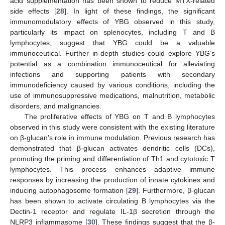
acid supplementation has been shown to reduce MTX-related
side effects [
28
]. In light of these findings, the significant
immunomodulatory effects of YBG observed in this study,
particularly its impact on splenocytes, including T and B
lymphocytes, suggest that YBG could be a valuable
immunoceutical. Further in-depth studies could explore YBG’s
potential as a combination immunoceutical for alleviating
infections and supporting patients with secondary
immunodeficiency caused by various conditions, including the
use of immunosuppressive medications, malnutrition, metabolic
disorders, and malignancies.
The proliferative effects of YBG on T and B lymphocytes
observed in this study were consistent with the existing literature
on β-glucan’s role in immune modulation. Previous research has
demonstrated that β-glucan activates dendritic cells (DCs),
promoting the priming and differentiation of Th1 and cytotoxic T
lymphocytes. This process enhances adaptive immune
responses by increasing the production of innate cytokines and
inducing autophagosome formation [
29
]. Furthermore, β-glucan
has been shown to activate circulating B lymphocytes via the
Dectin-1 receptor and regulate IL-1β secretion through the
NLRP3 inflammasome [
30
]. These findings suggest that the β-