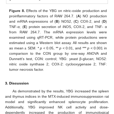
Figure 8.
Effects of the YBG on nitric-oxide production and
proinflammatory factors of RAW 264.7. (
A
) NO production
and mRNA expressions of (
B
) NOS2, (
C
) COX-2, and (
D
)
TNF-α; (
E
) protein secretion of iNOS, COX-2, and TNF- α
from RAW 264.7. The mRNA expression levels were
examined using qRT-PCR, while protein productions were
estimated using a Western blot assay. All results are shown
as mean ± SEM. *
p
< 0.05, **
p
< 0.01, and ***
p
< 0.001 in
comparison to the CON group by one-way ANOVA and
Dunnett’s test, CON: control; YBG: yeast β-glucan; NOS2:
nitric oxide synthase 2; COX-2: cyclooxygenase 2; TNF:
tumor necrosis factor.
3. Discussion
As demonstrated by the results, YBG increased the spleen
and thymus indices in the MTX-induced immunosuppression rat
model and significantly enhanced splenocyte proliferation.
Additionally, YBG improved NK cell activity and dose-
dependently increased the production of immunological