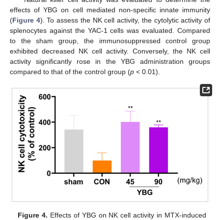
effects of YBG on cell mediated non-specific innate immunity
(
Figure 4
). To assess the NK cell activity, the cytolytic activity of
splenocytes against the YAC-1 cells was evaluated. Compared
to the sham group, the immunosuppressed control group
exhibited decreased NK cell activity. Conversely, the NK cell
activity significantly rose in the YBG administration groups
compared to that of the control group (
p
< 0.01).
Figure 4.
Effects of YBG on NK cell activity in MTX-induced