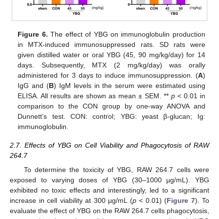
Figure 6.
The effect of YBG on immunoglobulin production
in MTX-induced immunosuppressed rats. SD rats were
given distilled water or oral YBG (45, 90 mg/kg/day) for 14
days. Subsequently, MTX (2 mg/kg/day) was orally
administered for 3 days to induce immunosuppression. (
A
)
IgG and (
B
) IgM levels in the serum were estimated using
ELISA. All results are shown as mean ± SEM. **
p
< 0.01 in
comparison to the CON group by one-way ANOVA and
Dunnett’s test. CON: control; YBG: yeast β-glucan; Ig:
immunoglobulin.
2.7. Effects of YBG on Cell Viability and Phagocytosis of RAW
264.7
To determine the toxicity of YBG, RAW 264.7 cells were
exposed to varying doses of YBG (30–1000 µg/mL). YBG
exhibited no toxic effects and interestingly, led to a significant
increase in cell viability at 300 μg/mL (
p <
0.01) (
Figure 7
). To
evaluate the effect of YBG on the RAW 264.7 cells phagocytosis,