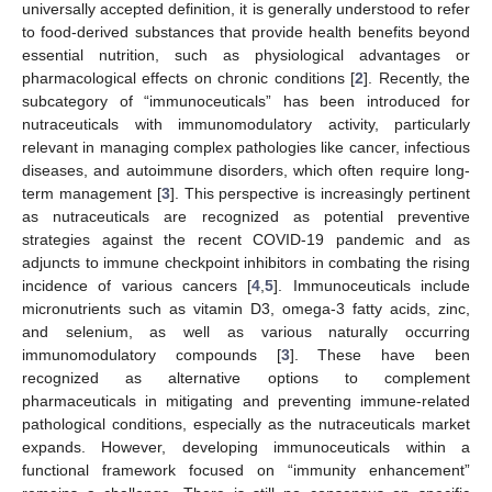
universally accepted definition, it is generally understood to refer
to food-derived substances that provide health benefits beyond
essential nutrition, such as physiological advantages or
pharmacological effects on chronic conditions [
2
]. Recently, the
subcategory of “immunoceuticals” has been introduced for
nutraceuticals with immunomodulatory activity, particularly
relevant in managing complex pathologies like cancer, infectious
diseases, and autoimmune disorders, which often require long-
term management [
3
]. This perspective is increasingly pertinent
as nutraceuticals are recognized as potential preventive
strategies against the recent COVID-19 pandemic and as
adjuncts to immune checkpoint inhibitors in combating the rising
incidence of various cancers [
4
,
5
]. Immunoceuticals include
micronutrients such as vitamin D3, omega-3 fatty acids, zinc,
and selenium, as well as various naturally occurring
immunomodulatory compounds [
3
]. These have been
recognized as alternative options to complement
pharmaceuticals in mitigating and preventing immune-related
pathological conditions, especially as the nutraceuticals market
expands. However, developing immunoceuticals within a
functional framework focused on “immunity enhancement”