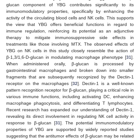
glucan component of YBG contributes significantly to its
immunomodulatory properties, specifically by enhancing the
activity of the circulating blood cells and NK cells. This supports
the view that YBG offers beneficial functions in regard to
immune regulation, reinforcing its potential as an adjunctive
therapy to mitigate immunosuppressive side effects in
treatments like those involving MTX. The observed effects of
YBG on NK cells in this study closely resemble the action of
β-1,3/1,6-D-glucan in modulating macrophage phenotype [
31
].
When administered orally, β-glucan is processed by
gastrointestinal macrophages and broken down into smaller
fragments that are subsequently recognized by the Dectin-1
receptor on the macrophages [
32
]. Dectin-1 is a well-known
pattern recognition receptor for β-glucan, playing a critical role in
various immune functions, including activating DC, enhancing
macrophage phagocytosis, and differentiating T lymphocytes.
Recent research has expanded our understanding of Dectin-1,
revealing its direct involvement in regulating NK cell activity in
response to β-glucan [
31
]. The potential immunomodulatory
properties of YBG are supported by widely reported studies
suggesting that the antitumor effects of β-glucan may be related