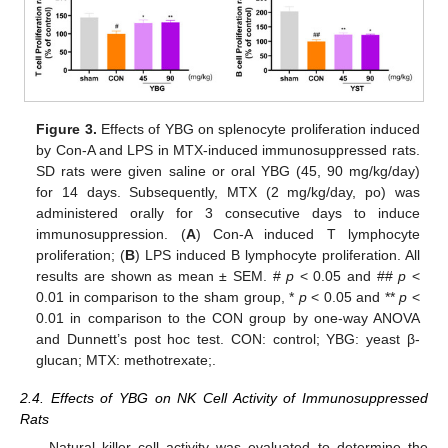
Figure 3.
Effects of YBG on splenocyte proliferation induced
by Con-A and LPS in MTX-induced immunosuppressed rats.
SD rats were given saline or oral YBG (45, 90 mg/kg/day)
for 14 days. Subsequently, MTX (2 mg/kg/day, po) was
administered orally for 3 consecutive days to induce
immunosuppression. (
A
) Con-A induced T lymphocyte
proliferation; (
B
) LPS induced B lymphocyte proliferation. All
results are shown as mean ± SEM. #
p
< 0.05 and ##
p
<
0.01 in comparison to the sham group, *
p
< 0.05 and **
p
<
0.01 in comparison to the CON group by one-way ANOVA
and Dunnett’s post hoc test. CON: control; YBG: yeast β-
glucan; MTX: methotrexate;.
2.4. Effects of YBG on NK Cell Activity of Immunosuppressed
Rats
Natural killer cell activity was evaluated to determine the