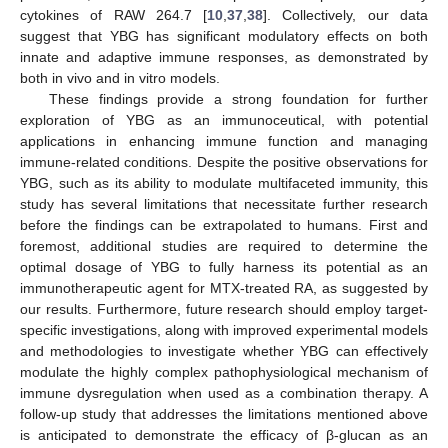
cytokines of RAW 264.7 [
10
,
37
,
38
]. Collectively, our data
suggest that YBG has significant modulatory effects on both
innate and adaptive immune responses, as demonstrated by
both in vivo and in vitro models.
These findings provide a strong foundation for further
exploration of YBG as an immunoceutical, with potential
applications in enhancing immune function and managing
immune-related conditions. Despite the positive observations for
YBG, such as its ability to modulate multifaceted immunity, this
study has several limitations that necessitate further research
before the findings can be extrapolated to humans. First and
foremost, additional studies are required to determine the
optimal dosage of YBG to fully harness its potential as an
immunotherapeutic agent for MTX-treated RA, as suggested by
our results. Furthermore, future research should employ target-
specific investigations, along with improved experimental models
and methodologies to investigate whether YBG can effectively
modulate the highly complex pathophysiological mechanism of
immune dysregulation when used as a combination therapy. A
follow-up study that addresses the limitations mentioned above
is anticipated to demonstrate the efficacy of β-glucan as an