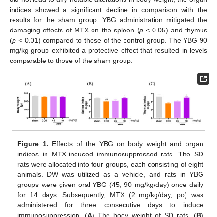
indices showed a significant decline in comparison with the
results for the sham group. YBG administration mitigated the
damaging effects of MTX on the spleen (
p <
0.05) and thymus
(
p <
0.01) compared to those of the control group. The YBG 90
mg/kg group exhibited a protective effect that resulted in levels
comparable to those of the sham group.
Figure 1.
Effects of the YBG on body weight and organ
indices in MTX-induced immunosuppressed rats. The SD
rats were allocated into four groups, each consisting of eight
animals. DW was utilized as a vehicle, and rats in YBG
groups were given oral YBG (45, 90 mg/kg/day) once daily
for 14 days. Subsequently, MTX (2 mg/kg/day, po) was
administered for three consecutive days to induce
immunosuppression. (
A
) The body weight of SD rats, (
B
)