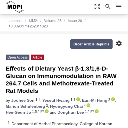
zoom_out_map
search
menu
Journals
IJMS
Volume 25
Issue 20
10.3390/ijms252011020
settings
Order Article Reprints
Open Access
Article
Effects of Dietary Yeast β-1,3/1,6-D-
Glucan on Immunomodulation in RAW
264.7 Cells and Methotrexate-Treated
Rat Models
1,†
1,†
2
by
Joohee Son
,
Yeseul Hwang
,
Eun-Mi Hong
,
3
4
Marion Schulenberg
,
Hyungyung Chai
,
1,5,*
1,*
Hee-Geun Jo
and
Donghun Lee
1
Department of Herbal Pharmacology, College of Korean