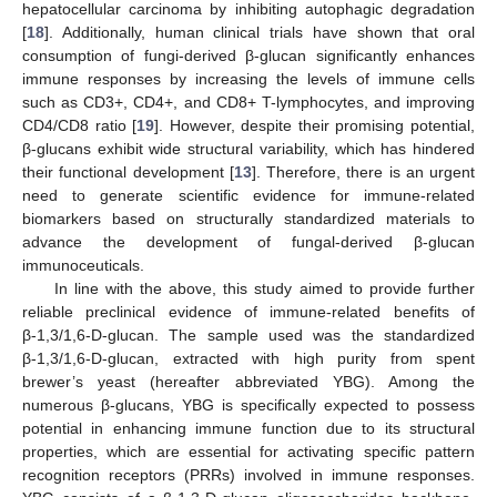
hepatocellular carcinoma by inhibiting autophagic degradation
[
18
]. Additionally, human clinical trials have shown that oral
consumption of fungi-derived β-glucan significantly enhances
immune responses by increasing the levels of immune cells
such as CD3+, CD4+, and CD8+ T-lymphocytes, and improving
CD4/CD8 ratio [
19
]. However, despite their promising potential,
β-glucans exhibit wide structural variability, which has hindered
their functional development [
13
]. Therefore, there is an urgent
need to generate scientific evidence for immune-related
biomarkers based on structurally standardized materials to
advance the development of fungal-derived β-glucan
immunoceuticals.
In line with the above, this study aimed to provide further
reliable preclinical evidence of immune-related benefits of
β-1,3/1,6-D-glucan. The sample used was the standardized
β-1,3/1,6-D-glucan, extracted with high purity from spent
brewer’s yeast (hereafter abbreviated YBG). Among the
numerous β-glucans, YBG is specifically expected to possess
potential in enhancing immune function due to its structural
properties, which are essential for activating specific pattern
recognition receptors (PRRs) involved in immune responses.