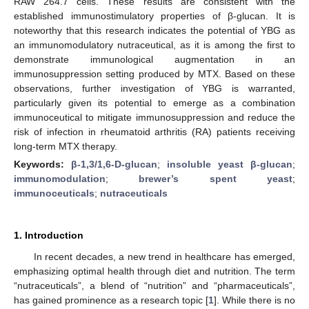
RAW 264.7 cells. These results are consistent with the
established immunostimulatory properties of β-glucan. It is
noteworthy that this research indicates the potential of YBG as
an immunomodulatory nutraceutical, as it is among the first to
demonstrate immunological augmentation in an
immunosuppression setting produced by MTX. Based on these
observations, further investigation of YBG is warranted,
particularly given its potential to emerge as a combination
immunoceutical to mitigate immunosuppression and reduce the
risk of infection in rheumatoid arthritis (RA) patients receiving
long-term MTX therapy.
Keywords:
β-1,3/1,6-D-glucan
;
insoluble yeast β-glucan
;
immunomodulation
;
brewer’s spent yeast
;
immunoceuticals
;
nutraceuticals
1. Introduction
In recent decades, a new trend in healthcare has emerged,
emphasizing optimal health through diet and nutrition. The term
“nutraceuticals”, a blend of “nutrition” and “pharmaceuticals”,
has gained prominence as a research topic [
1
]. While there is no