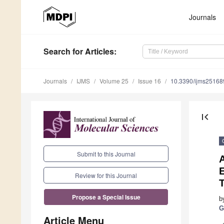
Journals
Search
for Articles
:
Journals
IJMS
Volume 25
Issue 16
10.3390/ijms2516
first_page
Submit to this Journal
E
Review for this Journal
T
Propose a Special Issue
b
G
Article Menu