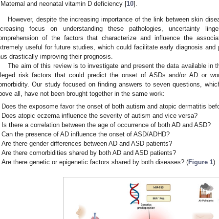
Maternal and neonatal vitamin D deficiency [
10
].
However, despite the increasing importance of the link between skin dise
ncreasing focus on understanding these pathologies, uncertainty ling
omprehension of the factors that characterize and influence the asso
xtremely useful for future studies, which could facilitate early diagnosis and p
hus drastically improving their prognosis.
The aim of this review is to investigate and present the data available in th
lleged risk factors that could predict the onset of ASDs and/or AD or wor
omorbidity. Our study focused on finding answers to seven questions, whi
bove all, have not been brought together in the same work:
Does the exposome favor the onset of both autism and atopic dermatitis befo
Does atopic eczema influence the severity of autism and vice versa?
Is there a correlation between the age of occurrence of both AD and ASD?
Can the presence of AD influence the onset of ASD/ADHD?
Are there gender differences between AD and ASD patients?
Are there comorbidities shared by both AD and ASD patients?
Are there genetic or epigenetic factors shared by both diseases? (
Figure 1
).