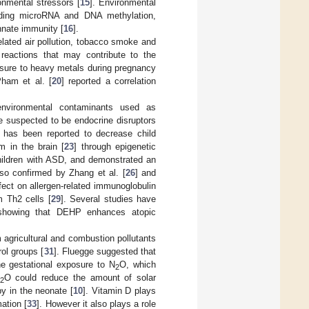
onmental stressors [
15
]. Environmental
luding microRNA and DNA methylation,
innate immunity [
16
].
related air pollution, tobacco smoke and
 reactions that may contribute to the
osure to heavy metals during pregnancy
ham et al. [
20
] reported a correlation
s environmental contaminants used as
e suspected to be endocrine disruptors
e has been reported to decrease child
sm in the brain [
23
] through epigenetic
children with ASD, and demonstrated an
lso confirmed by Zhang et al. [
26
] and
ffect on allergen-related immunoglobulin
m Th2 cells [
29
]. Several studies have
showing that DEHP enhances atopic
 agricultural and combustion pollutants
ol groups [
31
]. Fluegge suggested that
e gestational exposure to N
O, which
2
O could reduce the amount of solar
2
by in the neonate [
10
]. Vitamin D plays
mation [
33
]. However it also plays a role