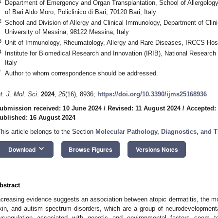
1
Department of Emergency and Organ Transplantation, School of Allergology
of Bari Aldo Moro, Policlinico di Bari, 70120 Bari, Italy
2
School and Division of Allergy and Clinical Immunology, Department of Clin
University of Messina, 98122 Messina, Italy
3
Unit of Immunology, Rheumatology, Allergy and Rare Diseases, IRCCS Hospi
4
Institute for Biomedical Research and Innovation (IRIB), National Research
Italy
*
Author to whom correspondence should be addressed.
nt. J. Mol. Sci.
2024
,
25
(16), 8936;
https://doi.org/10.3390/ijms25168936
ubmission received: 10 June 2024
/
Revised: 11 August 2024
/
Accepted:
ublished: 16 August 2024
This article belongs to the Section
Molecular Pathology, Diagnostics, and T
keyboard_arrow_down
Download
Browse Figures
Versions Notes
bstract
ncreasing evidence suggests an association between atopic dermatitis, the mo
kin, and autism spectrum disorders, which are a group of neurodevelopmen
ysregulation associated with genetic and environmental factors seem to