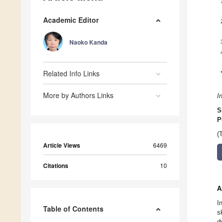
Academic Editor
Naoko Kanda
Related Info Links
More by Authors Links
I
S
P
(
Article Views
6469
Citations
10
A
I
Table of Contents
s
d