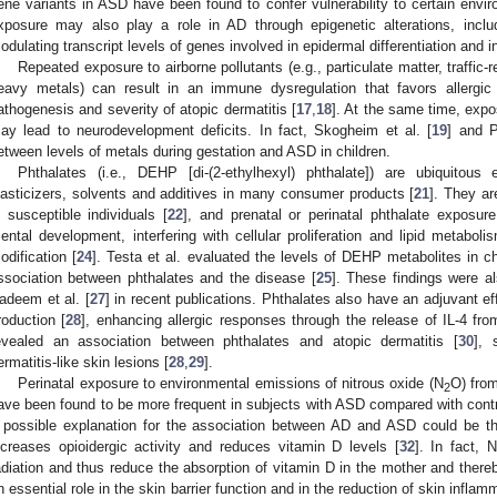
ene variants in ASD have been found to confer vulnerability to certain envir
xposure may also play a role in AD through epigenetic alterations, inc
odulating transcript levels of genes involved in epidermal differentiation and 
Repeated exposure to airborne pollutants (e.g., particulate matter, traffic-
eavy metals) can result in an immune dysregulation that favors allergic
athogenesis and severity of atopic dermatitis [
17
,
18
]. At the same time, exp
ay lead to neurodevelopment deficits. In fact, Skogheim et al. [
19
] and P
etween levels of metals during gestation and ASD in children.
Phthalates (i.e., DEHP [di-(2-ethylhexyl) phthalate]) are ubiquitou
lasticizers, solvents and additives in many consumer products [
21
]. They ar
n susceptible individuals [
22
], and prenatal or perinatal phthalate exposur
ental development, interfering with cellular proliferation and lipid metaboli
odification [
24
]. Testa et al. evaluated the levels of DEHP metabolites in 
ssociation between phthalates and the disease [
25
]. These findings were a
adeem et al. [
27
] in recent publications. Phthalates also have an adjuvant e
roduction [
28
], enhancing allergic responses through the release of IL-4 fro
evealed an association between phthalates and atopic dermatitis [
30
], 
ermatitis-like skin lesions [
28
,
29
].
Perinatal exposure to environmental emissions of nitrous oxide (N
O) from
2
ave been found to be more frequent in subjects with ASD compared with contr
 possible explanation for the association between AD and ASD could be th
ncreases opioidergic activity and reduces vitamin D levels [
32
]. In fact, N
adiation and thus reduce the absorption of vitamin D in the mother and there
n essential role in the skin barrier function and in the reduction of skin inflam