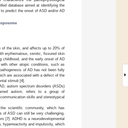
Med database aimed at identifying the
ce to predict the onset of ASD and/or AD
exposome
 of the skin, and affects up to 20% of
with erythematous, xerotic, fissured skin
ng childhood, and the early onset of AD
 with other atopic conditions, such as
 pathogenesis of AD has not been fully
hich are associated with a defect of the
ntal stimuli [
4
].
n AD, autism spectrum disorders (ASDs)
named autism, refers to a group of
communication skills and stereotypical
the scientific community, which has
s of ASD can still be very challenging,
rs [
7
]. ADHD is a neurodevelopmental
, hyperreactivity and impulsivity, which