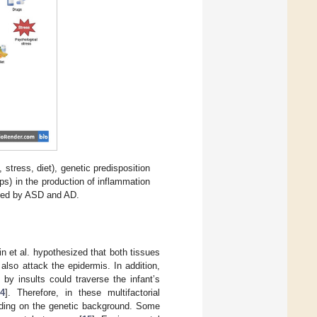
stress, diet), genetic predisposition
ps) in the production of inflammation
ected by ASD and AD.
n et al. hypothesized that both tissues
lso attack the epidermis. In addition,
by insults could traverse the infant’s
4
]. Therefore, in these multifactorial
ending on the genetic background. Some