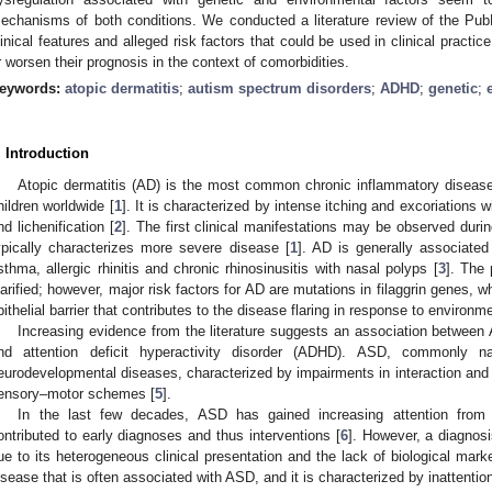
echanisms of both conditions. We conducted a literature review of the Pub
linical features and alleged risk factors that could be used in clinical practi
r worsen their prognosis in the context of comorbidities.
eywords:
atopic dermatitis
;
autism spectrum disorders
;
ADHD
;
genetic
;
. Introduction
Atopic dermatitis (AD) is the most common chronic inflammatory disease
hildren worldwide [
1
]. It is characterized by intense itching and excoriations 
nd lichenification [
2
]. The first clinical manifestations may be observed duri
ypically characterizes more severe disease [
1
]. AD is generally associated
sthma, allergic rhinitis and chronic rhinosinusitis with nasal polyps [
3
]. The
larified; however, major risk factors for AD are mutations in filaggrin genes, w
pithelial barrier that contributes to the disease flaring in response to environme
Increasing evidence from the literature suggests an association betwee
nd attention deficit hyperactivity disorder (ADHD). ASD, commonly 
eurodevelopmental diseases, characterized by impairments in interaction and 
ensory–motor schemes [
5
].
In the last few decades, ASD has gained increasing attention from 
ontributed to early diagnoses and thus interventions [
6
]. However, a diagnosi
ue to its heterogeneous clinical presentation and the lack of biological marke
isease that is often associated with ASD, and it is characterized by inattention