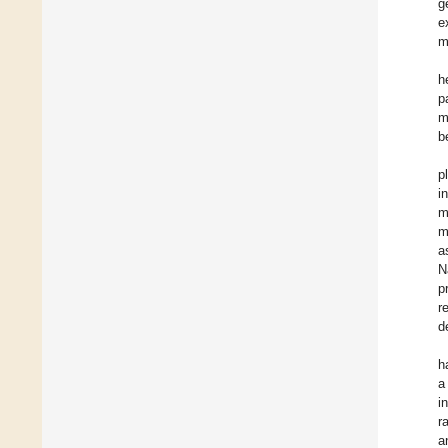
g
e
m
h
p
m
b
p
i
m
m
a
N
p
r
d
h
a
i
r
a