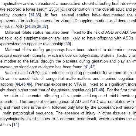
n myelination and is considered a neuroactive steroid affecting brain develo
ave reported a lower serum 25(OH)D concentration in the overall adult and p
ealthy controls [
34
,
35
]. In fact, several studies have documented the 
mprovement in both diseases after vitamin D supplementation, and decrease
he risk of ASD [
34
,
35
,
36
,
37
].
Maternal folate status has also been linked to the risk of ASD and AD. S
se folic acid supplementation are less likely to have offspring with ASDs 
ypothesized an opposite relationship [
40
].
Maternal diets during pregnancy have been studied to determine possi
ecause essential nutrients, which include carbohydrates, proteins, lipids, vit
he mother to the fetus through the placenta during gestation and play an im
owever, no significant evidence has been found [
41
,
42
].
Valproic acid (VPA) is an anti-epileptic drug prescribed for women of chil
ith an increased risk of congenital malformations and impaired cognition 
eactions [
44
,
45
,
46
]. Prenatal exposure to VPA is linked to a significant inc
ight times higher than that of the general population) [
47
,
48
]. For the first ti
n the skin of neonatal offspring of valproic acid-exposed mid-trimeste
ostpartum. The temporal co-emergence of AD and ASD was correlated with Th
3) and mast cells in the skin, followed only later by the appearance of neuroi
 brain pathological sequence. The absence of injury in other tissues is lin
mbryologically-linked tissues to a common toxic insult, which explains the 
atients [
14
].