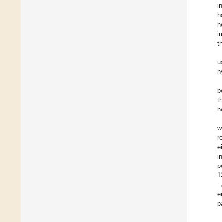
i
h
h
i
t
u
h
b
t
h
w
r
e
i
p
1
→
e
p