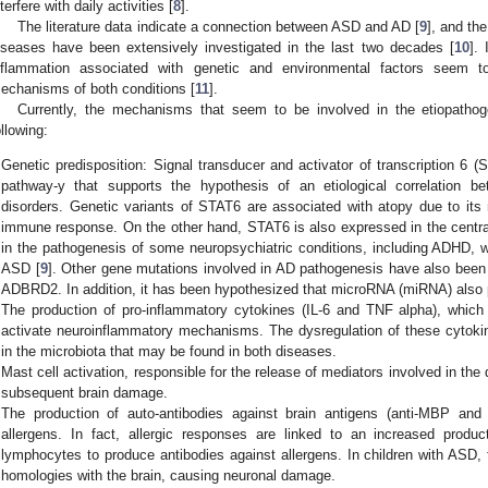
nterfere with daily activities [
8
].
The literature data indicate a connection between ASD and AD [
9
], and th
iseases have been extensively investigated in the last two decades [
10
].
nflammation associated with genetic and environmental factors seem to
echanisms of both conditions [
11
].
Currently, the mechanisms that seem to be involved in the etiopathog
ollowing:
Genetic predisposition: Signal transducer and activator of transcription 6 
pathway-y that supports the hypothesis of an etiological correlation 
disorders. Genetic variants of STAT6 are associated with atopy due to its m
immune response. On the other hand, STAT6 is also expressed in the centra
in the pathogenesis of some neuropsychiatric conditions, including ADHD, wh
ASD [
9
]. Other gene mutations involved in AD pathogenesis have also be
ADBRD2. In addition, it has been hypothesized that microRNA (miRNA) also p
The production of pro-inflammatory cytokines (IL-6 and TNF alpha), which 
activate neuroinflammatory mechanisms. The dysregulation of these cytokines
in the microbiota that may be found in both diseases.
Mast cell activation, responsible for the release of mediators involved in the 
subsequent brain damage.
The production of auto-antibodies against brain antigens (anti-MBP an
allergens. In fact, allergic responses are linked to an increased produ
lymphocytes to produce antibodies against allergens. In children with ASD,
homologies with the brain, causing neuronal damage.