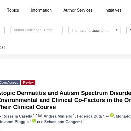
Topics
Information
Author Services
Initiatives
International Journal of Molecular Sciences (IJMS)
8936
Open Access
Review
Atopic Dermatitis and Autism Spectrum Disord
nvironmental and Clinical Co-Factors in the On
heir Clinical Course
1,*
1
2
y
Rossella Casella
,
Andrea Miniello
,
Federica Buta
,
Mona-Ri
4
2
iovanni Pioggia
and
Sebastiano Gangemi