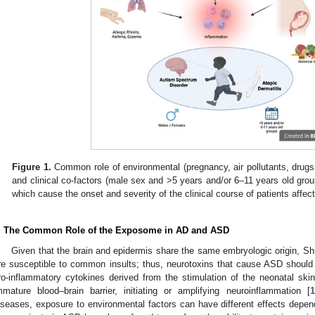
Figure 1.
Common role of environmental (pregnancy, air pollutants, drugs, 
and clinical co-factors (male sex and >5 years and/or 6–11 years old grou
which cause the onset and severity of the clinical course of patients aff
. The Common Role of the Exposome in AD and ASD
Given that the brain and epidermis share the same embryologic origin, Shi
re susceptible to common insults; thus, neurotoxins that cause ASD should a
ro-inflammatory cytokines derived from the stimulation of the neonatal skin 
mmature blood–brain barrier, initiating or amplifying neuroinflammation [
1
iseases, exposure to environmental factors can have different effects dep