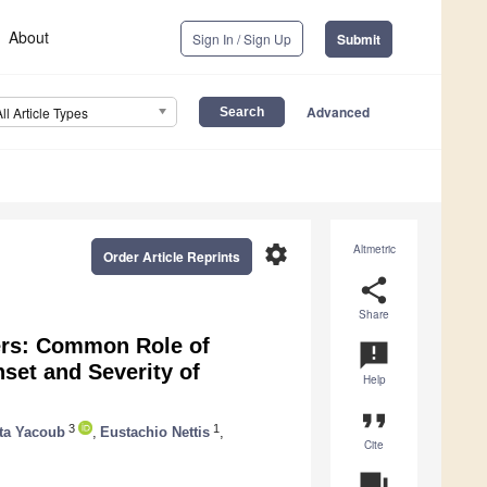
About
Sign In / Sign Up
Submit
Advanced
All Article Types
settings
Altmetric
Order Article Reprints
share
Share
ers: Common Role of
announcement
set and Severity of
Help
format_quote
3
1
ta Yacoub
,
Eustachio Nettis
,
Cite
question_answer