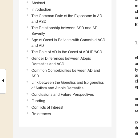
Abstract
m
Introduction
c
The Common Role of the Exposome in AD
o
and ASD
K
The Relationship between ASD and AD
Severity
Age of Onset in Patients with Comorbid ASD
1
and AD
The Role of AD in the Onset of ADHD/ASD
c
Gender Differences between Atopic
Dermatitis and ASD
a
t
Common Comorbidities between AD and
a
ASD
c
Link between the Genetics and Epigenetics
e
of Autism and Atopic Dermatitis
Conclusions and Future Perspectives
a
Funding
n
Conflicts of Interest
s
References
c
d
d