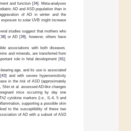
pment and function [
34
]. Meta-analyses
ediatric AD and ASD population than in
aggravation of AD in winter and the
d exposure to solar UVB might increase
everal studies suggest that mothers who
[
38
] or AD [
39
]; however, others have
ble associations with both diseases.
amins and minerals, are transferred from
portant role in fetal development [
41
];
d-bearing age, and its use is associated
[
43
] and with severe hypersensitivity
rease in the risk of ASD (approximately
me, Shin et al. assessed AD-like changes
r pregnant mice occurring by day one
2 cytokine markers (i.e., IL-4, 5 and
nflammation, supporting a possible skin
ked to the susceptibility of these two
association of AD with a subset of ASD