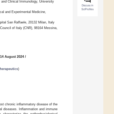
 and Clinical Immunology, University
Discuss in
SciProfiles
ical and Experimental Medicine,
tal San Raffaele, 20132 Milan, Italy
 Council of Italy (CNR), 98164 Messina,
 14 August 2024
/
herapeutics
)
st chronic inflammatory disease of the
tal diseases. Inflammation and immune
 characterize the pathophysiological