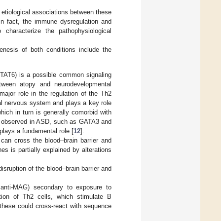
e etiological associations between these
 In fact, the immune dysregulation and
 characterize the pathophysiological
enesis of both conditions include the
(STAT6) is a possible common signaling
between atopy and neurodevelopmental
ajor role in the regulation of the Th2
l nervous system and plays a key role
ich in turn is generally comorbid with
en observed in ASD, such as GATA3 and
lays a fundamental role [
12
].
can cross the blood–brain barrier and
 is partially explained by alterations
disruption of the blood–brain barrier and
d anti-MAG) secondary to exposure to
ction of Th2 cells, which stimulate B
 these could cross-react with sequence