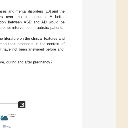
ases and mental disorders [
13
] and the
ers over multiple aspects. A better
ciation between ASD and AD would be
rompt intervention in autistic patients,
e literature on the clinical features and
sen their prognosis in the context of
ch have not been answered before and,
re, during and after pregnancy?