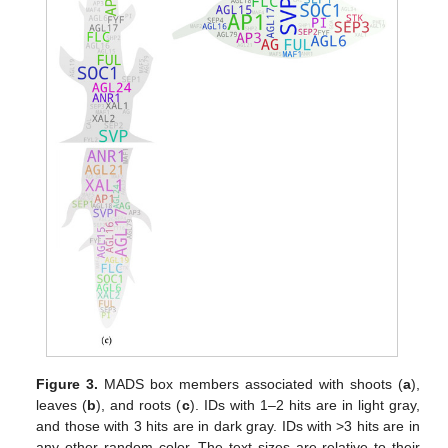
Figure 3.
MADS box members associated with shoots (
a
),
leaves (
b
), and roots (
c
). IDs with 1–2 hits are in light gray,
and those with 3 hits are in dark gray. IDs with >3 hits are in
any other random color. The text sizes are relative to their