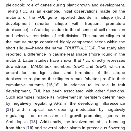
pleiotropic role of genes during plant growth and development.
Taking
FUL
as an example, initial observations made on the
mutants of the FUL gene reported disorder in silique (fruit)
development (shorter silique with frequent premature
dehiscence) in Arabidopsis due to the absence of cell expansion
and selective restriction of cell division. The mutant siliques at
the mature stage contained highly compacted seeds within the
short silique—hence the name ‘
FRUITFULL
’ [
14
]. The study also
reported a difference in cauline leaf shape (more round in the
mutant). Latter studies have shown that
FUL
directly represses
downstream MADS box members
SHP1
and
SHP2
, which is
crucial for the lignification and formation of the silique
dehiscence region as the siliques remain ‘shatter-proof’ in their
cumulative mutants [
15
,
16
]. In addition to its role in fruit
development,
FUL
has been associated with other functions.
Such examples include its involvement in meristem determinacy
by negatively regulating AP2 in the developing inflorescence
[
17
], and in apical hook opening modulation by negatively
regulating the expression of growth-promoting genes in
Arabidopsis [
18
]. Additionally, the involvement of its homolog
from birch [
19
] and several other plants in precocious flowering