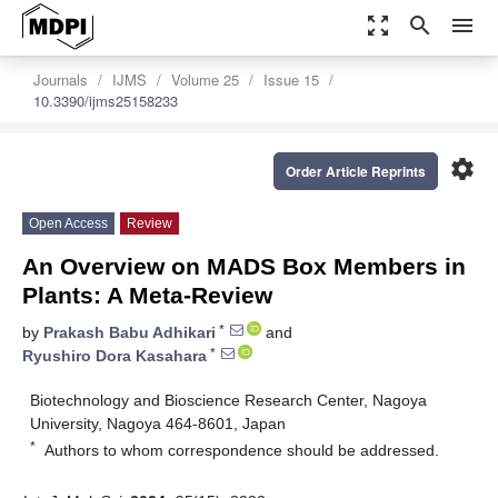
zoom_out_map
search
menu
Journals
IJMS
Volume 25
Issue 15
10.3390/ijms25158233
settings
Order Article Reprints
Open Access
Review
An Overview on MADS Box Members in
Plants: A Meta-Review
*
by
Prakash Babu Adhikari
and
*
Ryushiro Dora Kasahara
Biotechnology and Bioscience Research Center, Nagoya
University, Nagoya 464-8601, Japan
*
Authors to whom correspondence should be addressed.