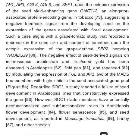
AP1
,
AP3
,
AGL8
,
AGL6
, and
SEP1
, upon the ectopic expression
of the seed yield-enhancing gene
GhKTI12
, an elongator-
associated protein-encoding gene, in tobacco [
79
], suggesting a
negative feedback signal from the developing seed on the
expression of the genes associated with floral development.
Such a case aligns with a grape-tomato study that reported a
decrease in the seed size and number of tomatoes upon the
ectopic expression of the grape-derived
SEP2
homolog
VvMADS39
[
80
]. The negative effect of seed-derived signals on
inflorescence architecture and fruit/seed yield has been
observed in Arabidopsis [
62
], field pea [
81
], and rapeseed [
82
]
by modulating the expression of
FUL
and
AP1
, two of the MADS
box members with higher hits in the seed-associated gene pool
(
Figure 5
a). Regarding
SOC1
, a study reported a failure of seed
development in Arabidopsis lines that constitutively expressed
the gene [
83
]. However, SOC1 clade members have potentially
neofunctionalized and subfunctionalized roles in Arabidopsis
flower development [
84
], flower senescence [
85
], and seed
development, as reported in
Medicago truncatula
[
86
], barley
[
87
], and other species.