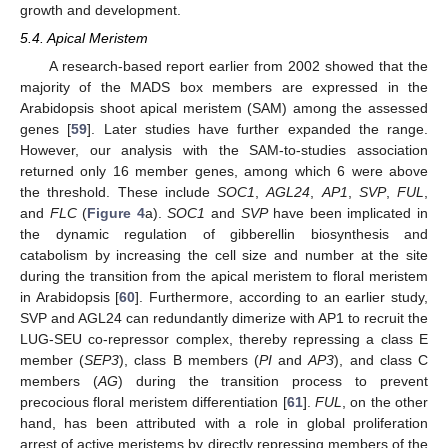
growth and development.
5.4. Apical Meristem
A research-based report earlier from 2002 showed that the
majority of the MADS box members are expressed in the
Arabidopsis shoot apical meristem (SAM) among the assessed
genes [
59
]. Later studies have further expanded the range.
However, our analysis with the SAM-to-studies association
returned only 16 member genes, among which 6 were above
the threshold. These include
SOC1
,
AGL24
,
AP1
,
SVP
,
FUL
,
and
FLC
(
Figure 4
a).
SOC1
and
SVP
have been implicated in
the dynamic regulation of gibberellin biosynthesis and
catabolism by increasing the cell size and number at the site
during the transition from the apical meristem to floral meristem
in Arabidopsis [
60
]. Furthermore, according to an earlier study,
SVP and AGL24 can redundantly dimerize with AP1 to recruit the
LUG-SEU co-repressor complex, thereby repressing a class E
member (
SEP3
), class B members (
PI
and
AP3
), and class C
members (
AG
) during the transition process to prevent
precocious floral meristem differentiation [
61
].
FUL
, on the other
hand, has been attributed with a role in global proliferation
arrest of active meristems by directly repressing members of the