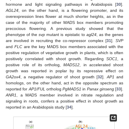
hormone and light signaling pathways in Arabidopsis [
30
].
AGL24
, on the other hand, is a flowering promoter, and its
overexpression lines flower at much shorter heights, as in the
case of the majority of other MADS box members promoting
precocious flowering. A previous study showed that the
phenotype of the
svp
mutant is epistatic to
agl24
, as the genes
are involved in recruiting the co-repressor complex [
31
].
SVP
and
FLC
are the key MADS box members associated with the
positive regulation of vegetative growth in plants, which is often
positively correlated with shoot growth. Regarding
SOC1
, a
positive role of its ortholog,
MADS12
, in accelerated shoot
growth was reported in poplar by its repressive effect on
GA2ox4
, a negative regulator of shoot growth [
32
].
AP1
and
homologs, on the other hand, act in the opposite spectrum as
reported for
AP1
/
FUL
ortholog
PgMADS1
in
Panax ginseng
[
33
].
ANR1
, a MADS member involved in nitrate regulation and
signaling in roots, confers a positive effect in shoot growth as
reported in an Arabidopsis study [
34
].