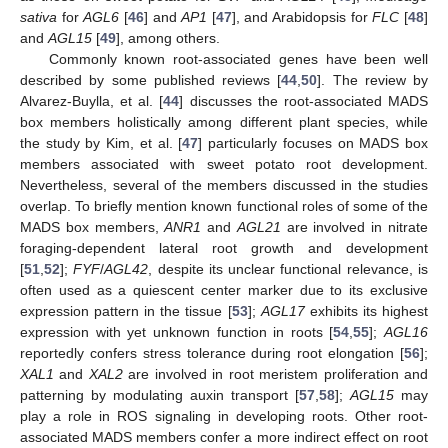
sativa
for
AGL6
[
46
] and
AP1
[
47
], and Arabidopsis for
FLC
[
48
]
and
AGL15
[
49
], among others.
Commonly known root-associated genes have been well
described by some published reviews [
44
,
50
]. The review by
Alvarez-Buylla, et al. [
44
] discusses the root-associated MADS
box members holistically among different plant species, while
the study by Kim, et al. [
47
] particularly focuses on MADS box
members associated with sweet potato root development.
Nevertheless, several of the members discussed in the studies
overlap. To briefly mention known functional roles of some of the
MADS box members,
ANR1
and
AGL21
are involved in nitrate
foraging-dependent lateral root growth and development
[
51
,
52
];
FYF
/
AGL42
, despite its unclear functional relevance, is
often used as a quiescent center marker due to its exclusive
expression pattern in the tissue [
53
];
AGL17
exhibits its highest
expression with yet unknown function in roots [
54
,
55
];
AGL16
reportedly confers stress tolerance during root elongation [
56
];
XAL1
and
XAL2
are involved in root meristem proliferation and
patterning by modulating auxin transport [
57
,
58
];
AGL15
may
play a role in ROS signaling in developing roots. Other root-
associated MADS members confer a more indirect effect on root