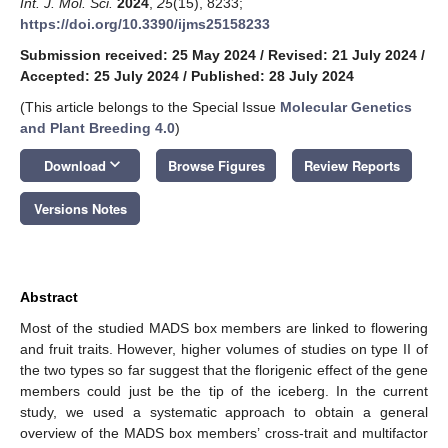
Int. J. Mol. Sci.
2024
,
25
(15), 8233;
https://doi.org/10.3390/ijms25158233
Submission received: 25 May 2024
/
Revised: 21 July 2024
/
Accepted: 25 July 2024
/
Published: 28 July 2024
(This article belongs to the Special Issue
Molecular Genetics
and Plant Breeding 4.0
)
keyboard_arrow_down
Download
Browse Figures
Review Reports
Versions Notes
Abstract
Most of the studied MADS box members are linked to flowering
and fruit traits. However, higher volumes of studies on type II of
the two types so far suggest that the florigenic effect of the gene
members could just be the tip of the iceberg. In the current
study, we used a systematic approach to obtain a general
overview of the MADS box members’ cross-trait and multifactor