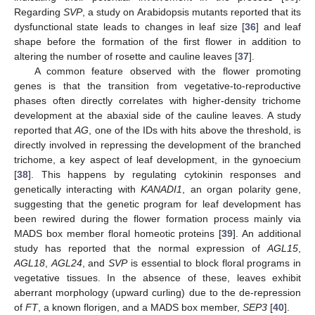
Regarding
SVP
, a study on Arabidopsis mutants reported that its
dysfunctional state leads to changes in leaf size [
36
] and leaf
shape before the formation of the first flower in addition to
altering the number of rosette and cauline leaves [
37
].
A common feature observed with the flower promoting
genes is that the transition from vegetative-to-reproductive
phases often directly correlates with higher-density trichome
development at the abaxial side of the cauline leaves. A study
reported that
AG
, one of the IDs with hits above the threshold, is
directly involved in repressing the development of the branched
trichome, a key aspect of leaf development, in the gynoecium
[
38
]. This happens by regulating cytokinin responses and
genetically interacting with
KANADI1
, an organ polarity gene,
suggesting that the genetic program for leaf development has
been rewired during the flower formation process mainly via
MADS box member floral homeotic proteins [
39
]. An additional
study has reported that the normal expression of
AGL15
,
AGL18
,
AGL24
, and
SVP
is essential to block floral programs in
vegetative tissues. In the absence of these, leaves exhibit
aberrant morphology (upward curling) due to the de-repression
of
FT
, a known florigen, and a MADS box member,
SEP3
[
40
].