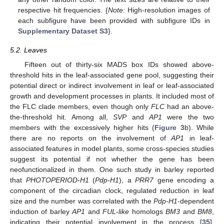
respective hit frequencies. {
Note:
High-resolution images of
each subfigure have been provided with subfigure IDs in
Supplementary Dataset S3
}.
5.2. Leaves
Fifteen out of thirty-six MADS box IDs showed above-
threshold hits in the leaf-associated gene pool, suggesting their
potential direct or indirect involvement in leaf or leaf-associated
growth and development processes in plants. It included most of
the FLC clade members, even though only
FLC
had an above-
the-threshold hit. Among all,
SVP
and
AP1
were the two
members with the excessively higher hits (
Figure 3
b). While
there are no reports on the involvement of
AP1
in leaf-
associated features in model plants, some cross-species studies
suggest its potential if not whether the gene has been
neofunctionalized in them. One such study in barley reported
that
PHOTOPERIOD-H1
(
Pdp-H1
), a
PRR7
gene encoding a
component of the circadian clock, regulated reduction in leaf
size and the number was correlated with the
Pdp-H1
-dependent
induction of barley
AP1
and
FUL-like
homologs
BM3
and
BM8
,
indicating their potential involvement in the process [
35
].