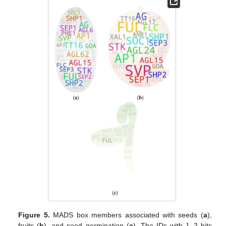
Figure 5.
MADS box members associated with seeds (
a
),
fruits (
b
), and seed germination (
c
). The IDs with 1–2 hits