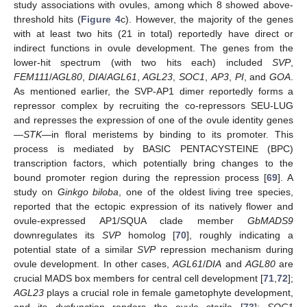
study associations with ovules, among which 8 showed above-
threshold hits (
Figure 4
c). However, the majority of the genes
with at least two hits (21 in total) reportedly have direct or
indirect functions in ovule development. The genes from the
lower-hit spectrum (with two hits each) included
SVP
,
FEM111
/
AGL80
,
DIA
/
AGL61
,
AGL23
,
SOC1
,
AP3
,
PI
, and
GOA
.
As mentioned earlier, the SVP-AP1 dimer reportedly forms a
repressor complex by recruiting the co-repressors SEU-LUG
and represses the expression of one of the ovule identity genes
—
STK
—in floral meristems by binding to its promoter. This
process is mediated by BASIC PENTACYSTEINE (BPC)
transcription factors, which potentially bring changes to the
bound promoter region during the repression process [
69
]. A
study on
Ginkgo biloba
, one of the oldest living tree species,
reported that the ectopic expression of its natively flower and
ovule-expressed AP1/SQUA clade member
GbMADS9
downregulates its
SVP
homolog [
70
], roughly indicating a
potential state of a similar
SVP
repression mechanism during
ovule development. In other cases,
AGL61
/
DIA
and
AGL80
are
crucial MADS box members for central cell development [
71
,
72
];
AGL23
plays a crucial role in female gametophyte development,
and its dysfunction renders the ovule sterile [
73
];
SOC1