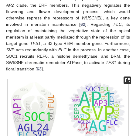
AP2
clade, the ERF members. This negatively regulates the
flowering and flower development process, which would
otherwise repress the repressors of
WUSCHEL
, a key gene
involved in meristem maintenance [
62
]. Regarding
FLC
, its
regulation of maintaining the vegetative state of the apical
meristem is at least partly mediated through the repression of its
target gene
TFS1
, a B3-type REM member gene. Furthermore,
SVP
acts redundantly with
FLC
in the process. In another case,
SOC1 recruits REF6, a histone demethylase, and BRM, the
SWI/SNF chromatin remodeler ATPase, to activate
TFS1
during
floral transition [
63
].