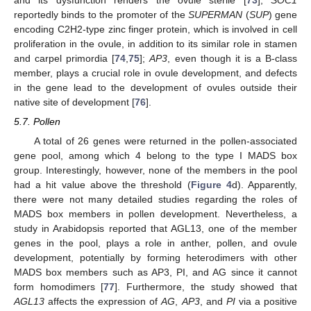
reportedly binds to the promoter of the
SUPERMAN
(
SUP
) gene
encoding C2H2-type zinc finger protein, which is involved in cell
proliferation in the ovule, in addition to its similar role in stamen
and carpel primordia [
74
,
75
];
AP3
, even though it is a B-class
member, plays a crucial role in ovule development, and defects
in the gene lead to the development of ovules outside their
native site of development [
76
].
5.7. Pollen
A total of 26 genes were returned in the pollen-associated
gene pool, among which 4 belong to the type I MADS box
group. Interestingly, however, none of the members in the pool
had a hit value above the threshold (
Figure 4
d). Apparently,
there were not many detailed studies regarding the roles of
MADS box members in pollen development. Nevertheless, a
study in Arabidopsis reported that AGL13, one of the member
genes in the pool, plays a role in anther, pollen, and ovule
development, potentially by forming heterodimers with other
MADS box members such as AP3, PI, and AG since it cannot
form homodimers [
77
]. Furthermore, the study showed that
AGL13
affects the expression of
AG
,
AP3
, and
PI
via a positive