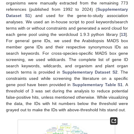
organisms were manually extracted from the remaining 773
references (published from 1992 to 2024) (
Supplementary
Dataset S1
) and used for the gene-to-study association
analyses. We used an in-house script to pool keywords/search
terms with or without constraints and generated a word cloud for
each gene pool using the wordcloud 1.9.3 python library [
13
].
For general gene IDs, we used the Arabidopsis MADS box
member gene IDs and their respective synonymous IDs as
search keywords. For cross-species-specific MADS box gene
screening, we used wildcards. The complete list of gene ID
search keywords, wildcards, and organism and plant organ
search terms is provided in
Supplementary Dataset S2
. The
constraints used while screening the literature on a specific
gene pool have been provided in
Supplementary Table S1
. A
threshold of 3 was set during the analysis to reduce potential
false-positive hits, unless mentioned otherwise. While visualizing
the data, the IDs with hit numbers below the threshold were
grayed out to make the IDs with above-threshold hits stand out.