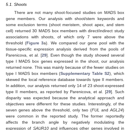
5.1. Shoots
There are not many shoot-focused studies on MADS box
gene members. Our analysis with shoot/stem keywords and
some exclusion terms (shoot meristem, shoot apex, and stem
cell) returned 30 MADS box members with direct/indirect study
associations with shoots, of which only 7 were above the
threshold (
Figure 3
a). We compared our gene pool with the
tissue-specific expression analysis derived from the pools of
Parenicova, et al. [
29
]. Even though the study showed several
type I MADS box genes expressed in the shoot, our analysis
returned none. This was mainly because of the fewer studies on
type I MADS box members (
Supplementary Table S2
), which
skewed the local reference database towards type II members.
In addition, our analysis returned only 14 of 23 shoot-expressed
type II members, as reported by Parenicova, et al. [
29
]. Such
disparity was expected because the analytical approach and
objectives were different for these studies. Interestingly, of the
seven genes above the threshold, only two (
FUL
and
AGL24
)
were common in the reported study. The former reportedly
affects the branch angle by negatively modulating the
expression of
SAUR10
and influences other genes involved in