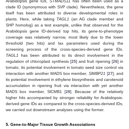
Arabidopsis gene IDs,
STMADS11
has often been used as a
clade ID (synonymous with SVP clade). Nevertheless, the gene
itself has been attributed to diverse developmental roles in
plants. Here, while taking
TAGL1
(an AG clade member and
SHP homolog) as a test example, unlike that observed for the
Arabidopsis gene ID-derived top hits, its gene-to-phenotype
coverage was relatively narrow, most likely due to the lower
threshold (two hits) and lax parameters used during the
screening process of the cross-species-derived gene IDs.
TAGL1
has been attributed to its direct involvement in the
regulation of chloroplast synthesis [
25
] and fruit ripening [
26
] in
tomato; its potential involvement in tomato seed size control via
interaction with another MADS box member,
SlMBP21
[
27
]; and
its potential involvement in ethylene biosynthesis and carotenoid
accumulation in ripening fruit via interaction with yet another
MADS box member, SlCMB1 [
28
]. Because of the relatively
higher hits accompanied by stronger reliability for Arabidopsis-
derived gene IDs as compared to the cross-species-derived IDs,
we carried out downstream analyses using the former.
5. Gene-to-Major Tissue Growth Associations