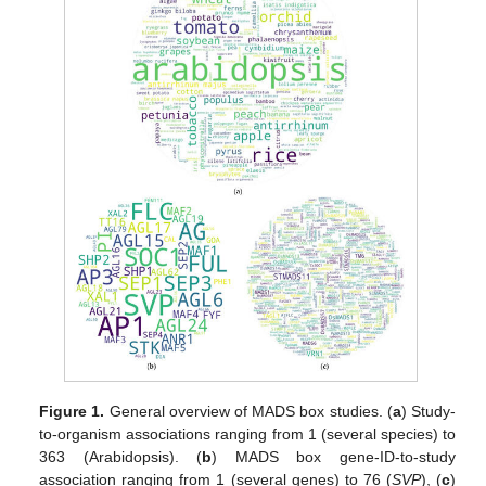
Figure 1.
General overview of MADS box studies. (
a
) Study-
to-organism associations ranging from 1 (several species) to
363 (Arabidopsis). (
b
) MADS box gene-ID-to-study
association ranging from 1 (several genes) to 76 (
SVP
), (
c
)