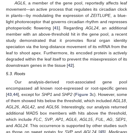
AGL6
, a member of the gene pool, reportedly affects leaf
movement—an active process that regulates its circadian clock
in plants—by modulating the expression of
ZEITLUPE
, a blue-
light photoreceptor that governs circadian rhythm and represses
photoperiodic flowering [
41
]. Regarding
AGL24
, an additional
member with an above-threshold hit in the gene pool, a recent
study demonstrated that it promotes floral organ identity
speciation via the long-distance movement of its mRNA from the
leaf to shoot apex. Furthermore, its encoded protein is actively
degraded within the leaf itself to prevent the misexpression of its
downstream genes in the tissue [
42
].
5.3. Roots
Our analysis-derived root-associated gene pool
encompassed all known root-expressed or root-specific genes
[
43
,
44
], except for
SHP1
and
SHP2
(
Figure 3
c). However, some
of them showed hits below the threshold, which included
AGL18
,
AGL26
,
AGL42
, and
AGL56
. Interestingly, our analysis returned
additional MADS box members with hits above the threshold,
which include
FLC
,
SVP
,
AP1
,
AGL6
,
AGL15
,
FUL
,
AG
,
SEP1
,
and
AGL24
. This occurrence is supported by other studies such
as those on sweet potato for
SVP
and
AGL24
[
45
],
Medicago