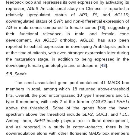
feedback loop and represses its own expression by activating its
repressor,
AGL6
. An additional study on Chinese fir reported a
relatively upregulated status of
AP3
,
PI
, and
AGL15
;
downregulated status of
SVP
; and non-differential expression of
AG
in male cones compared to female cones [
78
], suggesting
their functional relevance in male and female cone
development. An
AGL15
ortholog,
AGL18
, has also been
reported to exhibit expression in developing Arabidopsis pollen
at the time of mitosis, with even stronger expression later during
the maturation stage, in addition to being expressed in the
developing female gametophyte and endosperm [
48
].
5.8. Seeds
The seed-associated gene pool contained 41 MADS box
members in total, among which 18 returned above-threshold
hits. Overall, the pool encompassed 10 type I members and 31
type II members, with only 2 of the former (
AGL62
and
PHE1
)
above the threshold. Some of the genes from the lower
spectrum above the threshold include
SEP2
,
SOC1
, and
FLC
.
Among them,
SEP2
mainly plays a role in floral development,
and as reported in a study in cotton–tobacco, there is its
downregulation along with other florigenic MADS box members