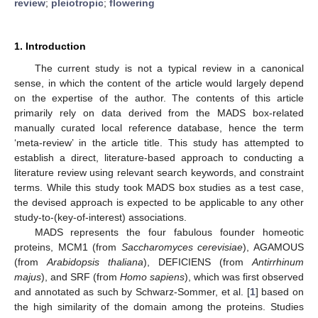
review
;
pleiotropic
;
flowering
1. Introduction
The current study is not a typical review in a canonical
sense, in which the content of the article would largely depend
on the expertise of the author. The contents of this article
primarily rely on data derived from the MADS box-related
manually curated local reference database, hence the term
‘meta-review’ in the article title. This study has attempted to
establish a direct, literature-based approach to conducting a
literature review using relevant search keywords, and constraint
terms. While this study took MADS box studies as a test case,
the devised approach is expected to be applicable to any other
study-to-(key-of-interest) associations.
MADS represents the four fabulous founder homeotic
proteins, MCM1 (from
Saccharomyces cerevisiae
), AGAMOUS
(from
Arabidopsis thaliana
), DEFICIENS (from
Antirrhinum
majus
), and SRF (from
Homo sapiens
), which was first observed
and annotated as such by Schwarz-Sommer, et al. [
1
] based on
the high similarity of the domain among the proteins. Studies