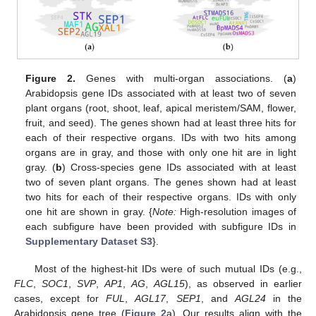
Figure 2.
Genes with multi-organ associations. (
a
)
Arabidopsis gene IDs associated with at least two of seven
plant organs (root, shoot, leaf, apical meristem/SAM, flower,
fruit, and seed). The genes shown had at least three hits for
each of their respective organs. IDs with two hits among
organs are in gray, and those with only one hit are in light
gray. (
b
) Cross-species gene IDs associated with at least
two of seven plant organs. The genes shown had at least
two hits for each of their respective organs. IDs with only
one hit are shown in gray. {
Note:
High-resolution images of
each subfigure have been provided with subfigure IDs in
Supplementary Dataset S3
}.
Most of the highest-hit IDs were of such mutual IDs (e.g.,
FLC
,
SOC1
,
SVP
,
AP1
,
AG
,
AGL15
), as observed in earlier
cases, except for
FUL
,
AGL17
,
SEP1
, and
AGL24
in the
Arabidopsis gene tree (
Figure 2
a). Our results align with the