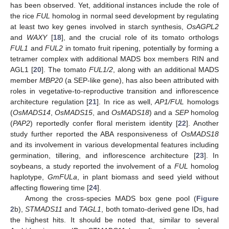
has been observed. Yet, additional instances include the role of
the rice
FUL
homolog in normal seed development by regulating
at least two key genes involved in starch synthesis,
OsAGPL2
and
WAXY
[
18
], and the crucial role of its tomato orthologs
FUL1
and
FUL2
in tomato fruit ripening, potentially by forming a
tetramer complex with additional MADS box members RIN and
AGL1 [
20
]. The tomato
FUL1/2
, along with an additional MADS
member
MBP20
(a SEP-like gene), has also been attributed with
roles in vegetative-to-reproductive transition and inflorescence
architecture regulation [
21
]. In rice as well,
AP1/FUL
homologs
(
OsMADS14
,
OsMADS15
, and
OsMADS18
) and a
SEP
homolog
(
PAP2
) reportedly confer floral meristem identity [
22
]. Another
study further reported the ABA responsiveness of
OsMADS18
and its involvement in various developmental features including
germination, tillering, and inflorescence architecture [
23
]. In
soybeans, a study reported the involvement of a
FUL
homolog
haplotype,
GmFULa
, in plant biomass and seed yield without
affecting flowering time [
24
].
Among the cross-species MADS box gene pool (
Figure
2
b),
STMADS11
and
TAGL1
, both tomato-derived gene IDs, had
the highest hits. It should be noted that, similar to several