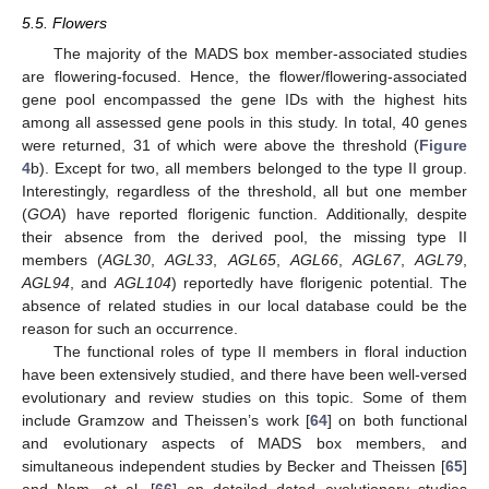
5.5. Flowers
The majority of the MADS box member-associated studies
are flowering-focused. Hence, the flower/flowering-associated
gene pool encompassed the gene IDs with the highest hits
among all assessed gene pools in this study. In total, 40 genes
were returned, 31 of which were above the threshold (
Figure
4
b). Except for two, all members belonged to the type II group.
Interestingly, regardless of the threshold, all but one member
(
GOA
) have reported florigenic function. Additionally, despite
their absence from the derived pool, the missing type II
members (
AGL30
,
AGL33
,
AGL65
,
AGL66
,
AGL67
,
AGL79
,
AGL94
, and
AGL104
) reportedly have florigenic potential. The
absence of related studies in our local database could be the
reason for such an occurrence.
The functional roles of type II members in floral induction
have been extensively studied, and there have been well-versed
evolutionary and review studies on this topic. Some of them
include Gramzow and Theissen’s work [
64
] on both functional
and evolutionary aspects of MADS box members, and
simultaneous independent studies by Becker and Theissen [
65
]
and Nam, et al. [
66
] on detailed dated evolutionary studies