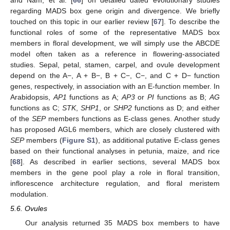
regarding MADS box gene origin and divergence. We briefly
touched on this topic in our earlier review [
67
]. To describe the
functional roles of some of the representative MADS box
members in floral development, we will simply use the ABCDE
model often taken as a reference in flowering-associated
studies. Sepal, petal, stamen, carpel, and ovule development
depend on the A−, A + B−, B + C−, C−, and C + D− function
genes, respectively, in association with an E-function member. In
Arabidopsis,
AP1
functions as A;
AP3
or
PI
functions as B;
AG
functions as C;
STK
,
SHP1
, or
SHP2
functions as D; and either
of the
SEP
members functions as E-class genes. Another study
has proposed AGL6 members, which are closely clustered with
SEP
members (
Figure S1
), as additional putative E-class genes
based on their functional analyses in petunia, maize, and rice
[
68
]. As described in earlier sections, several MADS box
members in the gene pool play a role in floral transition,
inflorescence architecture regulation, and floral meristem
modulation.
5.6. Ovules
Our analysis returned 35 MADS box members to have