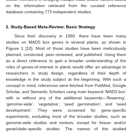
on the information retrieved from the curated reference
database containing 773 independent studies.
2. Study-Based Meta-Review: Basic Strategy
Since their discovery in 1990, there have been many
studies on MADS box genes in several plants, as shown in
Figure 1
[
12
]. Most of those studies have been meticulously
planned, conducted, peer-reviewed, and published. Using them
as a direct reference to gain a broader understanding of the
roles of genes-of-interest in plants would offer an advantage to
researchers in study design, regardless of their depth of
knowledge in the study subject at the beginning. With such a
concept in mind, references were fetched from PubMed, Google
Scholar, and Semantic Scholars using main keyword ‘MADS box’
with or without any of the additional keywords—‘flowering’,
‘genome-wide‘, ‘vegetative‘, ‘seed germination‘, and ‘seed
development’. They were screened for gene-specific
experiments, excluding most of the broader studies, such as
genome-wide studies and reviews, except for tissue- and/or
gene/clade-specific studies. The names of the studied