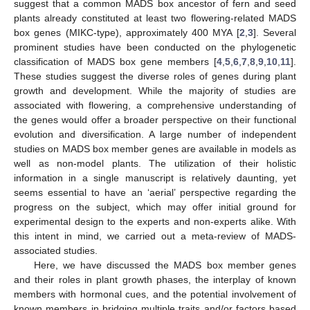
suggest that a common MADS box ancestor of fern and seed
plants already constituted at least two flowering-related MADS
box genes (MIKC-type), approximately 400 MYA [
2
,
3
]. Several
prominent studies have been conducted on the phylogenetic
classification of MADS box gene members [
4
,
5
,
6
,
7
,
8
,
9
,
10
,
11
].
These studies suggest the diverse roles of genes during plant
growth and development. While the majority of studies are
associated with flowering, a comprehensive understanding of
the genes would offer a broader perspective on their functional
evolution and diversification. A large number of independent
studies on MADS box member genes are available in models as
well as non-model plants. The utilization of their holistic
information in a single manuscript is relatively daunting, yet
seems essential to have an ‘aerial’ perspective regarding the
progress on the subject, which may offer initial ground for
experimental design to the experts and non-experts alike. With
this intent in mind, we carried out a meta-review of MADS-
associated studies.
Here, we have discussed the MADS box member genes
and their roles in plant growth phases, the interplay of known
members with hormonal cues, and the potential involvement of
known members in bridging multiple traits and/or factors based