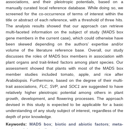
associations, and their pleiotropic potentials, based on a
manually curated local reference database. While doing so, we
screened for the co-occurrence of terms of interest within the
title or abstract of each reference, with a threshold of three hits.
The analysis results showed that our approach can retrieve
multi-faceted information on the subject of study (MADS box
gene members in the current case), which could otherwise have
been skewed depending on the authors’ expertise and/or
volume of the literature reference base. Overall, our study
discusses the roles of MADS box members in association with
plant organs and trait-linked factors among plant species. Our
assessment showed that plants with most of the MADS box
member studies included tomato, apple, and rice after
Arabidopsis. Furthermore, based on the degree of their multi-
trait associations,
FLC
,
SVP
, and
SOC1
are suggested to have
relatively higher pleiotropic potential among others in plant
growth, development, and flowering processes. The approach
devised in this study is expected to be applicable for a basic
understanding of any study subject of interest, regardless of the
depth of prior knowledge.
Keywords:
MADS box
;
biotic and abiotic factors
;
meta-