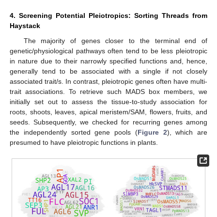
4. Screening Potential Pleiotropics: Sorting Threads from
Haystack
The majority of genes closer to the terminal end of
genetic/physiological pathways often tend to be less pleiotropic
in nature due to their narrowly specified functions and, hence,
generally tend to be associated with a single if not closely
associated trait/s. In contrast, pleiotropic genes often have multi-
trait associations. To retrieve such MADS box members, we
initially set out to assess the tissue-to-study association for
roots, shoots, leaves, apical meristem/SAM, flowers, fruits, and
seeds. Subsequently, we checked for recurring genes among
the independently sorted gene pools (
Figure 2
), which are
presumed to have pleiotropic functions in plants.