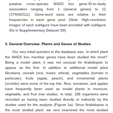
putative cross-species MADS box gene-ID-to-study
association ranging from 1 (several genes) to 12
(
STMADS11
). Gene-word sizes are relative to their
frequencies in each gene pool. {
Note:
High-resolution
images of each subfigure have been provided with subfigure
IDs in
Supplementary Dataset S3
}.
3. General Overview: Plants and Genes of Studies
Our very initial question to the database was, ‘in which plant
the MADS box member genes have been studied the most?’
Being a model plant, it was not unusual for Arabidopsis to
appear as the first. In addition to additional model plant
Nicotiana, cereals (rice, maize, wheat), vegetables (tomato in
particular), fruits (apple, peach), and ornamental plants
(orchids) were some of the top hits. Rice, tomatoes, and apples
have frequently been used as model plants in monocot,
vegetable, and fruit tree studies. In total, 188 organisms were
recorded as having been studied directly or indirectly by the
studies used for the analysis (
Figure 1
a). Since Arabidopsis is
the most studied plant, we next examined the most studied