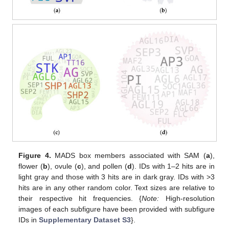
Figure 4.
MADS box members associated with SAM (
a
),
flower (
b
), ovule (
c
), and pollen (
d
). IDs with 1–2 hits are in
light gray and those with 3 hits are in dark gray. IDs with >3
hits are in any other random color. Text sizes are relative to
their respective hit frequencies. {
Note:
High-resolution
images of each subfigure have been provided with subfigure
IDs in
Supplementary Dataset S3
}.