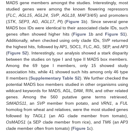
MADS gene members amongst the studies. Interestingly, most
studied genes were among the known flowering repressors
(
FLC
,
AGL15
,
AGL24
,
SVP
,
AGL18
,
MAF3/4/5
) and promoters
(
STK
,
SEP3
,
AG
,
AGL17
,
PI
) (
Figure 1
b). Since several gene
MADS box IDs were identical to their associated clade IDs, such
genes often showed higher hits (
Figure 1
b and
Figure S1
).
Additionally, when checked using only clade IDs, SVP returned
the highest hits, followed by AP1, SOC1, FLC, AG, SEP, and AP3
(
Figure S2
). Interestingly, our analysis showed a stark disparity
between the studies on type I and type II MADS box members.
Among the 69 type I members, only 15 showed study
association hits, while 41 showed such hits among only 46 type
II members (
Supplementary Table S2
). We further checked the
potential MADS box members studied in other organisms using
wildcard keywords for MADS, AGL, DAM, RIN, and other related
genes. Among the 560 putative gene terms retrieved,
StMADS11
, an
SVP
member from potato, and
VRN1
, a
FUL
homolog from wheat and relatives, were the most studied genes
followed by
TAGL1
(an AG clade member from tomato),
OsMADS1
(a SEP clade member from rice), and
TM6
(an AP3
clade member often from tomato) (
Figure 1
c).