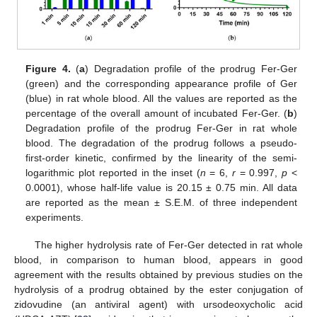
Figure 4.
(
a
) Degradation profile of the prodrug Fer-Ger
(green) and the corresponding appearance profile of Ger
(blue) in rat whole blood. All the values are reported as the
percentage of the overall amount of incubated Fer-Ger. (
b
)
Degradation profile of the prodrug Fer-Ger in rat whole
blood. The degradation of the prodrug follows a pseudo-
first-order kinetic, confirmed by the linearity of the semi-
logarithmic plot reported in the inset (
n
= 6,
r
= 0.997,
p
<
0.0001), whose half-life value is 20.15 ± 0.75 min. All data
are reported as the mean ± S.E.M. of three independent
experiments.
The higher hydrolysis rate of Fer-Ger detected in rat whole
blood, in comparison to human blood, appears in good
agreement with the results obtained by previous studies on the
hydrolysis of a prodrug obtained by the ester conjugation of
zidovudine (an antiviral agent) with ursodeoxycholic acid