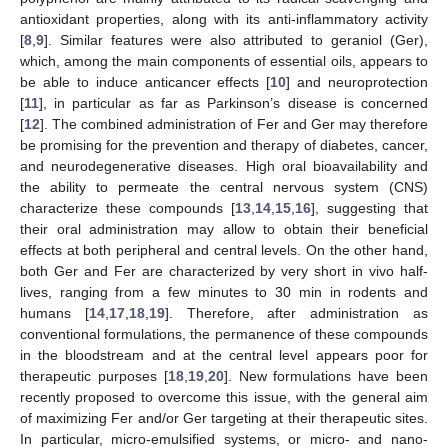
antioxidant properties, along with its anti-inflammatory activity
[
8
,
9
]. Similar features were also attributed to geraniol (Ger),
which, among the main components of essential oils, appears to
be able to induce anticancer effects [
10
] and neuroprotection
[
11
], in particular as far as Parkinson’s disease is concerned
[
12
]. The combined administration of Fer and Ger may therefore
be promising for the prevention and therapy of diabetes, cancer,
and neurodegenerative diseases. High oral bioavailability and
the ability to permeate the central nervous system (CNS)
characterize these compounds [
13
,
14
,
15
,
16
], suggesting that
their oral administration may allow to obtain their beneficial
effects at both peripheral and central levels. On the other hand,
both Ger and Fer are characterized by very short in vivo half-
lives, ranging from a few minutes to 30 min in rodents and
humans [
14
,
17
,
18
,
19
]. Therefore, after administration as
conventional formulations, the permanence of these compounds
in the bloodstream and at the central level appears poor for
therapeutic purposes [
18
,
19
,
20
]. New formulations have been
recently proposed to overcome this issue, with the general aim
of maximizing Fer and/or Ger targeting at their therapeutic sites.
In particular, micro-emulsified systems, or micro- and nano-