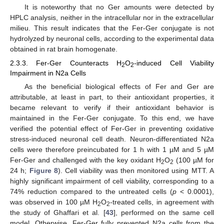
It is noteworthy that no Ger amounts were detected by
HPLC analysis, neither in the intracellular nor in the extracellular
milieu. This result indicates that the Fer-Ger conjugate is not
hydrolyzed by neuronal cells, according to the experimental data
obtained in rat brain homogenate.
2.3.3. Fer-Ger Counteracts H
O
-induced Cell Viability
2
2
Impairment in N2a Cells
As the beneficial biological effects of Fer and Ger are
attributable, at least in part, to their antioxidant properties, it
became relevant to verify if their antioxidant behavior is
maintained in the Fer-Ger conjugate. To this end, we have
verified the potential effect of Fer-Ger in preventing oxidative
stress-induced neuronal cell death. Neuron-differentiated N2a
cells were therefore preincubated for 1 h with 1 µM and 5 µM
Fer-Ger and challenged with the key oxidant H
O
(100 µM for
2
2
24 h;
Figure 8
). Cell viability was then monitored using MTT. A
highly significant impairment of cell viability, corresponding to a
74% reduction compared to the untreated cells (
p
< 0.0001),
was observed in 100 µM H
O
-treated cells, in agreement with
2
2
the study of Ghaffari et al. [
43
], performed on the same cell
model. Otherwise, Fer-Ger fully prevented N2a cells from the