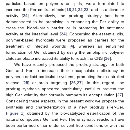
particles based on polymers or lipids, were formulated to
increase the Fer central effects [
18
,
21
,
22
,
23
] and its anticancer
activity [
24
]. Alternatively, the prodrug strategy has been
demonstrated to be promising in enhancing the Fer ability to
cross the blood–brain barrier or in promoting its antitumor
activity at the intestinal level [
24
]. Concerning the essential oils,
polymer-based hydrogels were proposed as carriers for the
treatment of infected wounds [
4
], whereas an emulsified
formulation of Ger obtained by using the amphiphilic polymer
chitosan-oleate increased its ability to reach the CNS [
16
].
We have recently proposed the prodrug strategy for both
Ger and Fer to increase their encapsulation efficiency in
polymeric or lipid particulate systems, promoting their controlled
release [
25
] or brain targeting [
26
,
27
]. In this regard, the
prodrug synthesis appeared particularly useful to prevent the
high Ger volatility that normally hampers its encapsulation [
27
].
Considering these aspects, in the present work we propose the
synthesis and characterization of a new prodrug (Fer-Ger,
Figure 1
) obtained by the bio-catalyzed esterification of the
natural compounds Ger and Fer. The enzymatic reactions have
been performed either under solvent-free conditions or with the