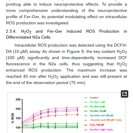
prodrug able to induce neuroprotective effects. To provide a
more comprehensive understanding of the neuroprotective
profile of Fer-Ger, its potential modulating effect on intracellular
ROS production was investigated.
2.3.4. H
O
and Fer-Ger Induced ROS Production in
2
2
Differentiated N2a Cells
Intracellular ROS production was detected using the DCFH-
DA (10 µM) assay. As shown in
Figure 9
, the key oxidant H
O
2
2
(100 µM) significantly and time-dependently increased DCF
fluorescence in the N2a cells, thus suggesting that H
O
2
2
enhanced ROS production. The maximum increase was
reached 40 min after H
O
application and was still present at
2
2
the end of the observation period (75 min).