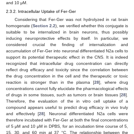
and 10 μM.
2.3.2. Intracellular Uptake of Fer-Ger
Considering that Fer-Ger was not hydrolyzed in rat brain
homogenate (
Section 2.2
), we verified whether this conjugate is
suitable to be internalized in brain neurons, thus possibly
inducing neuroprotective effects by itself. In particular, we
considered crucial the finding of internalization and
accumulation of Fer-Ger into neuronal differentiated N2a cells to
support its potential therapeutic effect in the CNS. It is indeed
recognized that intracellular drug concentration can directly
reflect drug efficacy and toxicity since the correlation between
the drug concentration in the cell and the therapeutic or toxic
reaction is stronger than in the plasma [
28
], where drug
concentrations cannot fully elucidate the pharmacological effects
of drugs in some tissues, such as tumors or brain tissues [
28
].
Therefore, the evaluation of the in vitro cell uptake of a
compound appears useful to predict drug efficacy in vivo truly
and effectively [
28
]. Neuronal differentiated N2a cells were
therefore incubated with Fer-Ger at both the final concentrations
of 5 μM and 10 μM in DPBS, for an incubation time course of 5,
15, 30, and 60 min at 37 °C. The relationship between the