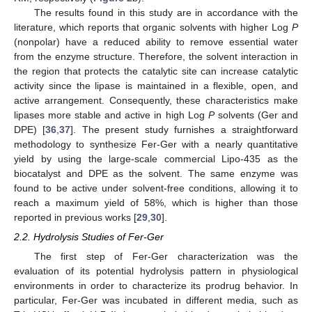
The results found in this study are in accordance with the
literature, which reports that organic solvents with higher Log
P
(nonpolar) have a reduced ability to remove essential water
from the enzyme structure. Therefore, the solvent interaction in
the region that protects the catalytic site can increase catalytic
activity since the lipase is maintained in a flexible, open, and
active arrangement. Consequently, these characteristics make
lipases more stable and active in high Log
P
solvents (Ger and
DPE) [
36
,
37
]. The present study furnishes a straightforward
methodology to synthesize Fer-Ger with a nearly quantitative
yield by using the large-scale commercial Lipo-435 as the
biocatalyst and DPE as the solvent. The same enzyme was
found to be active under solvent-free conditions, allowing it to
reach a maximum yield of 58%, which is higher than those
reported in previous works [
29
,
30
].
2.2. Hydrolysis Studies of Fer-Ger
The first step of Fer-Ger characterization was the
evaluation of its potential hydrolysis pattern in physiological
environments in order to characterize its prodrug behavior. In
particular, Fer-Ger was incubated in different media, such as