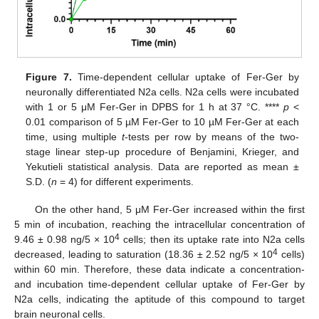
Figure 7.
Time-dependent cellular uptake of Fer-Ger by
neuronally differentiated N2a cells. N2a cells were incubated
with 1 or 5 μM Fer-Ger in DPBS for 1 h at 37 °C. ****
p
<
0.01 comparison of 5 µM Fer-Ger to 10 µM Fer-Ger at each
time, using multiple
t
-tests per row by means of the two-
stage linear step-up procedure of Benjamini, Krieger, and
Yekutieli statistical analysis. Data are reported as mean ±
S.D. (
n
= 4) for different experiments.
On the other hand, 5 μM Fer-Ger increased within the first
5 min of incubation, reaching the intracellular concentration of
4
9.46 ± 0.98 ng/5 × 10
cells; then its uptake rate into N2a cells
4
decreased, leading to saturation (18.36 ± 2.52 ng/5 × 10
cells)
within 60 min. Therefore, these data indicate a concentration-
and incubation time-dependent cellular uptake of Fer-Ger by
N2a cells, indicating the aptitude of this compound to target
brain neuronal cells.