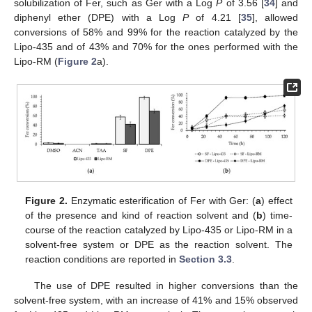
solubilization of Fer, such as Ger with a Log
P
of 3.56 [
34
] and
diphenyl ether (DPE) with a Log
P
of 4.21 [
35
], allowed
conversions of 58% and 99% for the reaction catalyzed by the
Lipo-435 and of 43% and 70% for the ones performed with the
Lipo-RM (
Figure 2
a).
Figure 2.
Enzymatic esterification of Fer with Ger: (
a
) effect
of the presence and kind of reaction solvent and (
b
) time-
course of the reaction catalyzed by Lipo-435 or Lipo-RM in a
solvent-free system or DPE as the reaction solvent. The
reaction conditions are reported in
Section 3.3
.
The use of DPE resulted in higher conversions than the
solvent-free system, with an increase of 41% and 15% observed