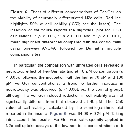
Figure 6.
Effect of different concentrations of Fer-Ger on
the viability of neuronally differentiated N2a cells. Red line
highlights 50% of cell viability (IC50; see the insert). The
insertion of the figure reports the sigmoidal plot for IC50
calculations. *
p
< 0.05, **
p
< 0.001 and ***
p
< 0.0001,
mean significant differences compared with the control cells
using one-way ANOVA, followed by Dunnett’s multiple
comparisons test.
In particular, the comparison with untreated cells revealed a
neurotoxic effect of Fer-Ger, starting at 40 μM concentration (
p
< 0.05); following the incubation with the higher 70 μM and 100
μM Fer-Ger concentrations, a trend to further increase in
neurotoxicity was observed (
p
< 0.001 vs. the control group),
although the Fer-Ger-induced reduction in cell viability was not
significantly different from that observed at 40 μM. The IC50
value of cell viability, calculated by the semi-logarithmic plot
reported in the inset of
Figure 6
, was 84.09 ± 0.26 μM. Taking
into account the results, Fer-Ger was subsequently applied in
N2a cell uptake assays at the low non-toxic concentrations of 5