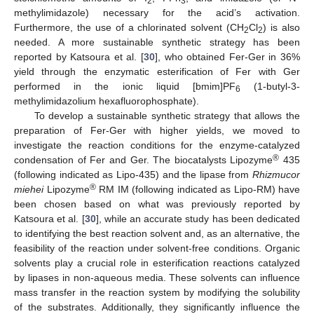
2
3
methylimidazole) necessary for the acid’s activation.
Furthermore, the use of a chlorinated solvent (CH
Cl
) is also
2
2
needed. A more sustainable synthetic strategy has been
reported by Katsoura et al. [
30
], who obtained Fer-Ger in 36%
yield through the enzymatic esterification of Fer with Ger
performed in the ionic liquid [bmim]PF
(1-butyl-3-
6
methylimidazolium hexafluorophosphate).
To develop a sustainable synthetic strategy that allows the
preparation of Fer-Ger with higher yields, we moved to
investigate the reaction conditions for the enzyme-catalyzed
®
condensation of Fer and Ger. The biocatalysts Lipozyme
435
(following indicated as Lipo-435) and the lipase from
Rhizmucor
®
miehei
Lipozyme
RM IM (following indicated as Lipo-RM) have
been chosen based on what was previously reported by
Katsoura et al. [
30
], while an accurate study has been dedicated
to identifying the best reaction solvent and, as an alternative, the
feasibility of the reaction under solvent-free conditions. Organic
solvents play a crucial role in esterification reactions catalyzed
by lipases in non-aqueous media. These solvents can influence
mass transfer in the reaction system by modifying the solubility
of the substrates. Additionally, they significantly influence the