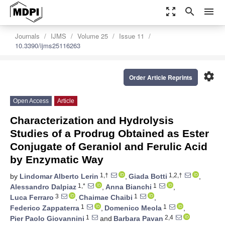
zoom_out_map
search
menu
Journals
IJMS
Volume 25
Issue 11
10.3390/ijms25116263
settings
Order Article Reprints
Open Access
Article
Characterization and Hydrolysis
Studies of a Prodrug Obtained as Ester
Conjugate of Geraniol and Ferulic Acid
by Enzymatic Way
1,†
1,2,†
by
Lindomar Alberto Lerin
,
Giada Botti
,
1,*
1
Alessandro Dalpiaz
,
Anna Bianchi
,
3
1
Luca Ferraro
,
Chaimae Chaibi
,
1
1
Federico Zappaterra
,
Domenico Meola
,
1
2,4
Pier Paolo Giovannini
and
Barbara Pavan