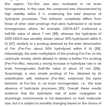
this aspect, Fer-Ger was also incubated in rat brain
homogenates. In this case, the compound was characterized by
high stability within 3 h, evidencing the total absence of
hydrolysis processes. This behavior completely differs from
those of other ester prodrugs that were hydrolyzed in rat brain
homogenates, where, for example, UDCA-AZT evidenced a
half-life value of about 7 min [
38
], whereas the hydrolysis of
GER-UDCA was sensibly slower (about 30% hydrolyzed within 6
h) [
27
], similarly to a prodrug obtained by the ester dimerization
of Fer (Fer-Fer, about 50% hydrolyzed within 6 h) [
26
].
Interestingly, the ester methylation of the prodrug Fer-Fer on the
carboxylic moiety, which allowed to obtain a further Fer prodrug
(Fer-Fer-Me), induced a strong increase in hydrolysis rate in rat
brain homogenates (half-life value of about 14 min [
26
]).
Surprisingly, a very simple prodrug of Fer, obtained by its
esterification with methanol (Fer-Me), evidenced the same
behavior of Fer-Ger in rat brain homogenates, i.e., the total
absence of hydrolysis processes [
25
]. Overall, these results
evidence that the hydrolysis rate of ester conjugates in
physiologic environments is not dependent on their molecular
size, but it is subject to sensibly changing based on the choice of