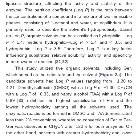
lipase’s structure, affecting the activity and stability of the
enzyme. The partition coefficient (Log
P
) is the ratio between
the concentrations of a compound in a mixture of two immiscible
phases, consisting of 1-octanol and water, at equilibrium. It is
primarily used to describe the solvent’s hydrophobicity. Based
on Log
P
, organic solvents can be classified as hydrophilic—Log
P
< 1.4; medium hydrophilic—Log
P
> 1.4 and < 3.5; and
hydrophobic—Log
P
> 3.5. Therefore, Log
P
is a key factor
influencing substrates’ relative solubility, activity, and specificity
in an enzymatic reaction [
31
,
32
].
This study utilized five organic solvents, including Ger,
which served as the substrate and the solvent (
Figure 2
a). The
candidate solvents had Log
P
values ranging from −1.30 to
4.21. Dimethylsulfoxide (DMSO) with a Log
P
of −1.30, CH
CN
3
with a Log
P
of −0.33, and
t
-amyl alcohol (TAA) with a Log
P
of
0.89 [
33
] exhibited the highest solubilization of Fer and the
lowest hydrophobicity among all the solvents used. The
enzymatic reactions performed in DMSO and TAA demonstrated
less than 2% conversions, whereas no conversion of Fer to Fer-
Ger was observed in CH
CN after 120 h for both enzymes. On
3
the other hand, solvents with greater hydrophobicity and lower