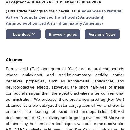
Accepted: 4 June 2024
/
Published: 6 June 2024
(This article belongs to the Special Issue
Advances in Natural
Active Products Derived from Foods: Antioxidant,
Antinociceptive and Anti-inflammatory Activities
)
keyboard_arrow_down
Download
Browse Figures
Versions Notes
Abstract
Ferulic acid (Fer) and geraniol (Ger) are natural compounds
whose antioxidant and anti-inflammatory activity confer
beneficial properties, such as antibacterial, anticancer, and
neuroprotective effects. However, the short half-lives of these
compounds impair their therapeutic activities after conventional
administration. We propose, therefore, a new prodrug (Fer-Ger)
obtained by a bio-catalyzed ester conjugation of Fer and Ger to
enhance the loading of solid lipid microparticles (SLMs)
designed as Fer-Ger delivery and targeting systems. SLMs were
obtained by hot emulsion techniques without organic solvents.
HPLC-UV analysis evidenced that Fer-Ger is hydrolyzed in