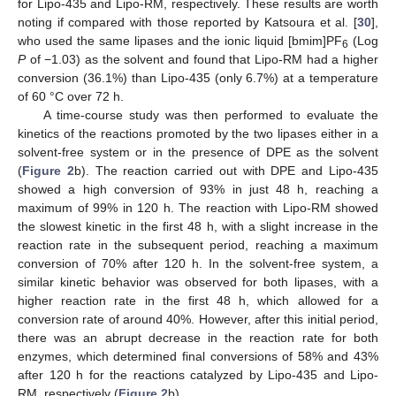
for Lipo-435 and Lipo-RM, respectively. These results are worth
noting if compared with those reported by Katsoura et al. [
30
],
who used the same lipases and the ionic liquid [bmim]PF
(Log
6
P
of −1.03) as the solvent and found that Lipo-RM had a higher
conversion (36.1%) than Lipo-435 (only 6.7%) at a temperature
of 60 °C over 72 h.
A time-course study was then performed to evaluate the
kinetics of the reactions promoted by the two lipases either in a
solvent-free system or in the presence of DPE as the solvent
(
Figure 2
b). The reaction carried out with DPE and Lipo-435
showed a high conversion of 93% in just 48 h, reaching a
maximum of 99% in 120 h. The reaction with Lipo-RM showed
the slowest kinetic in the first 48 h, with a slight increase in the
reaction rate in the subsequent period, reaching a maximum
conversion of 70% after 120 h. In the solvent-free system, a
similar kinetic behavior was observed for both lipases, with a
higher reaction rate in the first 48 h, which allowed for a
conversion rate of around 40%. However, after this initial period,
there was an abrupt decrease in the reaction rate for both
enzymes, which determined final conversions of 58% and 43%
after 120 h for the reactions catalyzed by Lipo-435 and Lipo-
RM, respectively (
Figure 2
b).