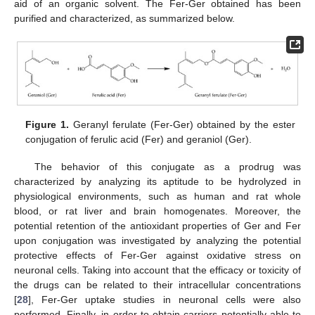
aid of an organic solvent. The Fer-Ger obtained has been
purified and characterized, as summarized below.
Figure 1.
Geranyl ferulate (Fer-Ger) obtained by the ester
conjugation of ferulic acid (Fer) and geraniol (Ger).
The behavior of this conjugate as a prodrug was
characterized by analyzing its aptitude to be hydrolyzed in
physiological environments, such as human and rat whole
blood, or rat liver and brain homogenates. Moreover, the
potential retention of the antioxidant properties of Ger and Fer
upon conjugation was investigated by analyzing the potential
protective effects of Fer-Ger against oxidative stress on
neuronal cells. Taking into account that the efficacy or toxicity of
the drugs can be related to their intracellular concentrations
[
28
], Fer-Ger uptake studies in neuronal cells were also
performed. Finally, in order to obtain carriers potentially able to