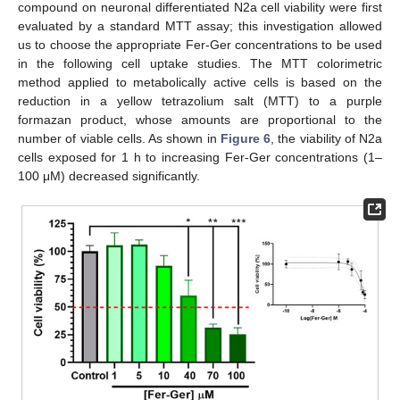
compound on neuronal differentiated N2a cell viability were first
evaluated by a standard MTT assay; this investigation allowed
us to choose the appropriate Fer-Ger concentrations to be used
in the following cell uptake studies. The MTT colorimetric
method applied to metabolically active cells is based on the
reduction in a yellow tetrazolium salt (MTT) to a purple
formazan product, whose amounts are proportional to the
number of viable cells. As shown in
Figure 6
, the viability of N2a
cells exposed for 1 h to increasing Fer-Ger concentrations (1–
100 μM) decreased significantly.