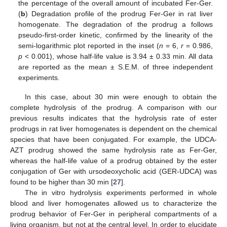
the percentage of the overall amount of incubated Fer-Ger.
(
b
) Degradation profile of the prodrug Fer-Ger in rat liver
homogenate. The degradation of the prodrug a follows
pseudo-first-order kinetic, confirmed by the linearity of the
semi-logarithmic plot reported in the inset (
n
= 6,
r
= 0.986,
p
< 0.001), whose half-life value is 3.94 ± 0.33 min. All data
are reported as the mean ± S.E.M. of three independent
experiments.
In this case, about 30 min were enough to obtain the
complete hydrolysis of the prodrug. A comparison with our
previous results indicates that the hydrolysis rate of ester
prodrugs in rat liver homogenates is dependent on the chemical
species that have been conjugated. For example, the UDCA-
AZT prodrug showed the same hydrolysis rate as Fer-Ger,
whereas the half-life value of a prodrug obtained by the ester
conjugation of Ger with ursodeoxycholic acid (GER-UDCA) was
found to be higher than 30 min [
27
].
The in vitro hydrolysis experiments performed in whole
blood and liver homogenates allowed us to characterize the
prodrug behavior of Fer-Ger in peripheral compartments of a
living organism, but not at the central level. In order to elucidate