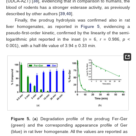
(UDCA-AZT) [
38
], evidencing that in comparison to humans, the
blood of rodents has a stronger esterase activity, as previously
described by other authors [
39
,
40
].
Finally, the prodrug hydrolysis was confirmed also in rat
liver homogenates, as reported in
Figure 5
, evidencing a
pseudo-first-order kinetic, confirmed by the linearity of the semi-
logarithmic plot reported in the inset (
n
= 6,
r
= 0.986,
p
<
0.001), with a half-life value of 3.94 ± 0.33 min.
Figure 5.
(
a
) Degradation profile of the prodrug Fer-Ger
(green) and the corresponding appearance profile of Ger
(blue) in rat liver homogenate. All the values are reported as