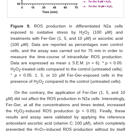
Figure 9.
ROS production in differentiated N2a cells
exposed to oxidative stress by H
O
(100 µM) and
2
2
treatments with Fer-Ger (1, 5, and 10 µM) or ascorbic acid
(100 µM). Data are reported as percentages over control
cells, and the assay was carried out for 75 min in order to
measure the time-course of intracellular ROS production.
Data are expressed as mean ± S.E.M. (
n
= 6). *
p
< 0.05:
H
O
-treated cells compared to the control (untreated cells);
2
2
°
p
< 0.05: 1, 5, or 10 µM Fer-Ger-exposed cells in the
presence of H
O
compared to the control (untreated cells).
2
2
On the contrary, the application of Fer-Ger (1, 5, and 10
µM) did not affect the ROS production in N2a cells. Interestingly,
Fer-Ger, at all the concentrations and times tested, increased
the H
O
-induced ROS production (
p
< 0.05). Finally, these
2
2
results and assay were validated by applying the reference
antioxidant ascorbic acid (vitamin C; 100 µM), which completely
prevented the H
O
-induced ROS production without by itself
2
2