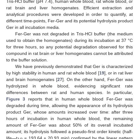
Tris-HCl buffer (pH 7.4), human whole blood, rat whole blood, or
rat brain and liver homogenates. Efficient extraction and
analytical procedures were developed in order to quantify, at
different time-points, Fer-Ger and its potential hydrolysis product
Ger in all incubation media.
Fer-Ger was not degraded in Tris-HCl buffer (the medium
used to obtain the homogenates) during its incubation at 37 °C
for three hours, so any potential degradation observed for this
compound in rat brain or liver homogenates cannot be attributed
to the buffer solution.
We have previously demonstrated that Ger is characterized
by high stability in human and rat whole blood [
19
], or in rat liver
and brain homogenates [
27
]. On the other hand, Fer-Ger was
hydrolyzed in whole blood, evidencing significant rate
differences between rat and human species. In particular,
Figure 3
reports that in human whole blood Fer-Ger was
degraded during time, allowing the appearance of its hydrolysis
product Ger, whose amounts increased over time: after three
hours of incubation in human whole blood, the remaining
amount of Fer-Ger was about 50% of its overall incubated
amount; its hydrolysis followed a pseudo-first order kinetic (half-
life—t
= 193.64 ± 20.93 min) confirmed by the linear pattern