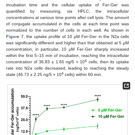
incubation time and the cellular uptake of Fer-Ger was
quantified by measuring, via HPLC, the intracellular
concentrations at various time points after cell lysis. The amount
of conjugate accumulated in the cells at each time point was
normalized to the number of cells in each well. As shown in
Figure 7
, the uptake profile of 10 μM Fer-Ger in the N2a cells
was significantly different and higher than that obtained at 5 μM
concentration; in particular, 10 μM Fer-Ger sharply increased
within the first 5–15 min of incubation, reaching the intracellular
4
concentration of 36.83 ± 1.65 ng/5 × 10
cells; then its uptake
rate into N2a cells decreased, leading to reaching the steady
4
state (46.73 ± 2.25 ng/5 × 10
cells) within 60 min.