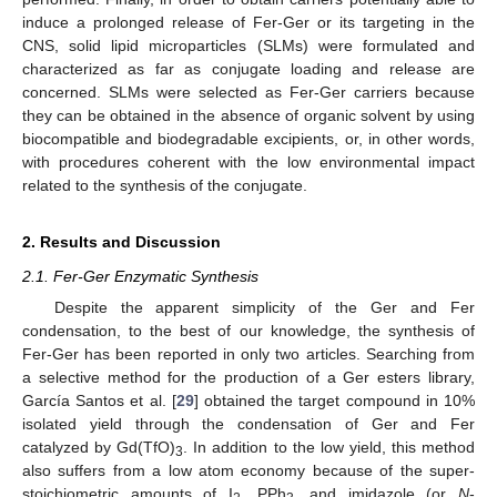
induce a prolonged release of Fer-Ger or its targeting in the
CNS, solid lipid microparticles (SLMs) were formulated and
characterized as far as conjugate loading and release are
concerned. SLMs were selected as Fer-Ger carriers because
they can be obtained in the absence of organic solvent by using
biocompatible and biodegradable excipients, or, in other words,
with procedures coherent with the low environmental impact
related to the synthesis of the conjugate.
2. Results and Discussion
2.1. Fer-Ger Enzymatic Synthesis
Despite the apparent simplicity of the Ger and Fer
condensation, to the best of our knowledge, the synthesis of
Fer-Ger has been reported in only two articles. Searching from
a selective method for the production of a Ger esters library,
García Santos et al. [
29
] obtained the target compound in 10%
isolated yield through the condensation of Ger and Fer
catalyzed by Gd(TfO)
. In addition to the low yield, this method
3
also suffers from a low atom economy because of the super-
stoichiometric amounts of I
, PPh
, and imidazole (or
N
-