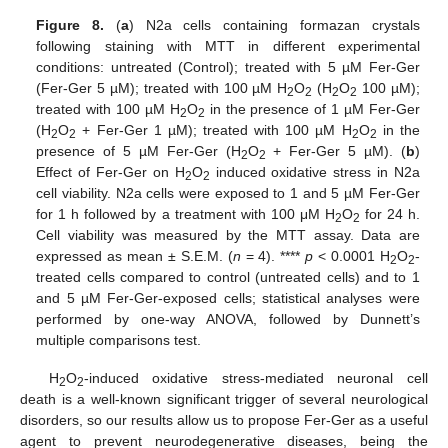
Figure 8.
(
a
) N2a cells containing formazan crystals
following staining with MTT in different experimental
conditions: untreated (Control); treated with 5 µM Fer-Ger
(Fer-Ger 5 µM); treated with 100 µM H
O
(H
O
100 µM);
2
2
2
2
treated with 100 µM H
O
in the presence of 1 µM Fer-Ger
2
2
(H
O
+ Fer-Ger 1 µM); treated with 100 µM H
O
in the
2
2
2
2
presence of 5 µM Fer-Ger (H
O
+ Fer-Ger 5 µM). (
b
)
2
2
Effect of Fer-Ger on H
O
induced oxidative stress in N2a
2
2
cell viability. N2a cells were exposed to 1 and 5 µM Fer-Ger
for 1 h followed by a treatment with 100 μM H
O
for 24 h.
2
2
Cell viability was measured by the MTT assay. Data are
expressed as mean ± S.E.M. (
n
= 4). ****
p
< 0.0001 H
O
-
2
2
treated cells compared to control (untreated cells) and to 1
and 5 µM Fer-Ger-exposed cells; statistical analyses were
performed by one-way ANOVA, followed by Dunnett’s
multiple comparisons test.
H
O
-induced oxidative stress-mediated neuronal cell
2
2
death is a well-known significant trigger of several neurological
disorders, so our results allow us to propose Fer-Ger as a useful
agent to prevent neurodegenerative diseases, being the