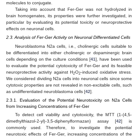
molecules to conjugate.
Taking into account that Fer-Ger was not hydrolyzed in
brain homogenates, its properties were further investigated, in
particular by evaluating its potential toxicity or neuroprotective
effects on neuronal cells.
2.3. Analysis of Fer-Ger Activity on Neuronal Differentiated Cells
Neuroblastoma N2a cells, i.e., cholinergic cells suitable to
be differentiated into either cholinergic or dopaminergic brain
cells depending on the culture conditions [
41
], have been used
to evaluate the potential cytotoxicity of Fer-Ger and its feasible
neuroprotective activity against H
O
-induced oxidative stress.
2
2
We considered dividing N2a cells into neuronal cells since some
cytotoxic properties are not revealed in non-excitable cells, such
as undifferentiated neuroblastoma cells [
42
].
2.3.1. Evaluation of the Potential Neurotoxicity on N2a Cells
from Increasing Concentrations of Fer-Ger
To detect cell viability and cytotoxicity, the MTT (1-(4,5-
dimethylthiazol-2-yl)-3,5-diphenylformazan) assay [
42
] is
commonly used. Therefore, to investigate the potential
neurotoxic effects of Fer-Ger, increasing concentrations of the