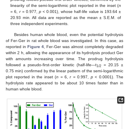
linearity of the semi-logarithmic plot reported in the inset (
n
= 6,
r
= 0.977,
p
< 0.001), whose half-life value is 193.64 ±
20.93 min. All data are reported as the mean ± S.E.M. of
three independent experiments.
Besides human whole blood, even the potential hydrolysis
of Fer-Ger in rat whole blood was investigated. In this case, as
reported in
Figure 4
, Fer-Ger was almost completely degraded
within 2 h, allowing the appearance of its hydrolysis product Ger
with amounts increasing over time. The prodrug hydrolysis
followed a pseudo-first-order kinetic (half-life—t
= 20.15 ±
1/2
0.75 min) confirmed by the linear pattern of the semi-logarithmic
plot reported in the inset (
n
= 6,
r
= 0.997,
p
< 0.0001). The
hydrolysis rate appeared to be about 10 times faster than in
human whole blood.