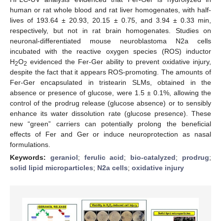
human or rat whole blood and rat liver homogenates, with half-
lives of 193.64 ± 20.93, 20.15 ± 0.75, and 3.94 ± 0.33 min,
respectively, but not in rat brain homogenates. Studies on
neuronal-differentiated mouse neuroblastoma N2a cells
incubated with the reactive oxygen species (ROS) inductor
H
O
evidenced the Fer-Ger ability to prevent oxidative injury,
2
2
despite the fact that it appears ROS-promoting. The amounts of
Fer-Ger encapsulated in tristearin SLMs, obtained in the
absence or presence of glucose, were 1.5 ± 0.1%, allowing the
control of the prodrug release (glucose absence) or to sensibly
enhance its water dissolution rate (glucose presence). These
new “green” carriers can potentially prolong the beneficial
effects of Fer and Ger or induce neuroprotection as nasal
formulations.
Keywords:
geraniol
;
ferulic acid
;
bio-catalyzed
;
prodrug
;
solid lipid microparticles
;
N2a cells
;
oxidative injury