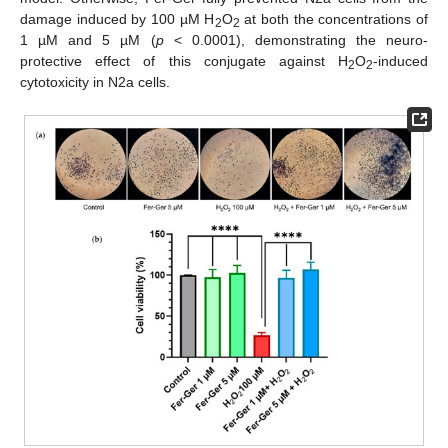
damage induced by 100 µM H
O
at both the concentrations of
2
2
1 µM and 5 µM (
p
< 0.0001), demonstrating the neuro-
protective effect of this conjugate against H
O
-induced
2
2
cytotoxicity in N2a cells.