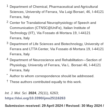
1
Department of Chemical, Pharmaceutical and Agricultural
Sciences, University of Ferrara, Via Luigi Borsari, 46, I-44121
Ferrara, Italy
2
Center for Translational Neurophysiology of Speech and
Communication (CTNSC@UniFe), Italian Institute of
Technology (IIT), Via Fossato di Mortara 19, I-44121
Ferrara, Italy
3
Department of Life Sciences and Biotechnology, University of
Ferrara and LTTA Center, Via Fossato di Mortara 19, I-44121
Ferrara, Italy
4
Department of Neuroscience and Rehabilitation—Section of
Physiology, University of Ferrara, Via L. Borsari 46, I-44121
Ferrara, Italy
*
Author to whom correspondence should be addressed.
†
These authors contributed equally to this work.
Int. J. Mol. Sci.
2024
,
25
(11), 6263;
https://doi.org/10.3390/ijms25116263
Submission received: 29 April 2024
/
Revised: 30 May 2024
/