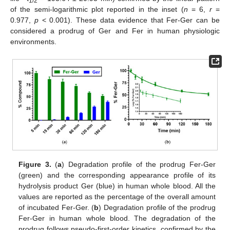
1/2
of the semi-logarithmic plot reported in the inset (
n
= 6,
r
=
0.977,
p
< 0.001). These data evidence that Fer-Ger can be
considered a prodrug of Ger and Fer in human physiologic
environments.
Figure 3.
(
a
) Degradation profile of the prodrug Fer-Ger
(green) and the corresponding appearance profile of its
hydrolysis product Ger (blue) in human whole blood. All the
values are reported as the percentage of the overall amount
of incubated Fer-Ger. (
b
) Degradation profile of the prodrug
Fer-Ger in human whole blood. The degradation of the
prodrug follows pseudo-first-order kinetics, confirmed by the