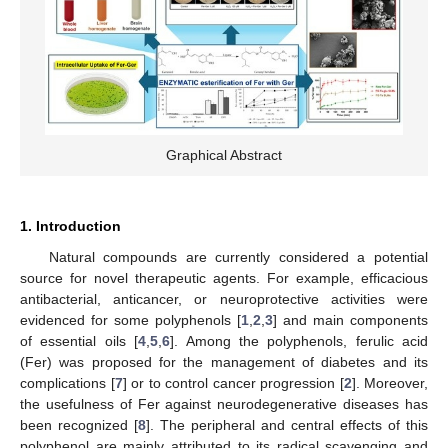
Graphical Abstract
1. Introduction
Natural compounds are currently considered a potential
source for novel therapeutic agents. For example, efficacious
antibacterial, anticancer, or neuroprotective activities were
evidenced for some polyphenols [
1
,
2
,
3
] and main components
of essential oils [
4
,
5
,
6
]. Among the polyphenols, ferulic acid
(Fer) was proposed for the management of diabetes and its
complications [
7
] or to control cancer progression [
2
]. Moreover,
the usefulness of Fer against neurodegenerative diseases has
been recognized [
8
]. The peripheral and central effects of this
polyphenol are mainly attributed to its radical scavenging and