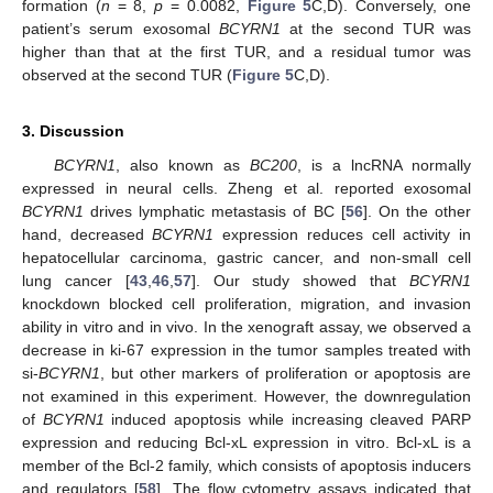
formation (
n
= 8,
p
= 0.0082,
Figure 5
C,D). Conversely, one
patient’s serum exosomal
BCYRN1
at the second TUR was
higher than that at the first TUR, and a residual tumor was
observed at the second TUR (
Figure 5
C,D).
3. Discussion
BCYRN1
, also known as
BC200
, is a lncRNA normally
expressed in neural cells. Zheng et al. reported exosomal
BCYRN1
drives lymphatic metastasis of BC [
56
]. On the other
hand, decreased
BCYRN1
expression reduces cell activity in
hepatocellular carcinoma, gastric cancer, and non-small cell
lung cancer [
43
,
46
,
57
]. Our study showed that
BCYRN1
knockdown blocked cell proliferation, migration, and invasion
ability in vitro and in vivo. In the xenograft assay, we observed a
decrease in ki-67 expression in the tumor samples treated with
si-
BCYRN1
, but other markers of proliferation or apoptosis are
not examined in this experiment. However, the downregulation
of
BCYRN1
induced apoptosis while increasing cleaved PARP
expression and reducing Bcl-xL expression in vitro. Bcl-xL is a
member of the Bcl-2 family, which consists of apoptosis inducers
and regulators [
58
]. The flow cytometry assays indicated that