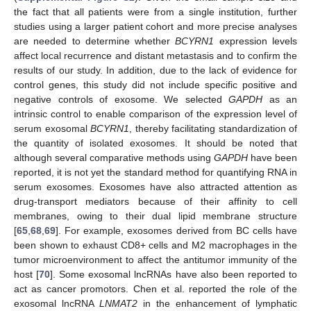
the fact that all patients were from a single institution, further
studies using a larger patient cohort and more precise analyses
are needed to determine whether
BCYRN1
expression levels
affect local recurrence and distant metastasis and to confirm the
results of our study. In addition, due to the lack of evidence for
control genes, this study did not include specific positive and
negative controls of exosome. We selected
GAPDH
as an
intrinsic control to enable comparison of the expression level of
serum exosomal
BCYRN1
, thereby facilitating standardization of
the quantity of isolated exosomes. It should be noted that
although several comparative methods using
GAPDH
have been
reported, it is not yet the standard method for quantifying RNA in
serum exosomes. Exosomes have also attracted attention as
drug-transport mediators because of their affinity to cell
membranes, owing to their dual lipid membrane structure
[
65
,
68
,
69
]. For example, exosomes derived from BC cells have
been shown to exhaust CD8+ cells and M2 macrophages in the
tumor microenvironment to affect the antitumor immunity of the
host [
70
]. Some exosomal lncRNAs have also been reported to
act as cancer promotors. Chen et al. reported the role of the
exosomal lncRNA
LNMAT2
in the enhancement of lymphatic