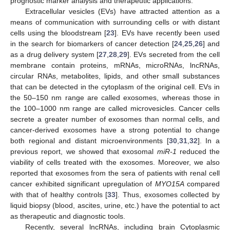
prognostic marker analysis and therapeutic applications.
Extracellular vesicles (EVs) have attracted attention as a
means of communication with surrounding cells or with distant
cells using the bloodstream [
23
]. EVs have recently been used
in the search for biomarkers of cancer detection [
24
,
25
,
26
] and
as a drug delivery system [
27
,
28
,
29
]. EVs secreted from the cell
membrane contain proteins, mRNAs, microRNAs, lncRNAs,
circular RNAs, metabolites, lipids, and other small substances
that can be detected in the cytoplasm of the original cell. EVs in
the 50–150 nm range are called exosomes, whereas those in
the 100–1000 nm range are called microvesicles. Cancer cells
secrete a greater number of exosomes than normal cells, and
cancer-derived exosomes have a strong potential to change
both regional and distant microenvironments [
30
,
31
,
32
]. In a
previous report, we showed that exosomal
miR-1
reduced the
viability of cells treated with the exosomes. Moreover, we also
reported that exosomes from the sera of patients with renal cell
cancer exhibited significant upregulation of
MYO15A
compared
with that of healthy controls [
33
]. Thus, exosomes collected by
liquid biopsy (blood, ascites, urine, etc.) have the potential to act
as therapeutic and diagnostic tools.
Recently, several lncRNAs, including brain Cytoplasmic