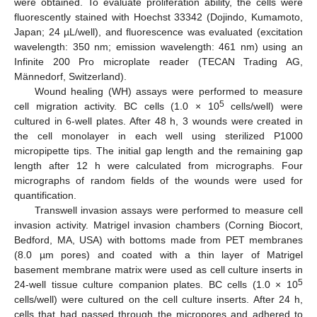
were obtained. To evaluate proliferation ability, the cells were
fluorescently stained with Hoechst 33342 (Dojindo, Kumamoto,
Japan; 24 µL/well), and fluorescence was evaluated (excitation
wavelength: 350 nm; emission wavelength: 461 nm) using an
Infinite 200 Pro microplate reader (TECAN Trading AG,
Männedorf, Switzerland).
Wound healing (WH) assays were performed to measure
5
cell migration activity. BC cells (1.0 × 10
cells/well) were
cultured in 6-well plates. After 48 h, 3 wounds were created in
the cell monolayer in each well using sterilized P1000
micropipette tips. The initial gap length and the remaining gap
length after 12 h were calculated from micrographs. Four
micrographs of random fields of the wounds were used for
quantification.
Transwell invasion assays were performed to measure cell
invasion activity. Matrigel invasion chambers (Corning Biocort,
Bedford, MA, USA) with bottoms made from PET membranes
(8.0 µm pores) and coated with a thin layer of Matrigel
basement membrane matrix were used as cell culture inserts in
5
24-well tissue culture companion plates. BC cells (1.0 × 10
cells/well) were cultured on the cell culture inserts. After 24 h,
cells that had passed through the micropores and adhered to