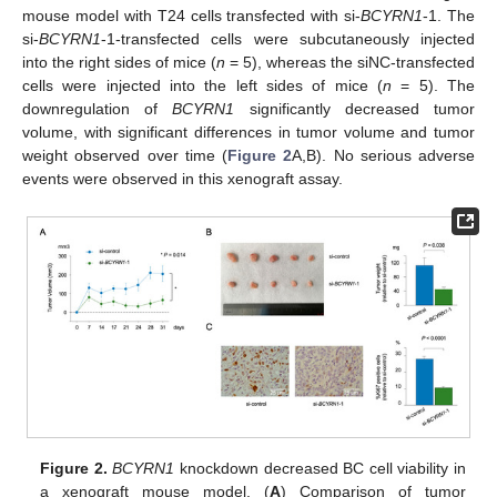
mouse model with T24 cells transfected with si-
BCYRN1
-1. The
si-
BCYRN1
-1-transfected cells were subcutaneously injected
into the right sides of mice (
n
= 5), whereas the siNC-transfected
cells were injected into the left sides of mice (
n
= 5). The
downregulation of
BCYRN1
significantly decreased tumor
volume, with significant differences in tumor volume and tumor
weight observed over time (
Figure 2
A,B). No serious adverse
events were observed in this xenograft assay.
Figure 2.
BCYRN1
knockdown decreased BC cell viability in
a xenograft mouse model. (
A
) Comparison of tumor