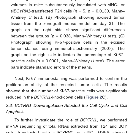
volumes in mice subcutaneously inoculated with siNC- or
si
BCYRN1
-transfected T24 cells (
n
= 5,
p
= 0.0139, Mann–
Whitney
U
test). (
B
) Photograph showing excised tumor
tissue from the xenograft mouse model on day 31. The
graph on the right side shows significant differences
between the groups (
p
= 0.038, Mann–Whitney
U
test). (
C
)
Photograph showing Ki-67-positive cells in the excised
tumor stained using immunohistochemistry (200×). The
graph on the right side indicates the percentage of Ki-67-
positive cells (
p
< 0.0001, Mann–Whitney
U
test). The error
bars indicate standard errors of the means.
Next, Ki-67 immunostaining was performed to confirm the
proliferation ability of the resected tumor cells. The results
showed that the number of Ki-67-positive cells was significantly
reduced in the
BCYRN1
-knockdown cells (
Figure 2
C).
2.3. BCYRN1 Downregulation Affected the Cell Cycle and Cell
Apoptosis
To further investigate the role of
BCYRN1
, we performed
mRNA sequencing of total RNAs extracted from T24 and BOY
cells transfected with si
BCYRN1
or siNC. GSEA showed