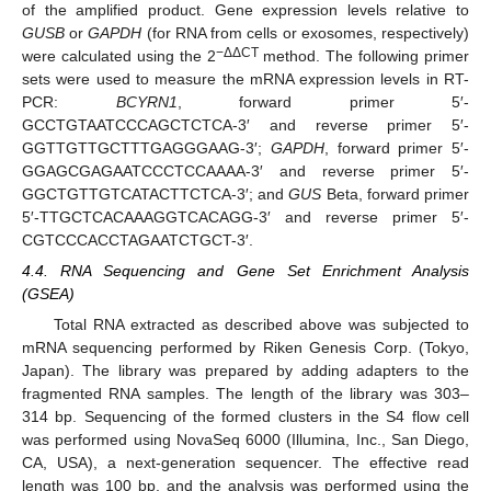
of the amplified product. Gene expression levels relative to
GUSB
or
GAPDH
(for RNA from cells or exosomes, respectively)
−ΔΔCT
were calculated using the 2
method. The following primer
sets were used to measure the mRNA expression levels in RT-
PCR:
BCYRN1
, forward primer 5′-
GCCTGTAATCCCAGCTCTCA-3′ and reverse primer 5′-
GGTTGTTGCTTTGAGGGAAG-3′;
GAPDH
, forward primer 5′-
GGAGCGAGAATCCCTCCAAAA-3′ and reverse primer 5′-
GGCTGTTGTCATACTTCTCA-3′; and
GUS
Beta, forward primer
5′-TTGCTCACAAAGGTCACAGG-3′ and reverse primer 5′-
CGTCCCACCTAGAATCTGCT-3′.
4.4. RNA Sequencing and Gene Set Enrichment Analysis
(GSEA)
Total RNA extracted as described above was subjected to
mRNA sequencing performed by Riken Genesis Corp. (Tokyo,
Japan). The library was prepared by adding adapters to the
fragmented RNA samples. The length of the library was 303–
314 bp. Sequencing of the formed clusters in the S4 flow cell
was performed using NovaSeq 6000 (Illumina, Inc., San Diego,
CA, USA), a next-generation sequencer. The effective read
length was 100 bp, and the analysis was performed using the