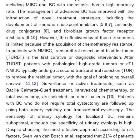
including MIBC and BC with metastasis, has a high mortality
rate. The management of advanced BC has improved with the
introduction of novel treatment strategies, including the
development of immune checkpoint inhibitors [
5
,
6
,
7
], antibody-
drug conjugates [
8
], and fibroblast growth factor receptor
inhibitors [
9
,
10
]. However, the effectiveness of these treatments
is limited because of the acquisition of chemotherapy resistance.
In patients with NMIBC, transurethral resection of bladder tumor
(TURBT) is the first curative or diagnostic intervention. After
TURBT, patients with pathological high-grade tumors or cT1
NMIBC typically undergo a second transurethral resection (TUR)
to remove the residual tumor, with the goal of prolonging overall
survival [
11
,
12
]. Surveillance or active treatments, such as
Bacille Calmette-Gueri treatment, intravesical chemotherapy, or
total cystectomy, are selected for other patients [
13
]. Patients
with BC who do not require total cystectomy are followed up
using both urinary cytology and transurethral cystoscopy. The
sensitivity of urinary cytology for localized BC remains
suboptimal, although the specificity of urinary cytology is high.
Despite choosing the most effective approach according to risk
factors, Sven van den Bosch et al. reported that 21% of patients