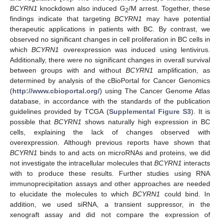
BCYRN1
knockdown also induced G
/M arrest. Together, these
2
findings indicate that targeting
BCYRN1
may have potential
therapeutic applications in patients with BC. By contrast, we
observed no significant changes in cell proliferation in BC cells in
which
BCYRN1
overexpression was induced using lentivirus.
Additionally, there were no significant changes in overall survival
between groups with and without
BCYRN1
amplification, as
determined by analysis of the cBioPortal for Cancer Genomics
(
http://www.cbioportal.org/
) using The Cancer Genome Atlas
database, in accordance with the standards of the publication
guidelines provided by TCGA (
Supplemental Figure S3
). It is
possible that
BCYRN1
shows naturally high expression in BC
cells, explaining the lack of changes observed with
overexpression. Although previous reports have shown that
BCYRN1
binds to and acts on microRNAs and proteins, we did
not investigate the intracellular molecules that
BCYRN1
interacts
with to produce these results. Further studies using RNA
immunoprecipitation assays and other approaches are needed
to elucidate the molecules to which
BCYRN1
could bind. In
addition, we used siRNA, a transient suppressor, in the
xenograft assay and did not compare the expression of