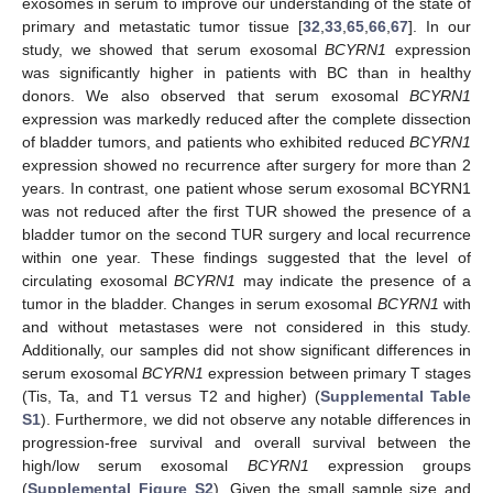
exosomes in serum to improve our understanding of the state of
primary and metastatic tumor tissue [
32
,
33
,
65
,
66
,
67
]. In our
study, we showed that serum exosomal
BCYRN1
expression
was significantly higher in patients with BC than in healthy
donors. We also observed that serum exosomal
BCYRN1
expression was markedly reduced after the complete dissection
of bladder tumors, and patients who exhibited reduced
BCYRN1
expression showed no recurrence after surgery for more than 2
years. In contrast, one patient whose serum exosomal BCYRN1
was not reduced after the first TUR showed the presence of a
bladder tumor on the second TUR surgery and local recurrence
within one year. These findings suggested that the level of
circulating exosomal
BCYRN1
may indicate the presence of a
tumor in the bladder. Changes in serum exosomal
BCYRN1
with
and without metastases were not considered in this study.
Additionally, our samples did not show significant differences in
serum exosomal
BCYRN1
expression between primary T stages
(Tis, Ta, and T1 versus T2 and higher) (
Supplemental Table
S1
). Furthermore, we did not observe any notable differences in
progression-free survival and overall survival between the
high/low serum exosomal
BCYRN1
expression groups
(
Supplemental Figure S2
). Given the small sample size and