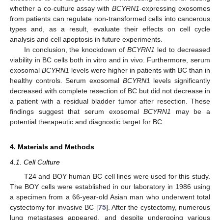
whether a co-culture assay with
BCYRN1
-expressing exosomes
from patients can regulate non-transformed cells into cancerous
types and, as a result, evaluate their effects on cell cycle
analysis and cell apoptosis in future experiments.
In conclusion, the knockdown of
BCYRN1
led to decreased
viability in BC cells both in vitro and in vivo. Furthermore, serum
exosomal
BCYRN1
levels were higher in patients with BC than in
healthy controls. Serum exosomal
BCYRN1
levels significantly
decreased with complete resection of BC but did not decrease in
a patient with a residual bladder tumor after resection. These
findings suggest that serum exosomal
BCYRN1
may be a
potential therapeutic and diagnostic target for BC.
4. Materials and Methods
4.1. Cell Culture
T24 and BOY human BC cell lines were used for this study.
The BOY cells were established in our laboratory in 1986 using
a specimen from a 66-year-old Asian man who underwent total
cystectomy for invasive BC [
75
]. After the cystectomy, numerous
lung metastases appeared, and despite undergoing various