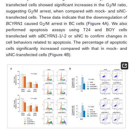
transfected cells showed significant increases in the G
/M ratio,
2
suggesting G
/M arrest, when compared with mock- and siNC-
2
transfected cells. These data indicate that the downregulation of
BCYRN1
caused G
/M arrest in BC cells (
Figure 4
A). We also
2
performed apoptosis assays using T24 and BOY cells
transfected with si
BCYRN1
-1/-2 or siNC to confirm changes in
cell behaviors related to apoptosis. The percentage of apoptotic
cells significantly increased compared with that in mock- and
siNC-transfected cells (
Figure 4
B).