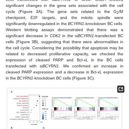
significant changes in the gene sets associated with the cell
cycle (
Figure 3
A). The gene sets related to the G
/M
2
checkpoint, E2F targets, and the mitotic spindle were
significantly downregulated in the
BCYRN1
-knockdown BC cells.
Western blotting assays demonstrated that there was a
significant decrease in CDK2 in the si
BCYRN1
-transfected BC
cells (
Figure 3
B), suggesting that there were abnormalities in
the cell cycle. Considering the possibility that apoptosis may be
related to decreased proliferative capacity, we checked the
expression of cleaved PARP and Bcl-xL in the BC cells
transfected with si
BCYRN1
. We confirmed an increase in
cleaved PARP expression and a decrease in Bcl-xL expression
in the
BCYRN1
-knockdown BC cells (
Figure 3
C).