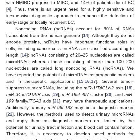
with NMIBC progress to MIBC, and 14% of patients die of BC
[
4
]. Thus, there is an urgent need for a highly sensitive and
inexpensive diagnostic approach to enhance the detection of
early-stage or locally recurrent BC.
Noncoding RNAs (ncRNAs) account for 90% of RNAs
transcribed from the human genome [
14
]. Although they do not
encode proteins, ncRNAs have important functional roles in
cells, including cancer cells. ncRNAs are classified according to
length [
14
]; ncRNAs consisting of 20–25 nucleotides are called
microRNAs, whereas those consisting of more than 100–200
nucleotides are called long noncoding RNAs (lncRNAs). We
have reported the potential of microRNAs as prognostic markers
and in therapeutic applications [
15
,
16
,
17
]. Several tumor-
suppressive microRNAs, including the
miR-1
/
TAGLN2
axis [
18
],
miR-34a
/
HOTAIR
axis [
19
],
miR-195
/
-497
cluster [
20
], and
miR-
199
family/
ITGA3
axis [
21
], may have therapeutic applications.
Additionally, urinary
miR-96
/
-183
may be a diagnostic marker
[
22
]. However, the methods used to detect urinary microRNAs
and apply them as diagnostic markers are limited by the
potential for urinary tract infection and blood cell contamination.
Therefore, it is necessary to develop novel methods for