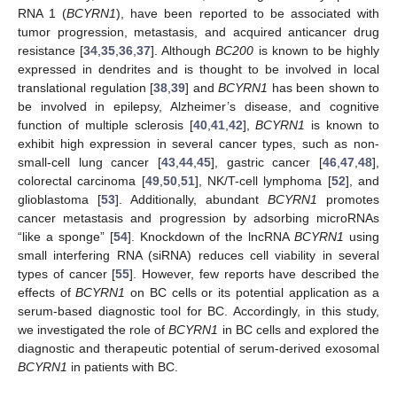
RNA 1 (
BCYRN1
), have been reported to be associated with
tumor progression, metastasis, and acquired anticancer drug
resistance [
34
,
35
,
36
,
37
]. Although
BC200
is known to be highly
expressed in dendrites and is thought to be involved in local
translational regulation [
38
,
39
] and
BCYRN1
has been shown to
be involved in epilepsy, Alzheimer’s disease, and cognitive
function of multiple sclerosis [
40
,
41
,
42
],
BCYRN1
is known to
exhibit high expression in several cancer types, such as non-
small-cell lung cancer [
43
,
44
,
45
], gastric cancer [
46
,
47
,
48
],
colorectal carcinoma [
49
,
50
,
51
], NK/T-cell lymphoma [
52
], and
glioblastoma [
53
]. Additionally, abundant
BCYRN1
promotes
cancer metastasis and progression by adsorbing microRNAs
“like a sponge” [
54
]. Knockdown of the lncRNA
BCYRN1
using
small interfering RNA (siRNA) reduces cell viability in several
types of cancer [
55
]. However, few reports have described the
effects of
BCYRN1
on BC cells or its potential application as a
serum-based diagnostic tool for BC. Accordingly, in this study,
we investigated the role of
BCYRN1
in BC cells and explored the
diagnostic and therapeutic potential of serum-derived exosomal
BCYRN1
in patients with BC.