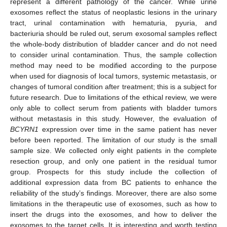
represent a different pathology of the cancer. While urine
exosomes reflect the status of neoplastic lesions in the urinary
tract, urinal contamination with hematuria, pyuria, and
bacteriuria should be ruled out, serum exosomal samples reflect
the whole-body distribution of bladder cancer and do not need
to consider urinal contamination. Thus, the sample collection
method may need to be modified according to the purpose
when used for diagnosis of local tumors, systemic metastasis, or
changes of tumoral condition after treatment; this is a subject for
future research. Due to limitations of the ethical review, we were
only able to collect serum from patients with bladder tumors
without metastasis in this study. However, the evaluation of
BCYRN1
expression over time in the same patient has never
before been reported. The limitation of our study is the small
sample size. We collected only eight patients in the complete
resection group, and only one patient in the residual tumor
group. Prospects for this study include the collection of
additional expression data from BC patients to enhance the
reliability of the study’s findings. Moreover, there are also some
limitations in the therapeutic use of exosomes, such as how to
insert the drugs into the exosomes, and how to deliver the
exosomes to the target cells. It is interesting and worth testing