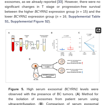
exosomes, as we already reported [
33
]. However, there were no
significant changes in T stage or progression-free survival
between the higher
BCYRN1
expression group (
n
= 15) and the
lower
BCYRN1
expression group (
n
= 16;
Supplemental Table
S1, Supplemental Figure S2
).
Figure 5.
High serum exosomal
BCYRN1
levels were
observed with the presence of BC tumors. (
A
) Method for
the isolation of exosomes from patient serum using
ultracentrifugation. (
B
) Comparison of serum exosomal