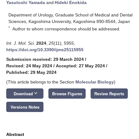
Yasutoshi Yamada
and
Hideki Enokida
Department of Urology, Graduate School of Medical and Dental
Sciences, Kagoshima University, Kagoshima 890-8544, Japan
*
Author to whom correspondence should be addressed.
Int. J. Mol. Sci.
2024
,
25
(11), 5955;
https://doi.org/10.3390/ijms25115955
Submission received: 29 March 2024
/
Revised: 24 May 2024
/
Accepted: 27 May 2024
/
Published: 29 May 2024
(This article belongs to the Section
Molecular Biology
)
keyboard_arrow_down
Download
Browse Figures
Review Reports
Versions Notes
Abstract