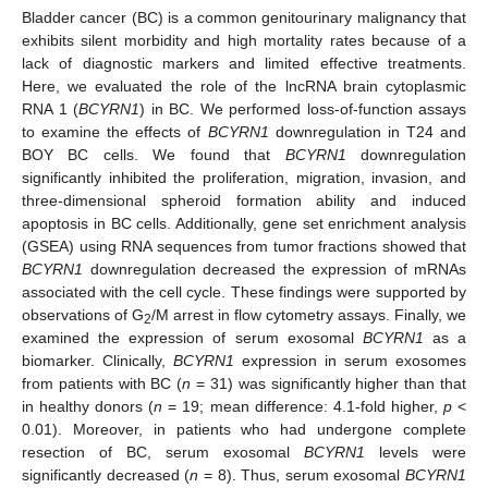
Bladder cancer (BC) is a common genitourinary malignancy that
exhibits silent morbidity and high mortality rates because of a
lack of diagnostic markers and limited effective treatments.
Here, we evaluated the role of the lncRNA brain cytoplasmic
RNA 1 (
BCYRN1
) in BC. We performed loss-of-function assays
to examine the effects of
BCYRN1
downregulation in T24 and
BOY BC cells. We found that
BCYRN1
downregulation
significantly inhibited the proliferation, migration, invasion, and
three-dimensional spheroid formation ability and induced
apoptosis in BC cells. Additionally, gene set enrichment analysis
(GSEA) using RNA sequences from tumor fractions showed that
BCYRN1
downregulation decreased the expression of mRNAs
associated with the cell cycle. These findings were supported by
observations of G
/M arrest in flow cytometry assays. Finally, we
2
examined the expression of serum exosomal
BCYRN1
as a
biomarker. Clinically,
BCYRN1
expression in serum exosomes
from patients with BC (
n
= 31) was significantly higher than that
in healthy donors (
n
= 19; mean difference: 4.1-fold higher,
p
<
0.01). Moreover, in patients who had undergone complete
resection of BC, serum exosomal
BCYRN1
levels were
significantly decreased (
n
= 8). Thus, serum exosomal
BCYRN1