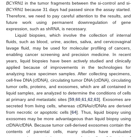
BCYRN1
in the tumor fragments between the si-control and si-
BCYRN1
because 31 days had passed since the assay started.
Therefore, we need to pay careful attention to the results, and
future work using permanent downregulation of gene
expression, such as shRNA, is necessary.
Liquid biopsies, which involve the collection of internal
fluids, such as blood, urine, ascites, saliva, and cervicovaginal
lavage fluid, may be used for molecular profiling of cancers,
enabling cancer screening and precision medicine. In recent
years, liquid biopsies have been actively studied and clinically
applied because of improvements in the technologies for
analyzing trace specimen samples. After collecting specimens,
cell-free DNA (cfDNA), circulating tumor DNA (ctDNA), circulating
tumor cells, proteins, and exosomes, which are all contained in
liquid samples, are analyzed to determine the conditions of cells
at primary and metastatic sites [
59
,
60
,
61
,
62
,
63
]. Exosomes are
secreted from living cells, whereas ctDNAs/cfDNAs are derived
from necrotic or apoptotic cells [
64
]. Thus, liquid biopsy using
exosomes may be more advantageous than liquid biopsy using
ctDNA/cfDNA. Because tumor cell-derived exosomes contain the
contents of parental cells, many studies have evaluated