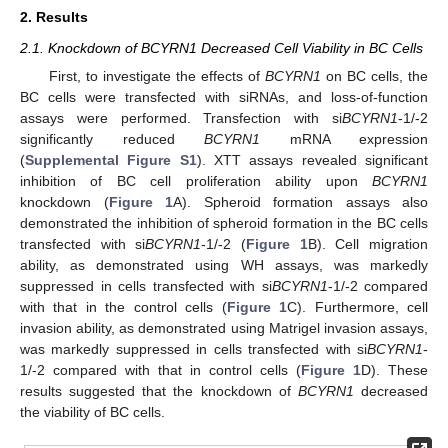
2. Results
2.1. Knockdown of BCYRN1 Decreased Cell Viability in BC Cells
First, to investigate the effects of
BCYRN1
on BC cells, the
BC cells were transfected with siRNAs, and loss-of-function
assays were performed. Transfection with si
BCYRN1
-1/-2
significantly reduced
BCYRN1
mRNA expression
(
Supplemental Figure S1
). XTT assays revealed significant
inhibition of BC cell proliferation ability upon
BCYRN1
knockdown (
Figure 1
A). Spheroid formation assays also
demonstrated the inhibition of spheroid formation in the BC cells
transfected with si
BCYRN1
-1/-2 (
Figure 1
B). Cell migration
ability, as demonstrated using WH assays, was markedly
suppressed in cells transfected with si
BCYRN1
-1/-2 compared
with that in the control cells (
Figure 1
C). Furthermore, cell
invasion ability, as demonstrated using Matrigel invasion assays,
was markedly suppressed in cells transfected with si
BCYRN1
-
1/-2 compared with that in control cells (
Figure 1
D). These
results suggested that the knockdown of
BCYRN1
decreased
the viability of BC cells.