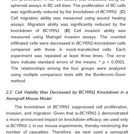
spheroid assays in BC cell lines. The proliferation of BC cells
was significantly reduced by the knockdown of
BCYRN1
. (
C
)
Cell migration ability was measured using wound healing
assays. Migration ability was significantly reduced by the
knockdown of
BCYRN1
. (
D
) Cell invasion ability was
measured using Matrigel invasion assays. The counted
infiltrated cells were decreased in
BCYRN1
-knockdown cells
compared with those in mock-transfected cells. Each
experiment was repeated at least three times. The error
bars indicate standard errors of the means. *
p
< 0.0001.
The relationships among the four groups were analyzed
using multiple comparison tests with the Bonferroni–Dunn
method.
2.2. Cell Viability Was Decreased by BCYRN1 Knockdown in a
Xenograft Mouse Model
The knockdown of
BCYRN1
suppressed cell proliferation,
invasion, and migration. Given that si-
BCYRN1
-1 demonstrated
a more pronounced impact on knockdown efficacy, we used only
si-
BCYRN1
-1 in our mouse experiments, thereby minimizing the
number of casualties. Therefore, we next used a xenograft