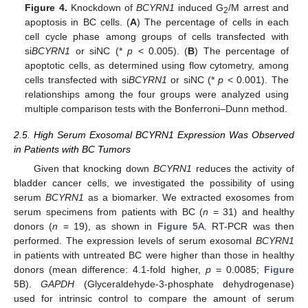
Figure 4.
Knockdown of
BCYRN1
induced G
/M arrest and
2
apoptosis in BC cells. (
A
) The percentage of cells in each
cell cycle phase among groups of cells transfected with
si
BCYRN1
or siNC (*
p
< 0.005). (
B
) The percentage of
apoptotic cells, as determined using flow cytometry, among
cells transfected with si
BCYRN1
or siNC (*
p
< 0.001). The
relationships among the four groups were analyzed using
multiple comparison tests with the Bonferroni–Dunn method.
2.5. High Serum Exosomal BCYRN1 Expression Was Observed
in Patients with BC Tumors
Given that knocking down
BCYRN1
reduces the activity of
bladder cancer cells, we investigated the possibility of using
serum
BCYRN1
as a biomarker. We extracted exosomes from
serum specimens from patients with BC (
n
= 31) and healthy
donors (
n
= 19), as shown in
Figure 5
A. RT-PCR was then
performed. The expression levels of serum exosomal
BCYRN1
in patients with untreated BC were higher than those in healthy
donors (mean difference: 4.1-fold higher,
p
= 0.0085;
Figure
5
B).
GAPDH
(Glyceraldehyde-3-phosphate dehydrogenase)
used for intrinsic control to compare the amount of serum