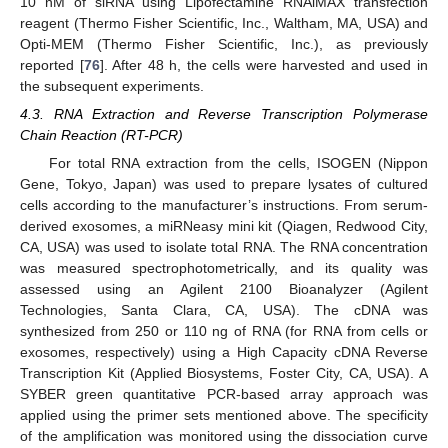
10 nM of siRNA using Lipofectamine RNAiMAX transfection
reagent (Thermo Fisher Scientific, Inc., Waltham, MA, USA) and
Opti-MEM (Thermo Fisher Scientific, Inc.), as previously
reported [
76
]. After 48 h, the cells were harvested and used in
the subsequent experiments.
4.3. RNA Extraction and Reverse Transcription Polymerase
Chain Reaction (RT-PCR)
For total RNA extraction from the cells, ISOGEN (Nippon
Gene, Tokyo, Japan) was used to prepare lysates of cultured
cells according to the manufacturer’s instructions. From serum-
derived exosomes, a miRNeasy mini kit (Qiagen, Redwood City,
CA, USA) was used to isolate total RNA. The RNA concentration
was measured spectrophotometrically, and its quality was
assessed using an Agilent 2100 Bioanalyzer (Agilent
Technologies, Santa Clara, CA, USA). The cDNA was
synthesized from 250 or 110 ng of RNA (for RNA from cells or
exosomes, respectively) using a High Capacity cDNA Reverse
Transcription Kit (Applied Biosystems, Foster City, CA, USA). A
SYBER green quantitative PCR-based array approach was
applied using the primer sets mentioned above. The specificity
of the amplification was monitored using the dissociation curve