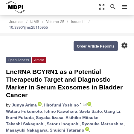
zoom_out_map
search
menu
Journals
IJMS
Volume 25
Issue 11
10.3390/ijms25115955
settings
Order Article Reprints
Open Access
Article
LncRNA BCYRN1 as a Potential
Therapeutic Target and Diagnostic
Marker in Serum Exosomes in Bladder
Cancer
*
by
Junya Arima
,
Hirofumi Yoshino
,
Wataru Fukumoto
,
Ichiro Kawahara
,
Saeki Saito
,
Gang Li
,
Ikumi Fukuda
,
Sayaka Iizasa
,
Akihiko Mitsuke
,
Takashi Sakaguchi
,
Satoru Inoguchi
,
Ryosuke Matsushita
,
Masayuki Nakagawa
,
Shuichi Tatarano
,