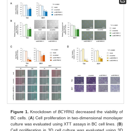
Figure 1.
Knockdown of
BCYRN1
decreased the viability of
BC cells. (
A
) Cell proliferation in two-dimensional monolayer
culture was evaluated using XTT assays in BC cell lines. (
B
)
Cell proliferation in 3D cell culture was evaluated using 3D