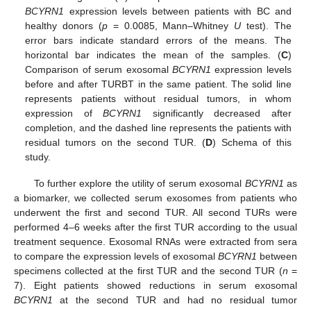
BCYRN1
expression levels between patients with BC and
healthy donors (
p
= 0.0085, Mann–Whitney
U
test). The
error bars indicate standard errors of the means. The
horizontal bar indicates the mean of the samples. (
C
)
Comparison of serum exosomal
BCYRN1
expression levels
before and after TURBT in the same patient. The solid line
represents patients without residual tumors, in whom
expression of
BCYRN1
significantly decreased after
completion, and the dashed line represents the patients with
residual tumors on the second TUR. (
D
) Schema of this
study.
To further explore the utility of serum exosomal
BCYRN1
as
a biomarker, we collected serum exosomes from patients who
underwent the first and second TUR. All second TURs were
performed 4–6 weeks after the first TUR according to the usual
treatment sequence. Exosomal RNAs were extracted from sera
to compare the expression levels of exosomal
BCYRN1
between
specimens collected at the first TUR and the second TUR (
n
=
7). Eight patients showed reductions in serum exosomal
BCYRN1
at the second TUR and had no residual tumor