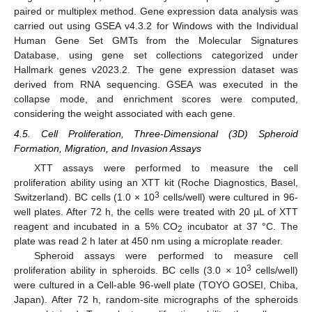
paired or multiplex method. Gene expression data analysis was
carried out using GSEA v4.3.2 for Windows with the Individual
Human Gene Set GMTs from the Molecular Signatures
Database, using gene set collections categorized under
Hallmark genes v2023.2. The gene expression dataset was
derived from RNA sequencing. GSEA was executed in the
collapse mode, and enrichment scores were computed,
considering the weight associated with each gene.
4.5. Cell Proliferation, Three-Dimensional (3D) Spheroid
Formation, Migration, and Invasion Assays
XTT assays were performed to measure the cell
proliferation ability using an XTT kit (Roche Diagnostics, Basel,
3
Switzerland). BC cells (1.0 × 10
cells/well) were cultured in 96-
well plates. After 72 h, the cells were treated with 20 µL of XTT
reagent and incubated in a 5% CO
incubator at 37 °C. The
2
plate was read 2 h later at 450 nm using a microplate reader.
Spheroid assays were performed to measure cell
3
proliferation ability in spheroids. BC cells (3.0 × 10
cells/well)
were cultured in a Cell-able 96-well plate (TOYO GOSEI, Chiba,
Japan). After 72 h, random-site micrographs of the spheroids