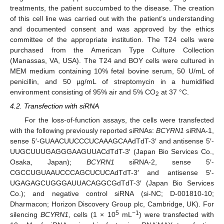
treatments, the patient succumbed to the disease. The creation
of this cell line was carried out with the patient’s understanding
and documented consent and was approved by the ethics
committee of the appropriate institution. The T24 cells were
purchased from the American Type Culture Collection
(Manassas, VA, USA). The T24 and BOY cells were cultured in
MEM medium containing 10% fetal bovine serum, 50 U/mL of
penicillin, and 50 µg/mL of streptomycin in a humidified
environment consisting of 95% air and 5% CO
at 37 °C.
2
4.2. Transfection with siRNA
For the loss-of-function assays, the cells were transfected
with the following previously reported siRNAs:
BCYRN1
siRNA-1,
sense 5′-GUAACUUCCCUCAAAGCAAdTdT-3′ and antisense 5′-
UUGCUUUGAGGGAAGUUACdTdT-3′ (Japan Bio Services Co.,
Osaka, Japan);
BCYRN1
siRNA-2, sense 5′-
CGCCUGUAAUCCCAGCUCUCAdTdT-3′ and antisense 5′-
UGAGAGCUGGGAUUACAGGCGdTdT-3′ (Japan Bio Services
Co.); and negative control siRNA (si-NC; D-001810-10;
Dharmacon; Horizon Discovery Group plc, Cambridge, UK). For
5
−1
silencing
BCYRN1
, cells (1 × 10
mL
) were transfected with