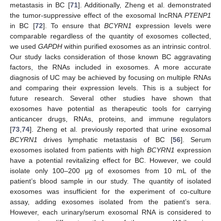
metastasis in BC [
71
]. Additionally, Zheng et al. demonstrated
the tumor-suppressive effect of the exosomal lncRNA
PTENP1
in BC [
72
]. To ensure that
BCYRN1
expression levels were
comparable regardless of the quantity of exosomes collected,
we used
GAPDH
within purified exosomes as an intrinsic control.
Our study lacks consideration of those known BC aggravating
factors, the RNAs included in exosomes. A more accurate
diagnosis of UC may be achieved by focusing on multiple RNAs
and comparing their expression levels. This is a subject for
future research. Several other studies have shown that
exosomes have potential as therapeutic tools for carrying
anticancer drugs, RNAs, proteins, and immune regulators
[
73
,
74
]. Zheng et al. previously reported that urine exosomal
BCYRN1
drives lymphatic metastasis of BC [
56
]. Serum
exosomes isolated from patients with high
BCYRN1
expression
have a potential revitalizing effect for BC. However, we could
isolate only 100–200 μg of exosomes from 10 mL of the
patient’s blood sample in our study. The quantity of isolated
exosomes was insufficient for the experiment of co-culture
assay, adding exosomes isolated from the patient’s sera.
However, each urinary/serum exosomal RNA is considered to