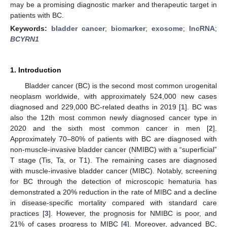
may be a promising diagnostic marker and therapeutic target in
patients with BC.
Keywords:
bladder cancer
;
biomarker
;
exosome
;
lncRNA
;
BCYRN1
1. Introduction
Bladder cancer (BC) is the second most common urogenital
neoplasm worldwide, with approximately 524,000 new cases
diagnosed and 229,000 BC-related deaths in 2019 [
1
]. BC was
also the 12th most common newly diagnosed cancer type in
2020 and the sixth most common cancer in men [
2
].
Approximately 70–80% of patients with BC are diagnosed with
non-muscle-invasive bladder cancer (NMIBC) with a “superficial”
T stage (Tis, Ta, or T1). The remaining cases are diagnosed
with muscle-invasive bladder cancer (MIBC). Notably, screening
for BC through the detection of microscopic hematuria has
demonstrated a 20% reduction in the rate of MIBC and a decline
in disease-specific mortality compared with standard care
practices [
3
]. However, the prognosis for NMIBC is poor, and
21% of cases progress to MIBC [
4
]. Moreover, advanced BC,