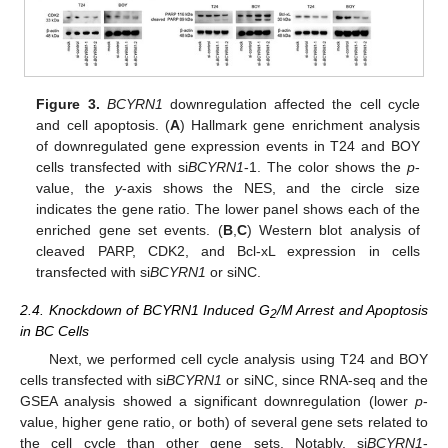
Figure 3.
BCYRN1
downregulation affected the cell cycle
and cell apoptosis. (
A
) Hallmark gene enrichment analysis
of downregulated gene expression events in T24 and BOY
cells transfected with si
BCYRN1
-1. The color shows the
p
-
value, the
y
-axis shows the NES, and the circle size
indicates the gene ratio. The lower panel shows each of the
enriched gene set events. (
B
,
C
) Western blot analysis of
cleaved PARP, CDK2, and Bcl-xL expression in cells
transfected with si
BCYRN1
or siNC.
2.4. Knockdown of BCYRN1 Induced G
/M Arrest and Apoptosis
2
in BC Cells
Next, we performed cell cycle analysis using T24 and BOY
cells transfected with si
BCYRN1
or siNC, since RNA-seq and the
GSEA analysis showed a significant downregulation (lower
p
-
value, higher gene ratio, or both) of several gene sets related to
the cell cycle than other gene sets. Notably, si
BCYRN1
-