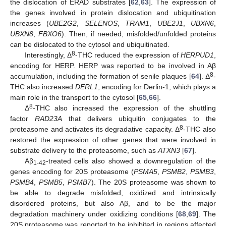
the dislocation of ERAD substrates [
62
,
63
]. The expression of
the genes involved in protein dislocation and ubiquitination
increases (
UBE2G2
,
SELENOS
,
TRAM1
,
UBE2J1
,
UBXN6
,
UBXN8
,
FBXO6
). Then, if needed, misfolded/unfolded proteins
can be dislocated to the cytosol and ubiquitinated.
8
Interestingly, Δ
-THC reduced the expression of
HERPUD1
,
encoding for HERP. HERP was reported to be involved in Aβ
8
accumulation, including the formation of senile plaques [
64
]. Δ
-
THC also increased
DERL1
, encoding for Derlin-1, which plays a
main role in the transport to the cytosol [
65
,
66
].
8
Δ
-THC also increased the expression of the shuttling
factor
RAD23A
that delivers ubiquitin conjugates to the
8
proteasome and activates its degradative capacity. Δ
-THC also
restored the expression of other genes that were involved in
substrate delivery to the proteasome, such as
ATXN3
[
67
].
Aβ
-treated cells also showed a downregulation of the
1-42
genes encoding for 20S proteasome (
PSMA5
,
PSMB2
,
PSMB3
,
PSMB4
,
PSMB5
,
PSMB7
). The 20S proteasome was shown to
be able to degrade misfolded, oxidized and intrinsically
disordered proteins, but also Aβ, and to be the major
degradation machinery under oxidizing conditions [
68
,
69
]. The
20S proteasome was reported to be inhibited in regions affected