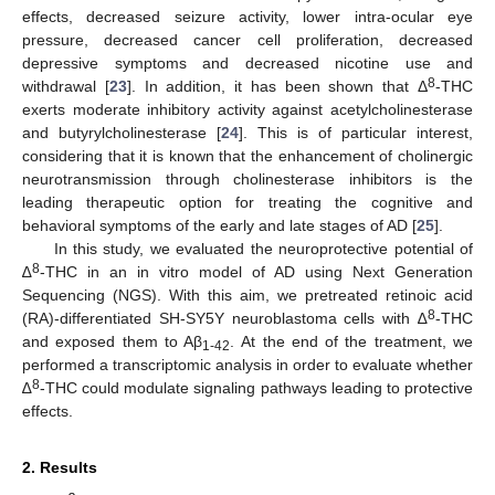
effects, decreased seizure activity, lower intra-ocular eye
pressure, decreased cancer cell proliferation, decreased
depressive symptoms and decreased nicotine use and
8
withdrawal [
23
]. In addition, it has been shown that Δ
-THC
exerts moderate inhibitory activity against acetylcholinesterase
and butyrylcholinesterase [
24
]. This is of particular interest,
considering that it is known that the enhancement of cholinergic
neurotransmission through cholinesterase inhibitors is the
leading therapeutic option for treating the cognitive and
behavioral symptoms of the early and late stages of AD [
25
].
In this study, we evaluated the neuroprotective potential of
8
∆
-THC in an in vitro model of AD using Next Generation
Sequencing (NGS). With this aim, we pretreated retinoic acid
8
(RA)-differentiated SH-SY5Y neuroblastoma cells with ∆
-THC
and exposed them to Aβ
. At the end of the treatment, we
1-42
performed a transcriptomic analysis in order to evaluate whether
8
∆
-THC could modulate signaling pathways leading to protective
effects.
2. Results