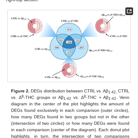
Figure 2.
DEGs distribution between CTRL vs. Aβ
CTRL
1-42,
8
8
vs. Δ
-THC groups or Aβ
vs. Δ
-THC + Aβ
. Venn
1-42
1-42
diagram in the center of the plot highlights the amount of
DEGs found exclusively in each comparison (outer circles),
how many DEGs found in two groups but not in the other
(intersection of two circles) or how many DEGs were found
in each comparison (center of the diagram). Each donut plot
highlights, in turn, the intersection of two comparisons