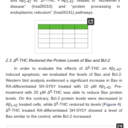
and Aβ
vs. Δ
-THC
+
Aβ
, related to “Alzheimer’s
1-42
1-42
disease” (hsa05010) and “protein processing in
endoplasmic reticulum” (hsa04141) pathways.
8
2.3. Δ
-THC Restored the Protein Levels of Bax and Bcl-2
8
In order to evaluate the effects of Δ
-THC on Aβ
-
1-42
induced apoptosis, we evaluated the levels of Bax and Bcl-2.
Western blot analysis evidenced a significant increase in Bax in
RA-differentiated SH-SY5Y treated with 10 µM Aβ
. Pre-
1-42
8
treatment with 20 µM Δ
-THC was able to reduce Bax protein
levels. On the contrary, Bcl-2 protein levels were decreased in
8
Aβ
treated cells, while Δ
-THC restored its levels (
Figure 4
).
1-42
8
Δ
-THC treated RA-differentiated SH-SY5Y showed a level of
Bax similar to the control, while Bcl-2 increased.