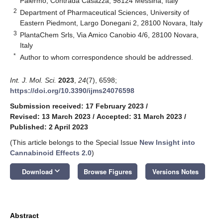
Palermo, Contrada Casazza, 98124 Messina, Italy
2
Department of Pharmaceutical Sciences, University of
Eastern Piedmont, Largo Donegani 2, 28100 Novara, Italy
3
PlantaChem Srls, Via Amico Canobio 4/6, 28100 Novara,
Italy
*
Author to whom correspondence should be addressed.
Int. J. Mol. Sci.
2023
,
24
(7), 6598;
https://doi.org/10.3390/ijms24076598
Submission received: 17 February 2023
/
Revised: 13 March 2023
/
Accepted: 31 March 2023
/
Published: 2 April 2023
(This article belongs to the Special Issue
New Insight into
Cannabinoid Effects 2.0
)
keyboard_arrow_down
Download
Browse Figures
Versions Notes
Abstract