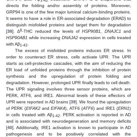
1-42
directs the folding and/or assembly of proteins. Moreover,
GRP94 is one of the few major luminal calcium-binding proteins.
It seems to have a role in ER-associated degradation (ERAD) to
distinguish misfolded proteins and target them for degradation
8
[
38
]. Δ
-THC reduced the levels of
HSP90B1, DNAJC1
and
HSP90AB1
while increasing
DNAJA2
expression in cells treated
with Aβ
.
1-42
The excess of misfolded proteins induces ER stress. In
order to counteract ER stress, cells activate UPR. The UPR
starts as cell-protective cascades, with the aim of reducing the
ER load of unfolded proteins through the inhibition of protein
synthesis and the upregulation of protein folding and
degradation. However, prolonged UPR finally leads to cell death.
The UPR signaling involves three sensor proteins, which are
PERK, ATF6, and IRE1. Abnormal levels of these effectors of
UPR were reported in AD brains [
39
]. We found the upregulation
of PERK (
EIFAK2
and
EIFAK4
), ATF6 (
ATF6
) and IRE1 (
ERN1
)
in cells treated with Aβ
. PERK activation is reported in AD
1-42
and is associated with neurodegeneration and memory deficits
[
40
]. Additionally, IRE1 activation is known to participate in AD
pathogenesis and to be positively correlated with the