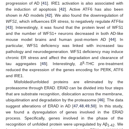
progression of AD [
41
]. IRE1 activation is also associated with
the induction of apoptosis [
42
]. Active ATF6 has also been
shown in AD models [
42
]. We also found the downregulation of
WFS1
, which influences ER stress, to negatively regulate ATF6α
[
43
]. Interestingly, it was found that the protein level of WFS1
and the number of WFS1+ neurons decreased in both AD-like
mouse model brains and human post-mortem AD [
44
]. In
particular, WFS1 deficiency was linked with increased tau
pathology and neurodegeneration. WFS1 deficiency may induce
chronic ER stress and affect the degradation and clearance of
8
tau aggregates [
45
]. Interestingly, Δ
-THC pre-treatment
reduced the expression of the genes encoding for PERK, ATF6
and IRE1.
Misfolded/unfolded proteins are eliminated by the
proteasome through ERAD. ERAD can be divided into four steps
that are substrate recognition, dislocation across the membrane,
ubiquitination and degradation by the proteasome [
46
]. The data
suggest alterations of ERAD in AD [
47
,
48
,
49
,
50
]. In this study,
we found a dysregulation of genes involved in the ERAD
process. Specifically, genes involved in the phase of the
recognition of unfolded protein were upregulated by Aβ
. We
1-42