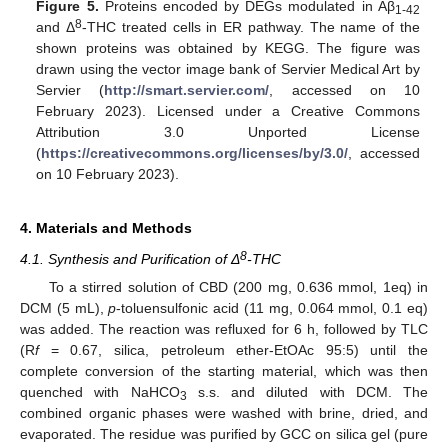
Figure 5.
Proteins encoded by DEGs modulated in Aβ
1-42
8
and Δ
-THC treated cells in ER pathway. The name of the
shown proteins was obtained by KEGG. The figure was
drawn using the vector image bank of Servier Medical Art by
Servier (
http://smart.servier.com/
, accessed on 10
February 2023). Licensed under a Creative Commons
Attribution 3.0 Unported License
(
https://creativecommons.org/licenses/by/3.0/
, accessed
on 10 February 2023).
4. Materials and Methods
8
4.1. Synthesis and Purification of Δ
-THC
To a stirred solution of CBD (200 mg, 0.636 mmol, 1eq) in
DCM (5 mL),
p
-toluensulfonic acid (11 mg, 0.064 mmol, 0.1 eq)
was added. The reaction was refluxed for 6 h, followed by TLC
(R
f
= 0.67, silica, petroleum ether-EtOAc 95:5) until the
complete conversion of the starting material, which was then
quenched with NaHCO
s.s. and diluted with DCM. The
3
combined organic phases were washed with brine, dried, and
evaporated. The residue was purified by GCC on silica gel (pure