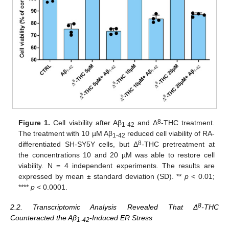
8
Figure 1.
Cell viability after Aβ
and Δ
-THC treatment.
1-42
The treatment with 10 µM Aβ
reduced cell viability of RA-
1-42
8
differentiated SH-SY5Y cells, but Δ
-THC pretreatment at
the concentrations 10 and 20 µM was able to restore cell
viability. N = 4 independent experiments. The results are
expressed by mean ± standard deviation (SD). **
p
< 0.01;
****
p
< 0.0001.
8
2.2. Transcriptomic Analysis Revealed That Δ
-THC
Counteracted the Aβ
-Induced ER Stress
1-42