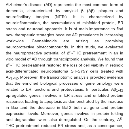
Alzheimer’s disease (AD) represents the most common form of
dementia, characterized by amyloid β (Aβ) plaques and
neurofibrillary tangles (NFTs). It is characterized by
neuroinflammation, the accumulation of misfolded protein, ER
stress and neuronal apoptosis. It is of main importance to find
new therapeutic strategies because AD prevalence is increasing
worldwide. Cannabinoids are arising as promising
neuroprotective phytocompounds. In this study, we evaluated
8
the neuroprotective potential of Δ
-THC pretreatment in an in
vitro model of AD through transcriptomic analysis. We found that
8
Δ
-THC pretreatment restored the loss of cell viability in retinoic
acid-differentiated neuroblastoma SH-SY5Y cells treated with
Aβ
. Moreover, the transcriptomic analysis provided evidence
1-42
that the enriched biological processes of gene ontology were
related to ER functions and proteostasis. In particular, Aβ
1-42
upregulated genes involved in ER stress and unfolded protein
response, leading to apoptosis as demonstrated by the increase
in Bax and the decrease in Bcl-2 both at gene and protein
expression levels. Moreover, genes involved in protein folding
8
and degradation were also deregulated. On the contrary, Δ
-
THC pretreatment reduced ER stress and, as a consequence,