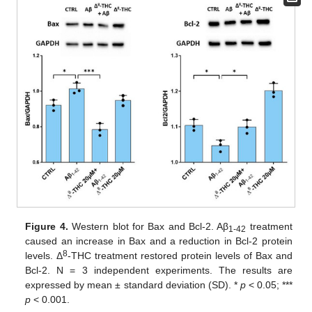
Figure 4.
Western blot for Bax and Bcl-2. Aβ
treatment
1-42
caused an increase in Bax and a reduction in Bcl-2 protein
8
levels. Δ
-THC treatment restored protein levels of Bax and
Bcl-2. N = 3 independent experiments. The results are
expressed by mean ± standard deviation (SD). *
p
< 0.05; ***
p
< 0.001.