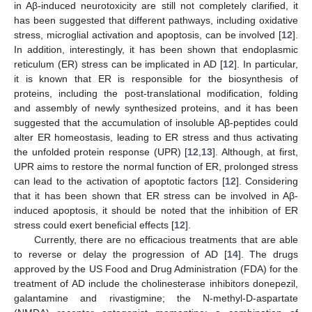
in Aβ-induced neurotoxicity are still not completely clarified, it
has been suggested that different pathways, including oxidative
stress, microglial activation and apoptosis, can be involved [
12
].
In addition, interestingly, it has been shown that endoplasmic
reticulum (ER) stress can be implicated in AD [
12
]. In particular,
it is known that ER is responsible for the biosynthesis of
proteins, including the post-translational modification, folding
and assembly of newly synthesized proteins, and it has been
suggested that the accumulation of insoluble Aβ-peptides could
alter ER homeostasis, leading to ER stress and thus activating
the unfolded protein response (UPR) [
12
,
13
]. Although, at first,
UPR aims to restore the normal function of ER, prolonged stress
can lead to the activation of apoptotic factors [
12
]. Considering
that it has been shown that ER stress can be involved in Aβ-
induced apoptosis, it should be noted that the inhibition of ER
stress could exert beneficial effects [
12
].
Currently, there are no efficacious treatments that are able
to reverse or delay the progression of AD [
14
]. The drugs
approved by the US Food and Drug Administration (FDA) for the
treatment of AD include the cholinesterase inhibitors donepezil,
galantamine and rivastigmine; the N-methyl-D-aspartate