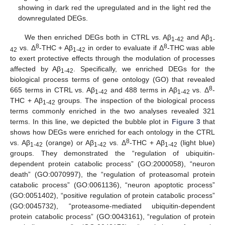
showing in dark red the upregulated and in the light red the
downregulated DEGs.
We then enriched DEGs both in CTRL vs. Aβ
and Aβ
1-42
1-
8
8
vs. Δ
-THC + Aβ
in order to evaluate if Δ
-THC was able
42
1-42
to exert protective effects through the modulation of processes
affected by Aβ
. Specifically, we enriched DEGs for the
1-42
biological process terms of gene ontology (GO) that revealed
8
665 terms in CTRL vs. Aβ
and 488 terms in Aβ
vs. Δ
-
1-42
1-42
THC + Aβ
groups. The inspection of the biological process
1-42
terms commonly enriched in the two analyses revealed 321
terms. In this line, we depicted the bubble plot in
Figure 3
that
shows how DEGs were enriched for each ontology in the CTRL
8
vs. Aβ
(orange) or Aβ
vs. Δ
-THC + Aβ
(light blue)
1-42
1-42
1-42
groups. They demonstrated the “regulation of ubiquitin-
dependent protein catabolic process” (GO:2000058), “neuron
death” (GO:0070997), the “regulation of proteasomal protein
catabolic process” (GO:0061136), “neuron apoptotic process”
(GO:0051402), “positive regulation of protein catabolic process”
(GO:0045732), “proteasome-mediated ubiquitin-dependent
protein catabolic process” (GO:0043161), “regulation of protein