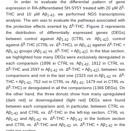
In order to evaluate the differential pattern of gene
8
expression in RA-differentiated SH-SY5Y treated with 20 µM Δ
-
THC and 10 µM Aβ
, we performed NGS transcriptomic
1-42
analysis. The aim was to evaluate the pathways associated with
8
the protective effects exerted by Δ
-THC.
Figure 2
represents
the distribution of differentially expressed genes (DEGs)
between control against Aβ
(CTRL vs. Aβ
), control
1-42
1-42
8
8
8
against Δ
-THC (CTRL vs. Δ
-THC), or Aβ
against Δ
-THC +
1-42
8
Aβ
groups (Aβ
vs. Δ
-THC + Aβ
). In the blue section,
1-42
1-42
1-42
we highlighted how many DEGs were exclusively deregulated in
each comparison (1896 in CTRL vs. Aβ
, 1812 in CTRL vs.
1-42
8
8
Δ
-THC and 2597 in Aβ
vs. Δ
-THC + Aβ
), between two
1-42
1-42
8
comparisons and not in the last one (2323 not in Aβ
vs. Δ
-
1-42
THC + Aβ
, 752 not in CTRL vs. Aβ
, 1479 not in CTRL vs.
1-42
1-42
8
Δ
-THC) or deregulated in all the comparisons (1366 DEGs). On
the other hand, the three donuts show how many upregulated
(dark red) or downregulated (light red) DEGs were found
between each comparison and, in particular, between CTRL vs.
8
Aβ
and CTRL vs. Δ
-THC in the left-top section, CTRL vs.
1-42
8
Aβ
and Aβ
vs. Δ
-THC + Aβ
in the bottom section
1-42
1-42
1-42
8
8
and CTRL vs. Δ
-THC and Aβ
vs. Δ
-THC + Aβ
in the
1-42
1-42
right-top section.