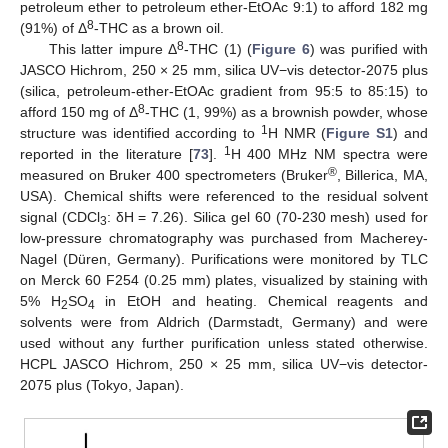
petroleum ether to petroleum ether-EtOAc 9:1) to afford 182 mg
8
(91%) of Δ
-THC as a brown oil.
8
This latter impure Δ
-THC (1) (
Figure 6
) was purified with
JASCO Hichrom, 250 × 25 mm, silica UV−vis detector-2075 plus
(silica, petroleum-ether-EtOAc gradient from 95:5 to 85:15) to
8
afford 150 mg of Δ
-THC (1, 99%) as a brownish powder, whose
1
structure was identified according to
H NMR (
Figure S1
) and
1
reported in the literature [
73
].
H 400 MHz NM spectra were
®
measured on Bruker 400 spectrometers (Bruker
, Billerica, MA,
USA). Chemical shifts were referenced to the residual solvent
signal (CDCl
: δH = 7.26). Silica gel 60 (70-230 mesh) used for
3
low-pressure chromatography was purchased from Macherey-
Nagel (Düren, Germany). Purifications were monitored by TLC
on Merck 60 F254 (0.25 mm) plates, visualized by staining with
5% H
SO
in EtOH and heating. Chemical reagents and
2
4
solvents were from Aldrich (Darmstadt, Germany) and were
used without any further purification unless stated otherwise.
HCPL JASCO Hichrom, 250 × 25 mm, silica UV−vis detector-
2075 plus (Tokyo, Japan).