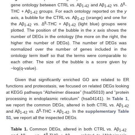
8
gene ontology between CTRL vs. Aβ
and Aβ
vs. Δ
-
1-42
1-42
THC + Aβ
groups. For each ontology reported on the
y
1-42
axis, a bubble for the CTRL vs. Aβ
(orange) and one for
1-42
8
the Aβ
vs. Δ
-THC + Aβ
(light blue) groups were
1-42
1-42
plotted. The position of the bubble in the
x
axis shows the
number of DEGs in the ontology (the more on the right, the
higher the number of DEGs). The number of DEGs was
normalized over the number of genes included in the
ontology term itself so that the terms were comparable to
each other. The size of the bubble is a score given by
−log(q-value).
Given that significantly enriched GO are related to ER
functions and proteostasis, we focused on related DEGs looking
at KEGG pathways “Alzheimer disease” (hsa05010) and “protein
processing in endoplasmic reticulum” (hsa04141). In
Table 1
,
we report the common DEGs, altered in both CTRL vs. Aβ
1-42
8
and Aβ
vs. Δ
-THC
+
Aβ
. In the
supplementary Table
1-42
1-42
S1
, we report all the inspected DEGs.
Table 1.
Common DEGs, altered in both CTRL vs. Aβ
1-42
8