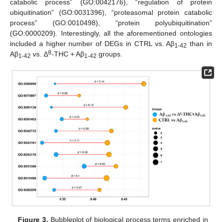
catabolic process” (GO:0042176), “regulation of protein
ubiquitination” (GO:0031396), “proteasomal protein catabolic
process” (GO:0010498), “protein polyubiquitination”
(GO:0000209). Interestingly, all the aforementioned ontologies
included a higher number of DEGs in CTRL vs. Aβ
than in
1-42
8
Aβ
vs. Δ
-THC + Aβ
groups.
1-42
1-42
Figure 3.
Bubbleplot of biological process terms enriched in