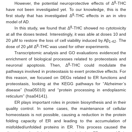
8
However, the potential neuroprotective effects of Δ
-THC
have not been investigated yet. To our knowledge, this is the
8
first study that has investigated Δ
-THC effects in an in vitro
model of AD.
8
In this study, we found that Δ
-THC showed no cytotoxicity
at all the doses tested. Interestingly, it was able at doses 10 and
20 µM to restore the loss of cell viability induced by Aβ
. The
1-42
8
dose of 20 µM Δ
-THC was used for other experiments.
Transcriptomic analysis and GO evaluations evidenced the
enrichment of biological processes related to proteostasis and
8
neuronal apoptosis. Then, Δ
-THC could modulate the
pathways involved in proteostasis to exert protective effects. For
this reason, we focused on DEGs related to ER functions and
proteostasis, looking at the KEGG pathways for “Alzheimer’s
disease” (hsa05010) and “protein processing in endoplasmic
reticulum” (hsa04141).
ER plays important roles in protein biosynthesis and in their
quality control. In some cases, the maintenance of cellular
homeostasis is not possible, causing a reduction in the protein
folding capacity of ER and leading to the accumulation of
misfolded/unfolded proteins in ER. This process caused the