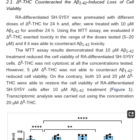
8
2.1. Δ
-THC Counteracted the Aβ
-Induced Loss of Cell
1-42
Viability
RA-differentiated SH-SY5Y were pretreated with different
8
doses of Δ
-THC for 24 h and, after, were treated with 10 µM
Aβ
for another 24 h. Using the MTT assay, we evaluated if
1-42
8
Δ
-THC exerted toxicity in the range of the doses tested (5–20
µM) and if it was able to counteract Aβ
toxicity.
1-42
The MTT assay results demonstrated that 10 µM Aβ
1-42
treatment reduced the cell viability of RA-differentiated SH-SY5Y
8
cells. Δ
-THC was not cytotoxic at all the concentrations tested.
8
However, 5 µM Δ
-THC was not able to counteract Aβ
-
1-42
8
reduced cell viability. On the contrary, both 10 and 20 µM Δ
-
THC were able to restore the cell viability of RA-differentiated
SH-SY5Y cells after 10 µM Aβ
treatment (
Figure 1
).
1-42
Transcriptomic analysis was carried out using the concentration
8
20 µM Δ
-THC.