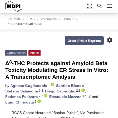
zoom_out_map
search
menu
Journals
IJMS
Volume 24
Issue 7
10.3390/ijms24076598
settings
Order Article Reprints
Open Access
Article
8
Δ
-THC Protects against Amyloid Beta
Toxicity Modulating ER Stress In Vitro:
A Transcriptomic Analysis
1
1
by
Agnese Gugliandolo
,
Santino Blando
,
2,3
2,3
Stefano Salamone
,
Diego Caprioglio
,
2,3
1,*
Federica Pollastro
,
Emanuela Mazzon
and
1
Luigi Chiricosta
1
IRCCS Centro Neurolesi “Bonino-Pulejo”, Via Provinciale