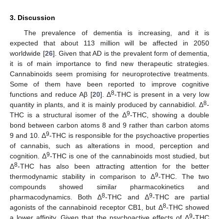
3. Discussion
The prevalence of dementia is increasing, and it is
expected that about 113 million will be affected in 2050
worldwide [
26
]. Given that AD is the prevalent form of dementia,
it is of main importance to find new therapeutic strategies.
Cannabinoids seem promising for neuroprotective treatments.
Some of them have been reported to improve cognitive
8
functions and reduce Aβ [
20
]. Δ
-THC is present in a very low
8
quantity in plants, and it is mainly produced by cannabidiol. Δ
-
9
THC is a structural isomer of the Δ
-THC, showing a double
bond between carbon atoms 8 and 9 rather than carbon atoms
9
9 and 10. Δ
-THC is responsible for the psychoactive properties
of cannabis, such as alterations in mood, perception and
9
cognition. Δ
-THC is one of the cannabinoids most studied, but
8
Δ
-THC has also been attracting attention for the better
9
thermodynamic stability in comparison to Δ
-THC. The two
compounds showed similar pharmacokinetics and
8
9
pharmacodynamics. Both Δ
-THC and Δ
-THC are partial
8
agonists of the cannabinoid receptor CB1, but Δ
-THC showed
9
a lower affinity. Given that the psychoactive effects of Δ
-THC