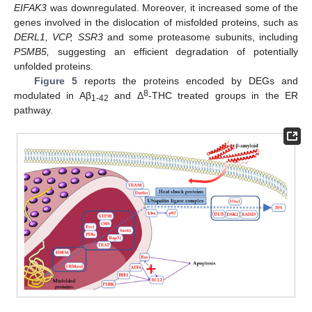
EIFAK3
was downregulated. Moreover, it increased some of the
genes involved in the dislocation of misfolded proteins, such as
DERL1, VCP, SSR3
and some proteasome subunits, including
PSMB5,
suggesting an efficient degradation of potentially
unfolded proteins.
Figure 5
reports the proteins encoded by DEGs and
8
modulated in Aβ
and Δ
-THC treated groups in the ER
1-42
pathway.