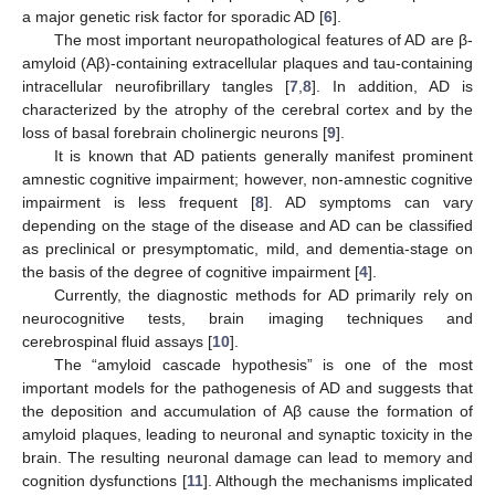
a major genetic risk factor for sporadic AD [
6
].
The most important neuropathological features of AD are β-
amyloid (Aβ)-containing extracellular plaques and tau-containing
intracellular neurofibrillary tangles [
7
,
8
]. In addition, AD is
characterized by the atrophy of the cerebral cortex and by the
loss of basal forebrain cholinergic neurons [
9
].
It is known that AD patients generally manifest prominent
amnestic cognitive impairment; however, non-amnestic cognitive
impairment is less frequent [
8
]. AD symptoms can vary
depending on the stage of the disease and AD can be classified
as preclinical or presymptomatic, mild, and dementia-stage on
the basis of the degree of cognitive impairment [
4
].
Currently, the diagnostic methods for AD primarily rely on
neurocognitive tests, brain imaging techniques and
cerebrospinal fluid assays [
10
].
The “amyloid cascade hypothesis” is one of the most
important models for the pathogenesis of AD and suggests that
the deposition and accumulation of Aβ cause the formation of
amyloid plaques, leading to neuronal and synaptic toxicity in the
brain. The resulting neuronal damage can lead to memory and
cognition dysfunctions [
11
]. Although the mechanisms implicated