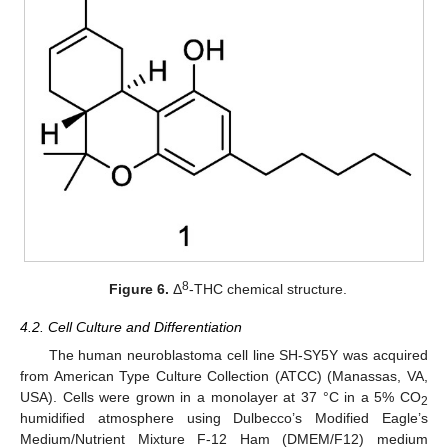
8
Figure 6.
Δ
-THC chemical structure.
4.2. Cell Culture and Differentiation
The human neuroblastoma cell line SH-SY5Y was acquired
from American Type Culture Collection (ATCC) (Manassas, VA,
USA). Cells were grown in a monolayer at 37 °C in a 5% CO
2
humidified atmosphere using Dulbecco’s Modified Eagle’s
Medium/Nutrient Mixture F-12 Ham (DMEM/F12) medium