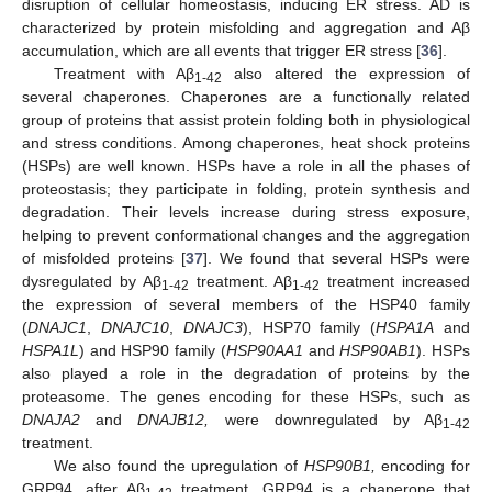
disruption of cellular homeostasis, inducing ER stress. AD is
characterized by protein misfolding and aggregation and Aβ
accumulation, which are all events that trigger ER stress [
36
].
Treatment with Aβ
also altered the expression of
1-42
several chaperones. Chaperones are a functionally related
group of proteins that assist protein folding both in physiological
and stress conditions. Among chaperones, heat shock proteins
(HSPs) are well known. HSPs have a role in all the phases of
proteostasis; they participate in folding, protein synthesis and
degradation. Their levels increase during stress exposure,
helping to prevent conformational changes and the aggregation
of misfolded proteins [
37
]. We found that several HSPs were
dysregulated by Aβ
treatment. Aβ
treatment increased
1-42
1-42
the expression of several members of the HSP40 family
(
DNAJC1
,
DNAJC10
,
DNAJC3
), HSP70 family (
HSPA1A
and
HSPA1L
) and HSP90 family (
HSP90AA1
and
HSP90AB1
). HSPs
also played a role in the degradation of proteins by the
proteasome. The genes encoding for these HSPs, such as
DNAJA2
and
DNAJB12,
were downregulated by Aβ
1-42
treatment.
We also found the upregulation of
HSP90B1,
encoding for
GRP94, after Aβ
treatment. GRP94 is a chaperone that