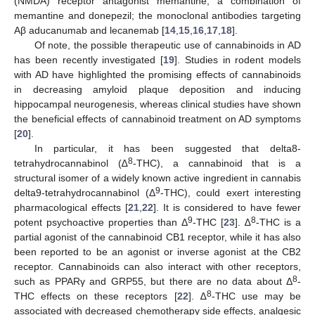
(NMDA) receptor antagonist memantine; a combination of
memantine and donepezil; the monoclonal antibodies targeting
Aβ aducanumab and lecanemab [
14
,
15
,
16
,
17
,
18
].
Of note, the possible therapeutic use of cannabinoids in AD
has been recently investigated [
19
]. Studies in rodent models
with AD have highlighted the promising effects of cannabinoids
in decreasing amyloid plaque deposition and inducing
hippocampal neurogenesis, whereas clinical studies have shown
the beneficial effects of cannabinoid treatment on AD symptoms
[
20
].
In particular, it has been suggested that delta8-
8
tetrahydrocannabinol (∆
-THC), a cannabinoid that is a
structural isomer of a widely known active ingredient in cannabis
9
delta9-tetrahydrocannabinol (Δ
-THC), could exert interesting
pharmacological effects [
21
,
22
]. It is considered to have fewer
9
8
potent psychoactive properties than Δ
-THC [
23
]. ∆
-THC is a
partial agonist of the cannabinoid CB1 receptor, while it has also
been reported to be an agonist or inverse agonist at the CB2
receptor. Cannabinoids can also interact with other receptors,
8
such as PPARγ and GRP55, but there are no data about Δ
-
8
THC effects on these receptors [
22
]. ∆
-THC use may be
associated with decreased chemotherapy side effects, analgesic