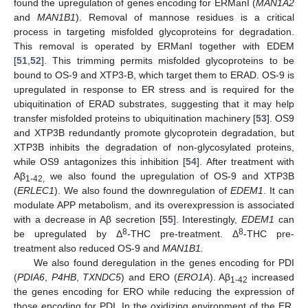
found the upregulation of genes encoding for ERManI (
MAN1A2
and
MAN1B1
). Removal of mannose residues is a critical
process in targeting misfolded glycoproteins for degradation.
This removal is operated by ERManI together with EDEM
[
51
,
52
]. This trimming permits misfolded glycoproteins to be
bound to OS-9 and XTP3-B, which target them to ERAD. OS-9 is
upregulated in response to ER stress and is required for the
ubiquitination of ERAD substrates, suggesting that it may help
transfer misfolded proteins to ubiquitination machinery [
53
]. OS9
and XTP3B redundantly promote glycoprotein degradation, but
XTP3B inhibits the degradation of non-glycosylated proteins,
while OS9 antagonizes this inhibition [
54
]. After treatment with
Aβ
we also found the upregulation of OS-9 and XTP3B
1-42,
(
ERLEC1
). We also found the downregulation of
EDEM1
. It can
modulate APP metabolism, and its overexpression is associated
with a decrease in Aβ secretion [
55
]. Interestingly,
EDEM1
can
8
8
be upregulated by Δ
-THC pre-treatment. Δ
-THC pre-
treatment also reduced OS-9 and
MAN1B1.
We also found deregulation in the genes encoding for PDI
(
PDIA6
,
P4HB
,
TXNDC5
) and ERO (
ERO1A
). Aβ
increased
1-42
the genes encoding for ERO while reducing the expression of
those encoding for PDI. In the oxidizing environment of the ER,