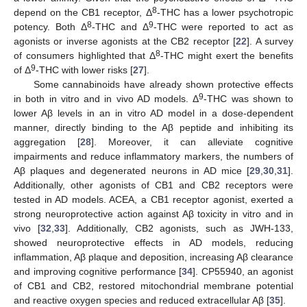
8
depend on the CB1 receptor, Δ
-THC has a lower psychotropic
8
9
potency. Both Δ
-THC and Δ
-THC were reported to act as
agonists or inverse agonists at the CB2 receptor [
22
]. A survey
8
of consumers highlighted that Δ
-THC might exert the benefits
9
of Δ
-THC with lower risks [
27
].
Some cannabinoids have already shown protective effects
9
in both in vitro and in vivo AD models. Δ
-THC was shown to
lower Aβ levels in an in vitro AD model in a dose-dependent
manner, directly binding to the Aβ peptide and inhibiting its
aggregation [
28
]. Moreover, it can alleviate cognitive
impairments and reduce inflammatory markers, the numbers of
Aβ plaques and degenerated neurons in AD mice [
29
,
30
,
31
].
Additionally, other agonists of CB1 and CB2 receptors were
tested in AD models. ACEA, a CB1 receptor agonist, exerted a
strong neuroprotective action against Aβ toxicity in vitro and in
vivo [
32
,
33
]. Additionally, CB2 agonists, such as JWH-133,
showed neuroprotective effects in AD models, reducing
inflammation, Aβ plaque and deposition, increasing Aβ clearance
and improving cognitive performance [
34
]. CP55940, an agonist
of CB1 and CB2, restored mitochondrial membrane potential
and reactive oxygen species and reduced extracellular Aβ [
35
].