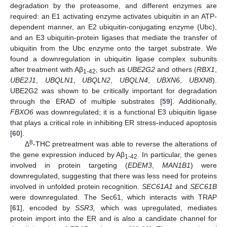
degradation by the proteasome, and different enzymes are
required: an E1 activating enzyme activates ubiquitin in an ATP-
dependent manner, an E2 ubiquitin-conjugating enzyme (Ubc),
and an E3 ubiquitin-protein ligases that mediate the transfer of
ubiquitin from the Ubc enzyme onto the target substrate. We
found a downregulation in ubiquitin ligase complex subunits
after treatment with Aβ
, such as
UBE2G2
and others (
RBX1
,
1-42
UBE2J1
,
UBQLN1
,
UBQLN2
,
UBQLN4
,
UBXN6
,
UBXN8
).
UBE2G2 was shown to be critically important for degradation
through the ERAD of multiple substrates [
59
]. Additionally,
FBXO6
was downregulated; it is a functional E3 ubiquitin ligase
that plays a critical role in inhibiting ER stress-induced apoptosis
[
60
].
8
Δ
-THC pretreatment was able to reverse the alterations of
the gene expression induced by Aβ
. In particular, the genes
1-42
involved in protein targeting (
EDEM3
,
MAN1B1
) were
downregulated, suggesting that there was less need for proteins
involved in unfolded protein recognition.
SEC61A1
and
SEC61B
were downregulated. The Sec61, which interacts with TRAP
[
61
], encoded by
SSR3,
which was upregulated, mediates
protein import into the ER and is also a candidate channel for