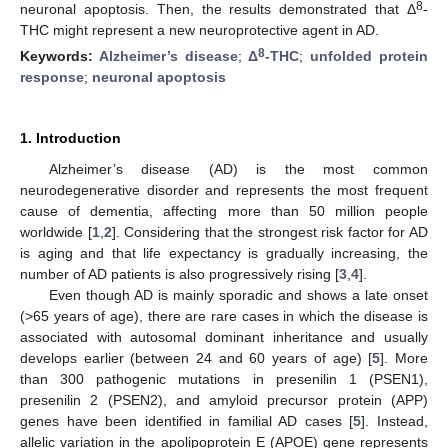
8
neuronal apoptosis. Then, the results demonstrated that Δ
-
THC might represent a new neuroprotective agent in AD.
8
Keywords:
Alzheimer’s disease
;
Δ
-THC
;
unfolded protein
response
;
neuronal apoptosis
1. Introduction
Alzheimer’s disease (AD) is the most common
neurodegenerative disorder and represents the most frequent
cause of dementia, affecting more than 50 million people
worldwide [
1
,
2
]. Considering that the strongest risk factor for AD
is aging and that life expectancy is gradually increasing, the
number of AD patients is also progressively rising [
3
,
4
].
Even though AD is mainly sporadic and shows a late onset
(>65 years of age), there are rare cases in which the disease is
associated with autosomal dominant inheritance and usually
develops earlier (between 24 and 60 years of age) [
5
]. More
than 300 pathogenic mutations in presenilin 1 (PSEN1),
presenilin 2 (PSEN2), and amyloid precursor protein (APP)
genes have been identified in familial AD cases [
5
]. Instead,
allelic variation in the apolipoprotein E (APOE) gene represents