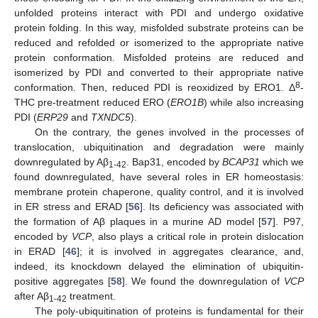
unfolded proteins interact with PDI and undergo oxidative
protein folding. In this way, misfolded substrate proteins can be
reduced and refolded or isomerized to the appropriate native
protein conformation. Misfolded proteins are reduced and
isomerized by PDI and converted to their appropriate native
8
conformation. Then, reduced PDI is reoxidized by ERO1. Δ
-
THC pre-treatment reduced ERO (
ERO1B
) while also increasing
PDI (
ERP29
and
TXNDC5
).
On the contrary, the genes involved in the processes of
translocation, ubiquitination and degradation were mainly
downregulated by Aβ
. Bap31, encoded by
BCAP31
which we
1-42
found downregulated, have several roles in ER homeostasis:
membrane protein chaperone, quality control, and it is involved
in ER stress and ERAD [
56
]. Its deficiency was associated with
the formation of Aβ plaques in a murine AD model [
57
]. P97,
encoded by
VCP
, also plays a critical role in protein dislocation
in ERAD [
46
]; it is involved in aggregates clearance, and,
indeed, its knockdown delayed the elimination of ubiquitin-
positive aggregates [
58
]. We found the downregulation of
VCP
after Aβ
treatment.
1-42
The poly-ubiquitination of proteins is fundamental for their