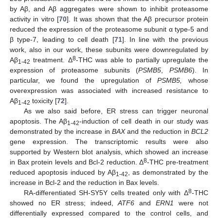
by Aβ, and Aβ aggregates were shown to inhibit proteasome
activity in vitro [
70
]. It was shown that the Aβ precursor protein
reduced the expression of the proteasome subunit α type-5 and
β type-7, leading to cell death [
71
]. In line with the previous
work, also in our work, these subunits were downregulated by
8
Aβ
treatment. Δ
-THC was able to partially upregulate the
1-42
expression of proteasome subunits (
PSMB5
,
PSMB6
). In
particular, we found the upregulation of
PSMB5,
whose
overexpression was associated with increased resistance to
Aβ
toxicity [
72
].
1-42
As we also said before, ER stress can trigger neuronal
apoptosis. The Aβ
-induction of cell death in our study was
1-42
demonstrated by the increase in
BAX
and the reduction in
BCL2
gene expression. The transcriptomic results were also
supported by Western blot analysis, which showed an increase
8
in Bax protein levels and Bcl-2 reduction. Δ
-THC pre-treatment
reduced apoptosis induced by Aβ
, as demonstrated by the
1-42
increase in Bcl-2 and the reduction in Bax levels.
8
RA-differentiated SH-SY5Y cells treated only with Δ
-THC
showed no ER stress; indeed,
ATF6
and
ERN1
were not
differentially expressed compared to the control cells, and