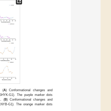
. (
A
) Conformational changes and
(6HYK-G1). The purple marker dots
. (
B
) Conformational changes and
(1NYB-G1). The orange marker dots