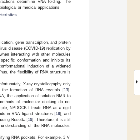
teractions determine RNA folding. The
biological or medical applications.
teristics
ication, gene transcription, and protein
virus disease (COVID-19) replication by
hen interacting with other molecules
pecific conformation and inhibits its
conformational induction of a widened
Thus, the flexibility of RNA structure is
ortunately, X-ray crystallography only
ts the formation of RNA crystals [
13
].
A, the application of solution NMR to
 methods of molecular docking do not
mple, NPDOCKT treats RNA as a rigid
ands in RNA–ligand structures [
18
], and
using Rosetta [
19
]. Therefore, it is still
d understanding of the RNA molecules’
tifying RNA pockets. For example, 3 V,