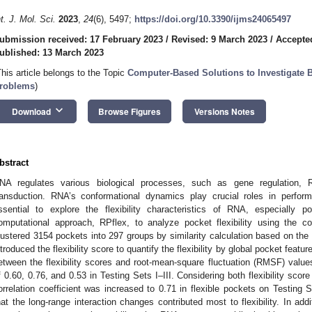
nt. J. Mol. Sci.
2023
,
24
(6), 5497;
https://doi.org/10.3390/ijms24065497
ubmission received: 17 February 2023
/
Revised: 9 March 2023
/
Accepte
ublished: 13 March 2023
This article belongs to the Topic
Computer-Based Solutions to Investigate B
roblems
)
keyboard_arrow_down
Download
Browse Figures
Versions Notes
bstract
NA regulates various biological processes, such as gene regulation, RN
ransduction. RNA’s conformational dynamics play crucial roles in performi
ssential to explore the flexibility characteristics of RNA, especially p
omputational approach, RPflex, to analyze pocket flexibility using the c
lustered 3154 pockets into 297 groups by similarity calculation based on the
ntroduced the flexibility score to quantify the flexibility by global pocket featu
etween the flexibility scores and root-mean-square fluctuation (RMSF) values
f 0.60, 0.76, and 0.53 in Testing Sets I–III. Considering both flexibility sco
orrelation coefficient was increased to 0.71 in flexible pockets on Testing 
hat the long-range interaction changes contributed most to flexibility. In ad