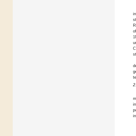
i
s
R
o
1
u
C
s
d
g
t
2
m
i
p
i