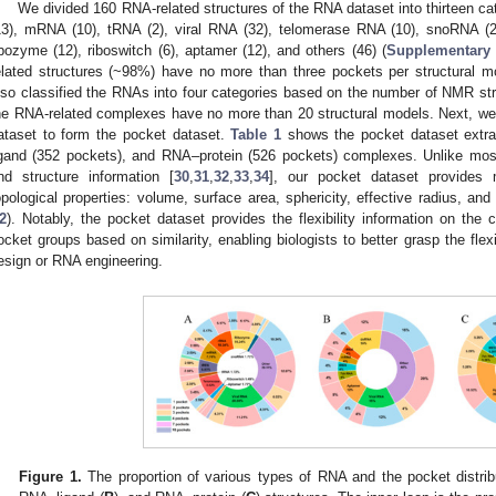
We divided 160 RNA-related structures of the RNA dataset into thirteen ca
13), mRNA (10), tRNA (2), viral RNA (32), telomerase RNA (10), snoRNA (
ibozyme (12), riboswitch (6), aptamer (12), and others (46) (
Supplementary 
elated structures (~98%) have no more than three pockets per structural mod
lso classified the RNAs into four categories based on the number of NMR st
he RNA-related complexes have no more than 20 structural models. Next, w
ataset to form the pocket dataset.
Table 1
shows the pocket dataset extr
igand (352 pockets), and RNA–protein (526 pockets) complexes. Unlike mos
nd structure information [
30
,
31
,
32
,
33
,
34
], our pocket dataset provides 
opological properties: volume, surface area, sphericity, effective radius, an
2
). Notably, the pocket dataset provides the flexibility information on the 
ocket groups based on similarity, enabling biologists to better grasp the flexi
esign or RNA engineering.
Figure 1.
The proportion of various types of RNA and the pocket distri