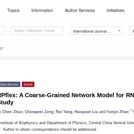
Topics
Information
Author Services
Initiatives
International Journal of Molecular Sciences (IJMS)
97
Open Access
Article
Pflex: A Coarse-Grained Network Model for RNA
Study
*
y
Chen Zhuo
,
Chengwei Zeng
,
Rui Yang
,
Haoquan Liu
and
Yunjie Zhao
Institute of Biophysics and Department of Physics, Central China Normal Uni
*
Author to whom correspondence should be addressed.