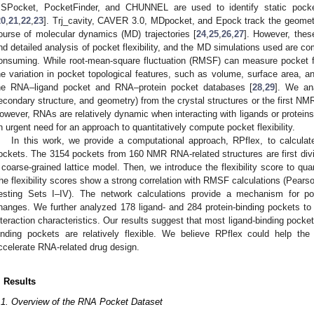
SPocket, PocketFinder, and CHUNNEL are used to identify static pock
20
,
21
,
22
,
23
]. Trj_cavity, CAVER 3.0, MDpocket, and Epock track the geometr
ourse of molecular dynamics (MD) trajectories [
24
,
25
,
26
,
27
]. However, these
nd detailed analysis of pocket flexibility, and the MD simulations used are co
onsuming. While root-mean-square fluctuation (RMSF) can measure pocket flexi
he variation in pocket topological features, such as volume, surface area, a
he RNA–ligand pocket and RNA–protein pocket databases [
28
,
29
]. We an
econdary structure, and geometry) from the crystal structures or the first NM
owever, RNAs are relatively dynamic when interacting with ligands or proteins
n urgent need for an approach to quantitatively compute pocket flexibility.
In this work, we provide a computational approach, RPflex, to calculate
ockets. The 3154 pockets from 160 NMR RNA-related structures are first divid
 coarse-grained lattice model. Then, we introduce the flexibility score to quant
he flexibility scores show a strong correlation with RMSF calculations (Pearson
esting Sets I–IV). The network calculations provide a mechanism for pock
hanges. We further analyzed 178 ligand- and 284 protein-binding pockets t
nteraction characteristics. Our results suggest that most ligand-binding pockets
inding pockets are relatively flexible. We believe RPflex could help the 
ccelerate RNA-related drug design.
. Results
.1. Overview of the RNA Pocket Dataset