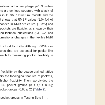
o-terminal bacteriophage φ21 N protein
s a stem-loop structure with a lack of
s in 11 NMR structural models and the
B shows that RMSF values (1.0~4.4 Å)
eotides in NMR structures (~37%) and
pockets are flexible, as shown by their
nd identical nucleotides (G1, G2, and
ormational changes in the flexible NMR
ructural flexibility. Although RMSF can
tures that are essential for pocket-like
oach to measuring pocket flexibility in
lexibility by the coarse-grained lattice
rs the topological features of pockets,
igher flexibility. Then, we divided the
ty, 130 pocket groups (0 < Q < 0.30);
 pocket groups (0.60 ≤ Q) (
Table 2
).
r pocket groups in Testing Sets I–III.