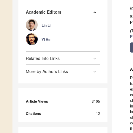
I
Academic Editors
S
P
Lin Li
(
P
Yi He
Related Info Links
A
More by Authors Links
R
t
e
c
c
Article Views
3105
i
b
Citations
12
o
c
t