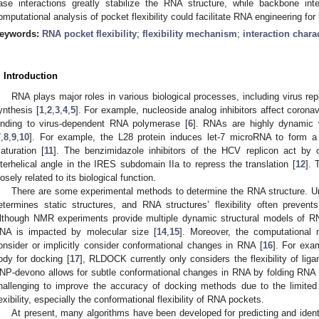
ase interactions greatly stabilize the RNA structure, while backbone in
omputational analysis of pocket flexibility could facilitate RNA engineering for 
eywords:
RNA pocket flexibility
;
flexibility mechanism
;
interaction charac
. Introduction
RNA plays major roles in various biological processes, including virus repl
ynthesis [
1
,
2
,
3
,
4
,
5
]. For example, nucleoside analog inhibitors affect corona
inding to virus-dependent RNA polymerase [
6
]. RNAs are highly dynamic w
7
,
8
,
9
,
10
]. For example, the L28 protein induces let-7 microRNA to form a s
aturation [
11
]. The benzimidazole inhibitors of the HCV replicon act by 
nterhelical angle in the IRES subdomain IIa to repress the translation [
12
]. 
losely related to its biological function.
There are some experimental methods to determine the RNA structure. Unf
etermines static structures, and RNA structures’ flexibility often preven
lthough NMR experiments provide multiple dynamic structural models of RN
NA is impacted by molecular size [
14
,
15
]. Moreover, the computational
onsider or implicitly consider conformational changes in RNA [
16
]. For exa
ody for docking [
17
], RLDOCK currently only considers the flexibility of lig
NP-devono allows for subtle conformational changes in RNA by folding RNA 
hallenging to improve the accuracy of docking methods due to the limite
lexibility, especially the conformational flexibility of RNA pockets.
At present, many algorithms have been developed for predicting and iden