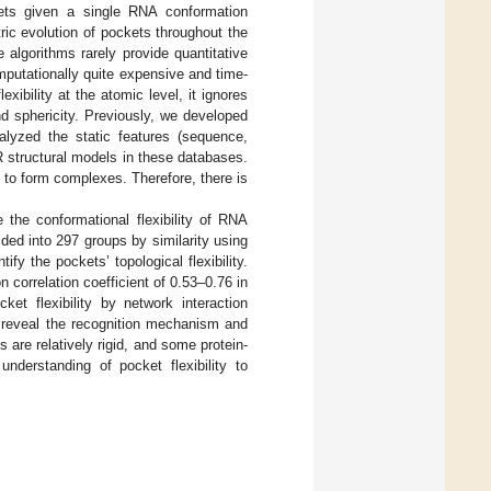
ets given a single RNA conformation
ic evolution of pockets throughout the
 algorithms rarely provide quantitative
mputationally quite expensive and time-
bility at the atomic level, it ignores
nd sphericity. Previously, we developed
alyzed the static features (sequence,
R structural models in these databases.
 to form complexes. Therefore, there is
 the conformational flexibility of RNA
ed into 297 groups by similarity using
ify the pockets’ topological flexibility.
 correlation coefficient of 0.53–0.76 in
et flexibility by network interaction
o reveal the recognition mechanism and
 are relatively rigid, and some protein-
understanding of pocket flexibility to