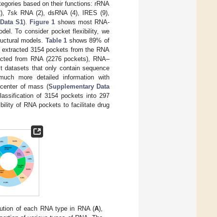
tegories based on their functions: rRNA
2), 7sk RNA (2), dsRNA (4), IRES (9),
Data S1
).
Figure 1
shows most RNA-
el. To consider pocket flexibility, we
ructural models.
Table 1
shows 89% of
e extracted 3154 pockets from the RNA
acted from RNA (2276 pockets), RNA–
t datasets that only contain sequence
much more detailed information with
d center of mass (
Supplementary Data
classification of 3154 pockets into 297
bility of RNA pockets to facilitate drug
bution of each RNA type in RNA (
A
),