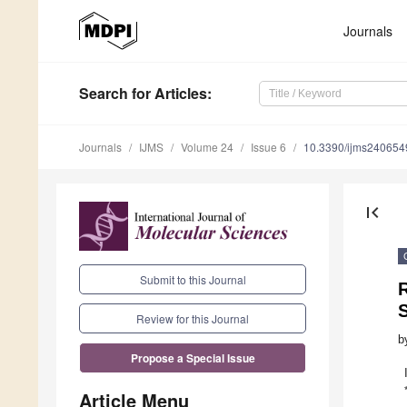
Journals
Search
for Articles
:
Journals
IJMS
Volume 24
Issue 6
10.3390/ijms240654
first_page
Submit to this Journal
R
Review for this Journal
b
Propose a Special Issue
Article Menu