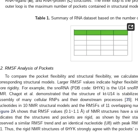
RNA–ligand (
B
), and RNA–protein (
C
) structures. The inner loop is the p
outer loop is the maximum number of pockets contained in structural mod
Table 1.
Summary of RNA dataset based on the number of
.2. RMSF Analysis of Pockets
To compare the pocket flexibility and structural flexibility, we calcu
orresponding structural models. Larger RMSF values indicate higher flexibili
ore rigidity. For example, the snoRNA (PDB code: 6HYK) is the U14 snoRN
MR. Chagot et al. demonstrated that the structure of kt-U14 is stabiliz
ssembly of many cellular RNPs and their downstream processes [
35
]. 
ucleotides in 10 NMR structural models and the RMSFs of 11 overlapping nu
igure 2
A shows that RMSF values (0.1~1.1 Å) of NMR structures have a sim
ndicates that the structures and pockets are rigid, as shown by their s
bserved a similar RMSF trend and an identical nucleotide (U8) with peak R
1. Thus, the rigid NMR structures of 6HYK strongly agree with the pockets’ 