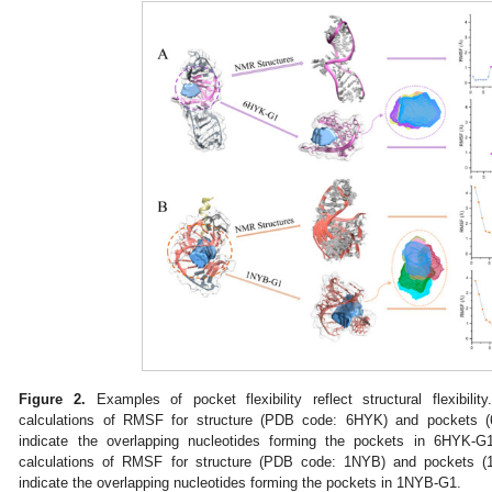
Figure 2.
Examples of pocket flexibility reflect structural flexibility
calculations of RMSF for structure (PDB code: 6HYK) and pockets 
indicate the overlapping nucleotides forming the pockets in 6HYK-G1
calculations of RMSF for structure (PDB code: 1NYB) and pockets 
indicate the overlapping nucleotides forming the pockets in 1NYB-G1.