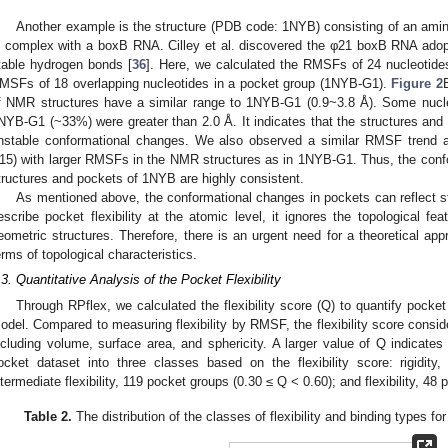
Another example is the structure (PDB code: 1NYB) consisting of an amin
n complex with a boxB RNA. Cilley et al. discovered the φ21 boxB RNA adopt
table hydrogen bonds [
36
]. Here, we calculated the RMSFs of 24 nucleotide
MSFs of 18 overlapping nucleotides in a pocket group (1NYB-G1).
Figure 2
f NMR structures have a similar range to 1NYB-G1 (0.9~3.8 Å). Some nucl
NYB-G1 (~33%) were greater than 2.0 Å. It indicates that the structures and 
nstable conformational changes. We also observed a similar RMSF trend a
15) with larger RMSFs in the NMR structures as in 1NYB-G1. Thus, the conf
tructures and pockets of 1NYB are highly consistent.
As mentioned above, the conformational changes in pockets can reflect st
escribe pocket flexibility at the atomic level, it ignores the topological fea
eometric structures. Therefore, there is an urgent need for a theoretical appr
erms of topological characteristics.
.3. Quantitative Analysis of the Pocket Flexibility
Through RPflex, we calculated the flexibility score (Q) to quantify pocket f
odel. Compared to measuring flexibility by RMSF, the flexibility score conside
ncluding volume, surface area, and sphericity. A larger value of Q indicates h
ocket dataset into three classes based on the flexibility score: rigidi
ntermediate flexibility, 119 pocket groups (0.30 ≤ Q < 0.60); and flexibility, 48
Table 2.
The distribution of the classes of flexibility and binding types fo