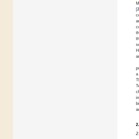
M
[
c
a
c
t
t
s
H
a
p
a
T
T
c
i
b
a
2
2