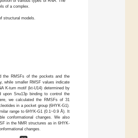
roportion of various types of RNA. The
els of a complex.
 structural models.
lated the RMSFs of the pockets and the
ty, while smaller RMSF values indicate
A K-turn motif (kt-U14) determined by
ed upon Snu13p binding to control the
Here, we calculated the RMSFs of 31
cleotides in a pocket group (6HYK-G1).
ilar range to 6HYK-G1 (0.1~0.9 Å). It
table conformational changes. We also
MSF in the NMR structures as in 6HYK-
conformational changes.