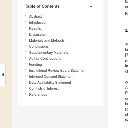
b
Table of Contents
c
K
Abstract
Introduction
Results
1
Discussion
Materials and Methods
s
Conclusions
b
Supplementary Materials
[
Author Contributions
m
Funding
i
Institutional Review Board Statement
c
Informed Consent Statement
Data Availability Statement
d
A
Conflicts of Interest
R
References
c
b
R
c
f