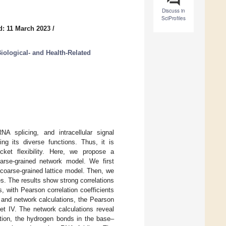
Discuss in
SciProfiles
d: 11 March 2023
/
iological- and Health-Related
A splicing, and intracellular signal
ng its diverse functions. Thus, it is
ocket flexibility. Here, we propose a
oarse-grained network model. We first
 coarse-grained lattice model. Then, we
res. The results show strong correlations
, with Pearson correlation coefficients
re and network calculations, the Pearson
Set IV. The network calculations reveal
dition, the hydrogen bonds in the base–