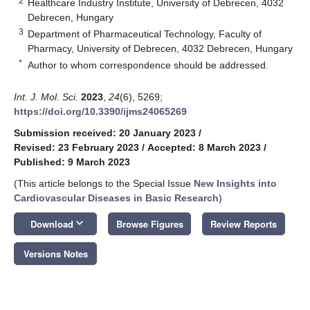
2
Healthcare Industry Institute, University of Debrecen, 4032
Debrecen, Hungary
3
Department of Pharmaceutical Technology, Faculty of
Pharmacy, University of Debrecen, 4032 Debrecen, Hungary
*
Author to whom correspondence should be addressed.
Int. J. Mol. Sci.
2023
,
24
(6), 5269;
https://doi.org/10.3390/ijms24065269
Submission received: 20 January 2023
/
Revised: 23 February 2023
/
Accepted: 8 March 2023
/
Published: 9 March 2023
(This article belongs to the Special Issue
New Insights into
Cardiovascular Diseases in Basic Research
)
keyboard_arrow_down
Download
Browse Figures
Review Reports
Versions Notes