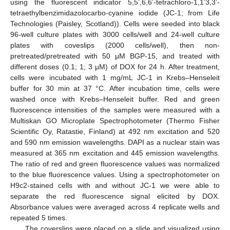
using the fluorescent indicator 5,5’,6,6’-tetrachloro-1,1’3,3’-
tetraethylbenzimidazolocarbo-cyanine iodide (JC-1; from Life
Technologies (Paisley, Scotland)). Cells were seeded into black
96-well culture plates with 3000 cells/well and 24-well culture
plates with coveslips (2000 cells/well), then non-
pretreated/pretreated with 50 μM BGP-15, and treated with
different doses (0.1; 1; 3 μM) of DOX for 24 h. After treatment,
cells were incubated with 1 mg/mL JC-1 in Krebs–Henseleit
buffer for 30 min at 37 °C. After incubation time, cells were
washed once with Krebs–Henseleit buffer. Red and green
fluorescence intensities of the samples were measured with a
Multiskan GO Microplate Spectrophotometer (Thermo Fisher
Scientific Oy, Ratastie, Finland) at 492 nm excitation and 520
and 590 nm emission wavelengths. DAPI as a nuclear stain was
measured at 365 nm excitation and 445 emission wavelengths.
The ratio of red and green fluorescence values was normalized
to the blue fluorescence values. Using a spectrophotometer on
H9c2-stained cells with and without JC-1 we were able to
separate the red fluorescence signal elicited by DOX.
Absorbance values were averaged across 4 replicate wells and
repeated 5 times.
The coverslips were placed on a slide and visualized using