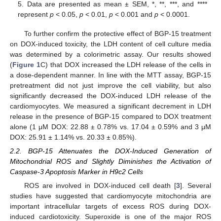
5. Data are presented as mean ± SEM, *, **, ***, and ****
represent
p
< 0.05,
p
< 0.01,
p
< 0.001 and
p
< 0.0001.
To further confirm the protective effect of BGP-15 treatment
on DOX-induced toxicity, the LDH content of cell culture media
was determined by a colorimetric assay. Our results showed
(
Figure 1
C) that DOX increased the LDH release of the cells in
a dose-dependent manner. In line with the MTT assay, BGP-15
pretreatment did not just improve the cell viability, but also
significantly decreased the DOX-induced LDH release of the
cardiomyocytes. We measured a significant decrement in LDH
release in the presence of BGP-15 compared to DOX treatment
alone (1 μM DOX: 22.88 ± 0.78% vs. 17.04 ± 0.59% and 3 μM
DOX: 25.91 ± 1.14% vs. 20.33 ± 0.85%).
2.2. BGP-15 Attenuates the DOX-Induced Generation of
Mitochondrial ROS and Slightly Diminishes the Activation of
Caspase-3 Apoptosis Marker in H9c2 Cells
ROS are involved in DOX-induced cell death [
3
]. Several
studies have suggested that cardiomyocyte mitochondria are
important intracellular targets of excess ROS during DOX-
induced cardiotoxicity. Superoxide is one of the major ROS