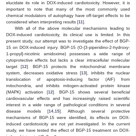
elucidate its role in DOX-induced cardiotoxicity. However, it is
important to note that many of the most commonly used
chemical modulators of autophagy have off-target effects to be
considered when interpreting results [
11
].
With all of the above molecular mechanisms leading to
DOX-induced cardiotoxicity, its clinical use is limited. In this
present study, our attempt was to investigate the effect of BGP-
15 on DOX-induced injury. BGP-15 (O-[3-piperidino-2-hydroxy-
1-propyl]-nicotinic amidoxime) possesses a wide range of
cytoprotective effects but lacks a clear intracellular molecular
target [
12
]. BGP-15 protects the mitochondrial membrane
system, decreases oxidative stress [
13
], inhibits the nuclear
translocation of apoptosis-inducing factor (AIF) from
mitochondria, and inhibits mitogen-activated protein kinase
(MAPK) activation [
12
]. BGP-15 shows several beneficial
cardiovascular effects and has increasingly raised scientific
interest in a wide range of pathological conditions in several
disease models [
14
,
15
]. Although several protective
mechanisms of BGP-15 were identified, its effects on DOX-
induced cardiotoxicity are not yet investigated. In the current
study, we have tested the effect of BGP-15 treatment on DOX-