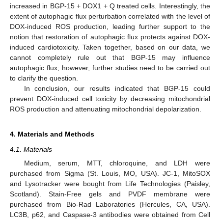
increased in BGP-15 + DOX1 + Q treated cells. Interestingly, the
extent of autophagic flux perturbation correlated with the level of
DOX-induced ROS production, leading further support to the
notion that restoration of autophagic flux protects against DOX-
induced cardiotoxicity. Taken together, based on our data, we
11. May
12. May
13. May
14. May
15. May
16. May
17. May
18. May
19. May
21. May
22. May
23. May
24. May
25. May
26. May
27. May
28. May
29. May
31. May
1. Jun
2. Jun
3. Jun
4. Jun
5. Jun
6. Jun
7. Jun
8. Jun
10. Jun
11. Jun
12. Jun
13. Jun
14. Jun
15. Jun
16. Jun
17. Jun
18. Jun
20. Jun
21. Jun
22. Jun
23. Jun
24. Jun
25. Jun
26. Jun
27. Jun
28. Jun
30. Jun
1. Jul
2. Jul
3. Jul
4. Jul
5. Jul
6. Jul
7. Jul
8. Jul
10. Jul
11. Jul
12. Jul
13. Jul
14. Jul
15. Jul
16. Jul
17. Jul
18. Jul
20. Jul
21. Jul
22. Jul
23. Jul
24. Jul
25. Jul
26. Jul
27. Jul
28. Jul
30. Jul
31. Jul
1. Aug
2. Aug
3. Aug
4. Aug
5. Aug
6. Aug
7. Aug
cannot completely rule out that BGP-15 may influence
autophagic flux; however, further studies need to be carried out
to clarify the question.
In conclusion, our results indicated that BGP-15 could
prevent DOX-induced cell toxicity by decreasing mitochondrial
ROS production and attenuating mitochondrial depolarization.
4. Materials and Methods
4.1. Materials
Medium, serum, MTT, chloroquine, and LDH were
purchased from Sigma (St. Louis, MO, USA). JC-1, MitoSOX
and Lysotracker were bought from Life Technologies (Paisley,
Scotland). Stain-Free gels and PVDF membrane were
purchased from Bio-Rad Laboratories (Hercules, CA, USA).
LC3B, p62, and Caspase-3 antibodies were obtained from Cell