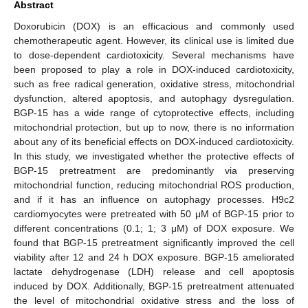
Abstract
Doxorubicin (DOX) is an efficacious and commonly used
chemotherapeutic agent. However, its clinical use is limited due
to dose-dependent cardiotoxicity. Several mechanisms have
been proposed to play a role in DOX-induced cardiotoxicity,
such as free radical generation, oxidative stress, mitochondrial
dysfunction, altered apoptosis, and autophagy dysregulation.
BGP-15 has a wide range of cytoprotective effects, including
mitochondrial protection, but up to now, there is no information
about any of its beneficial effects on DOX-induced cardiotoxicity.
In this study, we investigated whether the protective effects of
BGP-15 pretreatment are predominantly via preserving
mitochondrial function, reducing mitochondrial ROS production,
and if it has an influence on autophagy processes. H9c2
cardiomyocytes were pretreated with 50 μM of BGP-15 prior to
different concentrations (0.1; 1; 3 μM) of DOX exposure. We
found that BGP-15 pretreatment significantly improved the cell
viability after 12 and 24 h DOX exposure. BGP-15 ameliorated
lactate dehydrogenase (LDH) release and cell apoptosis
induced by DOX. Additionally, BGP-15 pretreatment attenuated
the level of mitochondrial oxidative stress and the loss of