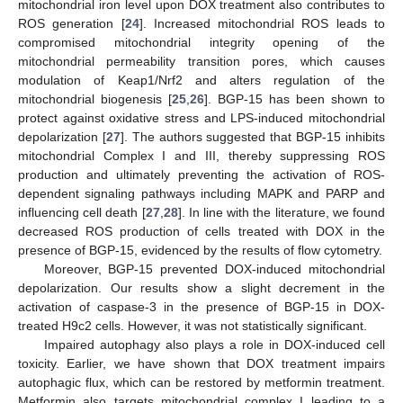
mitochondrial iron level upon DOX treatment also contributes to
ROS generation [
24
]. Increased mitochondrial ROS leads to
compromised mitochondrial integrity opening of the
mitochondrial permeability transition pores, which causes
modulation of Keap1/Nrf2 and alters regulation of the
mitochondrial biogenesis [
25
,
26
]. BGP-15 has been shown to
protect against oxidative stress and LPS-induced mitochondrial
depolarization [
27
]. The authors suggested that BGP-15 inhibits
mitochondrial Complex I and III, thereby suppressing ROS
production and ultimately preventing the activation of ROS-
dependent signaling pathways including MAPK and PARP and
influencing cell death [
27
,
28
]. In line with the literature, we found
decreased ROS production of cells treated with DOX in the
presence of BGP-15, evidenced by the results of flow cytometry.
Moreover, BGP-15 prevented DOX-induced mitochondrial
depolarization. Our results show a slight decrement in the
activation of caspase-3 in the presence of BGP-15 in DOX-
treated H9c2 cells. However, it was not statistically significant.
Impaired autophagy also plays a role in DOX-induced cell
toxicity. Earlier, we have shown that DOX treatment impairs
autophagic flux, which can be restored by metformin treatment.
Metformin also targets mitochondrial complex I leading to a