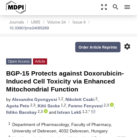
zoom_out_map
search
menu
Journals
IJMS
Volume 24
Issue 6
10.3390/ijms24065269
settings
Order Article Reprints
Open Access
Article
BGP-15 Protects against Doxorubicin-
Induced Cell Toxicity via Enhanced
Mitochondrial Function
1,2
2
by
Alexandra Gyongyosi
,
Nikolett Csaki
,
2,3
1,2
2,3
Agota Peto
,
Kitti Szoke
,
Ferenc Fenyvesi
,
2,3
1,2,*
Ildiko Bacskay
and
Istvan Lekli
1
Department of Pharmacology, Faculty of Pharmacy,
University of Debrecen, 4032 Debrecen, Hungary