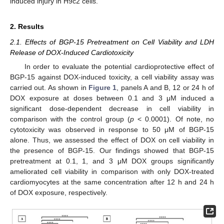
induced injury in H9c2 cells.
2. Results
2.1. Effects of BGP-15 Pretreatment on Cell Viability and LDH
Release of DOX-Induced Cardiotoxicity
In order to evaluate the potential cardioprotective effect of
BGP-15 against DOX-induced toxicity, a cell viability assay was
carried out. As shown in
Figure 1
, panels A and B, 12 or 24 h of
DOX exposure at doses between 0.1 and 3 μM induced a
significant dose-dependent decrease in cell viability in
comparison with the control group (
p
< 0.0001). Of note, no
cytotoxicity was observed in response to 50 μM of BGP-15
alone. Thus, we assessed the effect of DOX on cell viability in
the presence of BGP-15. Our findings showed that BGP-15
pretreatment at 0.1, 1, and 3 μM DOX groups significantly
ameliorated cell viability in comparison with only DOX-treated
cardiomyocytes at the same concentration after 12 h and 24 h
of DOX exposure, respectively.