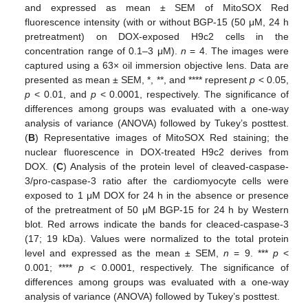
and expressed as mean ± SEM of MitoSOX Red
fluorescence intensity (with or without BGP-15 (50 μM, 24 h
pretreatment) on DOX-exposed H9c2 cells in the
concentration range of 0.1–3 μM).
n
= 4. The images were
captured using a 63× oil immersion objective lens. Data are
presented as mean ± SEM, *, **, and **** represent
p
< 0.05,
p
< 0.01, and
p
< 0.0001, respectively. The significance of
differences among groups was evaluated with a one-way
analysis of variance (ANOVA) followed by Tukey’s posttest.
(
B
) Representative images of MitoSOX Red staining; the
nuclear fluorescence in DOX-treated H9c2 derives from
DOX. (
C
) Analysis of the protein level of cleaved-caspase-
3/pro-caspase-3 ratio after the cardiomyocyte cells were
exposed to 1 μM DOX for 24 h in the absence or presence
of the pretreatment of 50 μM BGP-15 for 24 h by Western
blot. Red arrows indicate the bands for cleaced-caspase-3
(17; 19 kDa). Values were normalized to the total protein
level and expressed as the mean ± SEM,
n
= 9. ***
p
<
0.001; ****
p
< 0.0001, respectively. The significance of
differences among groups was evaluated with a one-way
analysis of variance (ANOVA) followed by Tukey’s posttest.