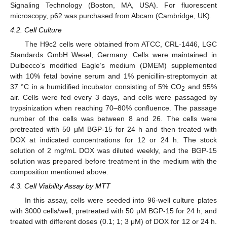
Signaling Technology (Boston, MA, USA). For fluorescent
microscopy, p62 was purchased from Abcam (Cambridge, UK).
4.2. Cell Culture
The H9c2 cells were obtained from ATCC, CRL-1446, LGC
Standards GmbH Wesel, Germany. Cells were maintained in
Dulbecco’s modified Eagle’s medium (DMEM) supplemented
with 10% fetal bovine serum and 1% penicillin-streptomycin at
37 °C in a humidified incubator consisting of 5% CO
and 95%
2
air. Cells were fed every 3 days, and cells were passaged by
trypsinization when reaching 70–80% confluence. The passage
number of the cells was between 8 and 26. The cells were
pretreated with 50 μM BGP-15 for 24 h and then treated with
DOX at indicated concentrations for 12 or 24 h. The stock
solution of 2 mg/mL DOX was diluted weekly, and the BGP-15
solution was prepared before treatment in the medium with the
composition mentioned above.
4.3. Cell Viability Assay by MTT
In this assay, cells were seeded into 96-well culture plates
with 3000 cells/well, pretreated with 50 μM BGP-15 for 24 h, and
treated with different doses (0.1; 1; 3 μM) of DOX for 12 or 24 h.