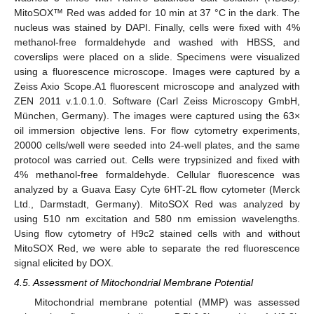
MitoSOX™ Red was added for 10 min at 37 °C in the dark. The
nucleus was stained by DAPI. Finally, cells were fixed with 4%
methanol-free formaldehyde and washed with HBSS, and
coverslips were placed on a slide. Specimens were visualized
using a fluorescence microscope. Images were captured by a
Zeiss Axio Scope.A1 fluorescent microscope and analyzed with
ZEN 2011 v.1.0.1.0. Software (Carl Zeiss Microscopy GmbH,
München, Germany). The images were captured using the 63×
oil immersion objective lens. For flow cytometry experiments,
20000 cells/well were seeded into 24-well plates, and the same
protocol was carried out. Cells were trypsinized and fixed with
4% methanol-free formaldehyde. Cellular fluorescence was
analyzed by a Guava Easy Cyte 6HT-2L flow cytometer (Merck
Ltd., Darmstadt, Germany). MitoSOX Red was analyzed by
using 510 nm excitation and 580 nm emission wavelengths.
Using flow cytometry of H9c2 stained cells with and without
MitoSOX Red, we were able to separate the red fluorescence
signal elicited by DOX.
4.5. Assessment of Mitochondrial Membrane Potential
Mitochondrial membrane potential (MMP) was assessed