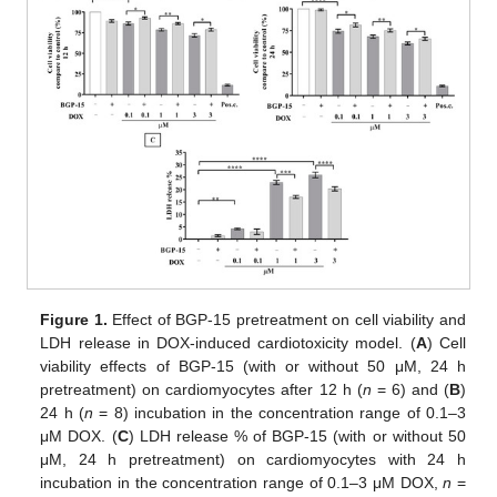
Figure 1.
Effect of BGP-15 pretreatment on cell viability and
LDH release in DOX-induced cardiotoxicity model. (
A
) Cell
viability effects of BGP-15 (with or without 50 μM, 24 h
pretreatment) on cardiomyocytes after 12 h (
n
= 6) and (
B
)
24 h (
n
= 8) incubation in the concentration range of 0.1–3
μM DOX. (
C
) LDH release % of BGP-15 (with or without 50
μM, 24 h pretreatment) on cardiomyocytes with 24 h
incubation in the concentration range of 0.1–3 μM DOX,
n
=