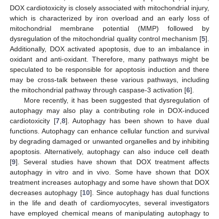
DOX cardiotoxicity is closely associated with mitochondrial injury,
which is characterized by iron overload and an early loss of
mitochondrial membrane potential (MMP) followed by
dysregulation of the mitochondrial quality control mechanism [
5
].
Additionally, DOX activated apoptosis, due to an imbalance in
oxidant and anti-oxidant. Therefore, many pathways might be
speculated to be responsible for apoptosis induction and there
may be cross-talk between these various pathways, including
the mitochondrial pathway through caspase-3 activation [
6
].
More recently, it has been suggested that dysregulation of
autophagy may also play a contributing role in DOX-induced
cardiotoxicity [
7
,
8
]. Autophagy has been shown to have dual
functions. Autophagy can enhance cellular function and survival
by degrading damaged or unwanted organelles and by inhibiting
apoptosis. Alternatively, autophagy can also induce cell death
[
9
]. Several studies have shown that DOX treatment affects
autophagy in vitro and in vivo. Some have shown that DOX
treatment increases autophagy and some have shown that DOX
decreases autophagy [
10
]. Since autophagy has dual functions
in the life and death of cardiomyocytes, several investigators
have employed chemical means of manipulating autophagy to