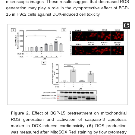
microscopic images. These results suggest that decreased ROS
generation may play a role in the cytoprotective effect of BGP-
15 in H9c2 cells against DOX-induced cell toxicity.
Figure 2.
Effect of BGP-15 pretreatment on mitochondrial
ROS generation and activation of caspase-3 apoptosis
marker in DOX-induced cardiotoxicity. (
A
) ROS production
was measured after MitoSOX Red staining by flow cytometry