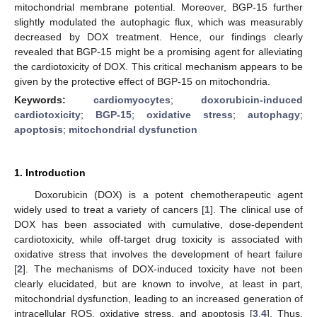
mitochondrial membrane potential. Moreover, BGP-15 further
slightly modulated the autophagic flux, which was measurably
decreased by DOX treatment. Hence, our findings clearly
revealed that BGP-15 might be a promising agent for alleviating
the cardiotoxicity of DOX. This critical mechanism appears to be
given by the protective effect of BGP-15 on mitochondria.
Keywords:
cardiomyocytes
;
doxorubicin-induced
cardiotoxicity
;
BGP-15
;
oxidative stress
;
autophagy
;
apoptosis
;
mitochondrial dysfunction
1. Introduction
Doxorubicin (DOX) is a potent chemotherapeutic agent
widely used to treat a variety of cancers [
1
]. The clinical use of
DOX has been associated with cumulative, dose-dependent
cardiotoxicity, while off-target drug toxicity is associated with
oxidative stress that involves the development of heart failure
[
2
]. The mechanisms of DOX-induced toxicity have not been
clearly elucidated, but are known to involve, at least in part,
mitochondrial dysfunction, leading to an increased generation of
intracellular ROS, oxidative stress, and apoptosis [
3
,
4
]. Thus,