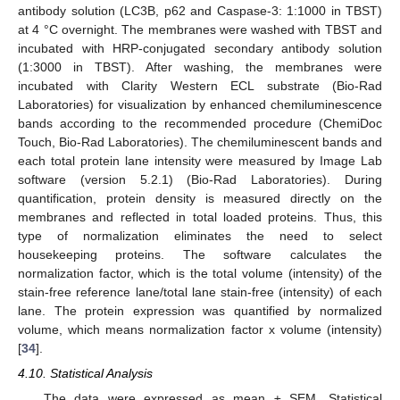
antibody solution (LC3B, p62 and Caspase-3: 1:1000 in TBST)
at 4 °C overnight. The membranes were washed with TBST and
incubated with HRP-conjugated secondary antibody solution
(1:3000 in TBST). After washing, the membranes were
incubated with Clarity Western ECL substrate (Bio-Rad
Laboratories) for visualization by enhanced chemiluminescence
bands according to the recommended procedure (ChemiDoc
Touch, Bio-Rad Laboratories). The chemiluminescent bands and
each total protein lane intensity were measured by Image Lab
software (version 5.2.1) (Bio-Rad Laboratories). During
quantification, protein density is measured directly on the
membranes and reflected in total loaded proteins. Thus, this
type of normalization eliminates the need to select
housekeeping proteins. The software calculates the
normalization factor, which is the total volume (intensity) of the
stain-free reference lane/total lane stain-free (intensity) of each
lane. The protein expression was quantified by normalized
volume, which means normalization factor x volume (intensity)
[
34
].
4.10. Statistical Analysis
The data were expressed as mean ± SEM. Statistical