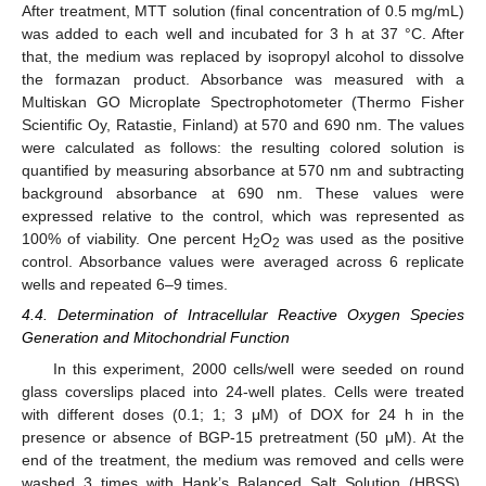
After treatment, MTT solution (final concentration of 0.5 mg/mL)
was added to each well and incubated for 3 h at 37 °C. After
that, the medium was replaced by isopropyl alcohol to dissolve
the formazan product. Absorbance was measured with a
Multiskan GO Microplate Spectrophotometer (Thermo Fisher
Scientific Oy, Ratastie, Finland) at 570 and 690 nm. The values
were calculated as follows: the resulting colored solution is
quantified by measuring absorbance at 570 nm and subtracting
background absorbance at 690 nm. These values were
expressed relative to the control, which was represented as
100% of viability. One percent H
O
was used as the positive
2
2
control. Absorbance values were averaged across 6 replicate
wells and repeated 6–9 times.
4.4. Determination of Intracellular Reactive Oxygen Species
Generation and Mitochondrial Function
In this experiment, 2000 cells/well were seeded on round
glass coverslips placed into 24-well plates. Cells were treated
with different doses (0.1; 1; 3 μM) of DOX for 24 h in the
presence or absence of BGP-15 pretreatment (50 μM). At the
end of the treatment, the medium was removed and cells were
washed 3 times with Hank’s Balanced Salt Solution (HBSS).