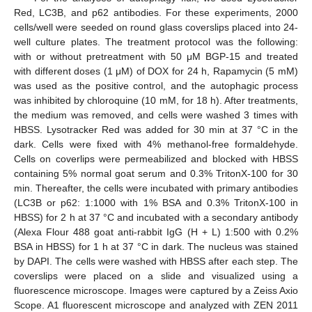
Red, LC3B, and p62 antibodies. For these experiments, 2000
cells/well were seeded on round glass coverslips placed into 24-
well culture plates. The treatment protocol was the following:
with or without pretreatment with 50 μM BGP-15 and treated
with different doses (1 μM) of DOX for 24 h, Rapamycin (5 mM)
was used as the positive control, and the autophagic process
was inhibited by chloroquine (10 mM, for 18 h). After treatments,
the medium was removed, and cells were washed 3 times with
HBSS. Lysotracker Red was added for 30 min at 37 °C in the
dark. Cells were fixed with 4% methanol-free formaldehyde.
Cells on coverlips were permeabilized and blocked with HBSS
containing 5% normal goat serum and 0.3% TritonX-100 for 30
min. Thereafter, the cells were incubated with primary antibodies
(LC3B or p62: 1:1000 with 1% BSA and 0.3% TritonX-100 in
HBSS) for 2 h at 37 °C and incubated with a secondary antibody
(Alexa Flour 488 goat anti-rabbit IgG (H + L) 1:500 with 0.2%
BSA in HBSS) for 1 h at 37 °C in dark. The nucleus was stained
by DAPI. The cells were washed with HBSS after each step. The
coverslips were placed on a slide and visualized using a
fluorescence microscope. Images were captured by a Zeiss Axio
Scope. A1 fluorescent microscope and analyzed with ZEN 2011