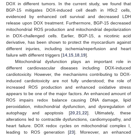
DOX in different tumors. In the current study, we found that
BGP-15 mitigates DOX-induced cell death in H9c2 cells,
evidenced by enhanced cell survival and decreased LDH
release upon DOX treatment. Furthermore, BGP-15 decreased
mitochondrial ROS production and mitochondrial depolarization
in DOX-challenged cells. Earlier, BGP-15, a nicotinic acid
derivative, has been shown to protect the myocardium against
different injuries, including ischemia/reperfusion and heart
failure with different triggers [
14
,
15
,
18
,
19
].
Mitochondrial dysfunction plays an important role in
different cardiovascular diseases including DOX-induced
cardiotoxicity. However, the mechanisms contributing to DOX-
induced cardiotoxicity are not fully understood; the role of
increased ROS production and enhanced oxidative stress
appears to be one of the major factors. An enhanced amount of
ROS impairs redox balance causing DNA damage, lipid
peroxidation, mitochondrial dysfunction, and dysregulation of
autophagy and apoptosis [
20
,
21
,
22
]. Ultimately, these
alterations led to contractile dysfunctions, cardiomyopathy, and
heart failure. DOX redox cycles on mitochondrial complex I,
leading to ROS generation [
23
]. Moreover, an enhanced