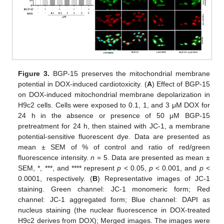
Figure 3.
BGP-15 preserves the mitochondrial membrane
potential in DOX-induced cardiotoxicity. (
A
) Effect of BGP-15
on DOX-induced mitochondrial membrane depolarization in
H9c2 cells. Cells were exposed to 0.1, 1, and 3 μM DOX for
24 h in the absence or presence of 50 μM BGP-15
pretreatment for 24 h, then stained with JC-1, a membrane
potential-sensitive fluorescent dye. Data are presented as
mean ± SEM of % of control and ratio of red/green
fluorescence intensity.
n
= 5. Data are presented as mean ±
SEM, *, ***, and **** represent
p
< 0.05,
p
< 0.001, and
p
<
0.0001, respectively. (
B
) Representative images of JC-1
staining. Green channel: JC-1 monomeric form; Red
channel: JC-1 aggregated form; Blue channel: DAPI as
nucleus staining (the nuclear fluorescence in DOX-treated
H9c2 derives from DOX); Merged images. The images were