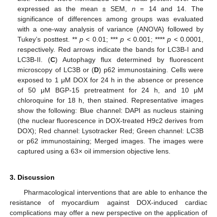
expressed as the mean ± SEM,
n
= 14 and 14. The
significance of differences among groups was evaluated
with a one-way analysis of variance (ANOVA) followed by
Tukey’s posttest. **
p
< 0.01; ***
p
< 0.001; ****
p
< 0.0001,
respectively. Red arrows indicate the bands for LC3B-I and
LC3B-II. (
C
) Autophagy flux determined by fluorescent
microscopy of LC3B or (
D
) p62 immunostaining. Cells were
exposed to 1 μM DOX for 24 h in the absence or presence
of 50 μM BGP-15 pretreatment for 24 h, and 10 μM
chloroquine for 18 h, then stained. Representative images
show the following: Blue channel: DAPI as nucleus staining
(the nuclear fluorescence in DOX-treated H9c2 derives from
DOX); Red channel: Lysotracker Red; Green channel: LC3B
or p62 immunostaining; Merged images. The images were
captured using a 63× oil immersion objective lens.
3. Discussion
Pharmacological interventions that are able to enhance the
resistance of myocardium against DOX-induced cardiac
complications may offer a new perspective on the application of