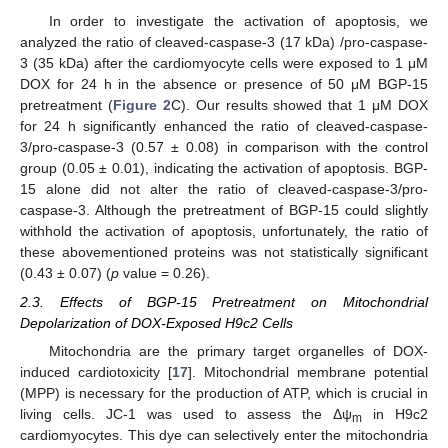
In order to investigate the activation of apoptosis, we
analyzed the ratio of cleaved-caspase-3 (17 kDa) /pro-caspase-
3 (35 kDa) after the cardiomyocyte cells were exposed to 1 μM
DOX for 24 h in the absence or presence of 50 μM BGP-15
pretreatment (
Figure 2
C). Our results showed that 1 μM DOX
for 24 h significantly enhanced the ratio of cleaved-caspase-
3/pro-caspase-3 (0.57 ± 0.08) in comparison with the control
group (0.05 ± 0.01), indicating the activation of apoptosis. BGP-
15 alone did not alter the ratio of cleaved-caspase-3/pro-
caspase-3. Although the pretreatment of BGP-15 could slightly
withhold the activation of apoptosis, unfortunately, the ratio of
these abovementioned proteins was not statistically significant
(0.43 ± 0.07) (
p
value = 0.26).
2.3. Effects of BGP-15 Pretreatment on Mitochondrial
Depolarization of DOX-Exposed H9c2 Cells
Mitochondria are the primary target organelles of DOX-
induced cardiotoxicity [
17
]. Mitochondrial membrane potential
(MPP) is necessary for the production of ATP, which is crucial in
living cells. JC-1 was used to assess the Δψ
in H9c2
m
cardiomyocytes. This dye can selectively enter the mitochondria