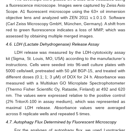
a fluorescence microscope. Images were captured by Zeiss Axio
Scope. A1 fluorescent microscope using the 63× oil immersion
objective lens and analyzed with ZEN 2011 v.1.0.1.0. Software
(Carl Zeiss Microscopy GmbH, München, Germany). A shift from
red to green fluorescence indicates a loss of MMP, which was
assessed by obtaining multiple merged images.
4.6. LDH (Lactate Dehydrogenase) Release Assay
LDH release was measured by the LDH-cytotoxicity assay
kit (Sigma, St. Louis, MO, USA) according to the manufacturer’s
instructions. Cells were seeded into 96-well culture plates with
5000 cells/well, pretreated with 50 μM BGP-15, and treated with
different doses (0.1; 1; 3 μM) of DOX for 24 h. Absorbance was
measured with a Multiskan GO Microplate Spectrophotometer
(Thermo Fisher Scientific Oy, Ratastie, Finland) at 492 and 620
nm. The values were expressed relative to the positive control
(2% TritonX-100 in assay medium), which was represented as
maximal LDH release. Absorbance values were averaged
across 8 replicate wells and repeated 5 times.
4.7. Autophagy Flux Determined by Fluorescent Microscopy
For the analyses of autophagy flux, we used Lysotracker