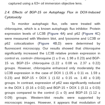
captured using a 63× oil immersion objective lens.
2.4. Effects of BGP-15 on Autophagy Flux in DOX-Induced
Cytotoxicity
To monitor autophagic flux, cells were treated with
chloroquine, which is a known autophagic flux inhibitor. Protein
expression levels of LC3B (
Figure 4
A) and p62 (
Figure 4
C)
were measured with Western blot, and lysosome and LC3B or
p62 colocalization (
Figure 4
B,D) were determined by
fluorescent microscopy. Our results showed that chloroquine
significantly increased the LC3B relative protein expression in
control vs. control+ chloroquine (1 ± 0 vs. 1.98 ± 0.23) and BGP-
15 vs. BGP-15+ chloroquine (1.22 ± 0.08 vs. 2.37 ± 0.22)
groups. However, chloroquine enhanced only moderately the
LC3B expression in the case of DOX 1 (1.05 ± 0.11 vs. 1.59 ±
0.23) and BGP-15 + DOX 1 (1.02 ± 0.15 vs. 1.40 ± 0.18)
groups. In contrast, expression of p62 was significantly reduced
in the DOX 1 (0.16 ± 0.02) and BGP-15 + DOX 1 (0.11 ± 0.03)
groups compared to the control (1 ± 0) and BGP-15 (1.12 ±
0.09) groups. Western-blot results were supported by
microscopic images. However, it appears that modulation of