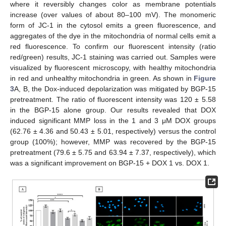
where it reversibly changes color as membrane potentials
increase (over values of about 80–100 mV). The monomeric
form of JC-1 in the cytosol emits a green fluorescence, and
aggregates of the dye in the mitochondria of normal cells emit a
red fluorescence. To confirm our fluorescent intensity (ratio
red/green) results, JC-1 staining was carried out. Samples were
visualized by fluorescent microscopy, with healthy mitochondria
in red and unhealthy mitochondria in green. As shown in
Figure
3
A, B, the Dox-induced depolarization was mitigated by BGP-15
pretreatment. The ratio of fluorescent intensity was 120 ± 5.58
in the BGP-15 alone group. Our results revealed that DOX
induced significant MMP loss in the 1 and 3 μM DOX groups
(62.76 ± 4.36 and 50.43 ± 5.01, respectively) versus the control
group (100%); however, MMP was recovered by the BGP-15
pretreatment (79.6 ± 5.75 and 63.94 ± 7.37, respectively), which
was a significant improvement on BGP-15 + DOX 1 vs. DOX 1.