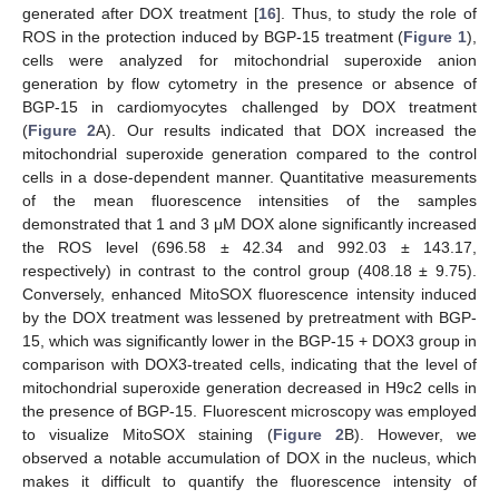
generated after DOX treatment [
16
]. Thus, to study the role of
ROS in the protection induced by BGP-15 treatment (
Figure 1
),
cells were analyzed for mitochondrial superoxide anion
generation by flow cytometry in the presence or absence of
BGP-15 in cardiomyocytes challenged by DOX treatment
(
Figure 2
A). Our results indicated that DOX increased the
mitochondrial superoxide generation compared to the control
cells in a dose-dependent manner. Quantitative measurements
of the mean fluorescence intensities of the samples
demonstrated that 1 and 3 μM DOX alone significantly increased
the ROS level (696.58 ± 42.34 and 992.03 ± 143.17,
respectively) in contrast to the control group (408.18 ± 9.75).
Conversely, enhanced MitoSOX fluorescence intensity induced
by the DOX treatment was lessened by pretreatment with BGP-
15, which was significantly lower in the BGP-15 + DOX3 group in
comparison with DOX3-treated cells, indicating that the level of
mitochondrial superoxide generation decreased in H9c2 cells in
the presence of BGP-15. Fluorescent microscopy was employed
to visualize MitoSOX staining (
Figure 2
B). However, we
observed a notable accumulation of DOX in the nucleus, which
makes it difficult to quantify the fluorescence intensity of