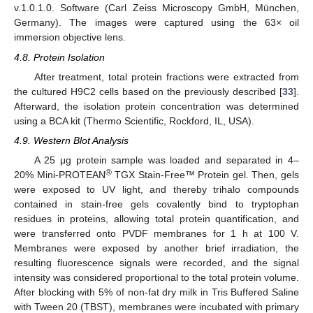
v.1.0.1.0. Software (Carl Zeiss Microscopy GmbH, München,
Germany). The images were captured using the 63× oil
immersion objective lens.
4.8. Protein Isolation
After treatment, total protein fractions were extracted from
the cultured H9C2 cells based on the previously described [
33
].
Afterward, the isolation protein concentration was determined
using a BCA kit (Thermo Scientific, Rockford, IL, USA).
4.9. Western Blot Analysis
A 25 μg protein sample was loaded and separated in 4–
®
20% Mini-PROTEAN
TGX Stain-Free™ Protein gel. Then, gels
were exposed to UV light, and thereby trihalo compounds
contained in stain-free gels covalently bind to tryptophan
residues in proteins, allowing total protein quantification, and
were transferred onto PVDF membranes for 1 h at 100 V.
Membranes were exposed by another brief irradiation, the
resulting fluorescence signals were recorded, and the signal
intensity was considered proportional to the total protein volume.
After blocking with 5% of non-fat dry milk in Tris Buffered Saline
with Tween 20 (TBST), membranes were incubated with primary