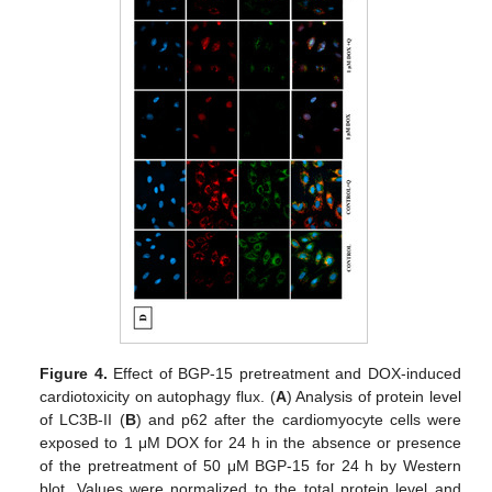
Figure 4.
Effect of BGP-15 pretreatment and DOX-induced
cardiotoxicity on autophagy flux. (
A
) Analysis of protein level
of LC3B-II (
B
) and p62 after the cardiomyocyte cells were
exposed to 1 μM DOX for 24 h in the absence or presence
of the pretreatment of 50 μM BGP-15 for 24 h by Western
blot. Values were normalized to the total protein level and