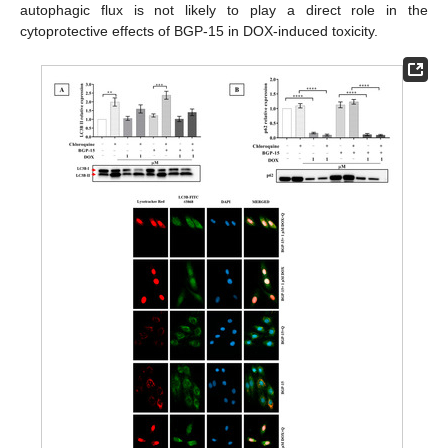
autophagic flux is not likely to play a direct role in the
cytoprotective effects of BGP-15 in DOX-induced toxicity.