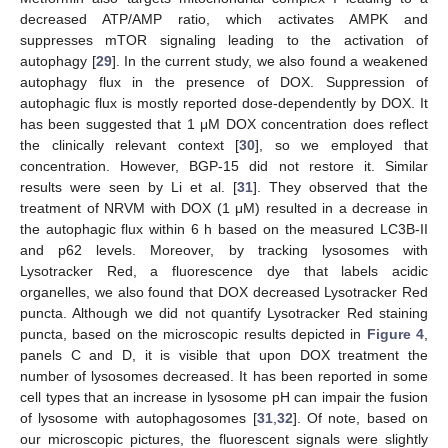
decreased ATP/AMP ratio, which activates AMPK and
suppresses mTOR signaling leading to the activation of
autophagy [
29
]. In the current study, we also found a weakened
autophagy flux in the presence of DOX. Suppression of
autophagic flux is mostly reported dose-dependently by DOX. It
has been suggested that 1 μM DOX concentration does reflect
the clinically relevant context [
30
], so we employed that
concentration. However, BGP-15 did not restore it. Similar
results were seen by Li et al. [
31
]. They observed that the
treatment of NRVM with DOX (1 μM) resulted in a decrease in
the autophagic flux within 6 h based on the measured LC3B-II
and p62 levels. Moreover, by tracking lysosomes with
Lysotracker Red, a fluorescence dye that labels acidic
organelles, we also found that DOX decreased Lysotracker Red
puncta. Although we did not quantify Lysotracker Red staining
puncta, based on the microscopic results depicted in
Figure 4
,
panels C and D, it is visible that upon DOX treatment the
number of lysosomes decreased. It has been reported in some
cell types that an increase in lysosome pH can impair the fusion
of lysosome with autophagosomes [
31
,
32
]. Of note, based on
our microscopic pictures, the fluorescent signals were slightly