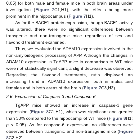
0.05) for both male and female mice in both brain areas under
investigation (
Figure 7
C1,H1), with the effects being more
prominent in the hippocampus (
Figure 7
H1).
As for the BACE1 protein expression, though BACE1 activity
was altered, there were no significant differences between
transgenic and non-transgenic mice regardless of sex and
flavonoid treatment examined.
Thus, we evaluated the ADAM10 expression involved in the
non-amyloidogenic processing of APP. Although the changes in
ADAM10 expression in TgAPP mice in comparison to WT mice
were not statistically significant, a slight decrease was observed.
Regarding the flavonoid treatments, rutin displayed an
increasing trend in ADAM10 expression, both in males and
females and in both areas of the brain (
Figure 7
C3,H3).
2.6. Expression of Caspase-3 and Caspase-6
TgAPP mice showed an increase in caspase-3 gene
expression (
Figure 8
C1,H1), which was significant and greater
than 30% compared to the hippocampi of WT mice (
Figure 8
H1;
p
< 0.05). As for caspase-6 expression, no differences were
observed between transgenic and non-transgenic mice (
Figure
8
C2,H2).