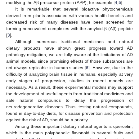
modifying the Aβ precursor protein (APP), for example [
4
,
5
].
It is remarkable that several bioactive phytochemicals
derived from plants associated with various health benefits and
decreased risk of many diseases have been screened for
forming noncovalent complexes with the amyloid-β (Aβ) peptide
[
3
].
Although numerous traditional medicines and natural
dietary products have shown great progress toward AD
pathology mitigation, we are fully aware of the limitations of AD
animal models, since promising effects of those substances are
not always replicable in human studies [
6
]. However, due to the
difficulty of analyzing brain tissue in humans, especially at very
early stages of progression, studies in rodent models are
necessary. As a result, these experimental models may support
the development of useful agents from traditional medicines and
safe natural compounds to delay the progression of
neurodegenerative diseases. Thus, testing natural compounds,
found in day-to-day diets, for disease prevention and protection
against the risk of AD, should be a priority.
Among these important dietary natural agents is quercetin,
which is the main polyphenolic flavonoid in several fruits and