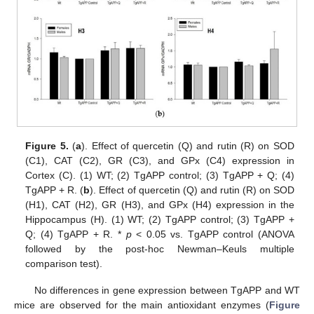
Figure 5.
(
a
). Effect of quercetin (Q) and rutin (R) on SOD
(C1), CAT (C2), GR (C3), and GPx (C4) expression in
Cortex (C). (1) WT; (2) TgAPP control; (3) TgAPP + Q; (4)
TgAPP + R. (
b
). Effect of quercetin (Q) and rutin (R) on SOD
(H1), CAT (H2), GR (H3), and GPx (H4) expression in the
Hippocampus (H). (1) WT; (2) TgAPP control; (3) TgAPP +
Q; (4) TgAPP + R. *
p
< 0.05 vs. TgAPP control (ANOVA
followed by the post-hoc Newman–Keuls multiple
comparison test).
No differences in gene expression between TgAPP and WT
mice are observed for the main antioxidant enzymes (
Figure