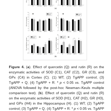
Figure 4.
(
a
). Effect of quercetin (Q) and rutin (R) on the
enzymatic activities of SOD (C1), CAT (C2), GR (C3), and
GPx (C4) in Cortex (C). (1) WT; (2) TgAPP control; (3)
TgAPP + Q; (4) TgAPP + R. *
p
< 0.05 vs. TgAPP control
(ANOVA followed by the post-hoc Newman–Keuls multiple
comparison test). (
b
). Effect of quercetin (Q) and rutin (R)
on the enzymatic activities of SOD (H1), CAT (H2), GR (H3),
and GPx (H4) in the Hippocampus (H). (1) WT; (2) TgAPP
control; (3) TgAPP + Q; (4) TgAPP + R. *
p
< 0.05 vs. TgAPP