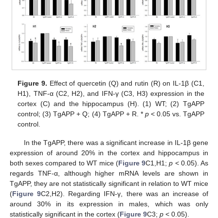
Figure 9.
Effect of quercetin (Q) and rutin (R) on IL-1β (C1,
H1), TNF-α (C2, H2), and IFN-γ (C3, H3) expression in the
cortex (C) and the hippocampus (H). (1) WT; (2) TgAPP
control; (3) TgAPP + Q; (4) TgAPP + R. *
p
< 0.05 vs. TgAPP
control.
In the TgAPP, there was a significant increase in IL-1β gene
expression of around 20% in the cortex and hippocampus in
both sexes compared to WT mice (
Figure 9
C1,H1;
p
< 0.05). As
regards TNF-α, although higher mRNA levels are shown in
TgAPP, they are not statistically significant in relation to WT mice
(
Figure 9
C2,H2). Regarding IFN-γ, there was an increase of
around 30% in its expression in males, which was only
statistically significant in the cortex (
Figure 9
C3;
p
< 0.05).