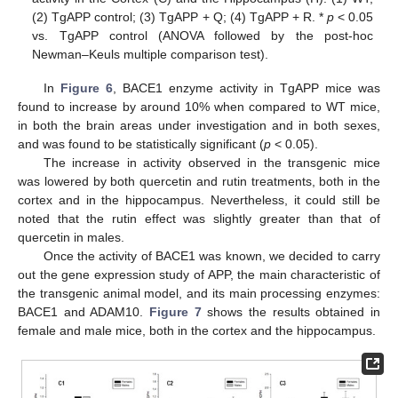
(2) TgAPP control; (3) TgAPP + Q; (4) TgAPP + R. *
p
< 0.05
vs. TgAPP control (ANOVA followed by the post-hoc
Newman–Keuls multiple comparison test).
In
Figure 6
, BACE1 enzyme activity in TgAPP mice was
found to increase by around 10% when compared to WT mice,
in both the brain areas under investigation and in both sexes,
and was found to be statistically significant (
p
< 0.05).
The increase in activity observed in the transgenic mice
was lowered by both quercetin and rutin treatments, both in the
cortex and in the hippocampus. Nevertheless, it could still be
noted that the rutin effect was slightly greater than that of
quercetin in males.
Once the activity of BACE1 was known, we decided to carry
out the gene expression study of APP, the main characteristic of
the transgenic animal model, and its main processing enzymes:
BACE1 and ADAM10.
Figure 7
shows the results obtained in
female and male mice, both in the cortex and the hippocampus.