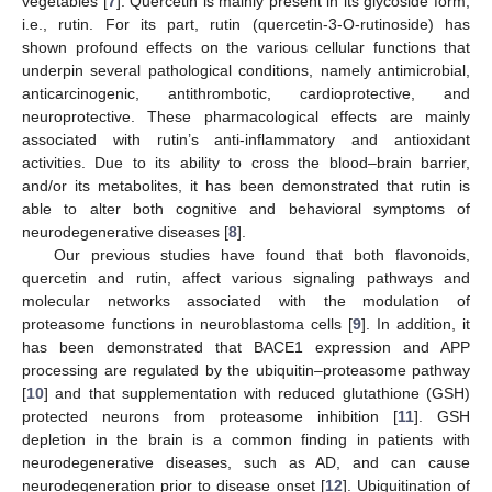
vegetables [
7
]. Quercetin is mainly present in its glycoside form,
i.e., rutin. For its part, rutin (quercetin-3-O-rutinoside) has
shown profound effects on the various cellular functions that
underpin several pathological conditions, namely antimicrobial,
anticarcinogenic, antithrombotic, cardioprotective, and
neuroprotective. These pharmacological effects are mainly
associated with rutin’s anti-inflammatory and antioxidant
activities. Due to its ability to cross the blood–brain barrier,
and/or its metabolites, it has been demonstrated that rutin is
able to alter both cognitive and behavioral symptoms of
neurodegenerative diseases [
8
].
Our previous studies have found that both flavonoids,
quercetin and rutin, affect various signaling pathways and
molecular networks associated with the modulation of
proteasome functions in neuroblastoma cells [
9
]. In addition, it
has been demonstrated that BACE1 expression and APP
processing are regulated by the ubiquitin–proteasome pathway
[
10
] and that supplementation with reduced glutathione (GSH)
protected neurons from proteasome inhibition [
11
]. GSH
depletion in the brain is a common finding in patients with
neurodegenerative diseases, such as AD, and can cause
neurodegeneration prior to disease onset [
12
]. Ubiquitination of