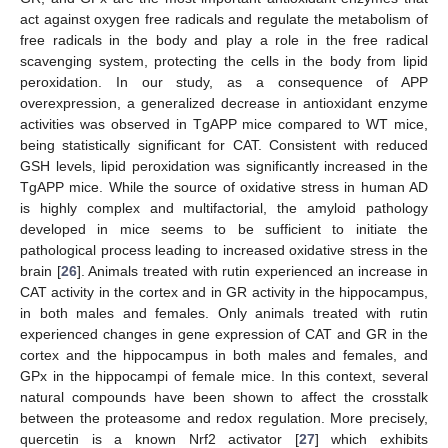
act against oxygen free radicals and regulate the metabolism of
free radicals in the body and play a role in the free radical
scavenging system, protecting the cells in the body from lipid
peroxidation. In our study, as a consequence of APP
overexpression, a generalized decrease in antioxidant enzyme
activities was observed in TgAPP mice compared to WT mice,
being statistically significant for CAT. Consistent with reduced
GSH levels, lipid peroxidation was significantly increased in the
TgAPP mice. While the source of oxidative stress in human AD
is highly complex and multifactorial, the amyloid pathology
developed in mice seems to be sufficient to initiate the
pathological process leading to increased oxidative stress in the
brain [
26
]. Animals treated with rutin experienced an increase in
CAT activity in the cortex and in GR activity in the hippocampus,
in both males and females. Only animals treated with rutin
experienced changes in gene expression of CAT and GR in the
cortex and the hippocampus in both males and females, and
GPx in the hippocampi of female mice. In this context, several
natural compounds have been shown to affect the crosstalk
between the proteasome and redox regulation. More precisely,
quercetin is a known Nrf2 activator [
27
] which exhibits