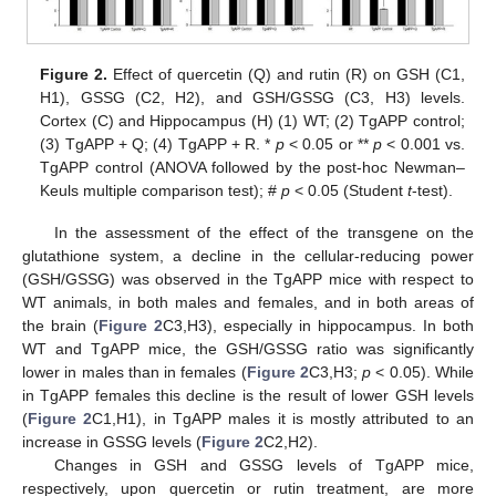
Figure 2.
Effect of quercetin (Q) and rutin (R) on GSH (C1,
H1), GSSG (C2, H2), and GSH/GSSG (C3, H3) levels.
Cortex (C) and Hippocampus (H) (1) WT; (2) TgAPP control;
(3) TgAPP + Q; (4) TgAPP + R. *
p
< 0.05 or **
p
< 0.001 vs.
TgAPP control (ANOVA followed by the post-hoc Newman–
Keuls multiple comparison test); #
p
< 0.05 (Student
t
-test).
In the assessment of the effect of the transgene on the
glutathione system, a decline in the cellular-reducing power
(GSH/GSSG) was observed in the TgAPP mice with respect to
WT animals, in both males and females, and in both areas of
the brain (
Figure 2
C3,H3), especially in hippocampus. In both
WT and TgAPP mice, the GSH/GSSG ratio was significantly
lower in males than in females (
Figure 2
C3,H3;
p
< 0.05). While
in TgAPP females this decline is the result of lower GSH levels
(
Figure 2
C1,H1), in TgAPP males it is mostly attributed to an
increase in GSSG levels (
Figure 2
C2,H2).
Changes in GSH and GSSG levels of TgAPP mice,
respectively, upon quercetin or rutin treatment, are more