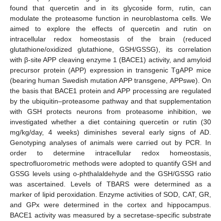
found that quercetin and in its glycoside form, rutin, can
modulate the proteasome function in neuroblastoma cells. We
aimed to explore the effects of quercetin and rutin on
intracellular redox homeostasis of the brain (reduced
glutathione/oxidized glutathione, GSH/GSSG), its correlation
with β-site APP cleaving enzyme 1 (BACE1) activity, and amyloid
precursor protein (APP) expression in transgenic TgAPP mice
(bearing human Swedish mutation APP transgene, APPswe). On
the basis that BACE1 protein and APP processing are regulated
by the ubiquitin–proteasome pathway and that supplementation
with GSH protects neurons from proteasome inhibition, we
investigated whether a diet containing quercetin or rutin (30
mg/kg/day, 4 weeks) diminishes several early signs of AD.
Genotyping analyses of animals were carried out by PCR. In
order to determine intracellular redox homeostasis,
spectrofluorometric methods were adopted to quantify GSH and
GSSG levels using o-phthalaldehyde and the GSH/GSSG ratio
was ascertained. Levels of TBARS were determined as a
marker of lipid peroxidation. Enzyme activities of SOD, CAT, GR,
and GPx were determined in the cortex and hippocampus.
ΒACE1 activity was measured by a secretase-specific substrate