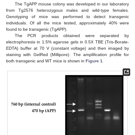
The TgAPP mouse colony was developed in our laboratory
from Tg2576 heterozygous males and wild-type females.
Genotyping of mice was performed to detect transgenic
individuals. Of all the mice tested, approximately 40% were
found to be transgenic (TgAPP).
The PCR products obtained were separated by
electrophoresis in 1.5% agarose gels in 0.5X TBE (Tris-Borate-
EDTA) buffer at 70 V (constant voltage) and then imaged by
staining with GelRed (Millipore). The amplification profile for
both transgenic and WT mice is shown in
Figure 1
.