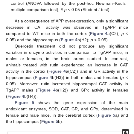
control (ANOVA followed by the post-hoc Newman–Keuls
multiple comparison test); #
p
< 0.05 (Student
t
-test).
As a consequence of APP overexpression, only a significant
decrease in CAT activity was observed in TgAPP mice
compared to WT mice in both the cortex (
Figure 4
a(C2);
p
<
0.05) and the hippocampus (
Figure 4
b(H2);
p
< 0.05).
Quercetin treatment did not produce any significant
variation in enzyme activities in comparison to TgAPP mice, in
males or females, in the brain areas studied. In contrast,
animals treated with rutin experienced an increase in CAT
activity in the cortex (
Figure 4
a(C2)) and in GR activity in the
hippocampus (
Figure 4
b(H3)) in both males and females (
p
<
0.05). Moreover, rutin increased hippocampal CAT activity in
TgAPP males (
Figure 4
b(H2)) and GPx activity in females
(
Figure 4
b(H4)).
Figure 5
shows the gene expression of the main
antioxidant enzymes, SOD, CAT, GR, and GPx, determined in
female and male mice, in the cerebral cortex (
Figure 5
a) and
the hippocampus (
Figure 5
b).