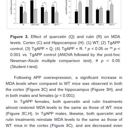
Figure 3.
Effect of quercetin (Q) and rutin (R) on MDA
levels. Cortex (C) and Hippocampus (H). (1) WT; (2) TgAPP
control; (3) TgAPP + Q; (4) TgAPP + R. *
p
< 0.05 or **
p
<
0.001 vs. TgAPP control (ANOVA followed by the post-hoc
Newman–Keuls multiple comparison test); #
p
< 0.05
(Student
t
-test).
Following APP overexpression, a significant increase in
MDA levels when compared to WT mice was observed in both
the cortex (
Figure 3
C) and the hippocampus (
Figure 3
H), and
in both males and females (
p
< 0.001).
In TgAPP females, both quercetin and rutin treatments
almost restored MDA levels to the same as those of WT mice
(
Figure 3
C,H). In TgAPP males, likewise, both quercetin and
rutin treatments reinstate MDA levels to the same as those of
WT mice in the cortex (
Figure 3
C), and are decreased even