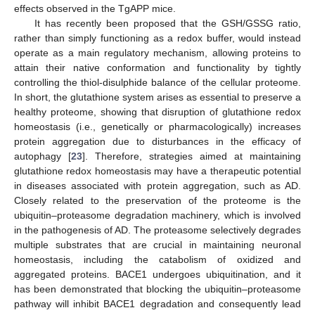
effects observed in the TgAPP mice.
It has recently been proposed that the GSH/GSSG ratio,
rather than simply functioning as a redox buffer, would instead
operate as a main regulatory mechanism, allowing proteins to
attain their native conformation and functionality by tightly
controlling the thiol-disulphide balance of the cellular proteome.
In short, the glutathione system arises as essential to preserve a
healthy proteome, showing that disruption of glutathione redox
homeostasis (i.e., genetically or pharmacologically) increases
protein aggregation due to disturbances in the efficacy of
autophagy [
23
]. Therefore, strategies aimed at maintaining
glutathione redox homeostasis may have a therapeutic potential
in diseases associated with protein aggregation, such as AD.
Closely related to the preservation of the proteome is the
ubiquitin–proteasome degradation machinery, which is involved
in the pathogenesis of AD. The proteasome selectively degrades
multiple substrates that are crucial in maintaining neuronal
homeostasis, including the catabolism of oxidized and
aggregated proteins. BACE1 undergoes ubiquitination, and it
has been demonstrated that blocking the ubiquitin–proteasome
pathway will inhibit BACE1 degradation and consequently lead