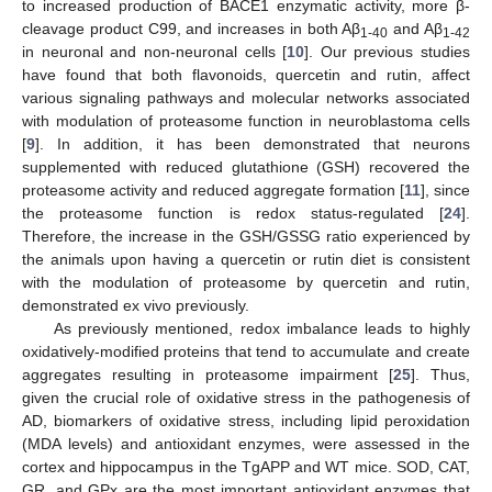
to increased production of BACE1 enzymatic activity, more β-
cleavage product C99, and increases in both Aβ
and Aβ
1-40
1-42
in neuronal and non-neuronal cells [
10
]. Our previous studies
have found that both flavonoids, quercetin and rutin, affect
various signaling pathways and molecular networks associated
with modulation of proteasome function in neuroblastoma cells
[
9
]. In addition, it has been demonstrated that neurons
supplemented with reduced glutathione (GSH) recovered the
proteasome activity and reduced aggregate formation [
11
], since
the proteasome function is redox status-regulated [
24
].
Therefore, the increase in the GSH/GSSG ratio experienced by
the animals upon having a quercetin or rutin diet is consistent
with the modulation of proteasome by quercetin and rutin,
demonstrated ex vivo previously.
As previously mentioned, redox imbalance leads to highly
oxidatively-modified proteins that tend to accumulate and create
aggregates resulting in proteasome impairment [
25
]. Thus,
given the crucial role of oxidative stress in the pathogenesis of
AD, biomarkers of oxidative stress, including lipid peroxidation
(MDA levels) and antioxidant enzymes, were assessed in the
cortex and hippocampus in the TgAPP and WT mice. SOD, CAT,
GR, and GPx are the most important antioxidant enzymes that