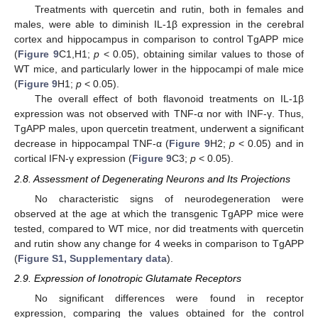
Treatments with quercetin and rutin, both in females and
males, were able to diminish IL-1β expression in the cerebral
cortex and hippocampus in comparison to control TgAPP mice
(
Figure 9
C1,H1;
p
< 0.05), obtaining similar values to those of
WT mice, and particularly lower in the hippocampi of male mice
(
Figure 9
H1;
p
< 0.05).
The overall effect of both flavonoid treatments on IL-1β
expression was not observed with TNF-α nor with INF-γ. Thus,
TgAPP males, upon quercetin treatment, underwent a significant
decrease in hippocampal TNF-α (
Figure 9
H2;
p
< 0.05) and in
cortical IFN-γ expression (
Figure 9
C3;
p
< 0.05).
2.8. Assessment of Degenerating Neurons and Its Projections
No characteristic signs of neurodegeneration were
observed at the age at which the transgenic TgAPP mice were
tested, compared to WT mice, nor did treatments with quercetin
and rutin show any change for 4 weeks in comparison to TgAPP
(
Figure S1, Supplementary data
).
2.9. Expression of Ionotropic Glutamate Receptors
No significant differences were found in receptor
expression, comparing the values obtained for the control