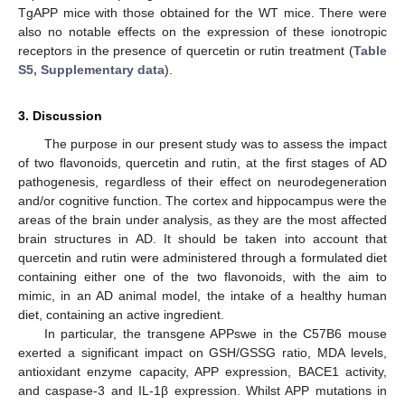
TgAPP mice with those obtained for the WT mice. There were
also no notable effects on the expression of these ionotropic
receptors in the presence of quercetin or rutin treatment (
Table
S5, Supplementary data
).
3. Discussion
The purpose in our present study was to assess the impact
of two flavonoids, quercetin and rutin, at the first stages of AD
pathogenesis, regardless of their effect on neurodegeneration
and/or cognitive function. The cortex and hippocampus were the
areas of the brain under analysis, as they are the most affected
brain structures in AD. It should be taken into account that
quercetin and rutin were administered through a formulated diet
containing either one of the two flavonoids, with the aim to
mimic, in an AD animal model, the intake of a healthy human
diet, containing an active ingredient.
In particular, the transgene APPswe in the C57B6 mouse
exerted a significant impact on GSH/GSSG ratio, MDA levels,
antioxidant enzyme capacity, APP expression, BACE1 activity,
and caspase-3 and IL-1β expression. Whilst APP mutations in