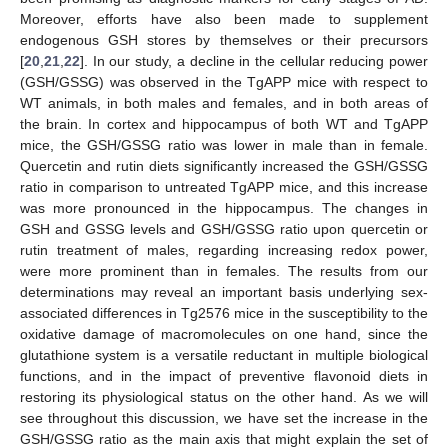
Moreover, efforts have also been made to supplement
endogenous GSH stores by themselves or their precursors
[
20
,
21
,
22
]. In our study, a decline in the cellular reducing power
(GSH/GSSG) was observed in the TgAPP mice with respect to
WT animals, in both males and females, and in both areas of
the brain. In cortex and hippocampus of both WT and TgAPP
mice, the GSH/GSSG ratio was lower in male than in female.
Quercetin and rutin diets significantly increased the GSH/GSSG
ratio in comparison to untreated TgAPP mice, and this increase
was more pronounced in the hippocampus. The changes in
GSH and GSSG levels and GSH/GSSG ratio upon quercetin or
rutin treatment of males, regarding increasing redox power,
were more prominent than in females. The results from our
determinations may reveal an important basis underlying sex-
associated differences in Tg2576 mice in the susceptibility to the
oxidative damage of macromolecules on one hand, since the
glutathione system is a versatile reductant in multiple biological
functions, and in the impact of preventive flavonoid diets in
restoring its physiological status on the other hand. As we will
see throughout this discussion, we have set the increase in the
GSH/GSSG ratio as the main axis that might explain the set of