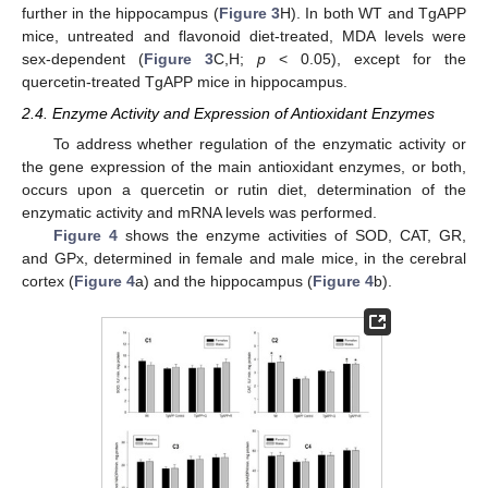
further in the hippocampus (
Figure 3
H). In both WT and TgAPP
mice, untreated and flavonoid diet-treated, MDA levels were
sex-dependent (
Figure 3
C,H;
p
< 0.05), except for the
quercetin-treated TgAPP mice in hippocampus.
2.4. Enzyme Activity and Expression of Antioxidant Enzymes
To address whether regulation of the enzymatic activity or
the gene expression of the main antioxidant enzymes, or both,
occurs upon a quercetin or rutin diet, determination of the
enzymatic activity and mRNA levels was performed.
Figure 4
shows the enzyme activities of SOD, CAT, GR,
and GPx, determined in female and male mice, in the cerebral
cortex (
Figure 4
a) and the hippocampus (
Figure 4
b).