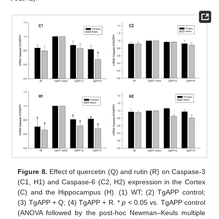
Figure 8.
Effect of quercetin (Q) and rutin (R) on Caspase-3
(C1, H1) and Caspase-6 (C2, H2) expression in the Cortex
(C) and the Hippocampus (H). (1) WT; (2) TgAPP control;
(3) TgAPP + Q; (4) TgAPP + R. *
p
< 0.05 vs. TgAPP control
(ANOVA followed by the post-hoc Newman–Keuls multiple