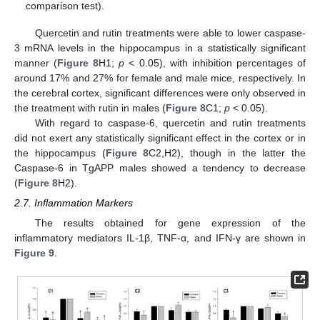
comparison test).
Quercetin and rutin treatments were able to lower caspase-
3 mRNA levels in the hippocampus in a statistically significant
manner (
Figure 8
H1;
p
< 0.05), with inhibition percentages of
around 17% and 27% for female and male mice, respectively. In
the cerebral cortex, significant differences were only observed in
the treatment with rutin in males (
Figure 8
C1;
p
< 0.05).
With regard to caspase-6, quercetin and rutin treatments
did not exert any statistically significant effect in the cortex or in
the hippocampus (
Figure 8
C2,H2), though in the latter the
Caspase-6 in TgAPP males showed a tendency to decrease
(
Figure 8
H2).
2.7. Inflammation Markers
The results obtained for gene expression of the
inflammatory mediators IL-1β, TNF-α, and IFN-γ are shown in
Figure 9
.