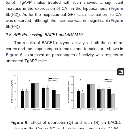
5
a,b). TgAPP males treated with rutin showed a significant
increase in the expression of CAT in the hippocampus (
Figure
5
b(H2)). As for the hippocampal GPx, a similar pattern to CAT
was observed, although the increase was not significant (
Figure
5
b(H4)).
2.5. APP Processing: BACE1 and ADAM10
The results of BACE1 enzyme activity in both the cerebral
cortex and the hippocampus in males and females are shown in
Figure 6
, expressed as percentages of activity with respect to
untreated TgAPP mice.
Figure 6.
Effect of quercetin (Q) and rutin (R) on BACE1
activity in the Cortex (C) and the Hippocampus (H). (1) WT;