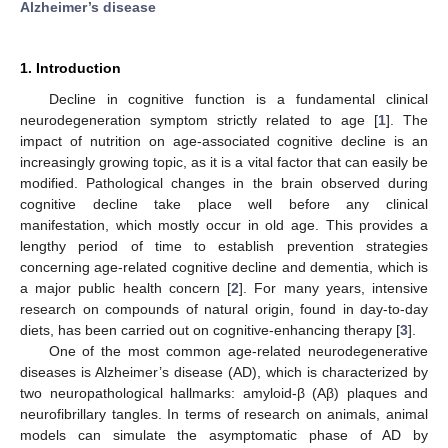
Alzheimer’s disease
1. Introduction
Decline in cognitive function is a fundamental clinical
neurodegeneration symptom strictly related to age [
1
]. The
impact of nutrition on age-associated cognitive decline is an
increasingly growing topic, as it is a vital factor that can easily be
modified. Pathological changes in the brain observed during
cognitive decline take place well before any clinical
manifestation, which mostly occur in old age. This provides a
lengthy period of time to establish prevention strategies
concerning age-related cognitive decline and dementia, which is
a major public health concern [
2
]. For many years, intensive
research on compounds of natural origin, found in day-to-day
diets, has been carried out on cognitive-enhancing therapy [
3
].
One of the most common age-related neurodegenerative
diseases is Alzheimer’s disease (AD), which is characterized by
two neuropathological hallmarks: amyloid-β (Aβ) plaques and
neurofibrillary tangles. In terms of research on animals, animal
models can simulate the asymptomatic phase of AD by