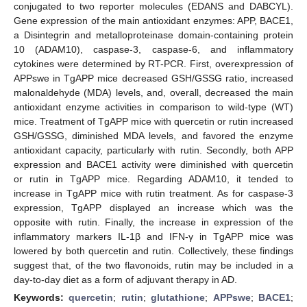
conjugated to two reporter molecules (EDANS and DABCYL).
Gene expression of the main antioxidant enzymes: APP, BACE1,
a Disintegrin and metalloproteinase domain-containing protein
10 (ADAM10), caspase-3, caspase-6, and inflammatory
cytokines were determined by RT-PCR. First, overexpression of
APPswe in TgAPP mice decreased GSH/GSSG ratio, increased
malonaldehyde (MDA) levels, and, overall, decreased the main
antioxidant enzyme activities in comparison to wild-type (WT)
mice. Treatment of TgAPP mice with quercetin or rutin increased
GSH/GSSG, diminished MDA levels, and favored the enzyme
antioxidant capacity, particularly with rutin. Secondly, both APP
expression and BACE1 activity were diminished with quercetin
or rutin in TgAPP mice. Regarding ADAM10, it tended to
increase in TgAPP mice with rutin treatment. As for caspase-3
expression, TgAPP displayed an increase which was the
opposite with rutin. Finally, the increase in expression of the
inflammatory markers IL-1β and IFN-γ in TgAPP mice was
lowered by both quercetin and rutin. Collectively, these findings
suggest that, of the two flavonoids, rutin may be included in a
day-to-day diet as a form of adjuvant therapy in AD.
Keywords:
quercetin
;
rutin
;
glutathione
;
APPswe
;
BACE1
;