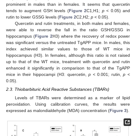
prominent in males than in females. It seems that quercetin
tends to augment GSH levels (
Figure 2
C1,H1;
p
< 0.05) and
rutin to lower GSSG levels (
Figure 2
C2,H2;
p
< 0.05).
Quercetin and rutin treatments, in both males and females,
were able to reverse the fall in the ratio GSH/GSSG in
hippocampus (
Figure 2
H3) where the recovery of redox power
was significant versus the untreated TgAPP mice. In males, this
index achieved similar values to those of WT mice in
hippocampus (H3). In females, although this ratio is not raised
up to that of the WT mice, treatment with quercetin and rutin
enhanced it significantly in comparison to that of the TgAPP
mice in their hippocampi (H3: quercetin,
p
< 0.001; rutin,
p
<
0.05).
2.3. Thiobarbituric Acid Reactive Substances (TBARs)
Levels of TBARs were determined as a marker of lipid
peroxidation. Using calibration curves, the results were
expressed as malondialdehyde (MDA) concentration (
Figure 3
).