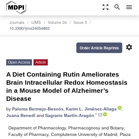
zoom_out_map
search
menu
Journals
IJMS
Volume 24
Issue 5
10.3390/ijms24054863
settings
Order Article Reprints
Open Access
Article
A Diet Containing Rutin Ameliorates
Brain Intracellular Redox Homeostasis
in a Mouse Model of Alzheimer’s
Disease
by
Paloma Bermejo-Bescós
,
Karim L. Jiménez-Aliaga
,
*
Juana Benedí
and
Sagrario Martín-Aragón
Department of Pharmacology, Pharmacognosy and Botany,
Faculty of Pharmacy, Complutense University of Madrid, Plaza