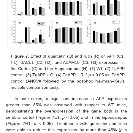
Figure 7.
Effect of quercetin (Q) and rutin (R) on APP (C1,
H1), BACE1 (C2, H2), and ADAM10 (C3, H3) expression in
the Cortex (C) and the Hippocampus (H). (1) WT; (2) TgAPP
control; (3) TgAPP + Q; (4) TgAPP + R. *
p
< 0.05 vs. TgAPP
control (ANOVA followed by the post-hoc Newman–Keuls
multiple comparison test).
In both sexes, a significant increase in APP expression
greater than 85% was observed with respect to WT mice,
demonstrating the overexpression of the gene both in the
cerebral cortex (
Figure 7
C1;
p
< 0.05) and in the hippocampus
(
Figure 7
H1;
p
< 0.05). Treatments with quercetin and rutin
were able to reduce this expression by more than 45% (
p
<