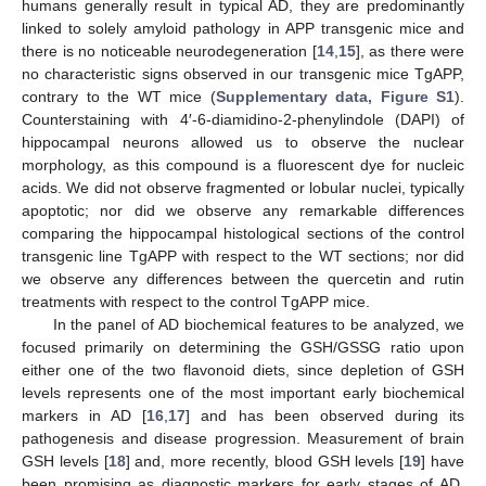
humans generally result in typical AD, they are predominantly
linked to solely amyloid pathology in APP transgenic mice and
there is no noticeable neurodegeneration [
14
,
15
], as there were
no characteristic signs observed in our transgenic mice TgAPP,
contrary to the WT mice (
Supplementary data, Figure S1
).
Counterstaining with 4′-6-diamidino-2-phenylindole (DAPI) of
hippocampal neurons allowed us to observe the nuclear
morphology, as this compound is a fluorescent dye for nucleic
acids. We did not observe fragmented or lobular nuclei, typically
apoptotic; nor did we observe any remarkable differences
comparing the hippocampal histological sections of the control
transgenic line TgAPP with respect to the WT sections; nor did
we observe any differences between the quercetin and rutin
treatments with respect to the control TgAPP mice.
In the panel of AD biochemical features to be analyzed, we
focused primarily on determining the GSH/GSSG ratio upon
either one of the two flavonoid diets, since depletion of GSH
levels represents one of the most important early biochemical
markers in AD [
16
,
17
] and has been observed during its
pathogenesis and disease progression. Measurement of brain
GSH levels [
18
] and, more recently, blood GSH levels [
19
] have
been promising as diagnostic markers for early stages of AD.