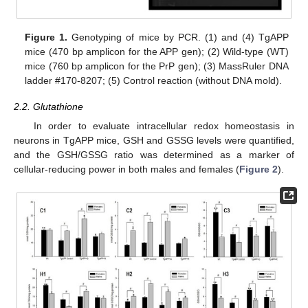
Figure 1.
Genotyping of mice by PCR. (1) and (4) TgAPP
mice (470 bp amplicon for the APP gen); (2) Wild-type (WT)
mice (760 bp amplicon for the PrP gen); (3) MassRuler DNA
ladder #170-8207; (5) Control reaction (without DNA mold).
2.2. Glutathione
In order to evaluate intracellular redox homeostasis in
neurons in TgAPP mice, GSH and GSSG levels were quantified,
and the GSH/GSSG ratio was determined as a marker of
cellular-reducing power in both males and females (
Figure 2
).