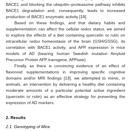
BACE1 and blocking the ubiquitin–proteasome pathway inhibits
BACE1 degradation and, consequently, leads to increased
production of BACE1 enzymatic activity [
10
].
Based on these findings, and that dietary habits and
supplementation can affect the cellular redox status, we aimed
to explore the effects of a diet containing quercetin or rutin on
intracellular redox homeostasis of the brain (GSH/GSSG), its
correlation with BACE1 activity, and APP expression in mice
models of AD (bearing human Swedish mutation Amyloid
Precursor Protein APP transgene, APPswe).
Finally, as there is convincing evidence of an effect of
flavonoid supplementations in improving specific cognitive
domains and/or MRI findings [
13
], we attempted to mimic, in
animals, an intervention by delivering a healthy diet containing
moderate amounts of a particular potential active ingredient
(quercetin or rutin) as an effective strategy for preventing the
expression of AD markers.
2. Results
2.1. Genotyping of Mice