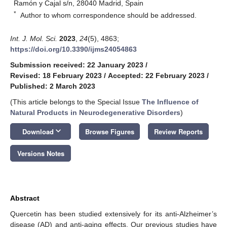
Ramón y Cajal s/n, 28040 Madrid, Spain
*
Author to whom correspondence should be addressed.
Int. J. Mol. Sci.
2023
,
24
(5), 4863;
https://doi.org/10.3390/ijms24054863
Submission received: 22 January 2023
/
Revised: 18 February 2023
/
Accepted: 22 February 2023
/
Published: 2 March 2023
(This article belongs to the Special Issue
The Influence of
Natural Products in Neurodegenerative Disorders
)
keyboard_arrow_down
Download
Browse Figures
Review Reports
Versions Notes
Abstract
Quercetin has been studied extensively for its anti-Alzheimer’s
disease (AD) and anti-aging effects. Our previous studies have