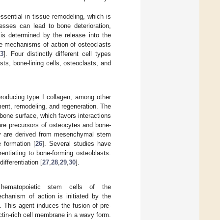
sential in tissue remodeling, which is
sses can lead to bone deterioration,
is determined by the release into the
he mechanisms of action of osteoclasts
3
]. Four distinctly different cell types
sts, bone-lining cells, osteoclasts, and
producing type I collagen, among other
ment, remodeling, and regeneration. The
bone surface, which favors interactions
are precursors of osteocytes and bone-
y are derived from mesenchymal stem
e formation [
26
]. Several studies have
entiating to bone-forming osteoblasts.
fferentiation [
27
,
28
,
29
,
30
].
m hematopoietic stem cells of the
chanism of action is initiated by the
]. This agent induces the fusion of pre-
ctin-rich cell membrane in a wavy form.