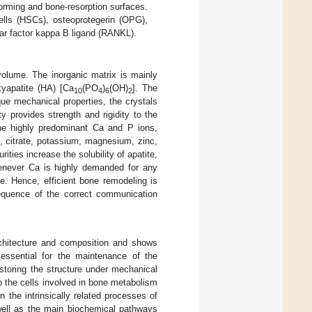
orming and bone-resorption surfaces.
lls (HSCs), osteoprotegerin (OPG),
lear factor kappa B ligand (RANKL).
olume. The inorganic matrix is mainly
yapatite (HA) [Ca
(PO
)
(OH)
]. The
10
4
6
2
que mechanical properties, the crystals
 provides strength and rigidity to the
 the highly predominant Ca and P ions,
e, citrate, potassium, magnesium, zinc,
ties increase the solubility of apatite,
enever Ca is highly demanded for any
e. Hence, efficient bone remodeling is
equence of the correct communication
architecture and composition and shows
essential for the maintenance of the
storing the structure under mechanical
so the cells involved in bone metabolism
 the intrinsically related processes of
well as the main biochemical pathways