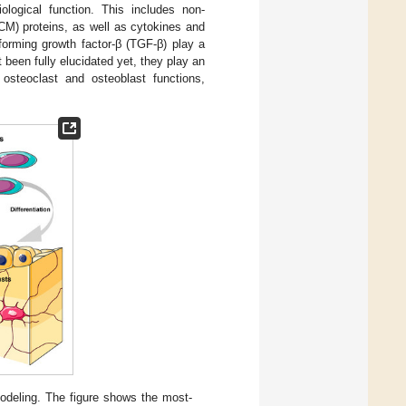
ological function. This includes non-
ECM) proteins, as well as cytokines and
orming growth factor-β (TGF-β) play a
 been fully elucidated yet, they play an
 osteoclast and osteoblast functions,
modeling. The figure shows the most-