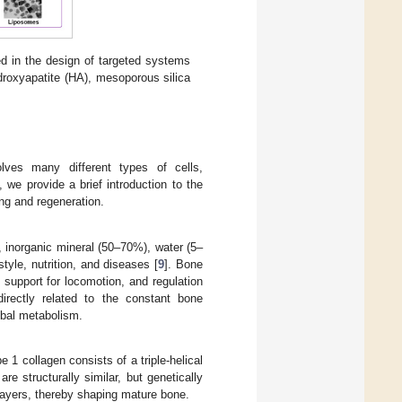
d in the design of targeted systems
droxyapatite (HA), mesoporous silica
lves many different types of cells,
we provide a brief introduction to the
ng and regeneration.
 inorganic mineral (50–70%), water (5–
style, nutrition, and diseases [
9
]. Bone
 support for locomotion, and regulation
irectly related to the constant bone
lobal metabolism.
1 collagen consists of a triple-helical
e structurally similar, but genetically
n layers, thereby shaping mature bone.