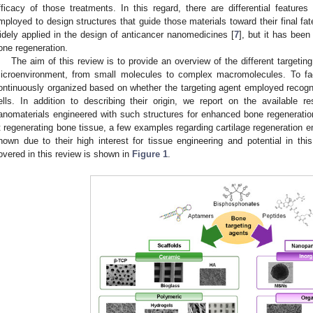
fficacy of those treatments. In this regard, there are differential featur
mployed to design structures that guide those materials toward their final f
idely applied in the design of anticancer nanomedicines [
7
], but it has been
one regeneration.
The aim of this review is to provide an overview of the different targeti
icroenvironment, from small molecules to complex macromolecules. To facil
ontinuously organized based on whether the targeting agent employed recogn
ells. In addition to describing their origin, we report on the available
anomaterials engineered with such structures for enhanced bone regeneration
t regenerating bone tissue, a few examples regarding cartilage regeneration em
hown due to their high interest for tissue engineering and potential in thi
overed in this review is shown in
Figure 1
.