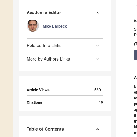
Academic Editor
I
Mike Barbeck
S
P
(
Related Info Links
More by Authors Links
A
B
Article Views
5691
e
m
Citations
10
p
a
t
t
h
Table of Contents
r