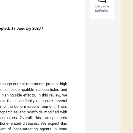
Discuss in
SciProfiles
pted: 17 January 2023
/
 though current treatments present high
ent of biocompatible nanoparticles and
ishing side effects. In this review, we
ls that specifically recognize several
on to the bone microenvironment. Then,
noparticles and scaffolds modified with
clusions. Overall, this topic presents
f bone-related diseases. We expect this
e-art of bone-targeting agents in bone