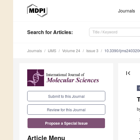
Journals
Search
for Articles
:
Journals
IJMS
Volume 24
Issue 3
10.3390/ijms240320
first_page
Submit to this Journal
b
Review for this Journal
Propose a Special Issue
Article Menu