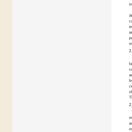
i
d
c
e
a
p
o
2
f
c
a
l
c
s
T
2
m
a
o