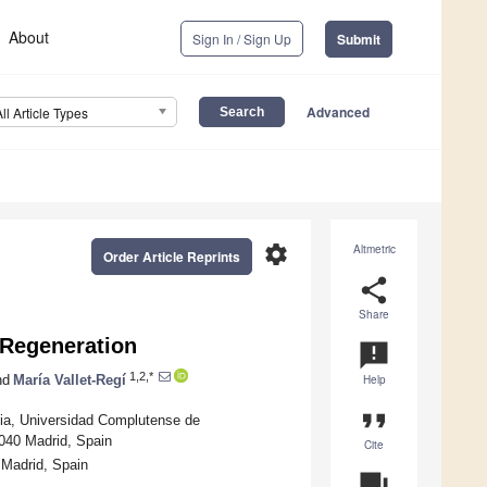
About
Sign In / Sign Up
Submit
Advanced
All Article Types
settings
Altmetric
Order Article Reprints
share
Share
 Regeneration
announcement
1,2,*
nd
María Vallet-Regí
Help
format_quote
ia, Universidad Complutense de
8040 Madrid, Spain
Cite
Madrid, Spain
question_answer