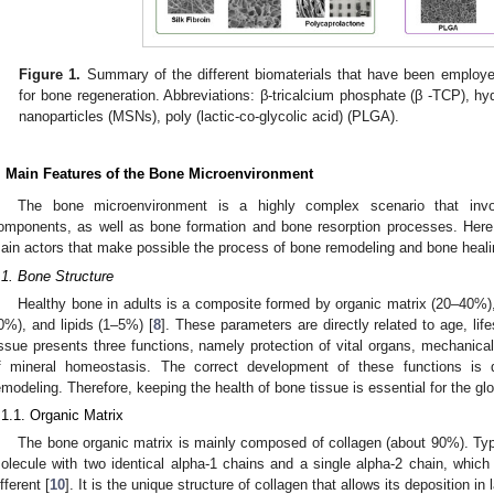
Figure 1.
Summary of the different biomaterials that have been employe
for bone regeneration. Abbreviations: β-tricalcium phosphate (β -TCP), hy
nanoparticles (MSNs), poly (lactic-co-glycolic acid) (PLGA).
. Main Features of the Bone Microenvironment
The bone microenvironment is a highly complex scenario that invo
omponents, as well as bone formation and bone resorption processes. Here, 
ain actors that make possible the process of bone remodeling and bone heali
.1. Bone Structure
Healthy bone in adults is a composite formed by organic matrix (20–40%),
0%), and lipids (1–5%) [
8
]. These parameters are directly related to age, life
issue presents three functions, namely protection of vital organs, mechanical
f mineral homeostasis. The correct development of these functions is d
emodeling. Therefore, keeping the health of bone tissue is essential for the g
.1.1. Organic Matrix
The bone organic matrix is mainly composed of collagen (about 90%). Type 
olecule with two identical alpha-1 chains and a single alpha-2 chain, which ar
fferent [
10
]. It is the unique structure of collagen that allows its deposition i