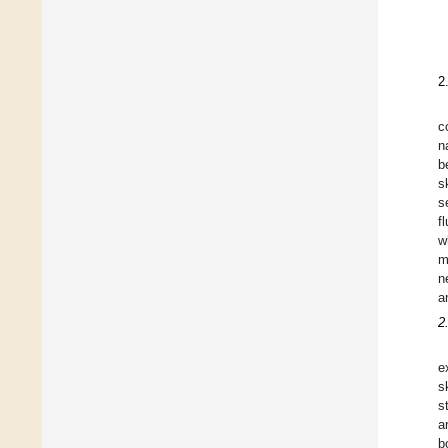
2
c
n
b
s
s
f
w
m
n
a
2
e
s
s
a
b