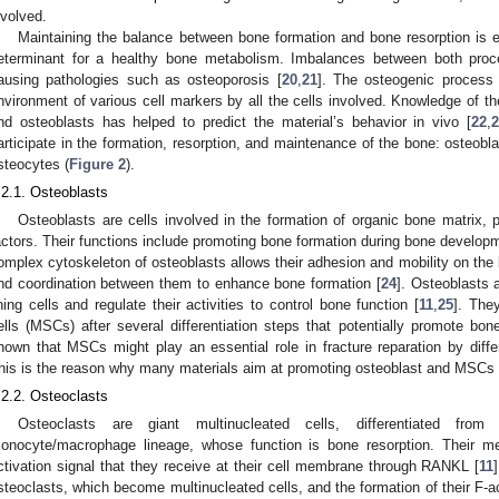
nvolved.
Maintaining the balance between bone formation and bone resorption is es
eterminant for a healthy bone metabolism. Imbalances between both proce
ausing pathologies such as osteoporosis [
20
,
21
]. The osteogenic process 
nvironment of various cell markers by all the cells involved. Knowledge of t
nd osteoblasts has helped to predict the material’s behavior in vivo [
22
,
2
articipate in the formation, resorption, and maintenance of the bone: osteobla
steocytes (
Figure 2
).
.2.1. Osteoblasts
Osteoblasts are cells involved in the formation of organic bone matrix, 
actors. Their functions include promoting bone formation during bone develop
omplex cytoskeleton of osteoblasts allows their adhesion and mobility on the 
nd coordination between them to enhance bone formation [
24
]. Osteoblasts 
ining cells and regulate their activities to control bone function [
11
,
25
]. The
ells (MSCs) after several differentiation steps that potentially promote bon
hown that MSCs might play an essential role in fracture reparation by differ
his is the reason why many materials aim at promoting osteoblast and MSCs di
.2.2. Osteoclasts
Osteoclasts are giant multinucleated cells, differentiated fro
onocyte/macrophage lineage, whose function is bone resorption. Their me
ctivation signal that they receive at their cell membrane through RANKL [
11
steoclasts, which become multinucleated cells, and the formation of their F-a