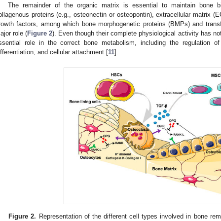
The remainder of the organic matrix is essential to maintain bone bi
ollagenous proteins (e.g., osteonectin or osteopontin), extracellular matrix (
rowth factors, among which bone morphogenetic proteins (BMPs) and transf
ajor role (
Figure 2
). Even though their complete physiological activity has not
ssential role in the correct bone metabolism, including the regulation of
ifferentiation, and cellular attachment [
11
].
Figure 2.
Representation of the different cell types involved in bone re