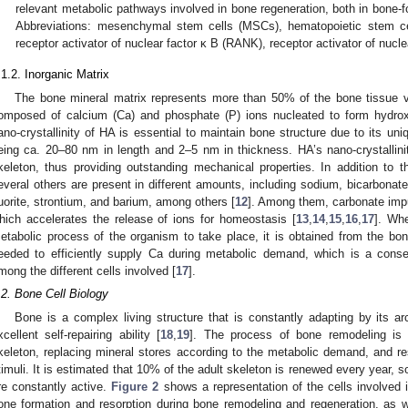
relevant metabolic pathways involved in bone regeneration, both in bone-f
Abbreviations: mesenchymal stem cells (MSCs), hematopoietic stem ce
receptor activator of nuclear factor κ B (RANK), receptor activator of nuc
.1.2. Inorganic Matrix
The bone mineral matrix represents more than 50% of the bone tissue v
omposed of calcium (Ca) and phosphate (P) ions nucleated to form hydrox
ano-crystallinity of HA is essential to maintain bone structure due to its uni
eing ca. 20–80 nm in length and 2–5 nm in thickness. HA’s nano-crystallinity
keleton, thus providing outstanding mechanical properties. In addition to
everal others are present in different amounts, including sodium, bicarbonat
luorite, strontium, and barium, among others [
12
]. Among them, carbonate impuri
hich accelerates the release of ions for homeostasis [
13
,
14
,
15
,
16
,
17
]. Wh
etabolic process of the organism to take place, it is obtained from the bon
eeded to efficiently supply Ca during metabolic demand, which is a cons
mong the different cells involved [
17
].
.2. Bone Cell Biology
Bone is a complex living structure that is constantly adapting by its 
xcellent self-repairing ability [
18
,
19
]. The process of bone remodeling is 
keleton, replacing mineral stores according to the metabolic demand, and re
timuli. It is estimated that 10% of the adult skeleton is renewed every year, 
re constantly active.
Figure 2
shows a representation of the cells involved in
one formation and resorption during bone remodeling and regeneration, as 