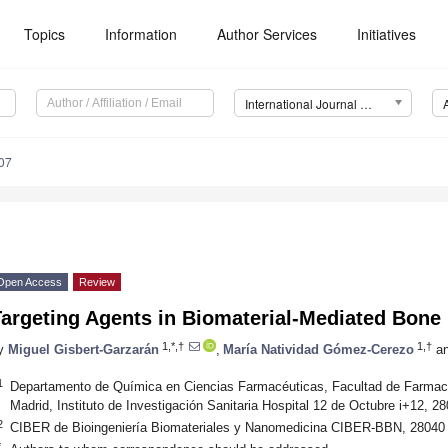
Topics
Information
Author Services
Initiatives
International Journal of Molecular Sciences (IJMS)
07
Open Access
Review
Targeting Agents in Biomaterial-Mediated Bone
1,*,†
1,†
y
Miguel Gisbert-Garzarán
,
María Natividad Gómez-Cerezo
a
1
Departamento de Química en Ciencias Farmacéuticas, Facultad de Farmac
Madrid, Instituto de Investigación Sanitaria Hospital 12 de Octubre i+12, 2
2
CIBER de Bioingeniería Biomateriales y Nanomedicina CIBER-BBN, 28040 
*