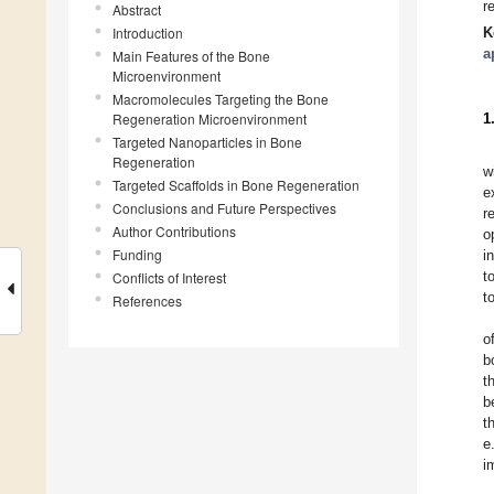
r
Abstract
Introduction
K
a
Main Features of the Bone
Microenvironment
Macromolecules Targeting the Bone
Regeneration Microenvironment
1
Targeted Nanoparticles in Bone
Regeneration
w
Targeted Scaffolds in Bone Regeneration
e
Conclusions and Future Perspectives
r
Author Contributions
o
Funding
i
t
Conflicts of Interest
t
References
o
b
t
b
t
e
i