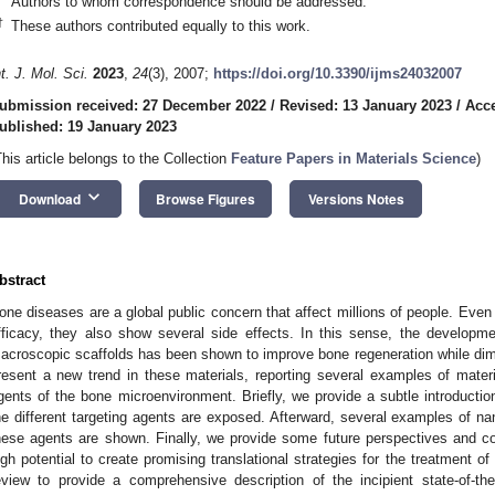
Authors to whom correspondence should be addressed.
†
These authors contributed equally to this work.
nt. J. Mol. Sci.
2023
,
24
(3), 2007;
https://doi.org/10.3390/ijms24032007
ubmission received: 27 December 2022
/
Revised: 13 January 2023
/
Acce
ublished: 19 January 2023
This article belongs to the Collection
Feature Papers in Materials Science
)
keyboard_arrow_down
Download
Browse Figures
Versions Notes
bstract
one diseases are a global public concern that affect millions of people. Even
fficacy, they also show several side effects. In this sense, the developm
acroscopic scaffolds has been shown to improve bone regeneration while dimin
resent a new trend in these materials, reporting several examples of materia
gents of the bone microenvironment. Briefly, we provide a subtle introducti
he different targeting agents are exposed. Afterward, several examples of na
hese agents are shown. Finally, we provide some future perspectives and con
igh potential to create promising translational strategies for the treatment o
eview to provide a comprehensive description of the incipient state-of-th