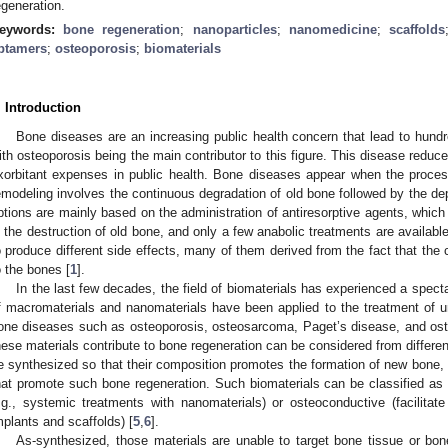
egeneration.
eywords:
bone regeneration
;
nanoparticles
;
nanomedicine
;
scaffolds
ptamers
;
osteoporosis
;
biomaterials
. Introduction
Bone diseases are an increasing public health concern that lead to hundre
ith osteoporosis being the main contributor to this figure. This disease reduces
xorbitant expenses in public health. Bone diseases appear when the proces
emodeling involves the continuous degradation of old bone followed by the de
ptions are mainly based on the administration of antiresorptive agents, which in
n the destruction of old bone, and only a few anabolic treatments are availabl
o produce different side effects, many of them derived from the fact that the
o the bones [
1
].
In the last few decades, the field of biomaterials has experienced a spect
f macromaterials and nanomaterials have been applied to the treatment of u
one diseases such as osteoporosis, osteosarcoma, Paget’s disease, and ost
hese materials contribute to bone regeneration can be considered from differen
e synthesized so that their composition promotes the formation of new bone, 
hat promote such bone regeneration. Such biomaterials can be classified as
.g., systemic treatments with nanomaterials) or osteoconductive (facilitat
mplants and scaffolds) [
5
,
6
].
As-synthesized, those materials are unable to target bone tissue or bone