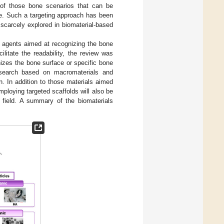
es of those bone scenarios that can be
ate. Such a targeting approach has been
 scarcely explored in biomaterial-based
ng agents aimed at recognizing the bone
itate the readability, the review was
izes the bone surface or specific bone
 research based on macromaterials and
. In addition to those materials aimed
ploying targeted scaffolds will also be
s field. A summary of the biomaterials