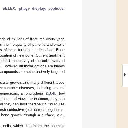
;
SELEX
;
phage display
;
peptides
;
ds of millions of fractures every year,
 the life quality of patients and entails
s of bone formation is impaired. Bone
position of new bone. Current treatment
hibit the activity of the cells involved
e. However, all those options are known
 compounds are not selectively targeted
acular growth, and many different types
ncountable diseases, including several
eonecrosis, among others [
2
,
3
,
4
]. How
t points of view. For instance, they can
or they can host therapeutic molecules
 osteoinductive (promote osteogenesis,
e bone growth through a surface, e.g.,
 cells, which diminishes the potential