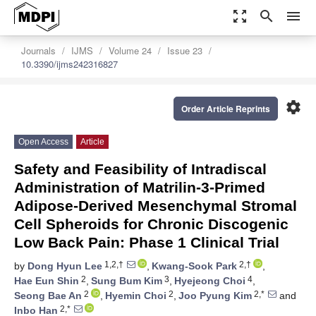
zoom_out_map
search
menu
Journals
IJMS
Volume 24
Issue 23
10.3390/ijms242316827
settings
Order Article Reprints
Open Access
Article
Safety and Feasibility of Intradiscal
Administration of Matrilin-3-Primed
Adipose-Derived Mesenchymal Stromal
Cell Spheroids for Chronic Discogenic
Low Back Pain: Phase 1 Clinical Trial
1,2,†
2,†
by
Dong Hyun Lee
,
Kwang-Sook Park
,
2
3
4
Hae Eun Shin
,
Sung Bum Kim
,
Hyejeong Choi
,
2
2
2,*
Seong Bae An
,
Hyemin Choi
,
Joo Pyung Kim
and
2,*
Inbo Han