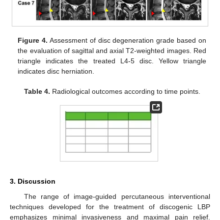
Figure 4.
Assessment of disc degeneration grade based on
the evaluation of sagittal and axial T2-weighted images. Red
triangle indicates the treated L4-5 disc. Yellow triangle
indicates disc herniation.
Table 4.
Radiological outcomes according to time points.
3. Discussion
The range of image-guided percutaneous interventional
techniques developed for the treatment of discogenic LBP
emphasizes minimal invasiveness and maximal pain relief.