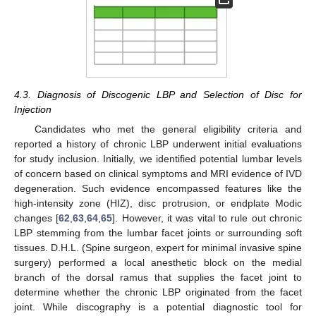
4.3. Diagnosis of Discogenic LBP and Selection of Disc for
Injection
Candidates who met the general eligibility criteria and
reported a history of chronic LBP underwent initial evaluations
for study inclusion. Initially, we identified potential lumbar levels
of concern based on clinical symptoms and MRI evidence of IVD
degeneration. Such evidence encompassed features like the
high-intensity zone (HIZ), disc protrusion, or endplate Modic
changes [
62
,
63
,
64
,
65
]. However, it was vital to rule out chronic
LBP stemming from the lumbar facet joints or surrounding soft
tissues. D.H.L. (Spine surgeon, expert for minimal invasive spine
surgery) performed a local anesthetic block on the medial
branch of the dorsal ramus that supplies the facet joint to
determine whether the chronic LBP originated from the facet
joint. While discography is a potential diagnostic tool for