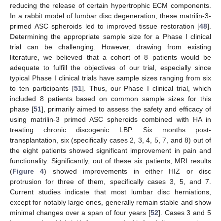
reducing the release of certain hypertrophic ECM components.
In a rabbit model of lumbar disc degeneration, these matrilin-3-
primed ASC spheroids led to improved tissue restoration [
48
].
Determining the appropriate sample size for a Phase I clinical
trial can be challenging. However, drawing from existing
literature, we believed that a cohort of 8 patients would be
adequate to fulfill the objectives of our trial, especially since
typical Phase I clinical trials have sample sizes ranging from six
to ten participants [
51
]. Thus, our Phase I clinical trial, which
included 8 patients based on common sample sizes for this
phase [
51
], primarily aimed to assess the safety and efficacy of
using matrilin-3 primed ASC spheroids combined with HA in
treating chronic discogenic LBP. Six months post-
transplantation, six (specifically cases 2, 3, 4, 5, 7, and 8) out of
the eight patients showed significant improvement in pain and
functionality. Significantly, out of these six patients, MRI results
(
Figure 4
) showed improvements in either HIZ or disc
protrusion for three of them, specifically cases 3, 5, and 7.
Current studies indicate that most lumbar disc herniations,
except for notably large ones, generally remain stable and show
minimal changes over a span of four years [
52
]. Cases 3 and 5