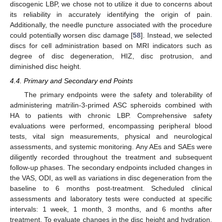
discogenic LBP, we chose not to utilize it due to concerns about
its reliability in accurately identifying the origin of pain.
Additionally, the needle puncture associated with the procedure
could potentially worsen disc damage [
58
]. Instead, we selected
discs for cell administration based on MRI indicators such as
degree of disc degeneration, HIZ, disc protrusion, and
diminished disc height.
4.4. Primary and Secondary end Points
The primary endpoints were the safety and tolerability of
administering matrilin-3-primed ASC spheroids combined with
HA to patients with chronic LBP. Comprehensive safety
evaluations were performed, encompassing peripheral blood
tests, vital sign measurements, physical and neurological
assessments, and systemic monitoring. Any AEs and SAEs were
diligently recorded throughout the treatment and subsequent
follow-up phases. The secondary endpoints included changes in
the VAS, ODI, as well as variations in disc degeneration from the
baseline to 6 months post-treatment. Scheduled clinical
assessments and laboratory tests were conducted at specific
intervals: 1 week, 1 month, 3 months, and 6 months after
treatment. To evaluate changes in the disc height and hydration,