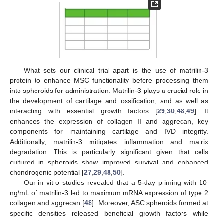
What sets our clinical trial apart is the use of matrilin-3
protein to enhance MSC functionality before processing them
into spheroids for administration. Matrilin-3 plays a crucial role in
the development of cartilage and ossification, and as well as
interacting with essential growth factors [
29
,
30
,
48
,
49
]. It
enhances the expression of collagen II and aggrecan, key
components for maintaining cartilage and IVD integrity.
Additionally, matrilin-3 mitigates inflammation and matrix
degradation. This is particularly significant given that cells
cultured in spheroids show improved survival and enhanced
chondrogenic potential [
27
,
29
,
48
,
50
].
Our in vitro studies revealed that a 5-day priming with 10
ng/mL of matrilin-3 led to maximum mRNA expression of type 2
collagen and aggrecan [
48
]. Moreover, ASC spheroids formed at
specific densities released beneficial growth factors while