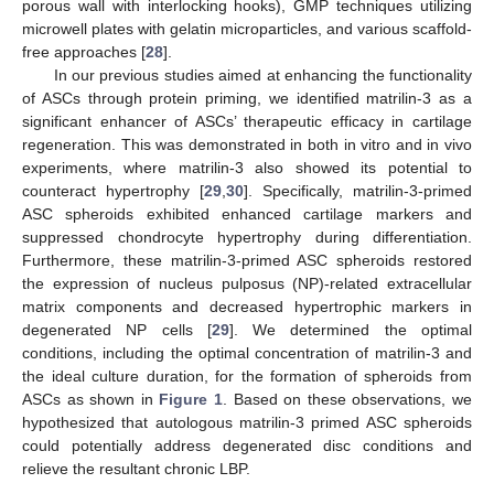
porous wall with interlocking hooks), GMP techniques utilizing
microwell plates with gelatin microparticles, and various scaffold-
free approaches [
28
].
In our previous studies aimed at enhancing the functionality
of ASCs through protein priming, we identified matrilin-3 as a
significant enhancer of ASCs’ therapeutic efficacy in cartilage
regeneration. This was demonstrated in both in vitro and in vivo
experiments, where matrilin-3 also showed its potential to
counteract hypertrophy [
29
,
30
]. Specifically, matrilin-3-primed
ASC spheroids exhibited enhanced cartilage markers and
suppressed chondrocyte hypertrophy during differentiation.
Furthermore, these matrilin-3-primed ASC spheroids restored
the expression of nucleus pulposus (NP)-related extracellular
matrix components and decreased hypertrophic markers in
degenerated NP cells [
29
]. We determined the optimal
conditions, including the optimal concentration of matrilin-3 and
the ideal culture duration, for the formation of spheroids from
ASCs as shown in
Figure 1
. Based on these observations, we
hypothesized that autologous matrilin-3 primed ASC spheroids
could potentially address degenerated disc conditions and
relieve the resultant chronic LBP.