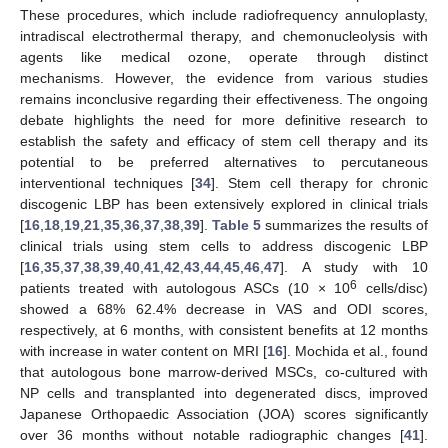
These procedures, which include radiofrequency annuloplasty,
intradiscal electrothermal therapy, and chemonucleolysis with
agents like medical ozone, operate through distinct
mechanisms. However, the evidence from various studies
remains inconclusive regarding their effectiveness. The ongoing
debate highlights the need for more definitive research to
establish the safety and efficacy of stem cell therapy and its
potential to be preferred alternatives to percutaneous
interventional techniques [
34
]. Stem cell therapy for chronic
discogenic LBP has been extensively explored in clinical trials
[
16
,
18
,
19
,
21
,
35
,
36
,
37
,
38
,
39
].
Table 5
summarizes the results of
clinical trials using stem cells to address discogenic LBP
[
16
,
35
,
37
,
38
,
39
,
40
,
41
,
42
,
43
,
44
,
45
,
46
,
47
]. A study with 10
6
patients treated with autologous ASCs (10 × 10
cells/disc)
showed a 68% 62.4% decrease in VAS and ODI scores,
respectively, at 6 months, with consistent benefits at 12 months
with increase in water content on MRI [
16
]. Mochida et al., found
that autologous bone marrow-derived MSCs, co-cultured with
NP cells and transplanted into degenerated discs, improved
Japanese Orthopaedic Association (JOA) scores significantly
over 36 months without notable radiographic changes [
41
].