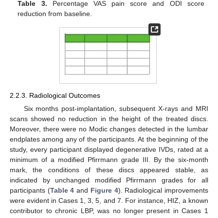
Table 3.
Percentage VAS pain score and ODI score
reduction from baseline.
2.2.3. Radiological Outcomes
Six months post-implantation, subsequent X-rays and MRI
scans showed no reduction in the height of the treated discs.
Moreover, there were no Modic changes detected in the lumbar
endplates among any of the participants. At the beginning of the
study, every participant displayed degenerative IVDs, rated at a
minimum of a modified Pfirrmann grade III. By the six-month
mark, the conditions of these discs appeared stable, as
indicated by unchanged modified Pfirrmann grades for all
participants (
Table 4
and
Figure 4
). Radiological improvements
were evident in Cases 1, 3, 5, and 7. For instance, HIZ, a known
contributor to chronic LBP, was no longer present in Cases 1