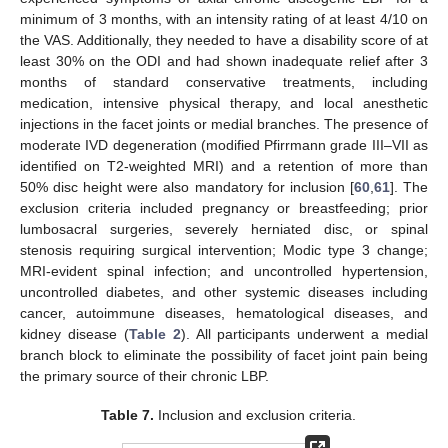
minimum of 3 months, with an intensity rating of at least 4/10 on
the VAS. Additionally, they needed to have a disability score of at
least 30% on the ODI and had shown inadequate relief after 3
months of standard conservative treatments, including
medication, intensive physical therapy, and local anesthetic
injections in the facet joints or medial branches. The presence of
moderate IVD degeneration (modified Pfirrmann grade III–VII as
identified on T2-weighted MRI) and a retention of more than
50% disc height were also mandatory for inclusion [
60
,
61
]. The
exclusion criteria included pregnancy or breastfeeding; prior
lumbosacral surgeries, severely herniated disc, or spinal
stenosis requiring surgical intervention; Modic type 3 change;
MRI-evident spinal infection; and uncontrolled hypertension,
uncontrolled diabetes, and other systemic diseases including
cancer, autoimmune diseases, hematological diseases, and
kidney disease (
Table 2
). All participants underwent a medial
branch block to eliminate the possibility of facet joint pain being
the primary source of their chronic LBP.
Table 7.
Inclusion and exclusion criteria.