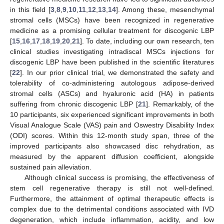
in this field [
3
,
8
,
9
,
10
,
11
,
12
,
13
,
14
]. Among these, mesenchymal
stromal cells (MSCs) have been recognized in regenerative
medicine as a promising cellular treatment for discogenic LBP
[
15
,
16
,
17
,
18
,
19
,
20
,
21
]. To date, including our own research, ten
clinical studies investigating intradiscal MSCs injections for
discogenic LBP have been published in the scientific literatures
[
22
]. In our prior clinical trial, we demonstrated the safety and
tolerability of co-administering autologous adipose-derived
stromal cells (ASCs) and hyaluronic acid (HA) in patients
suffering from chronic discogenic LBP [
21
]. Remarkably, of the
10 participants, six experienced significant improvements in both
Visual Analogue Scale (VAS) pain and Oswestry Disability Index
(ODI) scores. Within this 12-month study span, three of the
improved participants also showcased disc rehydration, as
measured by the apparent diffusion coefficient, alongside
sustained pain alleviation.
Although clinical success is promising, the effectiveness of
stem cell regenerative therapy is still not well-defined.
Furthermore, the attainment of optimal therapeutic effects is
complex due to the detrimental conditions associated with IVD
degeneration, which include inflammation, acidity, and low