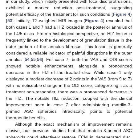
in our study, which initially presented with focal disc protrusions,
exhibited a marked reduction post-treatment, suggesting
potential efficacy of the treatment for such conditions (
Figure 4
)
[
53
]. Initially, T2-weighted MRI images (
Figure 4
) revealed that
both cases 1 and 7 had a HIZ located in the posterior annulus of
the L4/5 discs. From a histological perspective, an HIZ lesion is
frequently linked to the development of granulation tissue in the
outer portion of the annulus fibrosus. This lesion is generally
considered a reliable indicator of painful disruptions in the outer
annulus [
54
,
55
,
56
]. For case 7, both the VAS and ODI scores
showed notable enhancements, alongside a pronounced
decrease in the HIZ of the treated disc. While case 1 only
displayed a modest decrease of 2 points in the VAS (from 9 to 7)
with no noticeable change in the ODI score, categorizing it as a
treatment non-responder, there was a pronounced decrease in
the HIZ. The notable HIZ reduction, coupled with the clinical
improvement seen in case 7 after administering matrilin-3-
primed ASC spheroids intradiscally, points to potential
therapeutic benefits.
Although the exact mechanism of improvement remains
elusive, our previous studies hint that matrilin-3-primed ASC
spheroids could effectively restore ECM in degenerated disc,