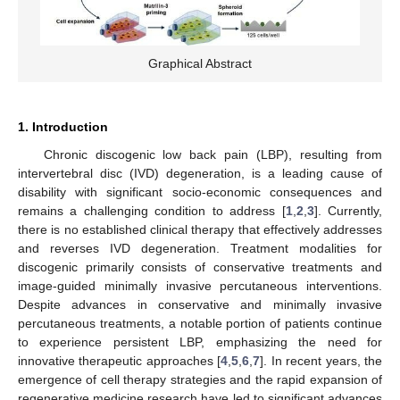
Graphical Abstract
1. Introduction
Chronic discogenic low back pain (LBP), resulting from
intervertebral disc (IVD) degeneration, is a leading cause of
disability with significant socio-economic consequences and
remains a challenging condition to address [
1
,
2
,
3
]. Currently,
there is no established clinical therapy that effectively addresses
and reverses IVD degeneration. Treatment modalities for
discogenic primarily consists of conservative treatments and
image-guided minimally invasive percutaneous interventions.
Despite advances in conservative and minimally invasive
percutaneous treatments, a notable portion of patients continue
to experience persistent LBP, emphasizing the need for
innovative therapeutic approaches [
4
,
5
,
6
,
7
]. In recent years, the
emergence of cell therapy strategies and the rapid expansion of
regenerative medicine research have led to significant advances