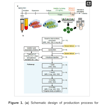
Figure 1.
(
a
) Schematic design of production process for