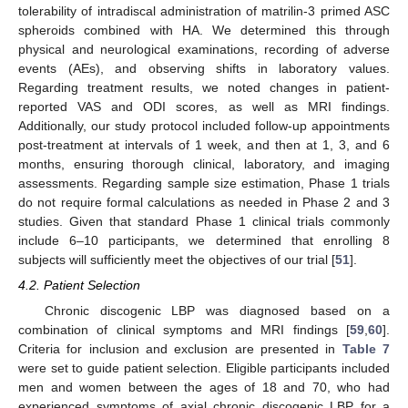
tolerability of intradiscal administration of matrilin-3 primed ASC
spheroids combined with HA. We determined this through
physical and neurological examinations, recording of adverse
events (AEs), and observing shifts in laboratory values.
Regarding treatment results, we noted changes in patient-
reported VAS and ODI scores, as well as MRI findings.
Additionally, our study protocol included follow-up appointments
post-treatment at intervals of 1 week, and then at 1, 3, and 6
months, ensuring thorough clinical, laboratory, and imaging
assessments. Regarding sample size estimation, Phase 1 trials
do not require formal calculations as needed in Phase 2 and 3
studies. Given that standard Phase 1 clinical trials commonly
include 6–10 participants, we determined that enrolling 8
subjects will sufficiently meet the objectives of our trial [
51
].
4.2. Patient Selection
Chronic discogenic LBP was diagnosed based on a
combination of clinical symptoms and MRI findings [
59
,
60
].
Criteria for inclusion and exclusion are presented in
Table 7
were set to guide patient selection. Eligible participants included
men and women between the ages of 18 and 70, who had
experienced symptoms of axial chronic discogenic LBP for a