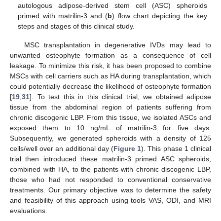
autologous adipose-derived stem cell (ASC) spheroids
primed with matrilin-3 and (
b
) flow chart depicting the key
steps and stages of this clinical study.
MSC transplantation in degenerative IVDs may lead to
unwanted osteophyte formation as a consequence of cell
leakage. To minimize this risk, it has been proposed to combine
MSCs with cell carriers such as HA during transplantation, which
could potentially decrease the likelihood of osteophyte formation
[
19
,
31
]. To test this in this clinical trial, we obtained adipose
tissue from the abdominal region of patients suffering from
chronic discogenic LBP. From this tissue, we isolated ASCs and
exposed them to 10 ng/mL of matrilin-3 for five days.
Subsequently, we generated spheroids with a density of 125
cells/well over an additional day (
Figure 1
). This phase 1 clinical
trial then introduced these matrilin-3 primed ASC spheroids,
combined with HA, to the patients with chronic discogenic LBP,
those who had not responded to conventional conservative
treatments. Our primary objective was to determine the safety
and feasibility of this approach using tools VAS, ODI, and MRI
evaluations.