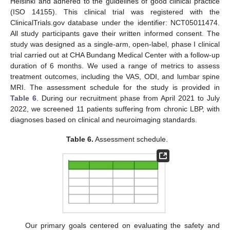
Helsinki and adhered to the guidelines of good clinical practice
(ISO 14155). This clinical trial was registered with the
ClinicalTrials.gov database under the identifier: NCT05011474.
All study participants gave their written informed consent. The
study was designed as a single-arm, open-label, phase I clinical
trial carried out at CHA Bundang Medical Center with a follow-up
duration of 6 months. We used a range of metrics to assess
treatment outcomes, including the VAS, ODI, and lumbar spine
MRI. The assessment schedule for the study is provided in
Table 6
. During our recruitment phase from April 2021 to July
2022, we screened 11 patients suffering from chronic LBP, with
diagnoses based on clinical and neuroimaging standards.
Table 6.
Assessment schedule.
Our primary goals centered on evaluating the safety and