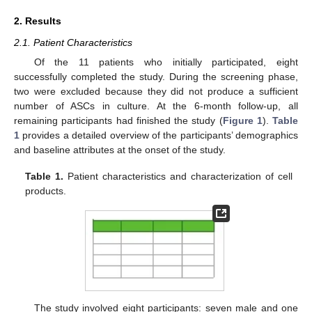
2. Results
2.1. Patient Characteristics
Of the 11 patients who initially participated, eight
successfully completed the study. During the screening phase,
two were excluded because they did not produce a sufficient
number of ASCs in culture. At the 6-month follow-up, all
remaining participants had finished the study (
Figure 1
).
Table
1
provides a detailed overview of the participants’ demographics
and baseline attributes at the onset of the study.
Table 1.
Patient characteristics and characterization of cell
products.
The study involved eight participants: seven male and one