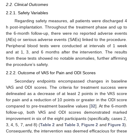
2.2. Clinical Outcomes
2.2.1. Safety Variables
Regarding safety measures, all patients were discharged 4
h post-implantation. Throughout the treatment phase and up to
the 6-month follow-up, there were no reported adverse events
(AEs) or serious adverse events (SAEs) linked to the procedure.
Peripheral blood tests were conducted at intervals of 1 week
and at 1, 3, and 6 months after the intervention. The results
from these tests showed no notable anomalies, further affirming
the procedure’s safety.
2.2.2. Outcome of VAS for Pain and ODI Scores
Secondary endpoints encompassed changes in baseline
VAS and ODI scores. The criteria for treatment success were
delineated as a decrease of at least 2 points in the VAS score
for pain and a reduction of 10 points or greater in the ODI score
compared to pre-treatment baseline values [
32
]. At the 6-month
follow-up, both VAS and ODI scores demonstrated marked
improvement in six of the eight participants (specifically, cases 2,
3, 4, 5, 7, and 8) (
Table 2
and
Table 3
,
Figure 2
and
Figure 3
).
Consequently, the intervention was deemed efficacious for these