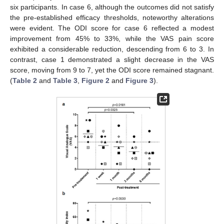
six participants. In case 6, although the outcomes did not satisfy
the pre-established efficacy thresholds, noteworthy alterations
were evident. The ODI score for case 6 reflected a modest
improvement from 45% to 33%, while the VAS pain score
exhibited a considerable reduction, descending from 6 to 3. In
contrast, case 1 demonstrated a slight decrease in the VAS
score, moving from 9 to 7, yet the ODI score remained stagnant.
(
Table 2
and
Table 3
,
Figure 2
and
Figure 3
).