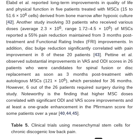
Elabd et al. reported long-term improvements in quality of life
and physical function in five patients treated with MSCs (15 to
6
51.6 × 10
cells) derived from bone marrow after hypoxic culture
[
42
]. Another study involving 33 patients who received various
6
6
doses (average 2.3 × 10
, range 1.72–4.5 × 10
) of MSCs
reported a 55% pain reduction maintained from 3 months post-
treatment and Functional Rating Index (FRI) improvements. In
addition, disc bulge reduction significantly correlated with pain
improvement in 8 of these 20 patients [
43
]. Pettine et al.
observed substantial improvements in VAS and ODI scores in 26
patients who were candidates for spinal fusion or disc
replacement as soon as 3 months post-treatment with
6
autologous MSCs (121 × 10
), which persisted for 36 months.
However, 6 out of the 26 patients required surgery during the
study. Noteworthy is the finding that higher MSC doses
correlated with significant ODI and VAS score improvements and
at least a one-grade enhancement in the Pfirrmann score for
some patients over a year [
40
,
44
,
45
].
Table 5.
Clinical trials using mesenchymal stem cells for
chronic discogenic low back pain.