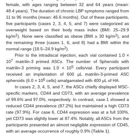
female, with ages ranging between 32 and 64 years (mean:
48.4 years). The duration of chronic LBP symptoms ranged from
11 to 96 months (mean: 46.6 months). Out of these participants,
five participants (cases 2, 3, 4, 5, and 7) were categorized as
overweight based on their body mass index (BMI: 25–29.9
2
2
kg/m
). None were classified as obese (BMI ≥ 30 kg/m
), and
the remaining three (cases 1, 6, and 8) had a BMI within the
2
normal range (18.5–24.9 kg/m
).
Prior to the intradiscal injection, each vial contained 1.0 ×
7
10
matrilin-3 primed ASCs. The number of Spheroids with
5
matrilin-3 priming was 1.0 × 10
cells/vial. Every participant
received an implantation of 600 μL matrilin-3-primed ASC
6
spheroids (6.0 × 10
cells) amalgamated with 400 μL of HA.
In cases 2, 3, 4, 5, and 7, the ASCs chiefly displayed MSC-
specific markers, CD44 and CD73, with an average prevalence
of 99.6% and 97.0%, respectively. In contrast, case 1 showed a
reduced CD44 prevalence (87.2%) but maintained a high CD73
rate (97.9%). For case 6, CD44 expression was at a full 100%,
yet CD73 was slightly lower at 87.4%. Notably, all ASCs from the
participants presented an almost negligible expression of CD45,
with an average occurrence of roughly 0.9% (
Table 1
).