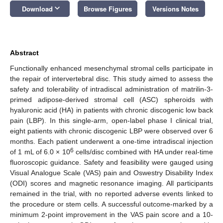
keyboard_arrow_down
Download
Browse Figures
Versions Notes
Abstract
Functionally enhanced mesenchymal stromal cells participate in
the repair of intervertebral disc. This study aimed to assess the
safety and tolerability of intradiscal administration of matrilin-3-
primed adipose-derived stromal cell (ASC) spheroids with
hyaluronic acid (HA) in patients with chronic discogenic low back
pain (LBP). In this single-arm, open-label phase I clinical trial,
eight patients with chronic discogenic LBP were observed over 6
months. Each patient underwent a one-time intradiscal injection
6
of 1 mL of 6.0 × 10
cells/disc combined with HA under real-time
fluoroscopic guidance. Safety and feasibility were gauged using
Visual Analogue Scale (VAS) pain and Oswestry Disability Index
(ODI) scores and magnetic resonance imaging. All participants
remained in the trial, with no reported adverse events linked to
the procedure or stem cells. A successful outcome-marked by a
minimum 2-point improvement in the VAS pain score and a 10-