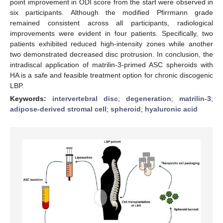
point improvement in ODI score from the start were observed in
six participants. Although the modified Pfirrmann grade
remained consistent across all participants, radiological
improvements were evident in four patients. Specifically, two
patients exhibited reduced high-intensity zones while another
two demonstrated decreased disc protrusion. In conclusion, the
intradiscal application of matrilin-3-primed ASC spheroids with
HA is a safe and feasible treatment option for chronic discogenic
LBP.
Keywords:
intervertebral disc
;
degeneration
;
matrilin-3
;
adipose-derived stromal cell
;
spheroid
;
hyaluronic acid