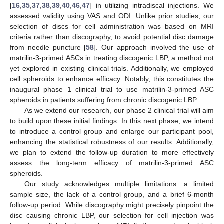
[
16
,
35
,
37
,
38
,
39
,
40
,
46
,
47
] in utilizing intradiscal injections. We
assessed validity using VAS and ODI. Unlike prior studies, our
selection of discs for cell administration was based on MRI
criteria rather than discography, to avoid potential disc damage
from needle puncture [
58
]. Our approach involved the use of
matrilin-3-primed ASCs in treating discogenic LBP, a method not
yet explored in existing clinical trials. Additionally, we employed
cell spheroids to enhance efficacy. Notably, this constitutes the
inaugural phase 1 clinical trial to use matrilin-3-primed ASC
spheroids in patients suffering from chronic discogenic LBP.
As we extend our research, our phase 2 clinical trial will aim
to build upon these initial findings. In this next phase, we intend
to introduce a control group and enlarge our participant pool,
enhancing the statistical robustness of our results. Additionally,
we plan to extend the follow-up duration to more effectively
assess the long-term efficacy of matrilin-3-primed ASC
spheroids.
Our study acknowledges multiple limitations: a limited
sample size, the lack of a control group, and a brief 6-month
follow-up period. While discography might precisely pinpoint the
disc causing chronic LBP, our selection for cell injection was