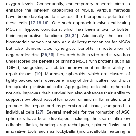
oxygen levels. Consequently, contemporary research aims to
enhance the inherent capabilities of MSCs. Various methods
have been developed to increase the therapeutic potential of
these cells [
17
,
18
,
19
]. One such approach involves cultivating
MSCs in hypoxic conditions, which has been shown to bolster
their regenerative functions [
23
,
24
]. Additionally, the use of
biomaterials serves not only as a delivery mechanism for MSCs
but also demonstrates synergistic benefits in restoration of
degenerated disc [
25
,
26
]. Research both in vitro and in vivo has
underscored the benefits of priming MSCs with proteins such as
TGF-β, suggesting a notable improvement in their ability to
repair tissues [
10
]. Moreover, spheroids, which are clusters of
tightly packed cells, overcome many of the difficulties found with
transplanting individual cells. Aggregating cells into spheroids
not only improves their survival but also enhances their ability to
support new blood vessel formation, diminish inflammation, and
promote the repair and regeneration of tissue, compared to
individual cells [
27
]. Several methods for the formation of ASC
spheroids have been developed, including the use of ultra-low
adhesion flasks, hanging drop techniques, spinner flasks, and
innovative tools such as lockyballs (microscaffolds featuring a