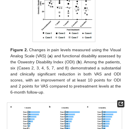
Figure 2.
Changes in pain levels measured using the Visual
Analog Scale (VAS) (
a
) and functional disability assessed by
the Oswestry Disability Index (ODI) (
b
). Among the patients,
six (Cases 2, 3, 4, 5, 7, and 8) demonstrated a substantial
and clinically significant reduction in both VAS and ODI
scores, with an improvement of at least 10 points for ODI
and 2 points for VAS compared to pretreatment levels at the
6-month follow-up.