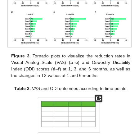
Figure 3.
Tornado plots to visualize the reduction rates in
Visual Analog Scale (VAS) (
a
–
c
) and Oswestry Disability
Index (ODI) scores (
d
–
f
) at 1, 3, and 6 months, as well as
the changes in T2 values at 1 and 6 months.
Table 2.
VAS and ODI outcomes according to time points.