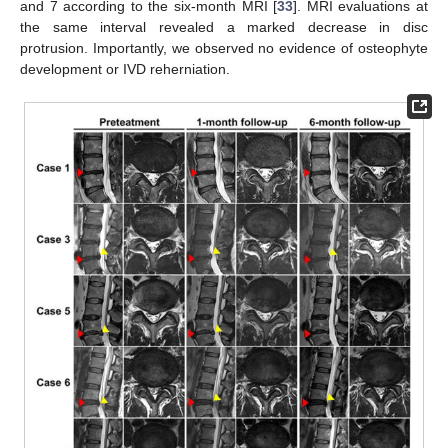
and 7 according to the six-month MRI [
33
]. MRI evaluations at
the same interval revealed a marked decrease in disc
protrusion. Importantly, we observed no evidence of osteophyte
development or IVD reherniation.