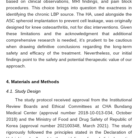
based on clinical observations, MRI findings, and pain block
procedures. This choice brings into question the exactness in
identifying the chronic LBP source. The HA, used alongside the
ASC spheroid implantation to prevent cell leakage, was originally
designed for knee osteoarthritis, not for disc interventions. Given
these limitations and the acknowledgment that additional
comprehensive research is needed, it’s prudent to be cautious
when drawing definitive conclusions regarding the long-term
safety and efficacy of the treatment. Nevertheless, our initial
findings point to the safety and potential therapeutic value of our
approach.
4. Materials and Methods
4.1. Study Design
The study protocol received approval from the Institutional
Review Boards and Ethical Committees at CHA Bundang
Medical Center (approval number 2018-10-013-034, October
2018) and the Ministry of Food and Drug Safety of Republic of
Korea (approval number 202100348, March 2021). The study
rigorously followed the principles stated in the Declaration of