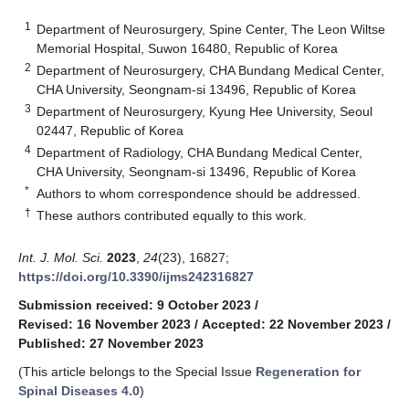
1
Department of Neurosurgery, Spine Center, The Leon Wiltse
Memorial Hospital, Suwon 16480, Republic of Korea
2
Department of Neurosurgery, CHA Bundang Medical Center,
CHA University, Seongnam-si 13496, Republic of Korea
3
Department of Neurosurgery, Kyung Hee University, Seoul
02447, Republic of Korea
4
Department of Radiology, CHA Bundang Medical Center,
CHA University, Seongnam-si 13496, Republic of Korea
*
Authors to whom correspondence should be addressed.
†
These authors contributed equally to this work.
Int. J. Mol. Sci.
2023
,
24
(23), 16827;
https://doi.org/10.3390/ijms242316827
Submission received: 9 October 2023
/
Revised: 16 November 2023
/
Accepted: 22 November 2023
/
Published: 27 November 2023
(This article belongs to the Special Issue
Regeneration for
Spinal Diseases 4.0
)