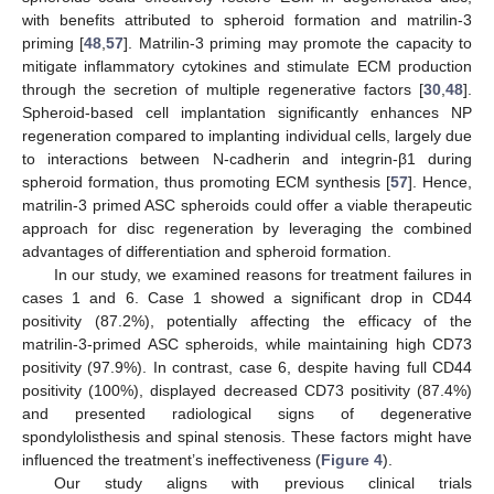
with benefits attributed to spheroid formation and matrilin-3
priming [
48
,
57
]. Matrilin-3 priming may promote the capacity to
mitigate inflammatory cytokines and stimulate ECM production
through the secretion of multiple regenerative factors [
30
,
48
].
Spheroid-based cell implantation significantly enhances NP
regeneration compared to implanting individual cells, largely due
to interactions between N-cadherin and integrin-β1 during
spheroid formation, thus promoting ECM synthesis [
57
]. Hence,
matrilin-3 primed ASC spheroids could offer a viable therapeutic
approach for disc regeneration by leveraging the combined
advantages of differentiation and spheroid formation.
In our study, we examined reasons for treatment failures in
cases 1 and 6. Case 1 showed a significant drop in CD44
positivity (87.2%), potentially affecting the efficacy of the
matrilin-3-primed ASC spheroids, while maintaining high CD73
positivity (97.9%). In contrast, case 6, despite having full CD44
positivity (100%), displayed decreased CD73 positivity (87.4%)
and presented radiological signs of degenerative
spondylolisthesis and spinal stenosis. These factors might have
influenced the treatment’s ineffectiveness (
Figure 4
).
Our study aligns with previous clinical trials