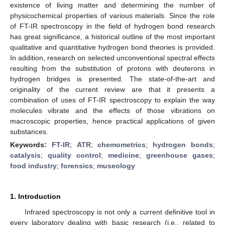
existence of living matter and determining the number of
physicochemical properties of various materials. Since the role
of FT-IR spectroscopy in the field of hydrogen bond research
has great significance, a historical outline of the most important
qualitative and quantitative hydrogen bond theories is provided.
In addition, research on selected unconventional spectral effects
resulting from the substitution of protons with deuterons in
hydrogen bridges is presented. The state-of-the-art and
originality of the current review are that it presents a
combination of uses of FT-IR spectroscopy to explain the way
molecules vibrate and the effects of those vibrations on
macroscopic properties, hence practical applications of given
substances.
Keywords:
FT-IR
;
ATR
;
chemometrics
;
hydrogen bonds
;
catalysis
;
quality control
;
medicine
;
greenhouse gases
;
food industry
;
forensics
;
museology
1. Introduction
Infrared spectroscopy is not only a current definitive tool in
every laboratory dealing with basic research (i.e., related to