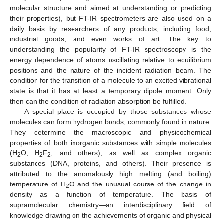
molecular structure and aimed at understanding or predicting
their properties), but FT-IR spectrometers are also used on a
daily basis by researchers of any products, including food,
industrial goods, and even works of art. The key to
understanding the popularity of FT-IR spectroscopy is the
energy dependence of atoms oscillating relative to equilibrium
positions and the nature of the incident radiation beam. The
condition for the transition of a molecule to an excited vibrational
state is that it has at least a temporary dipole moment. Only
then can the condition of radiation absorption be fulfilled.
A special place is occupied by those substances whose
molecules can form hydrogen bonds, commonly found in nature.
They determine the macroscopic and physicochemical
properties of both inorganic substances with simple molecules
(H
O, H
F
, and others), as well as complex organic
2
2
2
substances (DNA, proteins, and others). Their presence is
attributed to the anomalously high melting (and boiling)
temperature of H
O and the unusual course of the change in
2
density as a function of temperature. The basis of
supramolecular chemistry—an interdisciplinary field of
knowledge drawing on the achievements of organic and physical