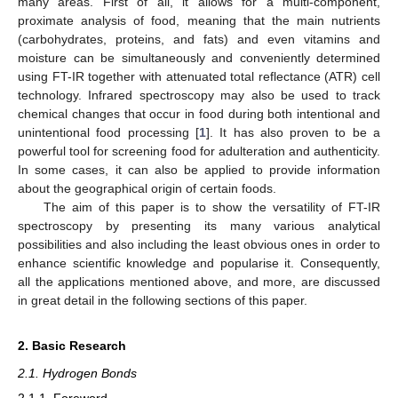
many areas. First of all, it allows for a multi-component,
proximate analysis of food, meaning that the main nutrients
(carbohydrates, proteins, and fats) and even vitamins and
moisture can be simultaneously and conveniently determined
using FT-IR together with attenuated total reflectance (ATR) cell
technology. Infrared spectroscopy may also be used to track
chemical changes that occur in food during both intentional and
unintentional food processing [
1
]. It has also proven to be a
powerful tool for screening food for adulteration and authenticity.
In some cases, it can also be applied to provide information
about the geographical origin of certain foods.
The aim of this paper is to show the versatility of FT-IR
spectroscopy by presenting its many various analytical
possibilities and also including the least obvious ones in order to
enhance scientific knowledge and popularise it. Consequently,
all the applications mentioned above, and more, are discussed
in great detail in the following sections of this paper.
2. Basic Research
2.1. Hydrogen Bonds