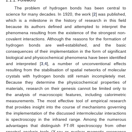
2.1.1. Foreword
The problem of hydrogen bonds has been central to
science for many decades. In 1920, the work [
2
] was published,
which is a milestone in the history of research in this field
because its authors defined and attempted to interpret the
phenomena resulting from the existence of the strongest non-
covalent interactions. Although the reasons for the formation of
hydrogen bonds are well-established, and the basic
consequences of their implementation in the form of significant
biological and physicochemical phenomena have been identified
and interpreted [
3
,
4
], a number of unconventional effects
resulting from the stabilisation of spatial networks of molecular
crystals with hydrogen bonds still remain incompletely met.
Because they determine the physicochemical properties of
materials, research on their genesis cannot be limited only to
the analysis of macroscopic features, including calorimetric
measurements. The most effective tool of empirical research
that provides insight into the course of mechanisms governing
the implementation of the discussed intermolecular interactions
is spectroscopy in the infrared range. Among the numerous
advantages that distinguish FT-IR spectroscopy from other
spectral analysis tools (X-ray or nuclear magnetic resonance