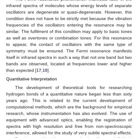
infrared spectra of molecules whose energy levels of separate
oscillators are degenerate or quasi-degenerate. However, this
condition does not have to be strictly met because the vibration
frequencies of the oscillators entering the resonance may be
similar. The fulfilment of this condition may apply to basic tones
as well as overtones or combination tones. For this resonance
to appear, the contact of oscillators with the same type of
symmetry must be ensured. The Fermi resonance manifests
itself in infrared spectra in such a way that not one band but two
bands are observed, located at frequencies lower and higher
than expected [
17
,
18
].
Quantitative Interpretation
The development of theoretical tools for researching
hydrogen bonds of a quantitative nature began less than sixty
years ago. This is related to the current development of
computational methods, which are the background for empirical
research, whose instrumentation has also evolved. The use of
equipment with advanced optics, enabling the registration of
spectra with high resolution and free from non-spectroscopic
interference, allowed for the study of very subtle spectral effects.