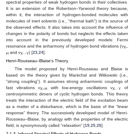
spectral properties of weak hydrogen bonds in their collectives.
It is an extension of the Robertson–Yarwood theory because,
within it, the interaction of hydrogen-bonded molecules with
molecules of inert solvents (i.e., “thermal bath”) is the source of
the observed effects. It also takes into account the influence of
changes in the polarity of bonds but neglects the effects taken
into account in the previously developed models: Fermi
resonance and the anharmony of hydrogen bond vibrations (ν
X–
and ν
) [
23
,
24
].
H
X···Y
Henri-Rousseau–Blaise’s Theory
The model proposed by Henri-Rousseau and Blaise is
based on the theory given by Maréchal and Witkowski (i.e.,
“strong coupling”). It assumes strong anharmonic couplings of
fast vibrations ν
with low-energy oscillations ν
of
X–H
X···Y
centrosymmetric dimers of cyclic hydrogen bonds. This theory
treats the interaction of the electric field of the excitation beam
as a matter of a disturbance, which is the basis of the “linear
response” theory. The successively developed model of Henri-
Rousseau–Blaise, by analogy with the properties of the electric
field, is synonymously called “relaxation” [
19
,
25
,
26
].
2.1.3. Infrared Spectral Effects of Hydrogen Bonds