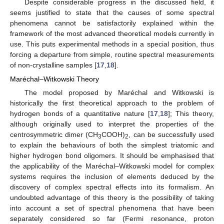
Despite considerable progress in the discussed field, it
seems justified to state that the causes of some spectral
phenomena cannot be satisfactorily explained within the
framework of the most advanced theoretical models currently in
use. This puts experimental methods in a special position, thus
forcing a departure from simple, routine spectral measurements
of non-crystalline samples [
17
,
18
].
Maréchal–Witkowski Theory
The model proposed by Maréchal and Witkowski is
historically the first theoretical approach to the problem of
hydrogen bonds of a quantitative nature [
17
,
18
]; This theory,
although originally used to interpret the properties of the
centrosymmetric dimer (CH
COOH)
, can be successfully used
3
2
to explain the behaviours of both the simplest triatomic and
higher hydrogen bond oligomers. It should be emphasised that
the applicability of the Maréchal–Witkowski model for complex
systems requires the inclusion of elements deduced by the
discovery of complex spectral effects into its formalism. An
undoubted advantage of this theory is the possibility of taking
into account a set of spectral phenomena that have been
separately considered so far (Fermi resonance, proton