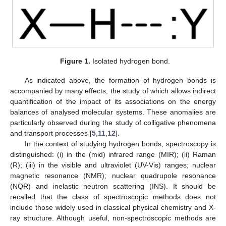
Figure 1.
Isolated hydrogen bond.
As indicated above, the formation of hydrogen bonds is
accompanied by many effects, the study of which allows indirect
quantification of the impact of its associations on the energy
balances of analysed molecular systems. These anomalies are
particularly observed during the study of colligative phenomena
and transport processes [
5
,
11
,
12
].
In the context of studying hydrogen bonds, spectroscopy is
distinguished: (i) in the (mid) infrared range (MIR); (ii) Raman
(R); (iii) in the visible and ultraviolet (UV-Vis) ranges; nuclear
magnetic resonance (NMR); nuclear quadrupole resonance
(NQR) and inelastic neutron scattering (INS). It should be
recalled that the class of spectroscopic methods does not
include those widely used in classical physical chemistry and X-
ray structure. Although useful, non-spectroscopic methods are