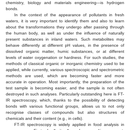
chemistry, biology and materials engineering—is hydrogen
bonds.
In the context of the appearance of pollutants in fresh
waters, it is very important to identify them and also to learn
about the transformations they undergo after passing through
the human body, as well as under the influence of naturally
present substances in inland waters. Such metabolites may
behave differently at different pH values, in the presence of
dissolved organic matter, humic substances, or at different
levels of water oxygenation or hardness. For such studies, the
methods of classical organic or inorganic chemistry used to be
applied, while currently, various spectroscopic and spectrometric
methods are used, which are becoming faster and more
accurate in operation. Most importantly, the preparation of the
test sample is becoming easier, and the sample is not often
destroyed in such analyses. Particularly outstanding here is FT-
IR spectroscopy, which, thanks to the possibility of detecting
bonds with various functional groups, allows us to not only
recognise classes of compounds but also structures of
chemicals and their content (e.g., in cells).
FT-IR spectroscopy is widely applied in food analysis in