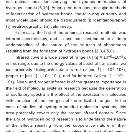
not optimal tools for studying the dynamic interactions of
hydrogen bonds [
6
,
10
]. Among the non-spectroscopic methods
of identification of hydrogen bonds, the following currently and
most widely used should be distinguished: (i) roentgenography;
(ii) neutronography; (iii) calorimetry.
Historically, the first of the empirical research methods was
infrared spectroscopy, and its use has contributed to a deep
understanding of the nature of the sources of phenomena
resulting from the formation of hydrogen bonds [
2
,
3
,
4
,
5
,
6
].
−6
−2
Infrared covers a wide spectral range (λ [m] ≈ 10
–10
);
in this range, due to the energy values of spectral transitions, we
−1
3
4
can arbitrarily distinguish near-infrared (ν [cm
] ≈ 10
–10
),
−1
2
3
−1
1
proper (ν [cm
] ≈ 10
–10
), and far-infrared (ν [cm
] ≈ 10
–
2
10
). Near- and proper infrared is of the greatest importance in
the field of molecular systems research because the generation
of oscillatory spectra is the effect of the excitation of molecules
with radiation of the energies of the indicated ranges. In the
case of studies of hydrogen-bonded molecular systems, this
area practically covers only the proper infrared domain. Since
the aim of hydrogen bond research is to understand the nature
of the effects resulting from the cooperative nature of their
interactions, it seems justified to analyse the spectral behaviour