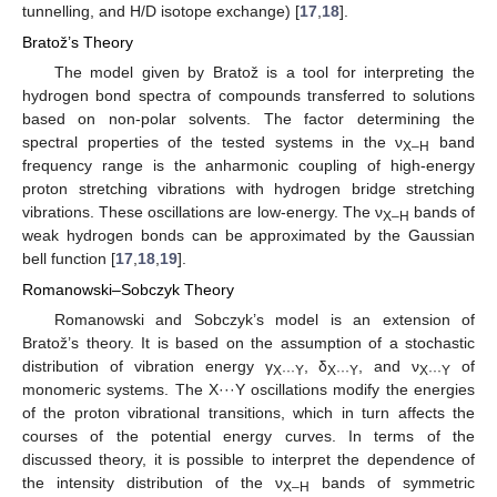
tunnelling, and H/D isotope exchange) [
17
,
18
].
Bratož’s Theory
The model given by Bratož is a tool for interpreting the
hydrogen bond spectra of compounds transferred to solutions
based on non-polar solvents. The factor determining the
spectral properties of the tested systems in the ν
band
X–H
frequency range is the anharmonic coupling of high-energy
proton stretching vibrations with hydrogen bridge stretching
vibrations. These oscillations are low-energy. The ν
bands of
X–H
weak hydrogen bonds can be approximated by the Gaussian
bell function [
17
,
18
,
19
].
Romanowski–Sobczyk Theory
Romanowski and Sobczyk’s model is an extension of
Bratož’s theory. It is based on the assumption of a stochastic
distribution of vibration energy γ
, δ
, and ν
of
X···Y
X···Y
X···Y
monomeric systems. The X···Y oscillations modify the energies
of the proton vibrational transitions, which in turn affects the
courses of the potential energy curves. In terms of the
discussed theory, it is possible to interpret the dependence of
the intensity distribution of the ν
bands of symmetric
X–H