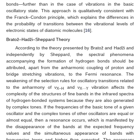
bonds—further than in the case of vibrations in the basic
oscillatory state. This approach is qualitatively consistent with
the Franck–Condon principle, which explains the differences in
the probability of transitions between the vibrational levels of
electronic states of diatomic molecules [
16
].
Bratož–Hadži–Sheppard Theory
According to the theory presented by Bratož and Hadži and
independently by Sheppard, the spectral phenomena
accompanying the formation of hydrogen bonds should be
attributed, apart from the anharmonic coupling of proton and
bridge stretching vibrations, to the Fermi resonance. The
weakening of the selection rules for oscillatory transitions related
to the anharmony of ν
and ν
vibration affects the
X–H
X···Y
complexity of the structures of fine bands in the infrared spectra
of hydrogen-bonded systems because they are also generated
by complex tones. If the frequencies of the basic tone of a given
oscillator and the complex tones of other oscillators are equal or
almost equal, then a resonance occurs, which is manifested by
the disappearance of the bands at the expected frequency
values and the simultaneous appearance of bands with
frequencies lower and higher than expected. The necessary