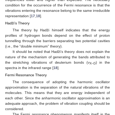
condition for the occurrence of the Fermi resonance is that the
vibrations entering the resonance belong to the same irreducible
representation [
17
,
18
].
Hadži’s Theory
The theory by Hadži himself indicates that the energy
profiles of hydrogen bonds depend on the effect of proton
tunnelling through the barriers separating two potential cavities
(i.e., the “double minimum” theory).
It should be noted that Hadži’s theory does not explain the
nature of the mechanism of generating the bands attributed to
the stretching vibrations of deuterium bonds (ν
) in the
X–D
spectra in the infrared range [
18
].
Fermi Resonance Theory
The consequence of adopting the harmonic oscillator
approximation is the separation of the natural vibrations of the
molecules. This means that they are energy independent of
each other. Since the anharmonic oscillator approximation is an
adequate approach, the problem of vibration coupling should be
considered.
The Fermi resonance phenomenon manifests itself in the