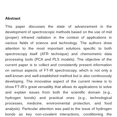
Abstract
This paper discusses the state of advancement in the
development of spectroscopic methods based on the use of mid
(proper) infrared radiation in the context of applications in
various fields of science and technology. The authors drew
attention to the most important solutions specific to both
spectroscopy itself (ATR technique) and chemometric data
processing tools (PCA and PLS models). The objective of the
current paper is to collect and consistently present information
on various aspects of FT-IR spectroscopy, which is not only a
well-known and well-established method but is also continuously
developing. The innovative aspect of the current review is to
show FT-IR’s great versatility that allows its applications to solve
and explain issues from both the scientific domain (e.g.,
hydrogen bonds) and practical ones (e.g., technological
processes, medicine, environmental protection, and food
analysis). Particular attention was paid to the issue of hydrogen
bonds as key non-covalent interactions, conditioning the