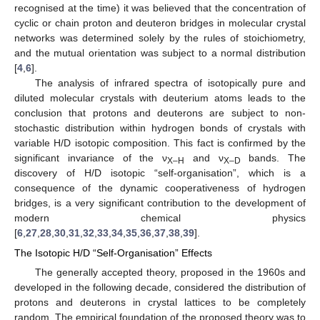
recognised at the time) it was believed that the concentration of
cyclic or chain proton and deuteron bridges in molecular crystal
networks was determined solely by the rules of stoichiometry,
and the mutual orientation was subject to a normal distribution
[
4
,
6
].
The analysis of infrared spectra of isotopically pure and
diluted molecular crystals with deuterium atoms leads to the
conclusion that protons and deuterons are subject to non-
stochastic distribution within hydrogen bonds of crystals with
variable H/D isotopic composition. This fact is confirmed by the
significant invariance of the ν
and ν
bands. The
X–H
X–D
discovery of H/D isotopic “self-organisation”, which is a
consequence of the dynamic cooperativeness of hydrogen
bridges, is a very significant contribution to the development of
modern chemical physics
[
6
,
27
,
28
,
30
,
31
,
32
,
33
,
34
,
35
,
36
,
37
,
38
,
39
].
The Isotopic H/D “Self-Organisation” Effects
The generally accepted theory, proposed in the 1960s and
developed in the following decade, considered the distribution of
protons and deuterons in crystal lattices to be completely
random. The empirical foundation of the proposed theory was to