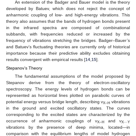
An extension of the Badger and Bauer model is the theory
developed by Batuev, which does not reject the concept of
anharmonic coupling of low- and high-energy vibrations. This
theory also assumes that the bands of hydrogen bonds present
in the infrared spectra are composed of combinational
subbands, with frequencies reduced or increased by the
frequency of vibrations stretching the bridges. Badger–Bauer’s
and Batuev’s fluctuating theories are currently only of historical
importance because their predictive ability excludes obtaining
results convergent with empirical results [
14
,
15
].
Stepanov’s Theory
The fundamental assumptions of the model proposed by
Stepanov derive from the theory of electron-oscillatory
spectroscopy. The energy levels of hydrogen bonds can be
represented as horizontal lines plotted on parabolic curves of
potential energy versus bridge length, describing ν
vibrations
X–H
in the ground and excited oscillatory states. The curves
corresponding to the excited states are characterized by the
occurrence of anharmonic couplings of ν
and ν
X–H
X···Y
vibrations by the presence of deep minima, located—in
comparison with the equilibrium lengths of model hydrogen