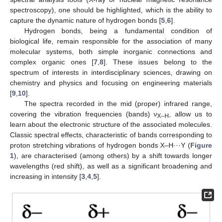
spectroscopy), one should be highlighted, which is the ability to
capture the dynamic nature of hydrogen bonds [
5
,
6
].
Hydrogen bonds, being a fundamental condition of
biological life, remain responsible for the association of many
molecular systems, both simple inorganic connections and
complex organic ones [
7
,
8
]. These issues belong to the
spectrum of interests in interdisciplinary sciences, drawing on
chemistry and physics and focusing on engineering materials
[
9
,
10
].
The spectra recorded in the mid (proper) infrared range,
covering the vibration frequencies (bands) ν
, allow us to
X–H
learn about the electronic structure of the associated molecules.
Classic spectral effects, characteristic of bands corresponding to
proton stretching vibrations of hydrogen bonds X–H···Y (
Figure
1
), are characterised (among others) by a shift towards longer
wavelengths (red shift), as well as a significant broadening and
increasing in intensity [
3
,
4
,
5
].