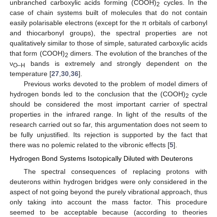
unbranched carboxylic acids forming (COOH)
cycles. In the
2
case of chain systems built of molecules that do not contain
easily polarisable electrons (except for the π orbitals of carbonyl
and thiocarbonyl groups), the spectral properties are not
qualitatively similar to those of simple, saturated carboxylic acids
that form (COOH)
dimers. The evolution of the branches of the
2
ν
bands is extremely and strongly dependent on the
O–H
temperature [
27
,
30
,
36
].
Previous works devoted to the problem of model dimers of
hydrogen bonds led to the conclusion that the (COOH)
cycle
2
should be considered the most important carrier of spectral
properties in the infrared range. In light of the results of the
research carried out so far, this argumentation does not seem to
be fully unjustified. Its rejection is supported by the fact that
there was no polemic related to the vibronic effects [
5
].
Hydrogen Bond Systems Isotopically Diluted with Deuterons
The spectral consequences of replacing protons with
deuterons within hydrogen bridges were only considered in the
aspect of not going beyond the purely vibrational approach, thus
only taking into account the mass factor. This procedure
seemed to be acceptable because (according to theories