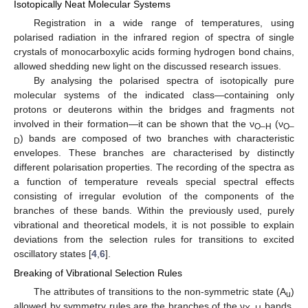
Isotopically Neat Molecular Systems
Registration in a wide range of temperatures, using
polarised radiation in the infrared region of spectra of single
crystals of monocarboxylic acids forming hydrogen bond chains,
allowed shedding new light on the discussed research issues.
By analysing the polarised spectra of isotopically pure
molecular systems of the indicated class—containing only
protons or deuterons within the bridges and fragments not
involved in their formation—it can be shown that the ν
(ν
O–H
O–
) bands are composed of two branches with characteristic
D
envelopes. These branches are characterised by distinctly
different polarisation properties. The recording of the spectra as
a function of temperature reveals special spectral effects
consisting of irregular evolution of the components of the
branches of these bands. Within the previously used, purely
vibrational and theoretical models, it is not possible to explain
deviations from the selection rules for transitions to excited
oscillatory states [
4
,
6
].
Breaking of Vibrational Selection Rules
The attributes of transitions to the non-symmetric state (A
)
u
allowed by symmetry rules are the branches of the ν
bands,