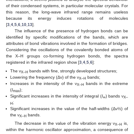
of their condensed systems, in particular molecular crystals. For
this reason, the long-wave infrared range remains useless
because its energy induces rotations of molecules
[
3
,
4
,
5
,
6
,
10
,
13
].
The influence of the presence of hydrogen bonds can be
identified by specific modifications of the bands, which are
attributes of bond vibrations involved in the formation of bridges.
Considering the oscillations of the covalently bonded atoms of
the X–H groups co-forming hydrogen bonds, the spectra
registered in the infrared region show [
3
,
4
,
5
,
6
]:
The ν
bands with fine, strongly developed structures;
X–H
Lowering the frequency (Δν) of the ν
bands;
X–H
Increases in the intensity of the ν
bands in the extreme
X–H
(
I
);
max
Significant increases in the intensity of integral (
I
) bands ν
∞
X–
;
H
Significant increases in the value of the half-widths (Δν½) of
the ν
bands.
X–H
The decrease in the value of the vibration energy ν
is,
X–H
within the harmonic oscillator approximation, a consequence of