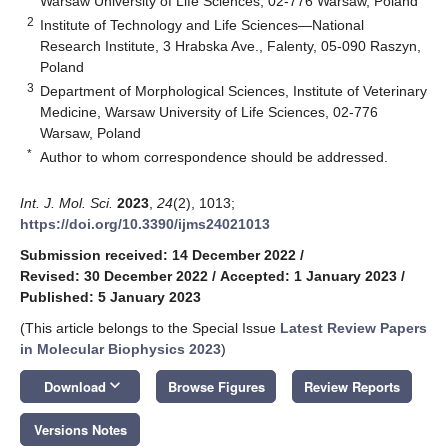
Warsaw University of Life Sciences, 02-776 Warsaw, Poland
2
Institute of Technology and Life Sciences—National
Research Institute, 3 Hrabska Ave., Falenty, 05-090 Raszyn,
Poland
3
Department of Morphological Sciences, Institute of Veterinary
Medicine, Warsaw University of Life Sciences, 02-776
Warsaw, Poland
*
Author to whom correspondence should be addressed.
Int. J. Mol. Sci.
2023
,
24
(2), 1013;
https://doi.org/10.3390/ijms24021013
Submission received: 14 December 2022
/
Revised: 30 December 2022
/
Accepted: 1 January 2023
/
Published: 5 January 2023
(This article belongs to the Special Issue
Latest Review Papers
in Molecular Biophysics 2023
)
keyboard_arrow_down
Download
Browse Figures
Review Reports
Versions Notes