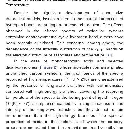
Temperature
Despite the significant development of quantitative
theoretical models, issues related to the mutual interaction of
hydrogen bonds are an important research problem. The effects
observed in the infrared spectra of molecular systems
containing centrosymmetric cyclic hydrogen bond dimers have
been recently elucidated. This concerns, among others, the
dependence of the intensity distribution of the ν
bands on
X–H
the electronic structure of associates and temperature [
31
].
In the case of monocarboxylic acids and selected
dicarboxylic ones (
Figure 2
), whose molecules contain aliphatic,
unbranched carbon skeletons, the ν
bands of the spectra
O–H
recorded at high temperatures (
T
[K] ≈ 298) are characterised
by the presence of long-wave branches with low intensities
compared with high-energy branches. Lowering the recording
temperature of the spectra to the boiling point of liquid nitrogen
(
T
[K] ≈ 77) is only accompanied by a slight increase in the
intensity of the long-wave branches, but they do not remain
more intense than the high-energy branches. The spectral
properties of acids in the molecules of which the carboxyl
groups are separated from the aromatic centres by methylene