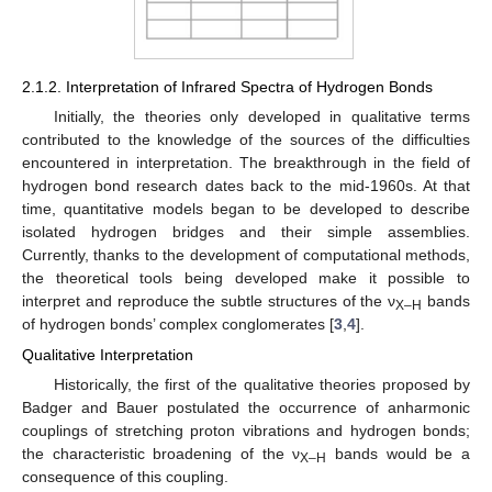
2.1.2. Interpretation of Infrared Spectra of Hydrogen Bonds
Initially, the theories only developed in qualitative terms
contributed to the knowledge of the sources of the difficulties
encountered in interpretation. The breakthrough in the field of
hydrogen bond research dates back to the mid-1960s. At that
time, quantitative models began to be developed to describe
isolated hydrogen bridges and their simple assemblies.
Currently, thanks to the development of computational methods,
the theoretical tools being developed make it possible to
interpret and reproduce the subtle structures of the ν
bands
X–H
of hydrogen bonds’ complex conglomerates [
3
,
4
].
Qualitative Interpretation
Historically, the first of the qualitative theories proposed by
Badger and Bauer postulated the occurrence of anharmonic
couplings of stretching proton vibrations and hydrogen bonds;
the characteristic broadening of the ν
bands would be a
X–H
consequence of this coupling.