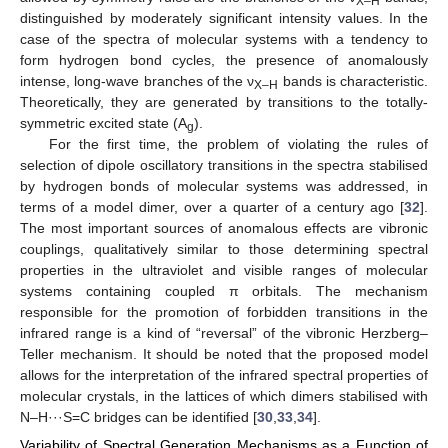
X–H
distinguished by moderately significant intensity values. In the
case of the spectra of molecular systems with a tendency to
form hydrogen bond cycles, the presence of anomalously
intense, long-wave branches of the ν
bands is characteristic.
X–H
Theoretically, they are generated by transitions to the totally-
symmetric excited state (A
).
g
For the first time, the problem of violating the rules of
selection of dipole oscillatory transitions in the spectra stabilised
by hydrogen bonds of molecular systems was addressed, in
terms of a model dimer, over a quarter of a century ago [
32
].
The most important sources of anomalous effects are vibronic
couplings, qualitatively similar to those determining spectral
properties in the ultraviolet and visible ranges of molecular
systems containing coupled π orbitals. The mechanism
responsible for the promotion of forbidden transitions in the
infrared range is a kind of “reversal” of the vibronic Herzberg–
Teller mechanism. It should be noted that the proposed model
allows for the interpretation of the infrared spectral properties of
molecular crystals, in the lattices of which dimers stabilised with
N–H···S=C bridges can be identified [
30
,
33
,
34
].
Variability of Spectral Generation Mechanisms as a Function of