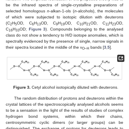
be the infrared spectra of single-crystalline preparations of
selected homologous
n
-alkan-1-ols (
n
-alcohols), the molecules
of which were subjected to isotopic dilution with deuterons
(C
H
OD, C
H
OD, C
H
OD, C
H
OD, C
H
OD,
2
5
6
13
9
19
10
21
11
23
C
H
OD;
Figure 3
). Compounds belonging to the analysed
16
33
class do not show a tendency to H/D isotope anomalies, which is
spectrally evidenced by the presence of single, narrow signals in
their spectra located in the middle of the ν
bands [
3
,
5
].
O–H
Figure 3.
Cetyl alcohol isotopically diluted with deuterons.
The random distribution of protons and deuterons within the
crystal lattices of the spectroscopically analysed alcohols seems
to be a sensation in the light of the results of studies of complex
hydrogen bond systems, within which their chains,
centrosymmetric cyclic dimers (or larger groups) can be
distinguished. The exchange of protons for deuterons leads to