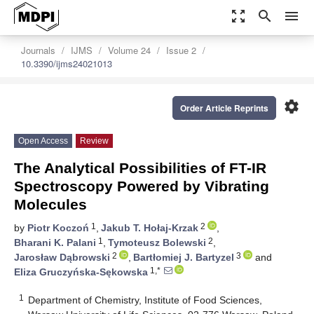
zoom_out_map
search
menu
Journals
IJMS
Volume 24
Issue 2
10.3390/ijms24021013
settings
Order Article Reprints
Open Access
Review
The Analytical Possibilities of FT-IR
Spectroscopy Powered by Vibrating
Molecules
1
2
by
Piotr Koczoń
,
Jakub T. Hołaj-Krzak
,
1
2
Bharani K. Palani
,
Tymoteusz Bolewski
,
2
3
Jarosław Dąbrowski
,
Bartłomiej J. Bartyzel
and
1,*
Eliza Gruczyńska-Sękowska
1
Department of Chemistry, Institute of Food Sciences,