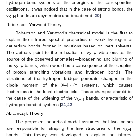
hydrogen bond systems on the energies of the corresponding
oscillations. It was noticed that in the case of strong bonds, the
ν
bands are asymmetric and broadened [
20
].
X–H
Robertson–Yarwood Theory
Robertson and Yarwood’s theoretical model is the first to
explain the infrared spectral properties of weak hydrogen or
deuterium bonds formed in solutions based on inert solvents.
The authors point to the relaxation of ν
vibrations as the
X–H
source of the observed anomalies—broadening and blurring of
the ν
bands, which would be a consequence of the coupling
X–H
of proton stretching vibrations and hydrogen bonds. The
vibrations of the hydrogen bridges generate changes in the
dipole moment of the X–H···Y systems, which causes
fluctuations in the local electric field. These changes should be
the cause of the widening of the ν
bands, characteristic of
X–H
hydrogen-bonded systems [
21
,
22
].
Abramczyk Theory
The proposed theoretical model assumes that two factors
are responsible for shaping the fine structures of the ν
X–H
bands. This theory was developed to explain the infrared