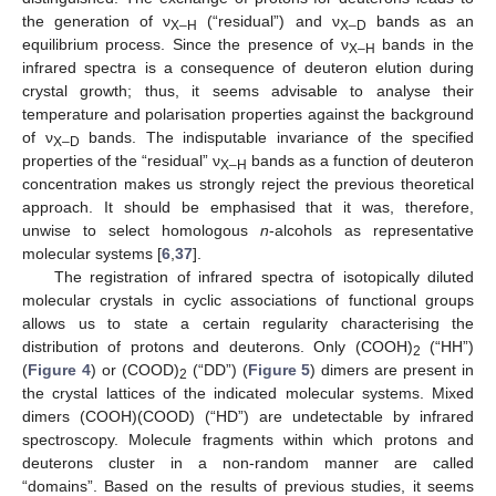
the generation of ν
(“residual”) and ν
bands as an
X–H
X–D
equilibrium process. Since the presence of ν
bands in the
X–H
infrared spectra is a consequence of deuteron elution during
crystal growth; thus, it seems advisable to analyse their
temperature and polarisation properties against the background
of ν
bands. The indisputable invariance of the specified
X–D
properties of the “residual” ν
bands as a function of deuteron
X–H
concentration makes us strongly reject the previous theoretical
approach. It should be emphasised that it was, therefore,
unwise to select homologous
n
-alcohols as representative
molecular systems [
6
,
37
].
The registration of infrared spectra of isotopically diluted
molecular crystals in cyclic associations of functional groups
allows us to state a certain regularity characterising the
distribution of protons and deuterons. Only (COOH)
(“HH”)
2
(
Figure 4
) or (COOD)
(“DD”) (
Figure 5
) dimers are present in
2
the crystal lattices of the indicated molecular systems. Mixed
dimers (COOH)(COOD) (“HD”) are undetectable by infrared
spectroscopy. Molecule fragments within which protons and
deuterons cluster in a non-random manner are called
“domains”. Based on the results of previous studies, it seems