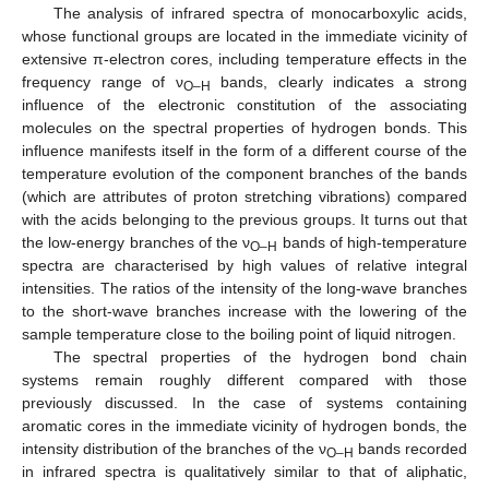
The analysis of infrared spectra of monocarboxylic acids,
whose functional groups are located in the immediate vicinity of
extensive π-electron cores, including temperature effects in the
frequency range of ν
bands, clearly indicates a strong
O–H
influence of the electronic constitution of the associating
molecules on the spectral properties of hydrogen bonds. This
influence manifests itself in the form of a different course of the
temperature evolution of the component branches of the bands
(which are attributes of proton stretching vibrations) compared
with the acids belonging to the previous groups. It turns out that
the low-energy branches of the ν
bands of high-temperature
O–H
spectra are characterised by high values of relative integral
intensities. The ratios of the intensity of the long-wave branches
to the short-wave branches increase with the lowering of the
sample temperature close to the boiling point of liquid nitrogen.
The spectral properties of the hydrogen bond chain
systems remain roughly different compared with those
previously discussed. In the case of systems containing
aromatic cores in the immediate vicinity of hydrogen bonds, the
intensity distribution of the branches of the ν
bands recorded
O–H
in infrared spectra is qualitatively similar to that of aliphatic,