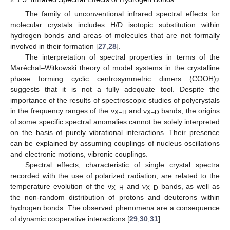
The family of unconventional infrared spectral effects for
molecular crystals includes H/D isotopic substitution within
hydrogen bonds and areas of molecules that are not formally
involved in their formation [
27
,
28
].
The interpretation of spectral properties in terms of the
Maréchal–Witkowski theory of model systems in the crystalline
phase forming cyclic centrosymmetric dimers (COOH)
2
suggests that it is not a fully adequate tool. Despite the
importance of the results of spectroscopic studies of polycrystals
in the frequency ranges of the ν
and ν
bands, the origins
X–H
X–D
of some specific spectral anomalies cannot be solely interpreted
on the basis of purely vibrational interactions. Their presence
can be explained by assuming couplings of nucleus oscillations
and electronic motions, vibronic couplings.
Spectral effects, characteristic of single crystal spectra
recorded with the use of polarized radiation, are related to the
temperature evolution of the ν
and ν
bands, as well as
X–H
X–D
the non-random distribution of protons and deuterons within
hydrogen bonds. The observed phenomena are a consequence
of dynamic cooperative interactions [
29
,
30
,
31
].