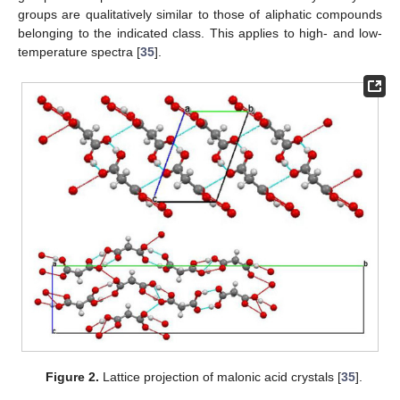
groups are qualitatively similar to those of aliphatic compounds
belonging to the indicated class. This applies to high- and low-
temperature spectra [
35
].
Figure 2.
Lattice projection of malonic acid crystals [
35
].