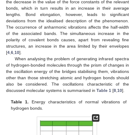
the decrease in the value of the force constants of the relevant
bonds, which in turn results in an increase in their average
lengths. Bond elongation, however, leads to significant
deviations from the idealised description of the phenomenon.
The occurrence of anharmonic vibrations affects the half-width
of the associated bands. The simultaneous increase in the
polarity of covalent bonds causes, apart from revealing fine
structures, an increase in the area limited by their envelopes
[
4
,
6
,
10
].
When analysing the problem of generating infrared spectra
of hydrogen-bonded molecules through the prism of changes in
the oscillation energy of the bridges stabilising them, vibrations
other than those stretching atomic and hydrogen bonds should
also be considered. The oscillations characteristic of the
discussed molecular systems is summarised in
Table 1
[
8
,
10
].
Table 1.
Energy characteristics of normal vibrations of
hydrogen bonds.