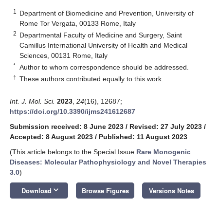
1
Department of Biomedicine and Prevention, University of
Rome Tor Vergata, 00133 Rome, Italy
2
Departmental Faculty of Medicine and Surgery, Saint
Camillus International University of Health and Medical
Sciences, 00131 Rome, Italy
*
Author to whom correspondence should be addressed.
†
These authors contributed equally to this work.
Int. J. Mol. Sci.
2023
,
24
(16), 12687;
https://doi.org/10.3390/ijms241612687
Submission received: 8 June 2023
/
Revised: 27 July 2023
/
Accepted: 8 August 2023
/
Published: 11 August 2023
(This article belongs to the Special Issue
Rare Monogenic
Diseases: Molecular Pathophysiology and Novel Therapies
3.0
)
keyboard_arrow_down
Download
Browse Figures
Versions Notes