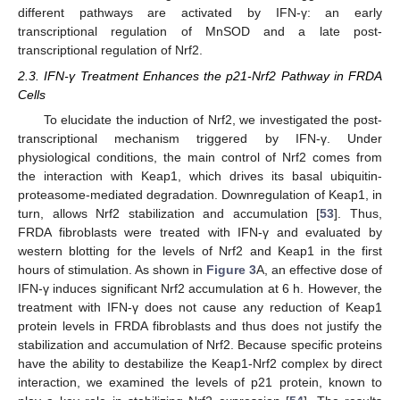
different pathways are activated by IFN-γ: an early
transcriptional regulation of MnSOD and a late post-
transcriptional regulation of Nrf2.
2.3. IFN-γ Treatment Enhances the p21-Nrf2 Pathway in FRDA
Cells
To elucidate the induction of Nrf2, we investigated the post-
transcriptional mechanism triggered by IFN-γ. Under
physiological conditions, the main control of Nrf2 comes from
the interaction with Keap1, which drives its basal ubiquitin-
proteasome-mediated degradation. Downregulation of Keap1, in
turn, allows Nrf2 stabilization and accumulation [
53
]. Thus,
FRDA fibroblasts were treated with IFN-γ and evaluated by
western blotting for the levels of Nrf2 and Keap1 in the first
hours of stimulation. As shown in
Figure 3
A, an effective dose of
IFN-γ induces significant Nrf2 accumulation at 6 h. However, the
treatment with IFN-γ does not cause any reduction of Keap1
protein levels in FRDA fibroblasts and thus does not justify the
stabilization and accumulation of Nrf2. Because specific proteins
have the ability to destabilize the Keap1-Nrf2 complex by direct
interaction, we examined the levels of p21 protein, known to