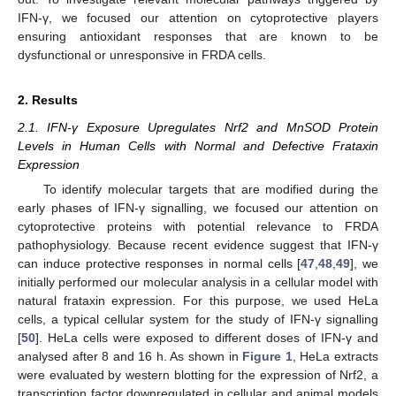
IFN-γ, we focused our attention on cytoprotective players
ensuring antioxidant responses that are known to be
dysfunctional or unresponsive in FRDA cells.
2. Results
2.1. IFN-γ Exposure Upregulates Nrf2 and MnSOD Protein
Levels in Human Cells with Normal and Defective Frataxin
Expression
To identify molecular targets that are modified during the
early phases of IFN-γ signalling, we focused our attention on
cytoprotective proteins with potential relevance to FRDA
pathophysiology. Because recent evidence suggest that IFN-γ
can induce protective responses in normal cells [
47
,
48
,
49
], we
initially performed our molecular analysis in a cellular model with
natural frataxin expression. For this purpose, we used HeLa
cells, a typical cellular system for the study of IFN-γ signalling
[
50
]. HeLa cells were exposed to different doses of IFN-γ and
analysed after 8 and 16 h. As shown in
Figure 1
, HeLa extracts
were evaluated by western blotting for the expression of Nrf2, a
transcription factor downregulated in cellular and animal models