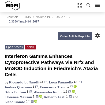
zoom_out_map
search
menu
Journals
IJMS
Volume 24
Issue 16
10.3390/ijms241612687
settings
Order Article Reprints
Open Access
Article
Interferon Gamma Enhances
Cytoprotective Pathways via Nrf2 and
MnSOD Induction in Friedreich’s Ataxia
Cells
1,†
1,†
by
Riccardo Luffarelli
,
Luca Panarello
,
1
1
Andrea Quatrana
,
Francesca Tiano
,
1
1,2
Silvia Fortuni
,
Alessandra Rufini
,
1
1
Florence Malisan
,
Roberto Testi
and
1,*
Ivano Condò