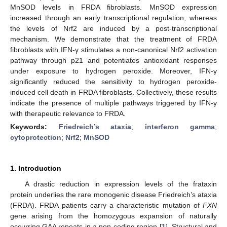
MnSOD levels in FRDA fibroblasts. MnSOD expression
increased through an early transcriptional regulation, whereas
the levels of Nrf2 are induced by a post-transcriptional
mechanism. We demonstrate that the treatment of FRDA
fibroblasts with IFN-γ stimulates a non-canonical Nrf2 activation
pathway through p21 and potentiates antioxidant responses
under exposure to hydrogen peroxide. Moreover, IFN-γ
significantly reduced the sensitivity to hydrogen peroxide-
induced cell death in FRDA fibroblasts. Collectively, these results
indicate the presence of multiple pathways triggered by IFN-γ
with therapeutic relevance to FRDA.
Keywords:
Friedreich’s ataxia
;
interferon gamma
;
cytoprotection
;
Nrf2
;
MnSOD
1. Introduction
A drastic reduction in expression levels of the frataxin
protein underlies the rare monogenic disease Friedreich’s ataxia
(FRDA). FRDA patients carry a characteristic mutation of
FXN
gene arising from the homozygous expansion of naturally
occurring GAA repeats in a non-coding region [
1
]. Structural and