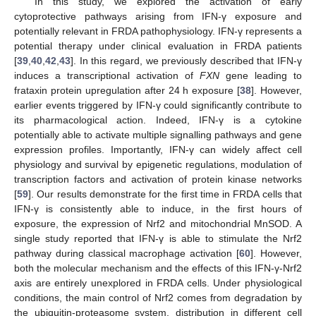
In this study, we explored the activation of early
cytoprotective pathways arising from IFN-γ exposure and
potentially relevant in FRDA pathophysiology. IFN-γ represents a
potential therapy under clinical evaluation in FRDA patients
[
39
,
40
,
42
,
43
]. In this regard, we previously described that IFN-γ
induces a transcriptional activation of
FXN
gene leading to
frataxin protein upregulation after 24 h exposure [
38
]. However,
earlier events triggered by IFN-γ could significantly contribute to
its pharmacological action. Indeed, IFN-γ is a cytokine
potentially able to activate multiple signalling pathways and gene
expression profiles. Importantly, IFN-γ can widely affect cell
physiology and survival by epigenetic regulations, modulation of
transcription factors and activation of protein kinase networks
[
59
]. Our results demonstrate for the first time in FRDA cells that
IFN-γ is consistently able to induce, in the first hours of
exposure, the expression of Nrf2 and mitochondrial MnSOD. A
single study reported that IFN-γ is able to stimulate the Nrf2
pathway during classical macrophage activation [
60
]. However,
both the molecular mechanism and the effects of this IFN-γ-Nrf2
axis are entirely unexplored in FRDA cells. Under physiological
conditions, the main control of Nrf2 comes from degradation by
the ubiquitin-proteasome system, distribution in different cell