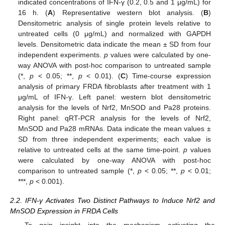
indicated concentrations of IFN-γ (0.2, 0.5 and 1 μg/mL) for
16 h. (
A
) Representative western blot analysis. (
B
)
Densitometric analysis of single protein levels relative to
untreated cells (0 μg/mL) and normalized with GAPDH
levels. Densitometric data indicate the mean ± SD from four
independent experiments.
p
values were calculated by one-
way ANOVA with post-hoc comparison to untreated sample
(*,
p
< 0.05; **,
p
< 0.01). (
C
) Time-course expression
analysis of primary FRDA fibroblasts after treatment with 1
μg/mL of IFN-γ. Left panel: western blot densitometric
analysis for the levels of Nrf2, MnSOD and Pa28 proteins.
Right panel: qRT-PCR analysis for the levels of Nrf2,
MnSOD and Pa28 mRNAs. Data indicate the mean values ±
SD from three independent experiments; each value is
relative to untreated cells at the same time-point.
p
values
were calculated by one-way ANOVA with post-hoc
comparison to untreated sample (*,
p
< 0.05; **,
p
< 0.01;
***,
p
< 0.001).
2.2. IFN-γ Activates Two Distinct Pathways to Induce Nrf2 and
MnSOD Expression in FRDA Cells