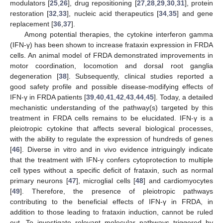
modulators [
25
,
26
], drug repositioning [
27
,
28
,
29
,
30
,
31
], protein
restoration [
32
,
33
], nucleic acid therapeutics [
34
,
35
] and gene
replacement [
36
,
37
].
Among potential therapies, the cytokine interferon gamma
(IFN-γ) has been shown to increase frataxin expression in FRDA
cells. An animal model of FRDA demonstrated improvements in
motor coordination, locomotion and dorsal root ganglia
degeneration [
38
]. Subsequently, clinical studies reported a
good safety profile and possible disease-modifying effects of
IFN-γ in FRDA patients [
39
,
40
,
41
,
42
,
43
,
44
,
45
]. Today, a detailed
mechanistic understanding of the pathway(s) targeted by this
treatment in FRDA cells remains to be elucidated. IFN-γ is a
pleiotropic cytokine that affects several biological processes,
with the ability to regulate the expression of hundreds of genes
[
46
]. Diverse in vitro and in vivo evidence intriguingly indicate
that the treatment with IFN-γ confers cytoprotection to multiple
cell types without a specific deficit of frataxin, such as normal
primary neurons [
47
], microglial cells [
48
] and cardiomyocytes
[
49
]. Therefore, the presence of pleiotropic pathways
contributing to the beneficial effects of IFN-γ in FRDA, in
addition to those leading to frataxin induction, cannot be ruled
out. To investigate relevant molecular pathways triggered by