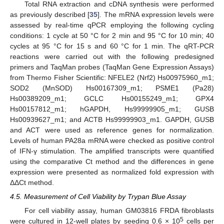
Total RNA extraction and cDNA synthesis were performed
as previously described [
35
]. The mRNA expression levels were
assessed by real-time qPCR employing the following cycling
conditions: 1 cycle at 50 °C for 2 min and 95 °C for 10 min; 40
cycles at 95 °C for 15 s and 60 °C for 1 min. The qRT-PCR
reactions were carried out with the following predesigned
primers and TaqMan probes (TaqMan Gene Expression Assays)
from Thermo Fisher Scientific: NFELE2 (Nrf2) Hs00975960_m1;
SOD2 (MnSOD) Hs00167309_m1; PSME1 (Pa28)
Hs00389209_m1; GCLC Hs00155249_m1; GPX4
Hs00157812_m1; hGAPDH, Hs99999905_m1; GUSB
Hs00939627_m1; and ACTB Hs99999903_m1. GAPDH, GUSB
and ACT were used as reference genes for normalization.
Levels of human PA28a mRNA were checked as positive control
of IFN-γ stimulation. The amplified transcripts were quantified
using the comparative Ct method and the differences in gene
expression were presented as normalized fold expression with
ΔΔCt method.
4.5. Measurement of Cell Viability by Trypan Blue Assay
For cell viability assay, human GM03816 FRDA fibroblasts
5
were cultured in 12-well plates by seeding 0.6 × 10
cells per