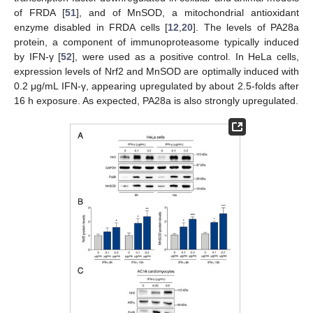
of FRDA [
51
], and of MnSOD, a mitochondrial antioxidant
enzyme disabled in FRDA cells [
12
,
20
]. The levels of PA28a
protein, a component of immunoproteasome typically induced
by IFN-γ [
52
], were used as a positive control. In HeLa cells,
expression levels of Nrf2 and MnSOD are optimally induced with
0.2 μg/mL IFN-γ, appearing upregulated by about 2.5-folds after
16 h exposure. As expected, PA28a is also strongly upregulated.