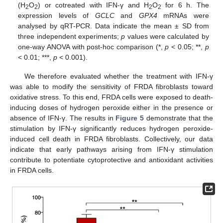
(H
O
) or cotreated with IFN-γ and H
O
for 6 h. The
2
2
2
2
expression levels of
GCLC
and
GPX4
mRNAs were
analysed by qRT-PCR. Data indicate the mean ± SD from
three independent experiments;
p
values were calculated by
one-way ANOVA with post-hoc comparison (*,
p
< 0.05; **,
p
< 0.01; ***,
p
< 0.001).
We therefore evaluated whether the treatment with IFN-γ
was able to modify the sensitivity of FRDA fibroblasts toward
oxidative stress. To this end, FRDA cells were exposed to death-
inducing doses of hydrogen peroxide either in the presence or
absence of IFN-γ. The results in
Figure 5
demonstrate that the
stimulation by IFN-γ significantly reduces hydrogen peroxide-
induced cell death in FRDA fibroblasts. Collectively, our data
indicate that early pathways arising from IFN-γ stimulation
contribute to potentiate cytoprotective and antioxidant activities
in FRDA cells.