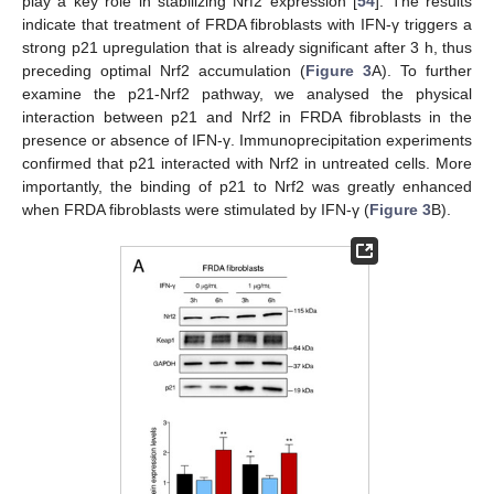
play a key role in stabilizing Nrf2 expression [
54
]. The results
indicate that treatment of FRDA fibroblasts with IFN-γ triggers a
strong p21 upregulation that is already significant after 3 h, thus
preceding optimal Nrf2 accumulation (
Figure 3
A). To further
examine the p21-Nrf2 pathway, we analysed the physical
interaction between p21 and Nrf2 in FRDA fibroblasts in the
presence or absence of IFN-γ. Immunoprecipitation experiments
confirmed that p21 interacted with Nrf2 in untreated cells. More
importantly, the binding of p21 to Nrf2 was greatly enhanced
when FRDA fibroblasts were stimulated by IFN-γ (
Figure 3
B).