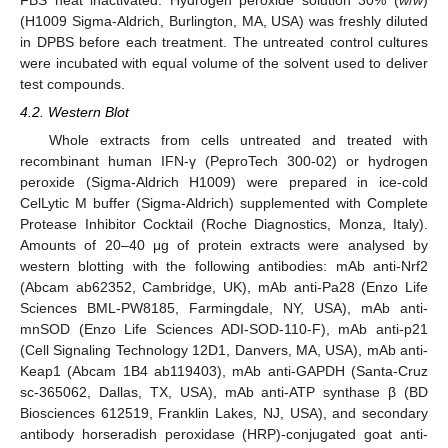
FBS heat inactivated. Hydrogen peroxide solution 30% (
w
/
w
)
(H1009 Sigma-Aldrich, Burlington, MA, USA) was freshly diluted
in DPBS before each treatment. The untreated control cultures
were incubated with equal volume of the solvent used to deliver
test compounds.
4.2. Western Blot
Whole extracts from cells untreated and treated with
recombinant human IFN-γ (PeproTech 300-02) or hydrogen
peroxide (Sigma-Aldrich H1009) were prepared in ice-cold
CelLytic M buffer (Sigma-Aldrich) supplemented with Complete
Protease Inhibitor Cocktail (Roche Diagnostics, Monza, Italy).
Amounts of 20–40 μg of protein extracts were analysed by
western blotting with the following antibodies: mAb anti-Nrf2
(Abcam ab62352, Cambridge, UK), mAb anti-Pa28 (Enzo Life
Sciences BML-PW8185, Farmingdale, NY, USA), mAb anti-
mnSOD (Enzo Life Sciences ADI-SOD-110-F), mAb anti-p21
(Cell Signaling Technology 12D1, Danvers, MA, USA), mAb anti-
Keap1 (Abcam 1B4 ab119403), mAb anti-GAPDH (Santa-Cruz
sc-365062, Dallas, TX, USA), mAb anti-ATP synthase β (BD
Biosciences 612519, Franklin Lakes, NJ, USA), and secondary
antibody horseradish peroxidase (HRP)-conjugated goat anti-