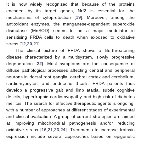
It is now widely recognized that because of the proteins
encoded by its target genes, Nrf2 is essential for the
mechanisms of cytoprotection [
19
]. Moreover, among the
antioxidant enzymes, the manganese-dependent superoxide
dismutase (MnSOD) seems to be a major modulator in
sensitising FRDA cells to death when exposed to oxidative
stress [
12
,
20
,
21
].
The clinical picture of FRDA shows a life-threatening
disease characterized by a multisystem, slowly progressive
degeneration [
22
]. Most symptoms are the consequence of
diffuse pathological processes affecting central and peripheral
neurons in dorsal root ganglia, cerebral cortex and cerebellum,
cardiomyocytes, and endocrine β-cells. FRDA patients thus
develop a progressive gait and limb ataxia, subtle cognitive
deficits, hypertrophic cardiomyopathy and high risk of diabetes
mellitus. The search for effective therapeutic agents is ongoing,
with a number of approaches at different stages of experimental
and clinical evaluation. A group of current strategies are aimed
at improving mitochondrial pathogenesis and/or reducing
oxidative stress [
16
,
21
,
23
,
24
]. Treatments to increase frataxin
expression include several approaches based on epigenetic