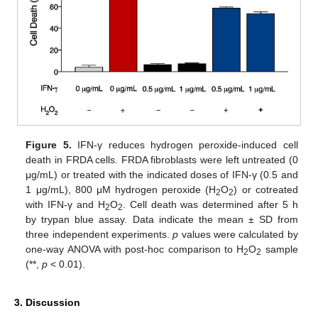
Figure 5.
IFN-γ reduces hydrogen peroxide-induced cell
death in FRDA cells. FRDA fibroblasts were left untreated (0
μg/mL) or treated with the indicated doses of IFN-γ (0.5 and
1 μg/mL), 800 μM hydrogen peroxide (H
O
) or cotreated
2
2
with IFN-γ and H
O
. Cell death was determined after 5 h
2
2
by trypan blue assay. Data indicate the mean ± SD from
three independent experiments.
p
values were calculated by
one-way ANOVA with post-hoc comparison to H
O
sample
2
2
(**,
p
< 0.01).
3. Discussion