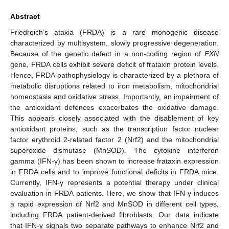
Abstract
Friedreich’s ataxia (FRDA) is a rare monogenic disease
characterized by multisystem, slowly progressive degeneration.
Because of the genetic defect in a non-coding region of
FXN
gene, FRDA cells exhibit severe deficit of frataxin protein levels.
Hence, FRDA pathophysiology is characterized by a plethora of
metabolic disruptions related to iron metabolism, mitochondrial
homeostasis and oxidative stress. Importantly, an impairment of
the antioxidant defences exacerbates the oxidative damage.
This appears closely associated with the disablement of key
antioxidant proteins, such as the transcription factor nuclear
factor erythroid 2-related factor 2 (Nrf2) and the mitochondrial
superoxide dismutase (MnSOD). The cytokine interferon
gamma (IFN-γ) has been shown to increase frataxin expression
in FRDA cells and to improve functional deficits in FRDA mice.
Currently, IFN-γ represents a potential therapy under clinical
evaluation in FRDA patients. Here, we show that IFN-γ induces
a rapid expression of Nrf2 and MnSOD in different cell types,
including FRDA patient-derived fibroblasts. Our data indicate
that IFN-γ signals two separate pathways to enhance Nrf2 and