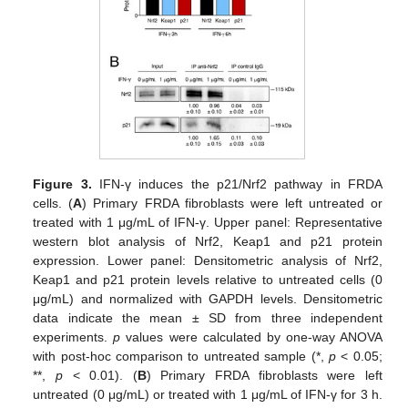
Figure 3.
IFN-γ induces the p21/Nrf2 pathway in FRDA
cells. (
A
) Primary FRDA fibroblasts were left untreated or
treated with 1 μg/mL of IFN-γ. Upper panel: Representative
western blot analysis of Nrf2, Keap1 and p21 protein
expression. Lower panel: Densitometric analysis of Nrf2,
Keap1 and p21 protein levels relative to untreated cells (0
μg/mL) and normalized with GAPDH levels. Densitometric
data indicate the mean ± SD from three independent
experiments.
p
values were calculated by one-way ANOVA
with post-hoc comparison to untreated sample (*,
p
< 0.05;
**,
p
< 0.01). (
B
) Primary FRDA fibroblasts were left
untreated (0 μg/mL) or treated with 1 μg/mL of IFN-γ for 3 h.