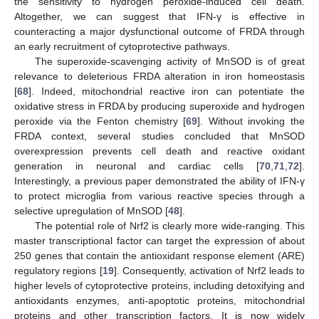
the sensitivity to hydrogen peroxide-induced cell death.
Altogether, we can suggest that IFN-γ is effective in
counteracting a major dysfunctional outcome of FRDA through
an early recruitment of cytoprotective pathways.
The superoxide-scavenging activity of MnSOD is of great
relevance to deleterious FRDA alteration in iron homeostasis
[
68
]. Indeed, mitochondrial reactive iron can potentiate the
oxidative stress in FRDA by producing superoxide and hydrogen
peroxide via the Fenton chemistry [
69
]. Without invoking the
FRDA context, several studies concluded that MnSOD
overexpression prevents cell death and reactive oxidant
generation in neuronal and cardiac cells [
70
,
71
,
72
].
Interestingly, a previous paper demonstrated the ability of IFN-γ
to protect microglia from various reactive species through a
selective upregulation of MnSOD [
48
].
The potential role of Nrf2 is clearly more wide-ranging. This
master transcriptional factor can target the expression of about
250 genes that contain the antioxidant response element (ARE)
regulatory regions [
19
]. Consequently, activation of Nrf2 leads to
higher levels of cytoprotective proteins, including detoxifying and
antioxidants enzymes, anti-apoptotic proteins, mitochondrial
proteins and other transcription factors. It is now widely