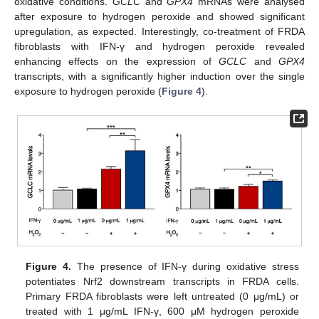
oxidative conditions.
GCLC
and
GPX4
mRNAs were analysed
after exposure to hydrogen peroxide and showed significant
upregulation, as expected. Interestingly, co-treatment of FRDA
fibroblasts with IFN-γ and hydrogen peroxide revealed
enhancing effects on the expression of
GCLC
and
GPX4
transcripts, with a significantly higher induction over the single
exposure to hydrogen peroxide (
Figure 4
).
Figure 4.
The presence of IFN-γ during oxidative stress
potentiates Nrf2 downstream transcripts in FRDA cells.
Primary FRDA fibroblasts were left untreated (0 μg/mL) or
treated with 1 μg/mL IFN-γ, 600 μM hydrogen peroxide