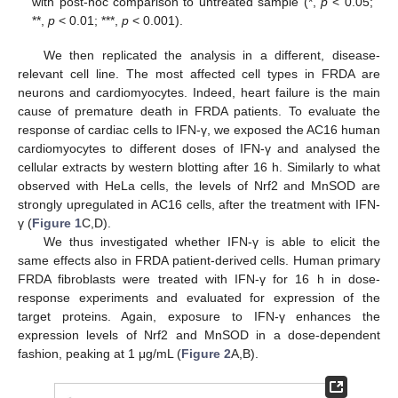
with post-hoc comparison to untreated sample (*,
p
< 0.05;
**,
p
< 0.01; ***,
p
< 0.001).
We then replicated the analysis in a different, disease-
relevant cell line. The most affected cell types in FRDA are
neurons and cardiomyocytes. Indeed, heart failure is the main
cause of premature death in FRDA patients. To evaluate the
response of cardiac cells to IFN-γ, we exposed the AC16 human
cardiomyocytes to different doses of IFN-γ and analysed the
cellular extracts by western blotting after 16 h. Similarly to what
observed with HeLa cells, the levels of Nrf2 and MnSOD are
strongly upregulated in AC16 cells, after the treatment with IFN-
γ (
Figure 1
C,D).
We thus investigated whether IFN-γ is able to elicit the
same effects also in FRDA patient-derived cells. Human primary
FRDA fibroblasts were treated with IFN-γ for 16 h in dose-
response experiments and evaluated for expression of the
target proteins. Again, exposure to IFN-γ enhances the
expression levels of Nrf2 and MnSOD in a dose-dependent
fashion, peaking at 1 μg/mL (
Figure 2
A,B).