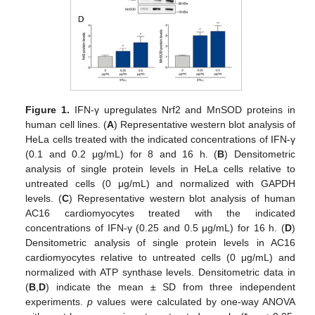
Figure 1.
IFN-γ upregulates Nrf2 and MnSOD proteins in
human cell lines. (
A
) Representative western blot analysis of
HeLa cells treated with the indicated concentrations of IFN-γ
(0.1 and 0.2 μg/mL) for 8 and 16 h. (
B
) Densitometric
analysis of single protein levels in HeLa cells relative to
untreated cells (0 μg/mL) and normalized with GAPDH
levels. (
C
) Representative western blot analysis of human
AC16 cardiomyocytes treated with the indicated
concentrations of IFN-γ (0.25 and 0.5 μg/mL) for 16 h. (
D
)
Densitometric analysis of single protein levels in AC16
cardiomyocytes relative to untreated cells (0 μg/mL) and
normalized with ATP synthase levels. Densitometric data in
(
B
,
D
) indicate the mean ± SD from three independent
experiments.
p
values were calculated by one-way ANOVA