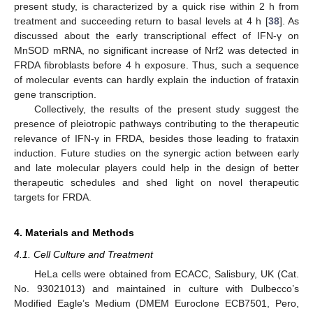
present study, is characterized by a quick rise within 2 h from
treatment and succeeding return to basal levels at 4 h [
38
]. As
discussed about the early transcriptional effect of IFN-γ on
MnSOD mRNA, no significant increase of Nrf2 was detected in
FRDA fibroblasts before 4 h exposure. Thus, such a sequence
of molecular events can hardly explain the induction of frataxin
gene transcription.
Collectively, the results of the present study suggest the
presence of pleiotropic pathways contributing to the therapeutic
relevance of IFN-γ in FRDA, besides those leading to frataxin
induction. Future studies on the synergic action between early
and late molecular players could help in the design of better
therapeutic schedules and shed light on novel therapeutic
targets for FRDA.
4. Materials and Methods
4.1. Cell Culture and Treatment
HeLa cells were obtained from ECACC, Salisbury, UK (Cat.
No. 93021013) and maintained in culture with Dulbecco’s
Modified Eagle’s Medium (DMEM Euroclone ECB7501, Pero,