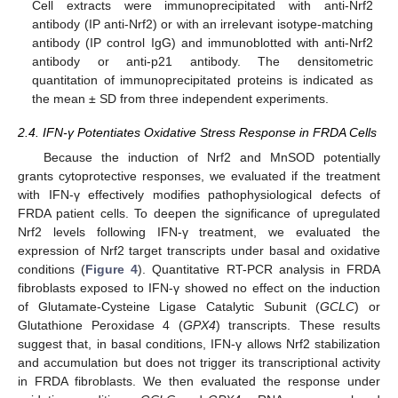
Cell extracts were immunoprecipitated with anti-Nrf2
antibody (IP anti-Nrf2) or with an irrelevant isotype-matching
antibody (IP control IgG) and immunoblotted with anti-Nrf2
antibody or anti-p21 antibody. The densitometric
quantitation of immunoprecipitated proteins is indicated as
the mean ± SD from three independent experiments.
2.4. IFN-γ Potentiates Oxidative Stress Response in FRDA Cells
Because the induction of Nrf2 and MnSOD potentially
grants cytoprotective responses, we evaluated if the treatment
with IFN-γ effectively modifies pathophysiological defects of
FRDA patient cells. To deepen the significance of upregulated
Nrf2 levels following IFN-γ treatment, we evaluated the
expression of Nrf2 target transcripts under basal and oxidative
conditions (
Figure 4
). Quantitative RT-PCR analysis in FRDA
fibroblasts exposed to IFN-γ showed no effect on the induction
of Glutamate-Cysteine Ligase Catalytic Subunit (
GCLC
) or
Glutathione Peroxidase 4 (
GPX4
) transcripts. These results
suggest that, in basal conditions, IFN-γ allows Nrf2 stabilization
and accumulation but does not trigger its transcriptional activity
in FRDA fibroblasts. We then evaluated the response under