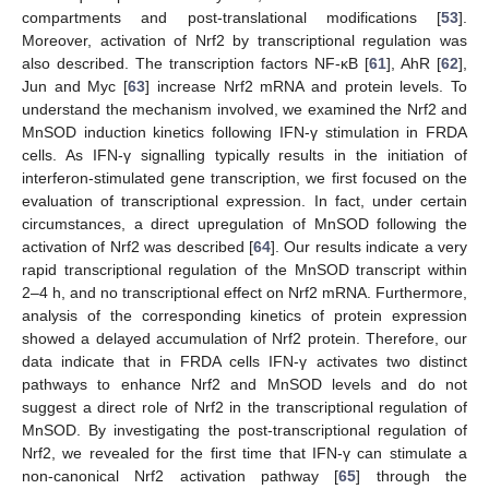
compartments and post-translational modifications [
53
].
Moreover, activation of Nrf2 by transcriptional regulation was
also described. The transcription factors NF-κB [
61
], AhR [
62
],
Jun and Myc [
63
] increase Nrf2 mRNA and protein levels. To
understand the mechanism involved, we examined the Nrf2 and
MnSOD induction kinetics following IFN-γ stimulation in FRDA
cells. As IFN-γ signalling typically results in the initiation of
interferon-stimulated gene transcription, we first focused on the
evaluation of transcriptional expression. In fact, under certain
circumstances, a direct upregulation of MnSOD following the
activation of Nrf2 was described [
64
]. Our results indicate a very
rapid transcriptional regulation of the MnSOD transcript within
2–4 h, and no transcriptional effect on Nrf2 mRNA. Furthermore,
analysis of the corresponding kinetics of protein expression
showed a delayed accumulation of Nrf2 protein. Therefore, our
data indicate that in FRDA cells IFN-γ activates two distinct
pathways to enhance Nrf2 and MnSOD levels and do not
suggest a direct role of Nrf2 in the transcriptional regulation of
MnSOD. By investigating the post-transcriptional regulation of
Nrf2, we revealed for the first time that IFN-γ can stimulate a
non-canonical Nrf2 activation pathway [
65
] through the