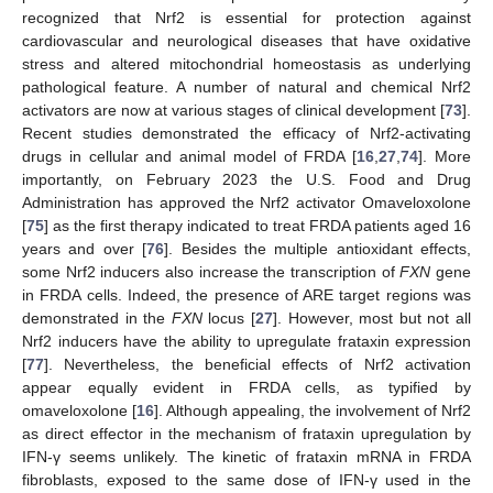
recognized that Nrf2 is essential for protection against
cardiovascular and neurological diseases that have oxidative
stress and altered mitochondrial homeostasis as underlying
pathological feature. A number of natural and chemical Nrf2
activators are now at various stages of clinical development [
73
].
Recent studies demonstrated the efficacy of Nrf2-activating
drugs in cellular and animal model of FRDA [
16
,
27
,
74
]. More
importantly, on February 2023 the U.S. Food and Drug
Administration has approved the Nrf2 activator Omaveloxolone
[
75
] as the first therapy indicated to treat FRDA patients aged 16
years and over [
76
]. Besides the multiple antioxidant effects,
some Nrf2 inducers also increase the transcription of
FXN
gene
in FRDA cells. Indeed, the presence of ARE target regions was
demonstrated in the
FXN
locus [
27
]. However, most but not all
Nrf2 inducers have the ability to upregulate frataxin expression
[
77
]. Nevertheless, the beneficial effects of Nrf2 activation
appear equally evident in FRDA cells, as typified by
omaveloxolone [
16
]. Although appealing, the involvement of Nrf2
as direct effector in the mechanism of frataxin upregulation by
IFN-γ seems unlikely. The kinetic of frataxin mRNA in FRDA
fibroblasts, exposed to the same dose of IFN-γ used in the