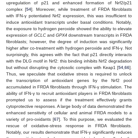
upregulation of p21 and enhanced formation of Nrf2/p21
complex [
54
]. Moreover, while treatment of FRDA fibroblasts
with IFN-γ potentiated Nrf2 expression, this was insufficient to
induce antioxidant transcripts under basal conditions. Notably,
the exposure to hydrogen peroxide showed the ability to elevate
expression of
GCLC
and
GPX4
downstream transcripts in FRDA
fibroblasts; however, the degree of induction was significantly
higher after co-treatment with hydrogen peroxide and IFN-γ. Not
surprisingly, this agrees with the fact that p21 directly interacts
with the DLG motif in Nrf2: this binding inhibits Nrf2 degradation
but without disrupting the cytosolic complex with Keap1 [
54
,
66
].
Thus, we speculate that oxidative stress is required to unlock
the transcription of antioxidant genes by the Nrf2 pool
accumulated in FRDA fibroblasts through IFN-γ stimulation. The
ability of IFN-γ to recruit antioxidant players in FRDA fibroblasts
prompted us to assess if the treatment effectively grants
cytoprotective responses. A large body of data demonstrated the
enhanced sensitivity of cellular and animal FRDA models to a
variety of pro-oxidants [
67
]. To this purpose, we evaluated the
rescue of oxidative-stress response in FRDA fibroblasts.
Notably, our results demonstrate that IFN-γ significantly reduces