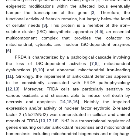
epigenetic modifications within the affected locus eventually
hamper the transcription of this gene [
2
]. Therefore, the
functional activity of frataxin remains, but largely below the level
of cellular needs [
3
]. This protein is a member of the iron–
sulphur cluster (ISC) biosynthetic apparatus [
4
,
5
], an essential
multicomponent complex that provides the cofactor to
mitochondrial, cytosolic and nuclear ISC-dependent enzymes
[
6
].
FRDA is characterized by a pathological cascade involving
the loss of ISC-dependent activities [
7
,
8
], mitochondrial
dysfunctions [
9
,
10
] and abnormal mitochondrial iron-loading
[
11
]. Strikingly, the impairment of antioxidant defences appears
to be consistently associated with FRDA pathophysiology
[
12
,
13
]. Moreover, FRDA cells are particularly sensitive to
various oxidants and stressors able to induce cell death by
necrosis and apoptosis [
14
,
15
,
16
]. Notably, the impaired
expression and/or activity of nuclear factor erythroid 2-related
factor 2 (Nfe2l2/Nrf2) was demonstrated in cellular and animal
models of FRDA [
13
,
17
,
18
]. Nrf2 is a transcriptional regulator of
genes ensuring cellular antioxidant responses and mitochondrial
homeostasis, including mitochondrial biogenesis and mitophagy.