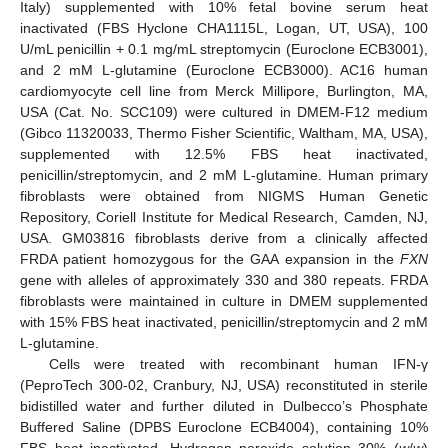
Italy) supplemented with 10% fetal bovine serum heat
inactivated (FBS Hyclone CHA1115L, Logan, UT, USA), 100
U/mL penicillin + 0.1 mg/mL streptomycin (Euroclone ECB3001),
and 2 mM L-glutamine (Euroclone ECB3000). AC16 human
cardiomyocyte cell line from Merck Millipore, Burlington, MA,
USA (Cat. No. SCC109) were cultured in DMEM-F12 medium
(Gibco 11320033, Thermo Fisher Scientific, Waltham, MA, USA),
supplemented with 12.5% FBS heat inactivated,
penicillin/streptomycin, and 2 mM L-glutamine. Human primary
fibroblasts were obtained from NIGMS Human Genetic
Repository, Coriell Institute for Medical Research, Camden, NJ,
USA. GM03816 fibroblasts derive from a clinically affected
FRDA patient homozygous for the GAA expansion in the
FXN
gene with alleles of approximately 330 and 380 repeats. FRDA
fibroblasts were maintained in culture in DMEM supplemented
with 15% FBS heat inactivated, penicillin/streptomycin and 2 mM
L-glutamine.
Cells were treated with recombinant human IFN-γ
(PeproTech 300-02, Cranbury, NJ, USA) reconstituted in sterile
bidistilled water and further diluted in Dulbecco’s Phosphate
Buffered Saline (DPBS Euroclone ECB4004), containing 10%