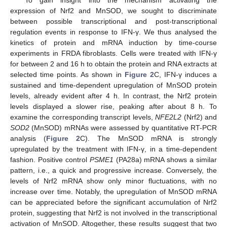
To gain insight into the mechanism activating the
expression of Nrf2 and MnSOD, we sought to discriminate
between possible transcriptional and post-transcriptional
regulation events in response to IFN-γ. We thus analysed the
kinetics of protein and mRNA induction by time-course
experiments in FRDA fibroblasts. Cells were treated with IFN-γ
for between 2 and 16 h to obtain the protein and RNA extracts at
selected time points. As shown in
Figure 2
C, IFN-γ induces a
sustained and time-dependent upregulation of MnSOD protein
levels, already evident after 4 h. In contrast, the Nrf2 protein
levels displayed a slower rise, peaking after about 8 h. To
examine the corresponding transcript levels,
NFE2L2
(Nrf2) and
SOD2
(MnSOD) mRNAs were assessed by quantitative RT-PCR
analysis (
Figure 2
C). The MnSOD mRNA is strongly
upregulated by the treatment with IFN-γ, in a time-dependent
fashion. Positive control
PSME1
(PA28a) mRNA shows a similar
pattern, i.e., a quick and progressive increase. Conversely, the
levels of Nrf2 mRNA show only minor fluctuations, with no
increase over time. Notably, the upregulation of MnSOD mRNA
can be appreciated before the significant accumulation of Nrf2
protein, suggesting that Nrf2 is not involved in the transcriptional
activation of MnSOD. Altogether, these results suggest that two