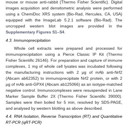
mouse or mouse anti-rabbit (Thermo Fisher Scientific). Digital
images acquisition and densitometric analysis were performed
using a ChemiDoc XRS system (Bio-Rad, Hercules, CA, USA)
equipped with the ImageLab 5.2.1 software (Bio-Rad). The
uncropped western blot images are provided in the
Supplementary Figures S1–S4
.
4.3. Immunoprecipitation
Whole cell extracts were prepared and processed for
immunoprecipitation using a Pierce Classic IP Kit (Thermo
Fisher Scientific 26146). For preparation and capture of immune
complexes, 1 mg of whole cell lysates was incubated following
the manufacturing instructions with 2 μg of mAb anti-Nrf2
(Abcam ab62352) to immunoprecipitate Nrf2 protein, or with 2
μg of mAb anti-GPX4 (Abcam ab125066) as an isotype-matched
negative control. Immunocomplexes were resuspended in Lane
Marker Sample Buffer 2X (Thermo Fisher Scientific 39000).
Samples were then boiled for 5 min, resolved by SDS-PAGE,
and analysed by western blotting as above described.
4.4. RNA Isolation, Reverse Transcription (RT) and Quantitative
RT-PCR (qRT-PCR)