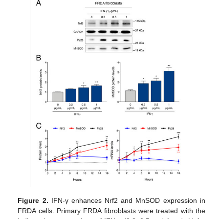
Figure 2.
IFN-γ enhances Nrf2 and MnSOD expression in
FRDA cells. Primary FRDA fibroblasts were treated with the