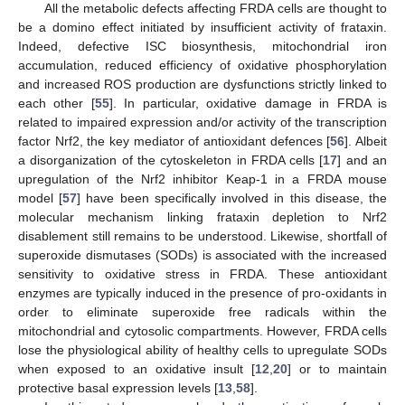
All the metabolic defects affecting FRDA cells are thought to
be a domino effect initiated by insufficient activity of frataxin.
Indeed, defective ISC biosynthesis, mitochondrial iron
accumulation, reduced efficiency of oxidative phosphorylation
and increased ROS production are dysfunctions strictly linked to
each other [
55
]. In particular, oxidative damage in FRDA is
related to impaired expression and/or activity of the transcription
factor Nrf2, the key mediator of antioxidant defences [
56
]. Albeit
a disorganization of the cytoskeleton in FRDA cells [
17
] and an
upregulation of the Nrf2 inhibitor Keap-1 in a FRDA mouse
model [
57
] have been specifically involved in this disease, the
molecular mechanism linking frataxin depletion to Nrf2
disablement still remains to be understood. Likewise, shortfall of
superoxide dismutases (SODs) is associated with the increased
sensitivity to oxidative stress in FRDA. These antioxidant
enzymes are typically induced in the presence of pro-oxidants in
order to eliminate superoxide free radicals within the
mitochondrial and cytosolic compartments. However, FRDA cells
lose the physiological ability of healthy cells to upregulate SODs
when exposed to an oxidative insult [
12
,
20
] or to maintain
protective basal expression levels [
13
,
58
].