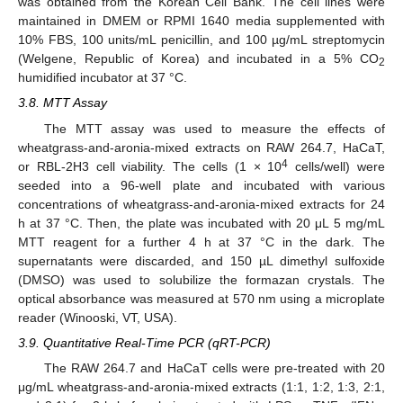
was obtained from the Korean Cell Bank. The cell lines were
maintained in DMEM or RPMI 1640 media supplemented with
10% FBS, 100 units/mL penicillin, and 100 µg/mL streptomycin
(Welgene, Republic of Korea) and incubated in a 5% CO
2
humidified incubator at 37 °C.
3.8. MTT Assay
The MTT assay was used to measure the effects of
wheatgrass-and-aronia-mixed extracts on RAW 264.7, HaCaT,
4
or RBL-2H3 cell viability. The cells (1 × 10
cells/well) were
seeded into a 96-well plate and incubated with various
concentrations of wheatgrass-and-aronia-mixed extracts for 24
h at 37 °C. Then, the plate was incubated with 20 μL 5 mg/mL
MTT reagent for a further 4 h at 37 °C in the dark. The
supernatants were discarded, and 150 µL dimethyl sulfoxide
(DMSO) was used to solubilize the formazan crystals. The
optical absorbance was measured at 570 nm using a microplate
reader (Winooski, VT, USA).
3.9. Quantitative Real-Time PCR (qRT-PCR)
The RAW 264.7 and HaCaT cells were pre-treated with 20
μg/mL wheatgrass-and-aronia-mixed extracts (1:1, 1:2, 1:3, 2:1,