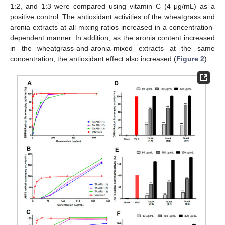
1:2, and 1:3 were compared using vitamin C (4 μg/mL) as a
positive control. The antioxidant activities of the wheatgrass and
aronia extracts at all mixing ratios increased in a concentration-
dependent manner. In addition, as the aronia content increased
in the wheatgrass-and-aronia-mixed extracts at the same
concentration, the antioxidant effect also increased (
Figure 2
).