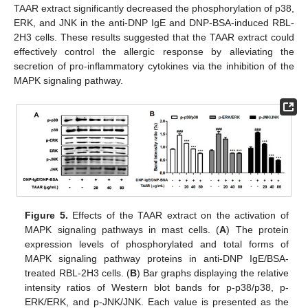
TAAR extract significantly decreased the phosphorylation of p38,
ERK, and JNK in the anti-DNP IgE and DNP-BSA-induced RBL-
2H3 cells. These results suggested that the TAAR extract could
effectively control the allergic response by alleviating the
secretion of pro-inflammatory cytokines via the inhibition of the
MAPK signaling pathway.
Figure 5.
Effects of the TAAR extract on the activation of
MAPK signaling pathways in mast cells. (
A
) The protein
expression levels of phosphorylated and total forms of
MAPK signaling pathway proteins in anti-DNP IgE/BSA-
treated RBL-2H3 cells. (
B
) Bar graphs displaying the relative
intensity ratios of Western blot bands for p-p38/p38, p-
ERK/ERK, and p-JNK/JNK. Each value is presented as the