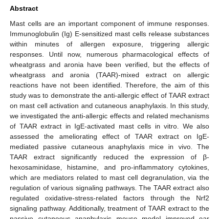
Abstract
Mast cells are an important component of immune responses.
Immunoglobulin (Ig) E-sensitized mast cells release substances
within minutes of allergen exposure, triggering allergic
responses. Until now, numerous pharmacological effects of
wheatgrass and aronia have been verified, but the effects of
wheatgrass and aronia (TAAR)-mixed extract on allergic
reactions have not been identified. Therefore, the aim of this
study was to demonstrate the anti-allergic effect of TAAR extract
on mast cell activation and cutaneous anaphylaxis. In this study,
we investigated the anti-allergic effects and related mechanisms
of TAAR extract in IgE-activated mast cells in vitro. We also
assessed the ameliorating effect of TAAR extract on IgE-
mediated passive cutaneous anaphylaxis mice in vivo. The
TAAR extract significantly reduced the expression of β-
hexosaminidase, histamine, and pro-inflammatory cytokines,
which are mediators related to mast cell degranulation, via the
regulation of various signaling pathways. The TAAR extract also
regulated oxidative-stress-related factors through the Nrf2
signaling pathway. Additionally, treatment of TAAR extract to the
passive cutaneous anaphylaxis mouse model improved ear