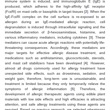
immune system is induced, and immunoglobulin E (IgE) is
produced, which adheres to the high-affinity IgE receptor
(FcεRI) on mast cells or basophils in target tissues [
2
]. When the
IgE-FcεRI complex on the cell surface is re-exposed to an
allergen during an IgE-mediated allergic reaction, cell
degranulation is induced through intracellular signaling and the
immediate secretion of β-hexosaminidase, histamine, and
various inflammatory mediators, including cytokines [
3
]. These
mediators can cause acute allergic reactions with potentially life-
threatening consequences. Accordingly, these mediators are
major targets for effective allergic disease treatment, and
medications such as antihistamines, glucocorticoids, steroids,
and mast cell stabilizers have been developed [
4
]. However,
almost all drugs commonly used for allergy treatment have
unexpected side effects, such as drowsiness, sedation, and
weight gain; therefore, long-term use is unsustainable, and
treatment is limited because they only temporarily relieve the
symptoms of allergic inflammation [
5
]. Therefore, the
development of allergic therapeutic agents using edible plant
materials with low side effects and high efficacies is attracting
attention, and safe allergy treatments using these agents are
required. Based on previous research, we selected wheatgrass