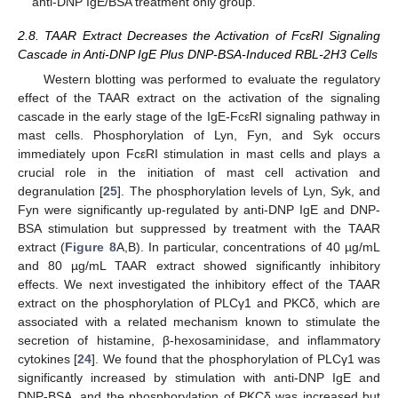
anti-DNP IgE/BSA treatment only group.
2.8. TAAR Extract Decreases the Activation of FcεRI Signaling
Cascade in Anti-DNP IgE Plus DNP-BSA-Induced RBL-2H3 Cells
Western blotting was performed to evaluate the regulatory
effect of the TAAR extract on the activation of the signaling
cascade in the early stage of the IgE-FcεRI signaling pathway in
mast cells. Phosphorylation of Lyn, Fyn, and Syk occurs
immediately upon FcεRI stimulation in mast cells and plays a
crucial role in the initiation of mast cell activation and
degranulation [
25
]. The phosphorylation levels of Lyn, Syk, and
Fyn were significantly up-regulated by anti-DNP IgE and DNP-
BSA stimulation but suppressed by treatment with the TAAR
extract (
Figure 8
A,B). In particular, concentrations of 40 µg/mL
and 80 µg/mL TAAR extract showed significantly inhibitory
effects. We next investigated the inhibitory effect of the TAAR
extract on the phosphorylation of PLCγ1 and PKCδ, which are
associated with a related mechanism known to stimulate the
secretion of histamine, β-hexosaminidase, and inflammatory
cytokines [
24
]. We found that the phosphorylation of PLCγ1 was
significantly increased by stimulation with anti-DNP IgE and
DNP-BSA, and the phosphorylation of PKCδ was increased but