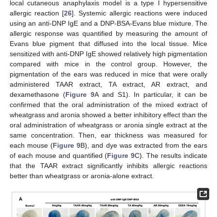
local cutaneous anaphylaxis model is a type I hypersensitive
allergic reaction [
26
]. Systemic allergic reactions were induced
using an anti-DNP IgE and a DNP-BSA-Evans blue mixture. The
allergic response was quantified by measuring the amount of
Evans blue pigment that diffused into the local tissue. Mice
sensitized with anti-DNP IgE showed relatively high pigmentation
compared with mice in the control group. However, the
pigmentation of the ears was reduced in mice that were orally
administered TAAR extract, TA extract, AR extract, and
dexamethasone (
Figure 9
A and S1). In particular, it can be
confirmed that the oral administration of the mixed extract of
wheatgrass and aronia showed a better inhibitory effect than the
oral administration of wheatgrass or aronia single extract at the
same concentration. Then, ear thickness was measured for
each mouse (
Figure 9
B), and dye was extracted from the ears
of each mouse and quantified (
Figure 9
C). The results indicate
that the TAAR extract significantly inhibits allergic reactions
better than wheatgrass or aronia-alone extract.