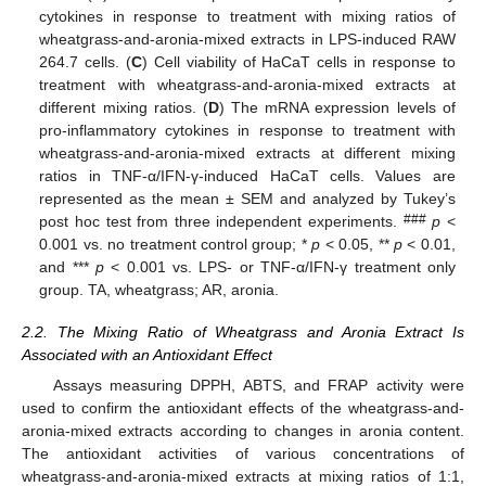
cytokines in response to treatment with mixing ratios of
wheatgrass-and-aronia-mixed extracts in LPS-induced RAW
264.7 cells. (
C
) Cell viability of HaCaT cells in response to
treatment with wheatgrass-and-aronia-mixed extracts at
different mixing ratios. (
D
) The mRNA expression levels of
pro-inflammatory cytokines in response to treatment with
wheatgrass-and-aronia-mixed extracts at different mixing
ratios in TNF-α/IFN-γ-induced HaCaT cells. Values are
represented as the mean ± SEM and analyzed by Tukey’s
###
post hoc test from three independent experiments.
p
<
0.001 vs. no treatment control group; *
p
< 0.05, **
p
< 0.01,
and ***
p
< 0.001 vs. LPS- or TNF-α/IFN-γ treatment only
group. TA, wheatgrass; AR, aronia.
2.2. The Mixing Ratio of Wheatgrass and Aronia Extract Is
Associated with an Antioxidant Effect
Assays measuring DPPH, ABTS, and FRAP activity were
used to confirm the antioxidant effects of the wheatgrass-and-
aronia-mixed extracts according to changes in aronia content.
The antioxidant activities of various concentrations of
wheatgrass-and-aronia-mixed extracts at mixing ratios of 1:1,