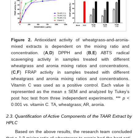
Figure 2.
Antioxidant activity of wheatgrass-and-aronia-
mixed extracts is dependent on the mixing ratio and
concentration. (
A
,
D
) DPPH and (
B
,
E
) ABTS radical
scavenging activity in samples treated with different
wheatgrass and aronia mixing ratios and concentrations.
(
C
,
F
) FRAP activity in samples treated with different
wheatgrass and aronia mixing ratios and concentrations.
Vitamin C was used as a positive control. Each value is
represented as the mean ± SEM and analyzed by Tukey’s
post hoc test from three independent experiments. ***
p
<
0.001 vs. vitamin C. TA, wheatgrass; AR, aronia.
2.3. Quantification of Active Components of the TAAR Extract by
HPLC
Based on the above results, the research team concluded
that a 1:3 mixing ratio of wheatgrass to aronia had the best anti-