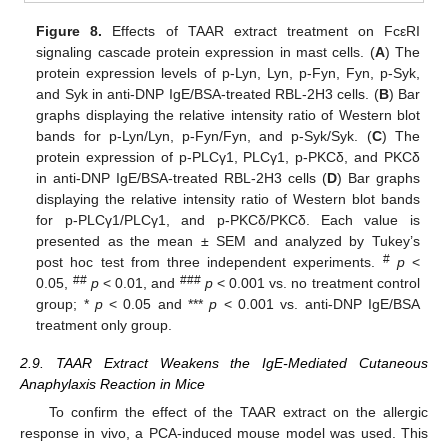
Figure 8.
Effects of TAAR extract treatment on FcεRI
signaling cascade protein expression in mast cells. (
A
) The
protein expression levels of p-Lyn, Lyn, p-Fyn, Fyn, p-Syk,
and Syk in anti-DNP IgE/BSA-treated RBL-2H3 cells. (
B
) Bar
graphs displaying the relative intensity ratio of Western blot
bands for p-Lyn/Lyn, p-Fyn/Fyn, and p-Syk/Syk. (
C
) The
protein expression of p-PLCγ1, PLCγ1, p-PKCδ, and PKCδ
in anti-DNP IgE/BSA-treated RBL-2H3 cells (
D
) Bar graphs
displaying the relative intensity ratio of Western blot bands
for p-PLCγ1/PLCγ1, and p-PKCδ/PKCδ. Each value is
presented as the mean ± SEM and analyzed by Tukey’s
#
post hoc test from three independent experiments.
p
<
##
###
0.05,
p
< 0.01, and
p
< 0.001 vs. no treatment control
group; *
p
< 0.05 and ***
p
< 0.001 vs. anti-DNP IgE/BSA
treatment only group.
2.9. TAAR Extract Weakens the IgE-Mediated Cutaneous
Anaphylaxis Reaction in Mice
To confirm the effect of the TAAR extract on the allergic
response in vivo, a PCA-induced mouse model was used. This