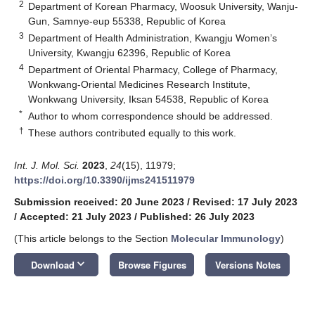
2
Department of Korean Pharmacy, Woosuk University, Wanju-
Gun, Samnye-eup 55338, Republic of Korea
3
Department of Health Administration, Kwangju Women’s
University, Kwangju 62396, Republic of Korea
4
Department of Oriental Pharmacy, College of Pharmacy,
Wonkwang-Oriental Medicines Research Institute,
Wonkwang University, Iksan 54538, Republic of Korea
*
Author to whom correspondence should be addressed.
†
These authors contributed equally to this work.
Int. J. Mol. Sci.
2023
,
24
(15), 11979;
https://doi.org/10.3390/ijms241511979
Submission received: 20 June 2023
/
Revised: 17 July 2023
/
Accepted: 21 July 2023
/
Published: 26 July 2023
(This article belongs to the Section
Molecular Immunology
)
keyboard_arrow_down
Download
Browse Figures
Versions Notes