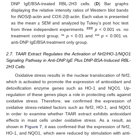
DNP IgE/BSA-treated RBL-2H3 cells. (
D
) Bar graphs
displaying the relative intensity ratios of Western blot bands
for iNOS/β-actin and COX-2/β-actin. Each value is presented
as the mean ± SEM and analyzed by Tukey’s post hoc test
###
from three independent experiments.
p
< 0.001 vs. no
treatment control group; **
p
< 0.01 and ***
p
< 0.001 vs.
anti-DNP IgE/BSA treatment only group.
2.7. TAAR Extract Regulates the Activation of Nrf2/HO-1/NQO1
Signaling Pathway in Anti-DNP IgE Plus DNP-BSA-Induced RBL-
2H3 Cells
Oxidative stress results in the nuclear translocation of Nrf2,
which is activated to promote the expression of antioxidant and
detoxification enzyme genes such as HO-1 and NQO1. Up-
regulation of these genes plays a role in protecting cells against
oxidative stress. Therefore, we confirmed the expression of
oxidative stress-related factors such as Nrf2, HO-1, and NQO1
in order to examine whether TAAR extract exhibits antioxidant
effects in mast cells under oxidative stress. As a result, as
shown in
Figure 7
, it was confirmed that the expression of Nrf2,
HO-1, and NQO1, which were reduced by stimulation with anti-