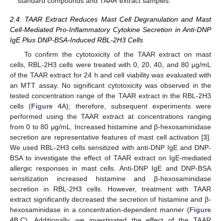
standard compounds and TAAR extract samples.
2.4. TAAR Extract Reduces Mast Cell Degranulation and Mast
Cell-Mediated Pro-Inflammatory Cytokine Secretion in Anti-DNP
IgE Plus DNP-BSA-Induced RBL-2H3 Cells
To confirm the cytotoxicity of the TAAR extract on mast
cells, RBL-2H3 cells were treated with 0, 20, 40, and 80 µg/mL
of the TAAR extract for 24 h and cell viability was evaluated with
an MTT assay. No significant cytotoxicity was observed in the
tested concentration range of the TAAR extract in the RBL-2H3
cells (
Figure 4
A); therefore, subsequent experiments were
performed using the TAAR extract at concentrations ranging
from 0 to 80 µg/mL. Increased histamine and β-hexosaminidase
secretion are representative features of mast cell activation [
3
].
We used RBL-2H3 cells sensitized with anti-DNP IgE and DNP-
BSA to investigate the effect of TAAR extract on IgE-mediated
allergic responses in mast cells. Anti-DNP IgE and DNP-BSA
sensitization increased histamine and β-hexosaminidase
secretion in RBL-2H3 cells. However, treatment with TAAR
extract significantly decreased the secretion of histamine and β-
hexosaminidase in a concentration-dependent manner (
Figure
4
B,C). Additionally, we investigated the effect of the TAAR