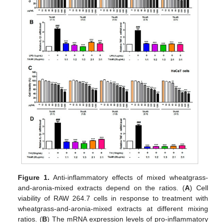
Figure 1.
Anti-inflammatory effects of mixed wheatgrass-
and-aronia-mixed extracts depend on the ratios. (
A
) Cell
viability of RAW 264.7 cells in response to treatment with
wheatgrass-and-aronia-mixed extracts at different mixing
ratios. (
B
) The mRNA expression levels of pro-inflammatory