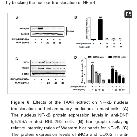
by blocking the nuclear translocation of NF-κB.
Figure 6.
Effects of the TAAR extract on NF-κB nuclear
translocation and inflammatory mediators in mast cells. (
A
)
The nucleus NF-κB protein expression levels in anti-DNP
IgE/BSA-treated RBL-2H3 cells. (
B
) Bar graph displaying
relative intensity ratios of Western blot bands for NF-κB. (
C
)
The protein expression levels of iNOS and COX-2 in anti-