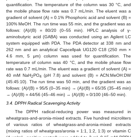
quantification. The temperature of the column was 30 °C, and
the mobile phase flow rate was 0.7 mL/min. The eluent was a
gradient of solvent (A) = 0.1% Phosphoric acid and solvent (B) =
100% MeOH. The run time was 55 min, and the gradient was as
follows: (A)/(B) = 80/20 (0–55 min). HPLC analysis of γ-
aminobutyric acid (GABA) was conducted using an Agilent LC
system equipped with PDA. The PDA detector at 338 nm and
262 nm and an analytical Capcellpak UG120 C18 (250 mm ×
4.6 mm, 5 μm) column was used for quantification. The
temperature of column was 40 °C, and the mobile phase flow
rate was 0.7 mL/min. The eluent was a gradient of solvent (A) =
40 mM NaH
PO
(pH 7.8) and solvent (B) = ACN:MeOH:DW
2
4
(45:45:10). The run time was 50 min, and the gradient was as
follows: (A)/(B) = 95/5 (0–35 min) → (A)/(B) = 65/35 (35–45 min)
→ (A)/(B) = 44/56 (45–46 min) → (A)/(B) = 0/100 (46–50 min).
3.4. DPPH Radical Scavenging Activity
The DPPH radical-reducing power was measured in
wheatgrass-and-aronia-mixed extracts. Five hundred microliters
of various ratios of wheatgrass-and-aronia-mixed extracts
(mixing ratios of wheatgrass/aronia = 1:1, 1:2, 1:3) or vitamin C