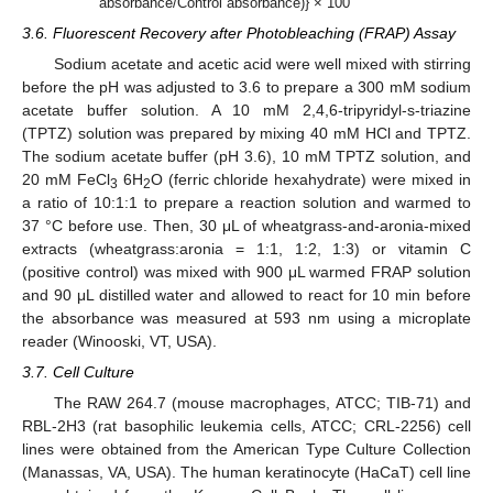
absorbance/Control absorbance)} × 100
3.6. Fluorescent Recovery after Photobleaching (FRAP) Assay
Sodium acetate and acetic acid were well mixed with stirring
before the pH was adjusted to 3.6 to prepare a 300 mM sodium
acetate buffer solution. A 10 mM 2,4,6-tripyridyl-s-triazine
(TPTZ) solution was prepared by mixing 40 mM HCl and TPTZ.
The sodium acetate buffer (pH 3.6), 10 mM TPTZ solution, and
20 mM FeCl
6H
O (ferric chloride hexahydrate) were mixed in
3
2
a ratio of 10:1:1 to prepare a reaction solution and warmed to
37 °C before use. Then, 30 μL of wheatgrass-and-aronia-mixed
extracts (wheatgrass:aronia = 1:1, 1:2, 1:3) or vitamin C
(positive control) was mixed with 900 μL warmed FRAP solution
and 90 μL distilled water and allowed to react for 10 min before
the absorbance was measured at 593 nm using a microplate
reader (Winooski, VT, USA).
3.7. Cell Culture
The RAW 264.7 (mouse macrophages, ATCC; TIB-71) and
RBL-2H3 (rat basophilic leukemia cells, ATCC; CRL-2256) cell
lines were obtained from the American Type Culture Collection
(Manassas, VA, USA). The human keratinocyte (HaCaT) cell line