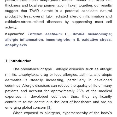
thickness and local ear pigmentation. Taken together, our results
suggest that TAAR extract is a potential candidate natural
product to treat overall IgE-mediated allergic inflammation and
oxidative-stress-related diseases by suppressing mast cell
activity.
Keywords:
Triticum aestivum
L.
;
Aronia melanocarpa
;
allergic inflammation
;
immunoglobulin E
;
oxidative stress
;
anaphylaxis
1. Introduction
The prevalence of type I allergic diseases such as allergic
rhinitis, anaphylaxis, drug or food allergies, asthma, and atopic
dermatitis is steadily increasing, particularly in developed
countries. Allergic diseases can reduce the quality of life of many
patients and account for approximately 25% of the medical
expenses in developed countries; thus, they significantly
contribute to the continuous rise cost of healthcare and are an
emerging global concern [
1
].
When exposed to allergens, hypersensitivity of the body’s