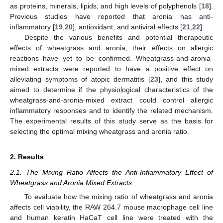
as proteins, minerals, lipids, and high levels of polyphenols [
18
].
Previous studies have reported that aronia has anti-
inflammatory [
19
,
20
], antioxidant, and antiviral effects [
21
,
22
].
Despite the various benefits and potential therapeutic
effects of wheatgrass and aronia, their effects on allergic
reactions have yet to be confirmed. Wheatgrass-and-aronia-
mixed extracts were reported to have a positive effect on
alleviating symptoms of atopic dermatitis [
23
], and this study
aimed to determine if the physiological characteristics of the
wheatgrass-and-aronia-mixed extract could control allergic
inflammatory responses and to identify the related mechanism.
The experimental results of this study serve as the basis for
selecting the optimal mixing wheatgrass and aronia ratio.
2. Results
2.1. The Mixing Ratio Affects the Anti-Inflammatory Effect of
Wheatgrass and Aronia Mixed Extracts
To evaluate how the mixing ratio of wheatgrass and aronia
affects cell viability, the RAW 264.7 mouse macrophage cell line
and human keratin HaCaT cell line were treated with the