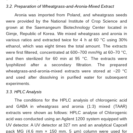
3.2. Preparation of Wheatgrass-and-Aronia-Mixed Extract
Aronia was imported from Poland, and wheatgrass seeds
were provided by the National Institute of Crop Science and
grown at the Saemangeum Biotechnology Center located in
Gimje, Republic of Korea. We mixed wheatgrass and aronia in
various ratios and extracted twice for 4 h at 60 °C using 30%
ethanol, which was eight times the total amount. The extracts
were first filtered, concentrated at 600–700 mm/Hg at 60–70 °C,
and then sterilized for 60 min at 95 °C. The extracts were
lyophilized after a secondary filtration. The prepared
wheatgrass-and-aronia-mixed extracts were stored at −20 °C
and used after dissolving in purified water for subsequent
experiments.
3.3. HPLC Analysis
The conditions for the HPLC analysis of chlorogenic acid
and GABA in wheatgrass and aronia (1:3) mixed (TAAR)
extracts were shown as follows: HPLC analyse of Chlorogenic
acid was conducted using an Agilent 1200 system equipped with
UV detector. A UV detector at 327 nm and an analytical Capcell
pack MG (4.6 mm × 150 mm, 5 μm) column were used for