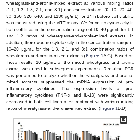
wheatgrass-and-aronia-mixed extract at various mixing ratios
(1:1, 1:2, 1:3, 2:1, and 3:1) and concentrations (0, 10, 20, 40,
80, 160, 320, 640, and 1280 μg/mL) for 24 h before cell viability
was measured using the MTT assay. We found no cytotoxicity in
both cell lines in the concentration range of 10–40 μg/mL for 1:1
and 1:2 ratios of wheatgrass-and-aronia-mixed extracts. In
addition, there was no cytotoxicity in the concentration range of
10–20 μg/mL for the 1:3, 2:1, and 3:1 combination ratios of
wheatgrass-and-aronia-mixed extracts (
Figure 1
A,C). Based on
these results, 20 μg/mL of the mixed wheatgrass and aronia
extract was used in subsequent experiments. Real-time PCR
was performed to analyze whether the wheatgrass-and-aronia-
mixed extracts suppressed the mRNA expression of pro-
inflammatory cytokines. The expression levels of pro-
inflammatory cytokines (TNF-α and IL-1β) were significantly
decreased in both cell lines after treatment with various mixing
ratios of wheatgrass-and-aronia-mixed extract (
Figure 1
B,D).