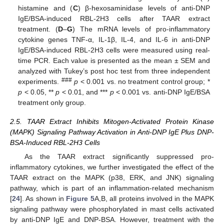
histamine and (
C
) β-hexosaminidase levels of anti-DNP
IgE/BSA-induced RBL-2H3 cells after TAAR extract
treatment. (
D
–
G
) The mRNA levels of pro-inflammatory
cytokine genes TNF-α, IL-1β, IL-4, and IL-6 in anti-DNP
IgE/BSA-induced RBL-2H3 cells were measured using real-
time PCR. Each value is presented as the mean ± SEM and
analyzed with Tukey’s post hoc test from three independent
###
experiments.
p
< 0.001 vs. no treatment control group; *
p
< 0.05, **
p
< 0.01, and ***
p
< 0.001 vs. anti-DNP IgE/BSA
treatment only group.
2.5. TAAR Extract Inhibits Mitogen-Activated Protein Kinase
(MAPK) Signaling Pathway Activation in Anti-DNP IgE Plus DNP-
BSA-Induced RBL-2H3 Cells
As the TAAR extract significantly suppressed pro-
inflammatory cytokines, we further investigated the effect of the
TAAR extract on the MAPK (p38, ERK, and JNK) signaling
pathway, which is part of an inflammation-related mechanism
[
24
]. As shown in
Figure 5
A,B, all proteins involved in the MAPK
signaling pathway were phosphorylated in mast cells activated
by anti-DNP IgE and DNP-BSA. However, treatment with the