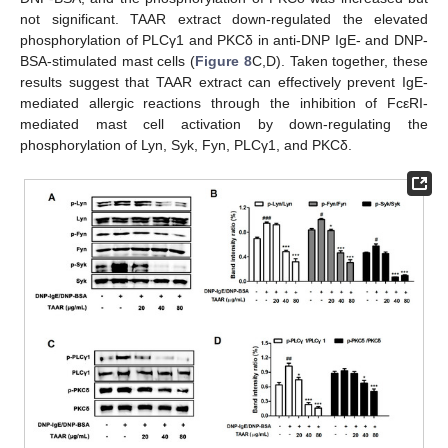
not significant. TAAR extract down-regulated the elevated
phosphorylation of PLCγ1 and PKCδ in anti-DNP IgE- and DNP-
BSA-stimulated mast cells (
Figure 8
C,D). Taken together, these
results suggest that TAAR extract can effectively prevent IgE-
mediated allergic reactions through the inhibition of FcεRI-
mediated mast cell activation by down-regulating the
phosphorylation of Lyn, Syk, Fyn, PLCγ1, and PKCδ.