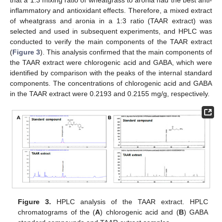
inflammatory and antioxidant effects. Therefore, a mixed extract
of wheatgrass and aronia in a 1:3 ratio (TAAR extract) was
selected and used in subsequent experiments, and HPLC was
conducted to verify the main components of the TAAR extract
(
Figure 3
). This analysis confirmed that the main components of
the TAAR extract were chlorogenic acid and GABA, which were
identified by comparison with the peaks of the internal standard
components. The concentrations of chlorogenic acid and GABA
in the TAAR extract were 0.2193 and 0.2155 mg/g, respectively.
Figure 3.
HPLC analysis of the TAAR extract. HPLC
chromatograms of the (
A
) chlorogenic acid and (
B
) GABA