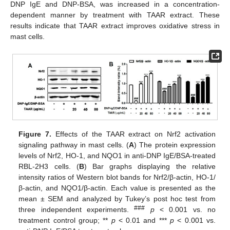
DNP IgE and DNP-BSA, was increased in a concentration-
dependent manner by treatment with TAAR extract. These
results indicate that TAAR extract improves oxidative stress in
mast cells.
Figure 7.
Effects of the TAAR extract on Nrf2 activation
signaling pathway in mast cells. (
A
) The protein expression
levels of Nrf2, HO-1, and NQO1 in anti-DNP IgE/BSA-treated
RBL-2H3 cells. (
B
) Bar graphs displaying the relative
intensity ratios of Western blot bands for Nrf2/β-actin, HO-1/
β-actin, and NQO1/β-actin. Each value is presented as the
mean ± SEM and analyzed by Tukey’s post hoc test from
###
three independent experiments.
p
< 0.001 vs. no
treatment control group; **
p
< 0.01 and ***
p
< 0.001 vs.