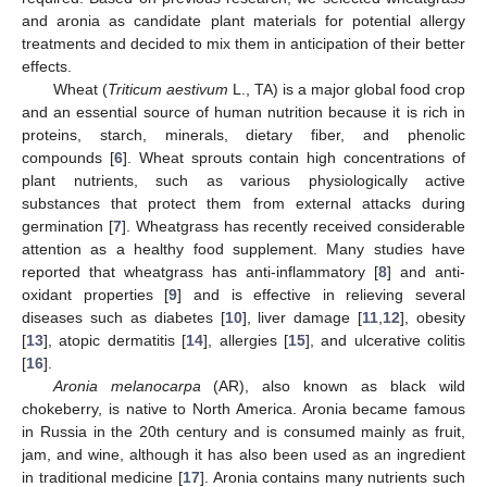
and aronia as candidate plant materials for potential allergy
treatments and decided to mix them in anticipation of their better
effects.
Wheat (
Triticum aestivum
L., TA) is a major global food crop
and an essential source of human nutrition because it is rich in
proteins, starch, minerals, dietary fiber, and phenolic
compounds [
6
]. Wheat sprouts contain high concentrations of
plant nutrients, such as various physiologically active
substances that protect them from external attacks during
germination [
7
]. Wheatgrass has recently received considerable
attention as a healthy food supplement. Many studies have
reported that wheatgrass has anti-inflammatory [
8
] and anti-
oxidant properties [
9
] and is effective in relieving several
diseases such as diabetes [
10
], liver damage [
11
,
12
], obesity
[
13
], atopic dermatitis [
14
], allergies [
15
], and ulcerative colitis
[
16
].
Aronia melanocarpa
(AR), also known as black wild
chokeberry, is native to North America. Aronia became famous
in Russia in the 20th century and is consumed mainly as fruit,
jam, and wine, although it has also been used as an ingredient
in traditional medicine [
17
]. Aronia contains many nutrients such