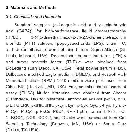
3. Materials and Methods
3.1. Chemicals and Reagents
Standard samples (chlorogenic acid and γ-aminobutyric
acid (GABA)) for high-performance liquid chromatography
(HPLC), 3-(4,5-dimethylthiazol-2-yl)-2,5-diphenyltetrazolium
bromide (MTT) solution, lipopolysaccharide (LPS), vitamin C,
and dexamethasone were obtained from Sigma-Aldrich (St.
Louis, Missouri, USA). Recombinant human interferon (IFN)-γ
and tumor necrosis factor (TNF)-α were obtained from
BioLegend (San Diego, CA, USA). Fetal bovine serum (FBS),
Dulbecco’s modified Eagle medium (DMEM), and Roswell Park
Memorial Institute (RPMI) 1640 medium were purchased from
Gibco BRL (Rockville, MD, USA). Enzyme-linked immunosorbent
assay (ELISA) kit for histamine was obtained from Abcam
(Cambridge, UK) for histamine. Antibodies against p-p38, p38,
p-ERK, ERK, p-JNK, JNK, p-Lyn, Lyn, p-Syk, Syk, p-Fyn, Fyn, p-
PLCγ1, PLCγ1, p-PKCδ, PKCδ, NF-κB p65, Lamin B, Nrf2, HO-
1, NQO1, iNOS, COX-2, and β-actin were purchased from Cell
Signaling Technology (Danvers, MN, USA) or Santa Cruz
(Dallas, TX, USA).