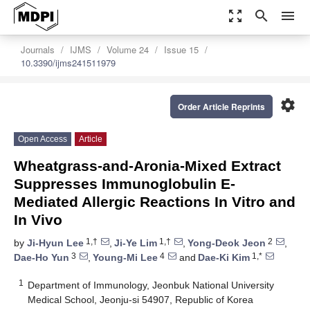
zoom_out_map
search
menu
Journals
IJMS
Volume 24
Issue 15
10.3390/ijms241511979
settings
Order Article Reprints
Open Access
Article
Wheatgrass-and-Aronia-Mixed Extract
Suppresses Immunoglobulin E-
Mediated Allergic Reactions In Vitro and
In Vivo
1,†
1,†
2
by
Ji-Hyun Lee
,
Ji-Ye Lim
,
Yong-Deok Jeon
,
3
4
1,*
Dae-Ho Yun
,
Young-Mi Lee
and
Dae-Ki Kim
1
Department of Immunology, Jeonbuk National University
Medical School, Jeonju-si 54907, Republic of Korea