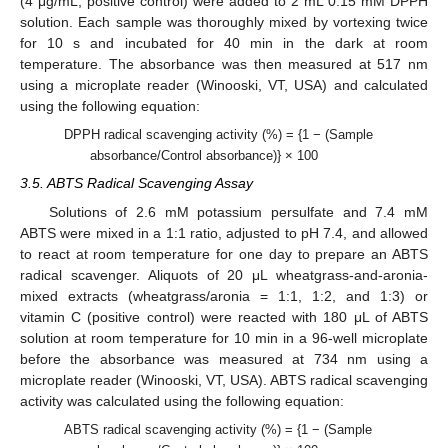
(4 μg/mL, positive control) were added to 2 mL 0.15 mM DPPH
solution. Each sample was thoroughly mixed by vortexing twice
for 10 s and incubated for 40 min in the dark at room
temperature. The absorbance was then measured at 517 nm
using a microplate reader (Winooski, VT, USA) and calculated
using the following equation:
DPPH radical scavenging activity (%) = {1 − (Sample
absorbance/Control absorbance)} × 100
3.5. ABTS Radical Scavenging Assay
Solutions of 2.6 mM potassium persulfate and 7.4 mM
ABTS were mixed in a 1:1 ratio, adjusted to pH 7.4, and allowed
to react at room temperature for one day to prepare an ABTS
radical scavenger. Aliquots of 20 μL wheatgrass-and-aronia-
mixed extracts (wheatgrass/aronia = 1:1, 1:2, and 1:3) or
vitamin C (positive control) were reacted with 180 μL of ABTS
solution at room temperature for 10 min in a 96-well microplate
before the absorbance was measured at 734 nm using a
microplate reader (Winooski, VT, USA). ABTS radical scavenging
activity was calculated using the following equation:
ABTS radical scavenging activity (%) = {1 − (Sample