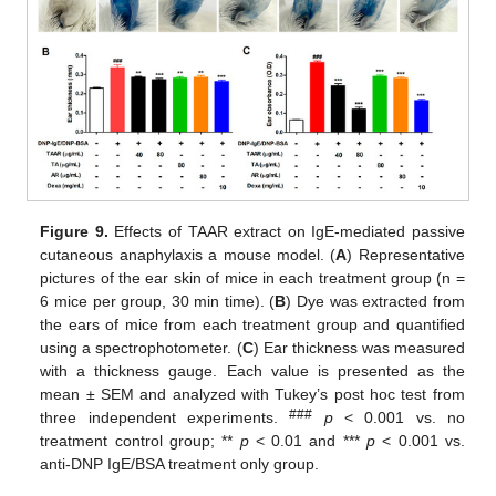
Figure 9.
Effects of TAAR extract on IgE-mediated passive
cutaneous anaphylaxis a mouse model. (
A
) Representative
pictures of the ear skin of mice in each treatment group (n =
6 mice per group, 30 min time). (
B
) Dye was extracted from
the ears of mice from each treatment group and quantified
using a spectrophotometer. (
C
) Ear thickness was measured
with a thickness gauge. Each value is presented as the
mean ± SEM and analyzed with Tukey’s post hoc test from
###
three independent experiments.
p
< 0.001 vs. no
treatment control group; **
p
< 0.01 and ***
p
< 0.001 vs.
anti-DNP IgE/BSA treatment only group.