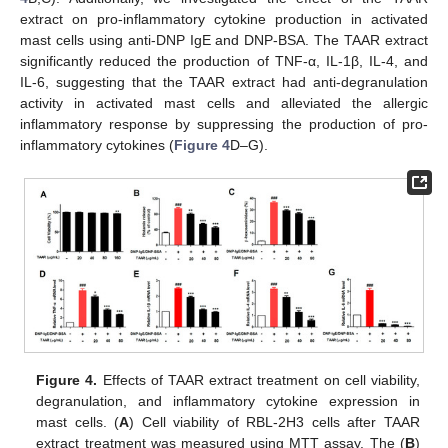
extract on pro-inflammatory cytokine production in activated
mast cells using anti-DNP IgE and DNP-BSA. The TAAR extract
significantly reduced the production of TNF-α, IL-1β, IL-4, and
IL-6, suggesting that the TAAR extract had anti-degranulation
activity in activated mast cells and alleviated the allergic
inflammatory response by suppressing the production of pro-
inflammatory cytokines (
Figure 4
D–G).
Figure 4.
Effects of TAAR extract treatment on cell viability,
degranulation, and inflammatory cytokine expression in
mast cells. (
A
) Cell viability of RBL-2H3 cells after TAAR
extract treatment was measured using MTT assay. The (
B
)