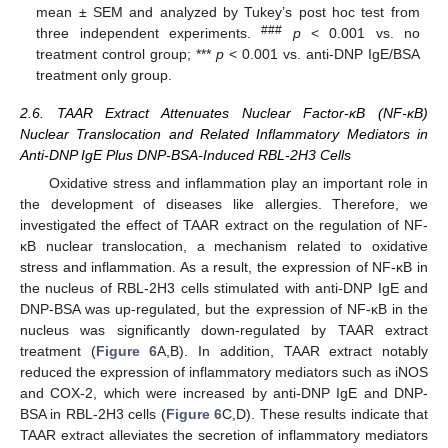
mean ± SEM and analyzed by Tukey’s post hoc test from
###
three independent experiments.
p
< 0.001 vs. no
treatment control group; ***
p
< 0.001 vs. anti-DNP IgE/BSA
treatment only group.
2.6. TAAR Extract Attenuates Nuclear Factor-κB (NF-κB)
Nuclear Translocation and Related Inflammatory Mediators in
Anti-DNP IgE Plus DNP-BSA-Induced RBL-2H3 Cells
Oxidative stress and inflammation play an important role in
the development of diseases like allergies. Therefore, we
investigated the effect of TAAR extract on the regulation of NF-
κB nuclear translocation, a mechanism related to oxidative
stress and inflammation. As a result, the expression of NF-κB in
the nucleus of RBL-2H3 cells stimulated with anti-DNP IgE and
DNP-BSA was up-regulated, but the expression of NF-κB in the
nucleus was significantly down-regulated by TAAR extract
treatment (
Figure 6
A,B). In addition, TAAR extract notably
reduced the expression of inflammatory mediators such as iNOS
and COX-2, which were increased by anti-DNP IgE and DNP-
BSA in RBL-2H3 cells (
Figure 6
C,D). These results indicate that
TAAR extract alleviates the secretion of inflammatory mediators