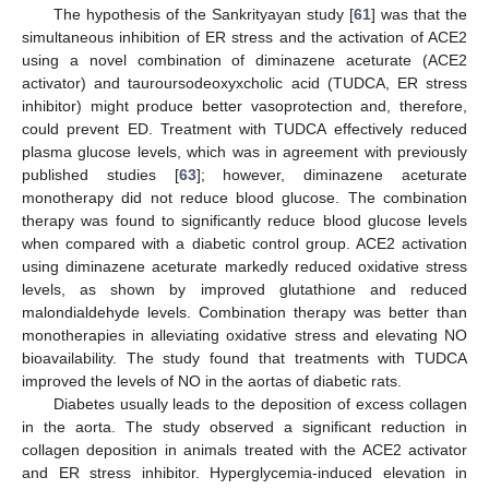
The hypothesis of the Sankrityayan study [
61
] was that the
simultaneous inhibition of ER stress and the activation of ACE2
using a novel combination of diminazene aceturate (ACE2
activator) and tauroursodeoxyxcholic acid (TUDCA, ER stress
inhibitor) might produce better vasoprotection and, therefore,
could prevent ED. Treatment with TUDCA effectively reduced
plasma glucose levels, which was in agreement with previously
published studies [
63
]; however, diminazene aceturate
monotherapy did not reduce blood glucose. The combination
therapy was found to significantly reduce blood glucose levels
when compared with a diabetic control group. ACE2 activation
using diminazene aceturate markedly reduced oxidative stress
levels, as shown by improved glutathione and reduced
malondialdehyde levels. Combination therapy was better than
monotherapies in alleviating oxidative stress and elevating NO
bioavailability. The study found that treatments with TUDCA
improved the levels of NO in the aortas of diabetic rats.
Diabetes usually leads to the deposition of excess collagen
in the aorta. The study observed a significant reduction in
collagen deposition in animals treated with the ACE2 activator
and ER stress inhibitor. Hyperglycemia-induced elevation in