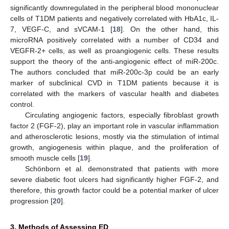
significantly downregulated in the peripheral blood mononuclear
cells of T1DM patients and negatively correlated with HbA1c, IL-
7, VEGF-C, and sVCAM-1 [
18
]. On the other hand, this
microRNA positively correlated with a number of CD34 and
VEGFR-2+ cells, as well as proangiogenic cells. These results
support the theory of the anti-angiogenic effect of miR-200c.
The authors concluded that miR-200c-3p could be an early
marker of subclinical CVD in T1DM patients because it is
correlated with the markers of vascular health and diabetes
control.
Circulating angiogenic factors, especially fibroblast growth
factor 2 (FGF-2), play an important role in vascular inflammation
and atherosclerotic lesions, mostly via the stimulation of intimal
growth, angiogenesis within plaque, and the proliferation of
smooth muscle cells [
19
].
Schönborn et al. demonstrated that patients with more
severe diabetic foot ulcers had significantly higher FGF-2, and
therefore, this growth factor could be a potential marker of ulcer
progression [
20
].
3. Methods of Assessing ED