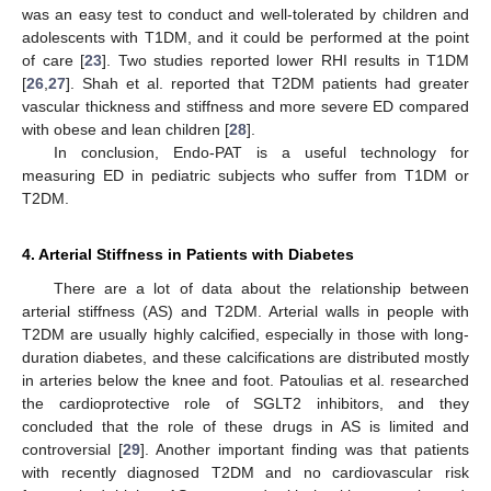
was an easy test to conduct and well-tolerated by children and
adolescents with T1DM, and it could be performed at the point
of care [
23
]. Two studies reported lower RHI results in T1DM
[
26
,
27
]. Shah et al. reported that T2DM patients had greater
vascular thickness and stiffness and more severe ED compared
with obese and lean children [
28
].
In conclusion, Endo-PAT is a useful technology for
measuring ED in pediatric subjects who suffer from T1DM or
T2DM.
4. Arterial Stiffness in Patients with Diabetes
There are a lot of data about the relationship between
arterial stiffness (AS) and T2DM. Arterial walls in people with
T2DM are usually highly calcified, especially in those with long-
duration diabetes, and these calcifications are distributed mostly
in arteries below the knee and foot. Patoulias et al. researched
the cardioprotective role of SGLT2 inhibitors, and they
concluded that the role of these drugs in AS is limited and
controversial [
29
]. Another important finding was that patients
with recently diagnosed T2DM and no cardiovascular risk