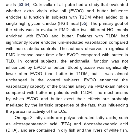
acids [
53
,
54
]. Cutruzolla et al. published a study that evaluated
whether extra virgin olive oil (EVOO) and butter influence
endothelial function in subjects with T1DM when added to a
single high glycemic index (HGI) meal [
55
]. The primary goal of
the study was to evaluate FMD after two different HGI meals
enriched with EVOO and butter. Patients with T1DM had
significantly lower endothelium-mediated vasodilation compared
with non-diabetic controls. The authors observed a significant
FMD increase over time after EVOO compared with butter in
T1D. In control subjects, the endothelial function was not
influenced by EVOO or butter. Blood glucose was significantly
lower after EVOO than butter in T1DM, but it was almost
unchanged in the control subjects. EVOO enhanced the
vasodilatory capacity of the brachial artery via FMD examination
compared with butter in patients with T1DM. The mechanisms
by which EVOO and butter exert their effects are probably
mediated by the intrinsic properties of the fats, thus influencing
the paracrine activity of the ECs.
Omega-3 fatty acids are polyunsaturated fatty acids, such
as eicosapentaenoic acid (EPA) and docosahexaenoic acid
(DHA), and are contained in oily fish and the livers of white fish.