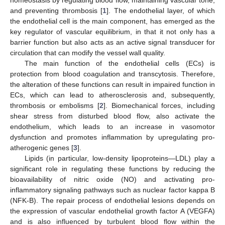
and preventing thrombosis [
1
]. The endothelial layer, of which
the endothelial cell is the main component, has emerged as the
key regulator of vascular equilibrium, in that it not only has a
barrier function but also acts as an active signal transducer for
circulation that can modify the vessel wall quality.
The main function of the endothelial cells (ECs) is
protection from blood coagulation and transcytosis. Therefore,
the alteration of these functions can result in impaired function in
ECs, which can lead to atherosclerosis and, subsequently,
thrombosis or embolisms [
2
]. Biomechanical forces, including
shear stress from disturbed blood flow, also activate the
endothelium, which leads to an increase in vasomotor
dysfunction and promotes inflammation by upregulating pro-
atherogenic genes [
3
].
Lipids (in particular, low-density lipoproteins—LDL) play a
significant role in regulating these functions by reducing the
bioavailability of nitric oxide (NO) and activating pro-
inflammatory signaling pathways such as nuclear factor kappa B
(NFK-B). The repair process of endothelial lesions depends on
the expression of vascular endothelial growth factor A (VEGFA)
and is also influenced by turbulent blood flow within the