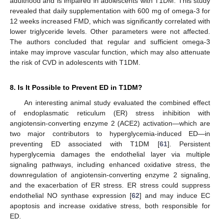
adulthood and is impaired in adolescents with T1DM. This study
revealed that daily supplementation with 600 mg of omega-3 for
12 weeks increased FMD, which was significantly correlated with
lower triglyceride levels. Other parameters were not affected.
The authors concluded that regular and sufficient omega-3
intake may improve vascular function, which may also attenuate
the risk of CVD in adolescents with T1DM.
8. Is It Possible to Prevent ED in T1DM?
An interesting animal study evaluated the combined effect
of endoplasmatic reticulum (ER) stress inhibition with
angiotensin-converting enzyme 2 (ACE2) activation—which are
two major contributors to hyperglycemia-induced ED—in
preventing ED associated with T1DM [
61
]. Persistent
hyperglycemia damages the endothelial layer via multiple
signaling pathways, including enhanced oxidative stress, the
downregulation of angiotensin-converting enzyme 2 signaling,
and the exacerbation of ER stress. ER stress could suppress
endothelial NO synthase expression [
62
] and may induce EC
apoptosis and increase oxidative stress, both responsible for
ED.