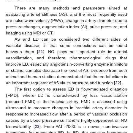
There are many methods and parameters aimed at
evaluating arterial stiffness (AS), and the most frequently used
are pulse wave velocity (PWV), change in artery diameter due to
pressure changes, augmentation index (AI), pulse pressure, and
imaging using MRI or CT.
AS and ED can be considered two different sides of
vascular disease, in that some connections can be found
between them [
21
]. NO plays an important role in arterial
vasodilatation, and therefore, pharmacological drugs that
improve ED, especially angiotensin-converting enzyme inhibitors
or statins, can also decrease the level of AS. Evidence from both
animal and human studies demonstrated that the endothelium is
an important regulator of AS via its structure and function [
22
].
The first option to assess ED is flow-mediated dilatation
(FMD), where ED is characterized by less vasodilatation
(reduced FMD) in the brachial artery. FMD is assessed using
ultrasound to measure changes in brachial artery diameter in
response to increased flow after a period of vascular occlusion
caused by a blood pressure cuff and is highly dependent on NO
bioavailability [
23
]. Endo-PAT 2000 is a newer, non-invasive
technology for measuring ED. In ED, the reactive hyperemia