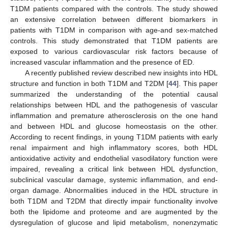
T1DM patients compared with the controls. The study showed
an extensive correlation between different biomarkers in
patients with T1DM in comparison with age-and sex-matched
controls. This study demonstrated that T1DM patients are
exposed to various cardiovascular risk factors because of
increased vascular inflammation and the presence of ED.
A recently published review described new insights into HDL
structure and function in both T1DM and T2DM [
44
]. This paper
summarized the understanding of the potential causal
relationships between HDL and the pathogenesis of vascular
inflammation and premature atherosclerosis on the one hand
and between HDL and glucose homeostasis on the other.
According to recent findings, in young T1DM patients with early
renal impairment and high inflammatory scores, both HDL
antioxidative activity and endothelial vasodilatory function were
impaired, revealing a critical link between HDL dysfunction,
subclinical vascular damage, systemic inflammation, and end-
organ damage. Abnormalities induced in the HDL structure in
both T1DM and T2DM that directly impair functionality involve
both the lipidome and proteome and are augmented by the
dysregulation of glucose and lipid metabolism, nonenzymatic