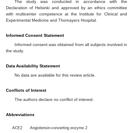
The study was conducted in accordance with the
Declaration of Helsinki and approved by an ethics committee
with multicenter competence at the Institute for Clinical and
Experimental Medicine and Thomayers Hospital.
Informed Consent Statement
Informed consent was obtained from all subjects involved in
the study.
Data Availability Statement
No data are available for this review article.
Conflicts of Interest
The authors declare no conflict of interest.
Abbreviations
ACE2
Angiotensin-converting enzyme 2