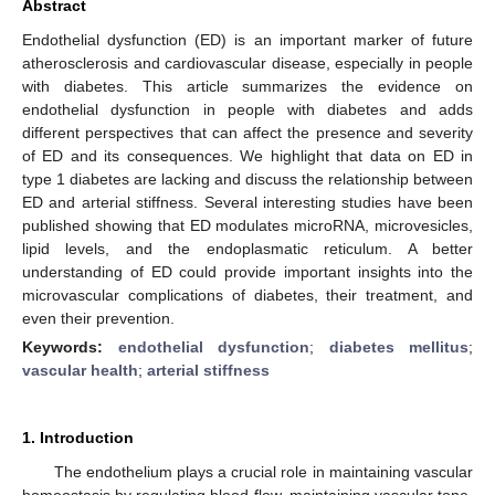
Abstract
Endothelial dysfunction (ED) is an important marker of future
atherosclerosis and cardiovascular disease, especially in people
with diabetes. This article summarizes the evidence on
endothelial dysfunction in people with diabetes and adds
different perspectives that can affect the presence and severity
of ED and its consequences. We highlight that data on ED in
type 1 diabetes are lacking and discuss the relationship between
ED and arterial stiffness. Several interesting studies have been
published showing that ED modulates microRNA, microvesicles,
lipid levels, and the endoplasmatic reticulum. A better
understanding of ED could provide important insights into the
microvascular complications of diabetes, their treatment, and
even their prevention.
Keywords:
endothelial dysfunction
;
diabetes mellitus
;
vascular health
;
arterial stiffness
1. Introduction
The endothelium plays a crucial role in maintaining vascular
homeostasis by regulating blood flow, maintaining vascular tone,