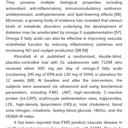
They possess multiple biological properties including
antioxidant, anti-inflammatory, immunomodulatory, antitumor,
antidepressant, antihypertensive, and lipid-lowering effects [
56
].
Moreover, a growing body of evidence has revealed that various
kinds of metabolic disorders underlying the development of
diabetes may be ameliorated by omega-3 supplementation [
57
].
Omega-3 fatty acids can also be effective in improving vascular
endothelial function by reducing inflammatory cytokines and
increasing NO and oxylipin production [
58
,
59
].
Khorshidi et al. published a randomized, double-blind,
placebo-controlled trial with 51 adolescents with T1DM who
received either 600 mg per day of omega-3 fatty acids
(containing 180 mg of EPA and 120 mg of DHA) or placebos for
12 weeks [
60
]. At baseline and after the intervention, the
subjects were assessed via ultrasound and using biochemical
parameters, including FMD, cIMT, high-sensitivity C-reactive
protein (hs-CRP), erythrocyte sedimentation rates, triglycerides,
LDL, high-density lipoproteins (HDLs), total cholesterol, blood
urea nitrogen, creatinine, fasting blood glucose, HbA1c, and the
HOMA-IR index.
It has been reported that FMD predicts vascular disease in