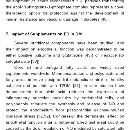
development of ‘smart’ reconstituted HDL particles transporting
the apoM/sphingosine-1-phosphate complex represents a novel
therapeutic option for protection against the development of
insulin resistance and vascular damage in diabetes [
48
].
7. Impact of Supplements on ED in DM
Several nutritional components have been studied, and
their impact on endothelial function was demonstrated to be
either positive (citrulline and glutathione [
49
]) or negative (α-
ketoglutarate [
50
]).
Olive oil and omega-3 fatty acids are widely used
supplements worldwide. Monounsaturated and polyunsaturated
fatty acids improve postprandial metabolic control in healthy
subjects and patients with T2DM [
51
]. In vitro studies have
demonstrated that oleic acid reduces the expression of
inflammatory adhesion molecules by endothelial cells, and
polyphenols stimulate the synthesis and release of NO and
protect the endothelium from post-prandial glucose-induced
oxidative stress [
51
,
52
]. Conversely, the detrimental effect on
endothelial function after a butter-enriched test meal could be
caused by the downregulation of NO mediated by saturated fatty