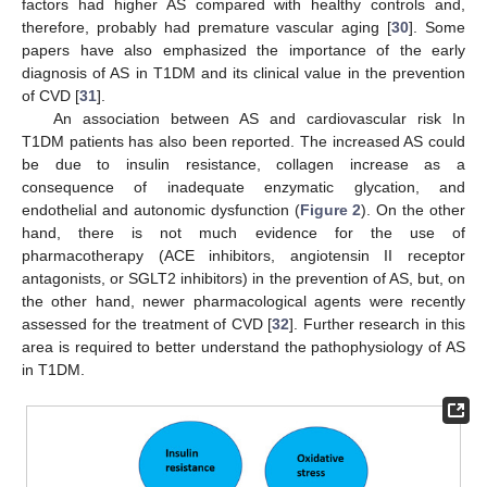
factors had higher AS compared with healthy controls and,
therefore, probably had premature vascular aging [
30
]. Some
papers have also emphasized the importance of the early
diagnosis of AS in T1DM and its clinical value in the prevention
of CVD [
31
].
An association between AS and cardiovascular risk In
T1DM patients has also been reported. The increased AS could
be due to insulin resistance, collagen increase as a
consequence of inadequate enzymatic glycation, and
endothelial and autonomic dysfunction (
Figure 2
). On the other
hand, there is not much evidence for the use of
pharmacotherapy (ACE inhibitors, angiotensin II receptor
antagonists, or SGLT2 inhibitors) in the prevention of AS, but, on
the other hand, newer pharmacological agents were recently
assessed for the treatment of CVD [
32
]. Further research in this
area is required to better understand the pathophysiology of AS
in T1DM.