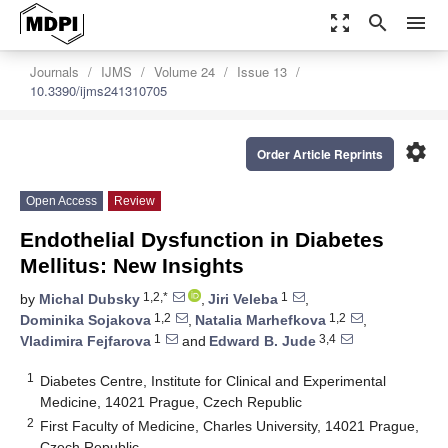
zoom_out_map
search
menu
Journals
IJMS
Volume 24
Issue 13
10.3390/ijms241310705
settings
Order Article Reprints
Open Access
Review
Endothelial Dysfunction in Diabetes
Mellitus: New Insights
1,2,*
1
by
Michal Dubsky
,
Jiri Veleba
,
1,2
1,2
Dominika Sojakova
,
Natalia Marhefkova
,
1
3,4
Vladimira Fejfarova
and
Edward B. Jude
1
Diabetes Centre, Institute for Clinical and Experimental
Medicine, 14021 Prague, Czech Republic
2
First Faculty of Medicine, Charles University, 14021 Prague,
Czech Republic