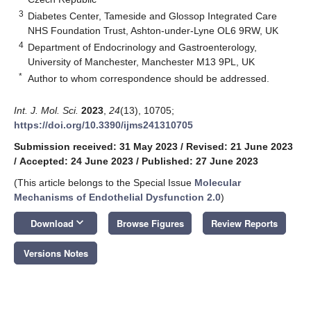
3
Diabetes Center, Tameside and Glossop Integrated Care
NHS Foundation Trust, Ashton-under-Lyne OL6 9RW, UK
4
Department of Endocrinology and Gastroenterology,
University of Manchester, Manchester M13 9PL, UK
*
Author to whom correspondence should be addressed.
Int. J. Mol. Sci.
2023
,
24
(13), 10705;
https://doi.org/10.3390/ijms241310705
Submission received: 31 May 2023
/
Revised: 21 June 2023
/
Accepted: 24 June 2023
/
Published: 27 June 2023
(This article belongs to the Special Issue
Molecular
Mechanisms of Endothelial Dysfunction 2.0
)
keyboard_arrow_down
Download
Browse Figures
Review Reports
Versions Notes