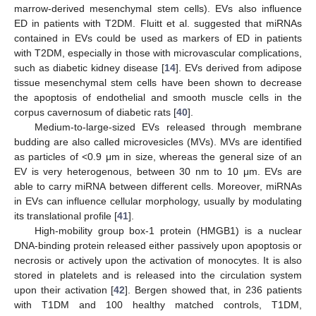
marrow-derived mesenchymal stem cells). EVs also influence
ED in patients with T2DM. Fluitt et al. suggested that miRNAs
contained in EVs could be used as markers of ED in patients
with T2DM, especially in those with microvascular complications,
such as diabetic kidney disease [
14
]. EVs derived from adipose
tissue mesenchymal stem cells have been shown to decrease
the apoptosis of endothelial and smooth muscle cells in the
corpus cavernosum of diabetic rats [
40
].
Medium-to-large-sized EVs released through membrane
budding are also called microvesicles (MVs). MVs are identified
as particles of <0.9 μm in size, whereas the general size of an
EV is very heterogenous, between 30 nm to 10 μm. EVs are
able to carry miRNA between different cells. Moreover, miRNAs
in EVs can influence cellular morphology, usually by modulating
its translational profile [
41
].
High-mobility group box-1 protein (HMGB1) is a nuclear
DNA-binding protein released either passively upon apoptosis or
necrosis or actively upon the activation of monocytes. It is also
stored in platelets and is released into the circulation system
upon their activation [
42
]. Bergen showed that, in 236 patients
with T1DM and 100 healthy matched controls, T1DM,