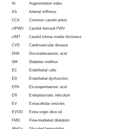
AI
Augmentation index
AS
Arterial stiffness
CCA
Common carotid artery
cfPWV
Carotid–femoral PWV
cIMT
Carotid intima–media thickness
CVD
Cardiovascular disease
DHA
Docosahexaenoic acid
DM
Diabetes mellitus
EC
Endothelial cells
ED
Endothelial dysfunction
EPA
Eicosapentaenoic acid
ER
Endoplasmatic reticulum
EV
Extracellular vesicles
EVOO
Extra virgin olive oil
FMD
Flow-mediated dilatation
HbA1c
Glycated hemoglobin