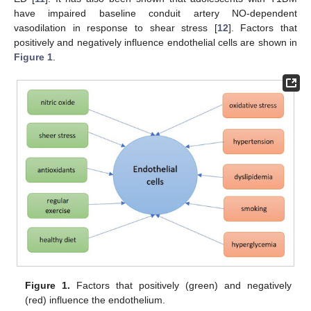
have impaired baseline conduit artery NO-dependent
vasodilation in response to shear stress [
12
]. Factors that
positively and negatively influence endothelial cells are shown in
Figure 1
.
Figure 1.
Factors that positively (green) and negatively
(red) influence the endothelium.