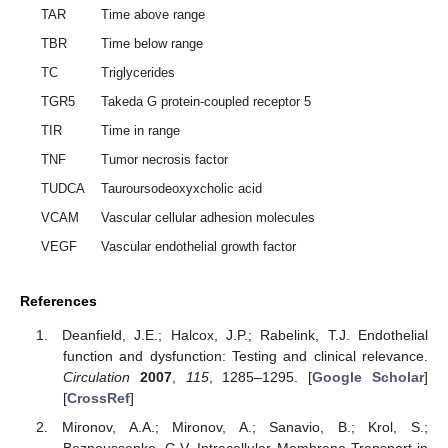
TAR
Time above range
TBR
Time below range
TC
Triglycerides
TGR5
Takeda G protein-coupled receptor 5
TIR
Time in range
TNF
Tumor necrosis factor
TUDCA
Tauroursodeoxyxcholic acid
VCAM
Vascular cellular adhesion molecules
VEGF
Vascular endothelial growth factor
References
Deanfield, J.E.; Halcox, J.P.; Rabelink, T.J. Endothelial
function and dysfunction: Testing and clinical relevance.
Circulation
2007
,
115
, 1285–1295. [
Google Scholar
]
[
CrossRef
]
Mironov, A.A.; Mironov, A.; Sanavio, B.; Krol, S.;
Beznoussenko, G.V. Intracellular Membrane Transport in