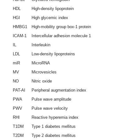
HDL
High-density lipoprotein
HGI
High glycemic index
HMBG1
High-mobility group box-1 protein
ICAM-1
Intercellular adhesion molecule 1
IL
Interleukin
LDL
Low-density lipoproteins
miR
MicroRNA
MV
Microvesicles
NO
Nitric oxide
PAT-AI
Peripheral augmentation index
PWA
Pulse wave amplitude
PWV
Pulse wave velocity
RHI
Reactive hyperemia index
T1DM
Type 1 diabetes mellitus
T2DM
Type 2 diabetes mellitus