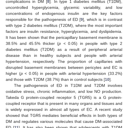
complications in DM [
8
]. In type 1 diabetes mellitus (T1DM),
uncontrolled hyperglycemia, glycemic variability, and low
concentrations of endogenous insulin are the key factors
responsible for the pathogenesis of ED [
9
], which is in contrast
with type 2 diabetes mellitus (T2DM), where the most important
factors are insulin resistance, hyperglycemia, and dyslipidemia.
It has been shown that the pericapillary basement membrane is
38.5% and 45.5% thicker (
p
< 0.05) in people with type 2
diabetes mellitus (T2DM) as a result of peripheral arterial
disease than in healthy subjects and people with arterial
hypertension, respectively. The proportion of capillaries with
disrupted basement membranes between pericytes and EC is
higher (
p
< 0.05) in people with arterial hypertension (33.2%)
and those with T2DM (38.7%) than in control subjects [
10
].
The pathogenesis of ED in T1DM and T2DM involves
oxidative stress, chronic inflammation, and low NO production.
Takeda G protein-coupled receptor 5 (TGR5) is a G protein-
coupled receptor that is present in many organs and tissues and
is widely expressed in almost all types of EC. A recent study
showed that TGR5 mediates beneficial effects in both types of
DM and regulates various molecules that cause DM-associated
ED [
11
]. It has also been shown that adolescents with T1DM