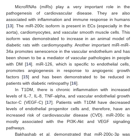
MicroRNAs (miRs) play a very important role in the
pathogenesis of cardiovascular disease. They are also
associated with inflammation and immune response in humans
[
13
]. The miR-200c isoform is present in ECs (especially in the
aorta), cardiomyocytes, and vascular smooth muscle cells. This
isoform was demonstrated to increase in an animal model of
diabetic rats with cardiomyopathy. Another important miR-miR-
34a promotes senescence in the vascular endothelium and has
been shown to be a mediator of vascular pathologies in people
with DM [
14
]. miR-126, which is specific to endothelial cells,
promotes angiogenesis in response to angiogenic growth
factors [
15
] and has been demonstrated to be reduced in
patients with diabetic retinopathy [
16
].
In T1DM, there is chronic inflammation with increased
levels of IL-7, IL-8, TNF-alpha, and vascular endothelial growth
factor-C (VEGF-C) [
17
]. Patients with T1DM have decreased
levels of endothelial progenitor cells and, therefore, have an
increased risk of cardiovascular disease (CVD). miR-200c is
mostly associated with the PI3K-Akt and VEGF signaling
pathways.
Bakhashab et al. demonstrated that miR-200c-3p was