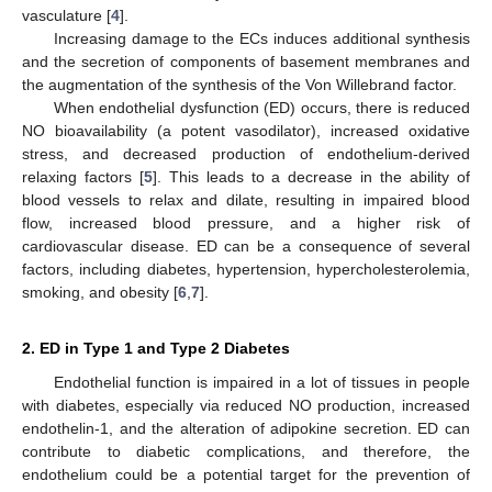
vasculature [
4
].
Increasing damage to the ECs induces additional synthesis
and the secretion of components of basement membranes and
the augmentation of the synthesis of the Von Willebrand factor.
When endothelial dysfunction (ED) occurs, there is reduced
NO bioavailability (a potent vasodilator), increased oxidative
stress, and decreased production of endothelium-derived
relaxing factors [
5
]. This leads to a decrease in the ability of
blood vessels to relax and dilate, resulting in impaired blood
flow, increased blood pressure, and a higher risk of
cardiovascular disease. ED can be a consequence of several
factors, including diabetes, hypertension, hypercholesterolemia,
smoking, and obesity [
6
,
7
].
2. ED in Type 1 and Type 2 Diabetes
Endothelial function is impaired in a lot of tissues in people
with diabetes, especially via reduced NO production, increased
endothelin-1, and the alteration of adipokine secretion. ED can
contribute to diabetic complications, and therefore, the
endothelium could be a potential target for the prevention of