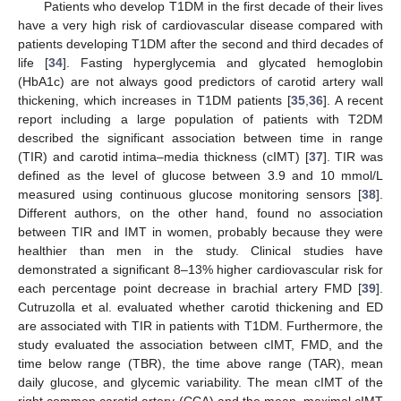
Patients who develop T1DM in the first decade of their lives
have a very high risk of cardiovascular disease compared with
patients developing T1DM after the second and third decades of
life [
34
]. Fasting hyperglycemia and glycated hemoglobin
(HbA1c) are not always good predictors of carotid artery wall
thickening, which increases in T1DM patients [
35
,
36
]. A recent
report including a large population of patients with T2DM
described the significant association between time in range
(TIR) and carotid intima–media thickness (cIMT) [
37
]. TIR was
defined as the level of glucose between 3.9 and 10 mmol/L
measured using continuous glucose monitoring sensors [
38
].
Different authors, on the other hand, found no association
between TIR and IMT in women, probably because they were
healthier than men in the study. Clinical studies have
demonstrated a significant 8–13% higher cardiovascular risk for
each percentage point decrease in brachial artery FMD [
39
].
Cutruzolla et al. evaluated whether carotid thickening and ED
are associated with TIR in patients with T1DM. Furthermore, the
study evaluated the association between cIMT, FMD, and the
time below range (TBR), the time above range (TAR), mean
daily glucose, and glycemic variability. The mean cIMT of the
right common carotid artery (CCA) and the mean–maximal cIMT