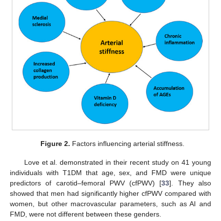
Figure 2.
Factors influencing arterial stiffness.
Love et al. demonstrated in their recent study on 41 young
individuals with T1DM that age, sex, and FMD were unique
predictors of carotid–femoral PWV (cfPWV) [
33
]. They also
showed that men had significantly higher cfPWV compared with
women, but other macrovascular parameters, such as AI and
FMD, were not different between these genders.