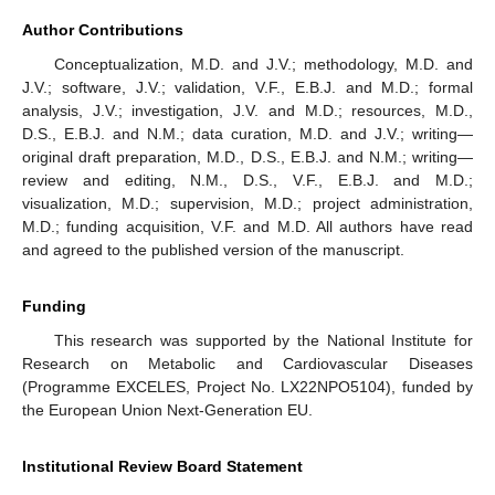
Author Contributions
Conceptualization, M.D. and J.V.; methodology, M.D. and
J.V.; software, J.V.; validation, V.F., E.B.J. and M.D.; formal
analysis, J.V.; investigation, J.V. and M.D.; resources, M.D.,
D.S., E.B.J. and N.M.; data curation, M.D. and J.V.; writing—
original draft preparation, M.D., D.S., E.B.J. and N.M.; writing—
review and editing, N.M., D.S., V.F., E.B.J. and M.D.;
visualization, M.D.; supervision, M.D.; project administration,
M.D.; funding acquisition, V.F. and M.D. All authors have read
and agreed to the published version of the manuscript.
Funding
This research was supported by the National Institute for
Research on Metabolic and Cardiovascular Diseases
(Programme EXCELES, Project No. LX22NPO5104), funded by
12. May
13. May
14. May
15. May
16. May
17. May
18. May
19. May
20. May
22. May
23. May
24. May
25. May
26. May
27. May
28. May
29. May
30. May
1. Jun
2. Jun
3. Jun
4. Jun
5. Jun
6. Jun
7. Jun
8. Jun
9. Jun
11. Jun
12. Jun
13. Jun
14. Jun
15. Jun
16. Jun
17. Jun
18. Jun
19. Jun
21. Jun
22. Jun
23. Jun
24. Jun
25. Jun
26. Jun
27. Jun
28. Jun
29. Jun
1. Jul
2. Jul
3. Jul
4. Jul
5. Jul
6. Jul
7. Jul
8. Jul
9. Jul
11. Jul
12. Jul
13. Jul
14. Jul
15. Jul
16. Jul
17. Jul
18. Jul
19. Jul
21. Jul
22. Jul
23. Jul
24. Jul
25. Jul
26. Jul
27. Jul
28. Jul
29. Jul
31. Jul
1. Aug
2. Aug
3. Aug
4. Aug
5. Aug
6. Aug
7. Aug
8. Aug
the European Union Next-Generation EU.
Institutional Review Board Statement