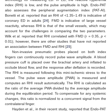
index (RHI) is low, and the pulse amplitude is high. Endo-PAT
also assesses the peripheral augmentation index (PAT-AI).
Bonetti et al. reported that an RHI of <1.35–1.49 is indicative of
coronary ED in adults [
24
]. FMD is indicative of large vessel
reactivity, whereas RHI is that of the small vessels, which may
account for the challenges in comparing the two parameters.
Wilk et al. reported that RHI correlated with FMD (r = 0.35,
p
<
0.01); however, there are other studies that have not reported
an association between FMD and RHI [
25
].
Non-invasive pneumatic probes placed on both index
fingers can continuously record pulse wave amplitude. A blood
pressure cuff is placed over the brachial artery and inflated to
occlude blood flow, and the response after deflation is recorded.
The RHI is measured following this mini-ischemic stress to the
vessel. The pulse wave amplitude (PWA) is measured and
computes an RHI result automatically. The RHI is calculated as
the ratio of the average PWA divided by the average amplitude
during the equilibration period. To compensate for any systemic
changes, this ratio is normalized to a concurrent signal from the
contralateral finger.
Hayden et al., in their recent study, reported that Endo-PAT