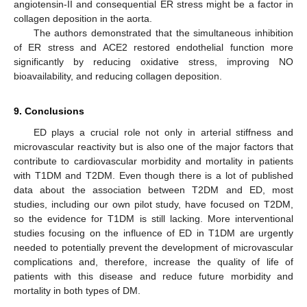
angiotensin-II and consequential ER stress might be a factor in
collagen deposition in the aorta.
The authors demonstrated that the simultaneous inhibition
of ER stress and ACE2 restored endothelial function more
significantly by reducing oxidative stress, improving NO
bioavailability, and reducing collagen deposition.
9. Conclusions
ED plays a crucial role not only in arterial stiffness and
microvascular reactivity but is also one of the major factors that
contribute to cardiovascular morbidity and mortality in patients
with T1DM and T2DM. Even though there is a lot of published
data about the association between T2DM and ED, most
studies, including our own pilot study, have focused on T2DM,
so the evidence for T1DM is still lacking. More interventional
studies focusing on the influence of ED in T1DM are urgently
needed to potentially prevent the development of microvascular
complications and, therefore, increase the quality of life of
patients with this disease and reduce future morbidity and
mortality in both types of DM.