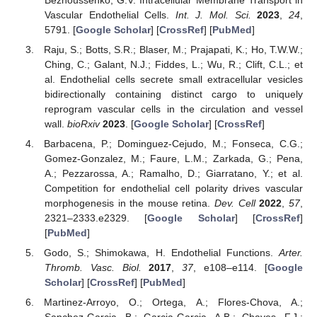
Vascular Endothelial Cells.
Int. J. Mol. Sci.
2023
,
24
,
5791. [
Google Scholar
] [
CrossRef
] [
PubMed
]
Raju, S.; Botts, S.R.; Blaser, M.; Prajapati, K.; Ho, T.W.W.;
Ching, C.; Galant, N.J.; Fiddes, L.; Wu, R.; Clift, C.L.; et
al. Endothelial cells secrete small extracellular vesicles
bidirectionally containing distinct cargo to uniquely
reprogram vascular cells in the circulation and vessel
wall.
bioRxiv
2023
. [
Google Scholar
] [
CrossRef
]
Barbacena, P.; Dominguez-Cejudo, M.; Fonseca, C.G.;
Gomez-Gonzalez, M.; Faure, L.M.; Zarkada, G.; Pena,
A.; Pezzarossa, A.; Ramalho, D.; Giarratano, Y.; et al.
Competition for endothelial cell polarity drives vascular
morphogenesis in the mouse retina.
Dev. Cell
2022
,
57
,
2321–2333.e2329. [
Google Scholar
] [
CrossRef
]
[
PubMed
]
Godo, S.; Shimokawa, H. Endothelial Functions.
Arter.
Thromb. Vasc. Biol.
2017
,
37
, e108–e114. [
Google
Scholar
] [
CrossRef
] [
PubMed
]
Martinez-Arroyo, O.; Ortega, A.; Flores-Chova, A.;