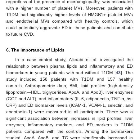
regardless of the presence of microangiopathy, was associated
with a higher number of platelet MVs. Moreover, patients with
T1DM had significantly higher levels of HMGB1+ platelet MVs
and endothelial MVs compared with healthy controls, which
could potentially aggravate ED in these patients and contribute
to future CVD.
6. The Importance of Lipids
In a case–control study, Alkaabi et al. investigated the
relationship between plasma lipids and inflammatory and ED
biomarkers in young patients with and without T1DM [
43
]. The
study included 158 patients with T1DM and 157 healthy
controls. Anthropometric data, BMI, lipid profiles (high-density
lipoprotein—HDL, triglycerides, ApoA, and ApoB), liver enzymes
(GGT and ALT), and inflammatory (IL-6, adiponectin, TNF-α, hs-
CRP) and ED biomarker levels (ICAM-1, VCAM-1, selectin, and
endothelin-1) were measured in all participants. There was a
significant association between increases in lipid profiles, liver
enzymes, inflammatory markers, and ED markers in T1DM
patients compared with the controls. Among the biomarkers
studied, ApoA, ApoB, and TC were significantly increased in