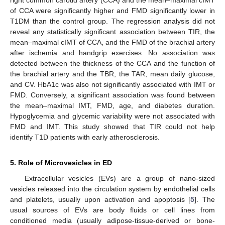
of CCA were significantly higher and FMD significantly lower in
T1DM than the control group. The regression analysis did not
reveal any statistically significant association between TIR, the
mean–maximal cIMT of CCA, and the FMD of the brachial artery
after ischemia and handgrip exercises. No association was
detected between the thickness of the CCA and the function of
the brachial artery and the TBR, the TAR, mean daily glucose,
and CV. HbA1c was also not significantly associated with IMT or
FMD. Conversely, a significant association was found between
the mean–maximal IMT, FMD, age, and diabetes duration.
Hypoglycemia and glycemic variability were not associated with
FMD and IMT. This study showed that TIR could not help
identify T1D patients with early atherosclerosis.
5. Role of Microvesicles in ED
Extracellular vesicles (EVs) are a group of nano-sized
vesicles released into the circulation system by endothelial cells
and platelets, usually upon activation and apoptosis [
5
]. The
usual sources of EVs are body fluids or cell lines from
conditioned media (usually adipose-tissue-derived or bone-