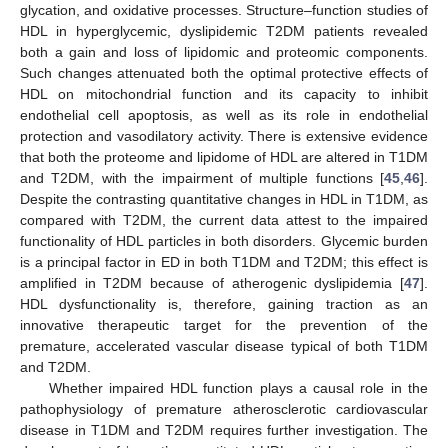
glycation, and oxidative processes. Structure–function studies of
HDL in hyperglycemic, dyslipidemic T2DM patients revealed
both a gain and loss of lipidomic and proteomic components.
Such changes attenuated both the optimal protective effects of
HDL on mitochondrial function and its capacity to inhibit
endothelial cell apoptosis, as well as its role in endothelial
protection and vasodilatory activity. There is extensive evidence
that both the proteome and lipidome of HDL are altered in T1DM
and T2DM, with the impairment of multiple functions [
45
,
46
].
Despite the contrasting quantitative changes in HDL in T1DM, as
compared with T2DM, the current data attest to the impaired
functionality of HDL particles in both disorders. Glycemic burden
is a principal factor in ED in both T1DM and T2DM; this effect is
amplified in T2DM because of atherogenic dyslipidemia [
47
].
HDL dysfunctionality is, therefore, gaining traction as an
innovative therapeutic target for the prevention of the
premature, accelerated vascular disease typical of both T1DM
and T2DM.
Whether impaired HDL function plays a causal role in the
pathophysiology of premature atherosclerotic cardiovascular
disease in T1DM and T2DM requires further investigation. The