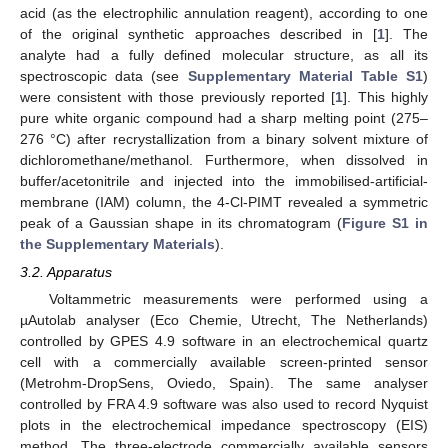
acid (as the electrophilic annulation reagent), according to one
of the original synthetic approaches described in [
1
]. The
analyte had a fully defined molecular structure, as all its
spectroscopic data (see
Supplementary Material Table S1
)
were consistent with those previously reported [
1
]. This highly
pure white organic compound had a sharp melting point (275–
276 °C) after recrystallization from a binary solvent mixture of
dichloromethane/methanol. Furthermore, when dissolved in
buffer/acetonitrile and injected into the immobilised-artificial-
membrane (IAM) column, the 4-Cl-PIMT revealed a symmetric
peak of a Gaussian shape in its chromatogram (
Figure S1 in
the Supplementary Materials
).
3.2. Apparatus
Voltammetric measurements were performed using a
µAutolab analyser (Eco Chemie, Utrecht, The Netherlands)
controlled by GPES 4.9 software in an electrochemical quartz
cell with a commercially available screen-printed sensor
(Metrohm-DropSens, Oviedo, Spain). The same analyser
controlled by FRA 4.9 software was also used to record Nyquist
plots in the electrochemical impedance spectroscopy (EIS)
method. The three-electrode commercially available sensors