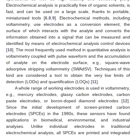
Electrochemical analysis is practically free of organic solvents, is
fast, and can be used on a large scale, thanks to portable,
miniaturised tools [
6
,
8
,
9
]. Electrochemical methods, including
voltammetry, use electrodes as a conversion element, the
surface of which interacts with the analyte and converts the
information obtained into a signal that can be measured and
identified by means of electrochemical analysis control devices
[
10
]. The most frequently used method in quantitative analysis is
voltammetry coupled with pulse waveform and the accumulation
of analyte on the electrode surface, e.g., square-wave
adsorptive stripping voltammetry (SWAdSV). Techniques of this
kind are considered a tool to obtain the very low limits of
detection (LODs) and quantification (LOQs) [
11
].
A whole range of working electrodes is used in voltammetry,
e.g., mercury electrodes, glassy carbon electrodes, carbon
paste electrodes, or boron-doped diamond electrodes [
12
].
Since the initial development of screen-printed carbon
electrodes (SPCEs) in the 1980s, these sensors have found
applications in biomedical, environmental, and industrial
analyses. Unlike individual electrodes in traditional
electrochemical analysis, all SPCEs are printed and integrated