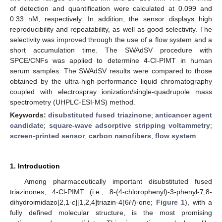
of detection and quantification were calculated at 0.099 and
0.33 nM, respectively. In addition, the sensor displays high
reproducibility and repeatability, as well as good selectivity. The
selectivity was improved through the use of a flow system and a
short accumulation time. The SWAdSV procedure with
SPCE/CNFs was applied to determine 4-Cl-PIMT in human
serum samples. The SWAdSV results were compared to those
obtained by the ultra-high-performance liquid chromatography
coupled with electrospray ionization/single-quadrupole mass
spectrometry (UHPLC-ESI-MS) method.
Keywords:
disubstituted fused triazinone
;
anticancer agent
candidate
;
square-wave adsorptive stripping voltammetry
;
screen-printed sensor
;
carbon nanofibers
;
flow system
1. Introduction
Among pharmaceutically important disubstituted fused
triazinones, 4-Cl-PIMT (i.e., 8-(4-chlorophenyl)-3-phenyl-7,8-
dihydroimidazo[2,1-
c
][1,2,4]triazin-4(6
H
)-one;
Figure 1
), with a
fully defined molecular structure, is the most promising