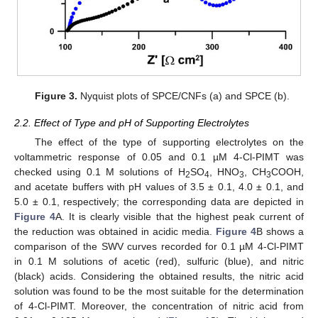
Figure 3.
Nyquist plots of SPCE/CNFs (a) and SPCE (b).
2.2. Effect of Type and pH of Supporting Electrolytes
The effect of the type of supporting electrolytes on the
voltammetric response of 0.05 and 0.1 µM 4-Cl-PIMT was
checked using 0.1 M solutions of H
SO
, HNO
, CH
COOH,
2
4
3
3
and acetate buffers with pH values of 3.5 ± 0.1, 4.0 ± 0.1, and
5.0 ± 0.1, respectively; the corresponding data are depicted in
Figure 4
A. It is clearly visible that the highest peak current of
the reduction was obtained in acidic media.
Figure 4
B shows a
comparison of the SWV curves recorded for 0.1 µM 4-Cl-PIMT
in 0.1 M solutions of acetic (red), sulfuric (blue), and nitric
(black) acids. Considering the obtained results, the nitric acid
solution was found to be the most suitable for the determination
of 4-Cl-PIMT. Moreover, the concentration of nitric acid from