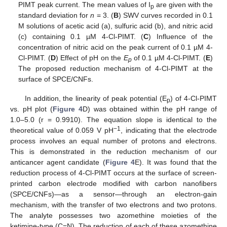
PIMT peak current. The mean values of I
are given with the
p
standard deviation for
n
= 3. (
B
) SWV curves recorded in 0.1
M solutions of acetic acid (a), sulfuric acid (b), and nitric acid
(c) containing 0.1 µM 4-Cl-PIMT. (
C
) Influence of the
concentration of nitric acid on the peak current of 0.1 µM 4-
Cl-PIMT. (
D
) Effect of pH on the
E
of 0.1 µM 4-Cl-PIMT. (
E
)
p
The proposed reduction mechanism of 4-Cl-PIMT at the
surface of SPCE/CNFs.
In addition, the linearity of peak potential (E
) of 4-Cl-PIMT
p
vs. pH plot (
Figure 4
D) was obtained within the pH range of
1.0–5.0 (r = 0.9910). The equation slope is identical to the
−1
theoretical value of 0.059 V pH
, indicating that the electrode
process involves an equal number of protons and electrons.
This is demonstrated in the reduction mechanism of our
anticancer agent candidate (
Figure 4
E). It was found that the
reduction process of 4-Cl-PIMT occurs at the surface of screen-
printed carbon electrode modified with carbon nanofibers
(SPCE/CNFs)—as a sensor—through an electron-gain
mechanism, with the transfer of two electrons and two protons.
The analyte possesses two azomethine moieties of the
ketimine-type (C=N). The reduction of each of these azomethine