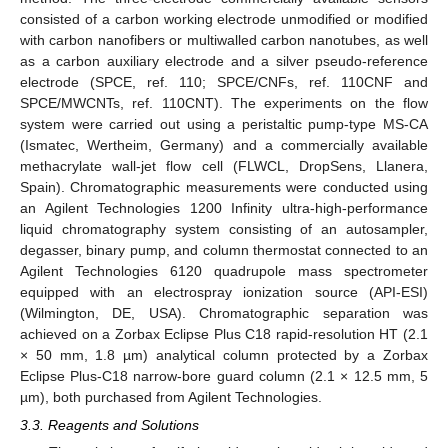
consisted of a carbon working electrode unmodified or modified
with carbon nanofibers or multiwalled carbon nanotubes, as well
as a carbon auxiliary electrode and a silver pseudo-reference
electrode (SPCE, ref. 110; SPCE/CNFs, ref. 110CNF and
SPCE/MWCNTs, ref. 110CNT). The experiments on the flow
system were carried out using a peristaltic pump-type MS-CA
(Ismatec, Wertheim, Germany) and a commercially available
methacrylate wall-jet flow cell (FLWCL, DropSens, Llanera,
Spain). Chromatographic measurements were conducted using
an Agilent Technologies 1200 Infinity ultra-high-performance
liquid chromatography system consisting of an autosampler,
degasser, binary pump, and column thermostat connected to an
Agilent Technologies 6120 quadrupole mass spectrometer
equipped with an electrospray ionization source (API-ESI)
(Wilmington, DE, USA). Chromatographic separation was
achieved on a Zorbax Eclipse Plus C18 rapid-resolution HT (2.1
× 50 mm, 1.8 µm) analytical column protected by a Zorbax
Eclipse Plus-C18 narrow-bore guard column (2.1 × 12.5 mm, 5
µm), both purchased from Agilent Technologies.
3.3. Reagents and Solutions