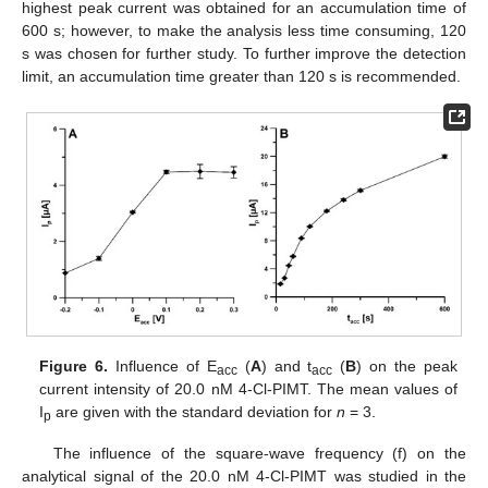
highest peak current was obtained for an accumulation time of
600 s; however, to make the analysis less time consuming, 120
s was chosen for further study. To further improve the detection
limit, an accumulation time greater than 120 s is recommended.
Figure 6.
Influence of E
(
A
) and t
(
B
) on the peak
acc
acc
current intensity of 20.0 nM 4-Cl-PIMT. The mean values of
I
are given with the standard deviation for
n
= 3.
p
The influence of the square-wave frequency (f) on the
analytical signal of the 20.0 nM 4-Cl-PIMT was studied in the