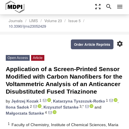
zoom_out_map
search
menu
Journals
IJMS
Volume 23
Issue 5
10.3390/ijms23052429
settings
Order Article Reprints
Open Access
Article
Application of a Screen-Printed Sensor
Modified with Carbon Nanofibers for the
Voltammetric Analysis of an Anticancer
Disubstituted Fused Triazinone
1
1
by
Jędrzej Kozak
,
Katarzyna Tyszczuk-Rotko
,
2
3,*
Ilona Sadok
,
Krzysztof Sztanke
and
4
Małgorzata Sztanke
1
Faculty of Chemistry, Institute of Chemical Sciences, Maria