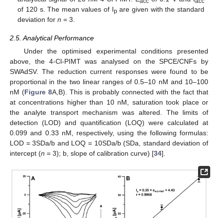
acc
acc
of 120 s. The mean values of I
are given with the standard
p
deviation for
n
= 3.
2.5. Analytical Performance
Under the optimised experimental conditions presented
above, the 4-Cl-PIMT was analysed on the SPCE/CNFs by
SWAdSV. The reduction current responses were found to be
proportional in the two linear ranges of 0.5–10 nM and 10–100
nM (
Figure 8
A,B). This is probably connected with the fact that
at concentrations higher than 10 nM, saturation took place or
the analyte transport mechanism was altered. The limits of
detection (LOD) and quantification (LOQ) were calculated at
0.099 and 0.33 nM, respectively, using the following formulas:
LOD = 3SDa/b and LOQ = 10SDa/b (SDa, standard deviation of
intercept (
n
= 3); b, slope of calibration curve) [
34
].