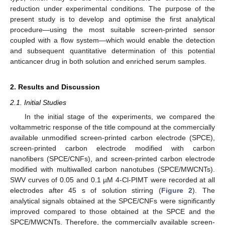
reduction under experimental conditions. The purpose of the
present study is to develop and optimise the first analytical
procedure—using the most suitable screen-printed sensor
coupled with a flow system—which would enable the detection
and subsequent quantitative determination of this potential
anticancer drug in both solution and enriched serum samples.
2. Results and Discussion
2.1. Initial Studies
In the initial stage of the experiments, we compared the
voltammetric response of the title compound at the commercially
available unmodified screen-printed carbon electrode (SPCE),
screen-printed carbon electrode modified with carbon
nanofibers (SPCE/CNFs), and screen-printed carbon electrode
modified with multiwalled carbon nanotubes (SPCE/MWCNTs).
SWV curves of 0.05 and 0.1 µM 4-Cl-PIMT were recorded at all
electrodes after 45 s of solution stirring (
Figure 2
). The
analytical signals obtained at the SPCE/CNFs were significantly
improved compared to those obtained at the SPCE and the
SPCE/MWCNTs. Therefore, the commercially available screen-