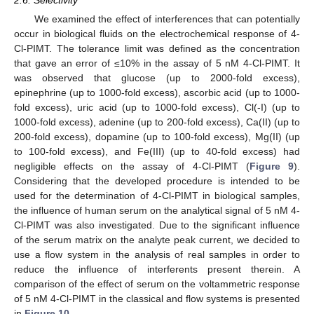
2.6. Selectivity
We examined the effect of interferences that can potentially
occur in biological fluids on the electrochemical response of 4-
Cl-PIMT. The tolerance limit was defined as the concentration
that gave an error of ≤10% in the assay of 5 nM 4-Cl-PIMT. It
was observed that glucose (up to 2000-fold excess),
epinephrine (up to 1000-fold excess), ascorbic acid (up to 1000-
fold excess), uric acid (up to 1000-fold excess), Cl(-I) (up to
1000-fold excess), adenine (up to 200-fold excess), Ca(II) (up to
200-fold excess), dopamine (up to 100-fold excess), Mg(II) (up
to 100-fold excess), and Fe(III) (up to 40-fold excess) had
negligible effects on the assay of 4-Cl-PIMT (
Figure 9
).
Considering that the developed procedure is intended to be
used for the determination of 4-Cl-PIMT in biological samples,
the influence of human serum on the analytical signal of 5 nM 4-
Cl-PIMT was also investigated. Due to the significant influence
of the serum matrix on the analyte peak current, we decided to
use a flow system in the analysis of real samples in order to
reduce the influence of interferents present therein. A
comparison of the effect of serum on the voltammetric response
of 5 nM 4-Cl-PIMT in the classical and flow systems is presented
in
Figure 10
.