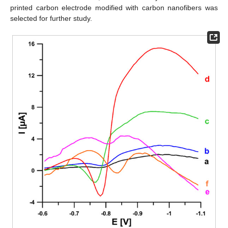
printed carbon electrode modified with carbon nanofibers was
selected for further study.