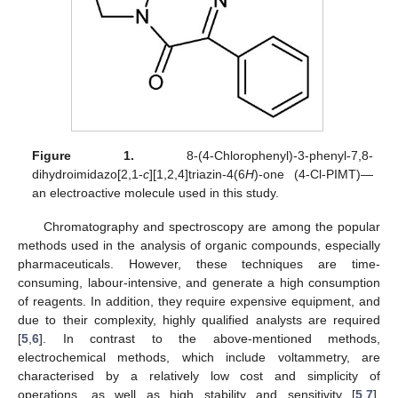
Figure 1.
8-(4-Chlorophenyl)-3-phenyl-7,8-
dihydroimidazo[2,1-
c
][1,2,4]triazin-4(6
H
)-one (4-Cl-PIMT)—
an electroactive molecule used in this study.
Chromatography and spectroscopy are among the popular
methods used in the analysis of organic compounds, especially
pharmaceuticals. However, these techniques are time-
consuming, labour-intensive, and generate a high consumption
of reagents. In addition, they require expensive equipment, and
due to their complexity, highly qualified analysts are required
[
5
,
6
]. In contrast to the above-mentioned methods,
electrochemical methods, which include voltammetry, are
characterised by a relatively low cost and simplicity of
operations, as well as high stability and sensitivity [
5
,
7
].