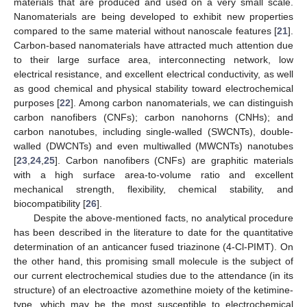
materials that are produced and used on a very small scale.
Nanomaterials are being developed to exhibit new properties
compared to the same material without nanoscale features [
21
].
Carbon-based nanomaterials have attracted much attention due
to their large surface area, interconnecting network, low
electrical resistance, and excellent electrical conductivity, as well
as good chemical and physical stability toward electrochemical
purposes [
22
]. Among carbon nanomaterials, we can distinguish
carbon nanofibers (CNFs); carbon nanohorns (CNHs); and
carbon nanotubes, including single-walled (SWCNTs), double-
walled (DWCNTs) and even multiwalled (MWCNTs) nanotubes
[
23
,
24
,
25
]. Carbon nanofibers (CNFs) are graphitic materials
with a high surface area-to-volume ratio and excellent
mechanical strength, flexibility, chemical stability, and
biocompatibility [
26
].
Despite the above-mentioned facts, no analytical procedure
has been described in the literature to date for the quantitative
determination of an anticancer fused triazinone (4-Cl-PIMT). On
the other hand, this promising small molecule is the subject of
our current electrochemical studies due to the attendance (in its
structure) of an electroactive azomethine moiety of the ketimine-
type, which may be the most susceptible to electrochemical