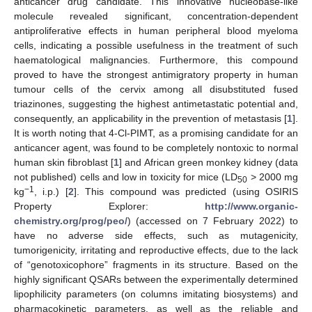
anticancer drug candidate. This innovative nucleobase-like
molecule revealed significant, concentration-dependent
antiproliferative effects in human peripheral blood myeloma
cells, indicating a possible usefulness in the treatment of such
haematological malignancies. Furthermore, this compound
proved to have the strongest antimigratory property in human
tumour cells of the cervix among all disubstituted fused
triazinones, suggesting the highest antimetastatic potential and,
consequently, an applicability in the prevention of metastasis [
1
].
It is worth noting that 4-Cl-PIMT, as a promising candidate for an
anticancer agent, was found to be completely nontoxic to normal
human skin fibroblast [
1
] and African green monkey kidney (data
not published) cells and low in toxicity for mice (LD
> 2000 mg
50
−1
kg
, i.p.) [
2
]. This compound was predicted (using OSIRIS
Property Explorer:
http://www.organic-
chemistry.org/prog/peo/
) (accessed on 7 February 2022) to
have no adverse side effects, such as mutagenicity,
tumorigenicity, irritating and reproductive effects, due to the lack
of “genotoxicophore” fragments in its structure. Based on the
highly significant QSARs between the experimentally determined
lipophilicity parameters (on columns imitating biosystems) and
pharmacokinetic parameters, as well as the reliable and