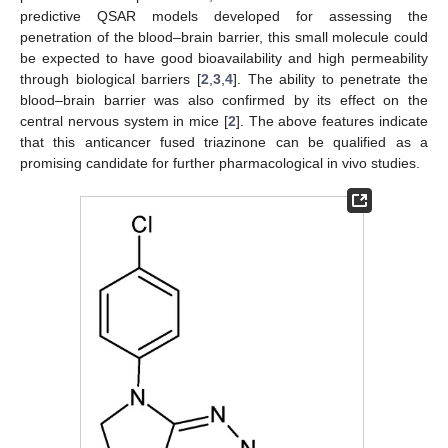
predictive QSAR models developed for assessing the
penetration of the blood–brain barrier, this small molecule could
be expected to have good bioavailability and high permeability
through biological barriers [
2
,
3
,
4
]. The ability to penetrate the
blood–brain barrier was also confirmed by its effect on the
central nervous system in mice [
2
]. The above features indicate
that this anticancer fused triazinone can be qualified as a
promising candidate for further pharmacological in vivo studies.