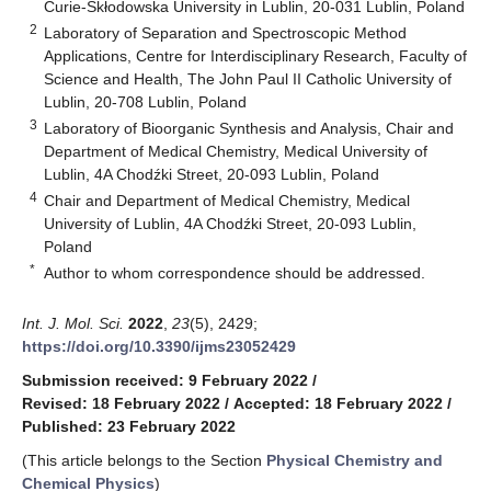
Curie-Skłodowska University in Lublin, 20-031 Lublin, Poland
2
Laboratory of Separation and Spectroscopic Method
Applications, Centre for Interdisciplinary Research, Faculty of
Science and Health, The John Paul II Catholic University of
Lublin, 20-708 Lublin, Poland
3
Laboratory of Bioorganic Synthesis and Analysis, Chair and
Department of Medical Chemistry, Medical University of
Lublin, 4A Chodźki Street, 20-093 Lublin, Poland
4
Chair and Department of Medical Chemistry, Medical
University of Lublin, 4A Chodźki Street, 20-093 Lublin,
Poland
*
Author to whom correspondence should be addressed.
Int. J. Mol. Sci.
2022
,
23
(5), 2429;
https://doi.org/10.3390/ijms23052429
Submission received: 9 February 2022
/
Revised: 18 February 2022
/
Accepted: 18 February 2022
/
Published: 23 February 2022
(This article belongs to the Section
Physical Chemistry and
Chemical Physics
)