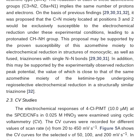
groups (C3=N2, C8a=N1) implies the same number of protons
and electrons. On the basis of previous findings [
29
,
30
,
31
,
32
], it
was proposed that the C=N moiety located at positions 3 and 2
would be exclusively susceptible to the electrochemical
reduction under these experimental conditions, leading to a
protonated CH–NH group. This proposal may be supported by
the proven susceptibility of this azomethine moiety to
electrochemical reduction in structures of monocyclic, as well as
fused, triazinones with single N–N bonds [
29
,
30
,
31
]. In addition,
this may be supported by the experimentally observed reduction
peak potential, the value of which is close to that of the same
azomethine moiety of the ketimine-type undergoing
regioselective electrochemical reduction in a structurally similar
triazinone [
32
].
2.3. CV Studies
The electrochemical responses of 4-Cl-PIMT (10.0 µM) at
the SPCE/CNFs in 0.025 M HNO
were examined using cyclic
3
voltammetry (CV). The CV curves were recorded for different
−1
values of scan rate (ν) from 20 to 450 mV s
.
Figure 5
A shows
−1
the CV curves for the selected ν of 50, 100, and 200 mV s
. In