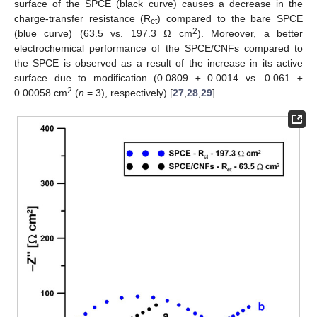
surface of the SPCE (black curve) causes a decrease in the
charge-transfer resistance (R
) compared to the bare SPCE
ct
2
(blue curve) (63.5 vs. 197.3 Ω cm
). Moreover, a better
electrochemical performance of the SPCE/CNFs compared to
the SPCE is observed as a result of the increase in its active
surface due to modification (0.0809 ± 0.0014 vs. 0.061 ±
2
0.00058 cm
(
n
= 3), respectively) [
27
,
28
,
29
].