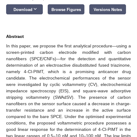
keyboard_arrow_down
Download
Browse Figures
Versions Notes
Abstract
In this paper, we propose the first analytical procedure—using a
screen-printed carbon electrode modified with carbon
nanofibers (SPCE/CNFs)—for the detection and quantitative
determination of an electroactive disubstituted fused triazinone,
namely 4-Cl-PIMT, which is a promising anticancer drug
candidate. The electrochemical performances of the sensor
were investigated by cyclic voltammetry (CV), electrochemical
impedance spectroscopy (EIS), and square-wave adsorptive
stripping voltammetry (SWAdSV). The presence of carbon
nanofibers on the sensor surface caused a decrease in charge-
transfer resistance and an increase in the active surface
compared to the bare SPCE. Under the optimised experimental
conditions, the proposed voltammetric procedure possesses a
good linear response for the determination of 4-Cl-PIMT in the
two linear ranges of 0.5–10 nM and 10–100 nM. The low limits