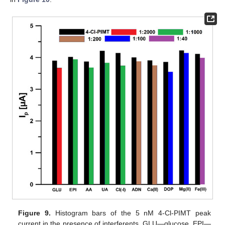
Figure 9.
Histogram bars of the 5 nM 4-Cl-PIMT peak
current in the presence of interferents. GLU—glucose, EPI—