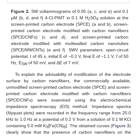
Figure 2.
SW voltammograms of 0.05 (a, c, and e) and 0.1
µM (b, d, and f) 4-Cl-PIMT in 0.1 M H
SO
solution at the
2
4
screen-printed carbon electrode (SPCE) (a and b), screen-
printed carbon electrode modified with carbon nanofibers
(SPCE/CNFs) (c and d), and screen-printed carbon
electrode modified with multiwalled carbon nanotubes
(SPCE/MWCNTs) (e and f). SWV parameters: open-circuit
potential, t of 45 s, initial E of −0.2 V, final E of −1.1 V, f of 50
Hz, E
of 50 mV, and ΔE of 7 mV.
SW
To explain the advisability of modification of the electrode
surface by carbon nanofibers, the commercially available,
unmodified screen-printed carbon electrode (SPCE) and screen-
printed carbon electrode modified with carbon nanofibers
(SPCE/CNFs) were examined using the electrochemical
impedance spectroscopy (EIS) method. Impedance spectra
(Nyquist plots) were recorded in the frequency range from 20.0
kHz to 1.0 Hz at a potential of 0.2 V from a solution of 0.1 M KCl
containing 5.0 mM K
[Fe(CN)
]. The obtained curves (
Figure 3
)
3
6
clearly show that the presence of carbon nanofibers on the