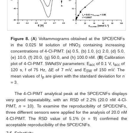
Figure 8.
(
A
) Voltammograms obtained at the SPCE/CNFs
in the 0.025 M solution of HNO
containing increasing
3
concentrations of 4-Cl-PIMT: (a) 0.5, (b) 1.0, (c) 2.0, (d) 5.0,
(e) 10.0, (f) 20.0, (g) 50.0, and (h) 100.0 nM. (
B
) Calibration
plot of 4-Cl-PIMT. SWAdSV parameters: E
of 0.1 V, t
of
acc
acc
120 s, f of 75 Hz, ΔE of 7 mV, and E
of 150 mV. The
SW
mean values of I
are given with the standard deviation for
n
p
= 3.
The 4-Cl-PIMT analytical peak at the SPCE/CNFs displays
very good repeatability, with an RSD of 2.2% (20.0 nM 4-Cl-
PIMT,
n
= 10). To examine the reproducibility of SPCE/CNFs,
three different sensors were applied for the analysis of 20.0 nM
4-Cl-PIMT. The RSD value of 5.1% (
n
= 9) confirmed the
acceptable reproducibility of the SPCE/CNFs.