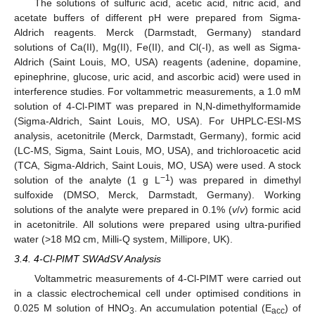
The solutions of sulfuric acid, acetic acid, nitric acid, and
acetate buffers of different pH were prepared from Sigma-
Aldrich reagents. Merck (Darmstadt, Germany) standard
solutions of Ca(II), Mg(II), Fe(II), and Cl(-I), as well as Sigma-
Aldrich (Saint Louis, MO, USA) reagents (adenine, dopamine,
epinephrine, glucose, uric acid, and ascorbic acid) were used in
interference studies. For voltammetric measurements, a 1.0 mM
solution of 4-Cl-PIMT was prepared in N,N-dimethylformamide
(Sigma-Aldrich, Saint Louis, MO, USA). For UHPLC-ESI-MS
analysis, acetonitrile (Merck, Darmstadt, Germany), formic acid
(LC-MS, Sigma, Saint Louis, MO, USA), and trichloroacetic acid
(TCA, Sigma-Aldrich, Saint Louis, MO, USA) were used. A stock
−1
solution of the analyte (1 g L
) was prepared in dimethyl
sulfoxide (DMSO, Merck, Darmstadt, Germany). Working
solutions of the analyte were prepared in 0.1% (
v
/
v
) formic acid
in acetonitrile. All solutions were prepared using ultra-purified
water (>18 MΩ cm, Milli-Q system, Millipore, UK).
3.4. 4-Cl-PIMT SWAdSV Analysis
Voltammetric measurements of 4-Cl-PIMT were carried out
in a classic electrochemical cell under optimised conditions in
0.025 M solution of HNO
. An accumulation potential (E
) of
3
acc