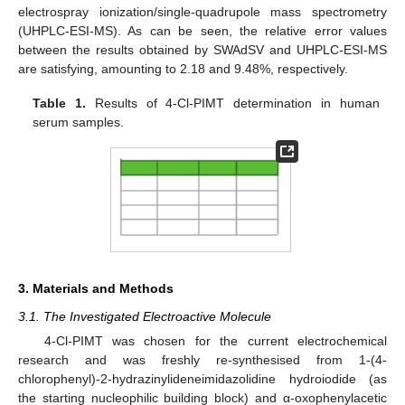
electrospray ionization/single-quadrupole mass spectrometry
(UHPLC-ESI-MS). As can be seen, the relative error values
between the results obtained by SWAdSV and UHPLC-ESI-MS
are satisfying, amounting to 2.18 and 9.48%, respectively.
Table 1.
Results of 4-Cl-PIMT determination in human
serum samples.
3. Materials and Methods
3.1. The Investigated Electroactive Molecule
4-Cl-PIMT was chosen for the current electrochemical
research and was freshly re-synthesised from 1-(4-
chlorophenyl)-2-hydrazinylideneimidazolidine hydroiodide (as
the starting nucleophilic building block) and α-oxophenylacetic