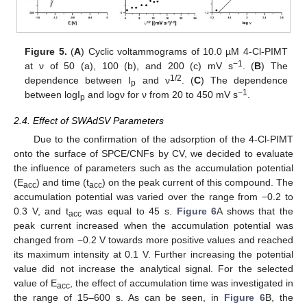
Figure 5.
(
A
) Cyclic voltammograms of 10.0 µM 4-Cl-PIMT
−1
at ν of 50 (a), 100 (b), and 200 (c) mV s
. (
B
) The
1/2
dependence between I
and ν
. (
C
) The dependence
p
−1
between logI
and logν for ν from 20 to 450 mV s
.
p
2.4. Effect of SWAdSV Parameters
Due to the confirmation of the adsorption of the 4-Cl-PIMT
onto the surface of SPCE/CNFs by CV, we decided to evaluate
the influence of parameters such as the accumulation potential
(E
) and time (t
) on the peak current of this compound. The
acc
acc
accumulation potential was varied over the range from −0.2 to
0.3 V, and t
was equal to 45 s.
Figure 6
A shows that the
acc
peak current increased when the accumulation potential was
changed from −0.2 V towards more positive values and reached
its maximum intensity at 0.1 V. Further increasing the potential
value did not increase the analytical signal. For the selected
value of E
, the effect of accumulation time was investigated in
acc
the range of 15–600 s. As can be seen, in
Figure 6
B, the