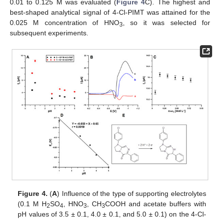
0.01 to 0.125 M was evaluated (
Figure 4
C). The highest and
best-shaped analytical signal of 4-Cl-PIMT was attained for the
0.025 M concentration of HNO
, so it was selected for
3
subsequent experiments.
Figure 4.
(
A
) Influence of the type of supporting electrolytes
(0.1 M H
SO
, HNO
, CH
COOH and acetate buffers with
2
4
3
3
pH values of 3.5 ± 0.1, 4.0 ± 0.1, and 5.0 ± 0.1) on the 4-Cl-