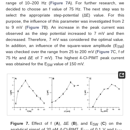
range of 10–200 Hz (
Figure 7
A). For further research, we
decided to choose an f value of 75 Hz. The next step was to
select the appropriate step-potential (ΔE) value. For this
purpose, the influence of this parameter was investigated from 2
to 9 mV (
Figure 7
B). An increase in the peak current was
observed as the step potential increased to 7 mV and then
decreased. Therefore, 7 mV was considered the optimal value.
In addition, an influence of the square-wave amplitude (E
)
SW
was checked over the range from 25 to 200 mV (
Figure 7
C, f of
75 Hz and ΔE of 7 mV). The highest 4-Cl-PIMT peak current
was obtained for the E
value of 150 mV.
SW
Figure 7.
Effect of f (
A
), ΔE (
B
), and E
(
C
) on the
SW
analytical signal of 20 nM 4-Cl-PIMT. E
of 0.1 V and t