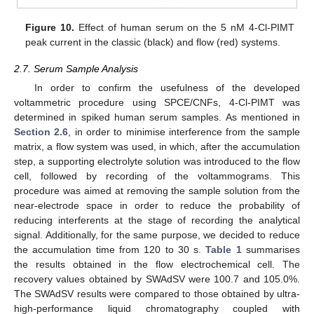
Figure 10.
Effect of human serum on the 5 nM 4-Cl-PIMT
peak current in the classic (black) and flow (red) systems.
2.7. Serum Sample Analysis
In order to confirm the usefulness of the developed
voltammetric procedure using SPCE/CNFs, 4-Cl-PIMT was
determined in spiked human serum samples. As mentioned in
Section 2.6
, in order to minimise interference from the sample
matrix, a flow system was used, in which, after the accumulation
step, a supporting electrolyte solution was introduced to the flow
cell, followed by recording of the voltammograms. This
procedure was aimed at removing the sample solution from the
near-electrode space in order to reduce the probability of
reducing interferents at the stage of recording the analytical
signal. Additionally, for the same purpose, we decided to reduce
the accumulation time from 120 to 30 s.
Table 1
summarises
the results obtained in the flow electrochemical cell. The
recovery values obtained by SWAdSV were 100.7 and 105.0%.
The SWAdSV results were compared to those obtained by ultra-
high-performance liquid chromatography coupled with