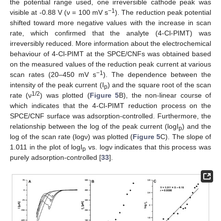
the potential range used, one irreversible cathode peak was
−1
visible at -0.88 V (ν = 100 mV s
). The reduction peak potential
shifted toward more negative values with the increase in scan
rate, which confirmed that the analyte (4-Cl-PIMT) was
irreversibly reduced. More information about the electrochemical
behaviour of 4-Cl-PIMT at the SPCE/CNFs was obtained based
on the measured values of the reduction peak current at various
−1
scan rates (20–450 mV s
). The dependence between the
intensity of the peak current (I
) and the square root of the scan
p
1/2
rate (ν
) was plotted (
Figure 5
B), the non-linear course of
which indicates that the 4-Cl-PIMT reduction process on the
SPCE/CNF surface was adsorption-controlled. Furthermore, the
relationship between the log of the peak current (logI
) and the
p
log of the scan rate (logν) was plotted (
Figure 5
C). The slope of
1.011 in the plot of logI
vs. logν indicates that this process was
p
purely adsorption-controlled [
33
].