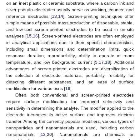
on an inert plastic or ceramic substrate, where a carbon ink and
silver pseudo-electrodes usually serve as working, counter, and
reference electrodes [
13
,
14
]. Screen-printing techniques offer
simple means of possible mass production of disposable, stable,
and low-cost screen-printed electrodes to be used in on-site
analyses [
15
,
16
]. Screen-printed electrodes are often employed
in analytical applications due to their specific characteristics,
including small dimensions and determination limits, quick
response duration, reproducibility, ability to operate at room
temperature, and low background current [
5
,
17
,
18
]. Additional
advantages of screen-printed electrodes are diversification of
the selection of electrode materials, portability, reliability for
detecting different substances, and an ease of surface
modification for various uses [
19
].
Often, both conventional and screen-printed electrodes
require surface modification for improved selectivity and
sensitivity in determining the analyte. The modifier applied to the
electrode increases its active surface and improves electron
transfer. Among the currently popular modifiers, various types of
nanoparticles and nanomaterials are used, including carbon
nanomaterials [
12
,
20
]. Nanomaterials are chemicals or