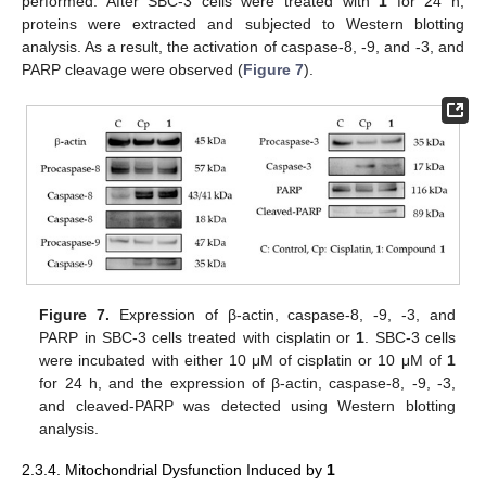
performed. After SBC-3 cells were treated with
1
for 24 h,
proteins were extracted and subjected to Western blotting
analysis. As a result, the activation of caspase-8, -9, and -3, and
PARP cleavage were observed (
Figure 7
).
Figure 7.
Expression of β-actin, caspase-8, -9, -3, and
PARP in SBC-3 cells treated with cisplatin or
1
. SBC-3 cells
were incubated with either 10 μM of cisplatin or 10 μM of
1
for 24 h, and the expression of β-actin, caspase-8, -9, -3,
and cleaved-PARP was detected using Western blotting
analysis.
2.3.4. Mitochondrial Dysfunction Induced by
1