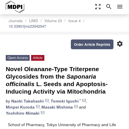
zoom_out_map
search
menu
Journals
IJMS
Volume 23
Issue 4
10.3390/ijms23042047
settings
Order Article Reprints
Open Access
Article
Novel Oleanane-Type Triterpene
Glycosides from the
Saponaria
officinalis
L. Seeds and Apoptosis-
Inducing Activity via Mitochondria
*
by
Naoki Takahashi
,
Tomoki Iguchi
,
Minpei Kuroda
,
Masaki Mishima
and
Yoshihiro Mimaki
School of Pharmacy, Tokyo University of Pharmacy and Life