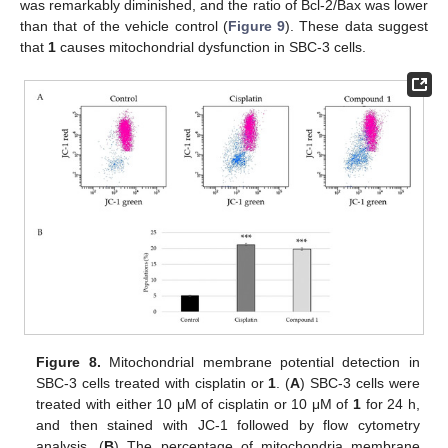
was remarkably diminished, and the ratio of Bcl-2/Bax was lower
than that of the vehicle control (
Figure 9
). These data suggest
that
1
causes mitochondrial dysfunction in SBC-3 cells.
Figure 8.
Mitochondrial membrane potential detection in
SBC-3 cells treated with cisplatin or
1
. (
A
) SBC-3 cells were
treated with either 10 μM of cisplatin or 10 μM of
1
for 24 h,
and then stained with JC-1 followed by flow cytometry
analysis. (
B
) The percentage of mitochondria membrane