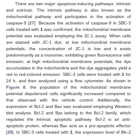
There are two major apoptosis-inducing pathways: intrinsic
and extrinsic. The intrinsic pathway is also known as the
mitochondrial pathway and participates in the activation of
caspase-9 [
27
]. Because the activation of caspase-9 in SBC-3
cells treated with
1
was confirmed, the mitochondrial membrane
potential was evaluated employing the JC-1 assay. When cells
are stained with JC-1 dye, at low mitochondrial membrane
potentials, the concentration of JC-1 is low and it exists
predominantly as a monomer, exhibiting green fluorescence with
emission; at high mitochondrial membrane potentials, the dye
accumulates in the mitochondria and the dye aggregates yield a
red to red-colored emission. SBC-3 cells were treated with
1
for
24 h, and then analyzed using a flow cytometer. As shown in
Figure 8
, the population of the mitochondrial membrane
potential depolarized cells significantly increased compared to
that observed with the vehicle control. Additionally, the
expression of Bcl-2 and Bax was evaluated employing Western
blot analysis. Bcl-2 and Bax belong to the Bcl-2 family, which
regulates the intrinsic apoptotic pathway. Bcl-2 is an anti-
apoptotic protein, whereas Bax acts as a pro-apoptotic effector
[
28
]. In SBC-3 cells treated with
1
, the expression level of Blc-2