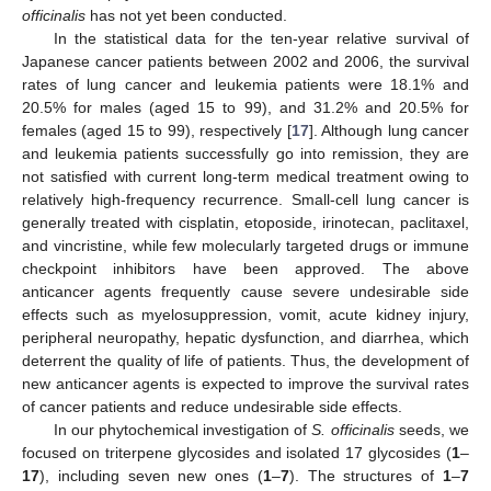
officinalis
has not yet been conducted.
In the statistical data for the ten-year relative survival of
Japanese cancer patients between 2002 and 2006, the survival
rates of lung cancer and leukemia patients were 18.1% and
20.5% for males (aged 15 to 99), and 31.2% and 20.5% for
females (aged 15 to 99), respectively [
17
]. Although lung cancer
and leukemia patients successfully go into remission, they are
not satisfied with current long-term medical treatment owing to
relatively high-frequency recurrence. Small-cell lung cancer is
generally treated with cisplatin, etoposide, irinotecan, paclitaxel,
and vincristine, while few molecularly targeted drugs or immune
checkpoint inhibitors have been approved. The above
anticancer agents frequently cause severe undesirable side
effects such as myelosuppression, vomit, acute kidney injury,
peripheral neuropathy, hepatic dysfunction, and diarrhea, which
deterrent the quality of life of patients. Thus, the development of
new anticancer agents is expected to improve the survival rates
of cancer patients and reduce undesirable side effects.
In our phytochemical investigation of
S. officinalis
seeds, we
focused on triterpene glycosides and isolated 17 glycosides (
1
–
17
), including seven new ones (
1
–
7
). The structures of
1
–
7