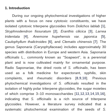
1. Introduction
During our ongoing phytochemical investigations of higher
plants with a focus on new cytotoxic constituents, we have
isolated cytotoxic triterpene glycosides from
Dolichos lablab
[
1
],
Stryphnodendron fissuratum
[
2
],
Eranthis cilicica
[
3
],
Larrea
tridentata
[
4
],
Anemone hupehensis
var.
japonica
[
5
],
Caulophyllum thalictroides
[
6
], and
Clematis chinensis
[
7
]. The
genus
Saponaria
(Caryophyllaceae) includes approximately 30
species with distribution in Europe and western Asia.
Saponaria
officinalis
L., commonly known as “Soapwort”, is a perennial
plant and is now cultivated mainly for ornamental purpose.
Radix Saponariae, the dried roots of
S. officinalis
, has been
used as a folk medicine for expectorant, syphilis, skin
complaints, and rheumatic disorders [
8
,
9
,
10
]. Previous
phytochemical investigations of
S. officinalis
resulted in the
isolation of highly polar triterpene glycosides, the sugar moieties
of which comprise 3–10 monosaccharides [
11
,
12
,
13
,
14
,
15
,
16
],
indicating that
S. officinalis
is a rich source of triterpene
glycosides. However, a literature survey indicated that a
systematic phytochemical examination of the seeds of
S.