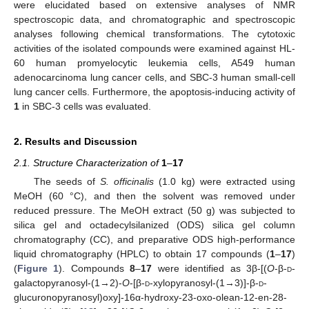
were elucidated based on extensive analyses of NMR
spectroscopic data, and chromatographic and spectroscopic
analyses following chemical transformations. The cytotoxic
activities of the isolated compounds were examined against HL-
60 human promyelocytic leukemia cells, A549 human
adenocarcinoma lung cancer cells, and SBC-3 human small-cell
lung cancer cells. Furthermore, the apoptosis-inducing activity of
1
in SBC-3 cells was evaluated.
2. Results and Discussion
2.1. Structure Characterization of
1
–
17
The seeds of
S. officinalis
(1.0 kg) were extracted using
MeOH (60 °C), and then the solvent was removed under
reduced pressure. The MeOH extract (50 g) was subjected to
silica gel and octadecylsilanized (ODS) silica gel column
chromatography (CC), and preparative ODS high-performance
liquid chromatography (HPLC) to obtain 17 compounds (
1
–
17
)
(
Figure 1
). Compounds
8
–
17
were identified as 3β-[(
O
-β-
d
-
galactopyranosyl-(1→2)-
O
-[β-
d
-xylopyranosyl-(1→3)]-β-
d
-
glucuronopyranosyl)oxy]-16α-hydroxy-23-oxo-olean-12-en-28-