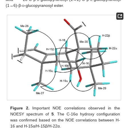
(1→6)-β-
d
-glucopyranosyl ester.
Figure 2.
Important NOE correlations observed in the
NOESY spectrum of
5
. The C-16α hydroxy configuration
was confirmed based on the NOE correlations between H-
16 and H-15α/H-15β/H-22α.