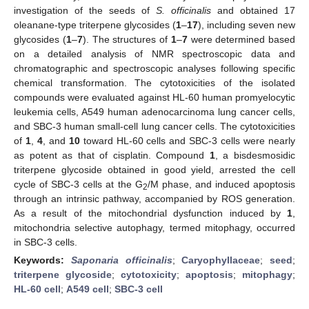
investigation of the seeds of
S. officinalis
and obtained 17
oleanane-type triterpene glycosides (
1
–
17
), including seven new
glycosides (
1
–
7
). The structures of
1
–
7
were determined based
on a detailed analysis of NMR spectroscopic data and
chromatographic and spectroscopic analyses following specific
chemical transformation. The cytotoxicities of the isolated
compounds were evaluated against HL-60 human promyelocytic
leukemia cells, A549 human adenocarcinoma lung cancer cells,
and SBC-3 human small-cell lung cancer cells. The cytotoxicities
of
1
,
4
, and
10
toward HL-60 cells and SBC-3 cells were nearly
as potent as that of cisplatin. Compound
1
, a bisdesmosidic
triterpene glycoside obtained in good yield, arrested the cell
cycle of SBC-3 cells at the G
/M phase, and induced apoptosis
2
through an intrinsic pathway, accompanied by ROS generation.
As a result of the mitochondrial dysfunction induced by
1
,
mitochondria selective autophagy, termed mitophagy, occurred
in SBC-3 cells.
Keywords:
Saponaria officinalis
;
Caryophyllaceae
;
seed
;
triterpene glycoside
;
cytotoxicity
;
apoptosis
;
mitophagy
;
HL-60 cell
;
A549 cell
;
SBC-3 cell