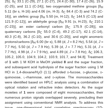
25); δ
33.1 (C-29), 27.1 (C-27), 24.4 (C-30), 17.4 (C-26), 15.9
C
(C-25), and 11.1 (C-24)], two oxygenated methine groups [δ
H
5.11 (br s, H-16) and 4.06 (m, H-3); δ
84.4 (C-3) and 74.2 (C-
C
16)], an olefinic group [δ
5.50 (m, H-12); δ
144.5 (C-13) and
H
C
121.9 (C-12)], an aldehyde group [δ
9.91 (s, H-23); δ
210.1
H
C
(C-23)], an ester carbonyl carbon [δ
175.9 (C-28)], six
C
quaternary carbons [δ
55.0 (C-4), 49.2 (C-17), 42.1 (C-14),
C
40.3 (C-8), 36.2 (C-10), and 30.6 (C-20)], and eight anomeric
protons/carbons [δ
6.00 (br s), 5.88 (d,
J
= 8.2 Hz), 5.54 (d,
J
=
H
7.7 Hz), 5.50 (d,
J
= 7.9 Hz), 5.39 (d,
J
= 7.7 Hz), 5.31 (d,
J
=
7.7 Hz), 4.98 (d,
J
= 7.9 Hz), and 4.89 (d,
J
= 7.8 Hz); δ
106.3,
C
105.2, 105.0, 104.9, 104.2, 103.9, 101.7, and 94.8]. Treatment
of
1
with 1 M KOH in MeOH yielded
8
and the sugar fraction,
and subsequent acid hydrolysis of the sugar fraction using 1 M
HCl in 1,4-dioxane/H
O (1:1) afforded
d
-fucose,
d
-glucose,
d
-
2
quinovose,
l
-rhamnose, and
d
-xylose. The monosaccharides
were identified based on HPLC analysis using a combination of
optical rotation and refractive index detectors. As the sugar
moieties of
1
were composed of eight monosaccharides, their
numerous proton signals overlapped severely, precluding their
assignment using conventional NMR analysis. To address this
issue, one-dimensional total correlation spectroscopy (1D-