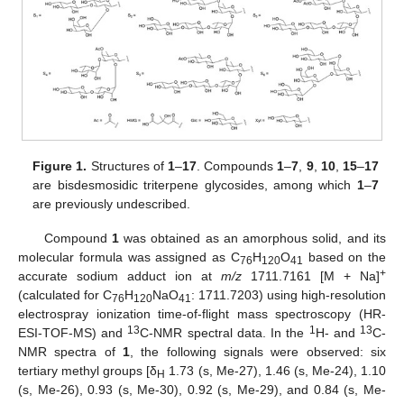
Figure 1.
Structures of
1
–
17
. Compounds
1
–
7
,
9
,
10
,
15
–
17
are bisdesmosidic triterpene glycosides, among which
1
–
7
are previously undescribed.
Compound
1
was obtained as an amorphous solid, and its
molecular formula was assigned as C
H
O
based on the
76
120
41
+
accurate sodium adduct ion at
m/z
1711.7161 [M + Na]
(calculated for C
H
NaO
: 1711.7203) using high-resolution
76
120
41
electrospray ionization time-of-flight mass spectroscopy (HR-
13
1
13
ESI-TOF-MS) and
C-NMR spectral data. In the
H- and
C-
NMR spectra of
1
, the following signals were observed: six
tertiary methyl groups [δ
1.73 (s, Me-27), 1.46 (s, Me-24), 1.10
H
(s, Me-26), 0.93 (s, Me-30), 0.92 (s, Me-29), and 0.84 (s, Me-