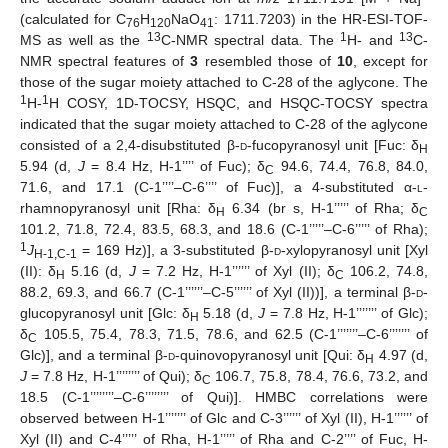
(calculated for C
H
NaO
: 1711.7203) in the HR-ESI-TOF-
76
120
41
13
1
13
MS as well as the
C-NMR spectral data. The
H- and
C-
NMR spectral features of
3
resembled those of
10
, except for
those of the sugar moiety attached to C-28 of the aglycone. The
1
1
H-
H COSY, 1D-TOCSY, HSQC, and HSQC-TOCSY spectra
indicated that the sugar moiety attached to C-28 of the aglycone
consisted of a 2,4-disubstituted β-
d
-fucopyranosyl unit [Fuc: δ
H
5.94 (d,
J
= 8.4 Hz, H-1’’’’ of Fuc); δ
94.6, 74.4, 76.8, 84.0,
C
71.6, and 17.1 (C-1’’’’–C-6’’’’ of Fuc)], a 4-substituted α-
l
-
rhamnopyranosyl unit [Rha: δ
6.34 (br s, H-1’’’’’ of Rha; δ
H
C
101.2, 71.8, 72.4, 83.5, 68.3, and 18.6 (C-1’’’’’–C-6’’’’’ of Rha);
1
J
= 169 Hz)], a 3-substituted β-
d
-xylopyranosyl unit [Xyl
H-1,C-1
(II): δ
5.16 (d,
J
= 7.2 Hz, H-1’’’’’’ of Xyl (II); δ
106.2, 74.8,
H
C
88.2, 69.3, and 66.7 (C-1’’’’’’–C-5’’’’’’ of Xyl (II))], a terminal β-
d
-
glucopyranosyl unit [Glc: δ
5.18 (d,
J
= 7.8 Hz, H-1’’’’’’’ of Glc);
H
δ
105.5, 75.4, 78.3, 71.5, 78.6, and 62.5 (C-1’’’’’’’–C-6’’’’’’’ of
C
Glc)], and a terminal β-
d
-quinovopyranosyl unit [Qui: δ
4.97 (d,
H
J
= 7.8 Hz, H-1’’’’’’’’ of Qui); δ
106.7, 75.8, 78.4, 76.6, 73.2, and
C
18.5 (C-1’’’’’’’’–C-6’’’’’’’’ of Qui)]. HMBC correlations were
observed between H-1’’’’’’’ of Glc and C-3’’’’’’ of Xyl (II), H-1’’’’’’ of
Xyl (II) and C-4’’’’’ of Rha, H-1’’’’’ of Rha and C-2’’’’ of Fuc, H-