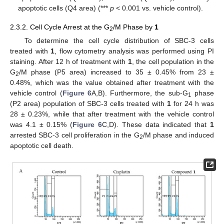
apoptotic cells (Q4 area) (***
p
< 0.001 vs. vehicle control).
2.3.2. Cell Cycle Arrest at the G
/M Phase by
1
2
To determine the cell cycle distribution of SBC-3 cells
treated with
1
, flow cytometry analysis was performed using PI
staining. After 12 h of treatment with
1
, the cell population in the
G
/M phase (P5 area) increased to 35 ± 0.45% from 23 ±
2
0.48%, which was the value obtained after treatment with the
vehicle control (
Figure 6
A,B). Furthermore, the sub-G
phase
1
(P2 area) population of SBC-3 cells treated with
1
for 24 h was
28 ± 0.23%, while that after treatment with the vehicle control
was 4.1 ± 0.15% (
Figure 6
C,D). These data indicated that
1
arrested SBC-3 cell proliferation in the G
/M phase and induced
2
apoptotic cell death.