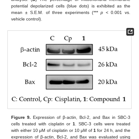
potential depolarized cells (blue dots) is exhibited as the
mean ± S.E.M. of three experiments (***
p
< 0.001 vs.
vehicle control).
Figure 9.
Expression of β-actin, Bcl-2, and Bax in SBC-3
cells treated with cisplatin or
1
. SBC-3 cells were treated
with either 10 μM of cisplatin or 10 μM of
1
for 24 h, and the
expression of β-actin, Bcl-2, and Bax was evaluated using