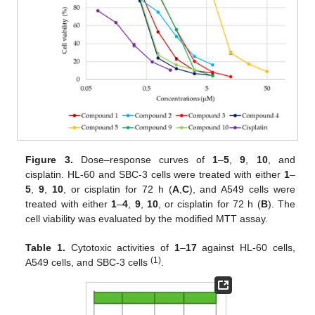
Figure 3.
Dose–response curves of
1
–
5
,
9
,
10
, and
cisplatin. HL-60 and SBC-3 cells were treated with either
1
–
5
,
9
,
10
, or cisplatin for 72 h (
A
,
C
), and A549 cells were
treated with either
1
–
4
,
9
,
10
, or cisplatin for 72 h (
B
). The
cell viability was evaluated by the modified MTT assay.
Table 1.
Cytotoxic activities of
1
–
17
against HL-60 cells,
(1)
A549 cells, and SBC-3 cells
.