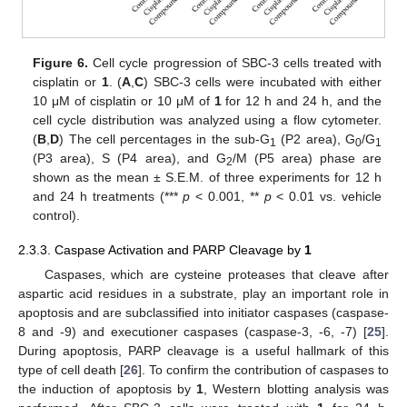
Figure 6.
Cell cycle progression of SBC-3 cells treated with
cisplatin or
1
. (
A
,
C
) SBC-3 cells were incubated with either
10 μM of cisplatin or 10 μM of
1
for 12 h and 24 h, and the
cell cycle distribution was analyzed using a flow cytometer.
(
B
,
D
) The cell percentages in the sub-G
(P2 area), G
/G
1
0
1
(P3 area), S (P4 area), and G
/M (P5 area) phase are
2
shown as the mean ± S.E.M. of three experiments for 12 h
and 24 h treatments (***
p
< 0.001, **
p
< 0.01 vs. vehicle
control).
2.3.3. Caspase Activation and PARP Cleavage by
1
Caspases, which are cysteine proteases that cleave after
aspartic acid residues in a substrate, play an important role in
apoptosis and are subclassified into initiator caspases (caspase-
8 and -9) and executioner caspases (caspase-3, -6, -7) [
25
].
During apoptosis, PARP cleavage is a useful hallmark of this
type of cell death [
26
]. To confirm the contribution of caspases to
the induction of apoptosis by
1
, Western blotting analysis was