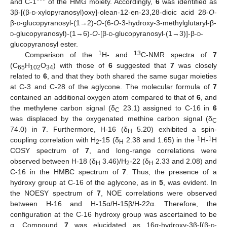
and C-1’’’’’’ of the HMG moiety. Accordingly,
6
was identified as
3β-[(β-
d
-xylopyranosyl)oxy]-olean-12-en-23,28-dioic acid 28-
O
-
β-
d
-glucopyranosyl-(1→2)-
O
-(6-
O
-3-hydroxy-3-methylglutaryl-β-
d
-glucopyranosyl)-(1→6)-
O
-[β-
d
-glucopyranosyl-(1→3)]-β-
d
-
glucopyranosyl ester.
1
13
Comparison of the
H- and
C-NMR spectra of
7
(C
H
O
) with those of
6
suggested that
7
was closely
65
102
34
related to
6
, and that they both shared the same sugar moieties
at C-3 and C-28 of the aglycone. The molecular formula of
7
contained an additional oxygen atom compared to that of
6
, and
the methylene carbon signal (δ
23.1) assigned to C-16 in
6
C
was displaced by the oxygenated methine carbon signal (δ
C
74.0) in
7
. Furthermore, H-16 (δ
5.20) exhibited a spin-
H
1
1
coupling correlation with H
-15 (δ
2.38 and 1.65) in the
H-
H
2
H
COSY spectrum of
7
, and long-range correlations were
observed between H-18 (δ
3.46)/H
-22 (δ
2.33 and 2.08) and
H
2
H
C-16 in the HMBC spectrum of
7
. Thus, the presence of a
hydroxy group at C-16 of the aglycone, as in
5
, was evident. In
the NOESY spectrum of
7
, NOE correlations were observed
between H-16 and H-15α/H-15β/H-22α. Therefore, the
configuration at the C-16 hydroxy group was ascertained to be
α. Compound
7
was elucidated as 16α-hydroxy-3β-[(β-
d
-