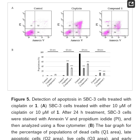
Figure 5.
Detection of apoptosis in SBC-3 cells treated with
cisplatin or
1
. (
A
) SBC-3 cells treated with either 10 μM of
cisplatin or 10 μM of
1
. After 24 h treatment, SBC-3 cells
were stained with Annexin V and propidium iodide (PI), and
then analyzed using a flow cytometer. (
B
) The bar graph for
the percentage of populations of dead cells (Q1 area), late
apoptotic cells (Q2 area), live cells (Q3 area), and early