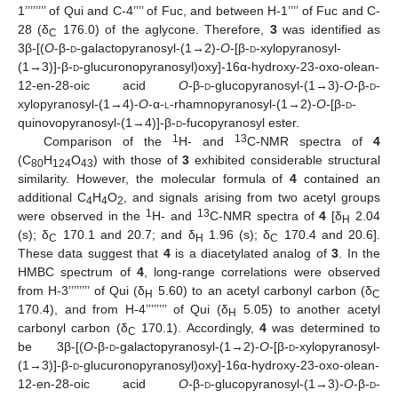
1’’’’’’’’ of Qui and C-4’’’’ of Fuc, and between H-1’’’’ of Fuc and C-
28 (δ
176.0) of the aglycone. Therefore,
3
was identified as
C
3β-[(
O
-β-
d
-galactopyranosyl-(1→2)-
O
-[β-
d
-xylopyranosyl-
(1→3)]-β-
d
-glucuronopyranosyl)oxy]-16α-hydroxy-23-oxo-olean-
12-en-28-oic acid
O
-β-
d
-glucopyranosyl-(1→3)-
O
-β-
d
-
xylopyranosyl-(1→4)-
O
-α-
l
-rhamnopyranosyl-(1→2)-
O
-[β-
d
-
quinovopyranosyl-(1→4)]-β-
d
-fucopyranosyl ester.
1
13
Comparison of the
H- and
C-NMR spectra of
4
(C
H
O
) with those of
3
exhibited considerable structural
80
124
43
similarity. However, the molecular formula of
4
contained an
additional C
H
O
, and signals arising from two acetyl groups
4
4
2
1
13
were observed in the
H- and
C-NMR spectra of
4
[δ
2.04
H
(s); δ
170.1 and 20.7; and δ
1.96 (s); δ
170.4 and 20.6].
C
H
C
These data suggest that
4
is a diacetylated analog of
3
. In the
HMBC spectrum of
4
, long-range correlations were observed
from H-3’’’’’’’’ of Qui (δ
5.60) to an acetyl carbonyl carbon (δ
H
C
170.4), and from H-4’’’’’’’’ of Qui (δ
5.05) to another acetyl
H
carbonyl carbon (δ
170.1). Accordingly,
4
was determined to
C
be 3β-[(
O
-β-
d
-galactopyranosyl-(1→2)-
O
-[β-
d
-xylopyranosyl-
(1→3)]-β-
d
-glucuronopyranosyl)oxy]-16α-hydroxy-23-oxo-olean-
12-en-28-oic acid
O
-β-
d
-glucopyranosyl-(1→3)-
O
-β-
d
-