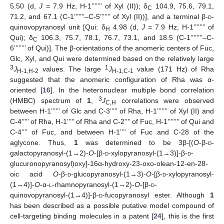
5.50 (d,
J
= 7.9 Hz, H-1’’’’’’’ of Xyl (II)); δ
104.9, 75.6, 79.1,
C
71.2, and 67.1 (C-1’’’’’’’–C-5’’’’’’’ of Xyl (II))], and a terminal β-
d
-
quinovopyranosyl unit [Qui: δ
4.98 (d,
J
= 7.9 Hz, H-1’’’’’’’’ of
H
Qui); δ
106.3, 75.7, 78.1, 76.7, 73.1, and 18.5 (C-1’’’’’’’’–C-
C
6’’’’’’’’ of Qui)]. The β-orientations of the anomeric centers of Fuc,
Glc, Xyl, and Qui were determined based on the relatively large
3
1
J
values. The large
J
value (171 Hz) of Rha
H-1,H-2
H-1,C-1
suggested that the anomeric configuration of Rha was α-
oriented [
16
]. In the heteronuclear multiple bond correlation
3
(HMBC) spectrum of
1
,
J
correlations were observed
C,H
between H-1’’’’’’ of Glc and C-3’’’’’ of Rha, H-1’’’’’’’ of Xyl (II) and
C-4’’’’’ of Rha, H-1’’’’’ of Rha and C-2’’’’ of Fuc, H-1’’’’’’’’ of Qui and
C-4’’’’ of Fuc, and between H-1’’’’ of Fuc and C-28 of the
aglycone. Thus,
1
was determined to be 3β-[(
O
-β-
d
-
galactopyranosyl-(1→2)-
O
-[β-
d
-xylopyranosyl-(1→3)]-β-
d
-
glucuronopyranosyl)oxy]-16α-hydroxy-23-oxo-olean-12-en-28-
oic acid
O
-β-
d
-glucopyranosyl-(1→3)-
O
-[β-
d
-xylopyranosyl-
(1→4)]-
O
-α-
l
-rhamnopyranosyl-(1→2)-
O
-[β-
d
-
quinovopyranosyl-(1→4)]-β-
d
-fucopyranosyl ester. Although
1
has been described as a possible putative model compound of
cell-targeting binding molecules in a patent [
24
], this is the first