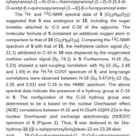
xylopyranosyl-(1→4)-
O
-α-
l
-rhamnopyranosyl-(1→2)-
O
-[3,4-di-
O
-acetyl-β-
d
-quinovopyranosyl-(1→4)]-β-
d
-fucopyranosyl ester.
1
13
The
H- and
C-NMR spectral data of
5
(C
H
O
)
53
84
25
suggested that
5
was analogous to
15
, including the sugar
moieties attached to C-3 and C-28 of the aglycone. The
molecular formula of
5
contained an additional oxygen atom in
13
comparison to that of
15
(C
H
O
). Comparing the
C-NMR
53
84
24
spectrum of
5
with that of
15
, the methylene carbon signal (δ
C
21.1) attributed to C-16 in
15
was displaced by the oxygenated
methine carbon signal (δ
74.1) in
5
. Furthermore, H-16 (δ
C
H
5.23) showed a spin-coupling correlation with H
-15 (δ
2.48
2
H
1
1
and 1.69) in the
H-
H COSY spectrum of
5
, and long-range
correlations were observed between H-18 (δ
3.47)/H
-22 (δ
H
2
H
2.26 and 2.01) and C-16 in the HMBC spectrum. The above
spectral data indicate the presence of a hydroxy group at C-16
in
5
. The configuration of the C-16 hydroxy group was
determined to be α based on the nuclear Overhauser effect
(NOE) correlations between H-16 and H-15α/H-15β/H-22α in the
nuclear Overhauser and exchange spectroscopy (NOESY)
spectrum of
5
(
Figure 2
). Thus,
5
was deduced to be 16α-
hydroxy-3β-[(β-
d
-xylopyranosyl)oxy]olean-12-en-23,28-dioic
acid 28-
O
-β-
d
-glucopyranosyl-(1→2)-
O
-β-
d
-glucopyranosyl-