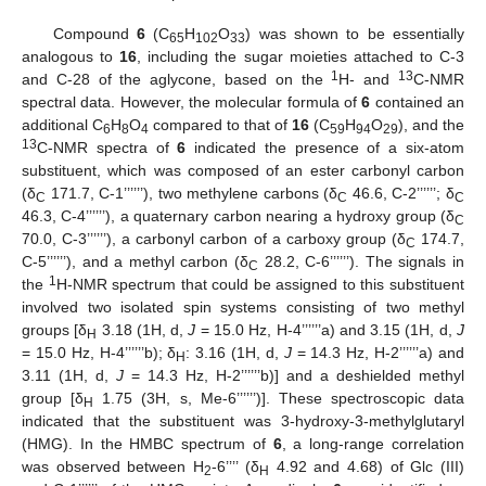
Compound
6
(C
H
O
) was shown to be essentially
65
102
33
analogous to
16
, including the sugar moieties attached to C-3
1
13
and C-28 of the aglycone, based on the
H- and
C-NMR
spectral data. However, the molecular formula of
6
contained an
additional C
H
O
compared to that of
16
(C
H
O
), and the
6
8
4
59
94
29
13
C-NMR spectra of
6
indicated the presence of a six-atom
substituent, which was composed of an ester carbonyl carbon
(δ
171.7, C-1’’’’’’), two methylene carbons (δ
46.6, C-2’’’’’’; δ
C
C
C
46.3, C-4’’’’’’), a quaternary carbon nearing a hydroxy group (δ
C
70.0, C-3’’’’’’), a carbonyl carbon of a carboxy group (δ
174.7,
C
C-5’’’’’’), and a methyl carbon (δ
28.2, C-6’’’’’’). The signals in
C
1
the
H-NMR spectrum that could be assigned to this substituent
involved two isolated spin systems consisting of two methyl
groups [δ
3.18 (1H, d,
J
= 15.0 Hz, H-4’’’’’’a) and 3.15 (1H, d,
J
H
= 15.0 Hz, H-4’’’’’’b); δ
: 3.16 (1H, d,
J
= 14.3 Hz, H-2’’’’’’a) and
H
3.11 (1H, d,
J
= 14.3 Hz, H-2’’’’’’b)] and a deshielded methyl
group [δ
1.75 (3H, s, Me-6’’’’’’)]. These spectroscopic data
H
indicated that the substituent was 3-hydroxy-3-methylglutaryl
(HMG). In the HMBC spectrum of
6
, a long-range correlation
was observed between H
-6’’’’ (δ
4.92 and 4.68) of Glc (III)
2
H