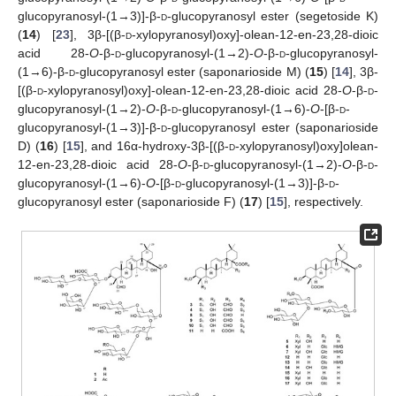
glucopyranosyl-(1→3)]-β-
d
-glucopyranosyl ester (segetoside K)
(
14
) [
23
], 3β-[(β-
d
-xylopyranosyl)oxy]-olean-12-en-23,28-dioic
acid 28-
O
-β-
d
-glucopyranosyl-(1→2)-
O
-β-
d
-glucopyranosyl-
(1→6)-β-
d
-glucopyranosyl ester (saponarioside M) (
15
) [
14
], 3β-
[(β-
d
-xylopyranosyl)oxy]-olean-12-en-23,28-dioic acid 28-
O
-β-
d
-
glucopyranosyl-(1→2)-
O
-β-
d
-glucopyranosyl-(1→6)-
O
-[β-
d
-
glucopyranosyl-(1→3)]-β-
d
-glucopyranosyl ester (saponarioside
D) (
16
) [
15
], and 16α-hydroxy-3β-[(β-
d
-xylopyranosyl)oxy]olean-
12-en-23,28-dioic acid 28-
O
-β-
d
-glucopyranosyl-(1→2)-
O
-β-
d
-
glucopyranosyl-(1→6)-
O
-[β-
d
-glucopyranosyl-(1→3)]-β-
d
-
glucopyranosyl ester (saponarioside F) (
17
) [
15
], respectively.