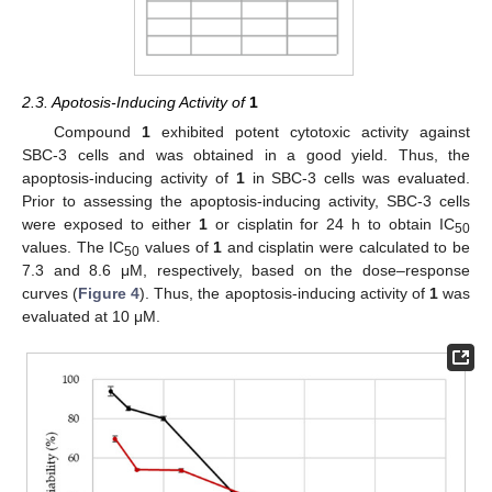
2.3. Apotosis-Inducing Activity of
1
Compound
1
exhibited potent cytotoxic activity against
SBC-3 cells and was obtained in a good yield. Thus, the
apoptosis-inducing activity of
1
in SBC-3 cells was evaluated.
Prior to assessing the apoptosis-inducing activity, SBC-3 cells
were exposed to either
1
or cisplatin for 24 h to obtain IC
50
values. The IC
values of
1
and cisplatin were calculated to be
50
7.3 and 8.6 μM, respectively, based on the dose–response
curves (
Figure 4
). Thus, the apoptosis-inducing activity of
1
was
evaluated at 10 μM.