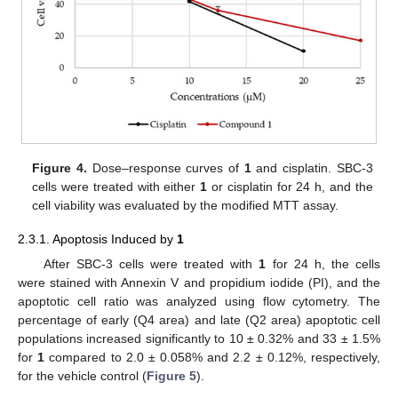
Figure 4.
Dose–response curves of
1
and cisplatin. SBC-3
cells were treated with either
1
or cisplatin for 24 h, and the
cell viability was evaluated by the modified MTT assay.
2.3.1. Apoptosis Induced by
1
After SBC-3 cells were treated with
1
for 24 h, the cells
were stained with Annexin V and propidium iodide (PI), and the
apoptotic cell ratio was analyzed using flow cytometry. The
percentage of early (Q4 area) and late (Q2 area) apoptotic cell
populations increased significantly to 10 ± 0.32% and 33 ± 1.5%
for
1
compared to 2.0 ± 0.058% and 2.2 ± 0.12%, respectively,
for the vehicle control (
Figure 5
).