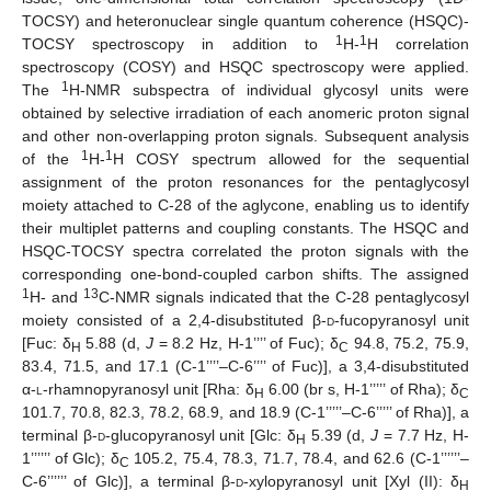
TOCSY) and heteronuclear single quantum coherence (HSQC)-
1
1
TOCSY spectroscopy in addition to
H-
H correlation
spectroscopy (COSY) and HSQC spectroscopy were applied.
1
The
H-NMR subspectra of individual glycosyl units were
obtained by selective irradiation of each anomeric proton signal
and other non-overlapping proton signals. Subsequent analysis
1
1
of the
H-
H COSY spectrum allowed for the sequential
assignment of the proton resonances for the pentaglycosyl
moiety attached to C-28 of the aglycone, enabling us to identify
their multiplet patterns and coupling constants. The HSQC and
HSQC-TOCSY spectra correlated the proton signals with the
corresponding one-bond-coupled carbon shifts. The assigned
1
13
H- and
C-NMR signals indicated that the C-28 pentaglycosyl
moiety consisted of a 2,4-disubstituted β-
d
-fucopyranosyl unit
[Fuc: δ
5.88 (d,
J
= 8.2 Hz, H-1’’’’ of Fuc); δ
94.8, 75.2, 75.9,
H
C
83.4, 71.5, and 17.1 (C-1’’’’–C-6’’’’ of Fuc)], a 3,4-disubstituted
α-
l
-rhamnopyranosyl unit [Rha: δ
6.00 (br s, H-1’’’’’ of Rha); δ
H
C
101.7, 70.8, 82.3, 78.2, 68.9, and 18.9 (C-1’’’’’–C-6’’’’’ of Rha)], a
terminal β-
d
-glucopyranosyl unit [Glc: δ
5.39 (d,
J
= 7.7 Hz, H-
H
1’’’’’’ of Glc); δ
105.2, 75.4, 78.3, 71.7, 78.4, and 62.6 (C-1’’’’’’–
C
C-6’’’’’’ of Glc)], a terminal β-
d
-xylopyranosyl unit [Xyl (II): δ
H