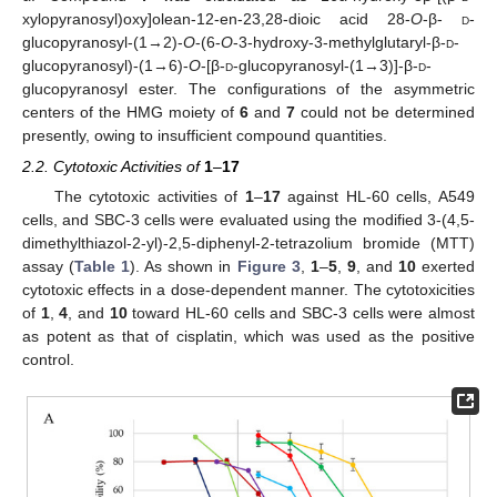
xylopyranosyl)oxy]olean-12-en-23,28-dioic acid 28-
O
-β-
d
-
glucopyranosyl-(1→2)-
O
-(6-
O
-3-hydroxy-3-methylglutaryl-β-
d
-
glucopyranosyl)-(1→6)-
O
-[β-
d
-glucopyranosyl-(1→3)]-β-
d
-
glucopyranosyl ester. The configurations of the asymmetric
centers of the HMG moiety of
6
and
7
could not be determined
presently, owing to insufficient compound quantities.
2.2. Cytotoxic Activities of
1
–
17
The cytotoxic activities of
1
–
17
against HL-60 cells, A549
cells, and SBC-3 cells were evaluated using the modified 3-(4,5-
dimethylthiazol-2-yl)-2,5-diphenyl-2-tetrazolium bromide (MTT)
assay (
Table 1
). As shown in
Figure 3
,
1
–
5
,
9
, and
10
exerted
cytotoxic effects in a dose-dependent manner. The cytotoxicities
of
1
,
4
, and
10
toward HL-60 cells and SBC-3 cells were almost
as potent as that of cisplatin, which was used as the positive
control.