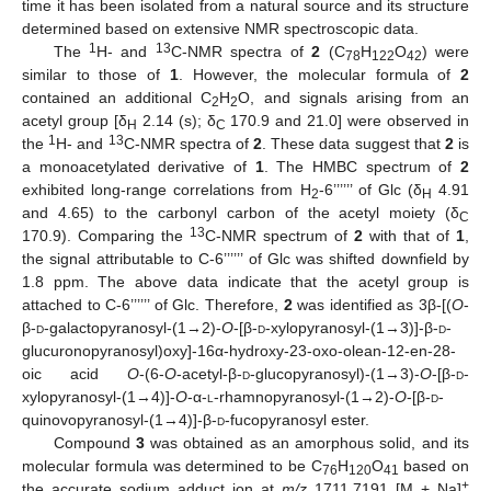
time it has been isolated from a natural source and its structure
determined based on extensive NMR spectroscopic data.
1
13
The
H- and
C-NMR spectra of
2
(C
H
O
) were
78
122
42
similar to those of
1
. However, the molecular formula of
2
contained an additional C
H
O, and signals arising from an
2
2
acetyl group [δ
2.14 (s); δ
170.9 and 21.0] were observed in
H
C
1
13
the
H- and
C-NMR spectra of
2
. These data suggest that
2
is
a monoacetylated derivative of
1
. The HMBC spectrum of
2
exhibited long-range correlations from H
-6’’’’’’ of Glc (δ
4.91
2
H
and 4.65) to the carbonyl carbon of the acetyl moiety (δ
C
13
170.9). Comparing the
C-NMR spectrum of
2
with that of
1
,
the signal attributable to C-6’’’’’’ of Glc was shifted downfield by
1.8 ppm. The above data indicate that the acetyl group is
attached to C-6’’’’’’ of Glc. Therefore,
2
was identified as 3β-[(
O
-
β-
d
-galactopyranosyl-(1→2)-
O
-[β-
d
-xylopyranosyl-(1→3)]-β-
d
-
glucuronopyranosyl)oxy]-16α-hydroxy-23-oxo-olean-12-en-28-
oic acid
O
-(6-
O
-acetyl-β-
d
-glucopyranosyl)-(1→3)-
O
-[β-
d
-
xylopyranosyl-(1→4)]-
O
-α-
l
-rhamnopyranosyl-(1→2)-
O
-[β-
d
-
quinovopyranosyl-(1→4)]-β-
d
-fucopyranosyl ester.
Compound
3
was obtained as an amorphous solid, and its
molecular formula was determined to be C
H
O
based on
76
120
41
+
the accurate sodium adduct ion at
m/z
1711.7191 [M + Na]