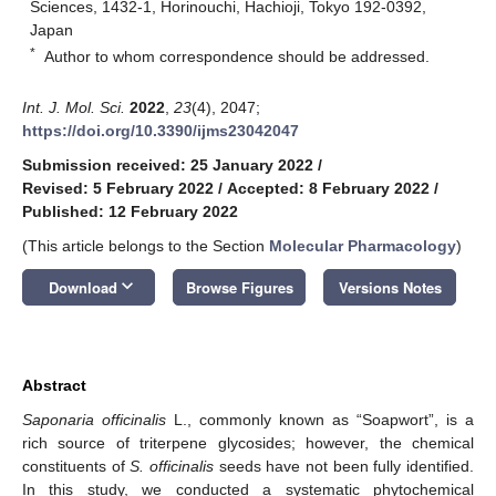
Sciences, 1432-1, Horinouchi, Hachioji, Tokyo 192-0392,
Japan
*
Author to whom correspondence should be addressed.
Int. J. Mol. Sci.
2022
,
23
(4), 2047;
https://doi.org/10.3390/ijms23042047
Submission received: 25 January 2022
/
Revised: 5 February 2022
/
Accepted: 8 February 2022
/
Published: 12 February 2022
(This article belongs to the Section
Molecular Pharmacology
)
keyboard_arrow_down
Download
Browse Figures
Versions Notes
Abstract
Saponaria officinalis
L., commonly known as “Soapwort”, is a
rich source of triterpene glycosides; however, the chemical
constituents of
S. officinalis
seeds have not been fully identified.
In this study, we conducted a systematic phytochemical