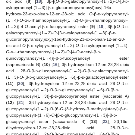
oic acid (
8
) [
18
], 3β-[(
O
-β-
d
-galactopyranosyl-(1→2)-
O
-[β-
d
-
xylopyranosyl-(1→3)]-β-
d
-glucuronopyranosyl)oxy]-16α-
hydroxy-23-oxo-olean-12-en-28-oic acid
O
-β-
d
-xylopyranosyl-
(1→4)-
O
-α-
l
-rhamnopyranosyl-(1→2)-
O
-[α-
l
-rhamnopyranosyl-
(1→3)]-4-
O
-acetyl-β-
d
-fucopyranosyl ester (
9
) [
19
], 3β-[(
O
-β-
d
-
galactopyranosyl-(1→2)-
O
-[β-
d
-xylopyranosyl-(1→3)]-β-
d
-
glucuronopyranosyl)oxy]-16α-hydroxy-23-oxo-olean-12-en-28-
oic acid
O
-β-
d
-xylopyranosyl-(1→3)-
O
-β-
d
-xylopyranosyl-(1→4)-
O
-α-
l
-rhamnopyranosyl-(1→2)-
O
-[4-
O
-acetyl-β-
d
-
quinovopyranosyl-(1→4)]-β-
d
-fucopyranosyl ester
(saponarioside B) (
10
) [
16
], 3β-hydroxyolean-12-en-23,28-dioic
acid 28-
O
-β-
d
-glucopyranosyl-(1→2)-
O
-β-
d
-galactopyranosyl-
(1→3)-
O
-[β-
d
-glucopyranosyl-(1→6)]-β-
d
-galactopyranosyl ester
(
11
) [
20
], 3β-hydroxyolean-12-en-23,28-dioic acid 28-
O
-β-
d
-
glucopyranosyl-(1→2)-
O
-β-
d
-glucopyranosyl-(1→6)-
O
-[β-
d
-
glucopyranosyl-(1→3)]-β-
d
-glucopyranosyl ester (vaccaroid A)
(
12
) [
21
], 3β-hydroxyolean-12-en-23,28-dioic acid 28-
O
-β-
d
-
glucopyranosyl-(1→2)-
O
-(6-
O
-(3-hydroxy-3-methylglutaryl)-β-
d
-
glucopyranosyl)-(1→6)-
O
-[β-
d
-glucopyranosyl-(1→3)]-β-
d
-
glucopyranosyl ester (vaccaroside B) (
13
) [
22
], 3β,16α-
dihydroxyolean-12-en-23,28-dioic acid 28-
O
-β-
d
-
glucopyranosyl-(1→2)-
O
-β-
d
-glucopyranosyl-(1→6)-
O
-[β-
d
-