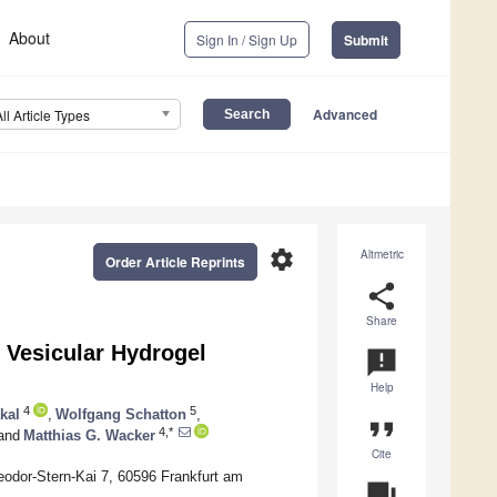
About
Sign In / Sign Up
Submit
Advanced
All Article Types
settings
Altmetric
Order Article Reprints
share
Share
 Vesicular Hydrogel
announcement
Help
4
5
kal
,
Wolfgang Schatton
,
format_quote
4,*
and
Matthias G. Wacker
Cite
eodor-Stern-Kai 7, 60596 Frankfurt am
question_answer