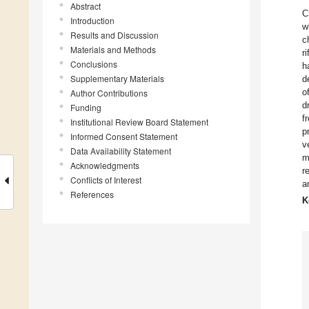
Abstract
C
Introduction
w
Results and Discussion
c
Materials and Methods
r
Conclusions
h
Supplementary Materials
d
o
Author Contributions
d
Funding
f
Institutional Review Board Statement
p
Informed Consent Statement
v
Data Availability Statement
m
Acknowledgments
r
Conflicts of Interest
a
References
K