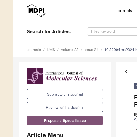
Journals
Search
for Articles
:
Journals
IJMS
Volume 23
Issue 24
10.3390/ijms2324
first_page
Submit to this Journal
Review for this Journal
b
S
Propose a Special Issue
Article Menu