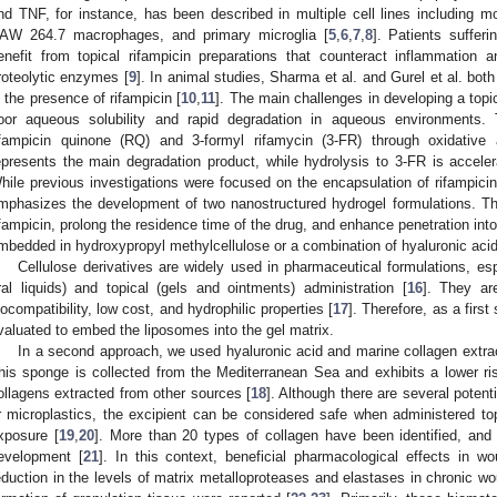
nd TNF, for instance, has been described in multiple cell lines including mo
AW 264.7 macrophages, and primary microglia [
5
,
6
,
7
,
8
]. Patients suffer
enefit from topical rifampicin preparations that counteract inflammation 
roteolytic enzymes [
9
]. In animal studies, Sharma et al. and Gurel et al. bo
n the presence of rifampicin [
10
,
11
]. The main challenges in developing a topic
oor aqueous solubility and rapid degradation in aqueous environments.
ifampicin quinone (RQ) and 3-formyl rifamycin (3-FR) through oxidative
epresents the main degradation product, while hydrolysis to 3-FR is acceler
hile previous investigations were focused on the encapsulation of rifampicin
mphasizes the development of two nanostructured hydrogel formulations. The
ifampicin, prolong the residence time of the drug, and enhance penetration in
mbedded in hydroxypropyl methylcellulose or a combination of hyaluronic acid
Cellulose derivatives are widely used in pharmaceutical formulations, espe
ral liquids) and topical (gels and ointments) administration [
16
]. They are
iocompatibility, low cost, and hydrophilic properties [
17
]. Therefore, as a first
valuated to embed the liposomes into the gel matrix.
In a second approach, we used hyaluronic acid and marine collagen extr
his sponge is collected from the Mediterranean Sea and exhibits a lower risk
ollagens extracted from other sources [
18
]. Although there are several pote
r microplastics, the excipient can be considered safe when administered top
xposure [
19
,
20
]. More than 20 types of collagen have been identified, an
evelopment [
21
]. In this context, beneficial pharmacological effects in w
eduction in the levels of matrix metalloproteases and elastases in chronic w