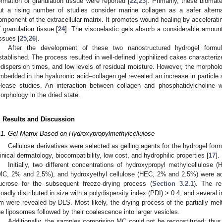
ormation of granulation tissue were reported [
22
,
23
]. Primarily, these biomat
ut a rising number of studies consider marine collagen as a safer alterna
omponent of the extracellular matrix. It promotes wound healing by acceleratin
f granulation tissue [
24
]. The viscoelastic gels absorb a considerable amount
issues [
25
,
26
].
After the development of these two nanostructured hydrogel formu
stablished. The process resulted in well-defined lyophilized cakes characteriz
edispersion times, and low levels of residual moisture. However, the morpholo
mbedded in the hyaluronic acid–collagen gel revealed an increase in particle
elease studies. An interaction between collagen and phosphatidylcholine w
orphology in the dried state.
. Results and Discussion
.1. Gel Matrix Based on Hydroxypropylmethylcellulose
Cellulose derivatives were selected as gelling agents for the hydrogel formu
linical dermatology, biocompatibility, low cost, and hydrophilic properties [
17
].
Initially, two different concentrations of hydroxypropyl methylcellulos
MC, 2% and 2.5%), and hydroxyethyl cellulose (HEC, 2% and 2.5%) were ad
ucrose for the subsequent freeze-drying process (
Section 3.2.1
). The re
roadly distributed in size with a polydispersity index (PDI) > 0.4, and several
m were revealed by DLS. Most likely, the drying process of the partially mel
he liposomes followed by their coalescence into larger vesicles.
Additionally, the samples comprising MC could not be reconstituted; thus,