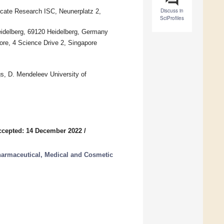
Discuss in
licate Research ISC, Neunerplatz 2,
SciProfiles
eidelberg, 69120 Heidelberg, Germany
ore, 4 Science Drive 2, Singapore
s, D. Mendeleev University of
ccepted: 14 December 2022
/
harmaceutical, Medical and Cosmetic