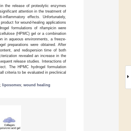
 in the release of proteolytic enzymes
gnificant attention in the treatment of
-inflammatory effects. Unfortunately,
g product for wound-healing applications
ogel formulations of rifampicin were
cellulose (HPMC) gel or a combination
ion in aqueous environments, a freeze-
gel preparations were obtained. After
content, and redispersion time of both
terization revealed an increase in the
equent release studies. Interactions of
effect. The HPMC hydrogel formulation
l criteria to be evaluated in preclinical
;
liposomes
;
wound healing