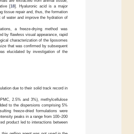
erials are extracted from animal tissue,
tive [
18
]. Hyaluronic acid is a major
g tissue repair and, thus, the formation
 of water and improve the hydration of
lations, a freeze-drying method was
ed by flawless visual appearance, rapid
gical characterization of the liposomes
 size that was confirmed by subsequent
as elucidated by investigation of the
lation due to their solid track record in
e (HPMC, 2.5% and 3%), methylcellulose
ded to the dispersions comprising 5%
sulting freeze-dried formulations were
 intensity peaks in a range from 100–200
ted product led to interactions between
 this gelling agent was not used in the