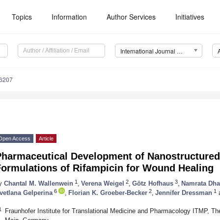
Topics
Information
Author Services
Initiatives
International Journal of Molecular Sciences (IJMS)
16207
Open Access
Article
Pharmaceutical Development of Nanostructured
Formulations of Rifampicin for Wound Healing
1
2
3
y
Chantal M. Wallenwein
,
Verena Weigel
,
Götz Hofhaus
,
Namrata Dha
6
2
1
vetlana Gelperina
,
Florian K. Groeber-Becker
,
Jennifer Dressman
1
Fraunhofer Institute for Translational Medicine and Pharmacology ITMP, Th