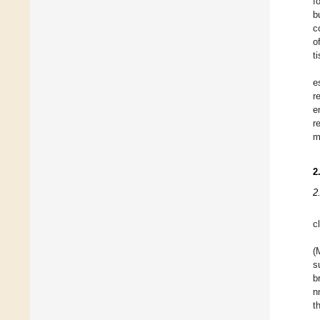
f
b
c
o
t
e
r
e
r
m
2
2
c
(
s
b
n
t