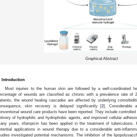
Graphical Abstract
. Introduction
Most injuries to the human skin are followed by a well-coordinated he
ercentage of wounds are classified as chronic with a prevalence rate of 
atients, the wound healing cascades are affected by underlying comorbidit
onsequence, skin recovery is delayed significantly [
2
]. Considerable 
onventional wound care products have been reported. They include controlled o
elivery of hydrophilic and hydrophobic agents, and improved cellular adhesio
any years, rifampicin has been applied in the treatment of tuberculosis. 
otential applications in wound therapy due to a considerable anti-inflamma
tudies investigated potential mechanisms. The inhibition of the lipopolysacc