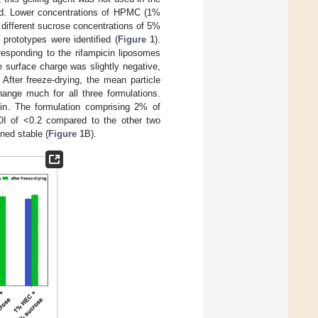
red. Lower concentrations of HPMC (1%
ifferent sucrose concentrations of 5%
 prototypes were identified (
Figure 1
).
rresponding to the rifampicin liposomes
 surface charge was slightly negative,
After freeze-drying, the mean particle
hange much for all three formulations.
min. The formulation comprising 2% of
I of <0.2 compared to the other two
ned stable (
Figure 1
B).