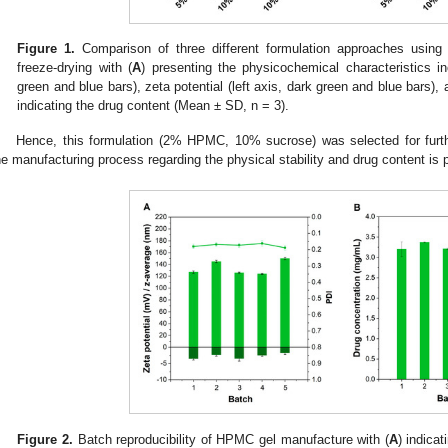
Figure 1.
Comparison of three different formulation approaches using 
freeze-drying with (
A
) presenting the physicochemical characteristics incl
green and blue bars), zeta potential (left axis, dark green and blue bars),
indicating the drug content (Mean ± SD, n = 3).
Hence, this formulation (2% HPMC, 10% sucrose) was selected for further
he manufacturing process regarding the physical stability and drug content is
Figure 2.
Batch reproducibility of HPMC gel manufacture with (
A
) indicat