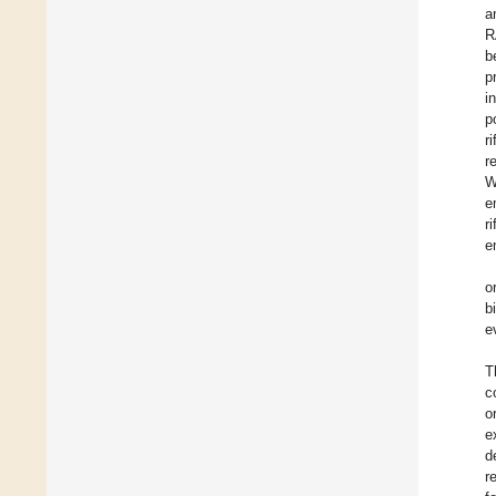
a
R
b
p
i
p
r
r
W
e
r
e
o
b
e
T
c
o
e
d
r