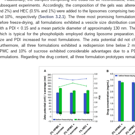
ubsequent experiments. Accordingly, the composition of the gels was alte
nd 2%) and HEC (0.5% and 1%) were added to the liposomes comprising two d
nd 10%, respectively (
Section 3.2.1
). The three most promising formulation
efore freeze-drying, all formulations exhibited a vesicle size distribution co
ith a PDI < 0.15 and a mean particle diameter of approximately 130 nm. The
hich is typical for the phospholipids employed during liposome preparation. 
ize and PDI increased for most formulations. The zeta potential did not c
urthermore, all three formulations exhibited a redispersion time below 2 
PMC and 10% of sucrose exhibited considerable advantages due to a PD
ormulations. Regarding the drug content, all three formulation prototypes remai