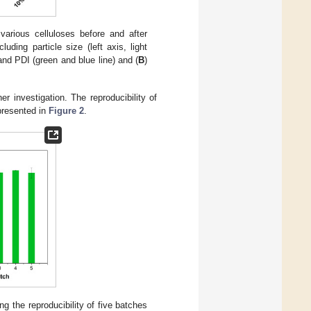
various celluloses before and after
uding particle size (left axis, light
 and PDI (green and blue line) and (
B
)
 investigation. The reproducibility of
 presented in
Figure 2
.
ing the reproducibility of five batches