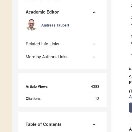
Academic Editor
Andreas Taubert
Related Info Links
More by Authors Links
I
S
P
Article Views
4383
(
A
Citations
12
Table of Contents
A