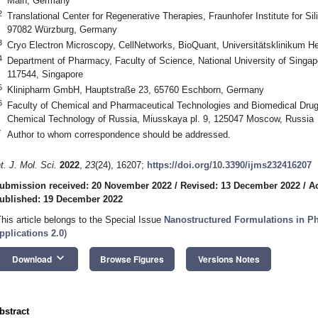
Main, Germany
2
Translational Center for Regenerative Therapies, Fraunhofer Institute for Si
97082 Würzburg, Germany
3
Cryo Electron Microscopy, CellNetworks, BioQuant, Universitätsklinikum H
4
Department of Pharmacy, Faculty of Science, National University of Singap
117544, Singapore
5
Klinipharm GmbH, Hauptstraße 23, 65760 Eschborn, Germany
6
Faculty of Chemical and Pharmaceutical Technologies and Biomedical Drug
Chemical Technology of Russia, Miusskaya pl. 9, 125047 Moscow, Russia
*
Author to whom correspondence should be addressed.
nt. J. Mol. Sci.
2022
,
23
(24), 16207;
https://doi.org/10.3390/ijms232416207
ubmission received: 20 November 2022
/
Revised: 13 December 2022
/
A
ublished: 19 December 2022
This article belongs to the Special Issue
Nanostructured Formulations in P
pplications 2.0
)
keyboard_arrow_down
Download
Browse Figures
Versions Notes
bstract