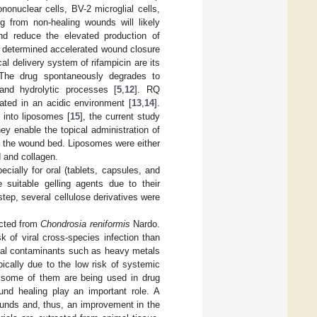
nonuclear cells, BV-2 microglial cells,
ing from non-healing wounds will likely
and reduce the elevated production of
th determined accelerated wound closure
al delivery system of rifampicin are its
 The drug spontaneously degrades to
 and hydrolytic processes [
5
,
12
]. RQ
ated in an acidic environment [
13
,
14
].
 into liposomes [
15
], the current study
y enable the topical administration of
to the wound bed. Liposomes were either
 and collagen.
cially for oral (tablets, capsules, and
 suitable gelling agents due to their
 step, several cellulose derivatives were
acted from
Chondrosia reniformis
Nardo.
 of viral cross-species infection than
ntial contaminants such as heavy metals
ically due to the low risk of systemic
d some of them are being used in drug
ound healing play an important role. A
ounds and, thus, an improvement in the