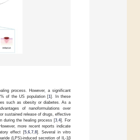
aling process. However, a significant
2% of the US population [
1
]. In these
ies such as obesity or diabetes. As a
advantages of nanoformulations over
r sustained release of drugs, effective
n during the healing process [
3
,
4
]. For
However, more recent reports indicate
tory effect [
5
,
6
,
7
,
8
]. Several in vitro
haride (LPS)-induced secretion of IL-1β