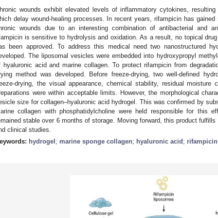
hronic wounds exhibit elevated levels of inflammatory cytokines, resulting
hich delay wound-healing processes. In recent years, rifampicin has gained si
hronic wounds due to an interesting combination of antibacterial and anti
ifampicin is sensitive to hydrolysis and oxidation. As a result, no topical dru
as been approved. To address this medical need two nanostructured hydr
eveloped. The liposomal vesicles were embedded into hydroxypropyl methyl
f hyaluronic acid and marine collagen. To protect rifampicin from degradat
rying method was developed. Before freeze-drying, two well-defined hydro
reeze-drying, the visual appearance, chemical stability, residual moisture 
reparations were within acceptable limits. However, the morphological charac
esicle size for collagen–hyaluronic acid hydrogel. This was confirmed by subs
arine collagen with phosphatidylcholine were held responsible for this 
emained stable over 6 months of storage. Moving forward, this product fulfills al
nd clinical studies.
eywords:
hydrogel
;
marine sponge collagen
;
hyaluronic acid
;
rifampicin